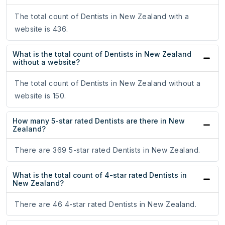
The total count of Dentists in New Zealand with a
website is 436.
What is the total count of Dentists in New Zealand
without a website?
The total count of Dentists in New Zealand without a
website is 150.
How many 5-star rated Dentists are there in New
Zealand?
There are 369 5-star rated Dentists in New Zealand.
What is the total count of 4-star rated Dentists in
New Zealand?
There are 46 4-star rated Dentists in New Zealand.