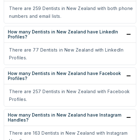
There are 259 Dentists in New Zealand with both phone
numbers and email lists.
How many Dentists in New Zealand have LinkedIn
Profiles?
There are 77 Dentists in New Zealand with LinkedIn
Profiles.
How many Dentists in New Zealand have Facebook
Profiles?
There are 257 Dentists in New Zealand with Facebook
Profiles.
How many Dentists in New Zealand have Instagram
Handles?
There are 163 Dentists in New Zealand with Instagram