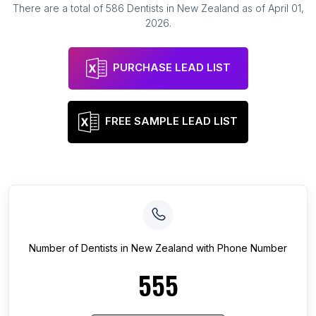
There are a total of
586
Dentists
in
New Zealand
as of
April 01,
2026
.
PURCHASE LEAD LIST
FREE SAMPLE LEAD LIST
Number of
Dentists
in
New Zealand
with Phone Number
555