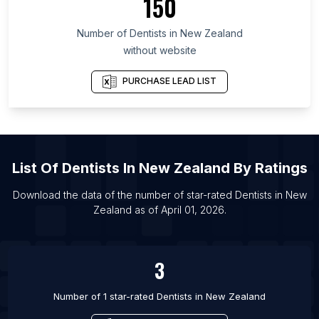
150
List Of Dentists in Guerrero
Number of
Dentists
in
New Zealand
List Of Dentists in Qingdao
without website
List Of Dentists in Shijiazhuang
List Of Dentists in Brookhaven
PURCHASE LEAD LIST
List Of Dentists in Chandler
List Of Dentists in Greenville
List Of Dentists in Cairo
List Of
Dentists
In
New Zealand
By Ratings
List Of Dentists in Wichita
List Of Dentists in Saint Petersburg
Download the data of the number of star-rated
Dentists
in
New
Zealand
as of
April 01, 2026
.
List Of Dentists in Guangzhou
List Of Dentists in Fortaleza
3
Number of 1 star-rated
Dentists
in
New Zealand