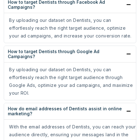
How to target Dentists through Facebook Ad
Campaigns?
By uploading our dataset on Dentists, you can
effortlessly reach the right target audience, optimize
your ad campaigns, and increase your conversion rate.
How to target Dentists through Google Ad
Campaigns?
By uploading our dataset on Dentists, you can
effortlessly reach the right target audience through
Google Ads, optimize your ad campaigns, and maximize
your ROI.
How do email addresses of Dentists assist in online
marketing?
With the email addresses of Dentists, you can reach your
audience directly, ensuring your messages land in the