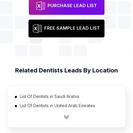
PURCHASE LEAD LIST
FREE SAMPLE LEAD LIST
Related
Dentists
Leads By Location
List Of Dentists in Saudi Arabia
List Of Dentists in United Arab Emirates
List Of Dentists in Portugal
List Of Dentists in Denmark