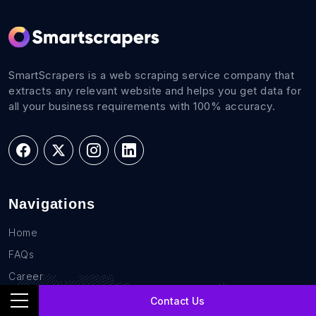
SmartScrapers is a web scraping service company that
extracts any relevant website and helps you get data for
all your business requirements with 100% accuracy.
Navigations
Home
FAQs
Career
Blog
Contact Us