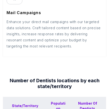
Mail Campaigns
Enhance your direct mail campaigns with our targeted
data solutions. Craft tailored content based on precise
insights, increase response rates by delivering
resonant content and optimize your budget by
targeting the most relevant recipients.
Number of
Dentists
locations by each
state/territory
Populati
Number Of
State/Territory
on
Dentists