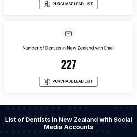
PURCHASE LEAD LIST
Number of
Dentists
in
New Zealand
with Email
227
PURCHASE LEAD LIST
List of Dentists in New Zealand with Social
Media Accounts