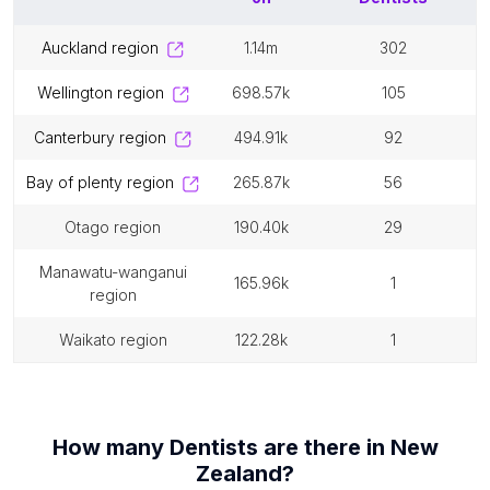
auckland region
1.14m
302
wellington region
698.57k
105
canterbury region
494.91k
92
bay of plenty region
265.87k
56
otago region
190.40k
29
manawatu-wanganui
165.96k
1
region
waikato region
122.28k
1
How many
Dentists
are there in
New
Zealand
?