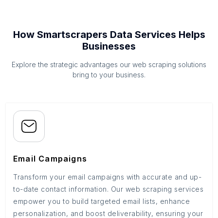
How Smartscrapers Data Services Helps
Businesses
Explore the strategic advantages our web scraping solutions
bring to your business.
Email Campaigns
Transform your email campaigns with accurate and up-
to-date contact information. Our web scraping services
empower you to build targeted email lists, enhance
personalization, and boost deliverability, ensuring your