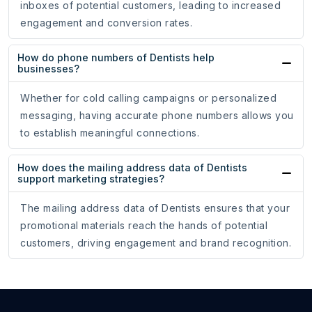
inboxes of potential customers, leading to increased
engagement and conversion rates.
How do phone numbers of Dentists help
businesses?
Whether for cold calling campaigns or personalized
messaging, having accurate phone numbers allows you
to establish meaningful connections.
How does the mailing address data of Dentists
support marketing strategies?
The mailing address data of Dentists ensures that your
promotional materials reach the hands of potential
customers, driving engagement and brand recognition.