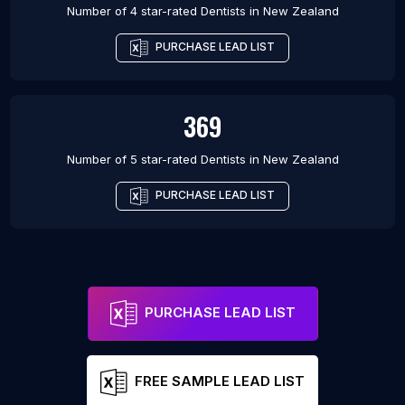
Number of 4 star-rated
Dentists
in
New Zealand
PURCHASE LEAD LIST
369
Number of 5 star-rated
Dentists
in
New Zealand
PURCHASE LEAD LIST
PURCHASE LEAD LIST
FREE SAMPLE LEAD LIST