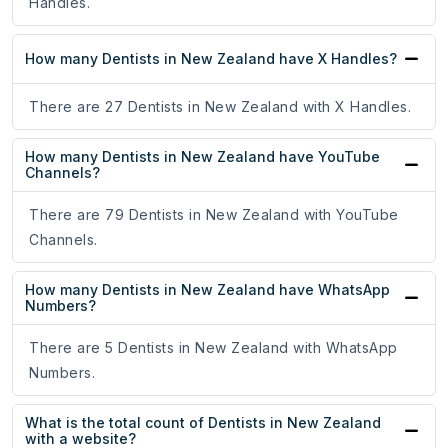
Handles.
How many Dentists in New Zealand have X Handles?
There are 27 Dentists in New Zealand with X Handles.
How many Dentists in New Zealand have YouTube
Channels?
There are 79 Dentists in New Zealand with YouTube
Channels.
How many Dentists in New Zealand have WhatsApp
Numbers?
There are 5 Dentists in New Zealand with WhatsApp
Numbers.
What is the total count of Dentists in New Zealand
with a website?