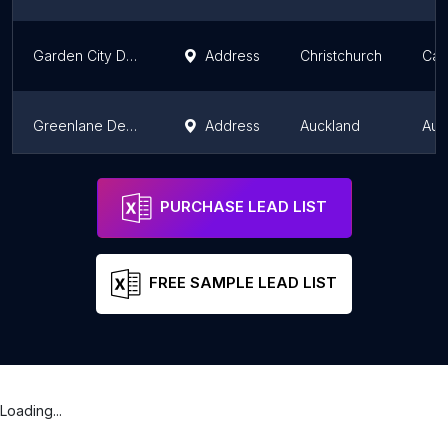
Garden City Dental
Address
Christchurch
Can
Greenlane Dental
Address
Auckland
Auc
Dr. Lakshay Kumar
Address
Auckland
Auc
PURCHASE LEAD LIST
FREE SAMPLE LEAD LIST
Loading...