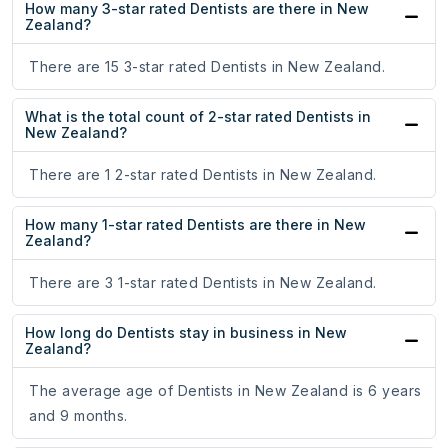
How many 3-star rated Dentists are there in New
Zealand?
There are 15 3-star rated Dentists in New Zealand.
What is the total count of 2-star rated Dentists in
New Zealand?
There are 1 2-star rated Dentists in New Zealand.
How many 1-star rated Dentists are there in New
Zealand?
There are 3 1-star rated Dentists in New Zealand.
How long do Dentists stay in business in New
Zealand?
The average age of Dentists in New Zealand is 6 years
and 9 months.