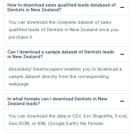
How to download sales qualified leads database of
Dentists in New Zealand?
You can download the complete dataset of sales
qualified leads of Dentists in New Zealand once you
purchase it.
Can I download a sample dataset of Dentists leads
in New Zealand?
Absolutely! Smartscrapers enables you to download a
sample dataset directly from the corresponding
webpage.
In what formats can I download Dentists in New
Zealand leads?
You can download the data in CSV, Esri Shapefile, Excel,
GeoJSON, or KML (Google Earth) file formats.