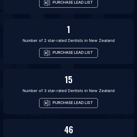
PURCHASE LEAD LIST
1
Number of 2 star-rated
Dentists
in
New Zealand
PURCHASE LEAD LIST
15
Number of 3 star-rated
Dentists
in
New Zealand
PURCHASE LEAD LIST
46