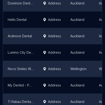
Dominion Dental Centre | Mt Roskill Dentist on Dominion Road
Address
Auckland
Auc
Hello Dental
Address
Auckland
Auc
Ardmore Dental
Address
Auckland
Auc
Lumino City Dental at Quay Park
Address
Auckland
Auc
Novo Smiles Wellington
Address
Wellington
Wel
My Dentist - Pakuranga
Address
Auckland
Auc
Ti Rakau Dental Centre
Address
Auckland
Auc