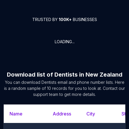
TRUSTED BY
100K+
BUSINESSES
LOADING...
Download list of
Dentists
in
New Zealand
You can download
Dentists
email and phone number lists. Here
is a random sample of
10
records for you to look at. Contact our
support team to get more details.
Name
Address
City
Sta