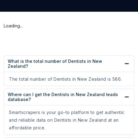
Loading...
What is the total number of Dentists in New
Zealand?
The total number of Dentists in New Zealand is 586.
Where can I get the Dentists in New Zealand leads
database?
Smartscrapers is your go-to platform to get authentic
and reliable data on Dentists in New Zealand at an
affordable price.