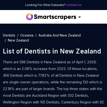
Looking For Other Datasets?
Contact Us
Dentists
Oceania
Australia And New Zealand
New Zealand
List of
Dentists
in
New Zealand
There are 586 Dentists in New Zealand as of April 1, 2026;
which is an 2.08% increase from 2023. Of these locations,
456 Dentists which is 77.82% of all Dentists in New Zealand
are single-owner operations, while the remaining 130 which is
22.18% are part of larger brands. The top three states with the
most Dentists are Auckland Region with 302 Dentists,
Wellington Region with 105 Dentists, Canterbury Region with 92