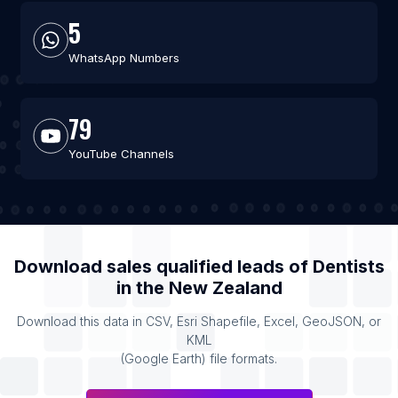
5
WhatsApp Numbers
79
YouTube Channels
Download sales qualified leads of
Dentists
in the
New Zealand
Download this data in CSV, Esri Shapefile, Excel, GeoJSON, or
KML
(Google Earth) file formats.