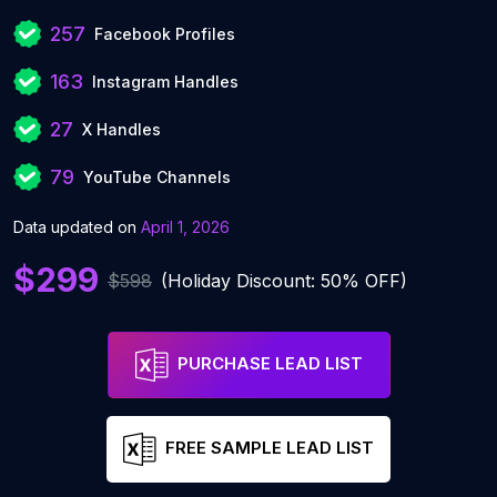
257
Facebook Profiles
163
Instagram Handles
27
X Handles
79
YouTube Channels
Data updated on
April 1, 2026
$299
$598
(Holiday Discount: 50% OFF)
PURCHASE LEAD LIST
FREE SAMPLE LEAD LIST