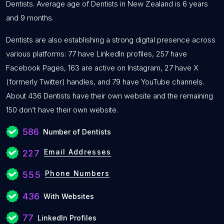
Dentists. Average age of Dentists in New Zealand is 6 years
and 9 months.
Dentists are also establishing a strong digital presence across
various platforms: 77 have LinkedIn profiles, 257 have
Facebook Pages, 163 are active on Instagram, 27 have X
(formerly Twitter) handles, and 79 have YouTube channels.
About 436 Dentists have their own website and the remaining
150 don’t have their own website.
586
Number of Dentists
Email Addresses
227
Phone Numbers
555
436
With Websites
77
LinkedIn Profiles