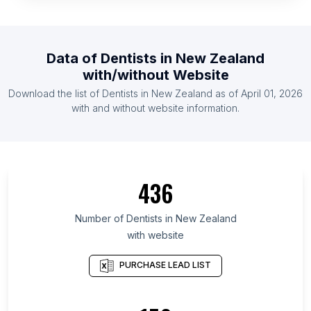
List Of Dentists in Tunisia
List Of Dentists in Serbia
List Of Dentists in Malaysia
Data of
Dentists
in
New Zealand
List Of Dentists in Jordan
with/without Website
List Of Dentists in Ireland
Download the list of
Dentists
in
New Zealand
as of
April 01, 2026
List Of Dentists in Finland
with and without website information.
List Of Dentists in Wallonia
List Of Dentists in Ibaraki Prefecture
List Of Dentists in Quintana Roo
436
List Of Dentists in Western Cape
List Of Dentists in Cairo Governorate
Number of
Dentists
in
New Zealand
with website
List Of Dentists in South Gyeongsang Province
List Of Dentists in Calabarzon
PURCHASE LEAD LIST
List Of Dentists in Gansu
List Of Dentists in Mato Grosso do Sul