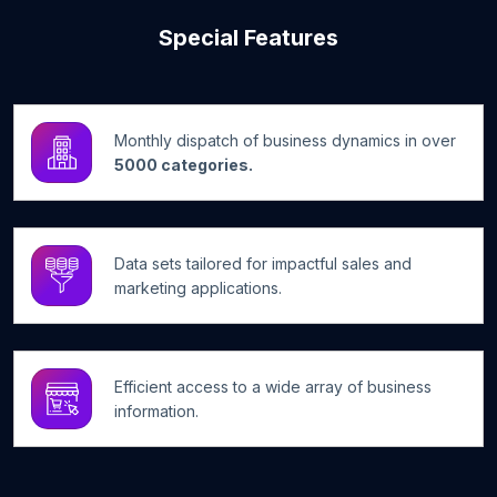
Special Features
Monthly dispatch of business dynamics in over
5000 categories.
Data sets tailored for impactful sales and
marketing applications.
Efficient access to a wide array of business
information.