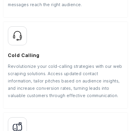
messages reach the right audience.
Cold Calling
Revolutionize your cold-calling strategies with our web
scraping solutions. Access updated contact
information, tailor pitches based on audience insights,
and increase conversion rates, turning leads into
valuable customers through effective communication.