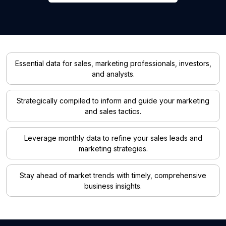
Essential data for sales, marketing professionals, investors,
and analysts.
Strategically compiled to inform and guide your marketing
and sales tactics.
Leverage monthly data to refine your sales leads and
marketing strategies.
Stay ahead of market trends with timely, comprehensive
business insights.