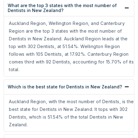
What are the top 3 states with the most number of
Dentists in New Zealand?
Auckland Region, Wellington Region, and Canterbury
Region are the top 3 states with the most number of
Dentists in New Zealand. Auckland Region leads at the
top with 302 Dentists, at 51.54%. Wellington Region
follows with 105 Dentists, at 17.92%. Canterbury Region
comes third with 92 Dentists, accounting for 15.70% of its
total.
Which is the best state for Dentists in New Zealand?
Auckland Region, with the most number of Dentists, is the
best state for Dentists in New Zealand. It tops with 302
Dentists, which is 51.54% of the total Dentists in New
Zealand.