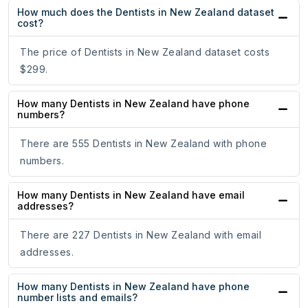
How much does the Dentists in New Zealand dataset
cost?
The price of Dentists in New Zealand dataset costs
$299.
How many Dentists in New Zealand have phone
numbers?
There are 555 Dentists in New Zealand with phone
numbers.
How many Dentists in New Zealand have email
addresses?
There are 227 Dentists in New Zealand with email
addresses.
How many Dentists in New Zealand have phone
number lists and emails?