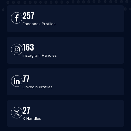
257
Facebook Profiles
163
Instagram Handles
77
LinkedIn Profiles
27
X Handles