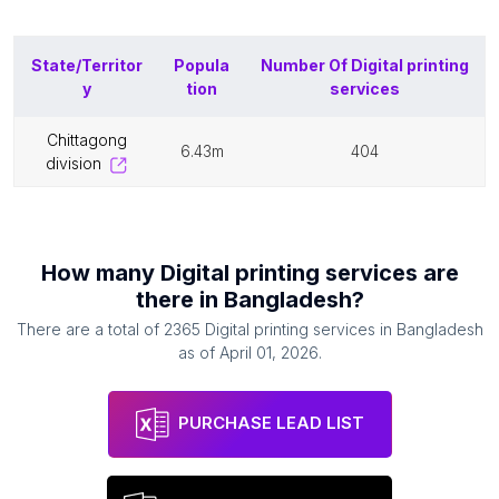
State/Territor
Popula
Number Of
Digital printing
y
tion
services
chittagong
6.43m
404
division
How many
Digital printing services
are
there in
Bangladesh
?
There are a total of
2365
Digital printing services
in
Bangladesh
as of
April 01, 2026
.
PURCHASE LEAD LIST