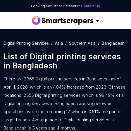
Looking For Other Datasets?
Contact Us
Digital Printing Services
Asia
Southern Asia
Bangladesh
List of
Digital printing services
in
Bangladesh
There are 2365 Digital printing services in Bangladesh as of
April 1, 2026; which is an 4.04% increase from 2023. Of these
locations, 2353 Digital printing services which is 99.49% of all
Digital printing services in Bangladesh are single-owner
operations, while the remaining 12 which is 0.51% are part of
larger brands. Average age of Digital printing services in
Bangladesh is 3 years and 4 months.