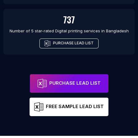
737
Number of 5 star-rated
Digital printing services
in
Bangladesh
PURCHASE LEAD LIST
PURCHASE LEAD LIST
FREE SAMPLE LEAD LIST