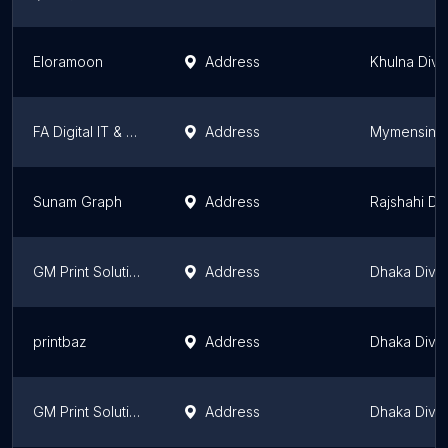
Eloramoon
Address
Khulna Divi
FA Digital IT & Graphics Zone
Address
Mymensingh
Sunam Graph
Address
Rajshahi Div
GM Print Solution
Address
Dhaka Divis
printbaz
Address
Dhaka Divis
GM Print Solution
Address
Dhaka Divis