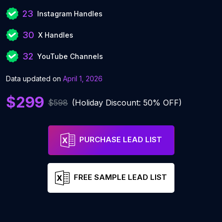
23
Instagram Handles
30
X Handles
32
YouTube Channels
Data updated on
April 1, 2026
$299
$598
(Holiday Discount: 50% OFF)
PURCHASE LEAD LIST
FREE SAMPLE LEAD LIST