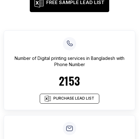
FREE SAMPLE LEAD LIST
Number of
Digital printing services
in
Bangladesh
with
Phone Number
2153
PURCHASE LEAD LIST