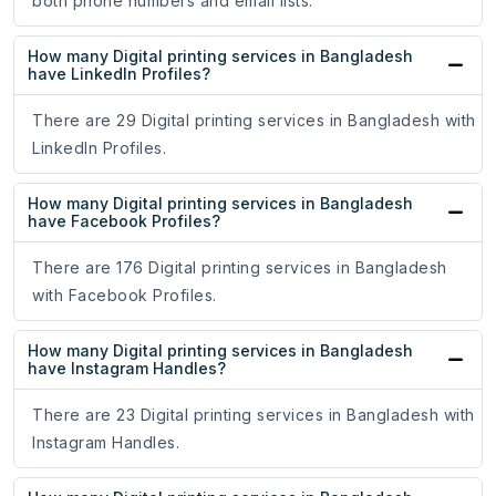
both phone numbers and email lists.
How many Digital printing services in Bangladesh
have LinkedIn Profiles?
There are 29 Digital printing services in Bangladesh with
LinkedIn Profiles.
How many Digital printing services in Bangladesh
have Facebook Profiles?
There are 176 Digital printing services in Bangladesh
with Facebook Profiles.
How many Digital printing services in Bangladesh
have Instagram Handles?
There are 23 Digital printing services in Bangladesh with
Instagram Handles.