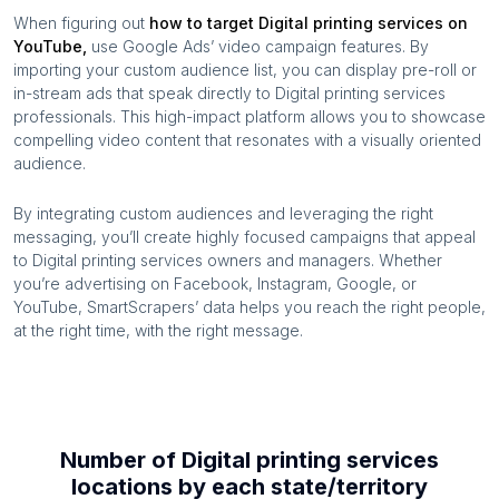
When figuring out
how to target
Digital printing services
on
YouTube,
use Google Ads’ video campaign features. By
importing your custom audience list, you can display pre-roll or
in-stream ads that speak directly to
Digital printing services
professionals. This high-impact platform allows you to showcase
compelling video content that resonates with a visually oriented
audience.
By integrating custom audiences and leveraging the right
messaging, you’ll create highly focused campaigns that appeal
to
Digital printing services
owners and managers. Whether
you’re advertising on Facebook, Instagram, Google, or
YouTube, SmartScrapers’ data helps you reach the right people,
at the right time, with the right message.
Number of
Digital printing services
locations by each
state/territory