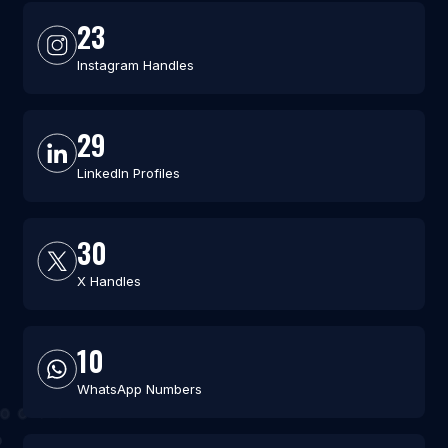
23
Instagram Handles
29
LinkedIn Profiles
30
X Handles
10
WhatsApp Numbers