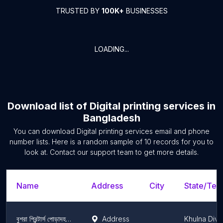
TRUSTED BY
100K+
BUSINESSES
LOADING...
Download list of
Digital printing services
in
Bangladesh
You can download
Digital printing services
email and phone
number lists. Here is a random sample of
10
records for you to
look at. Contact our support team to get more details.
Name
Address
City
State/Terr
বুশরা প্রিন্টার্স পোড়াদহ/ Bushra Printers Poradaha
Address
Khulna Divi