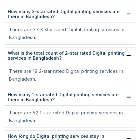
How many 3-star rated Digital printing services are
there in Bangladesh?
There are 77 3-star rated Digital printing services in
Bangladesh.
What is the total count of 2-star rated Digital printing
services in Bangladesh?
There are 19 2-star rated Digital printing services in
Bangladesh.
How many 1-star rated Digital printing services are
there in Bangladesh?
There are 52 1-star rated Digital printing services in
Bangladesh.
How long do Digital printing services stay in