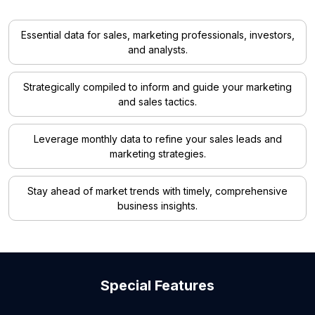
Essential data for sales, marketing professionals, investors,
and analysts.
Strategically compiled to inform and guide your marketing
and sales tactics.
Leverage monthly data to refine your sales leads and
marketing strategies.
Stay ahead of market trends with timely, comprehensive
business insights.
Special Features