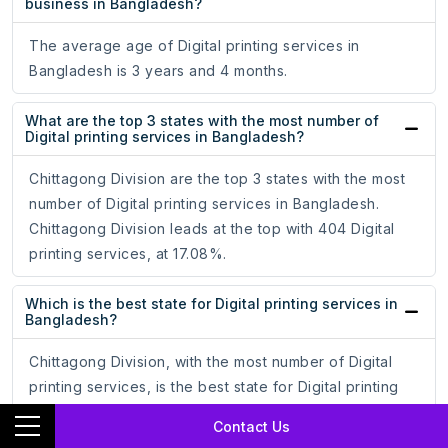
business in Bangladesh?
The average age of Digital printing services in
Bangladesh is 3 years and 4 months.
What are the top 3 states with the most number of
Digital printing services in Bangladesh?
Chittagong Division are the top 3 states with the most
number of Digital printing services in Bangladesh.
Chittagong Division leads at the top with 404 Digital
printing services, at 17.08%.
Which is the best state for Digital printing services in
Bangladesh?
Chittagong Division, with the most number of Digital
printing services, is the best state for Digital printing
services in Bangladesh. It tops with 404 Digital printing
Contact Us
services, which is 17.08% of the total Digital printing