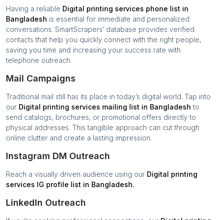
Having a reliable
Digital printing services
phone list in
Bangladesh
is essential for immediate and personalized
conversations. SmartScrapers’ database provides verified
contacts that help you quickly connect with the right people,
saving you time and increasing your success rate with
telephone outreach.
Mail Campaigns
Traditional mail still has its place in today’s digital world. Tap into
our
Digital printing services
mailing list in
Bangladesh
to
send catalogs, brochures, or promotional offers directly to
physical addresses. This tangible approach can cut through
online clutter and create a lasting impression.
Instagram DM Outreach
Reach a visually driven audience using our
Digital printing
services
IG profile list in
Bangladesh
.
LinkedIn Outreach