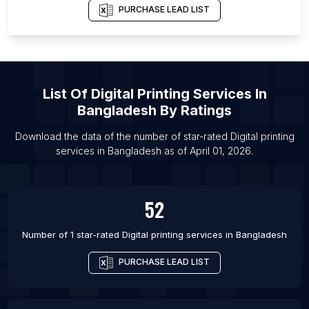
PURCHASE LEAD LIST
List Of
Digital Printing Services
In
Bangladesh
By Ratings
Download the data of the number of star-rated
Digital printing
services
in
Bangladesh
as of
April 01, 2026
.
52
Number of 1 star-rated
Digital printing services
in
Bangladesh
PURCHASE LEAD LIST