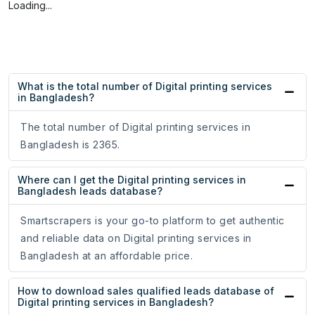
Loading...
What is the total number of Digital printing services
in Bangladesh?
The total number of Digital printing services in
Bangladesh is 2365.
Where can I get the Digital printing services in
Bangladesh leads database?
Smartscrapers is your go-to platform to get authentic
and reliable data on Digital printing services in
Bangladesh at an affordable price.
How to download sales qualified leads database of
Digital printing services in Bangladesh?