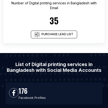
Number of
Digital printing services
in
Bangladesh
with
Email
35
PURCHASE LEAD LIST
List of Digital printing services in
Bangladesh with Social Media Accounts
176
Facebook Profiles