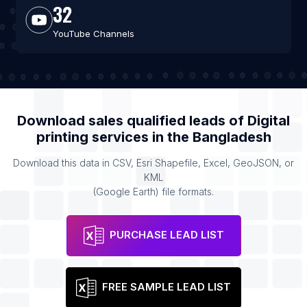
32
YouTube Channels
Download sales qualified leads of
Digital
printing services
in the
Bangladesh
Download this data in CSV, Esri Shapefile, Excel, GeoJSON, or
KML
(Google Earth) file formats.
PURCHASE LEAD LIST
FREE SAMPLE LEAD LIST