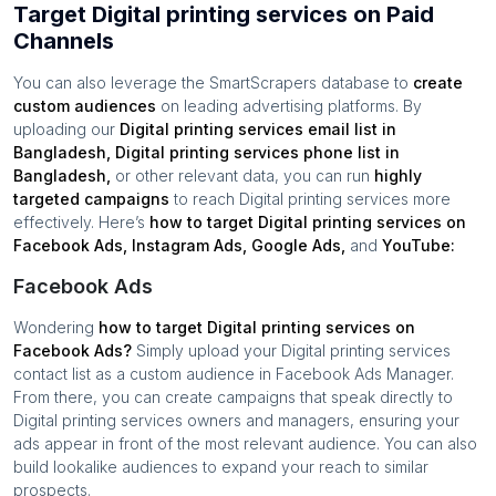
Target Digital printing services on Paid
Channels
You can also leverage the SmartScrapers database to
create
custom audiences
on leading advertising platforms. By
uploading our
Digital printing services
email list in
Bangladesh
,
Digital printing services
phone list in
Bangladesh
,
or other relevant data, you can run
highly
targeted campaigns
to reach
Digital printing services
more
effectively. Here’s
how to target
Digital printing services
on
Facebook Ads, Instagram Ads, Google Ads,
and
YouTube:
Facebook Ads
Wondering
how to target
Digital printing services
on
Facebook Ads?
Simply upload your
Digital printing services
contact list as a custom audience in Facebook Ads Manager.
From there, you can create campaigns that speak directly to
Digital printing services
owners and managers, ensuring your
ads appear in front of the most relevant audience. You can also
build lookalike audiences to expand your reach to similar
prospects.