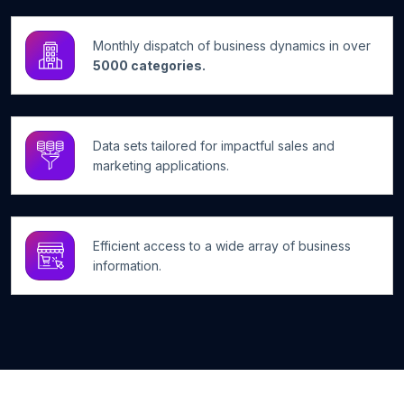
Monthly dispatch of business dynamics in over
5000 categories.
Data sets tailored for impactful sales and
marketing applications.
Efficient access to a wide array of business
information.