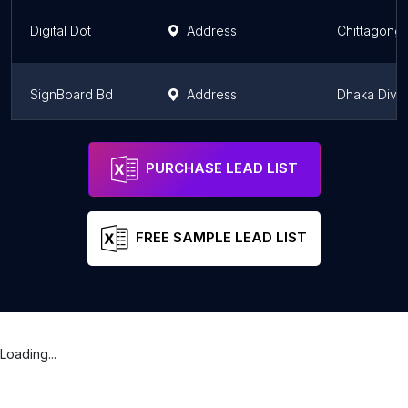
Digital Dot
Address
Chittagong 
SignBoard Bd
Address
Dhaka Divis
Ma-Moni Digital Studio
Address
Dhaka Divis
PURCHASE LEAD LIST
FREE SAMPLE LEAD LIST
Loading...