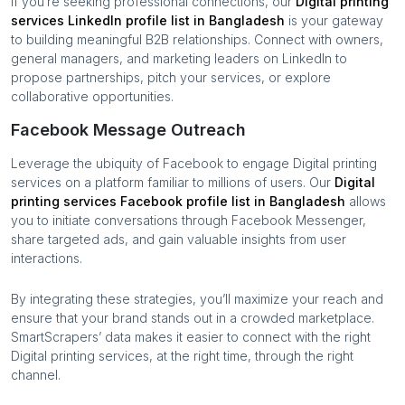
If you’re seeking professional connections, our
Digital printing
services
LinkedIn profile list in
Bangladesh
is your gateway
to building meaningful B2B relationships. Connect with owners,
general managers, and marketing leaders on LinkedIn to
propose partnerships, pitch your services, or explore
collaborative opportunities.
Facebook Message Outreach
Leverage the ubiquity of Facebook to engage
Digital printing
services
on a platform familiar to millions of users. Our
Digital
printing services
Facebook profile list in
Bangladesh
allows
you to initiate conversations through Facebook Messenger,
share targeted ads, and gain valuable insights from user
interactions.
By integrating these strategies, you’ll maximize your reach and
ensure that your brand stands out in a crowded marketplace.
SmartScrapers’ data makes it easier to connect with the right
Digital printing services
, at the right time, through the right
channel.