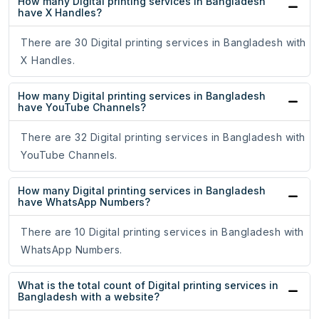
How many Digital printing services in Bangladesh
have X Handles?
There are 30 Digital printing services in Bangladesh with
X Handles.
How many Digital printing services in Bangladesh
have YouTube Channels?
There are 32 Digital printing services in Bangladesh with
YouTube Channels.
How many Digital printing services in Bangladesh
have WhatsApp Numbers?
There are 10 Digital printing services in Bangladesh with
WhatsApp Numbers.
What is the total count of Digital printing services in
Bangladesh with a website?