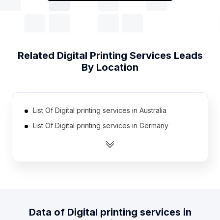
Related
Digital Printing Services
Leads
By Location
List Of Digital printing services in Australia
List Of Digital printing services in Germany
List Of Digital printing services in Russia
List Of Digital printing services in Canada
List Of Digital printing services in Spain
List Of Digital printing services in South Africa
List Of Digital printing services in Pakistan
Data of
Digital printing services
in
List Of Digital printing services in Mexico