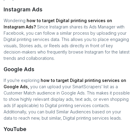
Instagram Ads
Wondering
how to target
Digital printing services
on
Instagram Ads?
Since Instagram shares its Ads Manager with
Facebook, you can follow a similar process by uploading your
Digital printing services
data. This allows you to place engaging
visuals, Stories ads, or Reels ads directly in front of key
decision-makers who frequently browse Instagram for the latest
trends and collaborations.
Google Ads
If you’re exploring
how to target
Digital printing services
on
Google Ads,
you can upload your SmartScrapers’ list as a
Customer Match audience in Google Ads. This makes it possible
to show highly relevant display ads, text ads, or even shopping
ads (if applicable) to
Digital printing services
contacts.
Additionally, you can build Similar Audiences based on your
data to reach new, but similar,
Digital printing services
leads.
YouTube