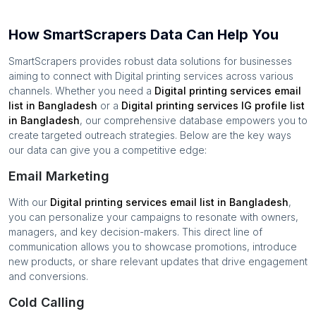
How SmartScrapers Data Can Help You
SmartScrapers provides robust data solutions for businesses
aiming to connect with
Digital printing services
across various
channels. Whether you need a
Digital printing services
email
list in
Bangladesh
or a
Digital printing services
IG profile list
in
Bangladesh
, our comprehensive database empowers you to
create targeted outreach strategies. Below are the key ways
our data can give you a competitive edge:
Email Marketing
With our
Digital printing services
email list in
Bangladesh
,
you can personalize your campaigns to resonate with owners,
managers, and key decision-makers. This direct line of
communication allows you to showcase promotions, introduce
new products, or share relevant updates that drive engagement
and conversions.
Cold Calling