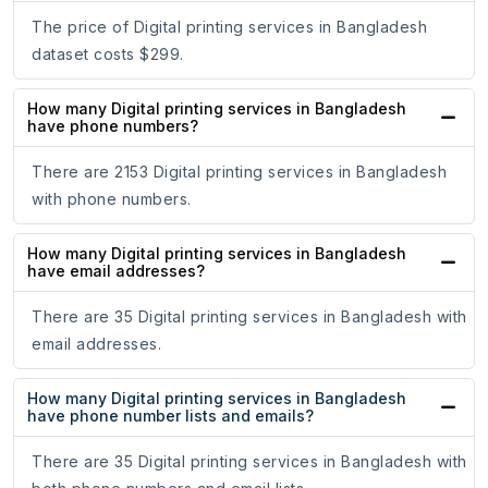
The price of Digital printing services in Bangladesh
dataset costs $299.
How many Digital printing services in Bangladesh
have phone numbers?
There are 2153 Digital printing services in Bangladesh
with phone numbers.
How many Digital printing services in Bangladesh
have email addresses?
There are 35 Digital printing services in Bangladesh with
email addresses.
How many Digital printing services in Bangladesh
have phone number lists and emails?
There are 35 Digital printing services in Bangladesh with