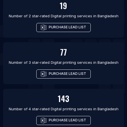
19
Number of 2 star-rated
Digital printing services
in
Bangladesh
PURCHASE LEAD LIST
77
Number of 3 star-rated
Digital printing services
in
Bangladesh
PURCHASE LEAD LIST
143
Number of 4 star-rated
Digital printing services
in
Bangladesh
PURCHASE LEAD LIST