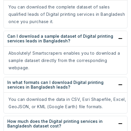
You can download the complete dataset of sales
qualified leads of Digital printing services in Bangladesh
once you purchase it.
Can I download a sample dataset of Digital printing
services leads in Bangladesh?
Absolutely! Smartscrapers enables you to download a
sample dataset directly from the corresponding
webpage.
In what formats can I download Digital printing
services in Bangladesh leads?
You can download the data in CSV, Esri Shapefile, Excel,
GeoJSON, or KML (Google Earth) file formats.
How much does the Digital printing services in
Bangladesh dataset cost?