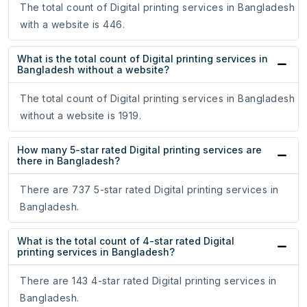
The total count of Digital printing services in Bangladesh
with a website is 446.
What is the total count of Digital printing services in
Bangladesh without a website?
The total count of Digital printing services in Bangladesh
without a website is 1919.
How many 5-star rated Digital printing services are
there in Bangladesh?
There are 737 5-star rated Digital printing services in
Bangladesh.
What is the total count of 4-star rated Digital
printing services in Bangladesh?
There are 143 4-star rated Digital printing services in
Bangladesh.