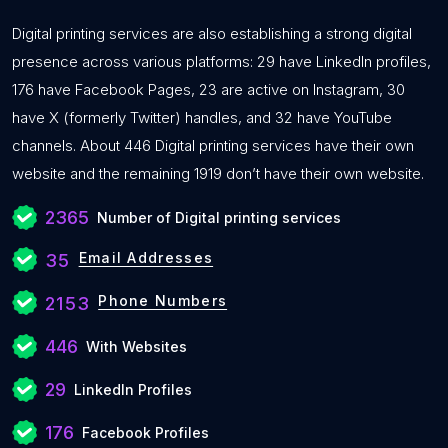
Digital printing services are also establishing a strong digital
presence across various platforms: 29 have LinkedIn profiles,
176 have Facebook Pages, 23 are active on Instagram, 30
have X (formerly Twitter) handles, and 32 have YouTube
channels. About 446 Digital printing services have their own
website and the remaining 1919 don’t have their own website.
2365
Number of Digital printing services
Email Addresses
35
Phone Numbers
2153
446
With Websites
29
LinkedIn Profiles
176
Facebook Profiles