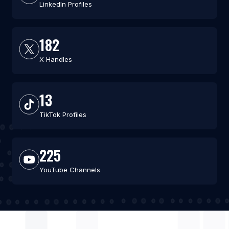
LinkedIn Profiles
182
X Handles
13
TikTok Profiles
225
YouTube Channels