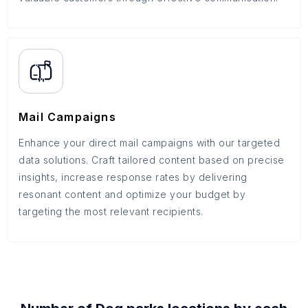
Mail Campaigns
Enhance your direct mail campaigns with our targeted
data solutions. Craft tailored content based on precise
insights, increase response rates by delivering
resonant content and optimize your budget by
targeting the most relevant recipients.