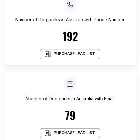
Number of
Dog parks
in
Australia
with Phone Number
192
PURCHASE LEAD LIST
Number of
Dog parks
in
Australia
with Email
79
PURCHASE LEAD LIST