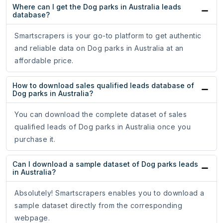
Where can I get the Dog parks in Australia leads
database?
Smartscrapers is your go-to platform to get authentic
and reliable data on Dog parks in Australia at an
affordable price.
How to download sales qualified leads database of
Dog parks in Australia?
You can download the complete dataset of sales
qualified leads of Dog parks in Australia once you
purchase it.
Can I download a sample dataset of Dog parks leads
in Australia?
Absolutely! Smartscrapers enables you to download a
sample dataset directly from the corresponding
webpage.