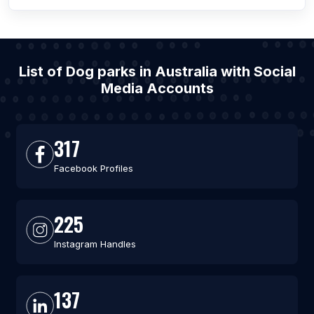
List of Dog parks in Australia with Social
Media Accounts
317
Facebook Profiles
225
Instagram Handles
137