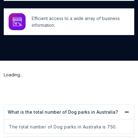
Efficient access to a wide array of business
information.
Loading...
What is the total number of Dog parks in Australia?
The total number of Dog parks in Australia is 750.