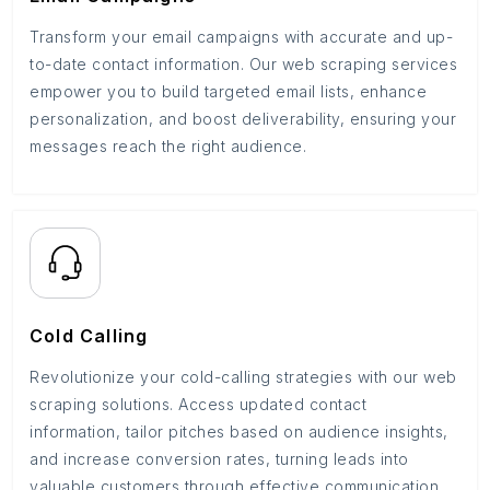
Transform your email campaigns with accurate and up-
to-date contact information. Our web scraping services
empower you to build targeted email lists, enhance
personalization, and boost deliverability, ensuring your
messages reach the right audience.
Cold Calling
Revolutionize your cold-calling strategies with our web
scraping solutions. Access updated contact
information, tailor pitches based on audience insights,
and increase conversion rates, turning leads into
valuable customers through effective communication.