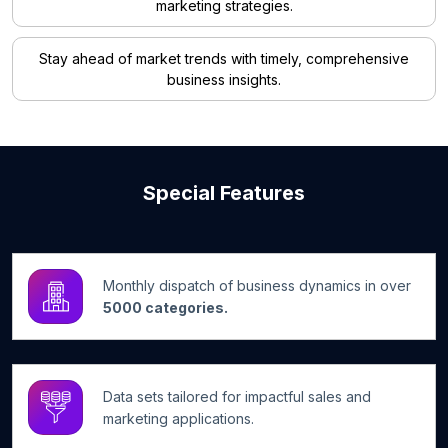
marketing strategies.
Stay ahead of market trends with timely, comprehensive
business insights.
Special Features
Monthly dispatch of business dynamics in over
5000 categories.
Data sets tailored for impactful sales and
marketing applications.