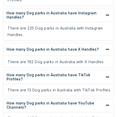
How many Dog parks in Australia have Instagram
Handles?
There are 225 Dog parks in Australia with Instagram
Handles.
How many Dog parks in Australia have X Handles?
There are 182 Dog parks in Australia with X Handles.
How many Dog parks in Australia have TikTok
Profiles?
There are 13 Dog parks in Australia with TikTok Profiles.
How many Dog parks in Australia have YouTube
Channels?