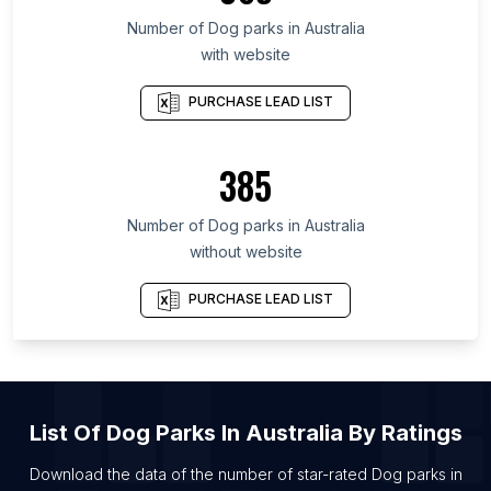
Number of
Dog parks
in
Australia
with website
PURCHASE LEAD LIST
385
Number of
Dog parks
in
Australia
without website
PURCHASE LEAD LIST
List Of
Dog Parks
In
Australia
By Ratings
Download the data of the number of star-rated
Dog parks
in