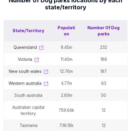
Number of
Dog parks
locations by each
state/territory
Populati
Number Of
Dog
State/Territory
on
parks
queensland
8.45m
232
victoria
11.40m
188
new south wales
12.76m
187
western australia
4.77m
63
south australia
2.93m
50
australian capital
759.64k
12
territory
tasmania
738.16k
12