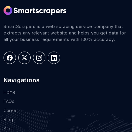
SmartScrapers is a web scraping service company that
extracts any relevant website and helps you get data for
all your business requirements with 100% accuracy.
Navigations
Home
FAQs
Career
Blog
Sites