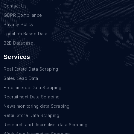
Contact Us
GDPR Compliance
Privacy Policy
Location Based Data
B2B Database
Services
Real Estate Data Scraping
Sales Lead Data
E-commerce Data Scraping
Recruitment Data Scraping
News monitoring data Scraping
Retail Store Data Scraping
Research and Journalism data Scraping
Work-flow Automation Scraping