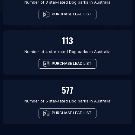
Number of 3 star-rated
Dog parks
in
Australia
PURCHASE LEAD LIST
113
Number of 4 star-rated
Dog parks
in
Australia
PURCHASE LEAD LIST
577
Number of 5 star-rated
Dog parks
in
Australia
PURCHASE LEAD LIST