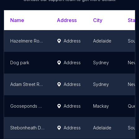
Name
Address
City
Stat
Hazelmere Road Reserve
Address
Adelaide
South
Dog park
Address
Sydney
New 
Adam Street Reserve
Address
Sydney
New 
Gooseponds Dog Park
Address
Mackay
Quee
Stebonheath Dog Park
Address
Adelaide
South