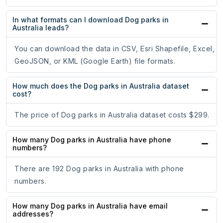
In what formats can I download Dog parks in
Australia leads?
You can download the data in CSV, Esri Shapefile, Excel,
GeoJSON, or KML (Google Earth) file formats.
How much does the Dog parks in Australia dataset
cost?
The price of Dog parks in Australia dataset costs $299.
How many Dog parks in Australia have phone
numbers?
There are 192 Dog parks in Australia with phone
numbers.
How many Dog parks in Australia have email
addresses?