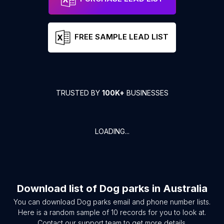
FREE SAMPLE LEAD LIST
TRUSTED BY
100K+
BUSINESSES
LOADING...
Download list of
Dog parks
in
Australia
You can download
Dog parks
email and phone number lists.
Here is a random sample of
10
records for you to look at.
Contact our support team to get more details.