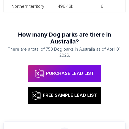
northern territory
496.46k
6
How many
Dog parks
are there in
Australia
?
There are a total of
750
Dog parks
in
Australia
as of
April 01,
2026
.
PURCHASE LEAD LIST
FREE SAMPLE LEAD LIST