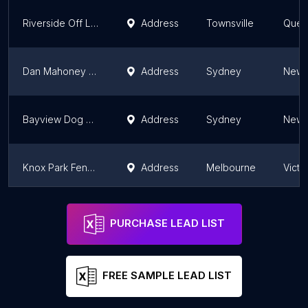
Riverside Off Leash Dog Park
Address
Townsville
Quee
Dan Mahoney Reserve
Address
Sydney
New 
Bayview Dog Park
Address
Sydney
New 
Knox Park Fenced Dog Park
Address
Melbourne
Victo
The Vale of Ah Dog Park
Address
Sydney
New 
PURCHASE LEAD LIST
FREE SAMPLE LEAD LIST