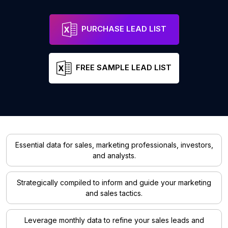
PURCHASE LEAD LIST
FREE SAMPLE LEAD LIST
Essential data for sales, marketing professionals, investors,
and analysts.
Strategically compiled to inform and guide your marketing
and sales tactics.
Leverage monthly data to refine your sales leads and