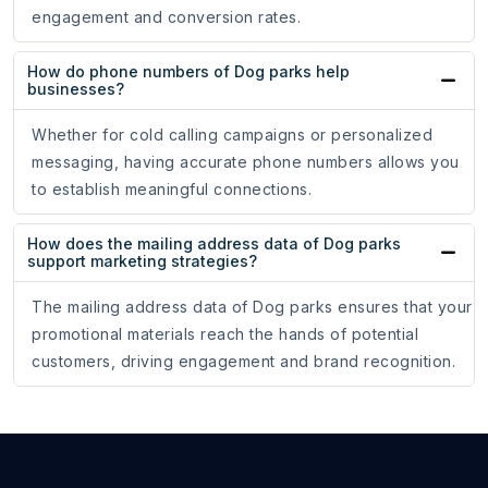
engagement and conversion rates.
How do phone numbers of Dog parks help
businesses?
Whether for cold calling campaigns or personalized
messaging, having accurate phone numbers allows you
to establish meaningful connections.
How does the mailing address data of Dog parks
support marketing strategies?
The mailing address data of Dog parks ensures that your
promotional materials reach the hands of potential
customers, driving engagement and brand recognition.