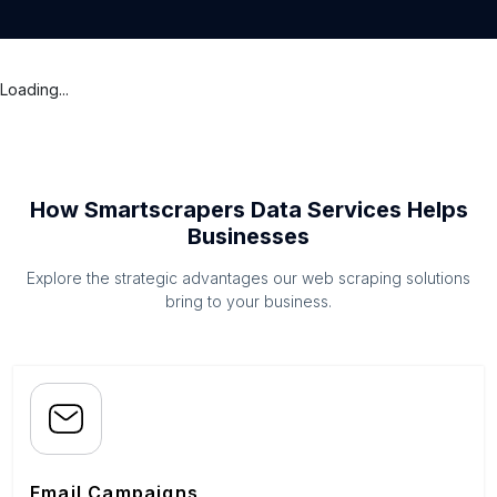
Loading...
How Smartscrapers Data Services Helps
Businesses
Explore the strategic advantages our web scraping solutions
bring to your business.
Email Campaigns