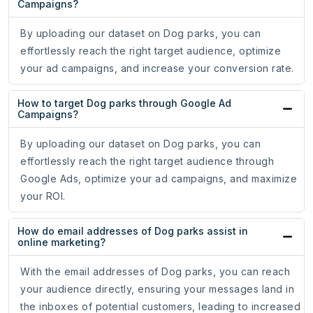
Campaigns?
By uploading our dataset on Dog parks, you can
effortlessly reach the right target audience, optimize
your ad campaigns, and increase your conversion rate.
How to target Dog parks through Google Ad
Campaigns?
By uploading our dataset on Dog parks, you can
effortlessly reach the right target audience through
Google Ads, optimize your ad campaigns, and maximize
your ROI.
How do email addresses of Dog parks assist in
online marketing?
With the email addresses of Dog parks, you can reach
your audience directly, ensuring your messages land in
the inboxes of potential customers, leading to increased