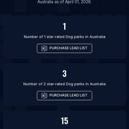
Australia
as of
April 01, 2026
.
1
Number of 1 star-rated
Dog parks
in
Australia
PURCHASE LEAD LIST
3
Number of 2 star-rated
Dog parks
in
Australia
PURCHASE LEAD LIST
15