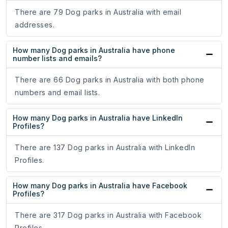
There are 79 Dog parks in Australia with email
addresses.
How many Dog parks in Australia have phone
number lists and emails?
There are 66 Dog parks in Australia with both phone
numbers and email lists.
How many Dog parks in Australia have LinkedIn
Profiles?
There are 137 Dog parks in Australia with LinkedIn
Profiles.
How many Dog parks in Australia have Facebook
Profiles?
There are 317 Dog parks in Australia with Facebook
Profiles.