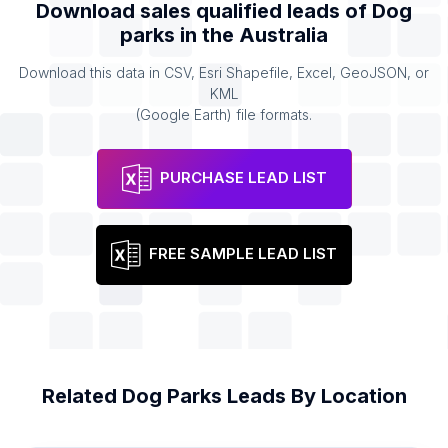
Download sales qualified leads of
Dog
parks
in the
Australia
Download this data in CSV, Esri Shapefile, Excel, GeoJSON, or
KML
(Google Earth) file formats.
PURCHASE LEAD LIST
FREE SAMPLE LEAD LIST
Related
Dog Parks
Leads By Location