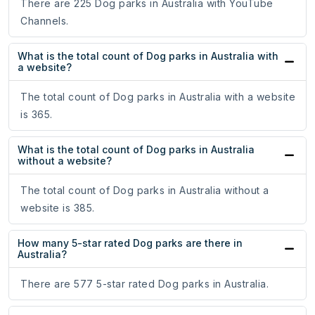
There are 225 Dog parks in Australia with YouTube
Channels.
What is the total count of Dog parks in Australia with
a website?
The total count of Dog parks in Australia with a website
is 365.
What is the total count of Dog parks in Australia
without a website?
The total count of Dog parks in Australia without a
website is 385.
How many 5-star rated Dog parks are there in
Australia?
There are 577 5-star rated Dog parks in Australia.