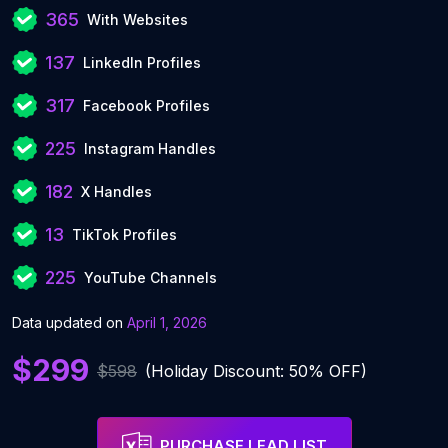
365
With Websites
137
LinkedIn Profiles
317
Facebook Profiles
225
Instagram Handles
182
X Handles
13
TikTok Profiles
225
YouTube Channels
Data updated on
April 1, 2026
$299
$598
(Holiday Discount: 50% OFF)
PURCHASE LEAD LIST