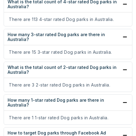
What is the total count of 4-star rated Dog parks in
Australia?
There are 113 4-star rated Dog parks in Australia.
How many 3-star rated Dog parks are there in
Australia?
There are 15 3-star rated Dog parks in Australia.
What is the total count of 2-star rated Dog parks in
Australia?
There are 3 2-star rated Dog parks in Australia.
How many 1-star rated Dog parks are there in
Australia?
There are 1 1-star rated Dog parks in Australia.
How to target Dog parks through Facebook Ad