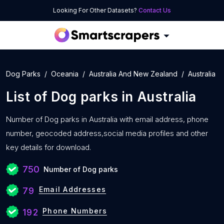
Looking For Other Datasets?
Contact Us
Dog Parks
Oceania
Australia And New Zealand
Australia
List of
Dog parks
in
Australia
Number of
Dog parks in Australia with
email address, phone
number, geocoded address,social media profiles and other
key details for download.
750
Number of Dog parks
Email Addresses
79
Phone Numbers
192