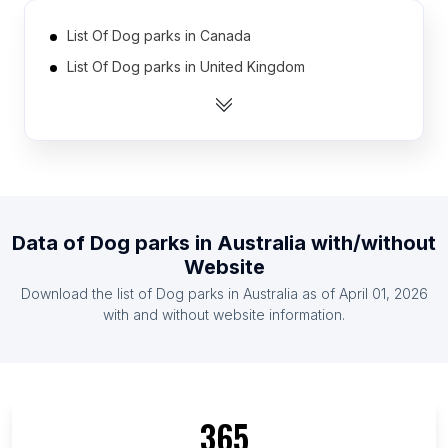
List Of Dog parks in Canada
List Of Dog parks in United Kingdom
List Of Dog parks in United States
List Of Dog parks in Germany
List Of Dog parks in Italy
List Of Dog parks in Spain
List Of Dog parks in Japan
Data of
Dog parks
in
Australia
with/without
List Of Dog parks in California
Website
List Of Dog parks in England
Download the list of
Dog parks
in
Australia
as of
April 01, 2026
with and without website information.
365