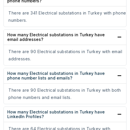
phone numbers?
There are 341 Electrical substations in Turkey with phone
numbers.
How many Electrical substations in Turkey have
email addresses?
There are 90 Electrical substations in Turkey with email
addresses.
How many Electrical substations in Turkey have
phone number lists and emails?
There are 90 Electrical substations in Turkey with both
phone numbers and email lists.
How many Electrical substations in Turkey have
LinkedIn Profiles?
There are 64 Electrical substations in Turkey with