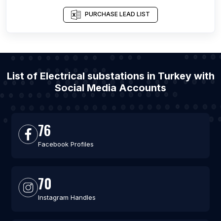
PURCHASE LEAD LIST
List of Electrical substations in Turkey with
Social Media Accounts
76
Facebook Profiles
70
Instagram Handles