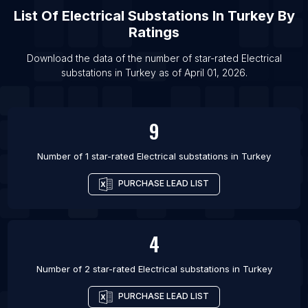
List Of
Electrical Substations
In
Turkey
By
Ratings
Download the data of the number of star-rated
Electrical
substations
in
Turkey
as of
April 01, 2026
.
9
Number of 1 star-rated
Electrical substations
in
Turkey
PURCHASE LEAD LIST
4
Number of 2 star-rated
Electrical substations
in
Turkey
PURCHASE LEAD LIST