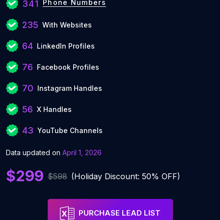
Phone Numbers
341
235
With Websites
64
LinkedIn Profiles
76
Facebook Profiles
70
Instagram Handles
56
X Handles
43
YouTube Channels
Data updated on
April 1, 2026
$299
$598
(Holiday Discount: 50% OFF)
PURCHASE LEAD LIST