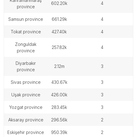
kahramanmaraş
602.20k
4
province
samsun province
661.29k
4
tokat province
427.40k
4
zonguldak
257.82k
4
province
diyarbakır
2.12m
3
province
sivas province
430.67k
3
uşak province
426.00k
3
yozgat province
283.45k
3
aksaray province
296.56k
2
eskişehir province
950.39k
2