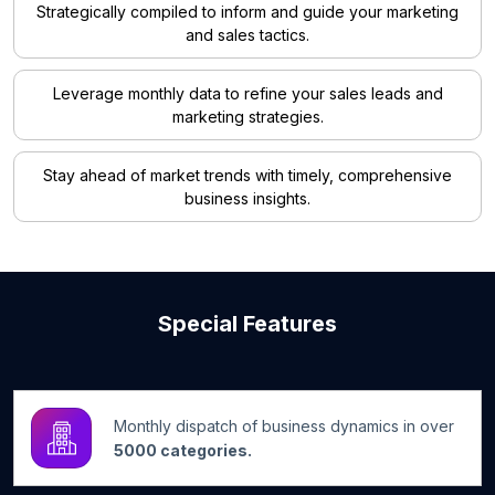
Strategically compiled to inform and guide your marketing
and sales tactics.
Leverage monthly data to refine your sales leads and
marketing strategies.
Stay ahead of market trends with timely, comprehensive
business insights.
Special Features
Monthly dispatch of business dynamics in over
5000 categories.