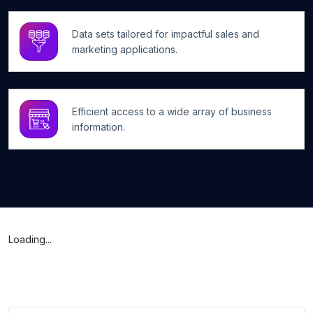
Data sets tailored for impactful sales and
marketing applications.
Efficient access to a wide array of business
information.
Loading...