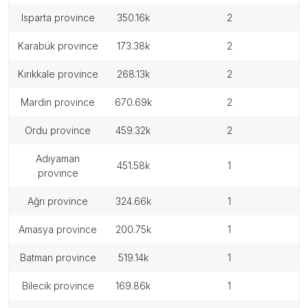
isparta province
350.16k
2
karabük province
173.38k
2
kırıkkale province
268.13k
2
mardin province
670.69k
2
ordu province
459.32k
2
adıyaman
451.58k
1
province
ağrı province
324.66k
1
amasya province
200.75k
1
batman province
519.14k
1
bilecik province
169.86k
1