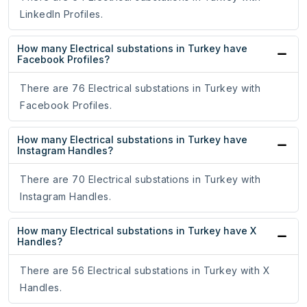
LinkedIn Profiles.
How many Electrical substations in Turkey have
Facebook Profiles?
There are 76 Electrical substations in Turkey with
Facebook Profiles.
How many Electrical substations in Turkey have
Instagram Handles?
There are 70 Electrical substations in Turkey with
Instagram Handles.
How many Electrical substations in Turkey have X
Handles?
There are 56 Electrical substations in Turkey with X
Handles.