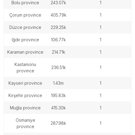
bolu province
243.07k
1
çorum province
405.79k
1
düzce province
229.25k
1
iğdır province
106.77k
1
karaman province
214.71k
1
kastamonu
236.51k
1
province
kayseri province
1.43m
1
kırşehir province
195.83k
1
muğla province
415.30k
1
osmaniye
287.98k
1
province