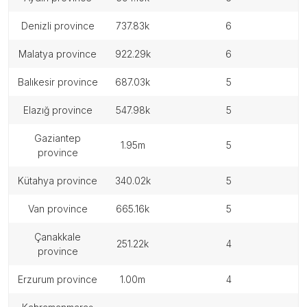
denizli province
737.83k
6
malatya province
922.29k
6
balıkesir province
687.03k
5
elazığ province
547.98k
5
gaziantep
1.95m
5
province
kütahya province
340.02k
5
van province
665.16k
5
çanakkale
251.22k
4
province
erzurum province
1.00m
4