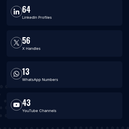
64
LinkedIn Profiles
56
X Handles
13
WhatsApp Numbers
43
YouTube Channels