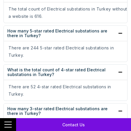
The total count of Electrical substations in Turkey without
a website is 616.
How many 5-star rated Electrical substations are
there in Turkey?
There are 244 5-star rated Electrical substations in
Turkey.
What is the total count of 4-star rated Electrical
substations in Turkey?
There are 52 4-star rated Electrical substations in
Turkey.
How many 3-star rated Electrical substations are
there in Turkey?
Contact Us
There are 17 3-star rated Electrical substations in Turkey.