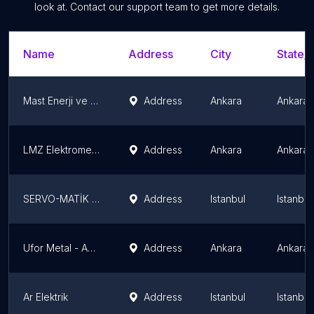
look at. Contact our support team to get more details.
Name
Address
City
State/T
Mast Enerji ve Teknoloji A.Ş.
Address
Ankara
Ankara 
LMZ Elektromekanik San. ve Tic. Ltd. Sti.
Address
Ankara
Ankara 
SERVO-MATİK Elektronik Sistemler San ve Tic.Ltd Şti
Address
Istanbul
Istanbu
Ufor Metal - AnkaraPano.com
Address
Ankara
Ankara 
Ar Elektrik
Address
Istanbul
Istanbu