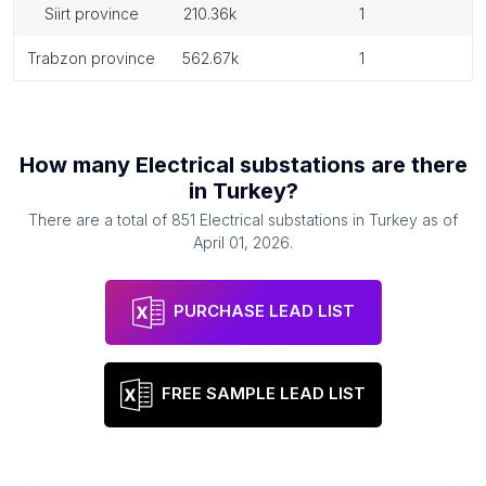
siirt province
210.36k
1
trabzon province
562.67k
1
How many
Electrical substations
are there
in
Turkey
?
There are a total of
851
Electrical substations
in
Turkey
as of
April 01, 2026
.
PURCHASE LEAD LIST
FREE SAMPLE LEAD LIST