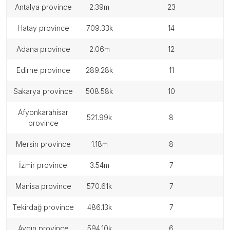
antalya province
2.39m
23
hatay province
709.33k
14
adana province
2.06m
12
edirne province
289.28k
11
sakarya province
508.58k
10
afyonkarahisar
521.99k
8
province
mersin province
1.18m
8
i̇zmir province
3.54m
7
manisa province
570.61k
7
tekirdağ province
486.13k
7
aydın province
594.10k
6