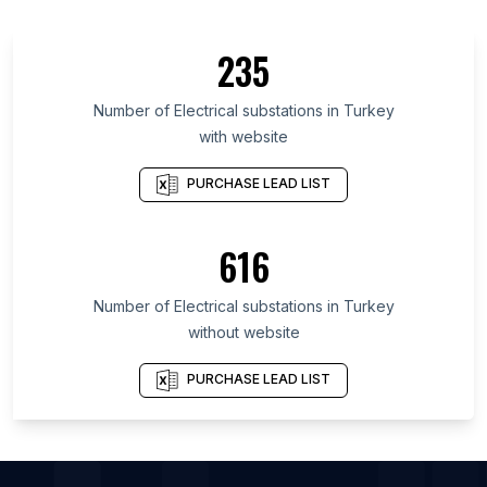
List Of Electrical substations in Kerala
List Of Electrical substations in Odisha
235
List Of Electrical substations in West Java
List Of Electrical substations in Telangana
Number of
Electrical substations
in
Turkey
with website
List Of Electrical substations in Illinois
List Of Electrical substations in São Paulo
PURCHASE LEAD LIST
List Of Electrical substations in Indiana
List Of Electrical substations in England
616
List Of Electrical substations in Karnataka
Number of
Electrical substations
in
Turkey
without website
PURCHASE LEAD LIST