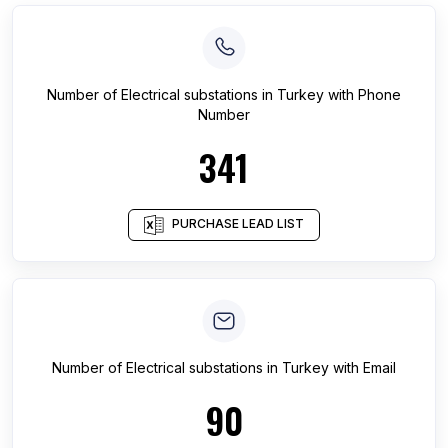
Number of
Electrical substations
in
Turkey
with Phone
Number
341
PURCHASE LEAD LIST
Number of
Electrical substations
in
Turkey
with Email
90