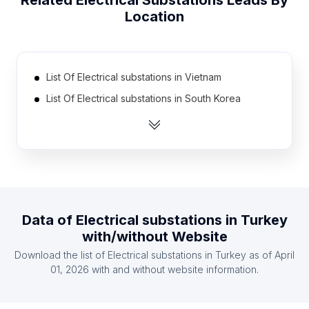
Related
Electrical Substations
Leads By
Location
List Of Electrical substations in Vietnam
List Of Electrical substations in South Korea
List Of Electrical substations in Saudi Arabia
List Of Electrical substations in South Africa
List Of Electrical substations in Mexico
List Of Electrical substations in United Kingdom
List Of Electrical substations in Bangladesh
Data of
Electrical substations
in
Turkey
List Of Electrical substations in Russia
with/without Website
List Of Electrical substations in Indonesia
Download the list of
Electrical substations
in
Turkey
as of
April
List Of Electrical substations in Brazil
01, 2026
with and without website information.
List Of Electrical substations in Haryana