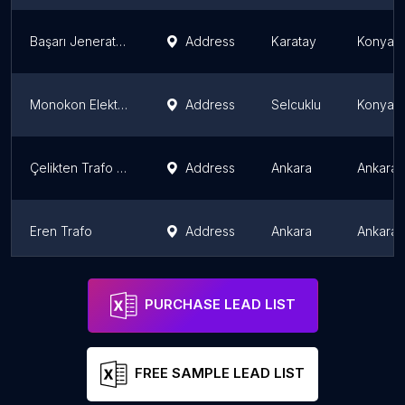
Başarı Jeneratör Satışı Tamiri Bakımı Servisi
Address
Karatay
Konya P
Monokon Elektrik Sanayi ve Ticaret Anonim Şirketi
Address
Selcuklu
Konya P
Çelikten Trafo - Ankara Trafo
Address
Ankara
Ankara 
Eren Trafo
Address
Ankara
Ankara 
EAE KONYA BAYİ - EAE Aydınlatma, Busbar Konya, Trolley Busbar Konya, Kablo Kanalı Konya, EAE, Konya
Address
Karatay
Konya P
PURCHASE LEAD LIST
FREE SAMPLE LEAD LIST