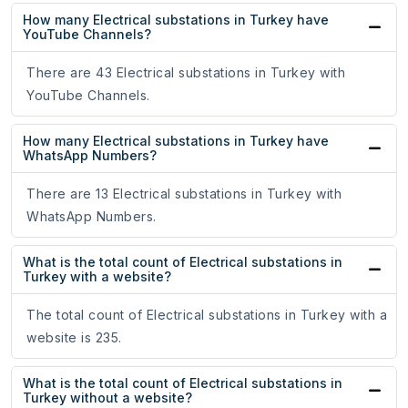
How many Electrical substations in Turkey have
YouTube Channels?
There are 43 Electrical substations in Turkey with
YouTube Channels.
How many Electrical substations in Turkey have
WhatsApp Numbers?
There are 13 Electrical substations in Turkey with
WhatsApp Numbers.
What is the total count of Electrical substations in
Turkey with a website?
The total count of Electrical substations in Turkey with a
website is 235.
What is the total count of Electrical substations in
Turkey without a website?