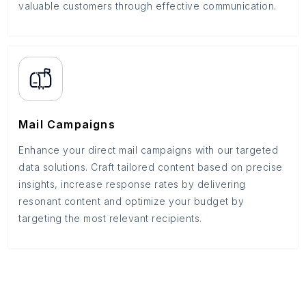
valuable customers through effective communication.
Mail Campaigns
Enhance your direct mail campaigns with our targeted
data solutions. Craft tailored content based on precise
insights, increase response rates by delivering
resonant content and optimize your budget by
targeting the most relevant recipients.