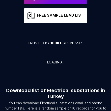
FREE SAMPLE LEAD LIST
TRUSTED BY
100K+
BUSINESSES
LOADING...
Download list of
Electrical substations
in
Turkey
You can download
Electrical substations
email and phone
number lists. Here is a random sample of
10
records for you to