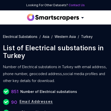
Looking For Other Datasets?
Contact Us
Electrical Substations
Asia
Western Asia
Turkey
List of
Electrical substations
in
Turkey
Number of
Electrical substations in Turkey with
email address,
phone number, geocoded address,social media profiles and
other key details for download.
851
Number of Electrical substations
Email Addresses
90