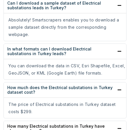
Can I download a sample dataset of Electrical
substations leads in Turkey?
Absolutely! Smartscrapers enables you to download a
sample dataset directly from the corresponding
webpage.
In what formats can I download Electrical
substations in Turkey leads?
You can download the data in CSV, Esri Shapefile, Excel,
GeoJSON, or KML (Google Earth) file formats.
How much does the Electrical substations in Turkey
dataset cost?
The price of Electrical substations in Turkey dataset
costs $299.
How many Electrical substations in Turkey have