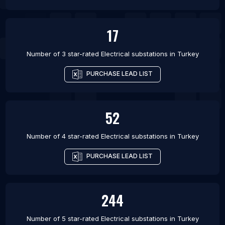
17
Number of 3 star-rated
Electrical substations
in
Turkey
PURCHASE LEAD LIST
52
Number of 4 star-rated
Electrical substations
in
Turkey
PURCHASE LEAD LIST
244
Number of 5 star-rated
Electrical substations
in
Turkey