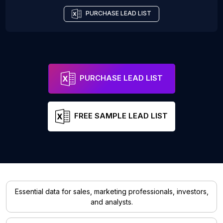
PURCHASE LEAD LIST
PURCHASE LEAD LIST
FREE SAMPLE LEAD LIST
Essential data for sales, marketing professionals, investors,
and analysts.