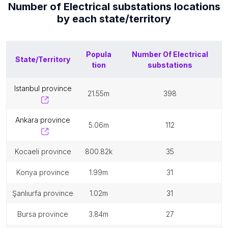
Number of
Electrical substations
locations
by each
state/territory
Popula
Number Of
Electrical
State/Territory
tion
substations
istanbul province
21.55m
398
ankara province
5.06m
112
kocaeli province
800.82k
35
konya province
1.99m
31
şanlıurfa province
1.02m
31
bursa province
3.84m
27