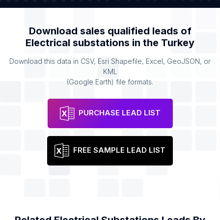
Download sales qualified leads of
Electrical substations
in the
Turkey
Download this data in CSV, Esri Shapefile, Excel, GeoJSON, or
KML
(Google Earth) file formats.
PURCHASE LEAD LIST
FREE SAMPLE LEAD LIST