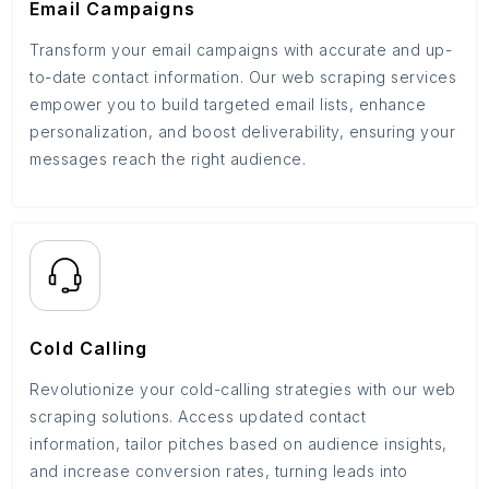
Email Campaigns
Transform your email campaigns with accurate and up-
to-date contact information. Our web scraping services
empower you to build targeted email lists, enhance
personalization, and boost deliverability, ensuring your
messages reach the right audience.
Cold Calling
Revolutionize your cold-calling strategies with our web
scraping solutions. Access updated contact
information, tailor pitches based on audience insights,
and increase conversion rates, turning leads into