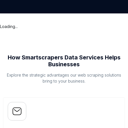
Loading...
How Smartscrapers Data Services Helps
Businesses
Explore the strategic advantages our web scraping solutions
bring to your business.