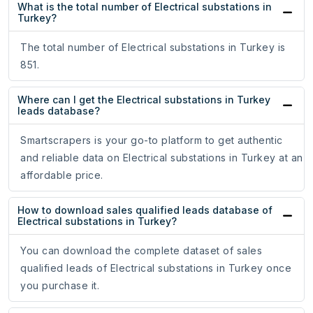
What is the total number of Electrical substations in
Turkey?
The total number of Electrical substations in Turkey is
851.
Where can I get the Electrical substations in Turkey
leads database?
Smartscrapers is your go-to platform to get authentic
and reliable data on Electrical substations in Turkey at an
affordable price.
How to download sales qualified leads database of
Electrical substations in Turkey?
You can download the complete dataset of sales
qualified leads of Electrical substations in Turkey once
you purchase it.