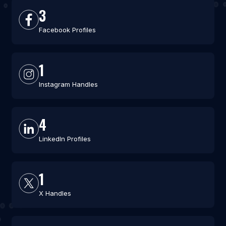
3
Facebook Profiles
1
Instagram Handles
4
LinkedIn Profiles
1
X Handles