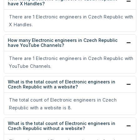
have X Handles?
There are 1 Electronic engineers in Czech Republic with
X Handles.
How many Electronic engineers in Czech Republic
have YouTube Channels?
There are 1 Electronic engineers in Czech Republic with
YouTube Channels.
What is the total count of Electronic engineers in
Czech Republic with a website?
The total count of Electronic engineers in Czech
Republic with a website is 8.
What is the total count of Electronic engineers in
Czech Republic without a website?