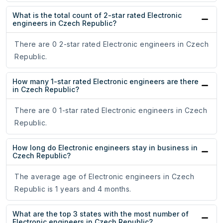
What is the total count of 2-star rated Electronic
engineers in Czech Republic?
There are 0 2-star rated Electronic engineers in Czech
Republic.
How many 1-star rated Electronic engineers are there
in Czech Republic?
There are 0 1-star rated Electronic engineers in Czech
Republic.
How long do Electronic engineers stay in business in
Czech Republic?
The average age of Electronic engineers in Czech
Republic is 1 years and 4 months.
What are the top 3 states with the most number of
Electronic engineers in Czech Republic?