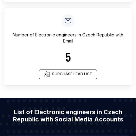
Number of
Electronic engineers
in
Czech Republic
with
Email
5
PURCHASE LEAD LIST
List of Electronic engineers in Czech
Republic with Social Media Accounts