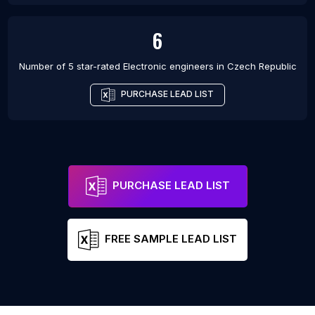
6
Number of 5 star-rated
Electronic engineers
in
Czech Republic
PURCHASE LEAD LIST
PURCHASE LEAD LIST
FREE SAMPLE LEAD LIST