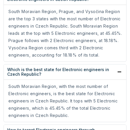
South Moravian Region, Prague, and Vysočina Region
are the top 3 states with the most number of Electronic
engineers in Czech Republic. South Moravian Region
leads at the top with 5 Electronic engineers, at 45.45%.
Prague follows with 2 Electronic engineers, at 18.18%.
Vysočina Region comes third with 2 Electronic
engineers, accounting for 18.18% of its total.
Which is the best state for Electronic engineers in
Czech Republic?
South Moravian Region, with the most number of
Electronic engineers, is the best state for Electronic
engineers in Czech Republic. It tops with 5 Electronic
engineers, which is 45.45% of the total Electronic
engineers in Czech Republic.
How to target Electronic engineers through