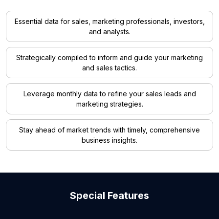
Essential data for sales, marketing professionals, investors,
and analysts.
Strategically compiled to inform and guide your marketing
and sales tactics.
Leverage monthly data to refine your sales leads and
marketing strategies.
Stay ahead of market trends with timely, comprehensive
business insights.
Special Features