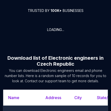
TRUSTED BY
100K+
BUSINESSES
LOADING...
Download list of
Electronic engineers
in
Czech Republic
You can download
Electronic engineers
email and phone
number lists. Here is a random sample of
10
records for you to
look at. Contact our support team to get more details.
Name
Address
City
State/T