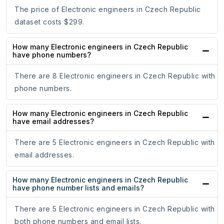
The price of Electronic engineers in Czech Republic
dataset costs $299.
How many Electronic engineers in Czech Republic
have phone numbers?
There are 8 Electronic engineers in Czech Republic with
phone numbers.
How many Electronic engineers in Czech Republic
have email addresses?
There are 5 Electronic engineers in Czech Republic with
email addresses.
How many Electronic engineers in Czech Republic
have phone number lists and emails?
There are 5 Electronic engineers in Czech Republic with
both phone numbers and email lists.