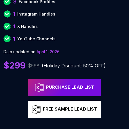
3
Facebook Profiles
1
Instagram Handles
1
X Handles
1
YouTube Channels
Data updated on
April 1, 2026
$299
$598
(Holiday Discount: 50% OFF)
PURCHASE LEAD LIST
FREE SAMPLE LEAD LIST