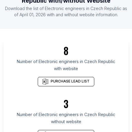
Republic
with/without Website
List Of Electronic engineers in Germany
Download the list of
Electronic engineers
in
Czech Republic
as
List Of Electronic engineers in Ireland
of
April 01, 2026
with and without website information.
List Of Electronic engineers in Osun State
List Of Electronic engineers in Western Cape
List Of Electronic engineers in Massachusetts
8
List Of Electronic engineers in Washington
List Of Electronic engineers in Guerrero
Number of
Electronic engineers
in
Czech Republic
with website
List Of Electronic engineers in Michoacán
List Of Electronic engineers in Goa
PURCHASE LEAD LIST
List Of Electronic engineers in Dakar
List Of Electronic engineers in Sousse
3
Governorate
List Of Electronic engineers in Islamabad Capital
Number of
Electronic engineers
in
Czech Republic
Territory
without website
List Of Electronic engineers in Loni