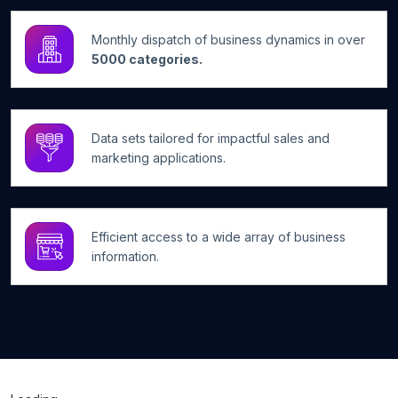
Monthly dispatch of business dynamics in over
5000 categories.
Data sets tailored for impactful sales and
marketing applications.
Efficient access to a wide array of business
information.