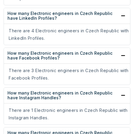
How many Electronic engineers in Czech Republic
have LinkedIn Profiles?
There are 4 Electronic engineers in Czech Republic with
LinkedIn Profiles.
How many Electronic engineers in Czech Republic
have Facebook Profiles?
There are 3 Electronic engineers in Czech Republic with
Facebook Profiles.
How many Electronic engineers in Czech Republic
have Instagram Handles?
There are 1 Electronic engineers in Czech Republic with
Instagram Handles.
How many Electronic engineers in Czech Republic