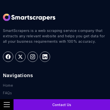
SmartScrapers is a web scraping service company that
extracts any relevant website and helps you get data for
all your business requirements with 100% accuracy.
Navigations
Home
FAQs
Career
Contact Us
Blog