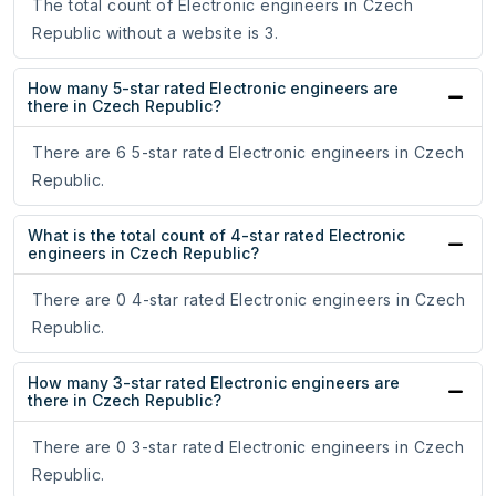
The total count of Electronic engineers in Czech
Republic without a website is 3.
How many 5-star rated Electronic engineers are
there in Czech Republic?
There are 6 5-star rated Electronic engineers in Czech
Republic.
What is the total count of 4-star rated Electronic
engineers in Czech Republic?
There are 0 4-star rated Electronic engineers in Czech
Republic.
How many 3-star rated Electronic engineers are
there in Czech Republic?
There are 0 3-star rated Electronic engineers in Czech
Republic.