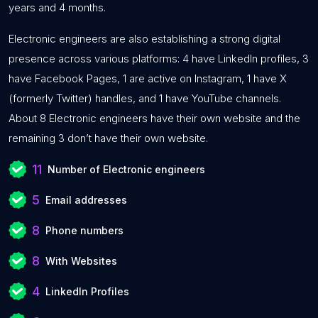
years and 4 months.
Electronic engineers are also establishing a strong digital
presence across various platforms: 4 have LinkedIn profiles, 3
have Facebook Pages, 1 are active on Instagram, 1 have X
(formerly Twitter) handles, and 1 have YouTube channels.
About 8 Electronic engineers have their own website and the
remaining 3 don’t have their own website.
11
Number of Electronic engineers
5
Email addresses
8
Phone numbers
8
With Websites
4
LinkedIn Profiles