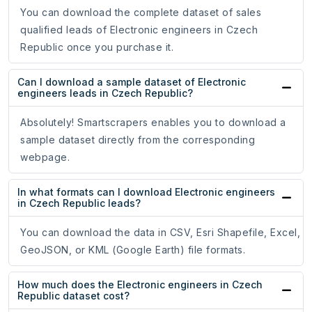
You can download the complete dataset of sales
qualified leads of Electronic engineers in Czech
Republic once you purchase it.
Can I download a sample dataset of Electronic
engineers leads in Czech Republic?
Absolutely! Smartscrapers enables you to download a
sample dataset directly from the corresponding
webpage.
In what formats can I download Electronic engineers
in Czech Republic leads?
You can download the data in CSV, Esri Shapefile, Excel,
GeoJSON, or KML (Google Earth) file formats.
How much does the Electronic engineers in Czech
Republic dataset cost?