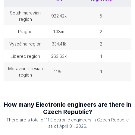
south moravian
922.42k
5
region
prague
1.38m
2
vysočina region
334.41k
2
liberec region
363.63k
1
moravian-silesian
1.16m
1
region
How many
Electronic engineers
are there in
Czech Republic
?
There are a total of
11
Electronic engineers
in
Czech Republic
as of
April 01, 2026
.