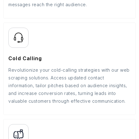
messages reach the right audience.
Cold Calling
Revolutionize your cold-calling strategies with our web
scraping solutions. Access updated contact
information, tailor pitches based on audience insights,
and increase conversion rates, turning leads into
valuable customers through effective communication.