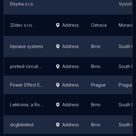
Elsyma s.r.o.
Vysočin
32dev s.r.o.
Address
Ostrava
Moravian
Inpraise systems
Address
Brno
South M
printed-circuit.EU
Address
Brno
South M
Power Effect Europe
Address
Prague
Prague
Lektronix, a Rockwell Automation Business (Czech)
Address
Brno
South M
dcgblimited
Address
Brno
South M