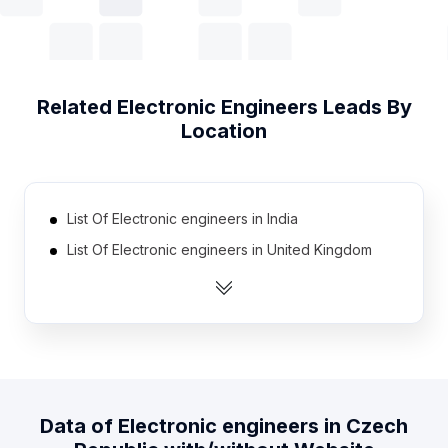
Related
Electronic Engineers
Leads By
Location
List Of Electronic engineers in India
List Of Electronic engineers in United Kingdom
List Of Electronic engineers in United States
List Of Electronic engineers in Australia
List Of Electronic engineers in Canada
List Of Electronic engineers in Pakistan
List Of Electronic engineers in Austria
Data of
Electronic engineers
in
Czech
List Of Electronic engineers in France