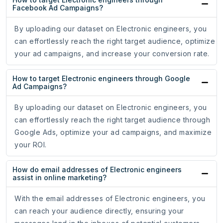
Facebook Ad Campaigns?
By uploading our dataset on Electronic engineers, you
can effortlessly reach the right target audience, optimize
your ad campaigns, and increase your conversion rate.
How to target Electronic engineers through Google
Ad Campaigns?
By uploading our dataset on Electronic engineers, you
can effortlessly reach the right target audience through
Google Ads, optimize your ad campaigns, and maximize
your ROI.
How do email addresses of Electronic engineers
assist in online marketing?
With the email addresses of Electronic engineers, you
can reach your audience directly, ensuring your