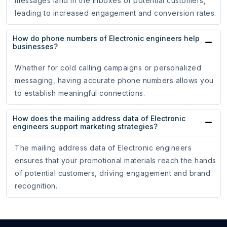
messages land in the inboxes of potential customers,
leading to increased engagement and conversion rates.
How do phone numbers of Electronic engineers help
businesses?
Whether for cold calling campaigns or personalized
messaging, having accurate phone numbers allows you
to establish meaningful connections.
How does the mailing address data of Electronic
engineers support marketing strategies?
The mailing address data of Electronic engineers
ensures that your promotional materials reach the hands
of potential customers, driving engagement and brand
recognition.