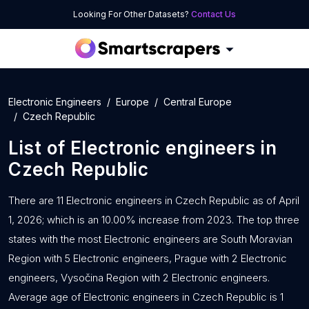
Looking For Other Datasets?
Contact Us
Electronic Engineers
Europe
Central Europe
Czech Republic
List of
Electronic engineers
in
Czech Republic
There are 11 Electronic engineers in Czech Republic as of April
1, 2026; which is an 10.00% increase from 2023. The top three
states with the most Electronic engineers are South Moravian
Region with 5 Electronic engineers, Prague with 2 Electronic
engineers, Vysočina Region with 2 Electronic engineers.
Average age of Electronic engineers in Czech Republic is 1