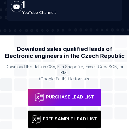
1
YouTube Channels
Download sales qualified leads of
Electronic engineers
in the
Czech Republic
Download this data in CSV, Esri Shapefile, Excel, GeoJSON, or
KML
(Google Earth) file formats.
PURCHASE LEAD LIST
FREE SAMPLE LEAD LIST