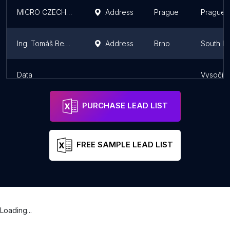
MICRO CZECH REPUBLIC, s. r. o. micro.cz
Address
Prague
Prague
Ing. Tomáš Benešl
Address
Brno
South M
Data
Vysočin
PURCHASE LEAD LIST
FREE SAMPLE LEAD LIST
Loading...