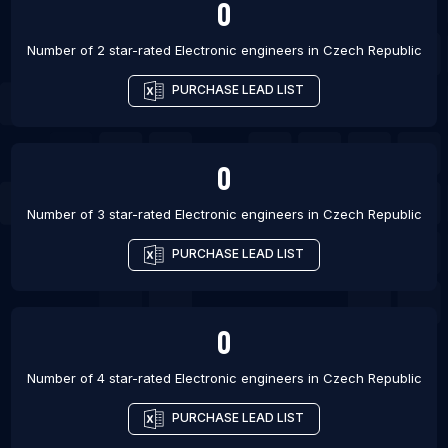
0
Number of 2 star-rated
Electronic engineers
in
Czech Republic
PURCHASE LEAD LIST
0
Number of 3 star-rated
Electronic engineers
in
Czech Republic
PURCHASE LEAD LIST
0
Number of 4 star-rated
Electronic engineers
in
Czech Republic
PURCHASE LEAD LIST