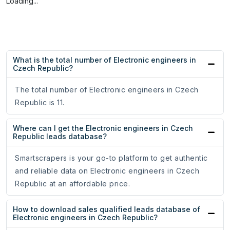
Loading...
What is the total number of Electronic engineers in
Czech Republic?
The total number of Electronic engineers in Czech
Republic is 11.
Where can I get the Electronic engineers in Czech
Republic leads database?
Smartscrapers is your go-to platform to get authentic
and reliable data on Electronic engineers in Czech
Republic at an affordable price.
How to download sales qualified leads database of
Electronic engineers in Czech Republic?