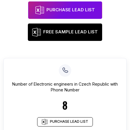
PURCHASE LEAD LIST
FREE SAMPLE LEAD LIST
Number of
Electronic engineers
in
Czech Republic
with
Phone Number
8
PURCHASE LEAD LIST