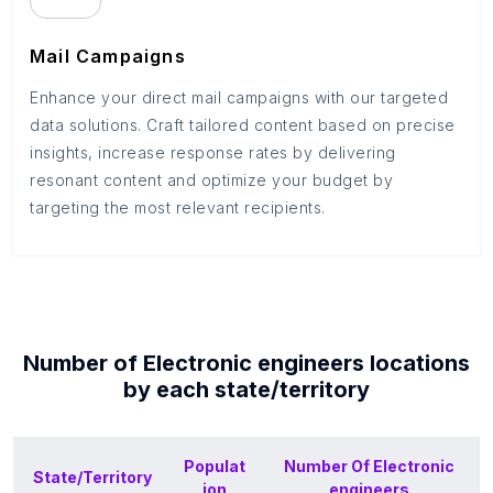
Mail Campaigns
Enhance your direct mail campaigns with our targeted
data solutions. Craft tailored content based on precise
insights, increase response rates by delivering
resonant content and optimize your budget by
targeting the most relevant recipients.
Number of
Electronic engineers
locations
by each
state/territory
Populat
Number Of
Electronic
State/Territory
ion
engineers