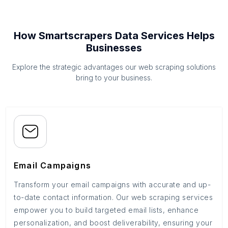
How Smartscrapers Data Services Helps
Businesses
Explore the strategic advantages our web scraping solutions
bring to your business.
Email Campaigns
Transform your email campaigns with accurate and up-
to-date contact information. Our web scraping services
empower you to build targeted email lists, enhance
personalization, and boost deliverability, ensuring your