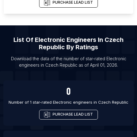
PURCHASE LEAD LIST
List Of Electronic engineers in New York City
List Of Electronic engineers in Ciudad Apodaca
List Of Electronic engineers in Ranchi
List Of Electronic engineers in Patiala
List Of
Electronic Engineers
In
Czech
List Of Electronic engineers in Kaduna
Republic
By Ratings
List Of Electronic engineers in Islamabad
Download the data of the number of star-rated
Electronic
List Of Electronic engineers in Vienna
engineers
in
Czech Republic
as of
April 01, 2026
.
List Of Electronic engineers in San Jose
List Of Electronic engineers in Moscow
0
Number of 1 star-rated
Electronic engineers
in
Czech Republic
PURCHASE LEAD LIST