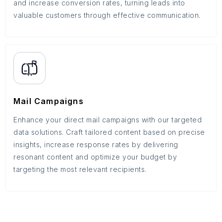
and increase conversion rates, turning leads into
valuable customers through effective communication.
Mail Campaigns
Enhance your direct mail campaigns with our targeted
data solutions. Craft tailored content based on precise
insights, increase response rates by delivering
resonant content and optimize your budget by
targeting the most relevant recipients.