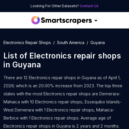
Looking For Other Datasets?
Contact Us
Electronics Repair Shops
South America
Guyana
List of
Electronics repair shops
in
Guyana
There are 12 Electronics repair shops in Guyana as of April 1,
2026; which is an 20.00% increase from 2023. The top three
states with the most Electronics repair shops are Demerara-
Mahaica with 10 Electronics repair shops, Essequibo Islands-
West Demerara with 1 Electronics repair shops, Mahaica-
Berbice with 1 Electronics repair shops. Average age of
Electronics repair shops in Guyana is 2 years and 2 months.