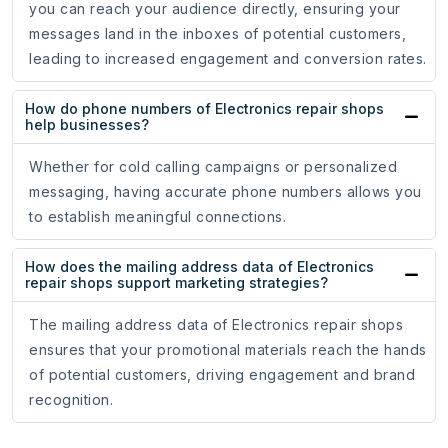
you can reach your audience directly, ensuring your
messages land in the inboxes of potential customers,
leading to increased engagement and conversion rates.
How do phone numbers of Electronics repair shops
help businesses?
Whether for cold calling campaigns or personalized
messaging, having accurate phone numbers allows you
to establish meaningful connections.
How does the mailing address data of Electronics
repair shops support marketing strategies?
The mailing address data of Electronics repair shops
ensures that your promotional materials reach the hands
of potential customers, driving engagement and brand
recognition.