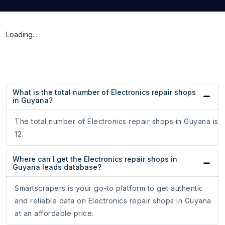
Loading...
What is the total number of Electronics repair shops
in Guyana?
The total number of Electronics repair shops in Guyana is
12.
Where can I get the Electronics repair shops in
Guyana leads database?
Smartscrapers is your go-to platform to get authentic
and reliable data on Electronics repair shops in Guyana
at an affordable price.