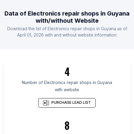
List Of Electronics repair shops in Ireland
Data of
Electronics repair shops
in
Guyana
List Of Electronics repair shops in Malaysia
with/without Website
List Of Electronics repair shops in Mexico
Download the list of
Electronics repair shops
in
Guyana
as of
List Of Electronics repair shops in Pakistan
April 01, 2026
with and without website information.
List Of Electronics repair shops in Northern
Ostrobothnia
List Of Electronics repair shops in North Denmark
Region
4
List Of Electronics repair shops in Imo State
Number of
Electronics repair shops
in
Guyana
List Of Electronics repair shops in Shiga
with website
Prefecture
List Of Electronics repair shops in Gunma
PURCHASE LEAD LIST
Prefecture
List Of Electronics repair shops in Podkarpackie
8
Voivodeship
List Of Electronics repair shops in Sakha Republic