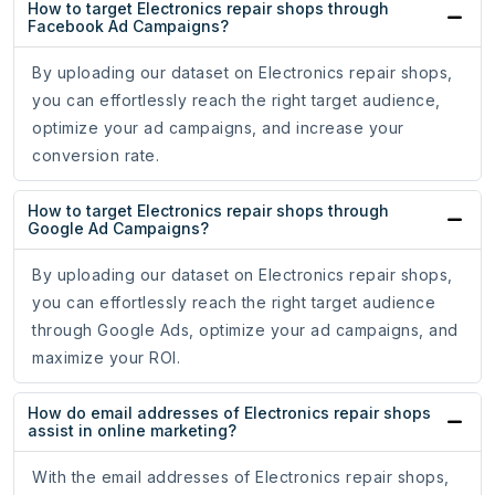
How to target Electronics repair shops through
Facebook Ad Campaigns?
By uploading our dataset on Electronics repair shops,
you can effortlessly reach the right target audience,
optimize your ad campaigns, and increase your
conversion rate.
How to target Electronics repair shops through
Google Ad Campaigns?
By uploading our dataset on Electronics repair shops,
you can effortlessly reach the right target audience
through Google Ads, optimize your ad campaigns, and
maximize your ROI.
How do email addresses of Electronics repair shops
assist in online marketing?
With the email addresses of Electronics repair shops,