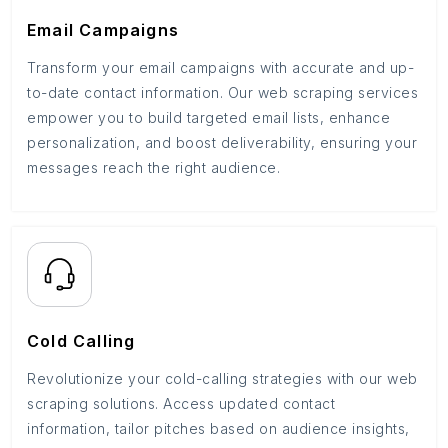
Email Campaigns
Transform your email campaigns with accurate and up-
to-date contact information. Our web scraping services
empower you to build targeted email lists, enhance
personalization, and boost deliverability, ensuring your
messages reach the right audience.
Cold Calling
Revolutionize your cold-calling strategies with our web
scraping solutions. Access updated contact
information, tailor pitches based on audience insights,