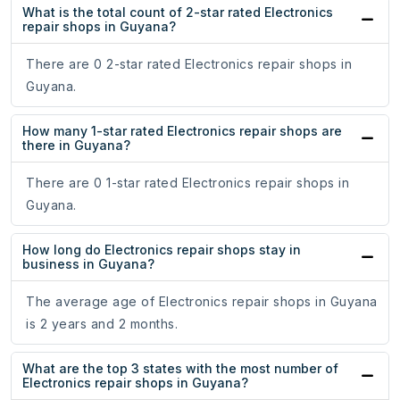
What is the total count of 2-star rated Electronics
repair shops in Guyana?
There are 0 2-star rated Electronics repair shops in
Guyana.
How many 1-star rated Electronics repair shops are
there in Guyana?
There are 0 1-star rated Electronics repair shops in
Guyana.
How long do Electronics repair shops stay in
business in Guyana?
The average age of Electronics repair shops in Guyana
is 2 years and 2 months.
What are the top 3 states with the most number of
Electronics repair shops in Guyana?