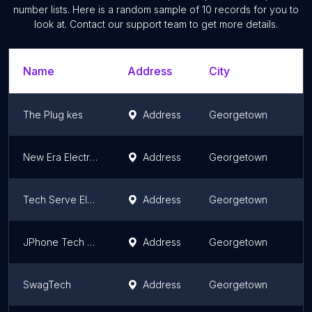
number lists. Here is a random sample of
10
records for you to
look at. Contact our support team to get more details.
Name
Address
City
The Plug kes
Address
Georgetown
New Era Electronics
Address
Georgetown
Tech Serve Electronics
Address
Georgetown
JPhone Tech Electronics
Address
Georgetown
SwagTech
Address
Georgetown