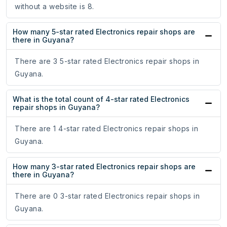
without a website is 8.
How many 5-star rated Electronics repair shops are
there in Guyana?
There are 3 5-star rated Electronics repair shops in
Guyana.
What is the total count of 4-star rated Electronics
repair shops in Guyana?
There are 1 4-star rated Electronics repair shops in
Guyana.
How many 3-star rated Electronics repair shops are
there in Guyana?
There are 0 3-star rated Electronics repair shops in
Guyana.