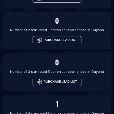
0
Number of 2 star-rated
Electronics repair shops
in
Guyana
PURCHASE LEAD LIST
0
Number of 3 star-rated
Electronics repair shops
in
Guyana
PURCHASE LEAD LIST
1
Number of 4 star-rated
Electronics repair shops
in
Guyana