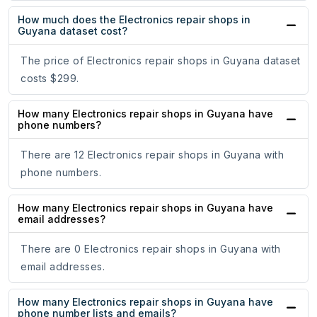
How much does the Electronics repair shops in
Guyana dataset cost?
The price of Electronics repair shops in Guyana dataset
costs $299.
How many Electronics repair shops in Guyana have
phone numbers?
There are 12 Electronics repair shops in Guyana with
phone numbers.
How many Electronics repair shops in Guyana have
email addresses?
There are 0 Electronics repair shops in Guyana with
email addresses.
How many Electronics repair shops in Guyana have
phone number lists and emails?