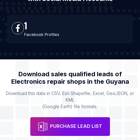
1
Facebook Profiles
Download sales qualified leads of
Electronics repair shops
in the
Guyana
Download this data in CSV, Esri Shapefile, Excel, GeoJSON, or
KML
(Google Earth) file formats.
PURCHASE LEAD LIST