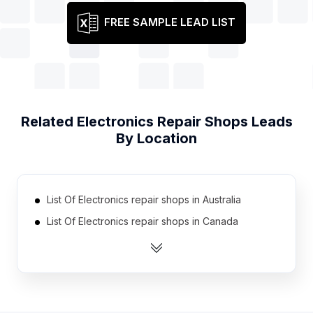
FREE SAMPLE LEAD LIST
Related
Electronics Repair Shops
Leads
By Location
List Of Electronics repair shops in Australia
List Of Electronics repair shops in Canada
List Of Electronics repair shops in India
List Of Electronics repair shops in Indonesia
List Of Electronics repair shops in United Kingdom
List Of Electronics repair shops in United States