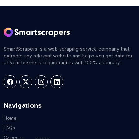
SmartScrapers is a web scraping service company that
extracts any relevant website and helps you get data for
all your business requirements with 100% accuracy.
Navigations
Home
FAQs
Career