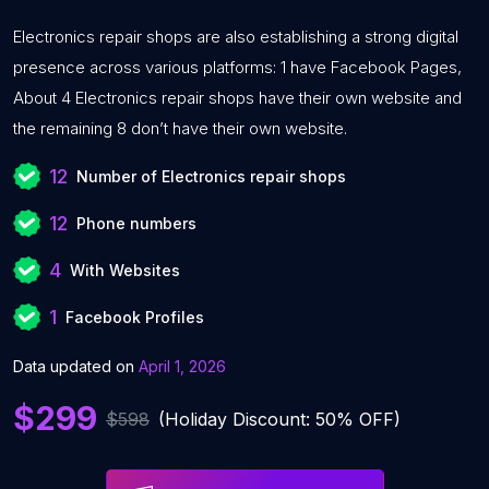
Electronics repair shops are also establishing a strong digital
presence across various platforms: 1 have Facebook Pages,
About 4 Electronics repair shops have their own website and
the remaining 8 don’t have their own website.
12
Number of Electronics repair shops
12
Phone numbers
4
With Websites
1
Facebook Profiles
Data updated on
April 1, 2026
$299
$598
(Holiday Discount: 50% OFF)