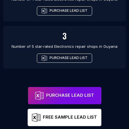
PURCHASE LEAD LIST
3
Number of 5 star-rated
Electronics repair shops
in
Guyana
PURCHASE LEAD LIST
PURCHASE LEAD LIST
FREE SAMPLE LEAD LIST