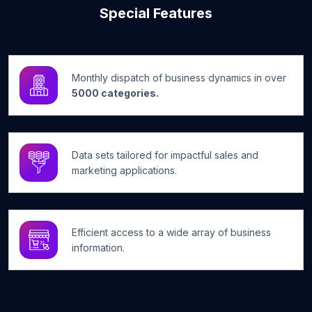
Special Features
Monthly dispatch of business dynamics in over
5000 categories.
Data sets tailored for impactful sales and
marketing applications.
Efficient access to a wide array of business
information.