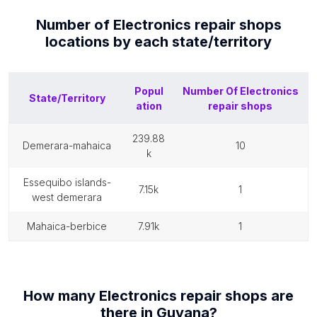
Number of
Electronics repair shops
locations by each
state/territory
Popul
Number Of
Electronics
State/Territory
ation
repair shops
239.88
demerara-mahaica
10
k
essequibo islands-
7.15k
1
west demerara
mahaica-berbice
7.91k
1
How many
Electronics repair shops
are
there in
Guyana
?