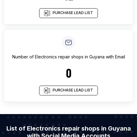
PURCHASE LEAD LIST
Number of
Electronics repair shops
in
Guyana
with Email
0
PURCHASE LEAD LIST
List of Electronics repair shops in Guyana
with Social Media Accounts