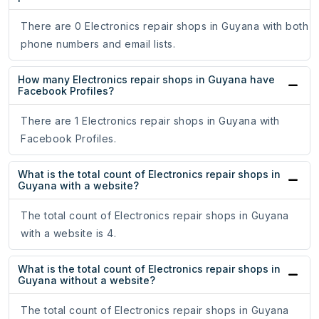
There are 0 Electronics repair shops in Guyana with both
phone numbers and email lists.
How many Electronics repair shops in Guyana have
Facebook Profiles?
There are 1 Electronics repair shops in Guyana with
Facebook Profiles.
What is the total count of Electronics repair shops in
Guyana with a website?
The total count of Electronics repair shops in Guyana
with a website is 4.
What is the total count of Electronics repair shops in
Guyana without a website?
The total count of Electronics repair shops in Guyana