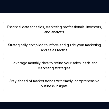
Essential data for sales, marketing professionals, investors,
and analysts.
Strategically compiled to inform and guide your marketing
and sales tactics.
Leverage monthly data to refine your sales leads and
marketing strategies.
Stay ahead of market trends with timely, comprehensive
business insights.