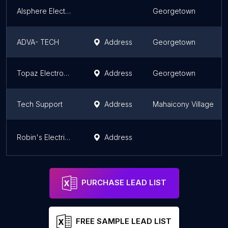
Alsphere Electronics
Georgetown
ADVA- TECH
Address
Georgetown
Topaz Electronic Repairs
Address
Georgetown
Tech Support
Address
Mahaicony Village
Robin's Electrical Service & Repair Centre
Address
PURCHASE LEAD LIST
FREE SAMPLE LEAD LIST