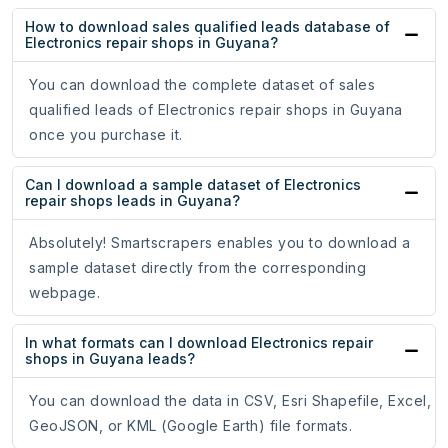
How to download sales qualified leads database of
Electronics repair shops in Guyana?
You can download the complete dataset of sales
qualified leads of Electronics repair shops in Guyana
once you purchase it.
Can I download a sample dataset of Electronics
repair shops leads in Guyana?
Absolutely! Smartscrapers enables you to download a
sample dataset directly from the corresponding
webpage.
In what formats can I download Electronics repair
shops in Guyana leads?
You can download the data in CSV, Esri Shapefile, Excel,
GeoJSON, or KML (Google Earth) file formats.