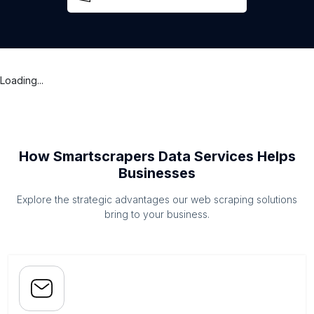
Loading...
How Smartscrapers Data Services Helps
Businesses
Explore the strategic advantages our web scraping solutions
bring to your business.