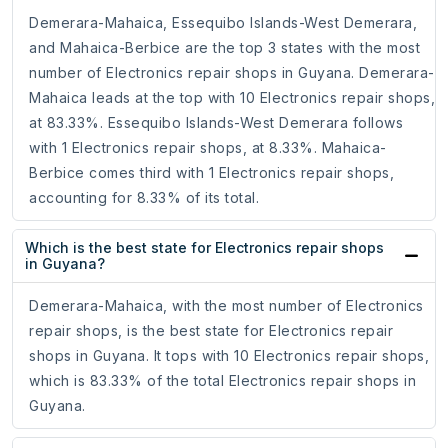
Demerara-Mahaica, Essequibo Islands-West Demerara,
and Mahaica-Berbice are the top 3 states with the most
number of Electronics repair shops in Guyana. Demerara-
Mahaica leads at the top with 10 Electronics repair shops,
at 83.33%. Essequibo Islands-West Demerara follows
with 1 Electronics repair shops, at 8.33%. Mahaica-
Berbice comes third with 1 Electronics repair shops,
accounting for 8.33% of its total.
Which is the best state for Electronics repair shops
in Guyana?
Demerara-Mahaica, with the most number of Electronics
repair shops, is the best state for Electronics repair
shops in Guyana. It tops with 10 Electronics repair shops,
which is 83.33% of the total Electronics repair shops in
Guyana.