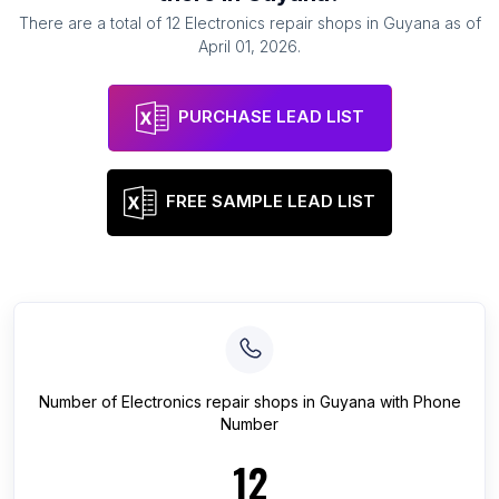
There are a total of
12
Electronics repair shops
in
Guyana
as of
April 01, 2026
.
PURCHASE LEAD LIST
FREE SAMPLE LEAD LIST
Number of
Electronics repair shops
in
Guyana
with Phone
Number
12