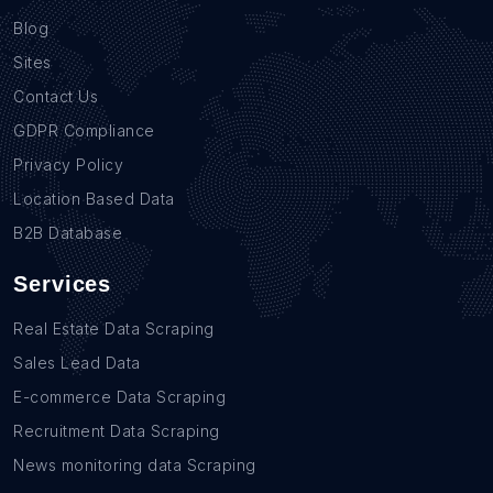
Blog
Sites
Contact Us
GDPR Compliance
Privacy Policy
Location Based Data
B2B Database
Services
Real Estate Data Scraping
Sales Lead Data
E-commerce Data Scraping
Recruitment Data Scraping
News monitoring data Scraping