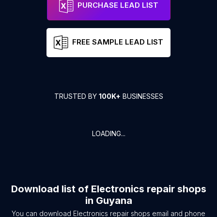
PURCHASE LEAD LIST
FREE SAMPLE LEAD LIST
TRUSTED BY
100K+
BUSINESSES
LOADING...
Download list of
Electronics repair shops
in
Guyana
You can download
Electronics repair shops
email and phone