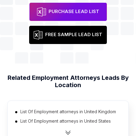
PURCHASE LEAD LIST
FREE SAMPLE LEAD LIST
Related
Employment Attorneys
Leads By
Location
List Of Employment attorneys in United Kingdom
List Of Employment attorneys in United States
List Of Employment attorneys in Australia