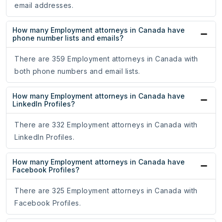
email addresses.
How many Employment attorneys in Canada have
phone number lists and emails?
There are 359 Employment attorneys in Canada with
both phone numbers and email lists.
How many Employment attorneys in Canada have
LinkedIn Profiles?
There are 332 Employment attorneys in Canada with
LinkedIn Profiles.
How many Employment attorneys in Canada have
Facebook Profiles?
There are 325 Employment attorneys in Canada with
Facebook Profiles.