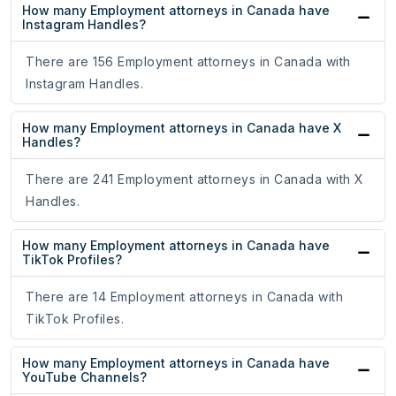
How many Employment attorneys in Canada have
Instagram Handles?
There are 156 Employment attorneys in Canada with
Instagram Handles.
How many Employment attorneys in Canada have X
Handles?
There are 241 Employment attorneys in Canada with X
Handles.
How many Employment attorneys in Canada have
TikTok Profiles?
There are 14 Employment attorneys in Canada with
TikTok Profiles.
How many Employment attorneys in Canada have
YouTube Channels?