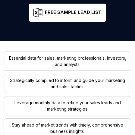
FREE SAMPLE LEAD LIST
Essential data for sales, marketing professionals, investors,
and analysts.
Strategically compiled to inform and guide your marketing
and sales tactics.
Leverage monthly data to refine your sales leads and
marketing strategies.
Stay ahead of market trends with timely, comprehensive
business insights.