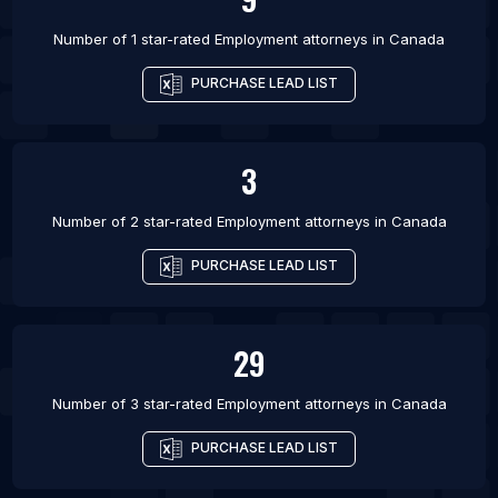
Number of 1 star-rated
Employment attorneys
in
Canada
PURCHASE LEAD LIST
3
Number of 2 star-rated
Employment attorneys
in
Canada
PURCHASE LEAD LIST
29
Number of 3 star-rated
Employment attorneys
in
Canada
PURCHASE LEAD LIST