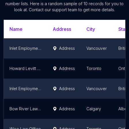
number lists. Here is a random sample of
10
records for you to
look at. Contact our support team to get more details.
Name
Address
City
State
Inlet Employment Law - Burnaby
Address
Vancouver
Briti
Howard Levitt | Levitt Sheikh | Toronto Employment Lawyers
Address
Toronto
Ontar
Inlet Employment Law
Address
Vancouver
Briti
Bow River Law LLP
Address
Calgary
Alber
Wise Law Office
Address
Toronto
Ontar