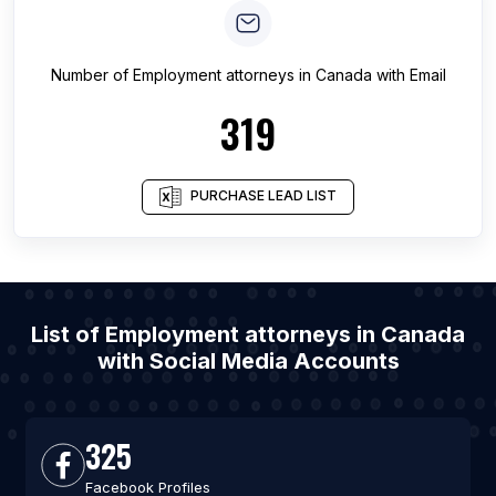
Number of
Employment attorneys
in
Canada
with Email
319
PURCHASE LEAD LIST
List of Employment attorneys in Canada
with Social Media Accounts
325
Facebook Profiles