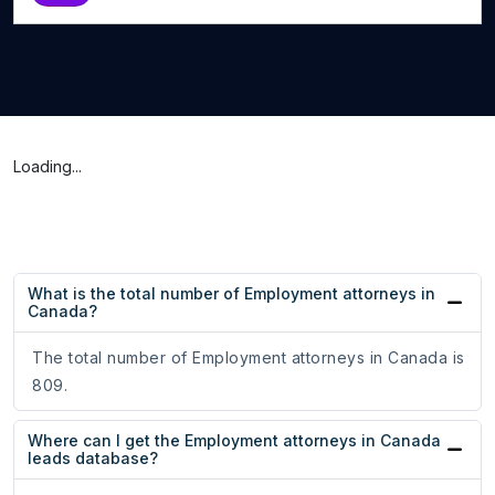
Loading...
What is the total number of Employment attorneys in
Canada?
The total number of Employment attorneys in Canada is
809.
Where can I get the Employment attorneys in Canada
leads database?