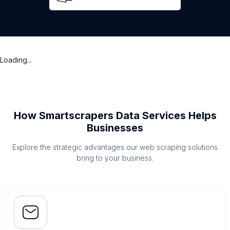
Loading...
How Smartscrapers Data Services Helps
Businesses
Explore the strategic advantages our web scraping solutions
bring to your business.