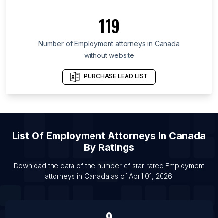
119
Number of
Employment attorneys
in
Canada
without website
PURCHASE LEAD LIST
List Of
Employment Attorneys
In
Canada
By Ratings
Download the data of the number of star-rated
Employment
attorneys
in
Canada
as of
April 01, 2026
.
9