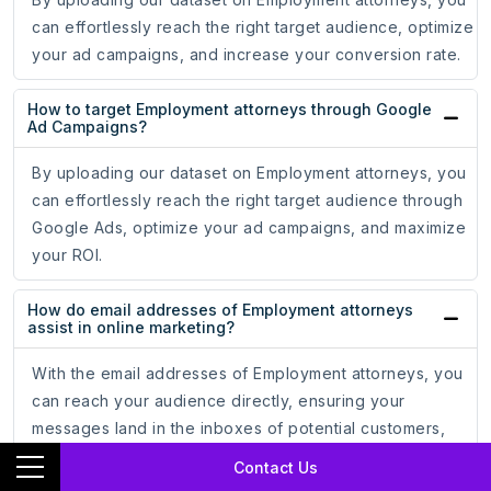
can effortlessly reach the right target audience, optimize
your ad campaigns, and increase your conversion rate.
How to target Employment attorneys through Google
Ad Campaigns?
By uploading our dataset on Employment attorneys, you
can effortlessly reach the right target audience through
Google Ads, optimize your ad campaigns, and maximize
your ROI.
How do email addresses of Employment attorneys
assist in online marketing?
With the email addresses of Employment attorneys, you
can reach your audience directly, ensuring your
messages land in the inboxes of potential customers,
leading to increased engagement and conversion rates.
Contact Us