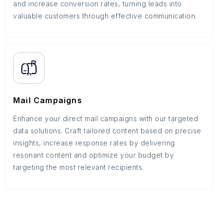
and increase conversion rates, turning leads into
valuable customers through effective communication.
Mail Campaigns
Enhance your direct mail campaigns with our targeted
data solutions. Craft tailored content based on precise
insights, increase response rates by delivering
resonant content and optimize your budget by
targeting the most relevant recipients.