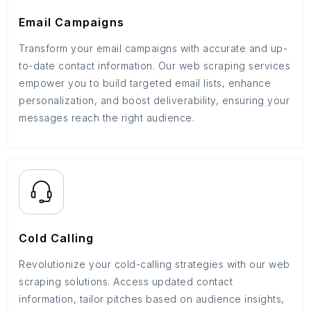
Email Campaigns
Transform your email campaigns with accurate and up-
to-date contact information. Our web scraping services
empower you to build targeted email lists, enhance
personalization, and boost deliverability, ensuring your
messages reach the right audience.
Cold Calling
Revolutionize your cold-calling strategies with our web
scraping solutions. Access updated contact
information, tailor pitches based on audience insights,