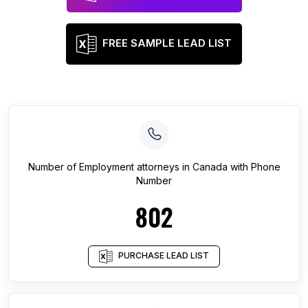
FREE SAMPLE LEAD LIST
Number of
Employment attorneys
in
Canada
with Phone
Number
802
PURCHASE LEAD LIST