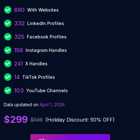
690
With Websites
332
LinkedIn Profiles
325
Facebook Profiles
156
Instagram Handles
241
X Handles
14
TikTok Profiles
103
YouTube Channels
Data updated on
April 1, 2026
$299
$598
(Holiday Discount: 50% OFF)