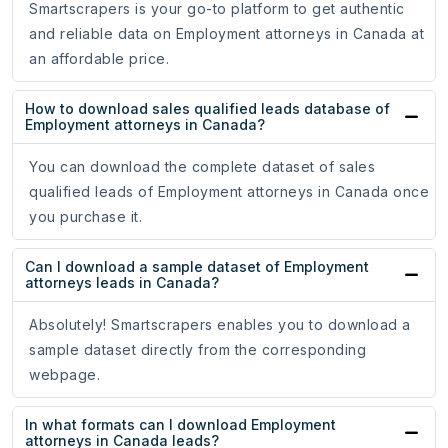
Smartscrapers is your go-to platform to get authentic
and reliable data on Employment attorneys in Canada at
an affordable price.
How to download sales qualified leads database of
Employment attorneys in Canada?
You can download the complete dataset of sales
qualified leads of Employment attorneys in Canada once
you purchase it.
Can I download a sample dataset of Employment
attorneys leads in Canada?
Absolutely! Smartscrapers enables you to download a
sample dataset directly from the corresponding
webpage.
In what formats can I download Employment
attorneys in Canada leads?