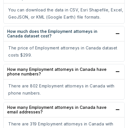
You can download the data in CSV, Esri Shapefile, Excel,
GeoJSON, or KML (Google Earth) file formats.
How much does the Employment attorneys in
Canada dataset cost?
The price of Employment attorneys in Canada dataset
costs $299.
How many Employment attorneys in Canada have
phone numbers?
There are 802 Employment attorneys in Canada with
phone numbers.
How many Employment attorneys in Canada have
email addresses?
There are 319 Employment attorneys in Canada with