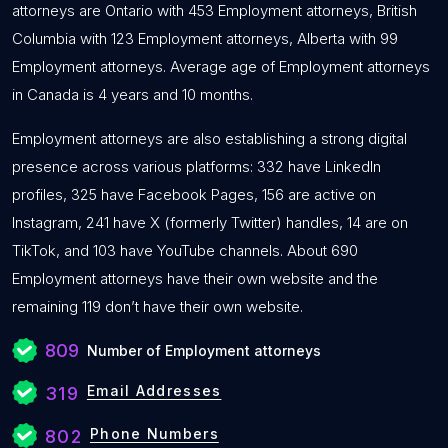
attorneys are Ontario with 453 Employment attorneys, British
Columbia with 123 Employment attorneys, Alberta with 99
Employment attorneys. Average age of Employment attorneys
in Canada is 4 years and 10 months.
Employment attorneys are also establishing a strong digital
presence across various platforms: 332 have LinkedIn
profiles, 325 have Facebook Pages, 156 are active on
Instagram, 241 have X (formerly Twitter) handles, 14 are on
TikTok, and 103 have YouTube channels. About 690
Employment attorneys have their own website and the
remaining 119 don’t have their own website.
809
Number of Employment attorneys
Email Addresses
319
Phone Numbers
802