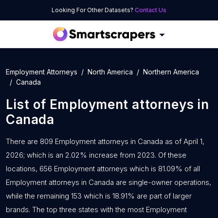
Looking For Other Datasets?
Contact Us
Employment Attorneys
North America
Northern America
Canada
List of
Employment attorneys
in
Canada
There are 809 Employment attorneys in Canada as of April 1,
2026; which is an 2.02% increase from 2023. Of these
locations, 656 Employment attorneys which is 81.09% of all
Employment attorneys in Canada are single-owner operations,
while the remaining 153 which is 18.91% are part of larger
brands. The top three states with the most Employment