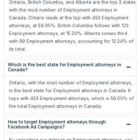
Ontario, British Columbia, and Alberta are the top 3 states
with the most number of Employment attorneys in
Canada. Ontario leads at the top with 453 Employment
attorneys, at 56.00%. British Columbia follows with 123
Employment attorneys, at 15.20%. Alberta comes third
with 99 Employment attorneys, accounting for 12.24% of
its total.
Which is the best state for Employment attorneys in
Canada?
Ontario, with the most number of Employment attorneys,
is the best state for Employment attorneys in Canada. It
tops with 453 Employment attorneys, which is 56.00% of
the total Employment attorneys in Canada.
How to target Employment attorneys through
Facebook Ad Campaigns?
By uploading our dataset on Employment attorneys, you