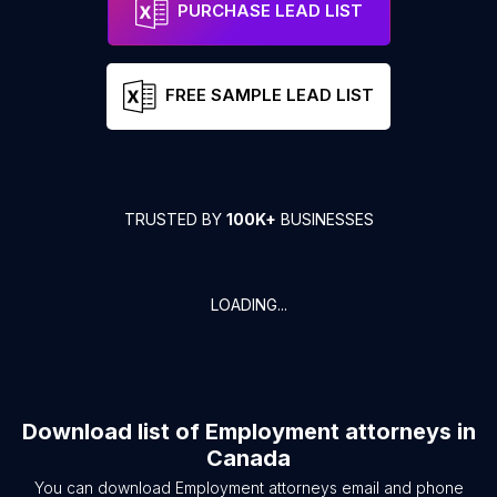
PURCHASE LEAD LIST
FREE SAMPLE LEAD LIST
TRUSTED BY
100K+
BUSINESSES
LOADING...
Download list of
Employment attorneys
in
Canada
You can download
Employment attorneys
email and phone