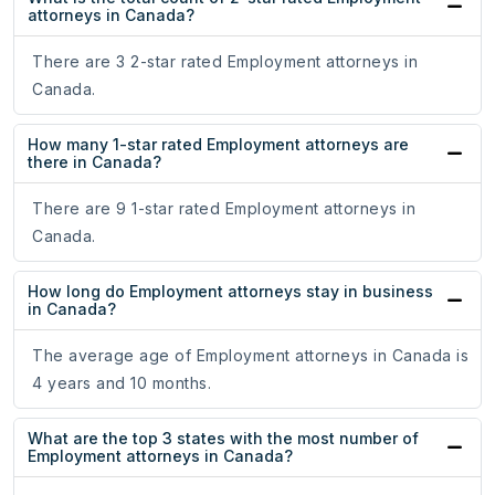
attorneys in Canada?
There are 3 2-star rated Employment attorneys in
Canada.
How many 1-star rated Employment attorneys are
there in Canada?
There are 9 1-star rated Employment attorneys in
Canada.
How long do Employment attorneys stay in business
in Canada?
The average age of Employment attorneys in Canada is
4 years and 10 months.
What are the top 3 states with the most number of
Employment attorneys in Canada?