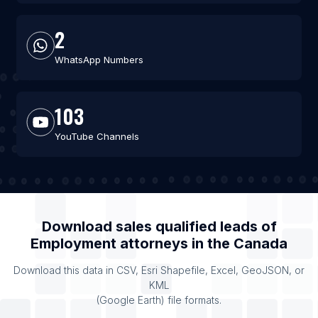
2
WhatsApp Numbers
103
YouTube Channels
Download sales qualified leads of
Employment attorneys
in the
Canada
Download this data in CSV, Esri Shapefile, Excel, GeoJSON, or
KML
(Google Earth) file formats.