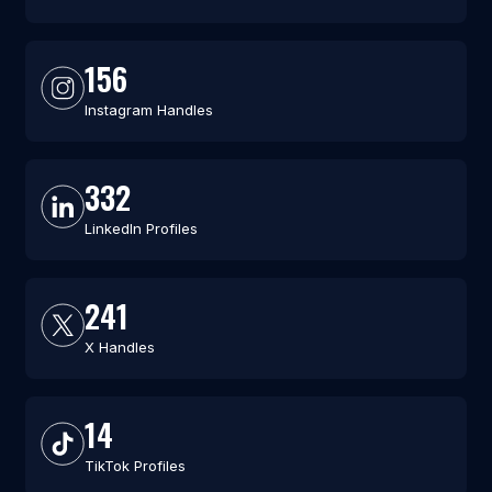
156
Instagram Handles
332
LinkedIn Profiles
241
X Handles
14
TikTok Profiles