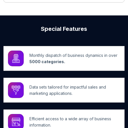
Special Features
Monthly dispatch of business dynamics in over
5000 categories.
Data sets tailored for impactful sales and
marketing applications.
Efficient access to a wide array of business
information.