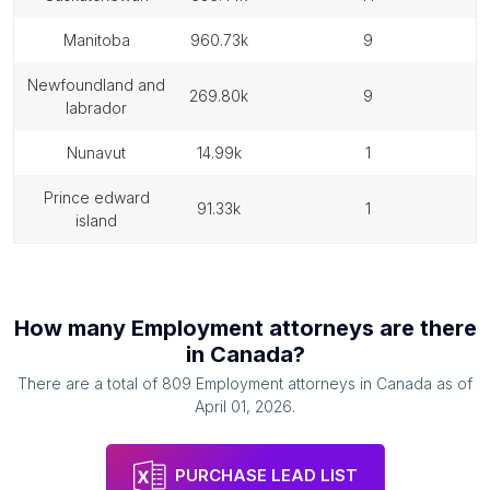
manitoba
960.73k
9
newfoundland and
269.80k
9
labrador
nunavut
14.99k
1
prince edward
91.33k
1
island
How many
Employment attorneys
are there
in
Canada
?
There are a total of
809
Employment attorneys
in
Canada
as of
April 01, 2026
.
PURCHASE LEAD LIST