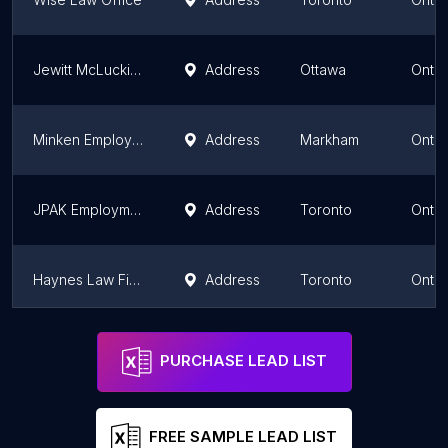
Jewitt McLuckie & Associates LLP
Address
Ottawa
Ontar
Minken Employment Lawyers
Address
Markham
Ontar
JPAK Employment Lawyers
Address
Toronto
Ontar
Haynes Law Firm
Address
Toronto
Ontar
Rudner Law
Address
Markham
Ontar
PURCHASE LEAD LIST
FREE SAMPLE LEAD LIST