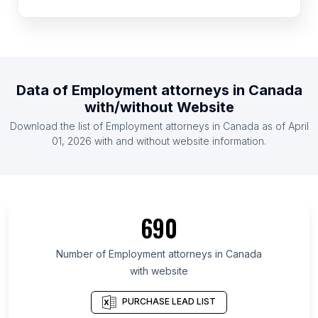
List Of Employment attorneys in France
List Of Employment attorneys in Germany
List Of Employment attorneys in Spain
List Of Employment attorneys in Brazil
Data of
Employment attorneys
in
Canada
List Of Employment attorneys in Mexico
with/without Website
List Of Employment attorneys in Pennsylvania
Download the list of
Employment attorneys
in
Canada
as of
April
List Of Employment attorneys in Texas
01, 2026
with and without website information.
List Of Employment attorneys in Florida
List Of Employment attorneys in New York
List Of Employment attorneys in São Paulo
690
List Of Employment attorneys in England
List Of Employment attorneys in California
Number of
Employment attorneys
in
Canada
with website
List Of Employment attorneys in Los Angeles
PURCHASE LEAD LIST