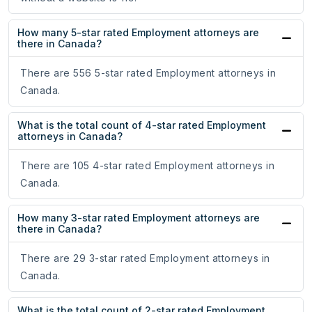
How many 5-star rated Employment attorneys are
there in Canada?
There are 556 5-star rated Employment attorneys in
Canada.
What is the total count of 4-star rated Employment
attorneys in Canada?
There are 105 4-star rated Employment attorneys in
Canada.
How many 3-star rated Employment attorneys are
there in Canada?
There are 29 3-star rated Employment attorneys in
Canada.
What is the total count of 2-star rated Employment