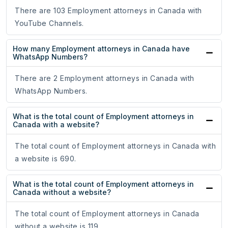
There are 103 Employment attorneys in Canada with
YouTube Channels.
How many Employment attorneys in Canada have
WhatsApp Numbers?
There are 2 Employment attorneys in Canada with
WhatsApp Numbers.
What is the total count of Employment attorneys in
Canada with a website?
The total count of Employment attorneys in Canada with
a website is 690.
What is the total count of Employment attorneys in
Canada without a website?
The total count of Employment attorneys in Canada
without a website is 119.