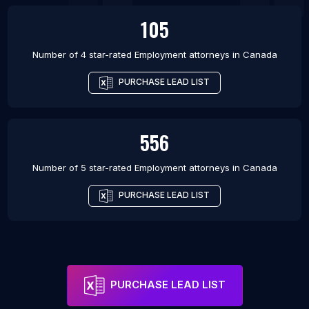
105
Number of 4 star-rated
Employment attorneys
in
Canada
PURCHASE LEAD LIST
556
Number of 5 star-rated
Employment attorneys
in
Canada
PURCHASE LEAD LIST
PURCHASE LEAD LIST