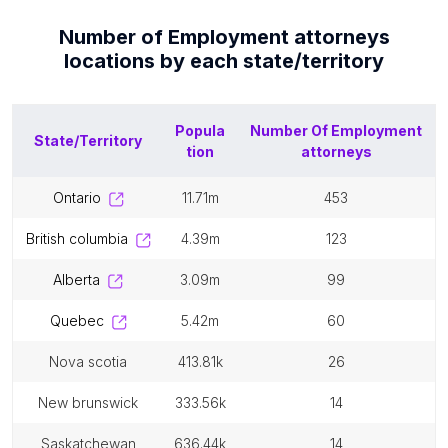
Number of
Employment attorneys
locations by each
state/territory
Popula
Number Of
Employment
State/Territory
tion
attorneys
ontario
11.71m
453
british columbia
4.39m
123
alberta
3.09m
99
quebec
5.42m
60
nova scotia
413.81k
26
new brunswick
333.56k
14
saskatchewan
636.44k
14