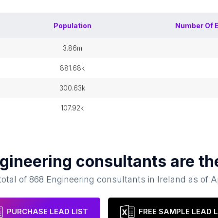
Population
Number Of
3.86m
881.68k
300.63k
107.92k
gineering consultants
are th
total of
868
Engineering consultants
in
Ireland
as of
A
PURCHASE LEAD LIST
FREE SAMPLE LEAD L