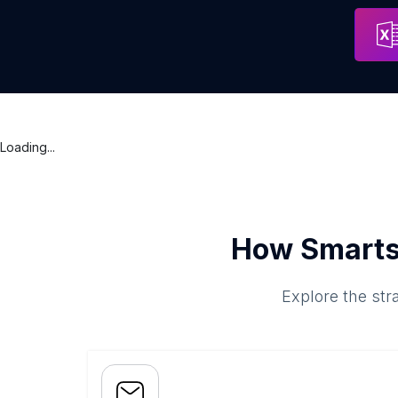
Containment Service Providers
Address
Cobh
Loading...
How Smarts
Explore the str