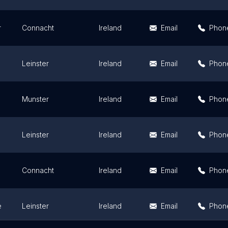
r
Connacht
Ireland
Email
Phon
Leinster
Ireland
Email
Phon
Munster
Ireland
Email
Phon
Leinster
Ireland
Email
Phon
Connacht
Ireland
Email
Phon
e
Leinster
Ireland
Email
Phon