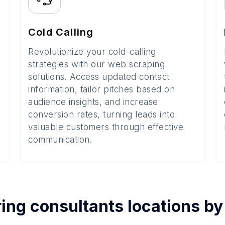
Cold Calling
Revolutionize your cold-calling
strategies with our web scraping
solutions. Access updated contact
information, tailor pitches based on
audience insights, and increase
conversion rates, turning leads into
valuable customers through effective
communication.
ing consultants
locations b