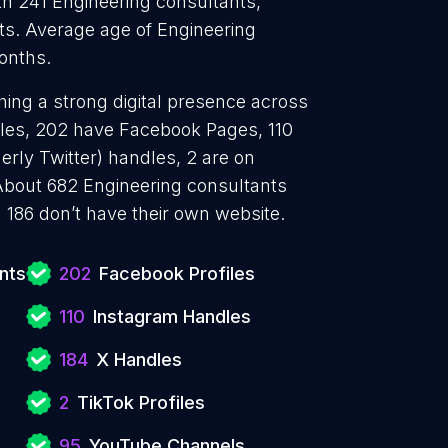
h 241 Engineering consultants,
ts. Average age of Engineering
months.
hing a strong digital presence across
files, 202 have Facebook Pages, 110
erly Twitter) handles, 2 are on
About 682 Engineering consultants
 186 don’t have their own website.
nts
202
Facebook Profiles
110
Instagram Handles
184
X Handles
2
TikTok Profiles
95
YouTube Channels