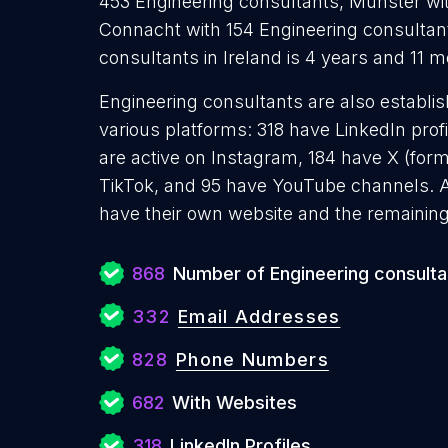
453 Engineering consultants, Munster wit
Connacht with 154 Engineering consultan
consultants in Ireland is 4 years and 11 
Engineering consultants are also establis
various platforms: 318 have LinkedIn pro
are active on Instagram, 184 have X (form
TikTok, and 95 have YouTube channels. 
have their own website and the remaining
868
Number of Engineering consulta
332
Email Addresses
828
Phone Numbers
682
With Websites
318
LinkedIn Profiles