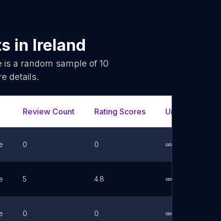
ts
in
Ireland
e is a random sample of
10
e details.
Review Count
Rating Scores
Url
Fac
e
0
0
Link
e
5
4.8
Link
e
0
0
Link