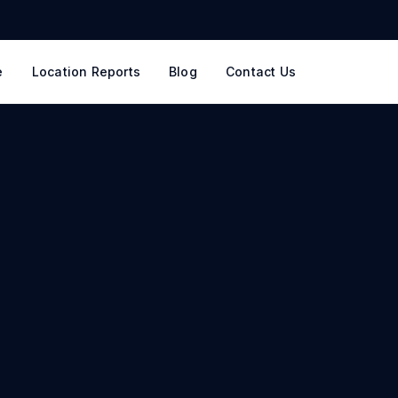
e
Location Reports
Blog
Contact Us