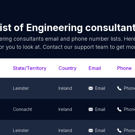
ist of
Engineering consultan
ering consultants
email and phone number lists. Her
or you to look at. Contact our support team to get mor
State/Territory
Country
Email
Phone
Leinster
Ireland
Email
Phon
Connacht
Ireland
Email
Phon
Leinster
Ireland
Email
Phon