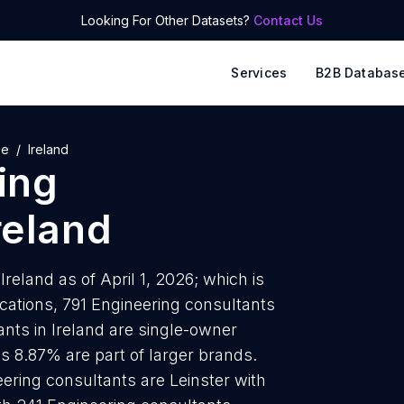
Looking For Other Datasets?
Contact Us
Services
B2B Databas
pe
Ireland
ing
reland
reland as of April 1, 2026; which is
cations, 791 Engineering consultants
ants in Ireland are single-owner
is 8.87% are part of larger brands.
ering consultants are Leinster with