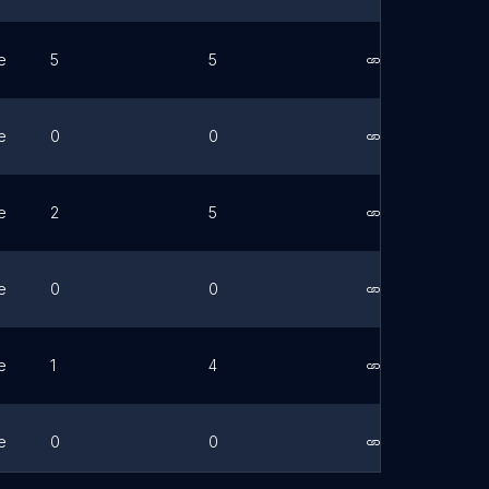
e
5
5
Link
e
0
0
Link
e
2
5
Link
e
0
0
Link
e
1
4
Link
e
0
0
Link