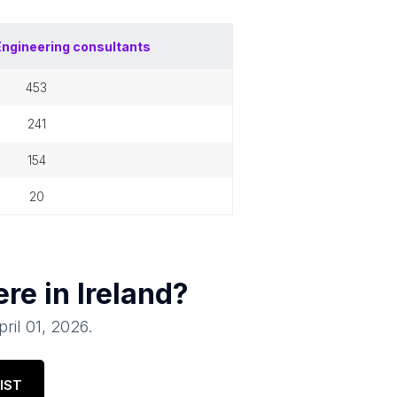
Engineering consultants
453
241
154
20
ere in
Ireland
?
pril 01, 2026
.
IST