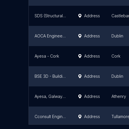
SDS (Structural Design Solutions) Ltd
Address
Castleba
AOCA Engineering Consultants - Dublin Office
Address
Dublin
Ayesa - Cork
Address
Cork
BSE 3D - Building Services Consultants - Dublin Office
Address
Dublin
Ayesa, Galway Office
Address
Athenry
Cconsult Engineering Design Limited
Address
Tullamor