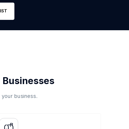
e
8
5
Link
IST
 Businesses
o your business.