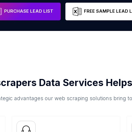
Munster
Ireland
Email
Phon
PURCHASE LEAD LIST
FREE SAMPLE LEAD L
crapers Data Services Helps
ategic advantages our web scraping solutions bring t