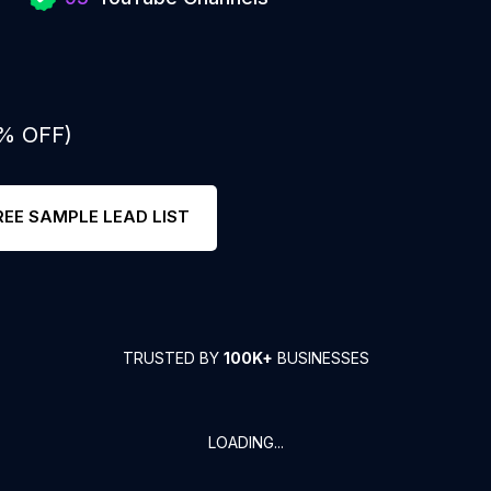
0% OFF)
REE SAMPLE LEAD LIST
TRUSTED BY
100K+
BUSINESSES
LOADING...