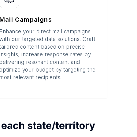
Mail Campaigns
Enhance your direct mail campaigns
with our targeted data solutions. Craft
tailored content based on precise
insights, increase response rates by
delivering resonant content and
optimize your budget by targeting the
most relevant recipients.
y each
state/territory