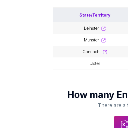
State/Territory
leinster
munster
connacht
ulster
How many
En
There are a 