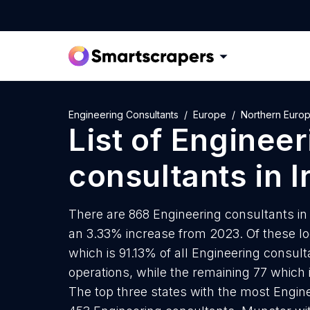
Engineering Consultants
Europe
Northern Euro
List of
Engineer
consultants
in
I
There are 868 Engineering consultants in I
an 3.33% increase from 2023. Of these lo
which is 91.13% of all Engineering consult
operations, while the remaining 77 which 
The top three states with the most Engine