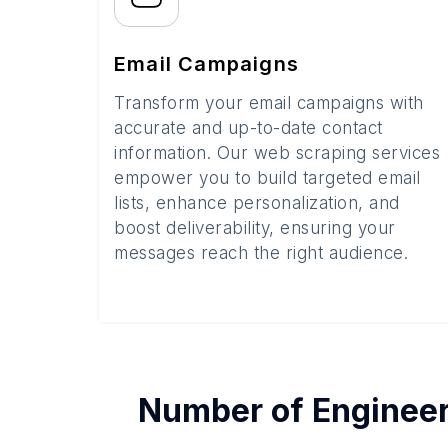
Email Campaigns
Transform your email campaigns with
accurate and up-to-date contact
information. Our web scraping services
empower you to build targeted email
lists, enhance personalization, and
boost deliverability, ensuring your
messages reach the right audience.
Number of
Engineer