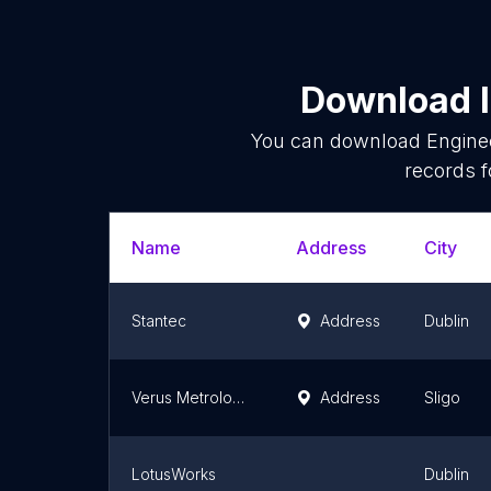
Download l
You can download
Engine
records f
Name
Address
City
Stantec
Address
Dublin
Verus Metrology Partners
Address
Sligo
LotusWorks
Dublin