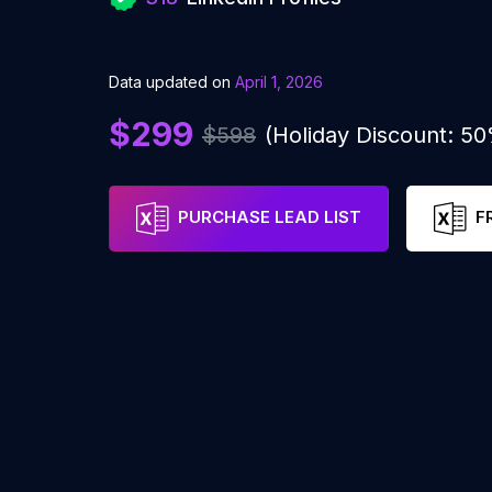
Data updated on
April 1, 2026
$299
$598
(Holiday Discount: 5
PURCHASE LEAD LIST
F