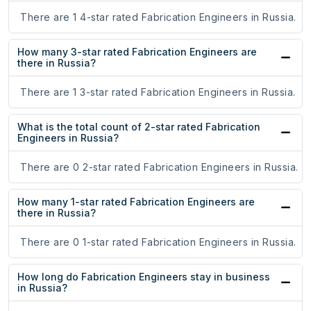
There are 1 4-star rated Fabrication Engineers in Russia.
How many 3-star rated Fabrication Engineers are
there in Russia?
There are 1 3-star rated Fabrication Engineers in Russia.
What is the total count of 2-star rated Fabrication
Engineers in Russia?
There are 0 2-star rated Fabrication Engineers in Russia.
How many 1-star rated Fabrication Engineers are
there in Russia?
There are 0 1-star rated Fabrication Engineers in Russia.
How long do Fabrication Engineers stay in business
in Russia?