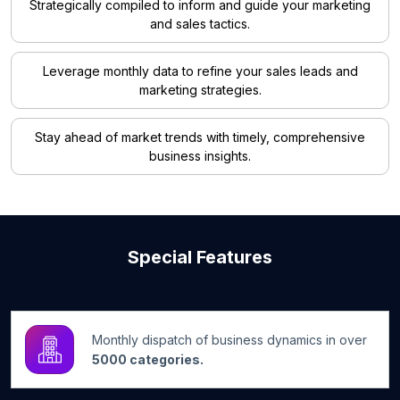
Strategically compiled to inform and guide your marketing
and sales tactics.
Leverage monthly data to refine your sales leads and
marketing strategies.
Stay ahead of market trends with timely, comprehensive
business insights.
Special Features
Monthly dispatch of business dynamics in over
5000 categories.