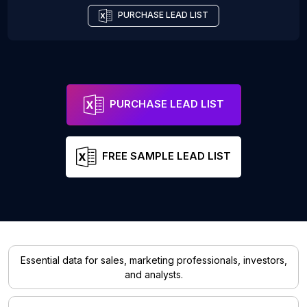
PURCHASE LEAD LIST
PURCHASE LEAD LIST
FREE SAMPLE LEAD LIST
Essential data for sales, marketing professionals, investors,
and analysts.