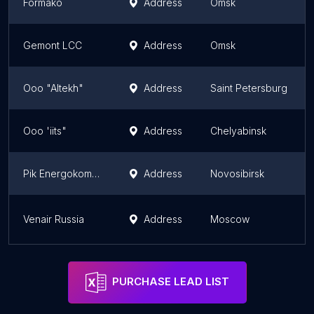
Formako
Address
Omsk
Gemont LCC
Address
Omsk
Ooo "Altekh"
Address
Saint Petersburg
Ooo 'iits"
Address
Chelyabinsk
Pik Energokomplekt
Address
Novosibirsk
Venair Russia
Address
Moscow
PURCHASE LEAD LIST