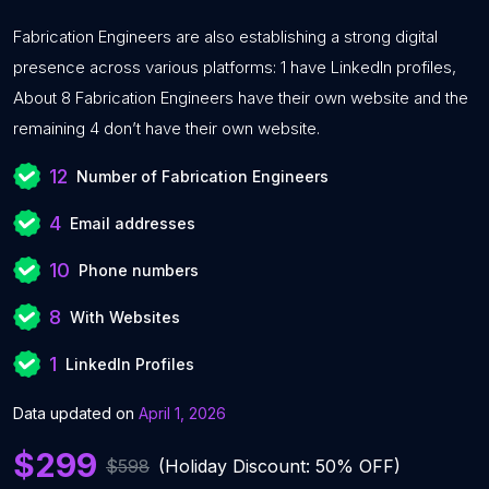
Fabrication Engineers are also establishing a strong digital
presence across various platforms: 1 have LinkedIn profiles,
About 8 Fabrication Engineers have their own website and the
remaining 4 don’t have their own website.
12
Number of Fabrication Engineers
4
Email addresses
10
Phone numbers
8
With Websites
1
LinkedIn Profiles
Data updated on
April 1, 2026
$299
$598
(Holiday Discount: 50% OFF)