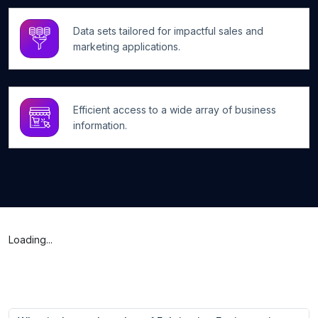
Data sets tailored for impactful sales and
marketing applications.
Efficient access to a wide array of business
information.
Loading...