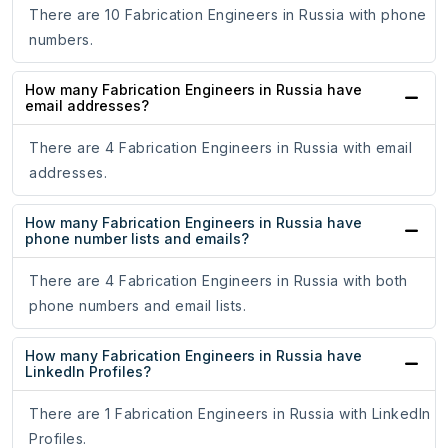
There are 10 Fabrication Engineers in Russia with phone
numbers.
How many Fabrication Engineers in Russia have
email addresses?
There are 4 Fabrication Engineers in Russia with email
addresses.
How many Fabrication Engineers in Russia have
phone number lists and emails?
There are 4 Fabrication Engineers in Russia with both
phone numbers and email lists.
How many Fabrication Engineers in Russia have
LinkedIn Profiles?
There are 1 Fabrication Engineers in Russia with LinkedIn
Profiles.