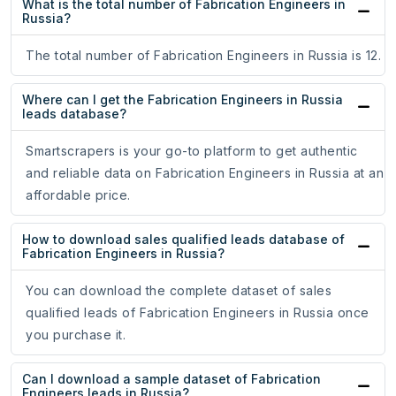
What is the total number of Fabrication Engineers in
Russia?
The total number of Fabrication Engineers in Russia is 12.
Where can I get the Fabrication Engineers in Russia
leads database?
Smartscrapers is your go-to platform to get authentic
and reliable data on Fabrication Engineers in Russia at an
affordable price.
How to download sales qualified leads database of
Fabrication Engineers in Russia?
You can download the complete dataset of sales
qualified leads of Fabrication Engineers in Russia once
you purchase it.
Can I download a sample dataset of Fabrication
Engineers leads in Russia?