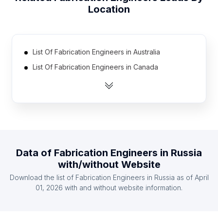
Location
List Of Fabrication Engineers in Australia
List Of Fabrication Engineers in Canada
List Of Fabrication Engineers in India
List Of Fabrication Engineers in Pakistan
List Of Fabrication Engineers in United Kingdom
List Of Fabrication Engineers in United States
List Of Fabrication Engineers in Ireland
Data of
Fabrication Engineers
in
Russia
List Of Fabrication Engineers in Mexico
with/without Website
List Of Fabrication Engineers in South Africa
Download the list of
Fabrication Engineers
in
Russia
as of
April
List Of Fabrication Engineers in United Arab
01, 2026
with and without website information.
Emirates
List Of Fabrication Engineers in Eastern Cape