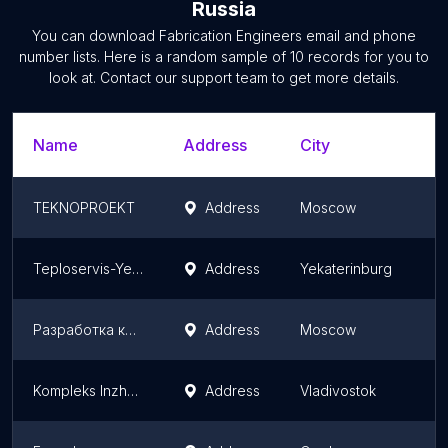
Russia
You can download
Fabrication Engineers
email and phone
number lists. Here is a random sample of
10
records for you to
look at. Contact our support team to get more details.
Name
Address
City
TEKNOPROEKT
Address
Moscow
Teploservis-Yekaterinburg, Ooo
Address
Yekaterinburg
Разработка конструкторской и технической документации - technical-docs.ru
Address
Moscow
Kompleks Inzhenernykh Sistem
Address
Vladivostok