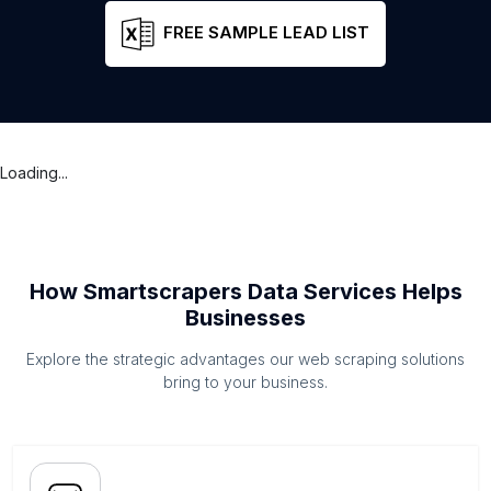
FREE SAMPLE LEAD LIST
Loading...
How Smartscrapers Data Services Helps
Businesses
Explore the strategic advantages our web scraping solutions
bring to your business.