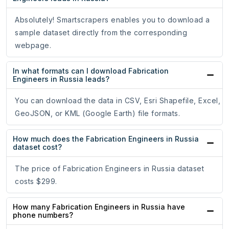
Absolutely! Smartscrapers enables you to download a
sample dataset directly from the corresponding
webpage.
In what formats can I download Fabrication
Engineers in Russia leads?
You can download the data in CSV, Esri Shapefile, Excel,
GeoJSON, or KML (Google Earth) file formats.
How much does the Fabrication Engineers in Russia
dataset cost?
The price of Fabrication Engineers in Russia dataset
costs $299.
How many Fabrication Engineers in Russia have
phone numbers?