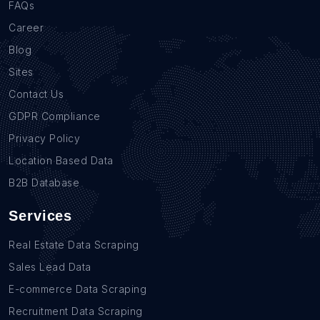
FAQs
Career
Blog
Sites
Contact Us
GDPR Compliance
Privacy Policy
Location Based Data
B2B Database
Services
Real Estate Data Scraping
Sales Lead Data
E-commerce Data Scraping
Recruitment Data Scraping