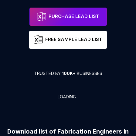
PURCHASE LEAD LIST
FREE SAMPLE LEAD LIST
TRUSTED BY
100K+
BUSINESSES
LOADING...
Download list of
Fabrication Engineers
in