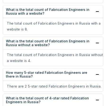
What is the total count of Fabrication Engineers in
Russia with a website?
The total count of Fabrication Engineers in Russia with a
website is 8.
What is the total count of Fabrication Engineers in
Russia without a website?
The total count of Fabrication Engineers in Russia without
a website is 4.
How many 5-star rated Fabrication Engineers are
there in Russia?
There are 2 5-star rated Fabrication Engineers in Russia.
What is the total count of 4-star rated Fabrication
Engineers in Russia?