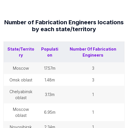
Number of
Fabrication Engineers
locations
by each
state/territory
State/Territo
Populati
Number Of
Fabrication
ry
on
Engineers
moscow
17.57m
3
omsk oblast
1.48m
3
chelyabinsk
3.13m
1
oblast
moscow
6.95m
1
oblast
novosibirsk
2.34m
1