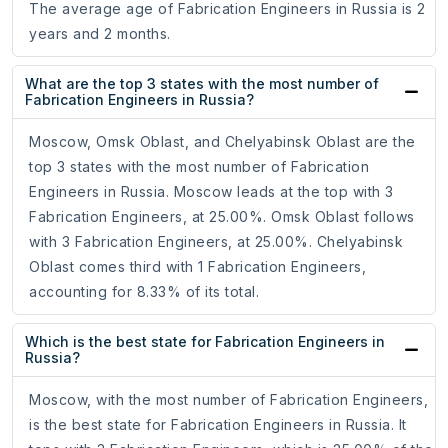
The average age of Fabrication Engineers in Russia is 2
years and 2 months.
What are the top 3 states with the most number of
Fabrication Engineers in Russia?
Moscow, Omsk Oblast, and Chelyabinsk Oblast are the
top 3 states with the most number of Fabrication
Engineers in Russia. Moscow leads at the top with 3
Fabrication Engineers, at 25.00%. Omsk Oblast follows
with 3 Fabrication Engineers, at 25.00%. Chelyabinsk
Oblast comes third with 1 Fabrication Engineers,
accounting for 8.33% of its total.
Which is the best state for Fabrication Engineers in
Russia?
Moscow, with the most number of Fabrication Engineers,
is the best state for Fabrication Engineers in Russia. It