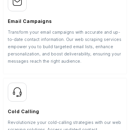
Email Campaigns
Transform your email campaigns with accurate and up-
to-date contact information. Our web scraping services
empower you to build targeted email lists, enhance
personalization, and boost deliverability, ensuring your
messages reach the right audience.
Cold Calling
Revolutionize your cold-calling strategies with our web
scraping solutions. Access updated contact