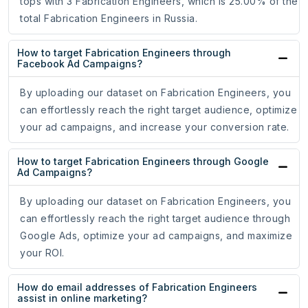
tops with 3 Fabrication Engineers, which is 25.00% of the
total Fabrication Engineers in Russia.
How to target Fabrication Engineers through
Facebook Ad Campaigns?
By uploading our dataset on Fabrication Engineers, you
can effortlessly reach the right target audience, optimize
your ad campaigns, and increase your conversion rate.
How to target Fabrication Engineers through Google
Ad Campaigns?
By uploading our dataset on Fabrication Engineers, you
can effortlessly reach the right target audience through
Google Ads, optimize your ad campaigns, and maximize
your ROI.
How do email addresses of Fabrication Engineers
assist in online marketing?