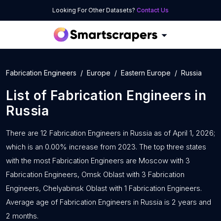
Looking For Other Datasets?
Contact Us
Fabrication Engineers
Europe
Eastern Europe
Russia
List of
Fabrication Engineers
in
Russia
There are 12 Fabrication Engineers in Russia as of April 1, 2026;
which is an 0.00% increase from 2023. The top three states
with the most Fabrication Engineers are Moscow with 3
Fabrication Engineers, Omsk Oblast with 3 Fabrication
Engineers, Chelyabinsk Oblast with 1 Fabrication Engineers.
Average age of Fabrication Engineers in Russia is 2 years and
2 months.