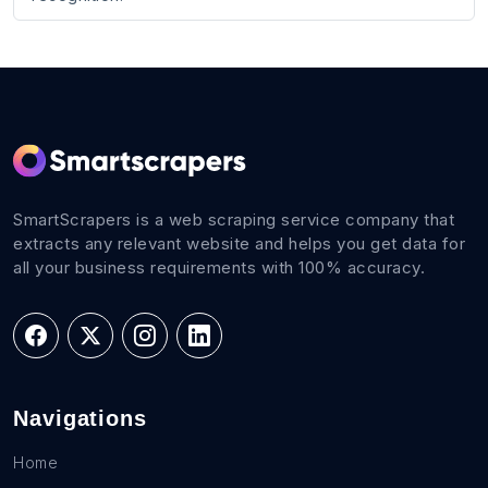
SmartScrapers is a web scraping service company that
extracts any relevant website and helps you get data for
all your business requirements with 100% accuracy.
Navigations
Home