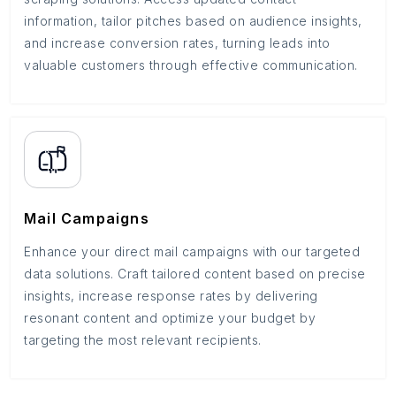
information, tailor pitches based on audience insights,
and increase conversion rates, turning leads into
valuable customers through effective communication.
Mail Campaigns
Enhance your direct mail campaigns with our targeted
data solutions. Craft tailored content based on precise
insights, increase response rates by delivering
resonant content and optimize your budget by
targeting the most relevant recipients.