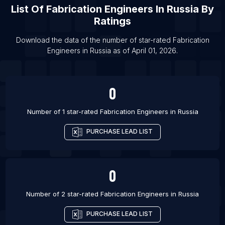
List Of
Fabrication Engineers
In
Russia
By
List Of Fabrication Engineers in Austin
Ratings
List Of Fabrication Engineers in Salt Lake City
Download the data of the number of star-rated
Fabrication
List Of Fabrication Engineers in Portland
Engineers
in
Russia
as of
April 01, 2026
.
List Of Fabrication Engineers in Calgary
List Of Fabrication Engineers in Palwal
0
List Of Fabrication Engineers in Veraval
Number of 1 star-rated
Fabrication Engineers
in
Russia
PURCHASE LEAD LIST
0
Number of 2 star-rated
Fabrication Engineers
in
Russia
PURCHASE LEAD LIST