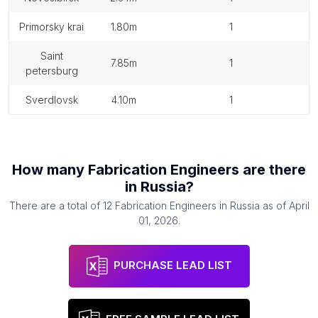
primorsky krai
1.80m
1
saint
7.85m
1
petersburg
sverdlovsk
4.10m
1
How many
Fabrication Engineers
are there
in
Russia
?
There are a total of
12
Fabrication Engineers
in
Russia
as of
April
01, 2026
.
PURCHASE LEAD LIST