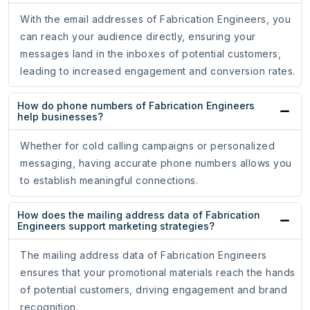
With the email addresses of Fabrication Engineers, you
can reach your audience directly, ensuring your
messages land in the inboxes of potential customers,
leading to increased engagement and conversion rates.
How do phone numbers of Fabrication Engineers
help businesses?
Whether for cold calling campaigns or personalized
messaging, having accurate phone numbers allows you
to establish meaningful connections.
How does the mailing address data of Fabrication
Engineers support marketing strategies?
The mailing address data of Fabrication Engineers
ensures that your promotional materials reach the hands
of potential customers, driving engagement and brand
recognition.