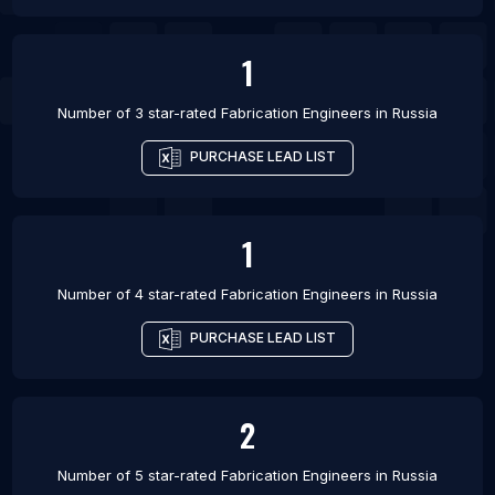
1
Number of 3 star-rated
Fabrication Engineers
in
Russia
PURCHASE LEAD LIST
1
Number of 4 star-rated
Fabrication Engineers
in
Russia
PURCHASE LEAD LIST
2
Number of 5 star-rated
Fabrication Engineers
in
Russia