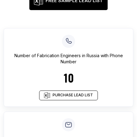
FREE SAMPLE LEAD LIST
Number of
Fabrication Engineers
in
Russia
with Phone
Number
10
PURCHASE LEAD LIST