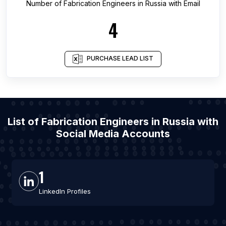
Number of
Fabrication Engineers
in
Russia
with Email
4
PURCHASE LEAD LIST
List of Fabrication Engineers in Russia with
Social Media Accounts
1
LinkedIn Profiles