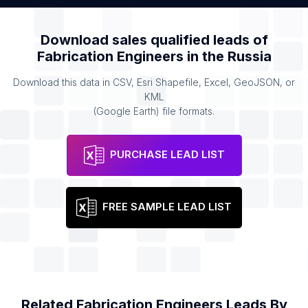
Download sales qualified leads of
Fabrication Engineers
in the
Russia
Download this data in CSV, Esri Shapefile, Excel, GeoJSON, or
KML
(Google Earth) file formats.
PURCHASE LEAD LIST
FREE SAMPLE LEAD LIST
Related
Fabrication Engineers
Leads By