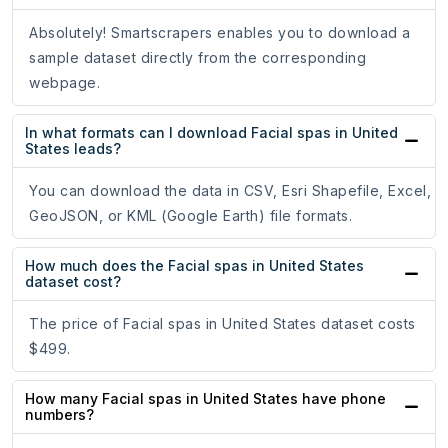
Absolutely! Smartscrapers enables you to download a
sample dataset directly from the corresponding
webpage.
In what formats can I download Facial spas in United
States leads?
You can download the data in CSV, Esri Shapefile, Excel,
GeoJSON, or KML (Google Earth) file formats.
How much does the Facial spas in United States
dataset cost?
The price of Facial spas in United States dataset costs
$499.
How many Facial spas in United States have phone
numbers?