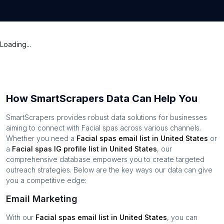
Loading...
How SmartScrapers Data Can Help You
SmartScrapers provides robust data solutions for businesses
aiming to connect with
Facial spas
across various channels.
Whether you need a
Facial spas
email list in
United States
or
a
Facial spas
IG profile list in
United States
, our
comprehensive database empowers you to create targeted
outreach strategies. Below are the key ways our data can give
you a competitive edge:
Email Marketing
With our
Facial spas
email list in
United States
, you can