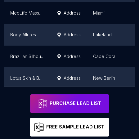
MedLife Massage
Address
Miami
Body Allures
Address
Lakeland
Brazilian Silhouette
Address
Cape Coral
Lotus Skin & Beauty LLC
Address
New Berlin
Dream Eyes Lash Spa, Inc.
Address
Atlanta
PURCHASE LEAD LIST
FREE SAMPLE LEAD LIST