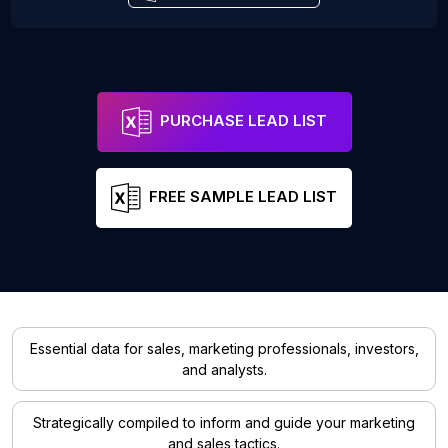
PURCHASE LEAD LIST
FREE SAMPLE LEAD LIST
Essential data for sales, marketing professionals, investors,
and analysts.
Strategically compiled to inform and guide your marketing
and sales tactics.