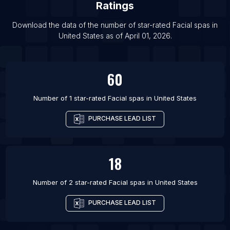
Ratings
Download the data of the number of star-rated
Facial spas
in
United States
as of
April 01, 2026
.
60
Number of 1 star-rated
Facial spas
in
United States
PURCHASE LEAD LIST
18
Number of 2 star-rated
Facial spas
in
United States
PURCHASE LEAD LIST