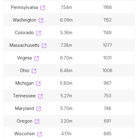
pennsylvania
7.54m
1168
washington
6.09m
1152
colorado
5.36m
1149
massachusetts
7.38m
1077
virginia
6.70m
1031
ohio
8.48m
1008
michigan
5.80m
987
tennessee
5.27m
753
maryland
5.70m
748
oregon
3.20m
691
wisconsin
4.17m
665