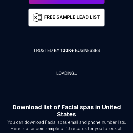
FREE SAMPLE LEAD LIST
TRUSTED BY
100K+
BUSINESSES
LOADING...
Download list of
Facial spas
in
United
States
You can download
Facial spas
email and phone number lists.
Here is a random sample of
10
records for you to look at.