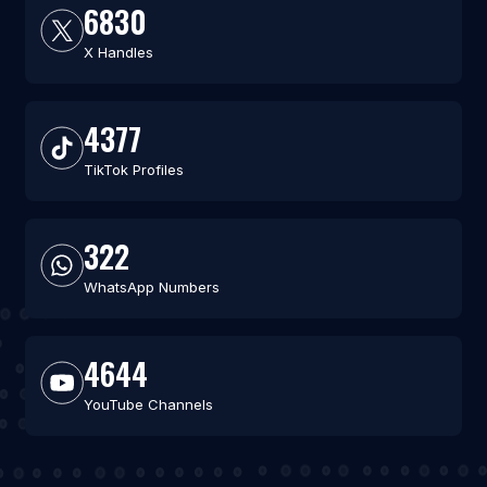
6830
X Handles
4377
TikTok Profiles
322
WhatsApp Numbers
4644
YouTube Channels