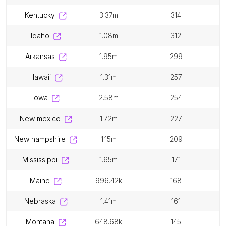
kentucky
3.37m
314
idaho
1.08m
312
arkansas
1.95m
299
hawaii
1.31m
257
iowa
2.58m
254
new mexico
1.72m
227
new hampshire
1.15m
209
mississippi
1.65m
171
maine
996.42k
168
nebraska
1.41m
161
montana
648.68k
145