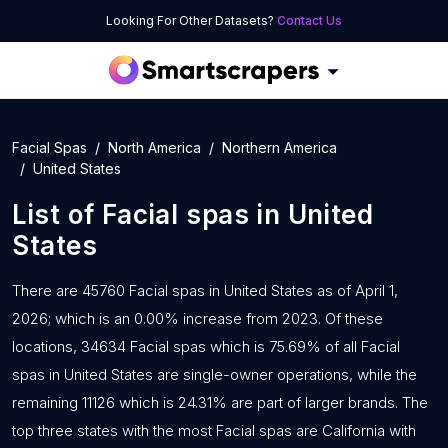
Looking For Other Datasets?
Contact Us
Facial Spas
North America
Northern America
United States
List of
Facial spas
in
United
States
There are 45760 Facial spas in United States as of April 1,
2026; which is an 0.00% increase from 2023. Of these
locations, 34634 Facial spas which is 75.69% of all Facial
spas in United States are single-owner operations, while the
remaining 11126 which is 24.31% are part of larger brands. The
top three states with the most Facial spas are California with