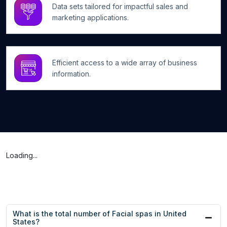
Data sets tailored for impactful sales and
marketing applications.
Efficient access to a wide array of business
information.
Loading...
What is the total number of Facial spas in United
States?