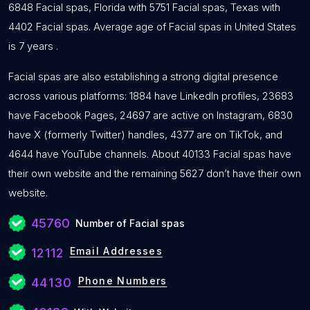
6848 Facial spas, Florida with 5751 Facial spas, Texas with
4402 Facial spas. Average age of Facial spas in United States
is 7 years .
Facial spas are also establishing a strong digital presence
across various platforms: 1884 have LinkedIn profiles, 23683
have Facebook Pages, 24697 are active on Instagram, 6830
have X (formerly Twitter) handles, 4377 are on TikTok, and
4644 have YouTube channels. About 40133 Facial spas have
their own website and the remaining 5627 don’t have their own
website.
45760
Number of Facial spas
Email Addresses
12112
Phone Numbers
44130