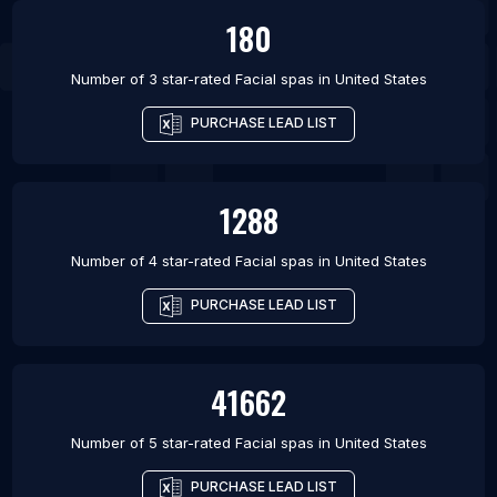
180
Number of 3 star-rated
Facial spas
in
United States
PURCHASE LEAD LIST
1288
Number of 4 star-rated
Facial spas
in
United States
PURCHASE LEAD LIST
41662
Number of 5 star-rated
Facial spas
in
United States
PURCHASE LEAD LIST