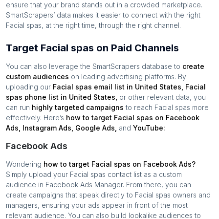
ensure that your brand stands out in a crowded marketplace.
SmartScrapers’ data makes it easier to connect with the right
Facial spas
, at the right time, through the right channel.
Target Facial spas on Paid Channels
You can also leverage the SmartScrapers database to
create
custom audiences
on leading advertising platforms. By
uploading our
Facial spas
email list in
United States
,
Facial
spas
phone list in
United States
,
or other relevant data, you
can run
highly targeted campaigns
to reach
Facial spas
more
effectively. Here’s
how to target
Facial spas
on Facebook
Ads, Instagram Ads, Google Ads,
and
YouTube:
Facebook Ads
Wondering
how to target
Facial spas
on Facebook Ads?
Simply upload your
Facial spas
contact list as a custom
audience in Facebook Ads Manager. From there, you can
create campaigns that speak directly to
Facial spas
owners and
managers, ensuring your ads appear in front of the most
relevant audience. You can also build lookalike audiences to