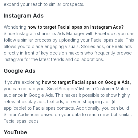
expand your reach to similar prospects.
Instagram Ads
Wondering
how to target
Facial spas
on Instagram Ads?
Since Instagram shares its Ads Manager with Facebook, you can
follow a similar process by uploading your
Facial spas
data. This
allows you to place engaging visuals, Stories ads, or Reels ads
directly in front of key decision-makers who frequently browse
Instagram for the latest trends and collaborations.
Google Ads
If you’re exploring
how to target
Facial spas
on Google Ads,
you can upload your SmartScrapers’ list as a Customer Match
audience in Google Ads. This makes it possible to show highly
relevant display ads, text ads, or even shopping ads (if
applicable) to
Facial spas
contacts. Additionally, you can build
Similar Audiences based on your data to reach new, but similar,
Facial spas
leads.
YouTube