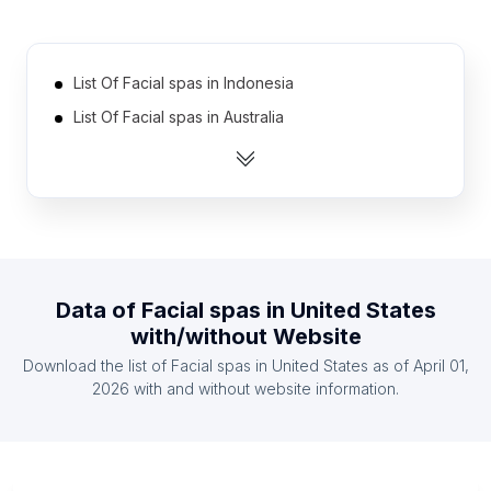
List Of Facial spas in Indonesia
List Of Facial spas in Australia
List Of Facial spas in France
List Of Facial spas in Canada
List Of Facial spas in Brazil
List Of Facial spas in Spain
List Of Facial spas in Japan
Data of
Facial spas
in
United States
List Of Facial spas in Russia
with/without Website
List Of Facial spas in Mexico
Download the list of
Facial spas
in
United States
as of
April 01,
List Of Facial spas in Germany
2026
with and without website information.
List Of Facial spas in Ohio
List Of Facial spas in São Paulo
List Of Facial spas in Virginia