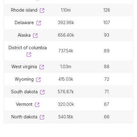
rhode island
1.10m
128
delaware
392.98k
107
alaska
656.40k
93
district of columbia
737.54k
89
west virginia
1.03m
88
wyoming
415.03k
72
south dakota
576.87k
71
vermont
320.00k
67
north dakota
540.18k
66