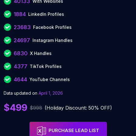
40133
With Websites
1884
LinkedIn Profiles
23683
Facebook Profiles
24697
Instagram Handles
6830
X Handles
4377
TikTok Profiles
4644
YouTube Channels
Data updated on
April 1, 2026
$499
$998
(Holiday Discount: 50% OFF)
PURCHASE LEAD LIST