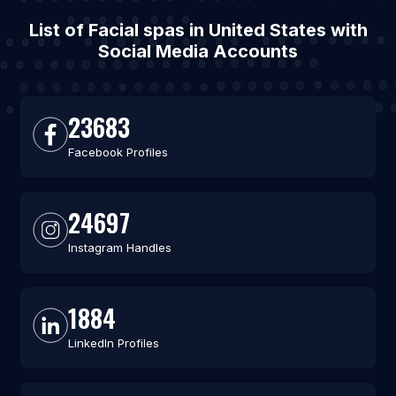
List of Facial spas in United States with
Social Media Accounts
23683
Facebook Profiles
24697
Instagram Handles
1884
LinkedIn Profiles