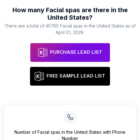
How many
Facial spas
are there in
the
United States
?
There are a total of
45760
Facial spas
in
the United States
as of
April 01, 2026
.
PURCHASE LEAD LIST
FREE SAMPLE LEAD LIST
Number of
Facial spas
in
the United States
with Phone
Number