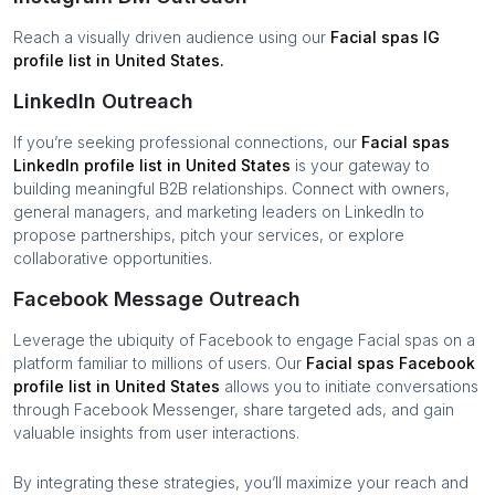
Reach a visually driven audience using our
Facial spas
IG
profile list in
United States
.
LinkedIn Outreach
If you’re seeking professional connections, our
Facial spas
LinkedIn profile list in
United States
is your gateway to
building meaningful B2B relationships. Connect with owners,
general managers, and marketing leaders on LinkedIn to
propose partnerships, pitch your services, or explore
collaborative opportunities.
Facebook Message Outreach
Leverage the ubiquity of Facebook to engage
Facial spas
on a
platform familiar to millions of users. Our
Facial spas
Facebook
profile list in
United States
allows you to initiate conversations
through Facebook Messenger, share targeted ads, and gain
valuable insights from user interactions.
By integrating these strategies, you’ll maximize your reach and