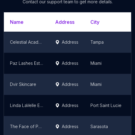
Contact our support team to get more details.
Name
Address
City
Celestial Academy & Aesthetics LLC
Address
Tampa
Paz Lashes Esthetic
Address
Miami
Dvir Skincare
Address
Miami
Linda LaVelle Esthetics
Address
Port Saint Lucie
The Face of Paris Sarasota
Address
Sarasota