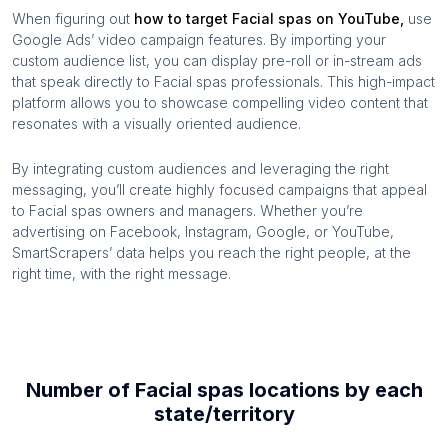
When figuring out
how to target
Facial spas
on YouTube,
use
Google Ads’ video campaign features. By importing your
custom audience list, you can display pre-roll or in-stream ads
that speak directly to
Facial spas
professionals. This high-impact
platform allows you to showcase compelling video content that
resonates with a visually oriented audience.
By integrating custom audiences and leveraging the right
messaging, you’ll create highly focused campaigns that appeal
to
Facial spas
owners and managers. Whether you’re
advertising on Facebook, Instagram, Google, or YouTube,
SmartScrapers’ data helps you reach the right people, at the
right time, with the right message.
Number of
Facial spas
locations by each
state/territory