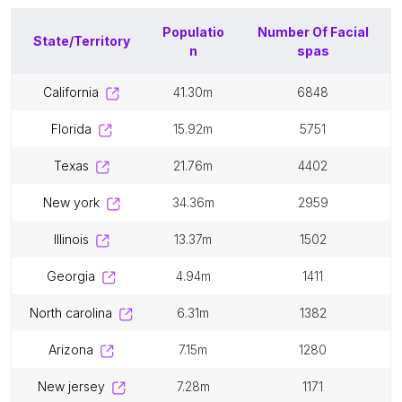
Populatio
Number Of
Facial
State/Territory
n
spas
california
41.30m
6848
florida
15.92m
5751
texas
21.76m
4402
new york
34.36m
2959
illinois
13.37m
1502
georgia
4.94m
1411
north carolina
6.31m
1382
arizona
7.15m
1280
new jersey
7.28m
1171