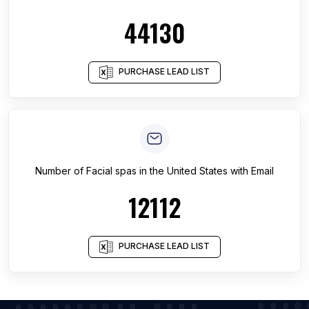
44130
PURCHASE LEAD LIST
Number of
Facial spas
in
the United States
with Email
12112
PURCHASE LEAD LIST