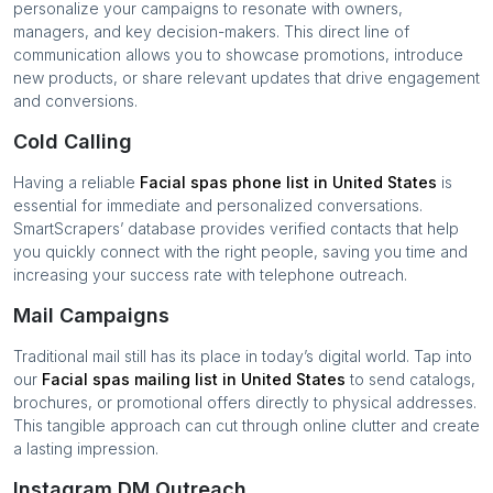
personalize your campaigns to resonate with owners,
managers, and key decision-makers. This direct line of
communication allows you to showcase promotions, introduce
new products, or share relevant updates that drive engagement
and conversions.
Cold Calling
Having a reliable
Facial spas
phone list in
United States
is
essential for immediate and personalized conversations.
SmartScrapers’ database provides verified contacts that help
you quickly connect with the right people, saving you time and
increasing your success rate with telephone outreach.
Mail Campaigns
Traditional mail still has its place in today’s digital world. Tap into
our
Facial spas
mailing list in
United States
to send catalogs,
brochures, or promotional offers directly to physical addresses.
This tangible approach can cut through online clutter and create
a lasting impression.
Instagram DM Outreach