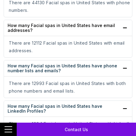
There are 44130 Facial spas in United States with phone
numbers.
How many Facial spas in United States have email
addresses?
There are 12112 Facial spas in United States with email
addresses.
How many Facial spas in United States have phone
number lists and emails?
There are 12993 Facial spas in United States with both
phone numbers and email lists.
How many Facial spas in United States have
LinkedIn Profiles?
There are 1884 Facial spas in United States with LinkedIn
Contact Us
Profiles.