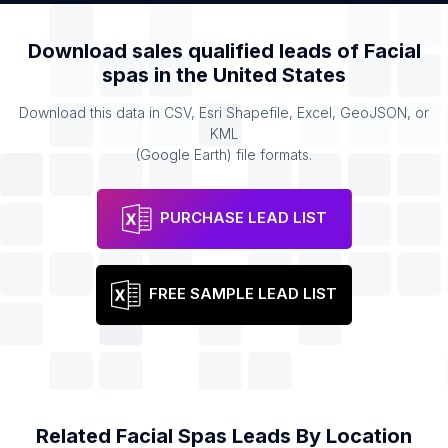
Download sales qualified leads of
Facial
spas
in the
United States
Download this data in CSV, Esri Shapefile, Excel, GeoJSON, or
KML
(Google Earth) file formats.
PURCHASE LEAD LIST
FREE SAMPLE LEAD LIST
Related
Facial Spas
Leads By Location