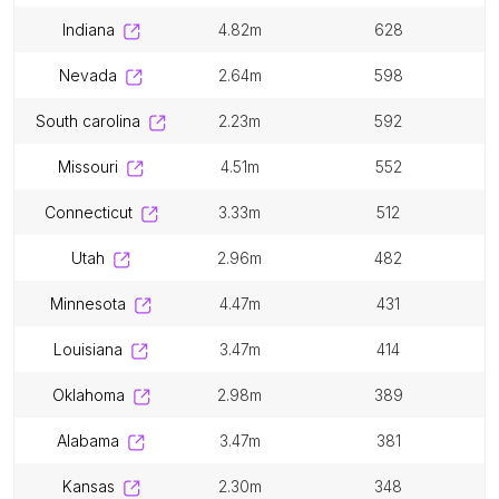
indiana
4.82m
628
nevada
2.64m
598
south carolina
2.23m
592
missouri
4.51m
552
connecticut
3.33m
512
utah
2.96m
482
minnesota
4.47m
431
louisiana
3.47m
414
oklahoma
2.98m
389
alabama
3.47m
381
kansas
2.30m
348