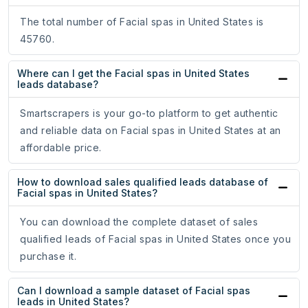
The total number of Facial spas in United States is
45760.
Where can I get the Facial spas in United States
leads database?
Smartscrapers is your go-to platform to get authentic
and reliable data on Facial spas in United States at an
affordable price.
How to download sales qualified leads database of
Facial spas in United States?
You can download the complete dataset of sales
qualified leads of Facial spas in United States once you
purchase it.
Can I download a sample dataset of Facial spas
leads in United States?