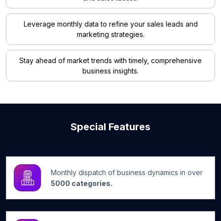
Leverage monthly data to refine your sales leads and
marketing strategies.
Stay ahead of market trends with timely, comprehensive
business insights.
Special Features
Monthly dispatch of business dynamics in over
5000 categories.