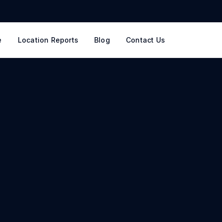
e
Location Reports
Blog
Contact Us