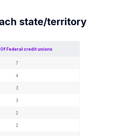
each
state/territory
 Of
Federal credit unions
7
4
3
3
2
2