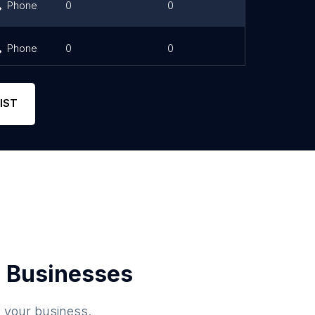
Phone
0
0
Phone
0
0
IST
 Businesses
o your business.