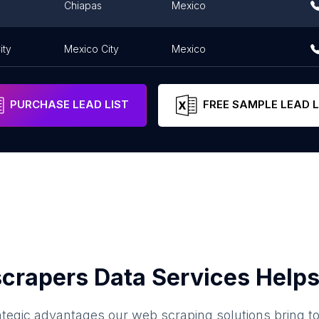
Chiapas
Mexico
ity
Mexico City
Mexico
PURCHASE LEAD LIST
FREE SAMPLE LEAD L
crapers Data Services Helps
ategic advantages our web scraping solutions bring t