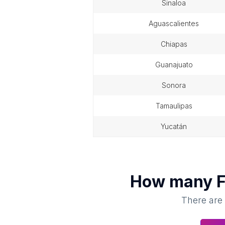
sinaloa
aguascalientes
chiapas
guanajuato
sonora
tamaulipas
yucatán
How many
F
There are 