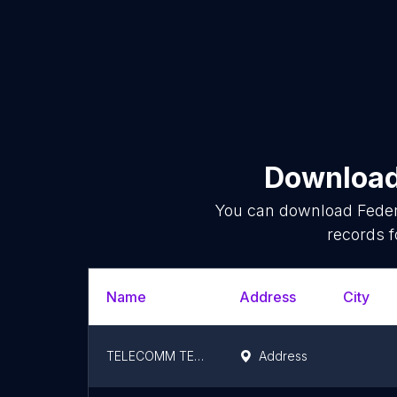
Download 
You can download
Feder
records f
Name
Address
City
TELECOMM TELEGRAFOS
Address