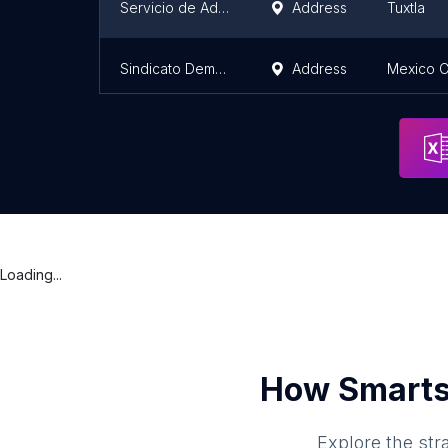
Servicio de Administración y Enajenación de Bienes
Address
Tuxtla
Sindicato Democrático de Trabajadores de la Procuraduría
Address
Mexico C
Loading...
How Smarts
Explore the str