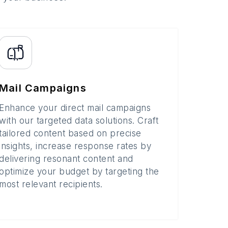
Mail Campaigns
Enhance your direct mail campaigns
with our targeted data solutions. Craft
tailored content based on precise
insights, increase response rates by
delivering resonant content and
optimize your budget by targeting the
most relevant recipients.