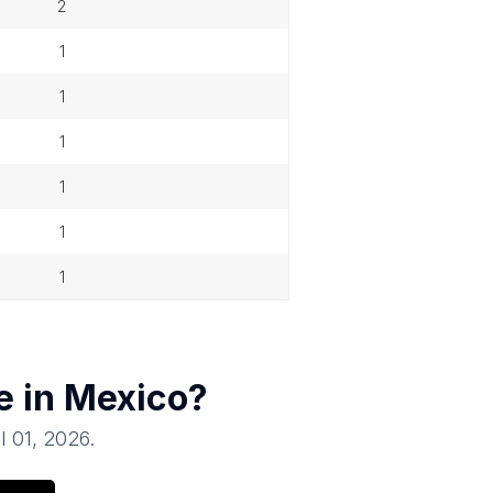
2
1
1
1
1
1
1
e in
Mexico
?
il 01, 2026
.