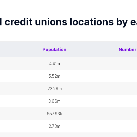
 credit unions
locations by 
Population
Number
4.41m
5.52m
22.29m
3.66m
657.93k
2.73m