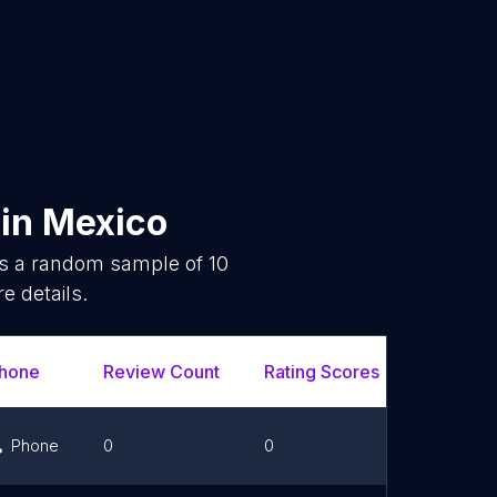
in
Mexico
is a random sample of
10
e details.
hone
Review Count
Rating Scores
Url
Phone
0
0
Link