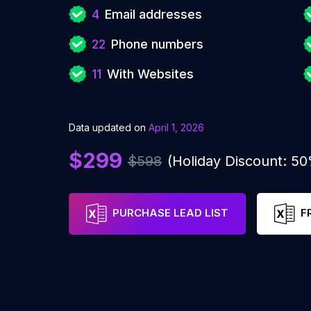
4
Email addresses
22
Phone numbers
11
With Websites
Data updated on
April 1, 2026
$299
$598
(Holiday Discount: 5
PURCHASE LEAD LIST
F