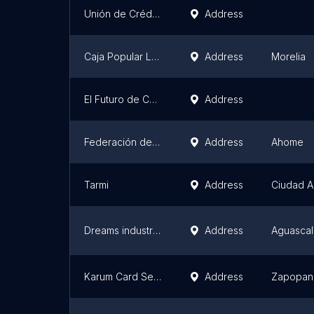
Unión de Crédito Agrícola de Cajeme S.A. de C.V.
Address
Caja Popular Lagunillas, S.C. de A.P. de R.L. de C.V.
Address
Morelia
El Futuro de Cuautitlán
Address
Federación de Cooperativas de Producción Pesquera
Address
Ahome
Tarmi
Address
Ciudad 
Dreams industries S.C. CV. De RL
Address
Aguascal
Karum Card Services S.A. De C.V.
Address
Zapopan