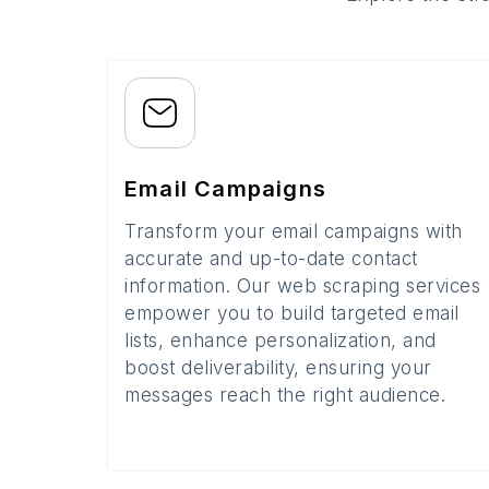
Email Campaigns
Transform your email campaigns with
accurate and up-to-date contact
information. Our web scraping services
empower you to build targeted email
lists, enhance personalization, and
boost deliverability, ensuring your
messages reach the right audience.