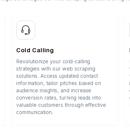
Cold Calling
Revolutionize your cold-calling
strategies with our web scraping
solutions. Access updated contact
information, tailor pitches based on
audience insights, and increase
conversion rates, turning leads into
valuable customers through effective
communication.