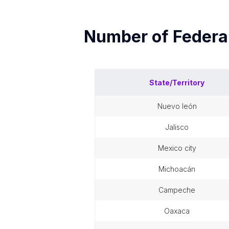
Number of
Federal
State/Territory
nuevo león
jalisco
mexico city
michoacán
campeche
oaxaca