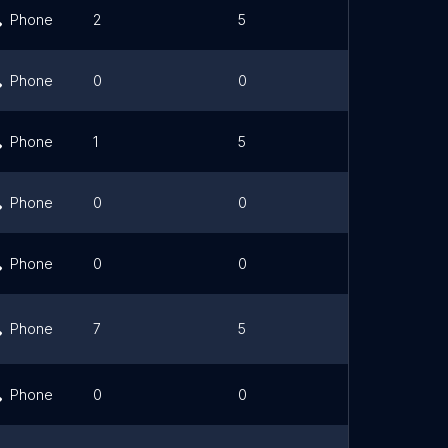
Phone
2
5
Link
Phone
0
0
Phone
1
5
Link
Phone
0
0
Phone
0
0
Phone
7
5
Link
Phone
0
0