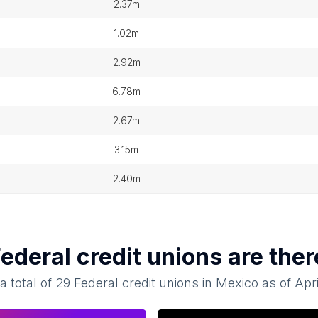
2.37m
1.02m
2.92m
6.78m
2.67m
3.15m
2.40m
ederal credit unions
are ther
a total of
29
Federal credit unions
in
Mexico
as of
Apr