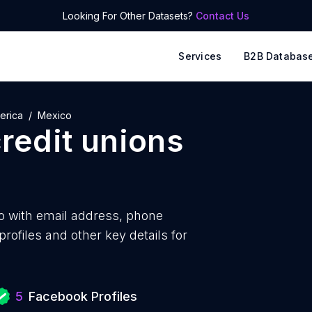
Looking For Other Datasets?
Contact Us
Services
B2B Databas
erica
Mexico
redit unions
o with
email address, phone
ofiles and other key details for
5
Facebook Profiles