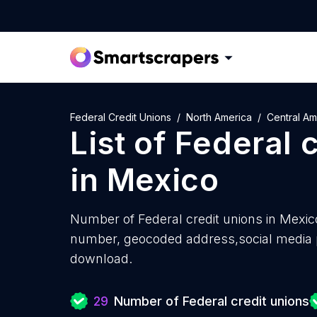
Federal Credit Unions
North America
Central Am
List of
Federal c
in
Mexico
Number of
Federal credit unions in Mexic
number, geocoded address,social media pr
download.
29
Number of Federal credit unions