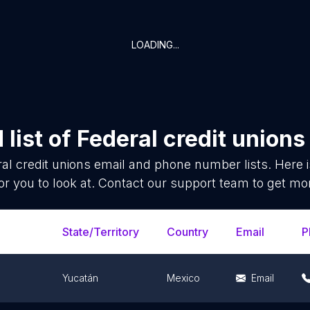
LOADING...
list of
Federal credit unions
al credit unions
email and phone number lists. Here 
or you to look at. Contact our support team to get mor
State/Territory
Country
Email
P
Yucatán
Mexico
Email