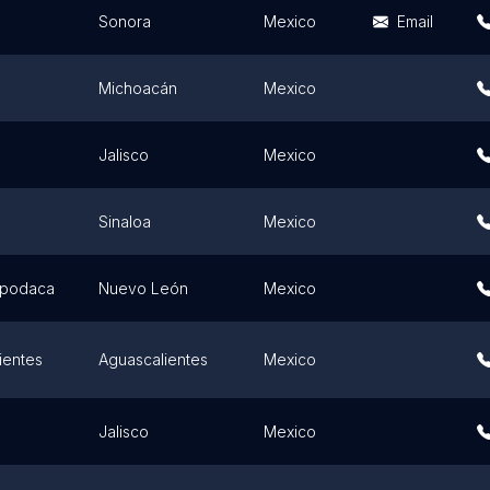
Sonora
Mexico
Email
Michoacán
Mexico
Jalisco
Mexico
Sinaloa
Mexico
Apodaca
Nuevo León
Mexico
ientes
Aguascalientes
Mexico
Jalisco
Mexico