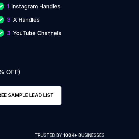
1
Instagram Handles
3
X Handles
3
YouTube Channels
0% OFF)
REE SAMPLE LEAD LIST
TRUSTED BY
100K+
BUSINESSES