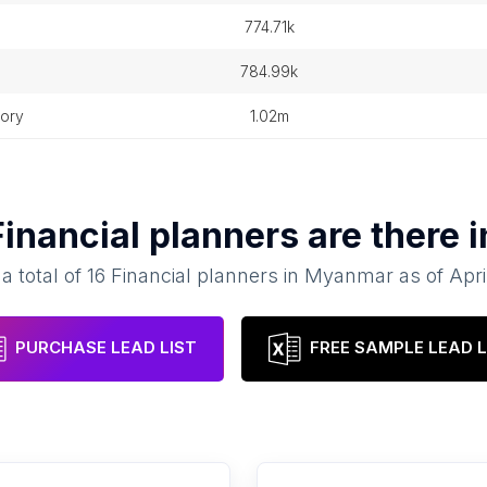
n
774.71k
784.99k
tory
1.02m
Financial planners
are there 
a total of
16
Financial planners
in
Myanmar
as of
Apri
PURCHASE LEAD LIST
FREE SAMPLE LEAD L