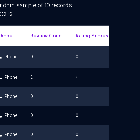
random sample of
10
records
tails.
Phone
Review Count
Rating Scores
Url
Phone
0
0
Link
Phone
2
4
Phone
0
0
Phone
0
0
Phone
0
0