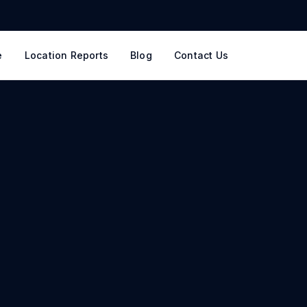
e
Location Reports
Blog
Contact Us