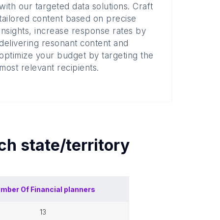
with our targeted data solutions. Craft
tailored content based on precise
insights, increase response rates by
delivering resonant content and
optimize your budget by targeting the
most relevant recipients.
ach
state/territory
mber Of
Financial planners
13