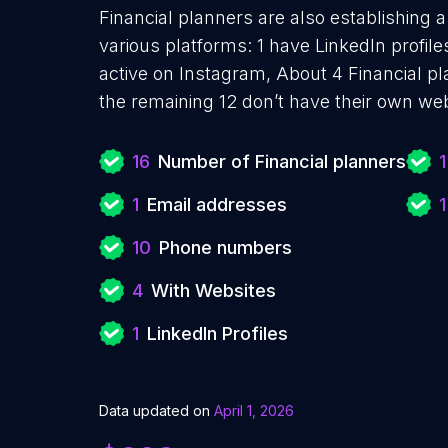
Financial planners are also establishing 
various platforms: 1 have LinkedIn profil
active on Instagram, About 4 Financial p
the remaining 12 don’t have their own web
16
Number of Financial planners
1
1
Email addresses
1
10
Phone numbers
4
With Websites
1
LinkedIn Profiles
Data updated on
April 1, 2026