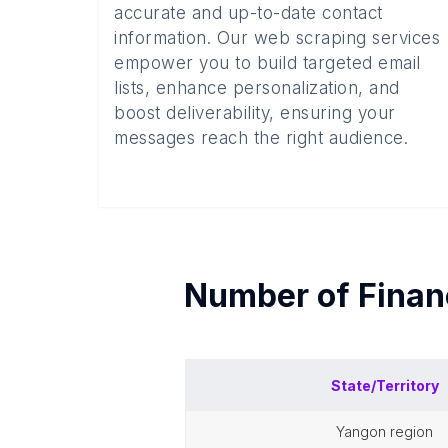
accurate and up-to-date contact
information. Our web scraping services
empower you to build targeted email
lists, enhance personalization, and
boost deliverability, ensuring your
messages reach the right audience.
Number of
Finan
State/Territory
yangon region