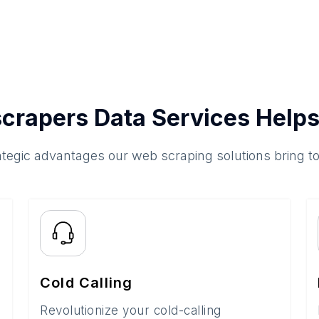
crapers Data Services Helps
ategic advantages our web scraping solutions bring t
Cold Calling
Revolutionize your cold-calling