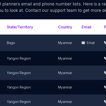
l planners
email and phone number lists. Here is a 
ou to look at. Contact our support team to get more de
State/Territory
Country
Email
Bago
Myanmar
Email
Yangon Region
Myanmar
Yangon Region
Myanmar
Yangon Region
Myanmar
Yangon Region
Myanmar