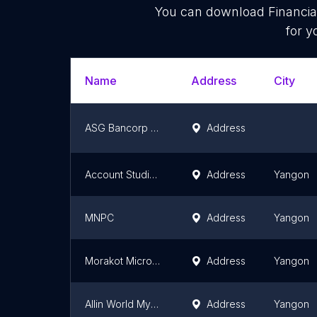
You can download
Financia
for y
Name
Address
City
ASG Bancorp Microfinance Limited
Address
Account Studio Myanmar
Address
Yangon
MNPC
Address
Yangon
Morakot Microfinance
Address
Yangon
Allin World Myanmar Company Limited
Address
Yangon