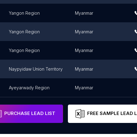
Yangon Region
Myanmar
Yangon Region
Myanmar
Yangon Region
Myanmar
Naypyidaw Union Territory
Myanmar
Ayeyarwady Region
Myanmar
PURCHASE LEAD LIST
FREE SAMPLE LEAD L