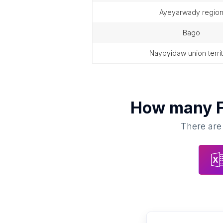
ayeyarwady regio
bago
naypyidaw union terri
How many
There are 