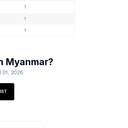
1
1
1
in
Myanmar
?
l 01, 2026
.
IST