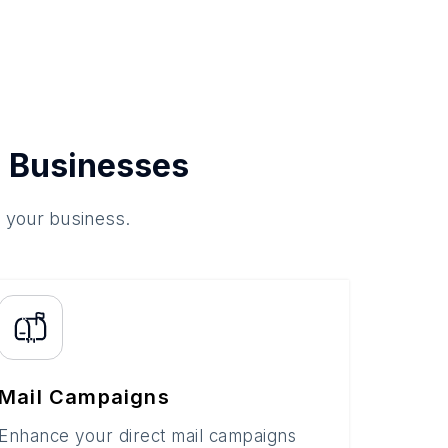
 Businesses
o your business.
Mail Campaigns
Enhance your direct mail campaigns