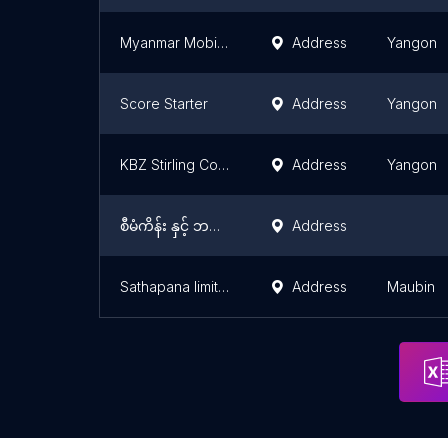
Myanmar Mobile Money
Address
Yangon
Score Starter
Address
Yangon
KBZ Stirling Coleman Securities Co., Ltd
Address
Yangon
စီမံကိန်း နှင့် ဘဏ္ဍာရေးဝန်ကြီးဌာန ( Ministry of Planning and finance- Union Minister office)
Address
Sathapana limited - maubin branch
Address
Maubin