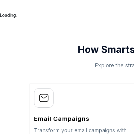
Loading...
How Smarts
Explore the str
Email Campaigns
Transform your email campaigns with