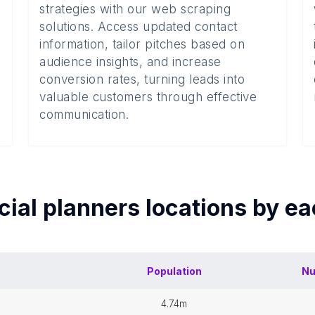
strategies with our web scraping
solutions. Access updated contact
information, tailor pitches based on
audience insights, and increase
conversion rates, turning leads into
valuable customers through effective
communication.
cial planners
locations by e
Population
Nu
4.74m