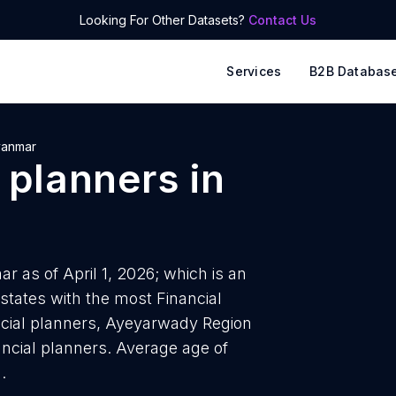
Looking For Other Datasets?
Contact Us
Services
B2B Databas
anmar
l planners
in
r as of April 1, 2026; which is an
states with the most Financial
ncial planners, Ayeyarwady Region
nancial planners. Average age of
.