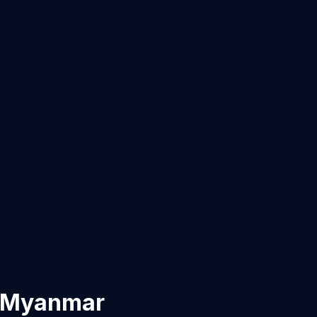
Myanmar