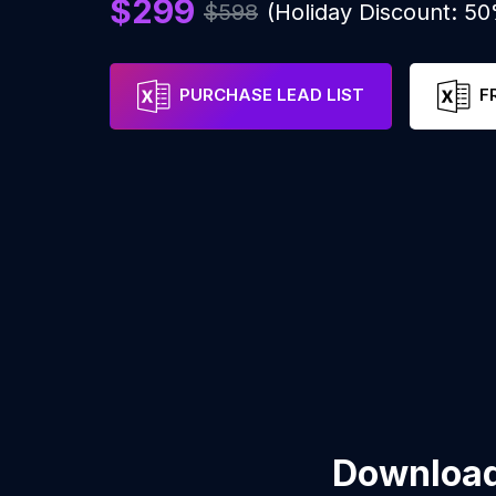
$299
$598
(Holiday Discount: 5
PURCHASE LEAD LIST
F
Download 