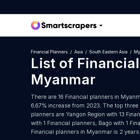
Financial Planners
Asia
South Eastern Asia
My
List of
Financia
Myanmar
There are 16 Financial planners in Myanma
6.67% increase from 2023. The top three 
planners are Yangon Region with 13 Fina
with 1 Financial planners, Bago with 1 Fi
Financial planners in Myanmar is 2 years 