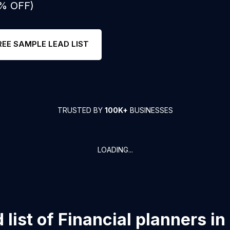
0% OFF)
REE SAMPLE LEAD LIST
TRUSTED BY
100K+
BUSINESSES
LOADING...
list of
Financial planners
in