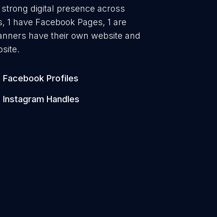
a strong digital presence across
es, 1 have Facebook Pages, 1 are
lanners have their own website and
site.
Facebook Profiles
Instagram Handles