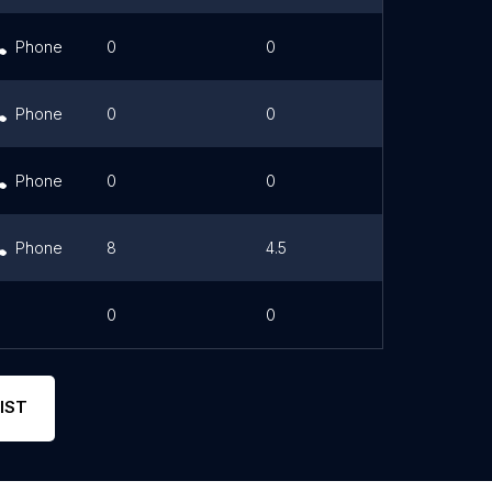
Phone
0
0
Link
Phone
0
0
Link
Phone
0
0
Phone
8
4.5
0
0
IST