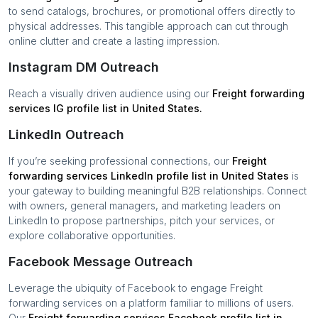
to send catalogs, brochures, or promotional offers directly to
physical addresses. This tangible approach can cut through
online clutter and create a lasting impression.
Instagram DM Outreach
Reach a visually driven audience using our
Freight forwarding
services
IG profile list in
United States
.
LinkedIn Outreach
If you’re seeking professional connections, our
Freight
forwarding services
LinkedIn profile list in
United States
is
your gateway to building meaningful B2B relationships. Connect
with owners, general managers, and marketing leaders on
LinkedIn to propose partnerships, pitch your services, or
explore collaborative opportunities.
Facebook Message Outreach
Leverage the ubiquity of Facebook to engage
Freight
forwarding services
on a platform familiar to millions of users.
Our
Freight forwarding services
Facebook profile list in