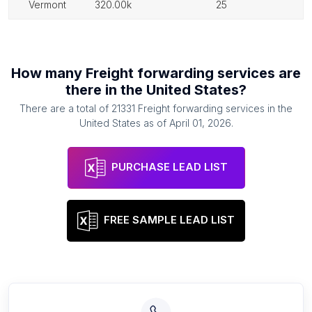
vermont
320.00k
25
How many
Freight forwarding services
are
there in
the United States
?
There are a total of
21331
Freight forwarding services
in
the
United States
as of
April 01, 2026
.
PURCHASE LEAD LIST
FREE SAMPLE LEAD LIST