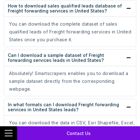
How to download sales qualified leads database of
Freight forwarding services in United States?
You can download the complete dataset of sales
qualified leads of Freight forwarding services in United
States once you purchase it.
Can I download a sample dataset of Freight
forwarding services leads in United States?
Absolutely! Smartscrapers enables you to download a
sample dataset directly from the corresponding
webpage.
In what formats can I download Freight forwarding
services in United States leads?
You can download the data in CSV, Esri Shapefile, Excel,
GeoJSON, or KML (Google Earth) file formats.
Contact Us