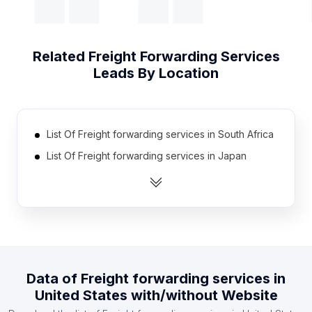
Related
Freight Forwarding Services
Leads By Location
List Of Freight forwarding services in South Africa
List Of Freight forwarding services in Japan
List Of Freight forwarding services in Canada
List Of Freight forwarding services in Australia
List Of Freight forwarding services in Mexico
List Of Freight forwarding services in Brazil
List Of Freight forwarding services in France
Data of
Freight forwarding services
in
List Of Freight forwarding services in Turkey
United States
with/without Website
List Of Freight forwarding services in Italy