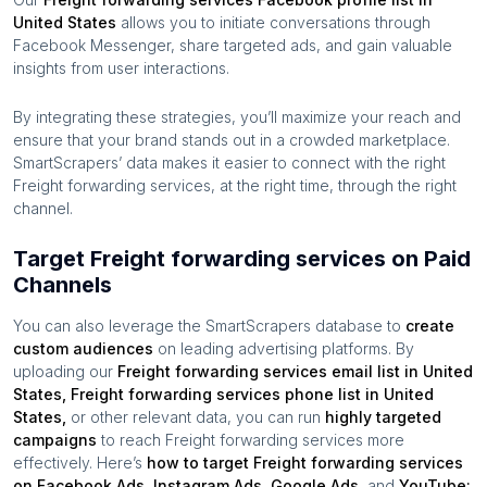
United States
allows you to initiate conversations through
Facebook Messenger, share targeted ads, and gain valuable
insights from user interactions.
By integrating these strategies, you’ll maximize your reach and
ensure that your brand stands out in a crowded marketplace.
SmartScrapers’ data makes it easier to connect with the right
Freight forwarding services
, at the right time, through the right
channel.
Target Freight forwarding services on Paid
Channels
You can also leverage the SmartScrapers database to
create
custom audiences
on leading advertising platforms. By
uploading our
Freight forwarding services
email list in
United
States
,
Freight forwarding services
phone list in
United
States
,
or other relevant data, you can run
highly targeted
campaigns
to reach
Freight forwarding services
more
effectively. Here’s
how to target
Freight forwarding services
on Facebook Ads, Instagram Ads, Google Ads,
and
YouTube: