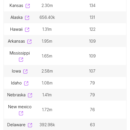
kansas
2.30m
134
alaska
656.40k
131
hawaii
1.31m
122
arkansas
1.95m
109
mississippi
1.65m
109
iowa
2.58m
107
idaho
1.08m
79
nebraska
1.41m
79
new mexico
1.72m
76
delaware
392.98k
63