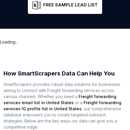
FREE SAMPLE LEAD LIST
Loading...
How SmartScrapers Data Can Help You
SmartScrapers provides robust data solutions for businesses
aiming to connect with
Freight forwarding services
across
various channels. Whether you need a
Freight forwarding
services
email list in
United States
or a
Freight forwarding
services
IG profile list in
United States
, our comprehensive
database empowers you to create targeted outreach
strategies. Below are the key ways our data can give you a
competitive edge: