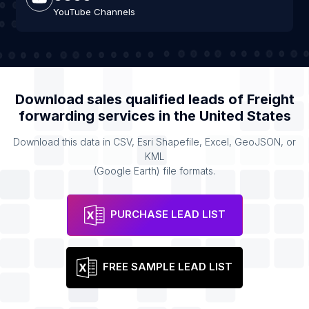
YouTube Channels
Download sales qualified leads of
Freight
forwarding services
in the
United States
Download this data in CSV, Esri Shapefile, Excel, GeoJSON, or
KML
(Google Earth) file formats.
PURCHASE LEAD LIST
FREE SAMPLE LEAD LIST