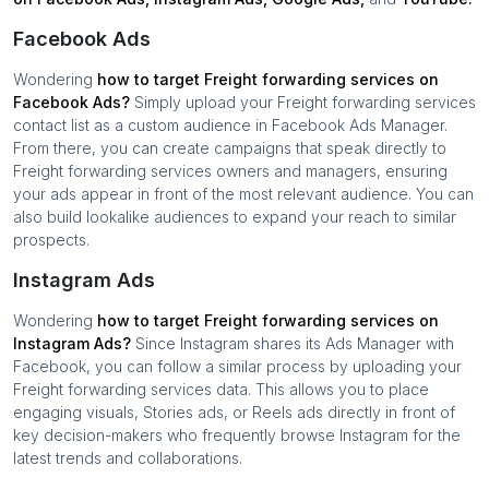
Facebook Ads
Wondering
how to target
Freight forwarding services
on
Facebook Ads?
Simply upload your
Freight forwarding services
contact list as a custom audience in Facebook Ads Manager.
From there, you can create campaigns that speak directly to
Freight forwarding services
owners and managers, ensuring
your ads appear in front of the most relevant audience. You can
also build lookalike audiences to expand your reach to similar
prospects.
Instagram Ads
Wondering
how to target
Freight forwarding services
on
Instagram Ads?
Since Instagram shares its Ads Manager with
Facebook, you can follow a similar process by uploading your
Freight forwarding services
data. This allows you to place
engaging visuals, Stories ads, or Reels ads directly in front of
key decision-makers who frequently browse Instagram for the
latest trends and collaborations.