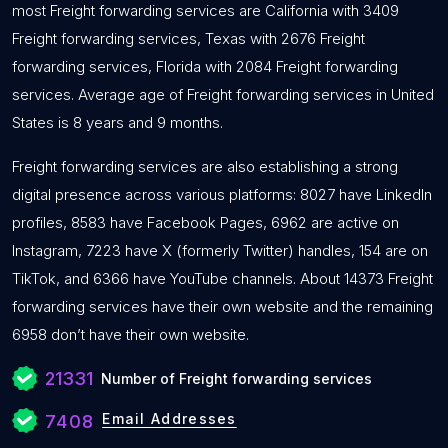
most Freight forwarding services are California with 3409
Freight forwarding services, Texas with 2676 Freight
forwarding services, Florida with 2084 Freight forwarding
services. Average age of Freight forwarding services in United
States is 8 years and 9 months.
Freight forwarding services are also establishing a strong
digital presence across various platforms: 8027 have LinkedIn
profiles, 8583 have Facebook Pages, 6962 are active on
Instagram, 7223 have X (formerly Twitter) handles, 154 are on
TikTok, and 6366 have YouTube channels. About 14373 Freight
forwarding services have their own website and the remaining
6958 don’t have their own website.
21331
Number of Freight forwarding services
Email Addresses
7408