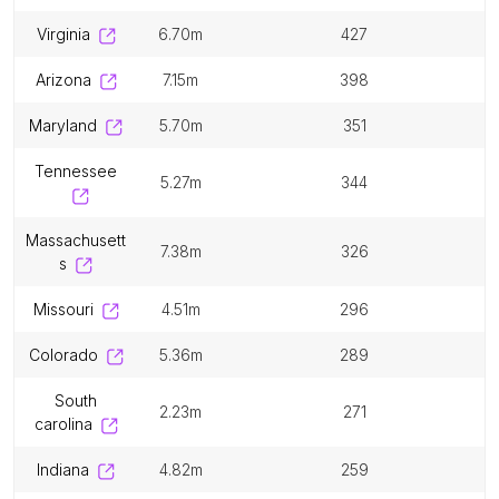
virginia
6.70m
427
arizona
7.15m
398
maryland
5.70m
351
tennessee
5.27m
344
massachusett
7.38m
326
s
missouri
4.51m
296
colorado
5.36m
289
south
2.23m
271
carolina
indiana
4.82m
259