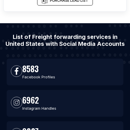
PURCHASE LEAD LIST
List of Freight forwarding services in
United States with Social Media Accounts
8583
Facebook Profiles
6962
Instagram Handles