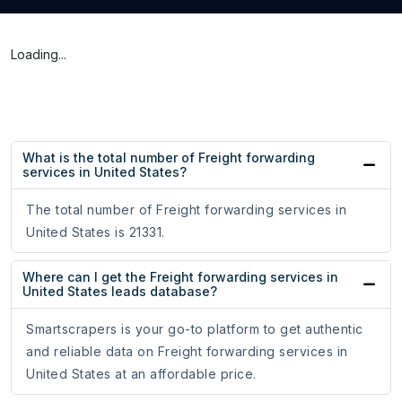
Loading...
What is the total number of Freight forwarding
services in United States?
The total number of Freight forwarding services in
United States is 21331.
Where can I get the Freight forwarding services in
United States leads database?
Smartscrapers is your go-to platform to get authentic
and reliable data on Freight forwarding services in
United States at an affordable price.