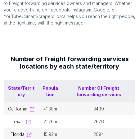
to
Freight forwarding services
owners and managers. Whether
you’re advertising on Facebook, Instagram, Google, or
YouTube, SmartScrapers’ data helps you reach the right people,
at the right time, with the right message.
Number of
Freight forwarding services
locations by each
state/territory
State/Territ
Popula
Number Of
Freight
ory
tion
forwarding services
california
41.30m
3409
texas
21.76m
2676
florida
15.92m
2084