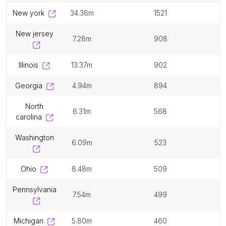
new york
34.36m
1521
new jersey
7.28m
908
illinois
13.37m
902
georgia
4.94m
894
north
6.31m
568
carolina
washington
6.09m
523
ohio
8.48m
509
pennsylvania
7.54m
499
michigan
5.80m
460