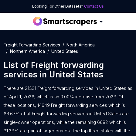
Looking For Other Datasets?
Contact Us
Freight Forwarding Services
North America
Northern America
United States
List of
Freight forwarding
services
in
United States
There are 21331 Freight forwarding services in United States as
of April 1, 2026; which is an 0.00% increase from 2023. Of
these locations, 14649 Freight forwarding services which is
68.67% of all Freight forwarding services in United States are
single-owner operations, while the remaining 6682 which is
31.33% are part of larger brands. The top three states with the