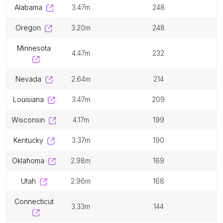
alabama
3.47m
248
oregon
3.20m
248
minnesota
4.47m
232
nevada
2.64m
214
louisiana
3.47m
209
wisconsin
4.17m
199
kentucky
3.37m
190
oklahoma
2.98m
169
utah
2.96m
168
connecticut
3.33m
144