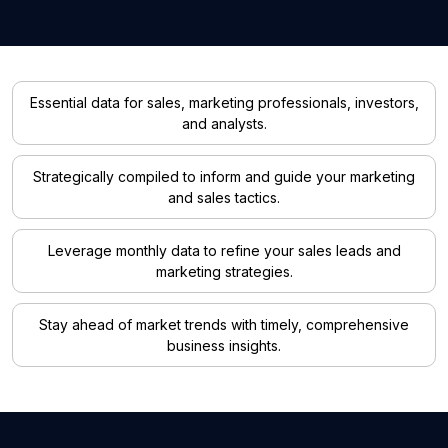
Essential data for sales, marketing professionals, investors,
and analysts.
Strategically compiled to inform and guide your marketing
and sales tactics.
Leverage monthly data to refine your sales leads and
marketing strategies.
Stay ahead of market trends with timely, comprehensive
business insights.