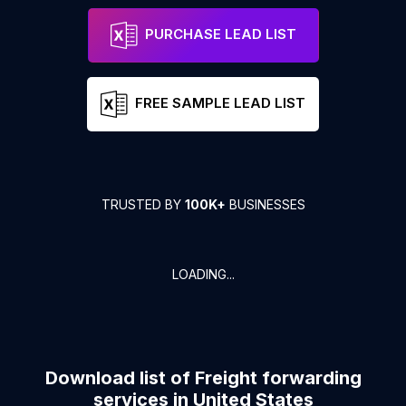
PURCHASE LEAD LIST
FREE SAMPLE LEAD LIST
TRUSTED BY
100K+
BUSINESSES
LOADING...
Download list of
Freight forwarding
services
in
United States