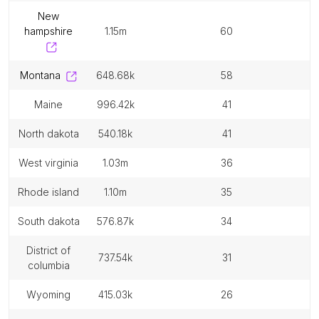
new
hampshire
1.15m
60
montana
648.68k
58
maine
996.42k
41
north dakota
540.18k
41
west virginia
1.03m
36
rhode island
1.10m
35
south dakota
576.87k
34
district of
737.54k
31
columbia
wyoming
415.03k
26