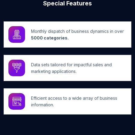
Special Features
Monthly dispatch of business dynamics in over
5000 categories.
Data sets tailored for impactful sales and
marketing applications.
Efficient access to a wide array of business
information.