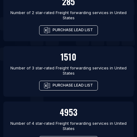
285
Number of 2 star-rated
Freight forwarding services
in
United
States
PURCHASE LEAD LIST
1510
Number of 3 star-rated
Freight forwarding services
in
United
States
PURCHASE LEAD LIST
4953
Number of 4 star-rated
Freight forwarding services
in
United
States