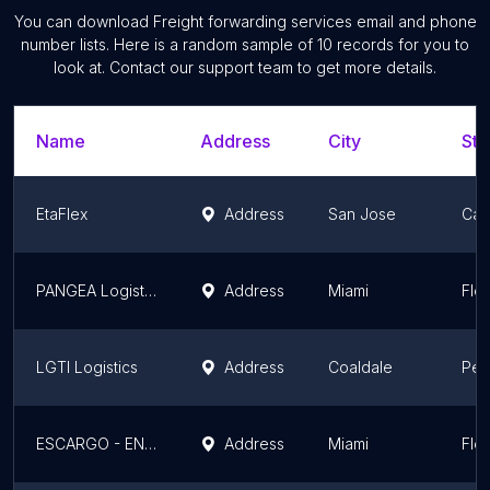
You can download
Freight forwarding services
email and phone
number lists. Here is a random sample of
10
records for you to
look at. Contact our support team to get more details.
Name
Address
City
Sta
EtaFlex
Address
San Jose
Cali
PANGEA Logistics
Address
Miami
Flor
LGTI Logistics
Address
Coaldale
Pen
ESCARGO - ENVIANDO SUEÑOS CARGO Y CASILLERO
Address
Miami
Flor