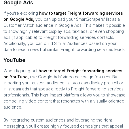
Google Ads
If you’re exploring
how to target
Freight forwarding services
on Google Ads,
you can upload your SmartScrapers’ list as a
Customer Match audience in Google Ads. This makes it possible
to show highly relevant display ads, text ads, or even shopping
ads (if applicable) to
Freight forwarding services
contacts.
Additionally, you can build Similar Audiences based on your
data to reach new, but similar,
Freight forwarding services
leads.
YouTube
When figuring out
how to target
Freight forwarding services
on YouTube,
use Google Ads’ video campaign features. By
importing your custom audience list, you can display pre-roll or
in-stream ads that speak directly to
Freight forwarding services
professionals. This high-impact platform allows you to showcase
compelling video content that resonates with a visually oriented
audience.
By integrating custom audiences and leveraging the right
messaging, you’ll create highly focused campaigns that appeal