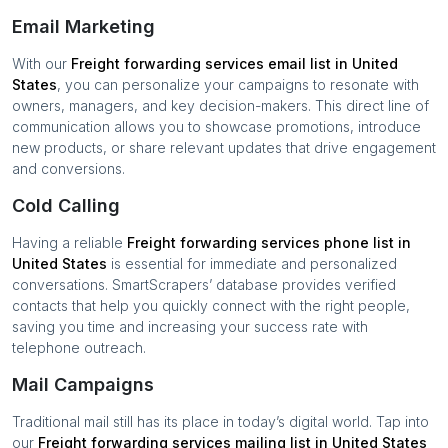
Email Marketing
With our
Freight forwarding services
email list in
United
States
, you can personalize your campaigns to resonate with
owners, managers, and key decision-makers. This direct line of
communication allows you to showcase promotions, introduce
new products, or share relevant updates that drive engagement
and conversions.
Cold Calling
Having a reliable
Freight forwarding services
phone list in
United States
is essential for immediate and personalized
conversations. SmartScrapers’ database provides verified
contacts that help you quickly connect with the right people,
saving you time and increasing your success rate with
telephone outreach.
Mail Campaigns
Traditional mail still has its place in today’s digital world. Tap into
our
Freight forwarding services
mailing list in
United States