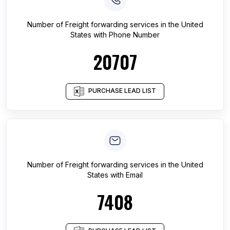
Number of
Freight forwarding services
in
the United
States
with Phone Number
20707
PURCHASE LEAD LIST
Number of
Freight forwarding services
in
the United
States
with Email
7408