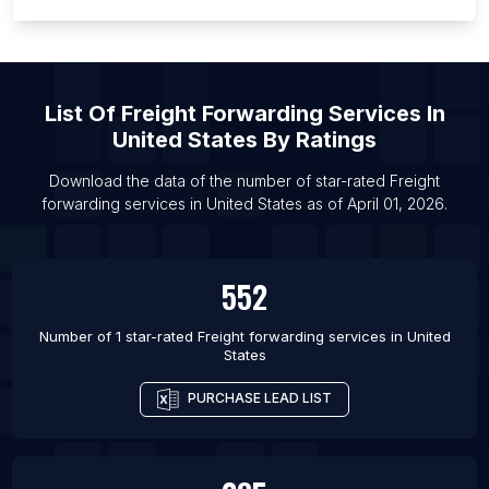
List Of Freight forwarding services in Los Angeles
List Of Freight forwarding services in Manila
List Of
Freight Forwarding Services
In
United States
By Ratings
Download the data of the number of star-rated
Freight
forwarding services
in
United States
as of
April 01, 2026
.
552
Number of 1 star-rated
Freight forwarding services
in
United
States
PURCHASE LEAD LIST