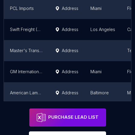
PCL Imports
Address
Miami
Flor
Swift Freight (USA) Inc
Address
Los Angeles
Cali
Master's Transport Inc
Address
Tex
GM International Freight Forwarders Corp.
Address
Miami
Flor
American Lamprecht Transport Inc.
Address
Baltimore
Mar
The UPS Store
Address
Ramsey
New
PURCHASE LEAD LIST