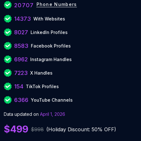
Phone Numbers
20707
14373
With Websites
8027
LinkedIn Profiles
8583
Facebook Profiles
6962
Instagram Handles
7223
X Handles
154
TikTok Profiles
6366
YouTube Channels
Data updated on
April 1, 2026
$499
$998
(Holiday Discount: 50% OFF)