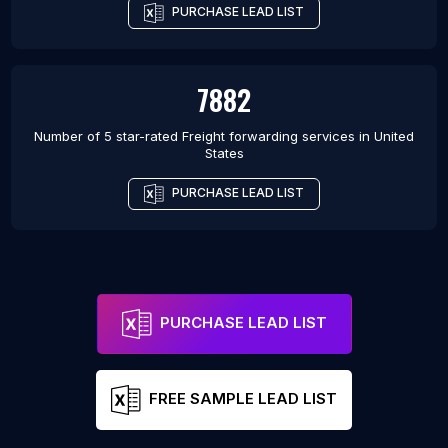
PURCHASE LEAD LIST
7882
Number of 5 star-rated
Freight forwarding services
in
United
States
PURCHASE LEAD LIST
PURCHASE LEAD LIST
FREE SAMPLE LEAD LIST