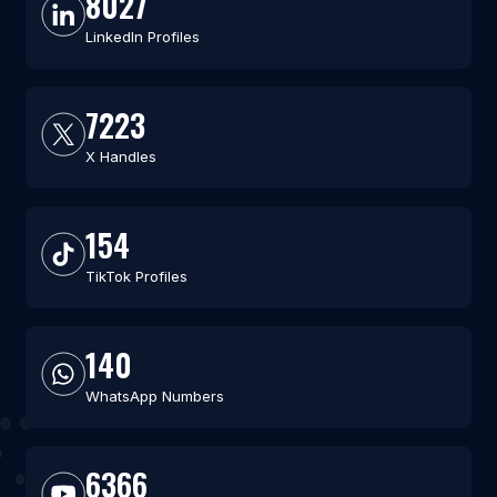
8027
LinkedIn Profiles
7223
X Handles
154
TikTok Profiles
140
WhatsApp Numbers
6366