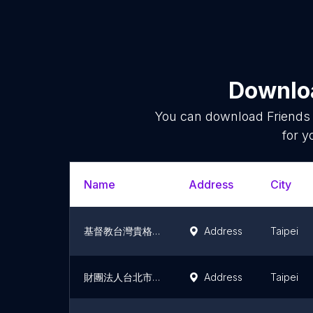
Downloa
You can download
Friends
for y
Name
Address
City
基督教台灣貴格會合一堂
Address
Taipei
財團法人台北市基督教台灣貴格會非比教會
Address
Taipei