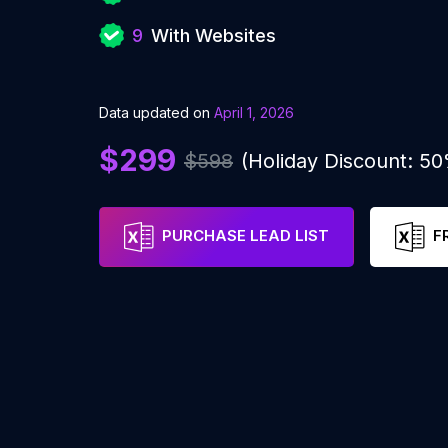
9
With Websites
Data updated on
April 1, 2026
$299
$598
(Holiday Discount: 5
PURCHASE LEAD LIST
F