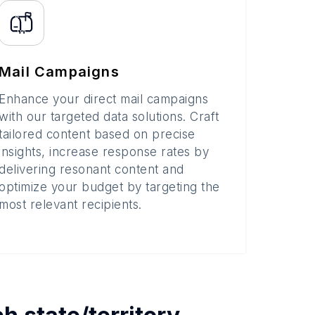
Mail Campaigns
Enhance your direct mail campaigns
with our targeted data solutions. Craft
tailored content based on precise
insights, increase response rates by
delivering resonant content and
optimize your budget by targeting the
most relevant recipients.