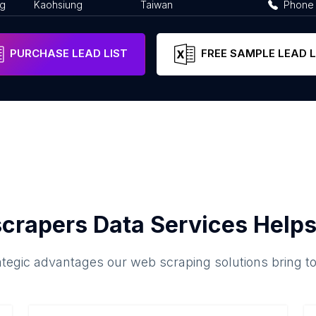
ng
Kaohsiung
Taiwan
Phone
PURCHASE LEAD LIST
FREE SAMPLE LEAD L
crapers Data Services Helps
ategic advantages our web scraping solutions bring t