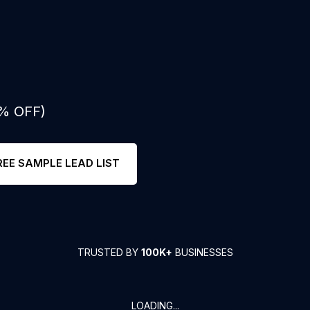
0% OFF)
REE SAMPLE LEAD LIST
TRUSTED BY
100K+
BUSINESSES
LOADING...