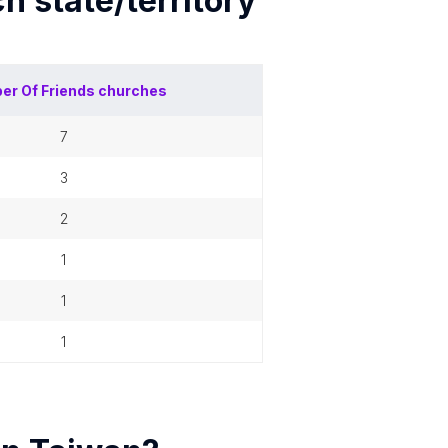
ch
state/territory
er Of
Friends churches
7
3
2
1
1
1