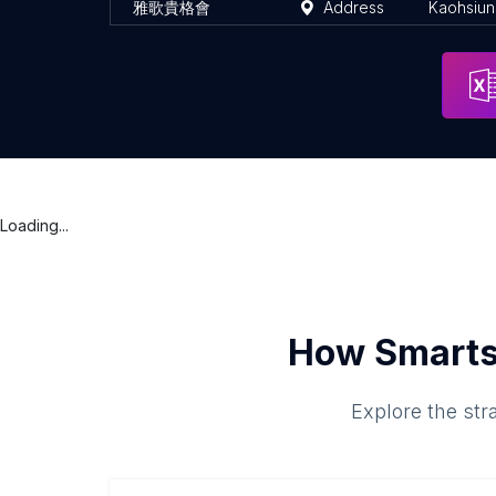
雅歌貴格會
Address
Kaohsiu
Loading...
How Smarts
Explore the str