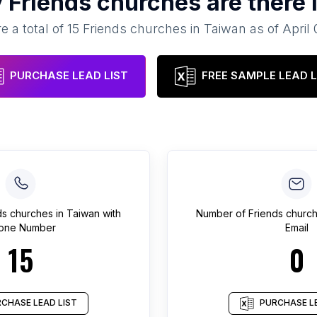
y
Friends churches
are there 
e a total of
15
Friends churches
in
Taiwan
as of
April 
PURCHASE LEAD LIST
FREE SAMPLE LEAD L
ds churches
in
Taiwan
with
Number of
Friends churc
one Number
Email
15
0
CHASE LEAD LIST
PURCHASE LE