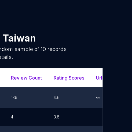
n
Taiwan
random sample of
10
records
tails.
Review Count
Rating Scores
Url
Face
136
4.6
Link
4
3.8