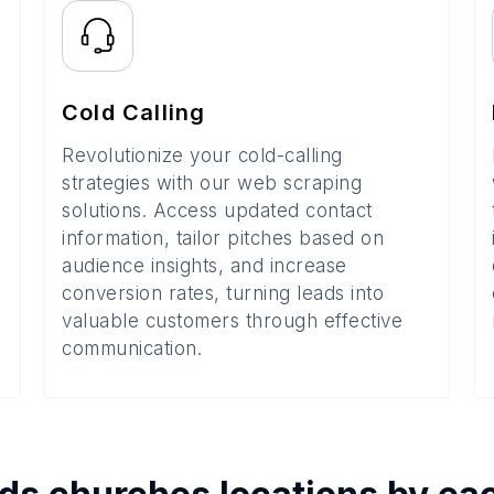
Cold Calling
Revolutionize your cold-calling
strategies with our web scraping
solutions. Access updated contact
information, tailor pitches based on
audience insights, and increase
conversion rates, turning leads into
valuable customers through effective
communication.