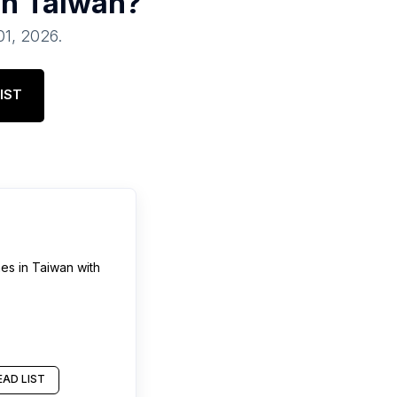
in
Taiwan
?
01, 2026
.
IST
hes
in
Taiwan
with
AD LIST