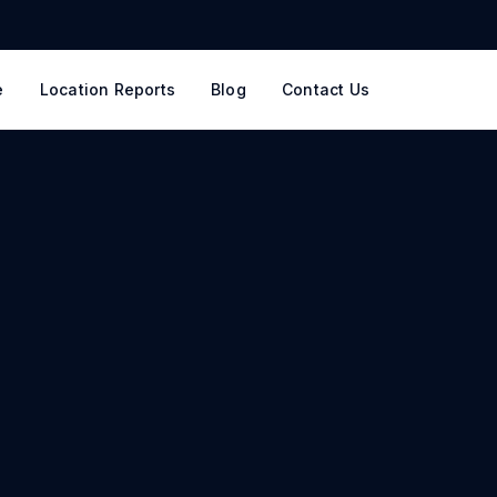
e
Location Reports
Blog
Contact Us