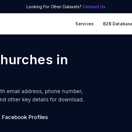
Looking For Other Datasets?
Contact Us
Services
B2B Databas
churches
in
ith
email address, phone number,
nd other key details for download.
Facebook Profiles