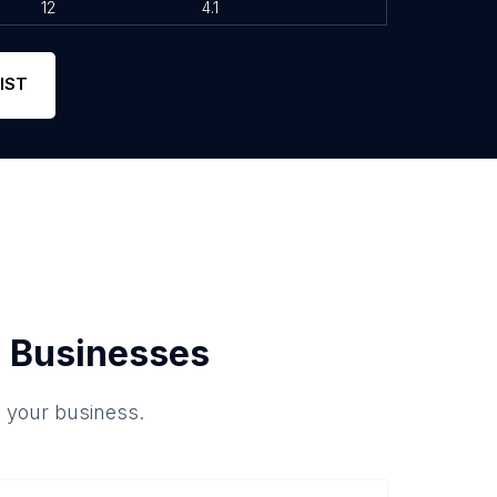
12
4.1
IST
 Businesses
o your business.