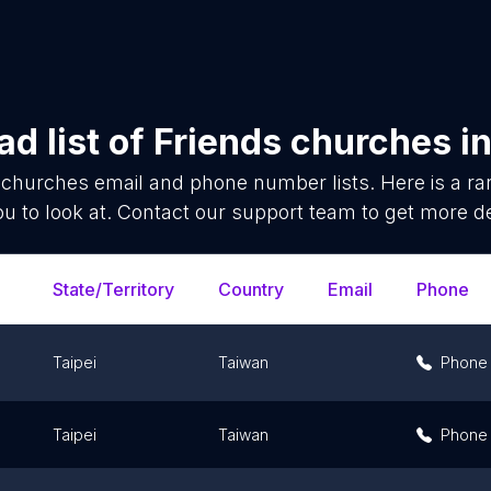
d list of
Friends churches
i
 churches
email and phone number lists. Here is a 
ou to look at. Contact our support team to get more de
State/Territory
Country
Email
Phone
Taipei
Taiwan
Phone
Taipei
Taiwan
Phone