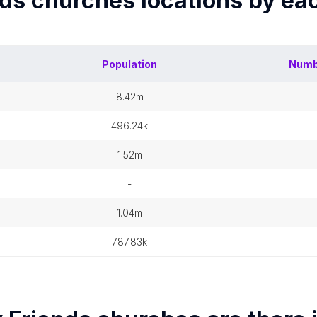
nds churches
locations by ea
Population
Numb
8.42m
496.24k
1.52m
-
1.04m
787.83k