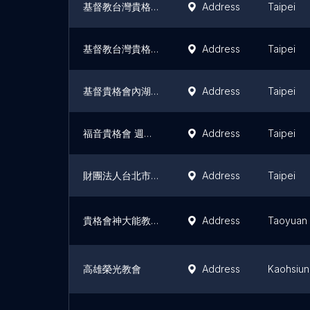
基督教台灣貴格會忠湖教會
Address
Taipei
基督教台灣貴格會 三一堂
Address
Taipei
基督貴格會內湖教會
Address
Taipei
福音貴格會 週美教會
Address
Taipei
財團法人台北市基督教台灣貴格會與神同行教會
Address
Taipei
貴格會神大能教會
Address
Taoyuan
高雄榮光教會
Address
Kaohsiu