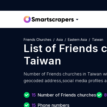
Friends Churches
Asia
Eastern Asia
Taiwan
List of
Friends 
Taiwan
Number of
Friends churches in Taiwan w
geocoded address,social media profiles a
15
Number of Friends churches
8
15
Phone numbers