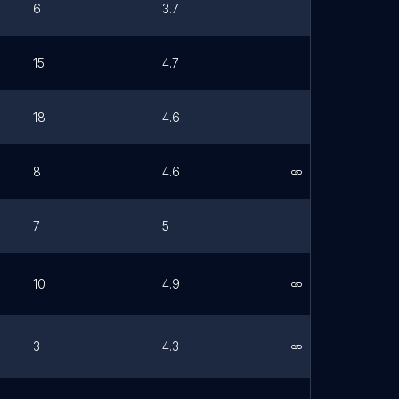
6
3.7
15
4.7
18
4.6
8
4.6
Link
7
5
10
4.9
Link
3
4.3
Link