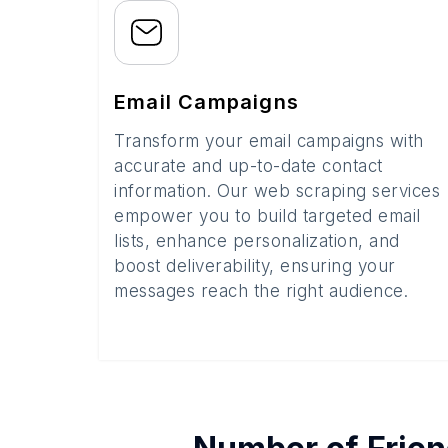
Email Campaigns
Transform your email campaigns with
accurate and up-to-date contact
information. Our web scraping services
empower you to build targeted email
lists, enhance personalization, and
boost deliverability, ensuring your
messages reach the right audience.