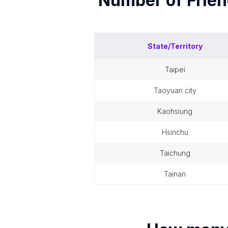
Number of
Frie
State/Territory
taipei
taoyuan city
kaohsiung
hsinchu
taichung
tainan