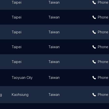
Taipei
Taiwan
Phone
Taipei
Taiwan
Phone
Taipei
Taiwan
Phone
Taipei
Taiwan
Phone
Taipei
Taiwan
Phone
Taoyuan City
Taiwan
Phone
ng
Kaohsiung
Taiwan
Phone