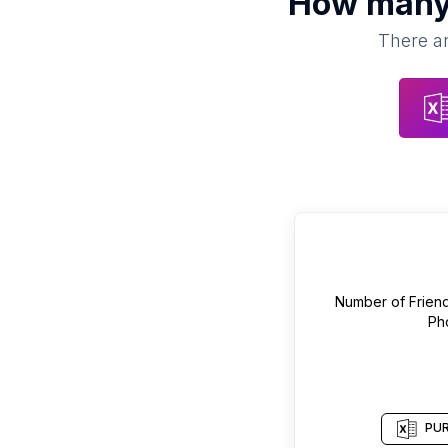
How man
There ar
Number of
Frien
Ph
PUR