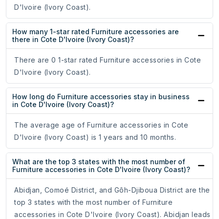
D'Ivoire (Ivory Coast).
How many 1-star rated Furniture accessories are
there in Cote D'Ivoire (Ivory Coast)?
There are 0 1-star rated Furniture accessories in Cote
D'Ivoire (Ivory Coast).
How long do Furniture accessories stay in business
in Cote D'Ivoire (Ivory Coast)?
The average age of Furniture accessories in Cote
D'Ivoire (Ivory Coast) is 1 years and 10 months.
What are the top 3 states with the most number of
Furniture accessories in Cote D'Ivoire (Ivory Coast)?
Abidjan, Comoé District, and Gôh-Djiboua District are the
top 3 states with the most number of Furniture
accessories in Cote D'Ivoire (Ivory Coast). Abidjan leads