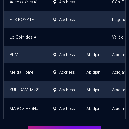
Accessoires téléphones
Address
Gôh-Djib
ETS KONATE
Address
Lagunes 
Le Coin des Acheteurs
Vallée d
BRM
Address
Abidjan
Abidjan
Melda Home
Address
Abidjan
Abidjan
SULTRAM-MISS
Address
Abidjan
Abidjan
MARC & FERHOLE ENGINEERING SARL
Address
Abidjan
Abidjan