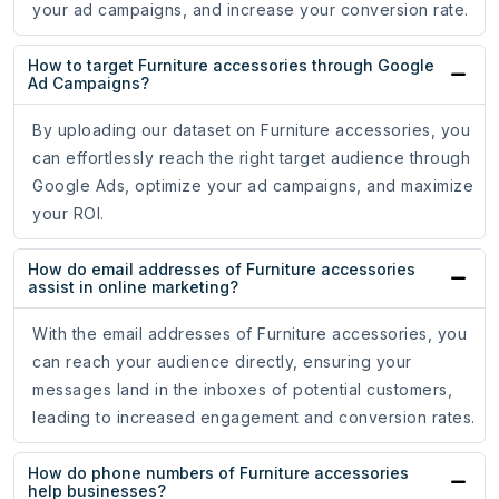
your ad campaigns, and increase your conversion rate.
How to target Furniture accessories through Google
Ad Campaigns?
By uploading our dataset on Furniture accessories, you
can effortlessly reach the right target audience through
Google Ads, optimize your ad campaigns, and maximize
your ROI.
How do email addresses of Furniture accessories
assist in online marketing?
With the email addresses of Furniture accessories, you
can reach your audience directly, ensuring your
messages land in the inboxes of potential customers,
leading to increased engagement and conversion rates.
How do phone numbers of Furniture accessories
help businesses?