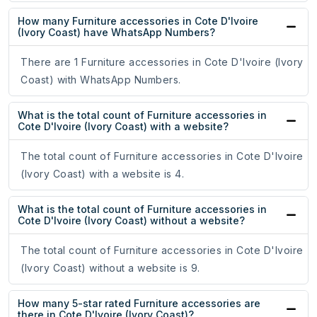
How many Furniture accessories in Cote D'Ivoire
(Ivory Coast) have WhatsApp Numbers?
There are 1 Furniture accessories in Cote D'Ivoire (Ivory
Coast) with WhatsApp Numbers.
What is the total count of Furniture accessories in
Cote D'Ivoire (Ivory Coast) with a website?
The total count of Furniture accessories in Cote D'Ivoire
(Ivory Coast) with a website is 4.
What is the total count of Furniture accessories in
Cote D'Ivoire (Ivory Coast) without a website?
The total count of Furniture accessories in Cote D'Ivoire
(Ivory Coast) without a website is 9.
How many 5-star rated Furniture accessories are
there in Cote D'Ivoire (Ivory Coast)?