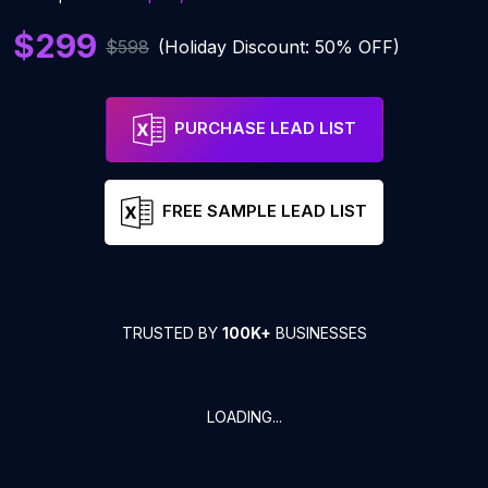
$299
$598
(Holiday Discount: 50% OFF)
PURCHASE LEAD LIST
FREE SAMPLE LEAD LIST
TRUSTED BY
100K+
BUSINESSES
LOADING...