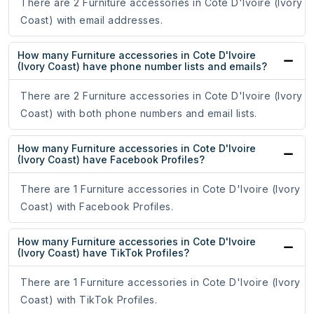
There are 2 Furniture accessories in Cote D'Ivoire (Ivory
Coast) with email addresses.
How many Furniture accessories in Cote D'Ivoire
(Ivory Coast) have phone number lists and emails?
There are 2 Furniture accessories in Cote D'Ivoire (Ivory
Coast) with both phone numbers and email lists.
How many Furniture accessories in Cote D'Ivoire
(Ivory Coast) have Facebook Profiles?
There are 1 Furniture accessories in Cote D'Ivoire (Ivory
Coast) with Facebook Profiles.
How many Furniture accessories in Cote D'Ivoire
(Ivory Coast) have TikTok Profiles?
There are 1 Furniture accessories in Cote D'Ivoire (Ivory
Coast) with TikTok Profiles.