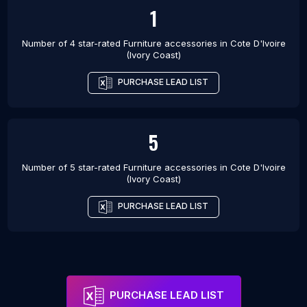
1
Number of 4 star-rated
Furniture accessories
in
Cote D'Ivoire
(Ivory Coast)
PURCHASE LEAD LIST
5
Number of 5 star-rated
Furniture accessories
in
Cote D'Ivoire
(Ivory Coast)
PURCHASE LEAD LIST
PURCHASE LEAD LIST