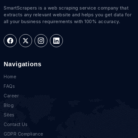
SmartScrapers is a web scraping service company that
extracts any relevant website and helps you get data for
all your business requirements with 100% accuracy.
Navigations
Home
FAQs
Career
Blog
Sites
Contact Us
GDPR Compliance