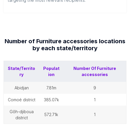
targeting the most relevant recipients.
Number of
Furniture accessories
locations
by each
state/territory
State/Territo
Populat
Number Of
Furniture
ry
ion
accessories
abidjan
7.81m
9
comoé district
385.07k
1
gôh-djiboua
572.71k
1
district