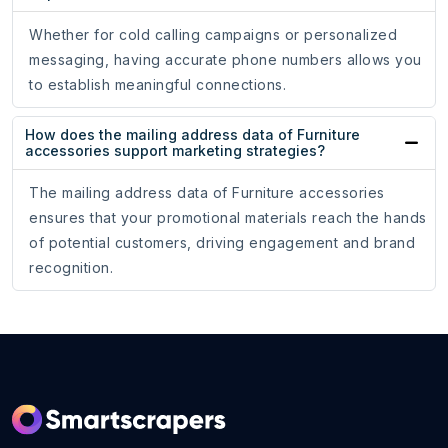
Whether for cold calling campaigns or personalized
messaging, having accurate phone numbers allows you
to establish meaningful connections.
How does the mailing address data of Furniture
accessories support marketing strategies?
The mailing address data of Furniture accessories
ensures that your promotional materials reach the hands
of potential customers, driving engagement and brand
recognition.