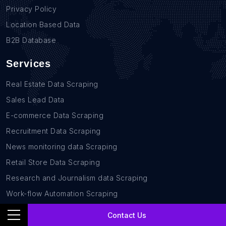
Privacy Policy
Location Based Data
B2B Database
Services
Real Estate Data Scraping
Sales Lead Data
E-commerce Data Scraping
Recruitment Data Scraping
News monitoring data Scraping
Retail Store Data Scraping
Research and Journalism data Scraping
Work-flow Automation Scraping
Contact Us
Contact Us