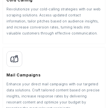
Cold Calling
Revolutionize your cold-calling strategies with our web
scraping solutions. Access updated contact
information, tailor pitches based on audience insights,
and increase conversion rates, turning leads into
valuable customers through effective communication.
Mail Campaigns
Enhance your direct mail campaigns with our targeted
data solutions. Craft tailored content based on precise
insights, increase response rates by delivering
resonant content and optimize your budget by