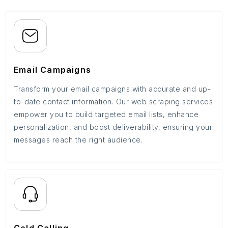
Email Campaigns
Transform your email campaigns with accurate and up-
to-date contact information. Our web scraping services
empower you to build targeted email lists, enhance
personalization, and boost deliverability, ensuring your
messages reach the right audience.