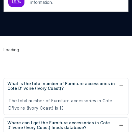
information.
Loading...
What is the total number of Furniture accessories in
Cote D'Ivoire (Ivory Coast)?
The total number of Furniture accessories in Cote
D'Ivoire (Ivory Coast) is 13.
Where can I get the Furniture accessories in Cote
D'Ivoire (Ivory Coast) leads database?