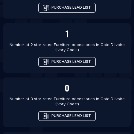
PURCHASE LEAD LIST
1
Number of 2 star-rated
Furniture accessories
in
Cote D'Ivoire
(Ivory Coast)
PURCHASE LEAD LIST
0
Number of 3 star-rated
Furniture accessories
in
Cote D'Ivoire
(Ivory Coast)
PURCHASE LEAD LIST