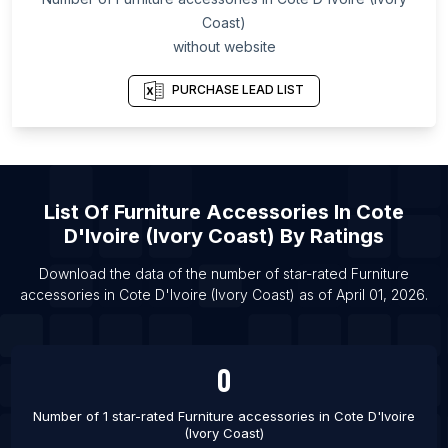
Coast)
List Of Furniture accessories in Colombo
without website
List Of Furniture accessories in Tijuana
List Of Furniture accessories in Penza
PURCHASE LEAD LIST
List Of Furniture accessories in Shreveport
List Of Furniture accessories in Cuenca
List Of Furniture accessories in Puducherry
List Of
Furniture Accessories
In
Cote
List Of Furniture accessories in Cuttack
D'Ivoire (Ivory Coast)
By Ratings
List Of Furniture accessories in Windhoek
Download the data of the number of star-rated
Furniture
List Of Furniture accessories in East London
accessories
in
Cote D'Ivoire (Ivory Coast)
as of
April 01, 2026
.
0
Number of 1 star-rated
Furniture accessories
in
Cote D'Ivoire
(Ivory Coast)