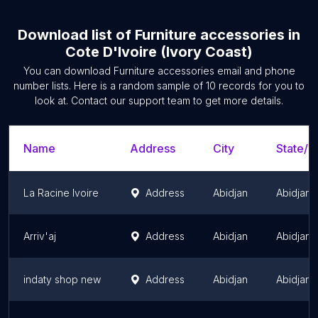
Download list of
Furniture accessories
in
Cote D'Ivoire (Ivory Coast)
You can download
Furniture accessories
email and phone
number lists. Here is a random sample of
10
records for you to
look at. Contact our support team to get more details.
Name
Address
City
State/T
La Racine Ivoire
Address
Abidjan
Abidjan
Arriv'aj
Address
Abidjan
Abidjan
indaty shop new
Address
Abidjan
Abidjan