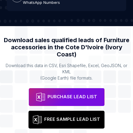
WhatsApp Numbers
Download sales qualified leads of
Furniture
accessories
in the
Cote D'Ivoire (Ivory
Coast)
Download this data in CSV, Esri Shapefile, Excel, GeoJSON, or
KML
(Google Earth) file formats.
PURCHASE LEAD LIST
FREE SAMPLE LEAD LIST