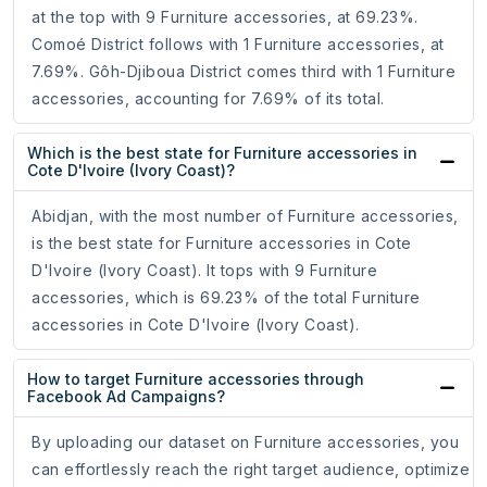
at the top with 9 Furniture accessories, at 69.23%.
Comoé District follows with 1 Furniture accessories, at
7.69%. Gôh-Djiboua District comes third with 1 Furniture
accessories, accounting for 7.69% of its total.
Which is the best state for Furniture accessories in
Cote D'Ivoire (Ivory Coast)?
Abidjan, with the most number of Furniture accessories,
is the best state for Furniture accessories in Cote
D'Ivoire (Ivory Coast). It tops with 9 Furniture
accessories, which is 69.23% of the total Furniture
accessories in Cote D'Ivoire (Ivory Coast).
How to target Furniture accessories through
Facebook Ad Campaigns?
By uploading our dataset on Furniture accessories, you
can effortlessly reach the right target audience, optimize