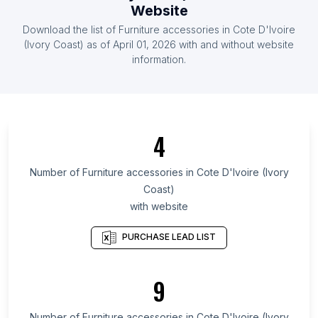
List Of Furniture accessories in United Arab
Website
Emirates
Download the list of
Furniture accessories
in
Cote D'Ivoire
List Of Furniture accessories in Austria
(Ivory Coast)
as of
April 01, 2026
with and without website
information.
List Of Furniture accessories in Kemerovo Oblast
List Of Furniture accessories in Miranda
List Of Furniture accessories in Kahramanmaraş
Province
4
List Of Furniture accessories in Boyacá
Department
Number of
Furniture accessories
in
Cote D'Ivoire (Ivory
List Of Furniture accessories in Veracruz
Coast)
List Of Furniture accessories in Sonora
with website
List Of Furniture accessories in Córdoba Province
PURCHASE LEAD LIST
List Of Furniture accessories in Luhansk Oblast
List Of Furniture accessories in Cluj County
9
List Of Furniture accessories in Dakar
List Of Furniture accessories in High Point
Number of
Furniture accessories
in
Cote D'Ivoire (Ivory