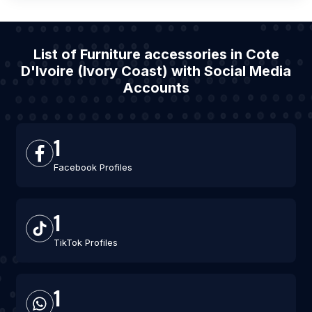
List of Furniture accessories in Cote
D'Ivoire (Ivory Coast) with Social Media
Accounts
1
Facebook Profiles
1
TikTok Profiles
1