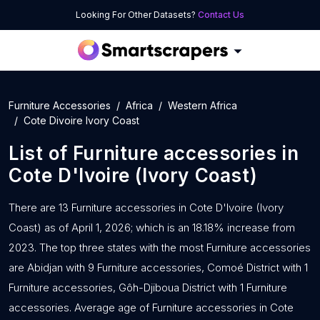
Looking For Other Datasets?
Contact Us
Furniture Accessories
Africa
Western Africa
Cote Divoire Ivory Coast
List of
Furniture accessories
in
Cote D'Ivoire (Ivory Coast)
There are 13 Furniture accessories in Cote D'Ivoire (Ivory
Coast) as of April 1, 2026; which is an 18.18% increase from
2023. The top three states with the most Furniture accessories
are Abidjan with 9 Furniture accessories, Comoé District with 1
Furniture accessories, Gôh-Djiboua District with 1 Furniture
accessories. Average age of Furniture accessories in Cote