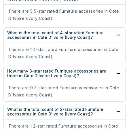
There are 5 5-star rated Furniture accessories in Cote
D'Ivoire (Ivory Coast).
What is the total count of 4-star rated Furniture
accessories in Cote D'Ivoire (Ivory Coast)?
There are 1 4-star rated Furniture accessories in Cote
D'Ivoire (Ivory Coast).
How many 3-star rated Furniture accessories are
there in Cote D'Ivoire (Ivory Coast)?
There are 0 3-star rated Furniture accessories in Cote
D'Ivoire (Ivory Coast).
What is the total count of 2-star rated Furniture
accessories in Cote D'Ivoire (Ivory Coast)?
There are 1 2-star rated Furniture accessories in Cote