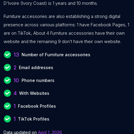
D'Ivoire (Ivory Coast) is 1 years and 10 months.
Furniture accessories are also establishing a strong digital
presence across various platforms: 1 have Facebook Pages, 1
are on TikTok, About 4 Furniture accessories have their own
website and the remaining 9 don’t have their own website.
13
Number of Furniture accessories
2
Email addresses
10
Phone numbers
4
With Websites
1
Facebook Profiles
1
TikTok Profiles
Data updated on
April 1, 2026