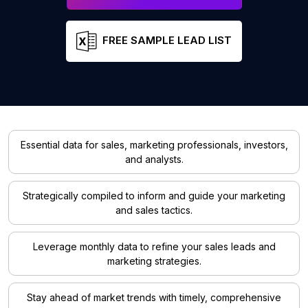
FREE SAMPLE LEAD LIST
Essential data for sales, marketing professionals, investors,
and analysts.
Strategically compiled to inform and guide your marketing
and sales tactics.
Leverage monthly data to refine your sales leads and
marketing strategies.
Stay ahead of market trends with timely, comprehensive