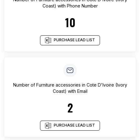
Coast)
with Phone Number
10
PURCHASE LEAD LIST
Number of
Furniture accessories
in
Cote D'Ivoire (Ivory
Coast)
with Email
2
PURCHASE LEAD LIST