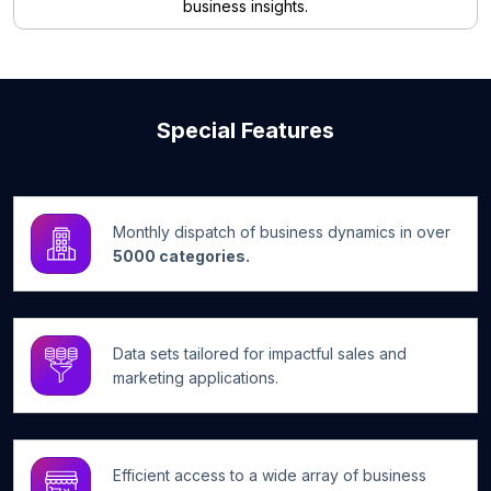
business insights.
Special Features
Monthly dispatch of business dynamics in over
5000 categories.
Data sets tailored for impactful sales and
marketing applications.
Efficient access to a wide array of business