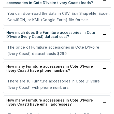
accessories in Cote D'Ivoire (Ivory Coast) leads?
You can download the data in CSV, Esri Shapefile, Excel,
GeoJSON, or KML (Google Earth) file formats.
How much does the Furniture accessories in Cote
D'Ivoire (Ivory Coast) dataset cost?
The price of Furniture accessories in Cote D'Ivoire
(Ivory Coast) dataset costs $299.
How many Furniture accessories in Cote D'Ivoire
(Ivory Coast) have phone numbers?
There are 10 Furniture accessories in Cote D'Ivoire
(Ivory Coast) with phone numbers.
How many Furniture accessories in Cote D'Ivoire
(Ivory Coast) have email addresses?