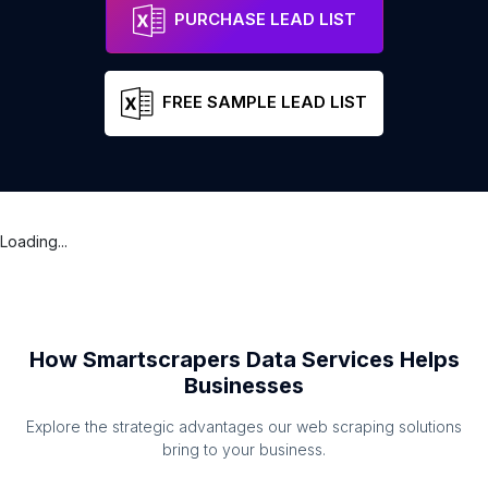
PURCHASE LEAD LIST
FREE SAMPLE LEAD LIST
Loading...
How Smartscrapers Data Services Helps
Businesses
Explore the strategic advantages our web scraping solutions
bring to your business.