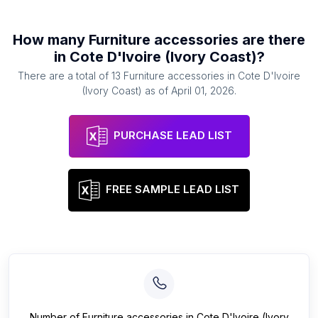
How many
Furniture accessories
are there
in
Cote D'Ivoire (Ivory Coast)
?
There are a total of
13
Furniture accessories
in
Cote D'Ivoire
(Ivory Coast)
as of
April 01, 2026
.
PURCHASE LEAD LIST
FREE SAMPLE LEAD LIST
Number of
Furniture accessories
in
Cote D'Ivoire (Ivory