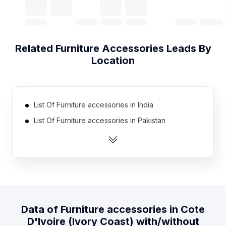
Related
Furniture Accessories
Leads By
Location
List Of Furniture accessories in India
List Of Furniture accessories in Pakistan
List Of Furniture accessories in United Kingdom
List Of Furniture accessories in United States
List Of Furniture accessories in Australia
List Of Furniture accessories in Canada
List Of Furniture accessories in Indonesia
Data of
Furniture accessories
in
Cote
List Of Furniture accessories in Malaysia
D'Ivoire (Ivory Coast)
with/without