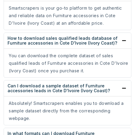
Smartscrapers is your go-to platform to get authentic
and reliable data on Furniture accessories in Cote
D'Ivoire (Ivory Coast) at an affordable price.
How to download sales qualified leads database of
Furniture accessories in Cote D'Ivoire (Ivory Coast)?
You can download the complete dataset of sales
qualified leads of Furniture accessories in Cote D'Ivoire
(Ivory Coast) once you purchase it.
Can I download a sample dataset of Furniture
accessories leads in Cote D'Ivoire (Ivory Coast)?
Absolutely! Smartscrapers enables you to download a
sample dataset directly from the corresponding
webpage.
In what formats can I download Furniture