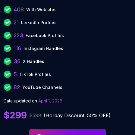
408
With Websites
21
LinkedIn Profiles
223
Facebook Profiles
116
Instagram Handles
36
X Handles
5
TikTok Profiles
82
YouTube Channels
Data updated on
April 1, 2026
$299
$598
(Holiday Discount: 50% OFF)