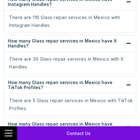
Instagram Handles?
There are 116 Glass repair services in Mexico with
Instagram Handles.
How many Glass repair services in Mexico have X
Handles?
There are 36 Glass repair services in Mexico with X
Handles.
How many Glass repair services in Mexico have
TikTok Profiles?
There are 5 Glass repair services in Mexico with TikTok
Profiles.
How many Glass repair services in Mexico have
YouTube Channels?
Contact Us