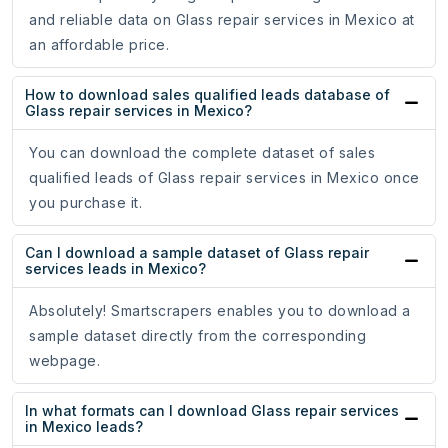
and reliable data on Glass repair services in Mexico at
an affordable price.
How to download sales qualified leads database of
Glass repair services in Mexico?
You can download the complete dataset of sales
qualified leads of Glass repair services in Mexico once
you purchase it.
Can I download a sample dataset of Glass repair
services leads in Mexico?
Absolutely! Smartscrapers enables you to download a
sample dataset directly from the corresponding
webpage.
In what formats can I download Glass repair services
in Mexico leads?