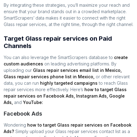
By integrating these strategies, you’ll maximize your reach and
ensure that your brand stands out in a crowded marketplace.
SmartScrapers’ data makes it easier to connect with the right
Glass repair services
, at the right time, through the right channel.
Target Glass repair services on Paid
Channels
You can also leverage the SmartScrapers database to
create
custom audiences
on leading advertising platforms. By
uploading our
Glass repair services
email list in
Mexico
,
Glass repair services
phone list in
Mexico
,
or other relevant
data, you can run
highly targeted campaigns
to reach
Glass
repair services
more effectively. Here’s
how to target
Glass
repair services
on Facebook Ads, Instagram Ads, Google
Ads,
and
YouTube:
Facebook Ads
Wondering
how to target
Glass repair services
on Facebook
Ads?
Simply upload your
Glass repair services
contact list as a