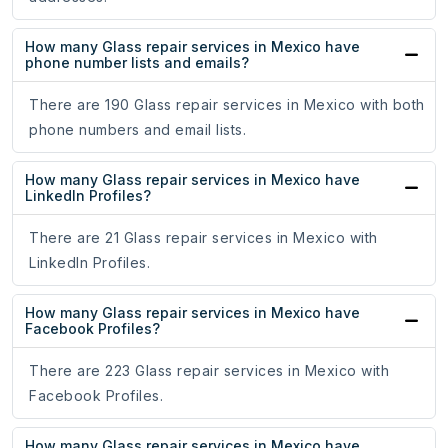
How many Glass repair services in Mexico have
phone number lists and emails?
There are 190 Glass repair services in Mexico with both
phone numbers and email lists.
How many Glass repair services in Mexico have
LinkedIn Profiles?
There are 21 Glass repair services in Mexico with
LinkedIn Profiles.
How many Glass repair services in Mexico have
Facebook Profiles?
There are 223 Glass repair services in Mexico with
Facebook Profiles.
How many Glass repair services in Mexico have