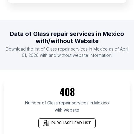
List Of Glass repair services in India
List Of Glass repair services in South Korea
List Of Glass repair services in United Kingdom
Data of
Glass repair services
in
Mexico
List Of Glass repair services in United States
with/without Website
List Of Glass repair services in Florida
Download the list of
Glass repair services
in
Mexico
as of
April
List Of Glass repair services in Texas
01, 2026
with and without website information.
List Of Glass repair services in California
List Of Glass repair services in England
408
Number of
Glass repair services
in
Mexico
with website
PURCHASE LEAD LIST