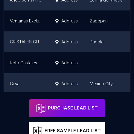
Ventanas Exclusivas
Address
Zapopan
CRISTALES CUAUHTEMOC
Address
Puebla
Roto Cristales y Partes SA de CV
Address
Citsa
Address
Mexico City
Roto Cristales y Partes SA de CV
Address
PURCHASE LEAD LIST
FREE SAMPLE LEAD LIST