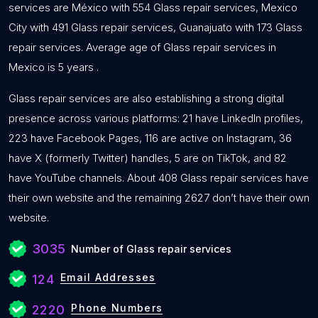
services are México with 554 Glass repair services, Mexico
City with 491 Glass repair services, Guanajuato with 173 Glass
repair services. Average age of Glass repair services in
Mexico is 5 years .
Glass repair services are also establishing a strong digital
presence across various platforms: 21 have LinkedIn profiles,
223 have Facebook Pages, 116 are active on Instagram, 36
have X (formerly Twitter) handles, 5 are on TikTok, and 82
have YouTube channels. About 408 Glass repair services have
their own website and the remaining 2627 don’t have their own
website.
3035
Number of Glass repair services
Email Addresses
124
Phone Numbers
2220