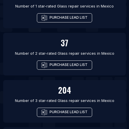
Number of 1 star-rated
Glass repair services
in
Mexico
PURCHASE LEAD LIST
37
Number of 2 star-rated
Glass repair services
in
Mexico
PURCHASE LEAD LIST
204
Number of 3 star-rated
Glass repair services
in
Mexico
PURCHASE LEAD LIST