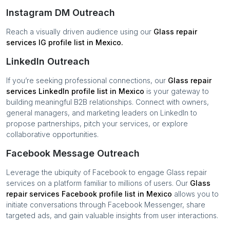
Instagram DM Outreach
Reach a visually driven audience using our
Glass repair
services
IG profile list in
Mexico
.
LinkedIn Outreach
If you’re seeking professional connections, our
Glass repair
services
LinkedIn profile list in
Mexico
is your gateway to
building meaningful B2B relationships. Connect with owners,
general managers, and marketing leaders on LinkedIn to
propose partnerships, pitch your services, or explore
collaborative opportunities.
Facebook Message Outreach
Leverage the ubiquity of Facebook to engage
Glass repair
services
on a platform familiar to millions of users. Our
Glass
repair services
Facebook profile list in
Mexico
allows you to
initiate conversations through Facebook Messenger, share
targeted ads, and gain valuable insights from user interactions.