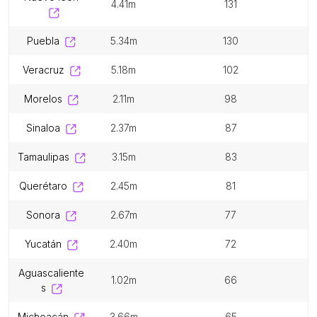
4.41m
131
puebla
5.34m
130
veracruz
5.18m
102
morelos
2.11m
98
sinaloa
2.37m
87
tamaulipas
3.15m
83
querétaro
2.45m
81
sonora
2.67m
77
yucatán
2.40m
72
aguascaliente
1.02m
66
s
michoacán
3.66m
65