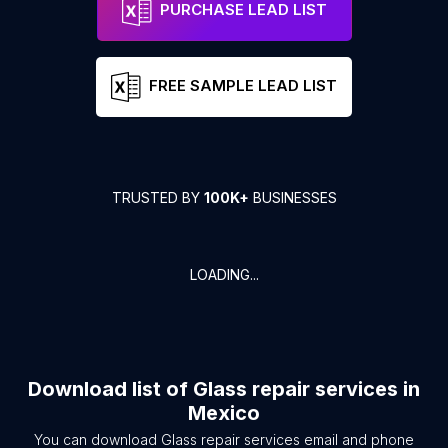
PURCHASE LEAD LIST
FREE SAMPLE LEAD LIST
TRUSTED BY
100K+
BUSINESSES
LOADING...
Download list of
Glass repair services
in
Mexico
You can download
Glass repair services
email and phone