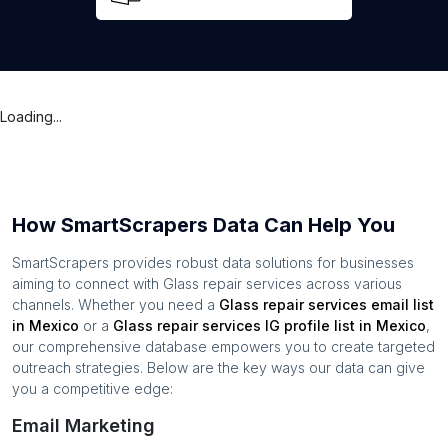
Loading...
How SmartScrapers Data Can Help You
SmartScrapers provides robust data solutions for businesses
aiming to connect with
Glass repair services
across various
channels. Whether you need a
Glass repair services
email list
in
Mexico
or a
Glass repair services
IG profile list in
Mexico
,
our comprehensive database empowers you to create targeted
outreach strategies. Below are the key ways our data can give
you a competitive edge:
Email Marketing