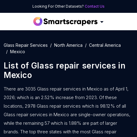
Looking For Other Datasets?
Contact Us
Glass Repair Services
North America
Central America
Mexico
List of
Glass repair services
in
Mexico
There are 3035 Glass repair services in Mexico as of April 1,
2026; which is an 2.52% increase from 2023. Of these
locations, 2978 Glass repair services which is 98.12% of all
Glass repair services in Mexico are single-owner operations,
while the remaining 57 which is 1.88% are part of larger
brands. The top three states with the most Glass repair