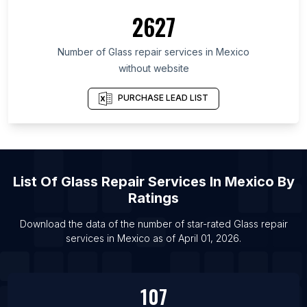
2627
Number of
Glass repair services
in
Mexico
without website
PURCHASE LEAD LIST
List Of
Glass Repair Services
In
Mexico
By
Ratings
Download the data of the number of star-rated
Glass repair
services
in
Mexico
as of
April 01, 2026
.
107