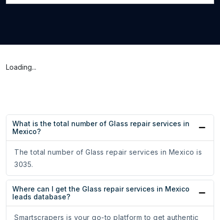
Loading...
What is the total number of Glass repair services in
Mexico?
The total number of Glass repair services in Mexico is
3035.
Where can I get the Glass repair services in Mexico
leads database?
Smartscrapers is your go-to platform to get authentic