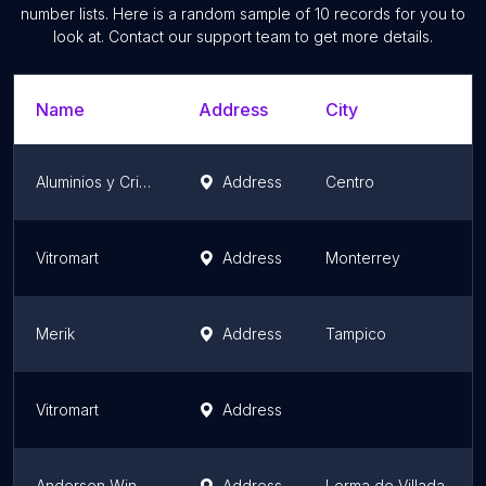
number lists. Here is a random sample of
10
records for you to
look at. Contact our support team to get more details.
Name
Address
City
Aluminios y Cristales JIMCA
Address
Centro
Vitromart
Address
Monterrey
Merik
Address
Tampico
Vitromart
Address
Andersen Windows
Address
Lerma de Villada