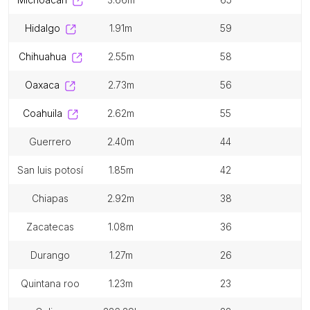
hidalgo
1.91m
59
chihuahua
2.55m
58
oaxaca
2.73m
56
coahuila
2.62m
55
guerrero
2.40m
44
san luis potosí
1.85m
42
chiapas
2.92m
38
zacatecas
1.08m
36
durango
1.27m
26
quintana roo
1.23m
23