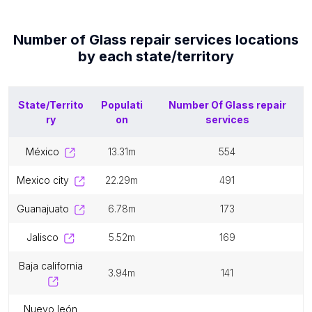
Number of
Glass repair services
locations
by each
state/territory
State/Territo
Populati
Number Of
Glass repair
ry
on
services
méxico
13.31m
554
mexico city
22.29m
491
guanajuato
6.78m
173
jalisco
5.52m
169
baja california
3.94m
141
nuevo león