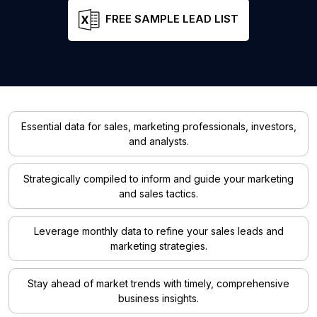
FREE SAMPLE LEAD LIST
Essential data for sales, marketing professionals, investors,
and analysts.
Strategically compiled to inform and guide your marketing
and sales tactics.
Leverage monthly data to refine your sales leads and
marketing strategies.
Stay ahead of market trends with timely, comprehensive
business insights.