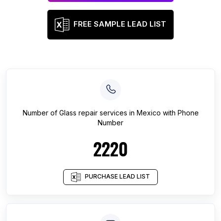
FREE SAMPLE LEAD LIST
Number of
Glass repair services
in
Mexico
with Phone
Number
2220
PURCHASE LEAD LIST