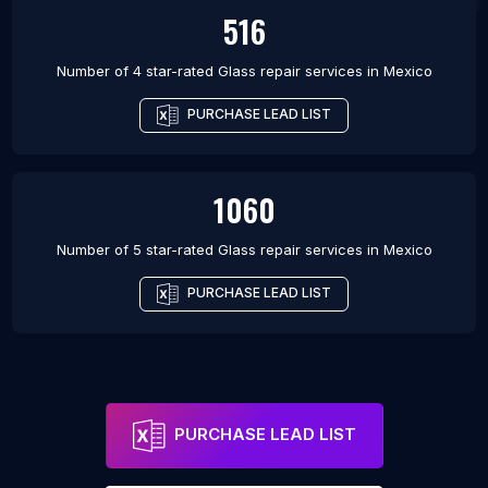
516
Number of 4 star-rated
Glass repair services
in
Mexico
PURCHASE LEAD LIST
1060
Number of 5 star-rated
Glass repair services
in
Mexico
PURCHASE LEAD LIST
PURCHASE LEAD LIST