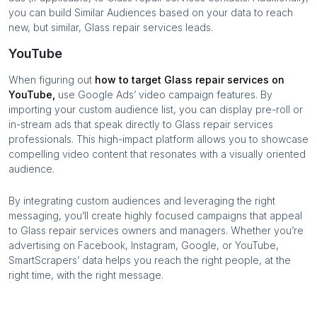
you can build Similar Audiences based on your data to reach
new, but similar,
Glass repair services
leads.
YouTube
When figuring out
how to target
Glass repair services
on
YouTube,
use Google Ads’ video campaign features. By
importing your custom audience list, you can display pre-roll or
in-stream ads that speak directly to
Glass repair services
professionals. This high-impact platform allows you to showcase
compelling video content that resonates with a visually oriented
audience.
By integrating custom audiences and leveraging the right
messaging, you’ll create highly focused campaigns that appeal
to
Glass repair services
owners and managers. Whether you’re
advertising on Facebook, Instagram, Google, or YouTube,
SmartScrapers’ data helps you reach the right people, at the
right time, with the right message.