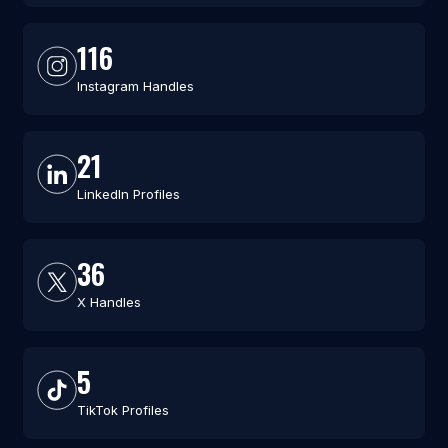
116
Instagram Handles
21
LinkedIn Profiles
36
X Handles
5
TikTok Profiles