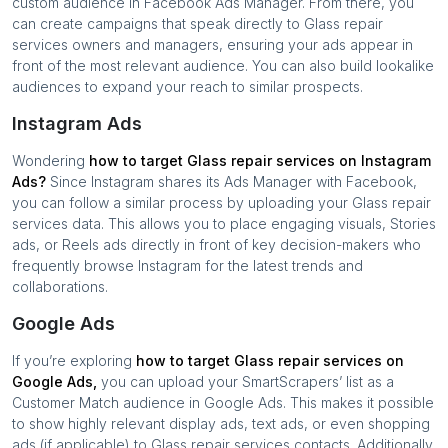
custom audience in Facebook Ads Manager. From there, you
can create campaigns that speak directly to
Glass repair
services
owners and managers, ensuring your ads appear in
front of the most relevant audience. You can also build lookalike
audiences to expand your reach to similar prospects.
Instagram Ads
Wondering
how to target
Glass repair services
on Instagram
Ads?
Since Instagram shares its Ads Manager with Facebook,
you can follow a similar process by uploading your
Glass repair
services
data. This allows you to place engaging visuals, Stories
ads, or Reels ads directly in front of key decision-makers who
frequently browse Instagram for the latest trends and
collaborations.
Google Ads
If you’re exploring
how to target
Glass repair services
on
Google Ads,
you can upload your SmartScrapers’ list as a
Customer Match audience in Google Ads. This makes it possible
to show highly relevant display ads, text ads, or even shopping
ads (if applicable) to
Glass repair services
contacts. Additionally,