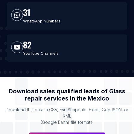
31
WhatsApp Numbers
82
YouTube Channels
Download sales qualified leads of
Glass
repair services
in the
Mexico
Download this data in CSV, Esri Shapefile, Excel, GeoJSON, or
KML
(Google Earth) file formats.