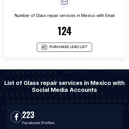
Number of
Glass repair services
in
Mexico
with Email
124
PURCHASE LEAD LIST
List of Glass repair services in Mexico with
Social Media Accounts
223
Facebook Profiles