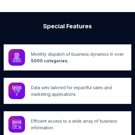
Special Features
Monthly dispatch of business dynamics in over
5000 categories.
Data sets tailored for impactful sales and
marketing applications.
Efficient access to a wide array of business
information.