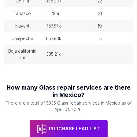
colima
336.39k
22
tabasco
1.29m
21
nayarit
757.57k
19
campeche
657.93k
15
baja california
335.21k
1
sur
How many
Glass repair services
are there
in
Mexico
?
There are a total of
3035
Glass repair services
in
Mexico
as of
April 01, 2026
.
PURCHASE LEAD LIST