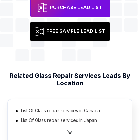
PURCHASE LEAD LIST
FREE SAMPLE LEAD LIST
Related
Glass Repair Services
Leads By
Location
List Of Glass repair services in Canada
List Of Glass repair services in Japan
List Of Glass repair services in Russia
List Of Glass repair services in Brazil