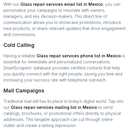
With our
Glass repair services
email list in
Mexico
, you can
personalize your campaigns to resonate with owners,
managers, and key decision-makers. This direct line of
communication allows you to showcase promotions, introduce
new products, or share relevant updates that drive engagement
and conversions.
Cold Calling
Having a reliable
Glass repair services
phone list in
Mexico
is
essential for immediate and personalized conversations.
SmartScrapers’ database provides verified contacts that help
you quickly connect with the right people, saving you time and
increasing your success rate with telephone outreach.
Mail Campaigns
Traditional mail still has its place in today’s digital world. Tap into
our
Glass repair services
mailing list in
Mexico
to send
catalogs, brochures, or promotional offers directly to physical
addresses. This tangible approach can cut through online
clutter and create a lasting impression.