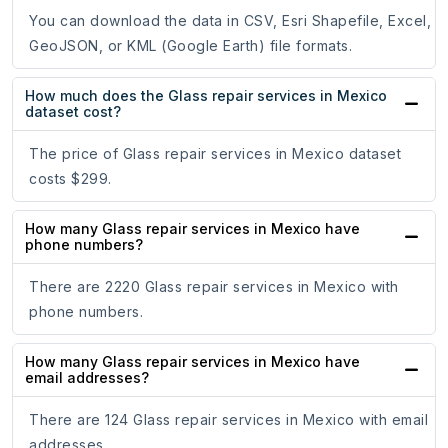
You can download the data in CSV, Esri Shapefile, Excel,
GeoJSON, or KML (Google Earth) file formats.
How much does the Glass repair services in Mexico
dataset cost?
The price of Glass repair services in Mexico dataset
costs $299.
How many Glass repair services in Mexico have
phone numbers?
There are 2220 Glass repair services in Mexico with
phone numbers.
How many Glass repair services in Mexico have
email addresses?
There are 124 Glass repair services in Mexico with email
addresses.