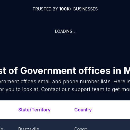
TRUSTED BY
100K+
BUSINESSES
LOADING...
st of
Government offices
in
M
rnment offices
email and phone number lists. Here 
or you to look at. Contact our support team to get mor
State/Territory
Country
le
Brazzaville
Congo