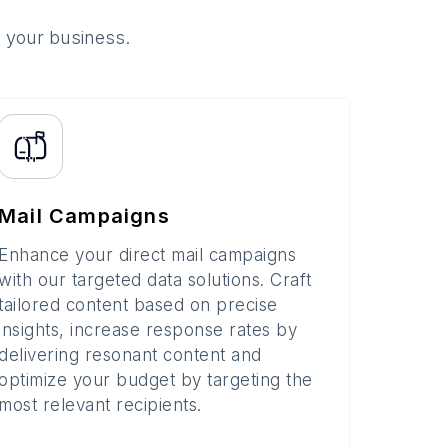
o your business.
Mail Campaigns
Enhance your direct mail campaigns
with our targeted data solutions. Craft
tailored content based on precise
insights, increase response rates by
delivering resonant content and
optimize your budget by targeting the
most relevant recipients.