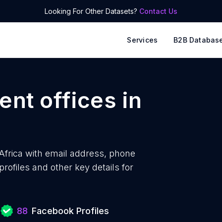
Looking For Other Datasets?
Contact Us
Services
B2B Databas
nt offices
in
Africa with
email address, phone
ofiles and other key details for
s
88
Facebook Profiles