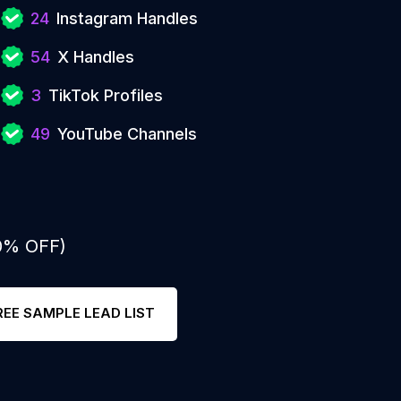
24
Instagram Handles
54
X Handles
3
TikTok Profiles
49
YouTube Channels
50% OFF)
REE SAMPLE LEAD LIST