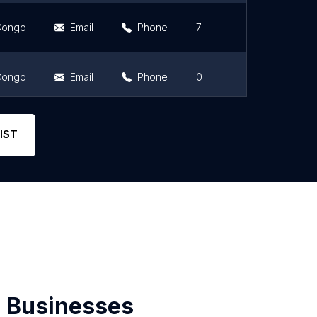
 Congo
Email
Phone
7
5
 Congo
Email
Phone
0
0
Email
Phone
2
5
IST
 Businesses