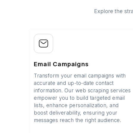
Explore the str
Email Campaigns
Transform your email campaigns with
accurate and up-to-date contact
information. Our web scraping services
empower you to build targeted email
lists, enhance personalization, and
boost deliverability, ensuring your
messages reach the right audience.