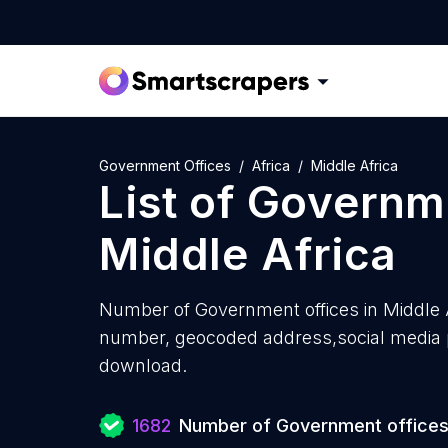
Government Offices
Africa
Middle Africa
List of
Governme
Middle Africa
Number of
Government offices in Middle 
number, geocoded address,social media pr
download.
1682
Number of Government office