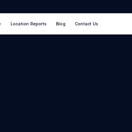
e
Location Reports
Blog
Contact Us