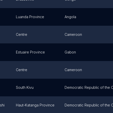
Luanda Province
Angola
Centre
Cameroon
Estuaire Province
Gabon
Centre
Cameroon
South Kivu
Democratic Republic of the
shi
Haut-Katanga Province
Democratic Republic of the