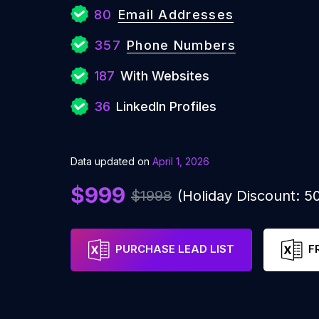
80
Email Addresses
357
Phone Numbers
187
With Websites
36
LinkedIn Profiles
Data updated on
April 1, 2026
$999
$1998
(Holiday Discount: 
PURCHASE LEAD LIST
F