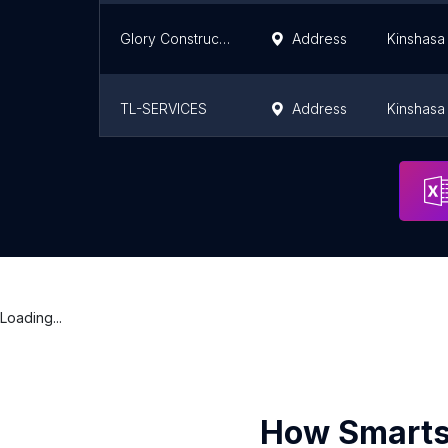
Glory Construction Compagny
Address
Kinshasa
TL-SERVICES
Address
Kinshasa
IT-Consulting Group Congo
Address
Pointe-N
Loading...
How Smarts