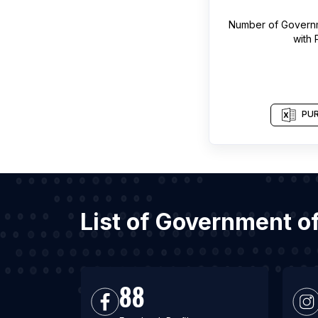
Number of
Governm
with
PUR
List of Government o
88