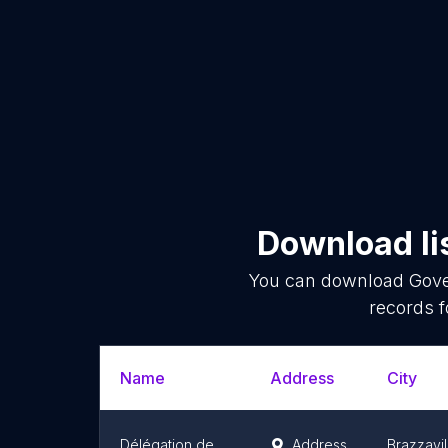
Download li
You can download
Gove
records f
Name
Address
City
Délégation de l'Union européenne en République du Congo
Address
Brazzavil