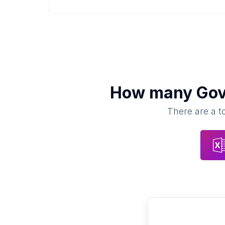
How many
Gov
There are a t