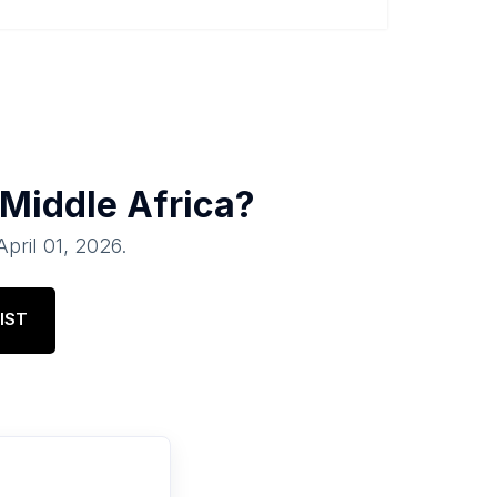
Middle Africa
?
April 01, 2026
.
IST