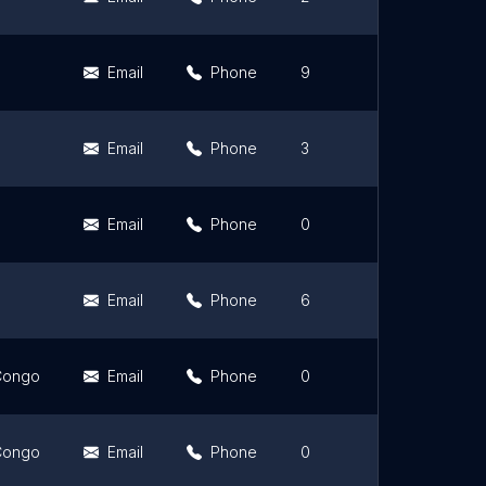
Email
Phone
9
4.7
Email
Phone
3
4
Email
Phone
0
0
Email
Phone
6
4.5
 Congo
Email
Phone
0
0
 Congo
Email
Phone
0
0