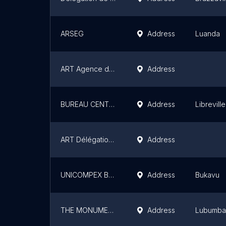
ARSEG
Address
Luanda
ART Agence de régulation des télécommunications
Address
BUREAU CENTRAL LIBREVILLE OWENDO
Address
Libreville
ART Délégation Régionale De Yaoundé
Address
UNICOMPEX BUKAVU
Address
Bukavu
THE MONUMENTS AGENCY
Address
Lubumba