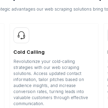
ategic advantages our web scraping solutions bring t
Cold Calling
Revolutionize your cold-calling
strategies with our web scraping
solutions. Access updated contact
information, tailor pitches based on
audience insights, and increase
conversion rates, turning leads into
valuable customers through effective
communication.