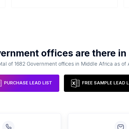
ernment offices
are there in
otal of
1682
Government offices
in
Middle Africa
as of
PURCHASE LEAD LIST
FREE SAMPLE LEAD L