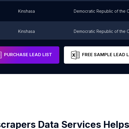
Kinshasa
Democratic Republic of the
Kinshasa
Democratic Republic of the
oire
Pointe-Noire
Congo
PURCHASE LEAD LIST
FREE SAMPLE LEAD L
crapers Data Services Helps