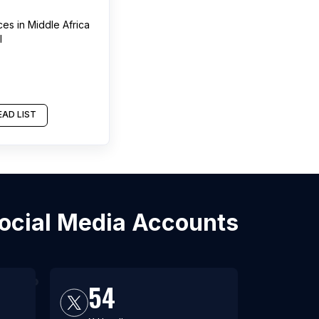
ces
in
Middle Africa
l
AD LIST
Social Media Accounts
54