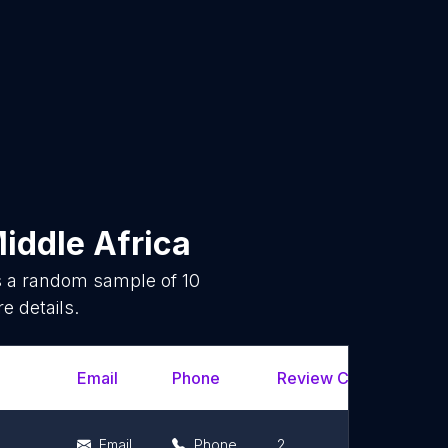
iddle Africa
is a random sample of
10
e details.
Email
Phone
Review Count
Rat
Email
Phone
2
5