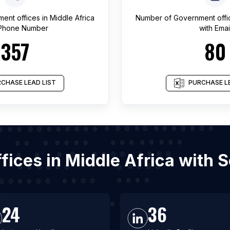
ent offices
in
Middle Africa
Number of
Government offi
 Phone Number
with Emai
357
80
CHASE LEAD LIST
PURCHASE LE
ffices in Middle Africa with 
24
36