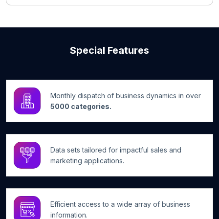
Special Features
Monthly dispatch of business dynamics in over
5000 categories.
Data sets tailored for impactful sales and
marketing applications.
Efficient access to a wide array of business
information.