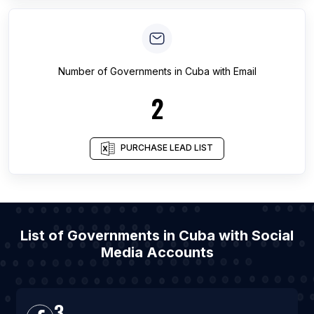
Number of
Governments
in
Cuba
with Email
2
PURCHASE LEAD LIST
List of Governments in Cuba with Social
Media Accounts
3