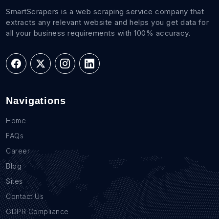
SmartScrapers is a web scraping service company that
extracts any relevant website and helps you get data for
all your business requirements with 100% accuracy.
Navigations
Home
FAQs
Career
Blog
Sites
Contact Us
GDPR Compliance