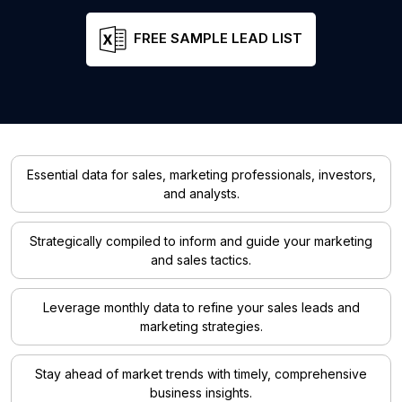
FREE SAMPLE LEAD LIST
Essential data for sales, marketing professionals, investors,
and analysts.
Strategically compiled to inform and guide your marketing
and sales tactics.
Leverage monthly data to refine your sales leads and
marketing strategies.
Stay ahead of market trends with timely, comprehensive
business insights.