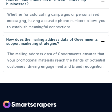
businesses?
Whether for cold calling campaigns or personalized
messaging, having accurate phone numbers allows you
to establish meaningful connections.
How does the mailing address data of Governments
support marketing strategies?
The mailing address data of Governments ensures that
your promotional materials reach the hands of potential
customers, driving engagement and brand recognition.