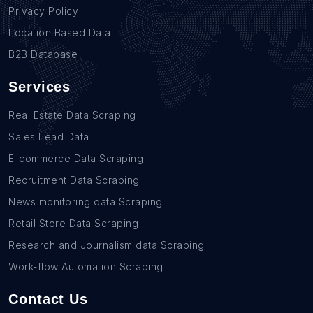
Privacy Policy
Location Based Data
B2B Database
Services
Real Estate Data Scraping
Sales Lead Data
E-commerce Data Scraping
Recruitment Data Scraping
News monitoring data Scraping
Retail Store Data Scraping
Research and Journalism data Scraping
Work-flow Automation Scraping
Contact Us