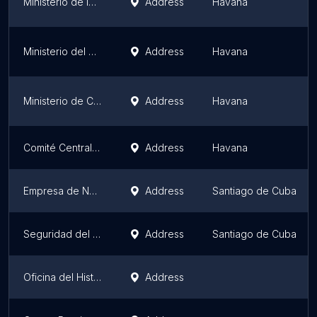
Ministerio de la Agricultura
Address
Havana
Ministerio del Trabajo y Seguridad Social
Address
Havana
Ministerio de Cultura
Address
Havana
Comité Central del PCC
Address
Havana
Empresa de Navegación Mambisa
Address
Santiago de Cuba
Seguridad del Estado
Address
Santiago de Cuba
Oficina del Historiador de la Ciudad de Camagüey
Address