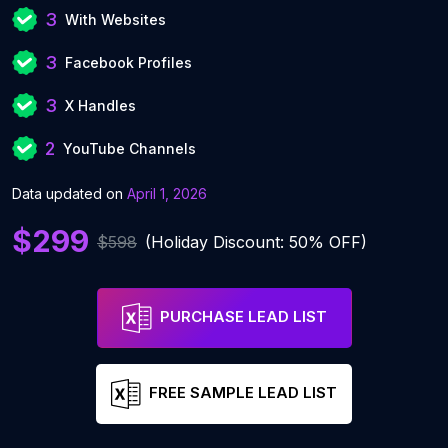
3
With Websites
3
Facebook Profiles
3
X Handles
2
YouTube Channels
Data updated on
April 1, 2026
$299
$598
(Holiday Discount: 50% OFF)
PURCHASE LEAD LIST
FREE SAMPLE LEAD LIST