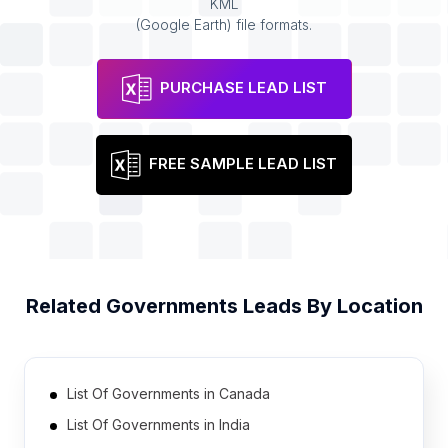
KML
(Google Earth) file formats.
PURCHASE LEAD LIST
FREE SAMPLE LEAD LIST
Related
Governments
Leads By Location
List Of Governments in Canada
List Of Governments in India