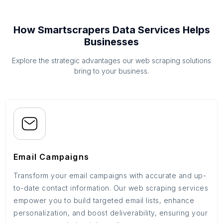
How Smartscrapers Data Services Helps
Businesses
Explore the strategic advantages our web scraping solutions
bring to your business.
Email Campaigns
Transform your email campaigns with accurate and up-
to-date contact information. Our web scraping services
empower you to build targeted email lists, enhance
personalization, and boost deliverability, ensuring your