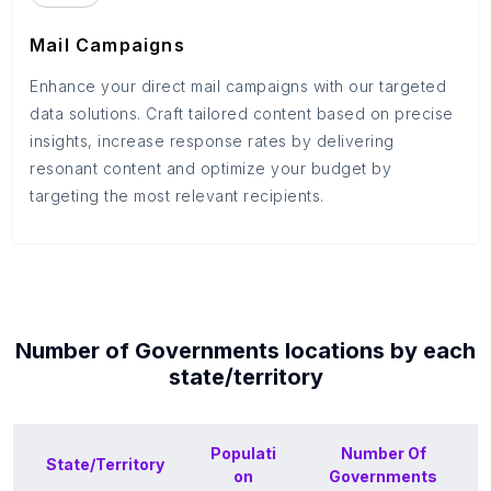
Mail Campaigns
Enhance your direct mail campaigns with our targeted
data solutions. Craft tailored content based on precise
insights, increase response rates by delivering
resonant content and optimize your budget by
targeting the most relevant recipients.
Number of
Governments
locations by each
state/territory
Populati
Number Of
State/Territory
on
Governments