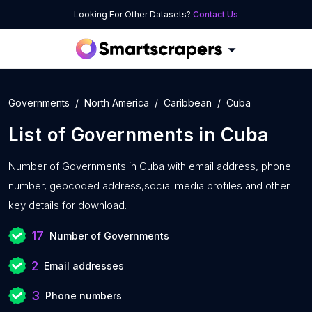
Looking For Other Datasets?
Contact Us
Governments
North America
Caribbean
Cuba
List of
Governments
in
Cuba
Number of
Governments in Cuba with
email address, phone
number, geocoded address,social media profiles and other
key details for download.
17
Number of Governments
2
Email addresses
3
Phone numbers