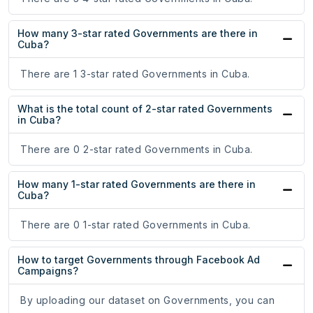
How many 3-star rated Governments are there in
Cuba?
There are 1 3-star rated Governments in Cuba.
What is the total count of 2-star rated Governments
in Cuba?
There are 0 2-star rated Governments in Cuba.
How many 1-star rated Governments are there in
Cuba?
There are 0 1-star rated Governments in Cuba.
How to target Governments through Facebook Ad
Campaigns?
By uploading our dataset on Governments, you can