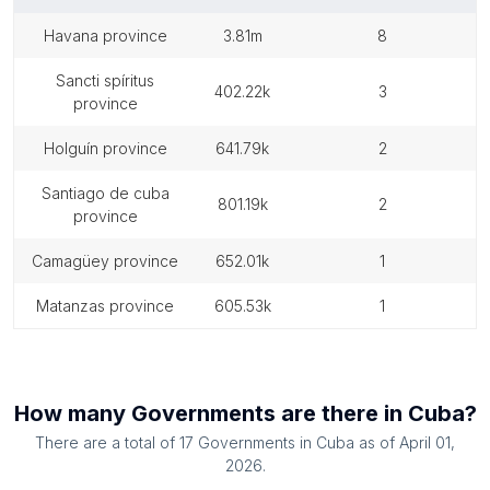
havana province
3.81m
8
sancti spíritus
402.22k
3
province
holguín province
641.79k
2
santiago de cuba
801.19k
2
province
camagüey province
652.01k
1
matanzas province
605.53k
1
How many
Governments
are there in
Cuba
?
There are a total of
17
Governments
in
Cuba
as of
April 01,
2026
.