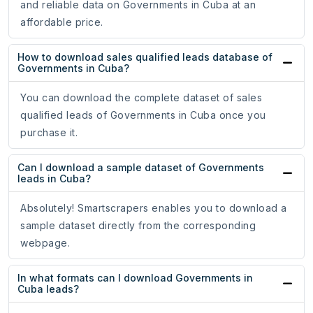
and reliable data on Governments in Cuba at an
affordable price.
How to download sales qualified leads database of
Governments in Cuba?
You can download the complete dataset of sales
qualified leads of Governments in Cuba once you
purchase it.
Can I download a sample dataset of Governments
leads in Cuba?
Absolutely! Smartscrapers enables you to download a
sample dataset directly from the corresponding
webpage.
In what formats can I download Governments in
Cuba leads?