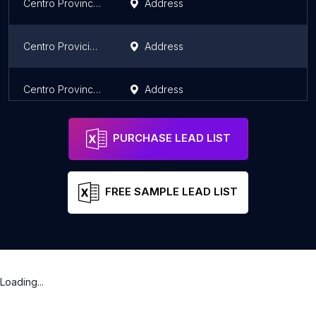
Centro Provincial de Vialidad
Address
Centro Provicial de Patrimonio Cultura
Address
Centro Provincial de Atención al Diabético
Address
PURCHASE LEAD LIST
FREE SAMPLE LEAD LIST
Loading...