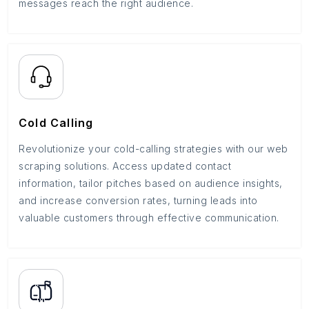
messages reach the right audience.
Cold Calling
Revolutionize your cold-calling strategies with our web
scraping solutions. Access updated contact
information, tailor pitches based on audience insights,
and increase conversion rates, turning leads into
valuable customers through effective communication.