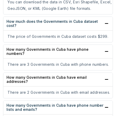
You can download the data in CSV, Esri Shapefile, Excel,
GeoJSON, or KML (Google Earth) file formats.
How much does the Governments in Cuba dataset
cost?
The price of Governments in Cuba dataset costs $299.
How many Governments in Cuba have phone
numbers?
There are 3 Governments in Cuba with phone numbers.
How many Governments in Cuba have email
addresses?
There are 2 Governments in Cuba with email addresses.
How many Governments in Cuba have phone number
lists and emails?