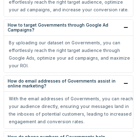
effortlessly reach the right target audience, optimize
your ad campaigns, and increase your conversion rate.
How to target Governments through Google Ad
Campaigns?
By uploading our dataset on Governments, you can
effortlessly reach the right target audience through
Google Ads, optimize your ad campaigns, and maximize
your ROI.
How do email addresses of Governments assist in
online marketing?
With the email addresses of Governments, you can reach
your audience directly, ensuring your messages land in
the inboxes of potential customers, leading to increased
engagement and conversion rates.
How do phone numbers of Governments help