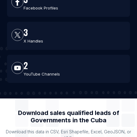
Facebook Profiles
3
X Handles
2
YouTube Channels
Download sales qualified leads of
Governments
in the
Cuba
Download this data in CSV, Esri Shapefile, Excel, GeoJSON, or