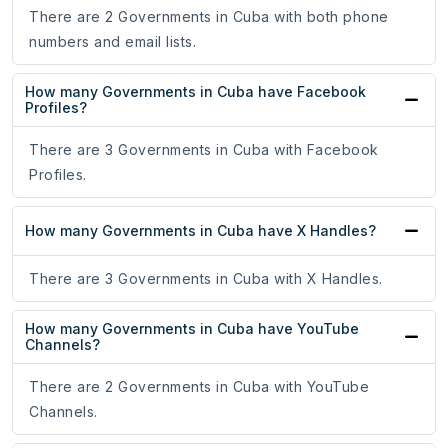
There are 2 Governments in Cuba with both phone
numbers and email lists.
How many Governments in Cuba have Facebook
Profiles?
There are 3 Governments in Cuba with Facebook
Profiles.
How many Governments in Cuba have X Handles?
There are 3 Governments in Cuba with X Handles.
How many Governments in Cuba have YouTube
Channels?
There are 2 Governments in Cuba with YouTube
Channels.