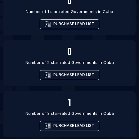
0
Number of 1 star-rated
Governments
in
Cuba
PURCHASE LEAD LIST
0
Number of 2 star-rated
Governments
in
Cuba
PURCHASE LEAD LIST
1
Number of 3 star-rated
Governments
in
Cuba
PURCHASE LEAD LIST