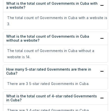
What is the total count of Governments in Cuba with
a website?
The total count of Governments in Cuba with a website is
3.
What is the total count of Governments in Cuba
without a website?
The total count of Governments in Cuba without a
website is 14.
How many 5-star rated Governments are there in
Cuba?
There are 3 5-star rated Governments in Cuba.
What is the total count of 4-star rated Governments
in Cuba?
There are 3 4-star rated Governments in Cuba.