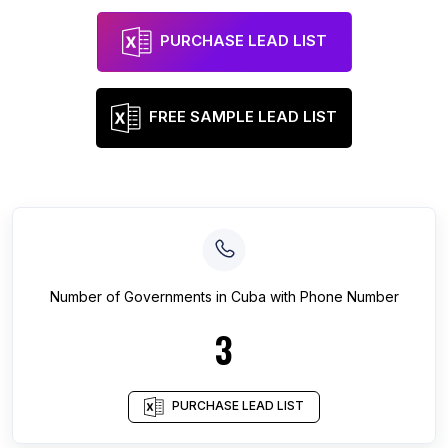
PURCHASE LEAD LIST
FREE SAMPLE LEAD LIST
Number of
Governments
in
Cuba
with Phone Number
3
PURCHASE LEAD LIST