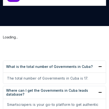
Loading...
What is the total number of Governments in Cuba?
The total number of Governments in Cuba is 17.
Where can I get the Governments in Cuba leads
database?
Smartscrapers is your go-to platform to get authentic