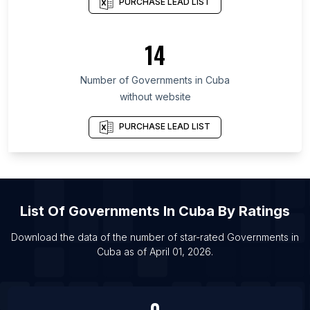
PURCHASE LEAD LIST
List Of Governments in Santa Fe Province
List Of Governments in Salta Province
14
List Of Governments in Isfahan Province
List Of Governments in Lima
Number of
Governments
in
Cuba
List Of Governments in Algiers
without website
List Of Governments in Yogyakarta
PURCHASE LEAD LIST
List Of Governments in San Jose
List Of Governments in Lima
List Of Governments in Midland
List Of Governments in Zagreb
List Of
Governments
In
Cuba
By Ratings
List Of Governments in Bryansk
Download the data of the number of star-rated
Governments
in
List Of Governments in Barnaul
Cuba
as of
April 01, 2026
.
List Of Governments in Samut Prakan
List Of Governments in Albuquerque