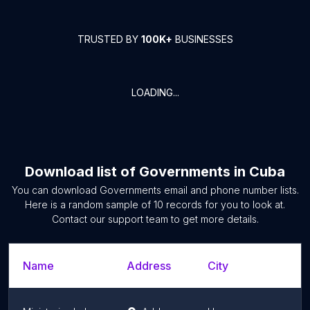
TRUSTED BY
100K+
BUSINESSES
LOADING...
Download list of
Governments
in
Cuba
You can download
Governments
email and phone number lists.
Here is a random sample of
10
records for you to look at.
Contact our support team to get more details.
Name
Address
City