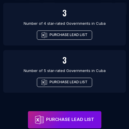
3
Number of 4 star-rated
Governments
in
Cuba
PURCHASE LEAD LIST
3
Number of 5 star-rated
Governments
in
Cuba
PURCHASE LEAD LIST
PURCHASE LEAD LIST