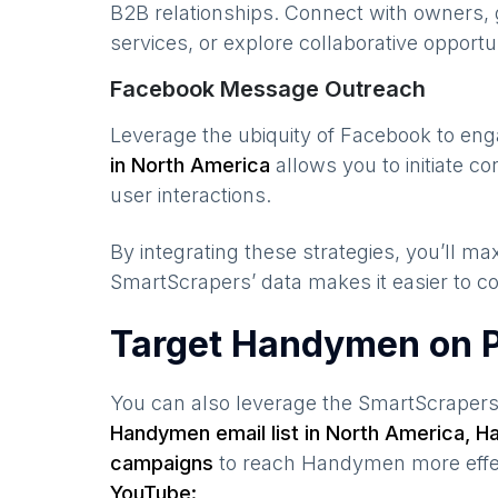
B2B relationships. Connect with owners, 
services, or explore collaborative opportun
Facebook Message Outreach
Leverage the ubiquity of Facebook to en
in
North America
allows you to initiate 
user interactions.
By integrating these strategies, you’ll 
SmartScrapers’ data makes it easier to co
Target Handymen on P
You can also leverage the SmartScraper
Handymen
email list in
North America
,
H
campaigns
to reach
Handymen
more effe
YouTube: