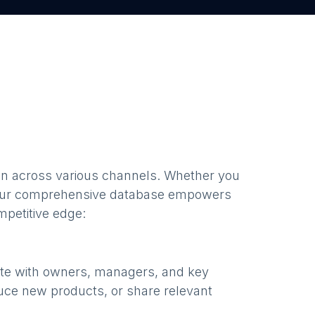
en
across various channels. Whether you
our comprehensive database empowers
mpetitive edge:
ate with owners, managers, and key
uce new products, or share relevant