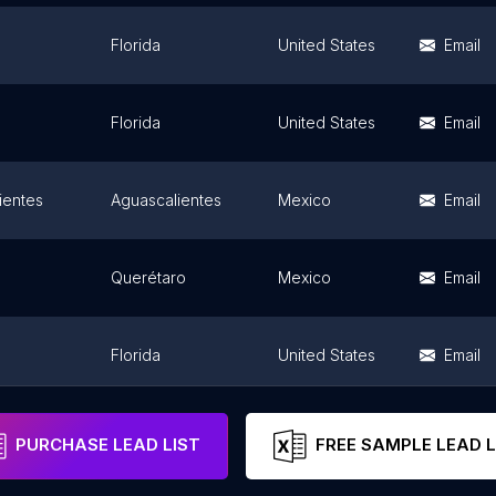
Florida
United States
Email
Florida
United States
Email
ientes
Aguascalientes
Mexico
Email
Querétaro
Mexico
Email
Florida
United States
Email
Tabasco
Mexico
Email
PURCHASE LEAD LIST
FREE SAMPLE LEAD L