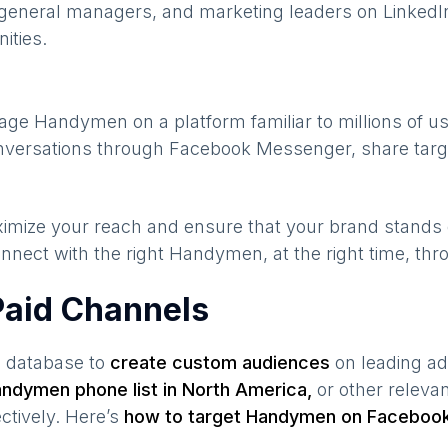
general managers, and marketing leaders on LinkedIn
ities.
gage
Handymen
on a platform familiar to millions of 
conversations through Facebook Messenger, share targ
maximize your reach and ensure that your brand stands
nnect with the right
Handymen
, at the right time, th
aid Channels
s database to
create custom audiences
on leading ad
andymen
phone list in
North America
,
or other releva
ctively. Here’s
how to target
Handymen
on Facebook