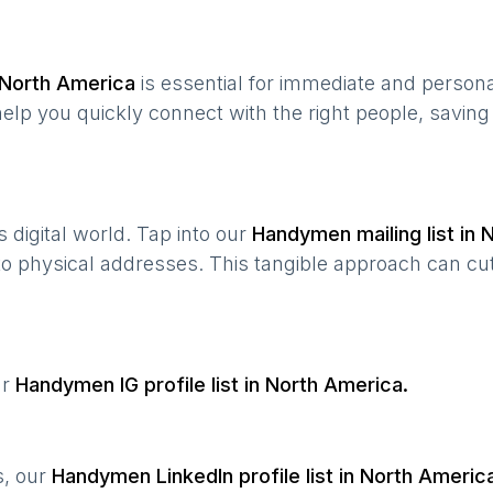
North America
is essential for immediate and person
help you quickly connect with the right people, savin
’s digital world. Tap into our
Handymen
mailing list in
N
 to physical addresses. This tangible approach can cut
ur
Handymen
IG profile list in
North America
.
s, our
Handymen
LinkedIn profile list in
North Americ