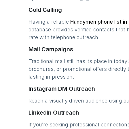
Cold Calling
Having a reliable
Handymen
phone list in
database provides verified contacts that 
rate with telephone outreach.
Mail Campaigns
Traditional mail still has its place in today
brochures, or promotional offers directly
lasting impression.
Instagram DM Outreach
Reach a visually driven audience using o
LinkedIn Outreach
If you’re seeking professional connection