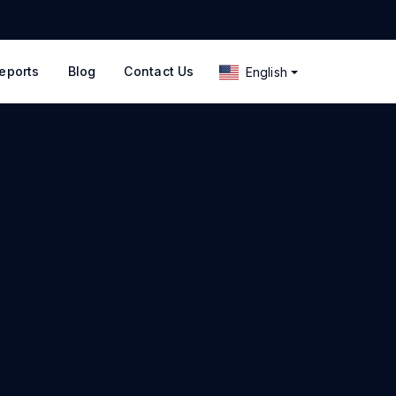
eports
Blog
Contact Us
English