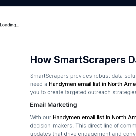
Loading...
How SmartScrapers D
SmartScrapers provides robust data solut
need a
Handymen
email list in
North Ame
you to create targeted outreach strategie
Email Marketing
With our
Handymen
email list in
North Am
decision-makers. This direct line of com
updates that drive engagement and conv