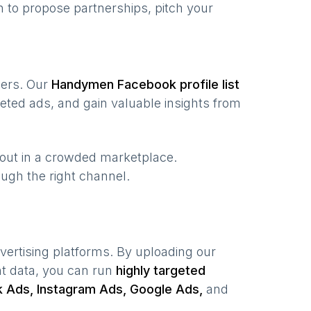
 to propose partnerships, pitch your
users. Our
Handymen
Facebook profile list
eted ads, and gain valuable insights from
 out in a crowded marketplace.
rough the right channel.
vertising platforms. By uploading our
nt data, you can run
highly targeted
 Ads, Instagram Ads, Google Ads,
and