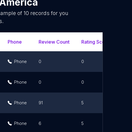
 America
sample of
10
records for you
s.
Phone
Review Count
Rating Scores
Url
Phone
0
0
Phone
0
0
Phone
91
5
Phone
6
5