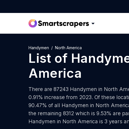
Handymen
North America
List of
Handym
America
There are 87243 Handymen in North Americ
0.91% increase from 2023. Of these loca
90.47% of all Handymen in North America
the remaining 8312 which is 9.53% are par
Handymen in North America is 3 years a