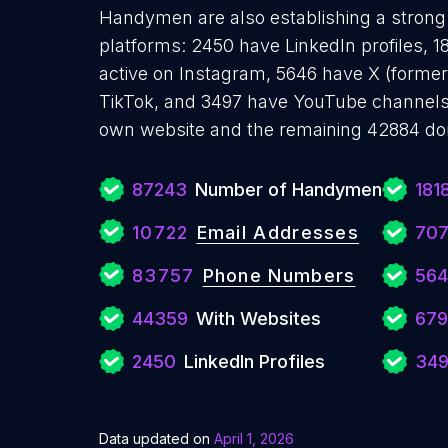
Handymen are also establishing a strong 
platforms: 2450 have LinkedIn profiles, 
active on Instagram, 5646 have X (formerl
TikTok, and 3497 have YouTube channel
own website and the remaining 42884 don
87243
Number of Handymen
181
10722
Email Addresses
707
83757
Phone Numbers
564
44359
With Websites
679
2450
LinkedIn Profiles
34
Data updated on
April 1, 2026