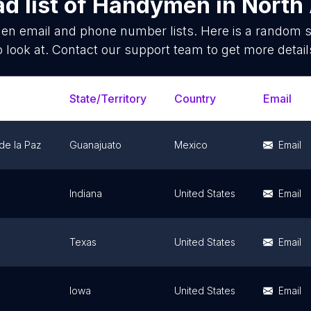
d list of
Handymen
in
North
en
email and phone number lists. Here is a random 
o look at. Contact our support team to get more detail
State/Territory
Country
Email
de la Paz
Guanajuato
Mexico
Email
Indiana
United States
Email
Texas
United States
Email
Iowa
United States
Email