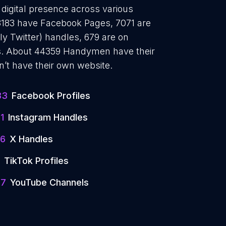
digital presence across various
18183 have Facebook Pages, 7071 are
y Twitter) handles, 679 are on
s. About 44359 Handymen have their
’t have their own website.
83
Facebook Profiles
1
Instagram Handles
6
X Handles
TikTok Profiles
97
YouTube Channels