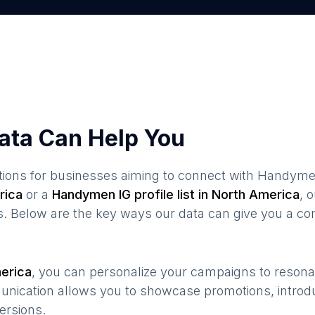
ata Can Help You
ions for businesses aiming to connect with
Handym
rica
or a
Handymen
IG profile list in
North America
, 
s. Below are the key ways our data can give you a co
erica
, you can personalize your campaigns to reson
munication allows you to showcase promotions, introd
ersions.