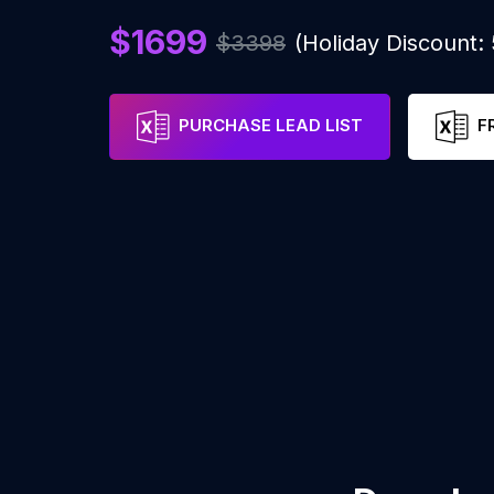
$1699
$3398
(Holiday Discount
PURCHASE LEAD LIST
F