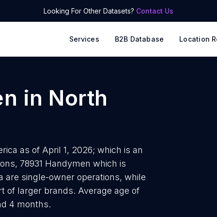
Looking For Other Datasets?
Contact Us
Services
B2B Database
Location R
en
in
North
a as of April 1, 2026; which is an
tions, 78931 Handymen which is
 are single-owner operations, while
t of larger brands. Average age of
nd 4 months.