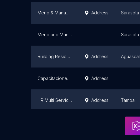
Mend & Manage Handyman Renovations
Address
Sarasota
Mend and Manage Handyman Renovations - Bradenton Sarasota
Sarasota
Building Residencial
Address
Aguascal
Capacitaciones DC3 Querétaro - JM Negocios
Address
HR Multi Services & Solutions LLC
Address
Tampa
HOME SERVICE
Address
Centro