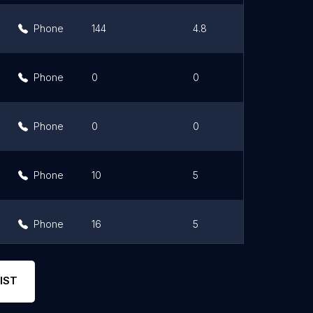
Phone
144
4.8
Phone
0
0
Phone
0
0
Phone
10
5
Phone
16
5
Phone
50
3.1
IST