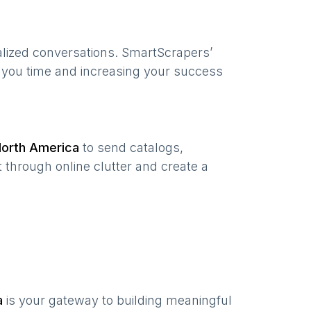
alized conversations. SmartScrapers’
g you time and increasing your success
orth America
to send catalogs,
 through online clutter and create a
a
is your gateway to building meaningful