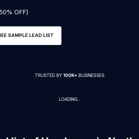
: 50% OFF)
REE SAMPLE LEAD LIST
TRUSTED BY
100K+
BUSINESSES
LOADING...