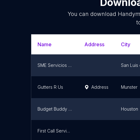
Downloa
You can download
Handym
t
Name
Address
City
SME Servicios Mexiquenses Especializados
San Luis 
Gutters R Us
Address
Munster
Budget Buddy Appliance Repair, Dryer Vent Cleaning, & Commercial Coffee/Tea Repair.
Houston
First Call Services