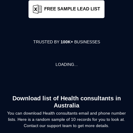
FREE SAMPLE LEAD LIST
TRUSTED BY
100K+
BUSINESSES
LOADING...
Download list of
Health consultants
in
Australia
You can download
Health consultants
email and phone number
lists. Here is a random sample of
10
records for you to look at.
Contact our support team to get more details.