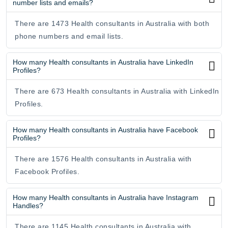
number lists and emails?
There are 1473 Health consultants in Australia with both
phone numbers and email lists.
How many Health consultants in Australia have LinkedIn
Profiles?
There are 673 Health consultants in Australia with LinkedIn
Profiles.
How many Health consultants in Australia have Facebook
Profiles?
There are 1576 Health consultants in Australia with
Facebook Profiles.
How many Health consultants in Australia have Instagram
Handles?
There are 1145 Health consultants in Australia with