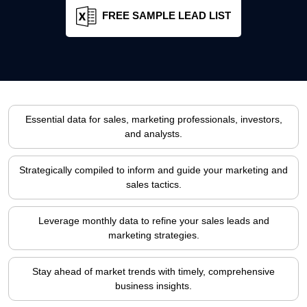
FREE SAMPLE LEAD LIST
Essential data for sales, marketing professionals, investors,
and analysts.
Strategically compiled to inform and guide your marketing and
sales tactics.
Leverage monthly data to refine your sales leads and
marketing strategies.
Stay ahead of market trends with timely, comprehensive
business insights.