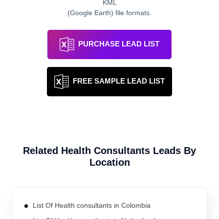
KML
(Google Earth) file formats.
PURCHASE LEAD LIST
FREE SAMPLE LEAD LIST
Related
Health Consultants
Leads By
Location
List Of Health consultants in Colombia