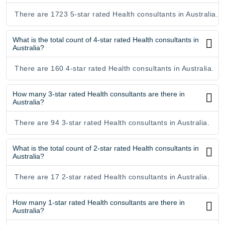
There are 1723 5-star rated Health consultants in Australia.
What is the total count of 4-star rated Health consultants in
Australia?
There are 160 4-star rated Health consultants in Australia.
How many 3-star rated Health consultants are there in
Australia?
There are 94 3-star rated Health consultants in Australia.
What is the total count of 2-star rated Health consultants in
Australia?
There are 17 2-star rated Health consultants in Australia.
How many 1-star rated Health consultants are there in
Australia?