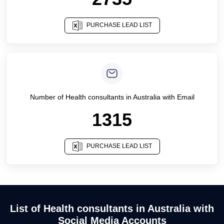
PURCHASE LEAD LIST
Number of
Health consultants
in
Australia
with Email
1315
PURCHASE LEAD LIST
List of Health consultants in Australia with
Social Media Accounts