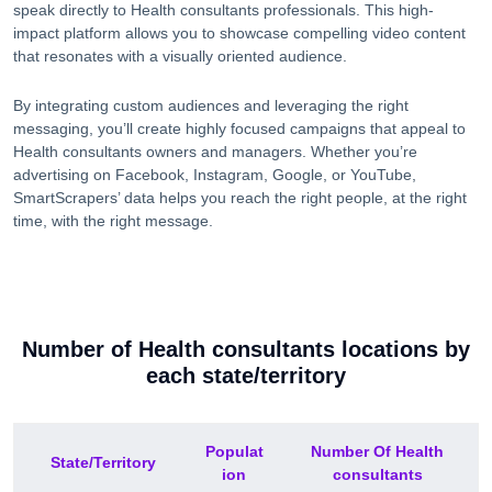
speak directly to
Health consultants
professionals. This high-
impact platform allows you to showcase compelling video content
that resonates with a visually oriented audience.
By integrating custom audiences and leveraging the right
messaging, you’ll create highly focused campaigns that appeal to
Health consultants
owners and managers. Whether you’re
advertising on Facebook, Instagram, Google, or YouTube,
SmartScrapers’ data helps you reach the right people, at the right
time, with the right message.
Number of
Health consultants
locations by
each
state/territory
Populat
Number Of
Health
State/Territory
ion
consultants