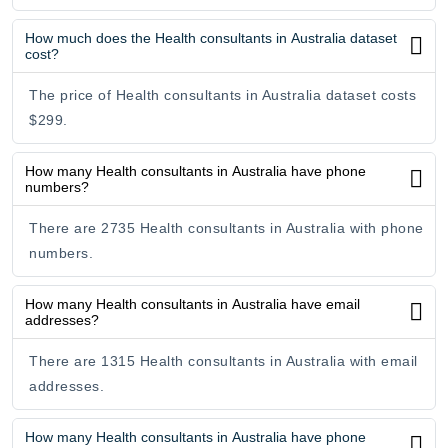
How much does the Health consultants in Australia dataset
cost?
The price of Health consultants in Australia dataset costs
$299.
How many Health consultants in Australia have phone
numbers?
There are 2735 Health consultants in Australia with phone
numbers.
How many Health consultants in Australia have email
addresses?
There are 1315 Health consultants in Australia with email
addresses.
How many Health consultants in Australia have phone