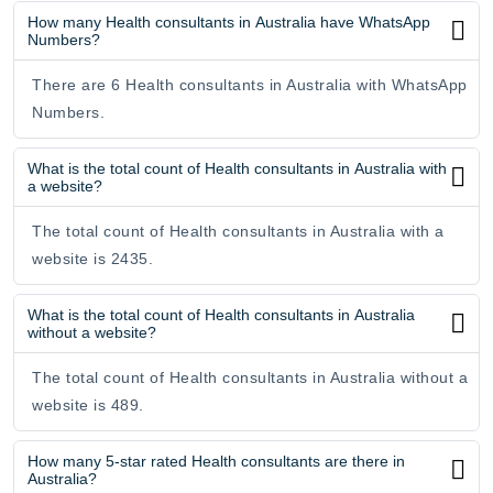
How many Health consultants in Australia have WhatsApp
Numbers?
There are 6 Health consultants in Australia with WhatsApp
Numbers.
What is the total count of Health consultants in Australia with
a website?
The total count of Health consultants in Australia with a
website is 2435.
What is the total count of Health consultants in Australia
without a website?
The total count of Health consultants in Australia without a
website is 489.
How many 5-star rated Health consultants are there in
Australia?