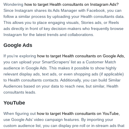
Wondering
how to target
Health consultants
on Instagram Ads?
Since Instagram shares its Ads Manager with Facebook, you can
follow a similar process by uploading your
Health consultants
data.
This allows you to place engaging visuals, Stories ads, or Reels
ads directly in front of key decision-makers who frequently browse
Instagram for the latest trends and collaborations.
Google Ads
If you’re exploring
how to target
Health consultants
on Google Ads,
you can upload your SmartScrapers’ list as a Customer Match
audience in Google Ads. This makes it possible to show highly
relevant display ads, text ads, or even shopping ads (if applicable)
to
Health consultants
contacts. Additionally, you can build Similar
Audiences based on your data to reach new, but similar,
Health
consultants
leads.
YouTube
When figuring out
how to target
Health consultants
on YouTube,
use Google Ads’ video campaign features. By importing your
custom audience list, you can display pre-roll or in-stream ads that