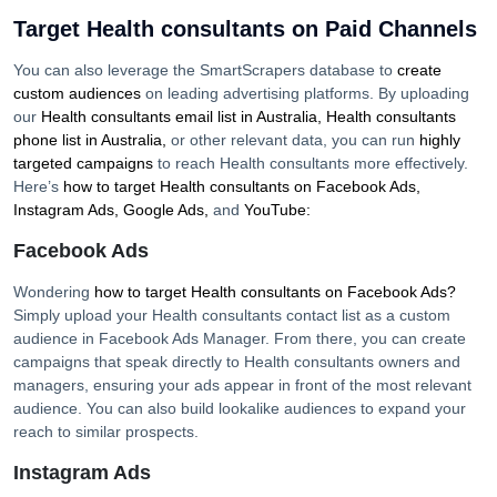
Target Health consultants on Paid Channels
You can also leverage the SmartScrapers database to
create
custom audiences
on leading advertising platforms. By uploading
our
Health consultants
email list in
Australia
,
Health consultants
phone list in
Australia
,
or other relevant data, you can run
highly
targeted campaigns
to reach
Health consultants
more effectively.
Here’s
how to target
Health consultants
on Facebook Ads,
Instagram Ads, Google Ads,
and
YouTube:
Facebook Ads
Wondering
how to target
Health consultants
on Facebook Ads?
Simply upload your
Health consultants
contact list as a custom
audience in Facebook Ads Manager. From there, you can create
campaigns that speak directly to
Health consultants
owners and
managers, ensuring your ads appear in front of the most relevant
audience. You can also build lookalike audiences to expand your
reach to similar prospects.
Instagram Ads