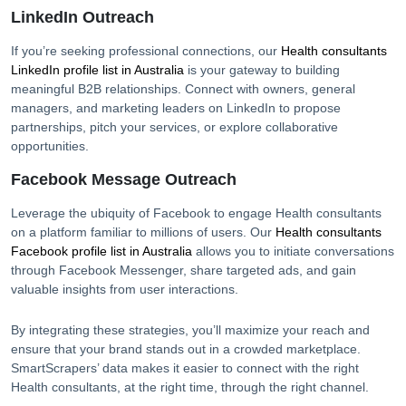
LinkedIn Outreach
If you’re seeking professional connections, our
Health consultants
LinkedIn profile list in
Australia
is your gateway to building
meaningful B2B relationships. Connect with owners, general
managers, and marketing leaders on LinkedIn to propose
partnerships, pitch your services, or explore collaborative
opportunities.
Facebook Message Outreach
Leverage the ubiquity of Facebook to engage
Health consultants
on a platform familiar to millions of users. Our
Health consultants
Facebook profile list in
Australia
allows you to initiate conversations
through Facebook Messenger, share targeted ads, and gain
valuable insights from user interactions.
By integrating these strategies, you’ll maximize your reach and
ensure that your brand stands out in a crowded marketplace.
SmartScrapers’ data makes it easier to connect with the right
Health consultants
, at the right time, through the right channel.