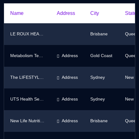
Name
Address
City
State/
LE ROUX HEALTH AND BEAUTY
Brisbane
Queen
Metabolism Testing Clinic
Address
Gold Coast
Queen
The LIFESTYLE PROGRAM
Address
Sydney
New So
UTS Health Service
Address
Sydney
New So
New Life Nutrition
Address
Brisbane
Queen