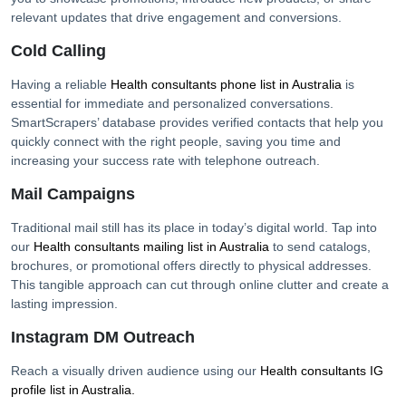
relevant updates that drive engagement and conversions.
Cold Calling
Having a reliable
Health consultants
phone list in
Australia
is
essential for immediate and personalized conversations.
SmartScrapers’ database provides verified contacts that help you
quickly connect with the right people, saving you time and
increasing your success rate with telephone outreach.
Mail Campaigns
Traditional mail still has its place in today’s digital world. Tap into
our
Health consultants
mailing list in
Australia
to send catalogs,
brochures, or promotional offers directly to physical addresses.
This tangible approach can cut through online clutter and create a
lasting impression.
Instagram DM Outreach
Reach a visually driven audience using our
Health consultants
IG
profile list in
Australia
.