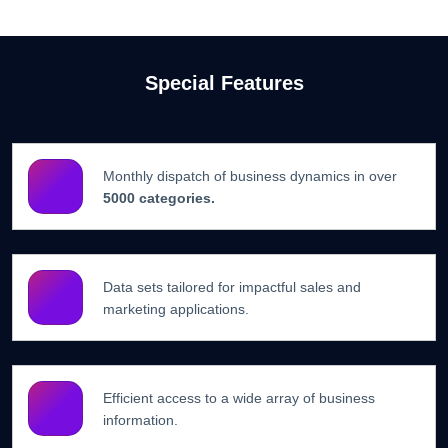
Special Features
Monthly dispatch of business dynamics in over
5000 categories.
Data sets tailored for impactful sales and
marketing applications.
Efficient access to a wide array of business
information.