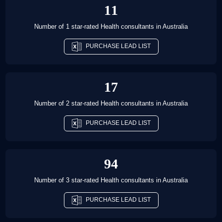
11
Number of 1 star-rated
Health consultants
in
Australia
PURCHASE LEAD LIST
17
Number of 2 star-rated
Health consultants
in
Australia
PURCHASE LEAD LIST
94
Number of 3 star-rated
Health consultants
in
Australia
PURCHASE LEAD LIST