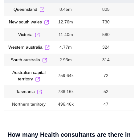
queensland
8.45m
805
new south wales
12.76m
730
victoria
11.40m
580
western australia
4.77m
324
south australia
2.93m
314
australian capital
759.64k
72
territory
tasmania
738.16k
52
northern territory
496.46k
47
How many
Health consultants
are there in