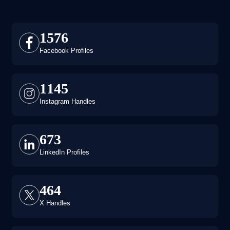
1576
Facebook Profiles
1145
Instagram Handles
673
LinkedIn Profiles
464
X Handles