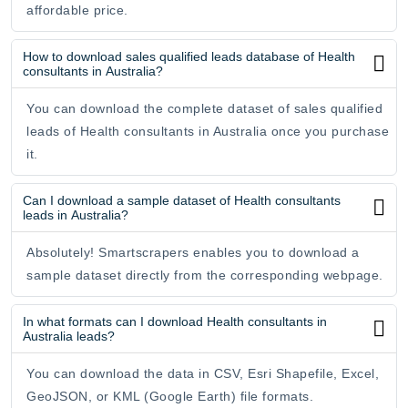
affordable price.
How to download sales qualified leads database of Health
consultants in Australia?
You can download the complete dataset of sales qualified
leads of Health consultants in Australia once you purchase
it.
Can I download a sample dataset of Health consultants
leads in Australia?
Absolutely! Smartscrapers enables you to download a
sample dataset directly from the corresponding webpage.
In what formats can I download Health consultants in
Australia leads?
You can download the data in CSV, Esri Shapefile, Excel,
GeoJSON, or KML (Google Earth) file formats.