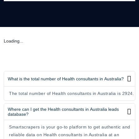
Loading...
What is the total number of Health consultants in Australia?
The total number of Health consultants in Australia is 2924.
Where can I get the Health consultants in Australia leads
database?
Smartscrapers is your go-to platform to get authentic and
reliable data on Health consultants in Australia at an