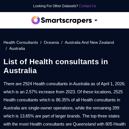
Looking For Other Datasets?
Contact Us
Health Consultants
Oceania
Australia And New Zealand
Australia
List of
Health consultants
in
Australia
There are 2924 Health consultants in Australia as of April 1, 2026;
which is an 2.57% increase from 2023. Of these locations, 2525
Health consultants which is 86.35% of all Health consultants in
Australia are single-owner operations, while the remaining 399
which is 13.65% are part of larger brands. The top three states
with the most Health consultants are Queensland with 805 Health