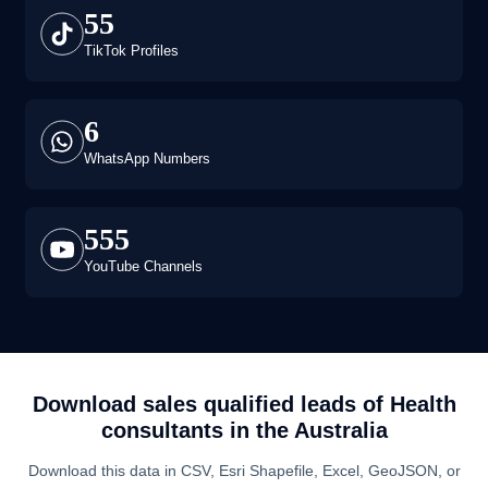
55
TikTok Profiles
6
WhatsApp Numbers
555
YouTube Channels
Download sales qualified leads of
Health
consultants
in the
Australia
Download this data in CSV, Esri Shapefile, Excel, GeoJSON, or