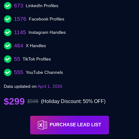
673
LinkedIn Profiles
1576
Facebook Profiles
1145
Instagram Handles
464
X Handles
55
TikTok Profiles
555
YouTube Channels
Data updated on
April 1, 2026
$299
$598
(Holiday Discount: 50% OFF)
PURCHASE LEAD LIST