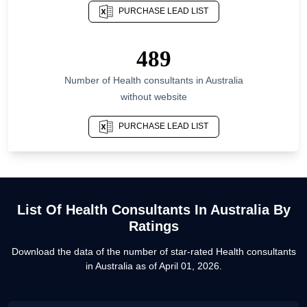
PURCHASE LEAD LIST
List Of Health consultants in North Rhine-
Westphalia
List Of Health consultants in Punjab
489
List Of Health consultants in Karnataka
Number of
Health consultants
in
Australia
List Of Health consultants in Ohio
without website
List Of Health consultants in Los Angeles
PURCHASE LEAD LIST
List Of Health consultants in Miami
List Of Health consultants in Mumbai
List Of Health consultants in London
List Of
Health Consultants
In
Australia
By
Ratings
Download the data of the number of star-rated
Health consultants
in
Australia
as of
April 01, 2026
.