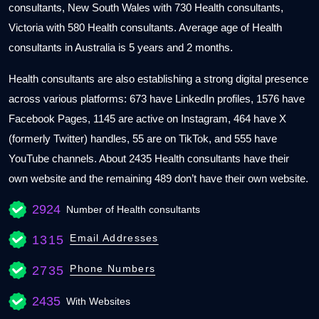
consultants, New South Wales with 730 Health consultants,
Victoria with 580 Health consultants. Average age of Health
consultants in Australia is 5 years and 2 months.
Health consultants are also establishing a strong digital presence
across various platforms: 673 have LinkedIn profiles, 1576 have
Facebook Pages, 1145 are active on Instagram, 464 have X
(formerly Twitter) handles, 55 are on TikTok, and 555 have
YouTube channels. About 2435 Health consultants have their
own website and the remaining 489 don’t have their own website.
2924
Number of Health consultants
Email Addresses
1315
Phone Numbers
2735
2435
With Websites