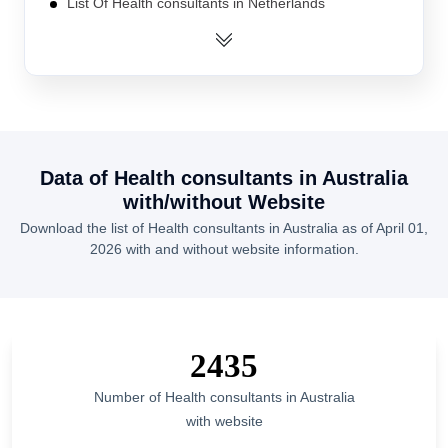
List Of Health consultants in Netherlands
List Of Health consultants in Bangladesh
List Of Health consultants in Malaysia
List Of Health consultants in France
List Of Health consultants in South Africa
List Of Health consultants in Turkey
Data of
Health consultants
in
Australia
List Of Health consultants in Pakistan
with/without Website
List Of Health consultants in Nigeria
Download the list of
Health consultants
in
Australia
as of
April 01,
2026
with and without website information.
List Of Health consultants in Canada
List Of Health consultants in Washington
List Of Health consultants in Virginia
List Of Health consultants in Haryana
2435
List Of Health consultants in Madhya Pradesh
Number of
Health consultants
in
Australia
List Of Health consultants in Arizona
with website
List Of Health consultants in New Jersey