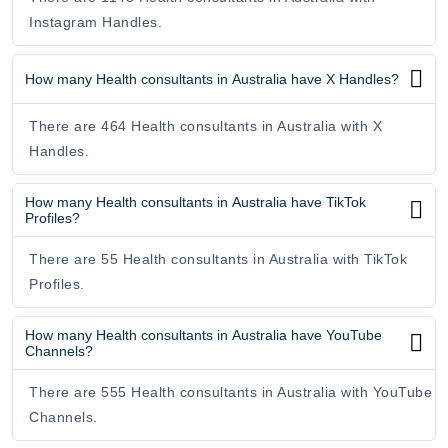
Instagram Handles.
How many Health consultants in Australia have X Handles?
There are 464 Health consultants in Australia with X
Handles.
How many Health consultants in Australia have TikTok
Profiles?
There are 55 Health consultants in Australia with TikTok
Profiles.
How many Health consultants in Australia have YouTube
Channels?
There are 555 Health consultants in Australia with YouTube
Channels.