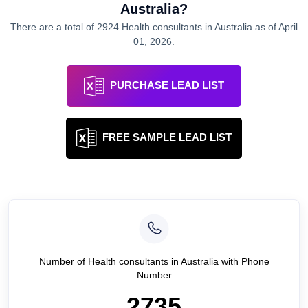
Australia
?
There are a total of
2924
Health consultants
in
Australia
as of
April
01, 2026
.
PURCHASE LEAD LIST
FREE SAMPLE LEAD LIST
Number of
Health consultants
in
Australia
with Phone
Number
2735