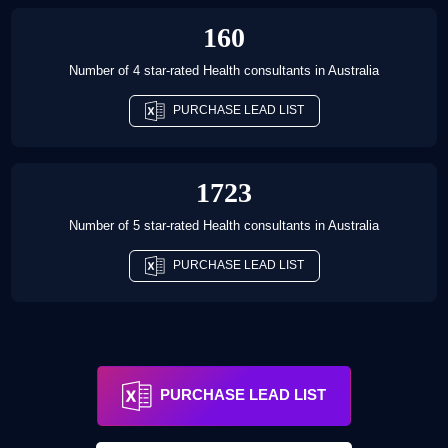
160
Number of 4 star-rated
Health consultants
in
Australia
PURCHASE LEAD LIST
1723
Number of 5 star-rated
Health consultants
in
Australia
PURCHASE LEAD LIST
PURCHASE LEAD LIST