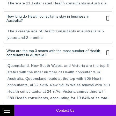
There are 11 1-star rated Health consultants in Australia.
How long do Health consultants stay in business in
Australia?
The average age of Health consultants in Australia is 5
years and 2 months.
What are the top 3 states with the most number of Health
consultants in Australia?
Queensland, New South Wales, and Victoria are the top 3
states with the most number of Health consultants in
Australia. Queensland leads at the top with 805 Health
consultants, at 27.53%. New South Wales follows with 730
Health consultants, at 24.97%. Victoria comes third with
580 Health consultants, accounting for 19.84% of its total.
Contact Us
Which is the best state for Health consultants in Australia?