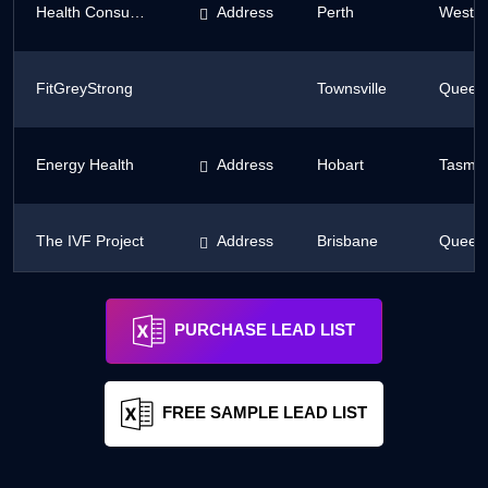
Health Consumers' Council of WA
Address
Perth
Wester
FitGreyStrong
Townsville
Queen
Energy Health
Address
Hobart
Tasma
The IVF Project
Address
Brisbane
Queen
Natural Instinct Healing
Address
Slade Point
Queen
PURCHASE LEAD LIST
FREE SAMPLE LEAD LIST