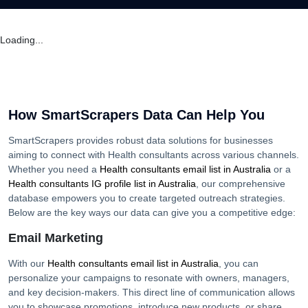
Loading...
How SmartScrapers Data Can Help You
SmartScrapers provides robust data solutions for businesses
aiming to connect with
Health consultants
across various channels.
Whether you need a
Health consultants
email list in
Australia
or a
Health consultants
IG profile list in
Australia
, our comprehensive
database empowers you to create targeted outreach strategies.
Below are the key ways our data can give you a competitive edge:
Email Marketing
With our
Health consultants
email list in
Australia
, you can
personalize your campaigns to resonate with owners, managers,
and key decision-makers. This direct line of communication allows
you to showcase promotions, introduce new products, or share