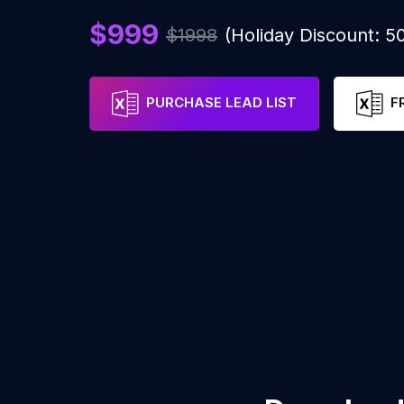
$999
$1998
(Holiday Discount: 
PURCHASE LEAD LIST
F