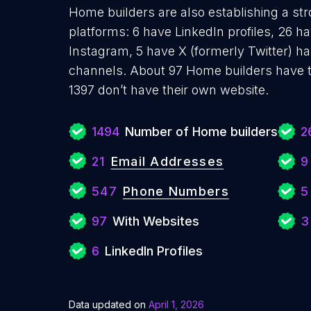
Home builders are also establishing a str
platforms: 6 have LinkedIn profiles, 26 h
Instagram, 5 have X (formerly Twitter) 
channels. About 97 Home builders have t
1397 don’t have their own website.
1494
Number of Home builders
2
21
Email Addresses
9
547
Phone Numbers
5
97
With Websites
3
6
LinkedIn Profiles
Data updated on
April 1, 2026