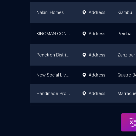
Nalani Homes
Address
Kiambu
KINGMAN CONSTRUTORA
Address
Pemba
Penetron Distributor (Sweet Home Building Contractor co.ltd
Address
Zanzibar
New Social Living Development
Address
Quatre B
Handmade Projects, Lda
Address
Marracuen
NOVARC - Obras de Engenharia
Address
Maputo