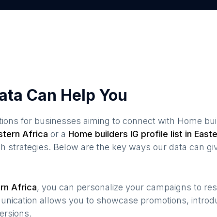
ata Can Help You
ions for businesses aiming to connect with
Home bui
stern Africa
or a
Home builders
IG profile list in
Easte
 strategies. Below are the key ways our data can gi
rn Africa
, you can personalize your campaigns to r
munication allows you to showcase promotions, introd
ersions.