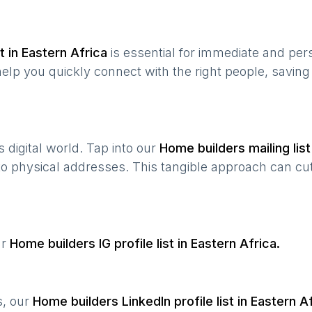
t in
Eastern Africa
is essential for immediate and per
help you quickly connect with the right people, savin
’s digital world. Tap into our
Home builders
mailing list
 to physical addresses. This tangible approach can cut
ur
Home builders
IG profile list in
Eastern Africa
.
s, our
Home builders
LinkedIn profile list in
Eastern Af