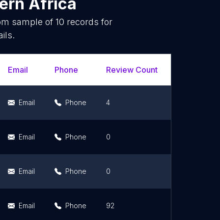
ern Africa
dom sample of
10
records for
ils.
Email
Phone
Review Count
Rating Sco
Email
Phone
4
3.3
Email
Phone
0
0
Email
Phone
0
0
Email
Phone
92
4.3