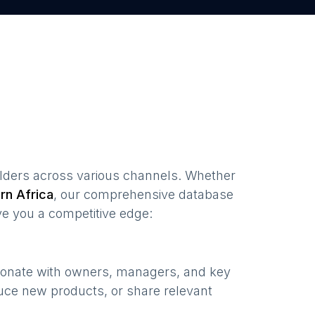
lders
across various channels. Whether
rn Africa
, our comprehensive database
ve you a competitive edge:
esonate with owners, managers, and key
uce new products, or share relevant