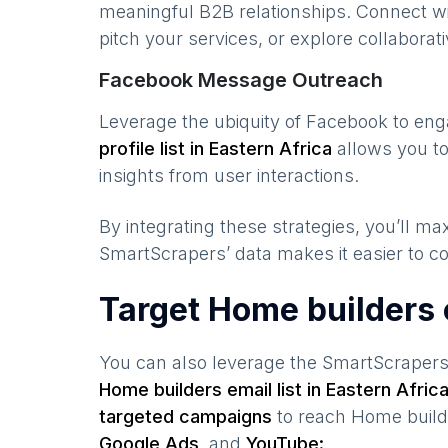
meaningful B2B relationships. Connect w
pitch your services, or explore collaborati
Facebook Message Outreach
Leverage the ubiquity of Facebook to en
profile list in
Eastern Africa
allows you to
insights from user interactions.
By integrating these strategies, you’ll 
SmartScrapers’ data makes it easier to co
Target Home builders
You can also leverage the SmartScraper
Home builders
email list in
Eastern Afric
targeted campaigns
to reach
Home build
Google Ads,
and
YouTube: