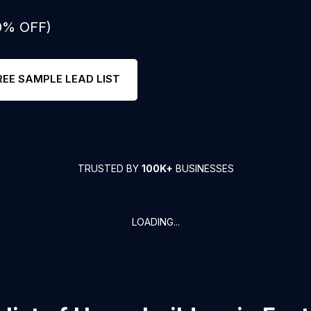
50% OFF)
REE SAMPLE LEAD LIST
TRUSTED BY
100K+
BUSINESSES
LOADING...