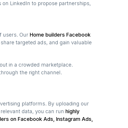
 on LinkedIn to propose partnerships,
of users. Our
Home builders
Facebook
share targeted ads, and gain valuable
 out in a crowded marketplace.
, through the right channel.
vertising platforms. By uploading our
 relevant data, you can run
highly
ders
on Facebook Ads, Instagram Ads,