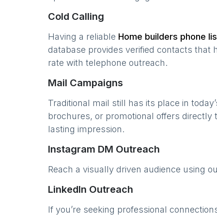
Cold Calling
Having a reliable
Home builders
phone lis
database provides verified contacts that 
rate with telephone outreach.
Mail Campaigns
Traditional mail still has its place in today
brochures, or promotional offers directly
lasting impression.
Instagram DM Outreach
Reach a visually driven audience using o
LinkedIn Outreach
If you’re seeking professional connection