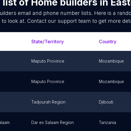
list of
Home builders
in
East
ilders
email and phone number lists. Here is a ran
 to look at. Contact our support team to get more deta
State/Territory
Country
Maputo Province
Mozambique
Maputo Province
Mozambique
Tadjourah Region
Djibouti
alaam
Dar es Salaam Region
Tanzania