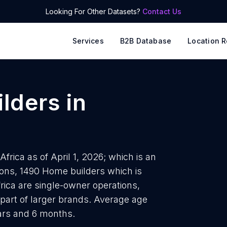
Looking For Other Datasets?
Contact Us
Services
B2B Database
Location R
lders
in
frica as of April 1, 2026; which is an
ions, 1490 Home builders which is
rica are single-owner operations,
 part of larger brands. Average age
ears and 6 months.