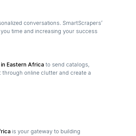
sonalized conversations. SmartScrapers’
g you time and increasing your success
 in
Eastern Africa
to send catalogs,
 through online clutter and create a
rica
is your gateway to building