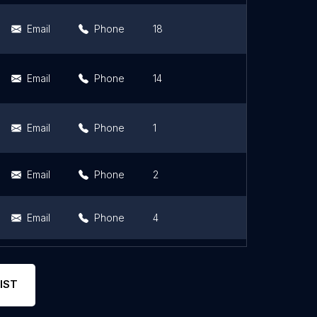
Email
Phone
18
4.7
Email
Phone
14
4.9
Email
Phone
1
5
Email
Phone
2
4.5
Email
Phone
4
4.8
Email
Phone
2
5
IST