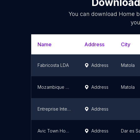
Download 
You can download
Home bu
you
Name
Address
City
Fabricosta LDA
Address
Matola
Mozambique Oasis, Lda, N4
Address
Matola
Entreprise Integral sport Djibouti
Address
Avic Town Homes
Address
Dar es S