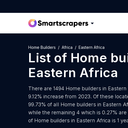
Home Builders
Africa
Eastern Africa
List of
Home bui
Eastern Africa
There are 1494 Home builders in Eastern A
9.12% increase from 2023. Of these locat
99.73% of all Home builders in Eastern Af
while the remaining 4 which is 0.27% are
of Home builders in Eastern Africa is 1 y