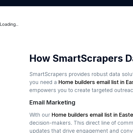
Loading...
How SmartScrapers D
SmartScrapers provides robust data solut
you need a
Home builders
email list in
Ea
empowers you to create targeted outreach
Email Marketing
With our
Home builders
email list in
Easte
decision-makers. This direct line of com
updates that drive engagement and conv