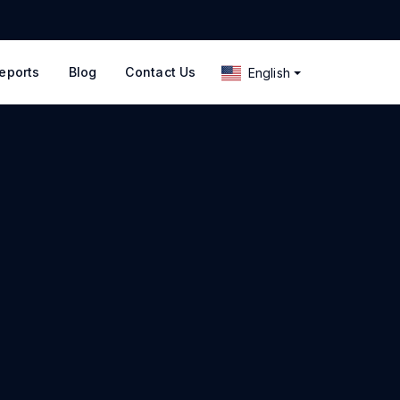
eports
Blog
Contact Us
English