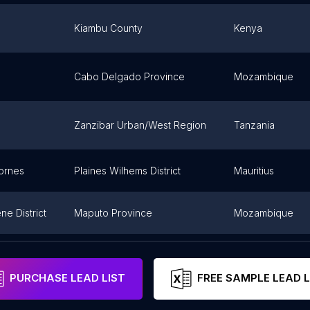
Kiambu County
Kenya
Cabo Delgado Province
Mozambique
Zanzibar Urban/West Region
Tanzania
ornes
Plaines Wilhems District
Mauritius
e District
Maputo Province
Mozambique
Maputo
Mozambique
PURCHASE LEAD LIST
FREE SAMPLE LEAD L