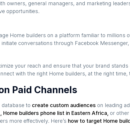
ith owners, general managers, and marketing leaders
ve opportunities.
gage
Home builders
on a platform familiar to millions 
 initiate conversations through Facebook Messenger, 
maximize your reach and ensure that your brand stands
nnect with the right
Home builders
, at the right time
 on Paid Channels
s database to
create custom audiences
on leading ad
a
,
Home builders
phone list in
Eastern Africa
,
or other
ers
more effectively. Here’s
how to target
Home buil