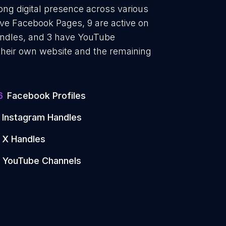
ong digital presence across various
ave Facebook Pages, 9 are active on
handles, and 3 have YouTube
heir own website and the remaining
6
Facebook Profiles
Instagram Handles
X Handles
YouTube Channels