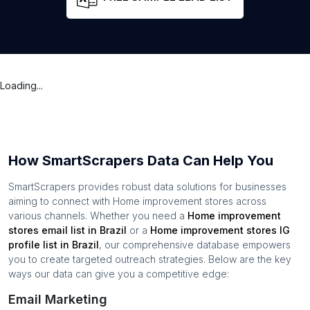
Loading...
How SmartScrapers Data Can Help You
SmartScrapers provides robust data solutions for businesses
aiming to connect with
Home improvement stores
across
various channels. Whether you need a
Home improvement
stores
email list in
Brazil
or a
Home improvement stores
IG
profile list in
Brazil
, our comprehensive database empowers
you to create targeted outreach strategies. Below are the key
ways our data can give you a competitive edge:
Email Marketing