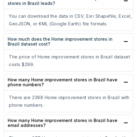
stores in Brazil leads?
You can download the data in CSV, Esri Shapefile, Excel,
GeoJSON, or KML (Google Earth) file formats.
How much does the Home improvement stores in
Brazil dataset cost?
The price of Home improvement stores in Brazil dataset
costs $299.
How many Home improvement stores in Brazil have
phone numbers?
There are 2388 Home improvement stores in Brazil with
phone numbers.
How many Home improvement stores in Brazil have
email addresses?