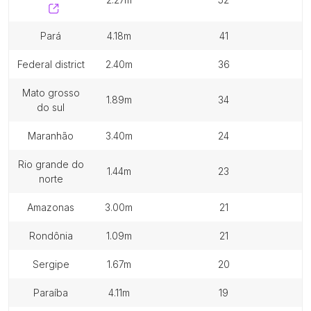
pará
4.18m
41
federal district
2.40m
36
mato grosso
1.89m
34
do sul
maranhão
3.40m
24
rio grande do
1.44m
23
norte
amazonas
3.00m
21
rondônia
1.09m
21
sergipe
1.67m
20
paraíba
4.11m
19