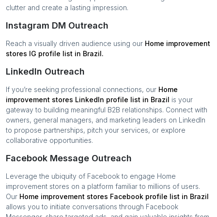
clutter and create a lasting impression.
Instagram DM Outreach
Reach a visually driven audience using our
Home improvement
stores
IG profile list in
Brazil
.
LinkedIn Outreach
If you’re seeking professional connections, our
Home
improvement stores
LinkedIn profile list in
Brazil
is your
gateway to building meaningful B2B relationships. Connect with
owners, general managers, and marketing leaders on LinkedIn
to propose partnerships, pitch your services, or explore
collaborative opportunities.
Facebook Message Outreach
Leverage the ubiquity of Facebook to engage
Home
improvement stores
on a platform familiar to millions of users.
Our
Home improvement stores
Facebook profile list in
Brazil
allows you to initiate conversations through Facebook
Messenger, share targeted ads, and gain valuable insights from