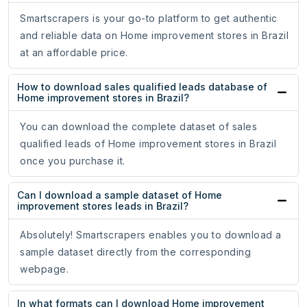
Smartscrapers is your go-to platform to get authentic
and reliable data on Home improvement stores in Brazil
at an affordable price.
How to download sales qualified leads database of
Home improvement stores in Brazil?
You can download the complete dataset of sales
qualified leads of Home improvement stores in Brazil
once you purchase it.
Can I download a sample dataset of Home
improvement stores leads in Brazil?
Absolutely! Smartscrapers enables you to download a
sample dataset directly from the corresponding
webpage.
In what formats can I download Home improvement