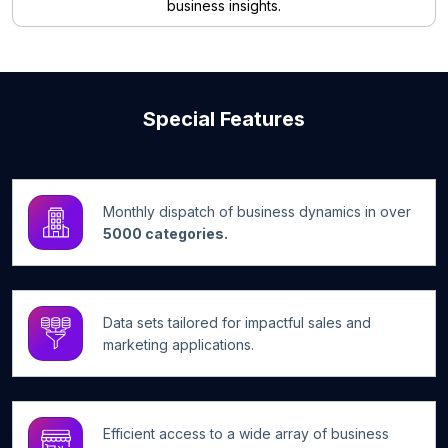
business insights.
Special Features
Monthly dispatch of business dynamics in over
5000 categories.
Data sets tailored for impactful sales and
marketing applications.
Efficient access to a wide array of business