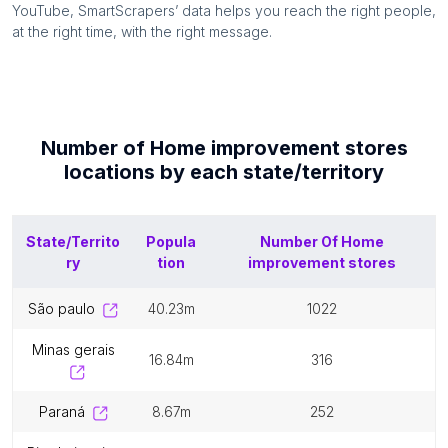
YouTube, SmartScrapers’ data helps you reach the right people,
at the right time, with the right message.
Number of
Home improvement stores
locations by each
state/territory
State/Territo
Popula
Number Of
Home
ry
tion
improvement stores
são paulo
40.23m
1022
minas gerais
16.84m
316
paraná
8.67m
252