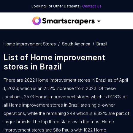
Looking For Other Datasets?
Contact Us
Home Improvement Stores
South America
Brazil
List of
Home improvement
stores
in
Brazil
There are 2822 Home improvement stores in Brazil as of April
1, 2026; which is an 2.15% increase from 2023. Of these
locations, 2573 Home improvement stores which is 91.18% of
all Home improvement stores in Brazil are single-owner
operations, while the remaining 249 which is 8.82% are part of
larger brands. The top three states with the most Home
improvement stores are São Paulo with 1022 Home