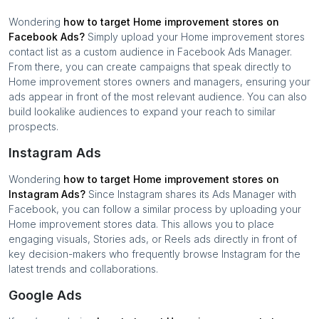
Wondering
how to target
Home improvement stores
on
Facebook Ads?
Simply upload your
Home improvement stores
contact list as a custom audience in Facebook Ads Manager.
From there, you can create campaigns that speak directly to
Home improvement stores
owners and managers, ensuring your
ads appear in front of the most relevant audience. You can also
build lookalike audiences to expand your reach to similar
prospects.
Instagram Ads
Wondering
how to target
Home improvement stores
on
Instagram Ads?
Since Instagram shares its Ads Manager with
Facebook, you can follow a similar process by uploading your
Home improvement stores
data. This allows you to place
engaging visuals, Stories ads, or Reels ads directly in front of
key decision-makers who frequently browse Instagram for the
latest trends and collaborations.
Google Ads