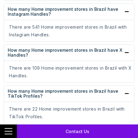
How many Home improvement stores in Brazil have
Instagram Handles?
There are 541 Home improvement stores in Brazil with
Instagram Handles.
How many Home improvement stores in Brazil have X
Handles?
There are 109 Home improvement stores in Brazil with X
Handles.
How many Home improvement stores in Brazil have
TikTok Profiles?
There are 22 Home improvement stores in Brazil with
TikTok Profiles.
Contact Us
How many Home improvement stores in Brazil have
YouTube Channels?