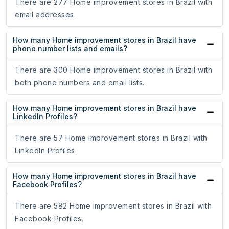
There are 277 Home improvement stores in Brazil with
email addresses.
How many Home improvement stores in Brazil have
phone number lists and emails?
There are 300 Home improvement stores in Brazil with
both phone numbers and email lists.
How many Home improvement stores in Brazil have
LinkedIn Profiles?
There are 57 Home improvement stores in Brazil with
LinkedIn Profiles.
How many Home improvement stores in Brazil have
Facebook Profiles?
There are 582 Home improvement stores in Brazil with
Facebook Profiles.