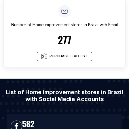
Number of
Home improvement stores
in
Brazil
with Email
277
PURCHASE LEAD LIST
List of Home improvement stores in Brazil
with Social Media Accounts
582