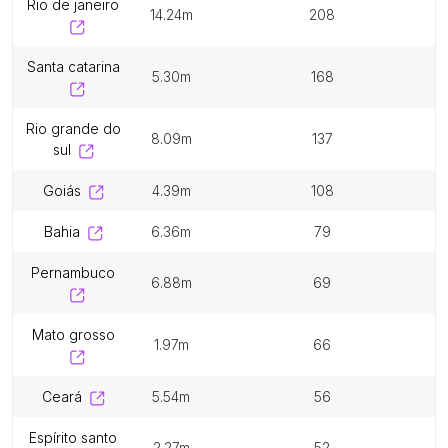
rio de janeiro
14.24m
208
santa catarina
5.30m
168
rio grande do
8.09m
137
sul
goiás
4.39m
108
bahia
6.36m
79
pernambuco
6.88m
69
mato grosso
1.97m
66
ceará
5.54m
56
espírito santo
2.27m
52