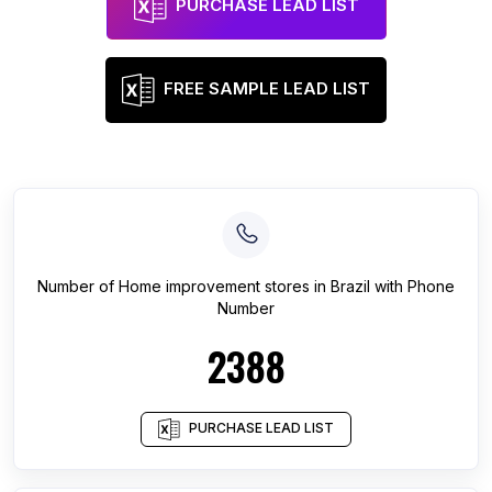
PURCHASE LEAD LIST
FREE SAMPLE LEAD LIST
Number of
Home improvement stores
in
Brazil
with Phone
Number
2388
PURCHASE LEAD LIST