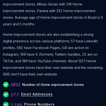
improvement stores, Minas Gerais with 316 Home
improvement stores, Paraná with 252 Home improvement
stores. Average age of Home improvement stores in Brazil is 5
years and 5 months.
Home improvement stores are also establishing a strong
digital presence across various platforms: 57 have LinkedIn
profiles, 582 have Facebook Pages, 541 are active on
Instagram, 109 have X (formerly Twitter) handles, 22 are on
TikTok, and 199 have YouTube channels. About 1257 Home
improvement stores have their own website and the remaining
1565 don’t have their own website.
2822
Number of Home improvement stores
Email Addresses
277
Phone Numbers
2388