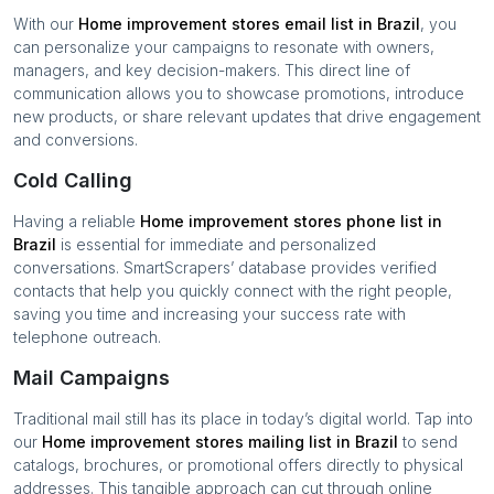
With our
Home improvement stores
email list in
Brazil
, you
can personalize your campaigns to resonate with owners,
managers, and key decision-makers. This direct line of
communication allows you to showcase promotions, introduce
new products, or share relevant updates that drive engagement
and conversions.
Cold Calling
Having a reliable
Home improvement stores
phone list in
Brazil
is essential for immediate and personalized
conversations. SmartScrapers’ database provides verified
contacts that help you quickly connect with the right people,
saving you time and increasing your success rate with
telephone outreach.
Mail Campaigns
Traditional mail still has its place in today’s digital world. Tap into
our
Home improvement stores
mailing list in
Brazil
to send
catalogs, brochures, or promotional offers directly to physical
addresses. This tangible approach can cut through online