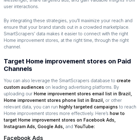
user interactions.
By integrating these strategies, you’ll maximize your reach and
ensure that your brand stands out in a crowded marketplace.
SmartScrapers’ data makes it easier to connect with the right
Home improvement stores
, at the right time, through the right
channel.
Target Home improvement stores on Paid
Channels
You can also leverage the SmartScrapers database to
create
custom audiences
on leading advertising platforms. By
uploading our
Home improvement stores
email list in
Brazil
,
Home improvement stores
phone list in
Brazil
,
or other
relevant data, you can run
highly targeted campaigns
to reach
Home improvement stores
more effectively. Here’s
how to
target
Home improvement stores
on Facebook Ads,
Instagram Ads, Google Ads,
and
YouTube:
Facebook Ads