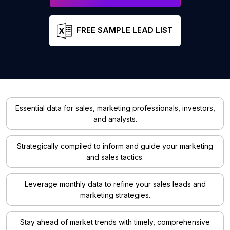
FREE SAMPLE LEAD LIST
Essential data for sales, marketing professionals, investors,
and analysts.
Strategically compiled to inform and guide your marketing
and sales tactics.
Leverage monthly data to refine your sales leads and
marketing strategies.
Stay ahead of market trends with timely, comprehensive