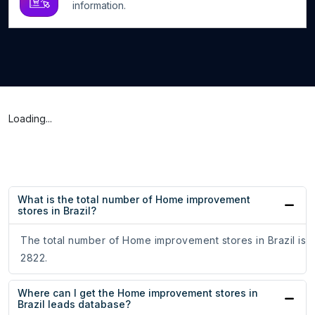
information.
Loading...
What is the total number of Home improvement
stores in Brazil?
The total number of Home improvement stores in Brazil is
2822.
Where can I get the Home improvement stores in
Brazil leads database?