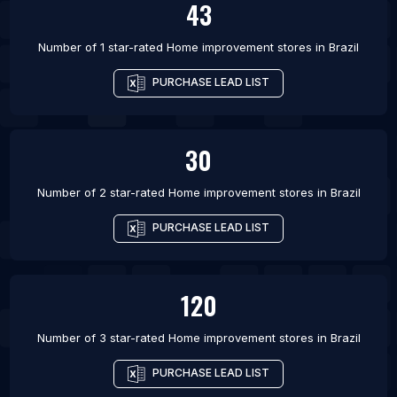
43
List Of Home improvement stores in Zhoukou
Number of 1 star-rated
Home improvement stores
in
Brazil
PURCHASE LEAD LIST
30
Number of 2 star-rated
Home improvement stores
in
Brazil
PURCHASE LEAD LIST
120
Number of 3 star-rated
Home improvement stores
in
Brazil
PURCHASE LEAD LIST