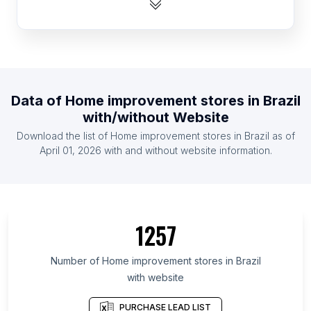
List Of Home improvement stores in Australia
List Of Home improvement stores in South Africa
List Of Home improvement stores in France
List Of Home improvement stores in Vietnam
Data of
Home improvement stores
in
Brazil
List Of Home improvement stores in Germany
with/without Website
List Of Home improvement stores in Canada
Download the list of
Home improvement stores
in
Brazil
as of
List Of Home improvement stores in Indonesia
April 01, 2026
with and without website information.
List Of Home improvement stores in North
Carolina
List Of Home improvement stores in Jilin
1257
List Of Home improvement stores in São Paulo
List Of Home improvement stores in Shanxi
Number of
Home improvement stores
in
Brazil
List Of Home improvement stores in Michigan
with website
List Of Home improvement stores in Georgia
PURCHASE LEAD LIST