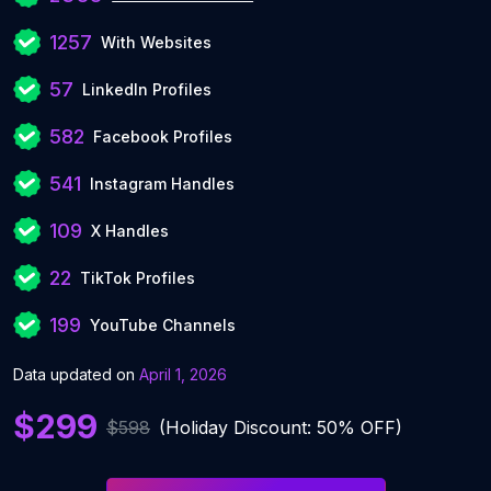
1257
With Websites
57
LinkedIn Profiles
582
Facebook Profiles
541
Instagram Handles
109
X Handles
22
TikTok Profiles
199
YouTube Channels
Data updated on
April 1, 2026
$299
$598
(Holiday Discount: 50% OFF)