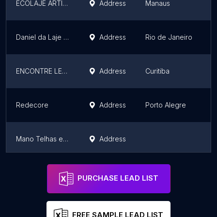
ECOLAJE ARTIGOS PARA REFORMA
Address
Manaus
A
Daniel da Laje e Concreto - Material de Construção
Address
Rio de Janeiro
R
ENCONTRE LEDS
Address
Curitiba
P
Redecore
Address
Porto Alegre
R
Mano Telhas e Tijolos
Address
S
Rogério & Arjona Calhas
Address
S
PURCHASE LEAD LIST
FREE SAMPLE LEAD LIST