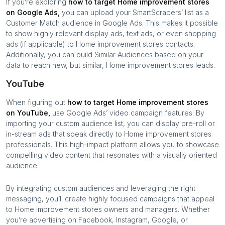
If you’re exploring
how to target
Home improvement stores
on Google Ads,
you can upload your SmartScrapers’ list as a
Customer Match audience in Google Ads. This makes it possible
to show highly relevant display ads, text ads, or even shopping
ads (if applicable) to
Home improvement stores
contacts.
Additionally, you can build Similar Audiences based on your
data to reach new, but similar,
Home improvement stores
leads.
YouTube
When figuring out
how to target
Home improvement stores
on YouTube,
use Google Ads’ video campaign features. By
importing your custom audience list, you can display pre-roll or
in-stream ads that speak directly to
Home improvement stores
professionals. This high-impact platform allows you to showcase
compelling video content that resonates with a visually oriented
audience.
By integrating custom audiences and leveraging the right
messaging, you’ll create highly focused campaigns that appeal
to
Home improvement stores
owners and managers. Whether
you’re advertising on Facebook, Instagram, Google, or