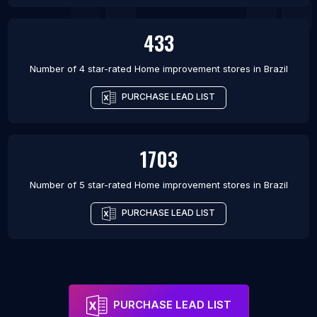
433
Number of 4 star-rated
Home improvement stores
in
Brazil
PURCHASE LEAD LIST
1703
Number of 5 star-rated
Home improvement stores
in
Brazil
PURCHASE LEAD LIST
PURCHASE LEAD LIST