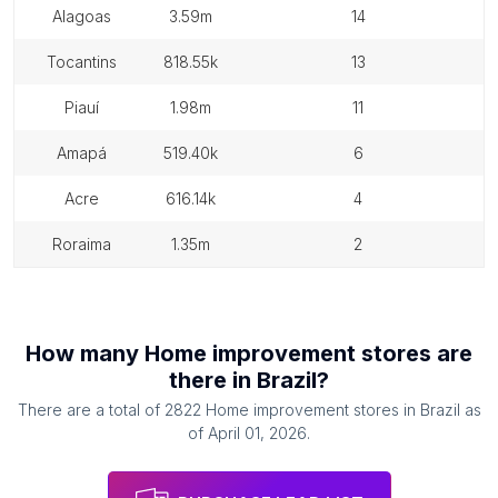
alagoas
3.59m
14
tocantins
818.55k
13
piauí
1.98m
11
amapá
519.40k
6
acre
616.14k
4
roraima
1.35m
2
How many
Home improvement stores
are
there in
Brazil
?
There are a total of
2822
Home improvement stores
in
Brazil
as
of
April 01, 2026
.