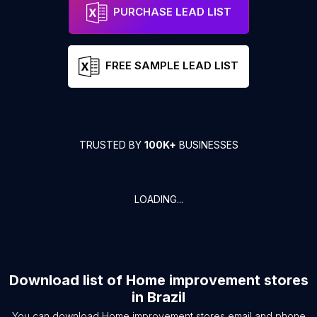
PURCHASE LEAD LIST
FREE SAMPLE LEAD LIST
TRUSTED BY
100K+
BUSINESSES
LOADING...
Download list of
Home improvement stores
in
Brazil
You can download
Home improvement stores
email and phone