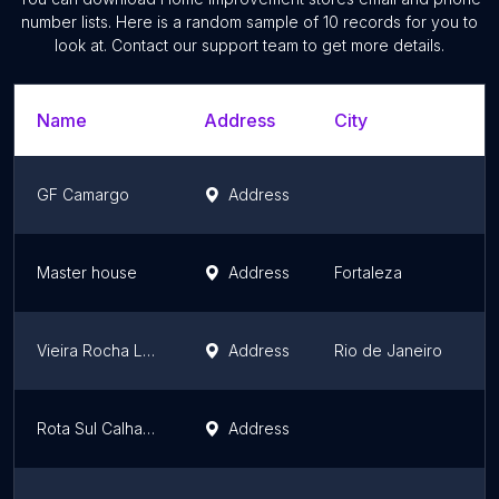
number lists. Here is a random sample of
10
records for you to
look at. Contact our support team to get more details.
Name
Address
City
S
GF Camargo
Address
B
Master house
Address
Fortaleza
C
Vieira Rocha Lajes
Address
Rio de Janeiro
R
Rota Sul Calhas - Calhas, Rufos, Pingadeiras,Tudo em Alumínio
Address
S