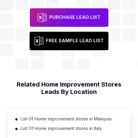
PURCHASE LEAD LIST
FREE SAMPLE LEAD LIST
Related
Home Improvement Stores
Leads By Location
List Of Home improvement stores in Malaysia
List Of Home improvement stores in Italy
List Of Home improvement stores in Philippines