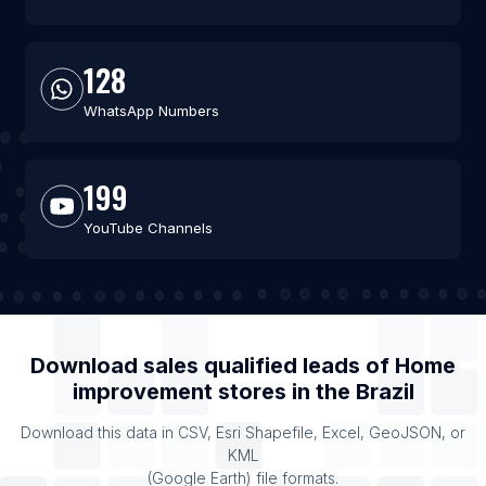
128
WhatsApp Numbers
199
YouTube Channels
Download sales qualified leads of
Home
improvement stores
in the
Brazil
Download this data in CSV, Esri Shapefile, Excel, GeoJSON, or
KML
(Google Earth) file formats.