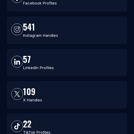
Facebook Profiles
541
Instagram Handles
57
LinkedIn Profiles
109
X Handles
22
TikTok Profiles