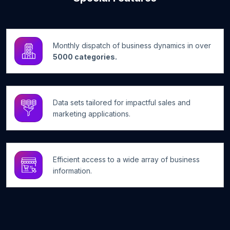
Monthly dispatch of business dynamics in over
5000 categories.
Data sets tailored for impactful sales and
marketing applications.
Efficient access to a wide array of business
information.