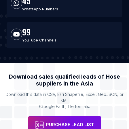
45
WhatsApp Numbers
99
YouTube Channels
Download sales qualified leads of
Hose
suppliers
in the
Asia
Download this data in CSV, Esri Shapefile, Excel, GeoJSON, or
KML
(Google Earth) file formats.
PURCHASE LEAD LIST