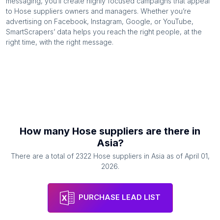
messaging, you’ll create highly focused campaigns that appeal
to
Hose suppliers
owners and managers. Whether you’re
advertising on Facebook, Instagram, Google, or YouTube,
SmartScrapers’ data helps you reach the right people, at the
right time, with the right message.
How many
Hose suppliers
are there in
Asia
?
There are a total of
2322
Hose suppliers
in
Asia
as of
April 01,
2026
.
PURCHASE LEAD LIST