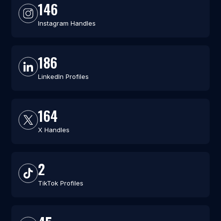
146
Instagram Handles
186
LinkedIn Profiles
164
X Handles
2
TikTok Profiles