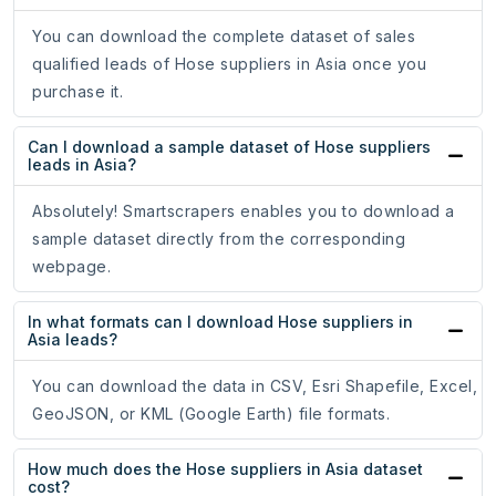
You can download the complete dataset of sales
qualified leads of Hose suppliers in Asia once you
purchase it.
Can I download a sample dataset of Hose suppliers
leads in Asia?
Absolutely! Smartscrapers enables you to download a
sample dataset directly from the corresponding
webpage.
In what formats can I download Hose suppliers in
Asia leads?
You can download the data in CSV, Esri Shapefile, Excel,
GeoJSON, or KML (Google Earth) file formats.
How much does the Hose suppliers in Asia dataset
cost?