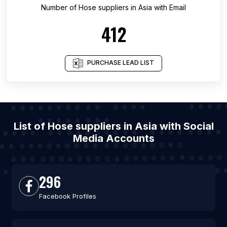
Number of
Hose suppliers
in
Asia
with Email
412
PURCHASE LEAD LIST
List of Hose suppliers in Asia with Social
Media Accounts
296
Facebook Profiles