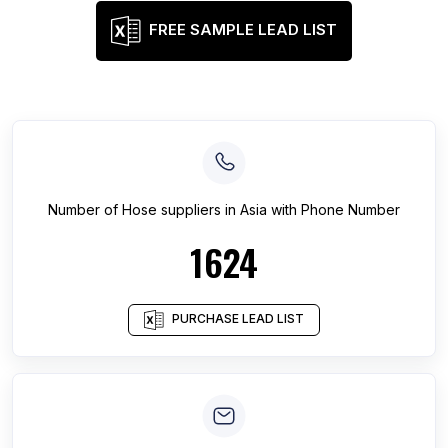
FREE SAMPLE LEAD LIST
Number of
Hose suppliers
in
Asia
with Phone Number
1624
PURCHASE LEAD LIST