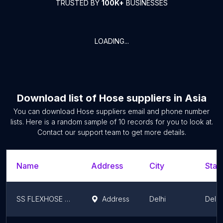
TRUSTED BY
100K+
BUSINESSES
LOADING...
Download list of
Hose suppliers
in
Asia
You can download
Hose suppliers
email and phone number
lists. Here is a random sample of
10
records for you to look at.
Contact our support team to get more details.
Name
Address
City
Stat
SS FLEXHOSE INDIA PVT. LTD.
Address
Delhi
Delhi