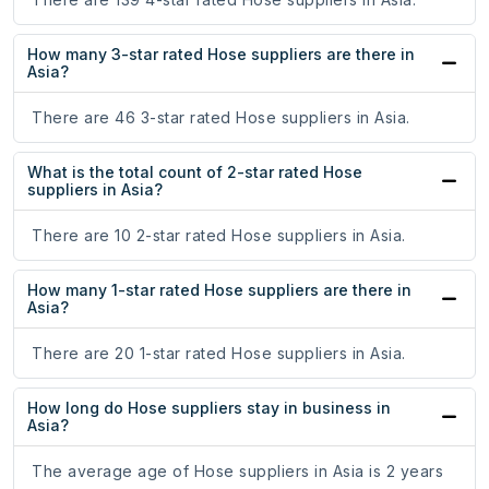
How many 3-star rated Hose suppliers are there in
Asia?
There are 46 3-star rated Hose suppliers in Asia.
What is the total count of 2-star rated Hose
suppliers in Asia?
There are 10 2-star rated Hose suppliers in Asia.
How many 1-star rated Hose suppliers are there in
Asia?
There are 20 1-star rated Hose suppliers in Asia.
How long do Hose suppliers stay in business in
Asia?
The average age of Hose suppliers in Asia is 2 years