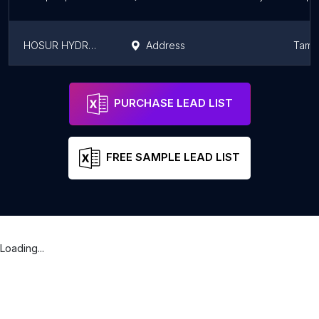
HOSUR HYDRAULICS PRIVATE LIMITED
Address
Tamil
Özçetin Hidrolik Hortum İmalatı
Address
Seyhan
Adan
PURCHASE LEAD LIST
FREE SAMPLE LEAD LIST
Loading...