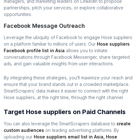
managers, and marketing leaders on LinkedIn to propose
partnerships, pitch your services, or explore collaborative
opportunities.
Facebook Message Outreach
Leverage the ubiquity of Facebook to engage
Hose suppliers
on a platform familiar to millions of users. Our
Hose suppliers
Facebook profile list in
Asia
allows you to initiate
conversations through Facebook Messenger, share targeted
ads, and gain valuable insights from user interactions.
By integrating these strategies, you’ll maximize your reach and
ensure that your brand stands out in a crowded marketplace.
SmartScrapers’ data makes it easier to connect with the right
Hose suppliers
, at the right time, through the right channel.
Target Hose suppliers on Paid Channels
You can also leverage the SmartScrapers database to
create
custom audiences
on leading advertising platforms. By
uploading our
Hose suppliers
email list in
Asia
,
Hose