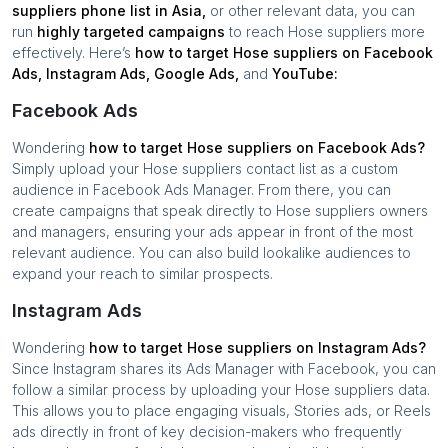
suppliers
phone list in
Asia
,
or other relevant data, you can
run
highly targeted campaigns
to reach
Hose suppliers
more
effectively. Here’s
how to target
Hose suppliers
on Facebook
Ads, Instagram Ads, Google Ads,
and
YouTube:
Facebook Ads
Wondering
how to target
Hose suppliers
on Facebook Ads?
Simply upload your
Hose suppliers
contact list as a custom
audience in Facebook Ads Manager. From there, you can
create campaigns that speak directly to
Hose suppliers
owners
and managers, ensuring your ads appear in front of the most
relevant audience. You can also build lookalike audiences to
expand your reach to similar prospects.
Instagram Ads
Wondering
how to target
Hose suppliers
on Instagram Ads?
Since Instagram shares its Ads Manager with Facebook, you can
follow a similar process by uploading your
Hose suppliers
data.
This allows you to place engaging visuals, Stories ads, or Reels
ads directly in front of key decision-makers who frequently