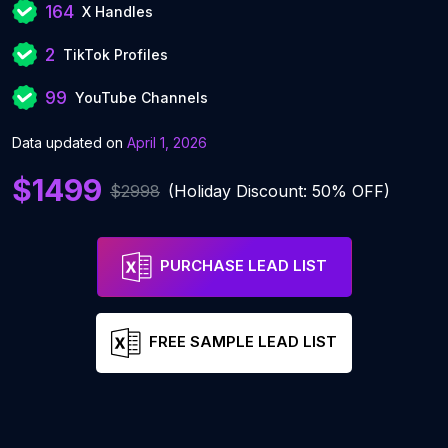
164
X Handles
2
TikTok Profiles
99
YouTube Channels
Data updated on
April 1, 2026
$1499
$2998
(Holiday Discount: 50% OFF)
PURCHASE LEAD LIST
FREE SAMPLE LEAD LIST