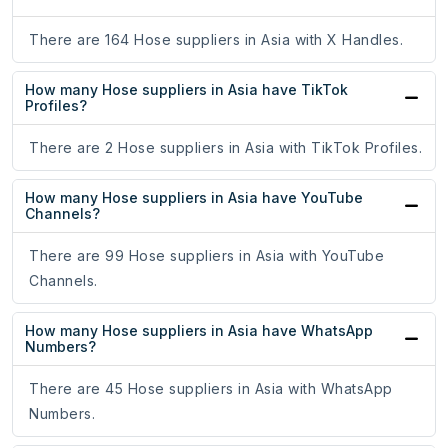
There are 164 Hose suppliers in Asia with X Handles.
How many Hose suppliers in Asia have TikTok
Profiles?
There are 2 Hose suppliers in Asia with TikTok Profiles.
How many Hose suppliers in Asia have YouTube
Channels?
There are 99 Hose suppliers in Asia with YouTube
Channels.
How many Hose suppliers in Asia have WhatsApp
Numbers?
There are 45 Hose suppliers in Asia with WhatsApp
Numbers.