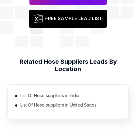
FREE SAMPLE LEAD LIST
Related
Hose Suppliers
Leads By
Location
List Of Hose suppliers in India
List Of Hose suppliers in United States