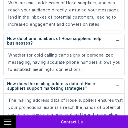
With the email addresses of Hose suppliers, you can
reach your audience directly, ensuring your messages
land in the inboxes of potential customers, leading to
increased engagement and conversion rates.
How do phone numbers of Hose suppliers help
businesses?
Whether for cold calling campaigns or personalized
messaging, having accurate phone numbers allows you
to establish meaningful connections.
How does the mailing address data of Hose
suppliers support marketing strategies?
The mailing address data of Hose suppliers ensures that
your promotional materials reach the hands of potential
customers, driving engagement and brand recognition.
Contact Us