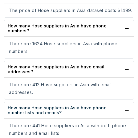
The price of Hose suppliers in Asia dataset costs $1499.
How many Hose suppliers in Asia have phone
numbers?
There are 1624 Hose suppliers in Asia with phone
numbers.
How many Hose suppliers in Asia have email
addresses?
There are 412 Hose suppliers in Asia with email
addresses.
How many Hose suppliers in Asia have phone
number lists and emails?
There are 441 Hose suppliers in Asia with both phone
numbers and email lists.