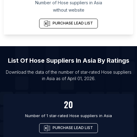
Number of
Hose suppliers
in
Asia
without website
PURCHASE LEAD LIST
List Of
Hose Suppliers
In
Asia
By Ratings
Download the data of the number of star-rated
Hose suppliers
in
Asia
as of
April 01, 2026
.
20
Number of 1 star-rated
Hose suppliers
in
Asia
PURCHASE LEAD LIST