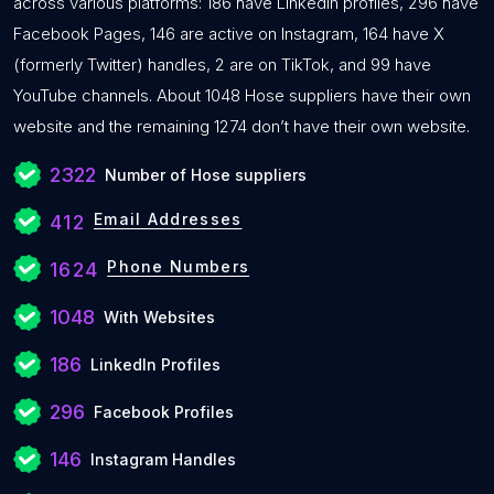
across various platforms: 186 have LinkedIn profiles, 296 have
Facebook Pages, 146 are active on Instagram, 164 have X
(formerly Twitter) handles, 2 are on TikTok, and 99 have
YouTube channels. About 1048 Hose suppliers have their own
website and the remaining 1274 don’t have their own website.
2322
Number of Hose suppliers
Email Addresses
412
Phone Numbers
1624
1048
With Websites
186
LinkedIn Profiles
296
Facebook Profiles
146
Instagram Handles