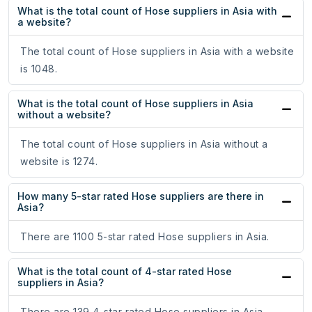
What is the total count of Hose suppliers in Asia with
a website?
The total count of Hose suppliers in Asia with a website
is 1048.
What is the total count of Hose suppliers in Asia
without a website?
The total count of Hose suppliers in Asia without a
website is 1274.
How many 5-star rated Hose suppliers are there in
Asia?
There are 1100 5-star rated Hose suppliers in Asia.
What is the total count of 4-star rated Hose
suppliers in Asia?
There are 139 4-star rated Hose suppliers in Asia.