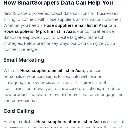
How SmartScrapers Data Can Help You
SmartScrapers provides robust data solutions for businesses
aiming to connect with
Hose suppliers
across various channels.
Whether you need a
Hose suppliers
email list in
Asia
or a
Hose suppliers
IG profile list in
Asia
, our comprehensive
database empowers you to create targeted outreach
strategies. Below are the key ways our data can give you a
competitive edge:
Email Marketing
With our
Hose suppliers
email list in
Asia
, you can
personalize your campaigns to resonate with owners,
managers, and key decision-makers. This direct line of
communication allows you to showcase promotions, introduce
new products, or share relevant updates that drive engagement
and conversions.
Cold Calling
Having a reliable
Hose suppliers
phone list in
Asia
is essential
for immediate and personalized conversations. SmartScrapers’