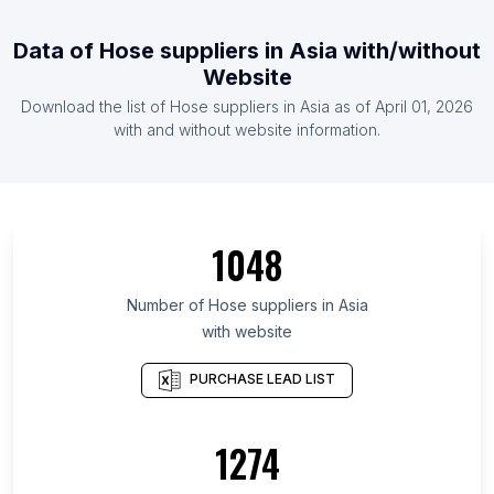
Data of
Hose suppliers
in
Asia
with/without
Website
Download the list of
Hose suppliers
in
Asia
as of
April 01, 2026
with and without website information.
1048
Number of
Hose suppliers
in
Asia
with website
PURCHASE LEAD LIST
1274