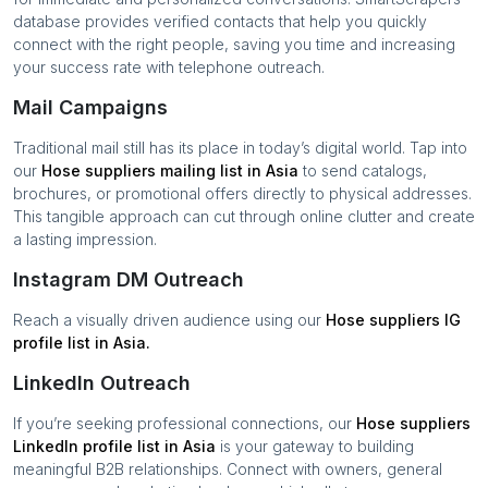
database provides verified contacts that help you quickly
connect with the right people, saving you time and increasing
your success rate with telephone outreach.
Mail Campaigns
Traditional mail still has its place in today’s digital world. Tap into
our
Hose suppliers
mailing list in
Asia
to send catalogs,
brochures, or promotional offers directly to physical addresses.
This tangible approach can cut through online clutter and create
a lasting impression.
Instagram DM Outreach
Reach a visually driven audience using our
Hose suppliers
IG
profile list in
Asia
.
LinkedIn Outreach
If you’re seeking professional connections, our
Hose suppliers
LinkedIn profile list in
Asia
is your gateway to building
meaningful B2B relationships. Connect with owners, general