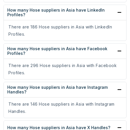
How many Hose suppliers in Asia have LinkedIn
Profiles?
There are 186 Hose suppliers in Asia with LinkedIn
Profiles.
How many Hose suppliers in Asia have Facebook
Profiles?
There are 296 Hose suppliers in Asia with Facebook
Profiles.
How many Hose suppliers in Asia have Instagram
Handles?
There are 146 Hose suppliers in Asia with Instagram
Handles.
How many Hose suppliers in Asia have X Handles?