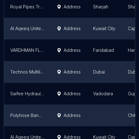
Royal Pipes Trading LLC Sajaa Branch
Address
Sharjah
Sharj
Al Aqeeq United Co. Head Office
Address
Kuwait City
Capit
VARDHMAN FLEXIBLE HOSES
Address
Faridabad
Hary
Technos Multiline llc
Address
Dubai
Duba
Saifee Hydraulics & Engineering Co.
Address
Vadodara
Gujar
Polyhose Bangladesh Ltd.
Address
Chitt
Al Aqeeq United Co. Shuwaikh Showroom
Address
Kuwait City
Capit