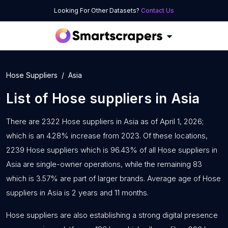
Looking For Other Datasets?
Contact Us
Hose Suppliers
Asia
List of
Hose suppliers
in
Asia
There are 2322 Hose suppliers in Asia as of April 1, 2026;
which is an 4.28% increase from 2023. Of these locations,
2239 Hose suppliers which is 96.43% of all Hose suppliers in
Asia are single-owner operations, while the remaining 83
which is 3.57% are part of larger brands. Average age of Hose
suppliers in Asia is 2 years and 11 months.
Hose suppliers are also establishing a strong digital presence