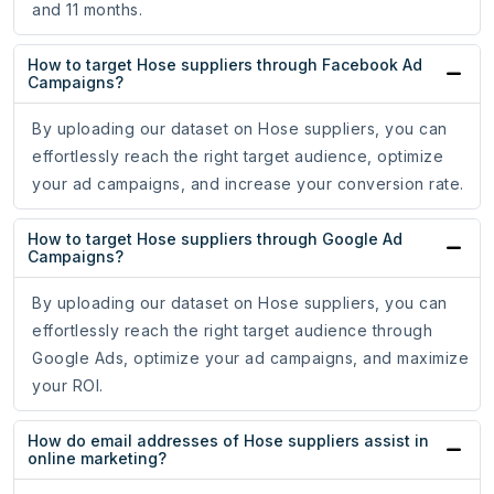
and 11 months.
How to target Hose suppliers through Facebook Ad
Campaigns?
By uploading our dataset on Hose suppliers, you can
effortlessly reach the right target audience, optimize
your ad campaigns, and increase your conversion rate.
How to target Hose suppliers through Google Ad
Campaigns?
By uploading our dataset on Hose suppliers, you can
effortlessly reach the right target audience through
Google Ads, optimize your ad campaigns, and maximize
your ROI.
How do email addresses of Hose suppliers assist in
online marketing?