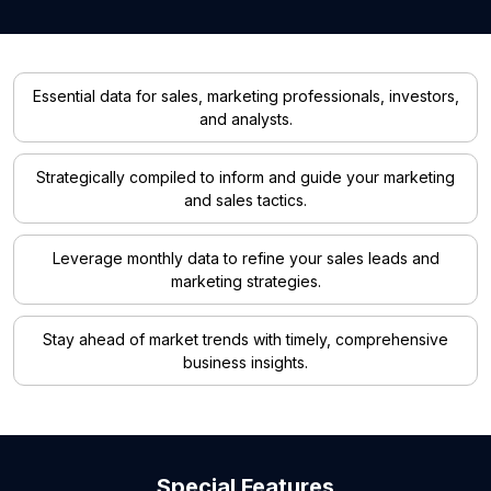
Essential data for sales, marketing professionals, investors,
and analysts.
Strategically compiled to inform and guide your marketing
and sales tactics.
Leverage monthly data to refine your sales leads and
marketing strategies.
Stay ahead of market trends with timely, comprehensive
business insights.
Special Features