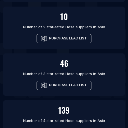
10
Number of 2 star-rated
Hose suppliers
in
Asia
PURCHASE LEAD LIST
46
Number of 3 star-rated
Hose suppliers
in
Asia
PURCHASE LEAD LIST
139
Number of 4 star-rated
Hose suppliers
in
Asia