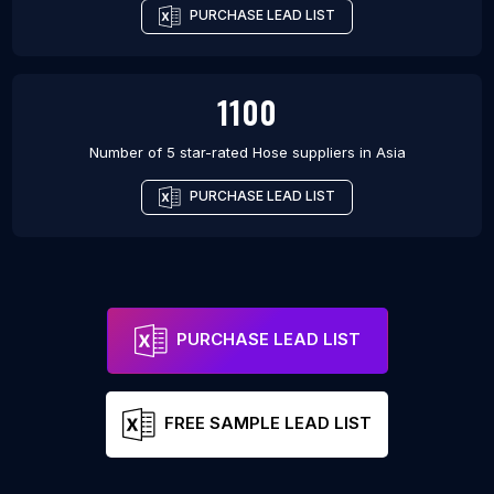
PURCHASE LEAD LIST
1100
Number of 5 star-rated
Hose suppliers
in
Asia
PURCHASE LEAD LIST
PURCHASE LEAD LIST
FREE SAMPLE LEAD LIST