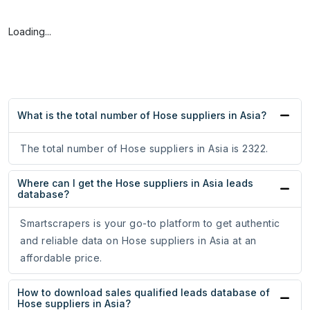
Loading...
What is the total number of Hose suppliers in Asia?
The total number of Hose suppliers in Asia is 2322.
Where can I get the Hose suppliers in Asia leads
database?
Smartscrapers is your go-to platform to get authentic
and reliable data on Hose suppliers in Asia at an
affordable price.
How to download sales qualified leads database of
Hose suppliers in Asia?