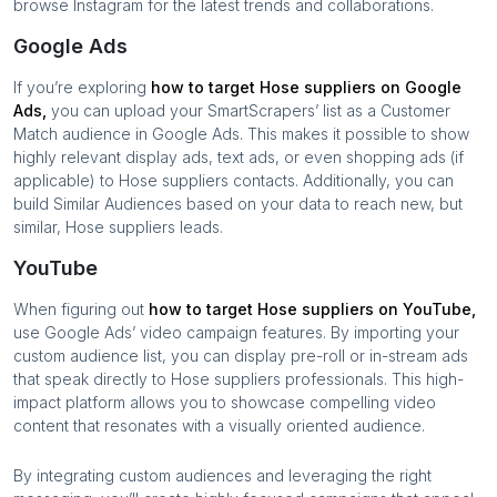
browse Instagram for the latest trends and collaborations.
Google Ads
If you’re exploring
how to target
Hose suppliers
on Google
Ads,
you can upload your SmartScrapers’ list as a Customer
Match audience in Google Ads. This makes it possible to show
highly relevant display ads, text ads, or even shopping ads (if
applicable) to
Hose suppliers
contacts. Additionally, you can
build Similar Audiences based on your data to reach new, but
similar,
Hose suppliers
leads.
YouTube
When figuring out
how to target
Hose suppliers
on YouTube,
use Google Ads’ video campaign features. By importing your
custom audience list, you can display pre-roll or in-stream ads
that speak directly to
Hose suppliers
professionals. This high-
impact platform allows you to showcase compelling video
content that resonates with a visually oriented audience.
By integrating custom audiences and leveraging the right