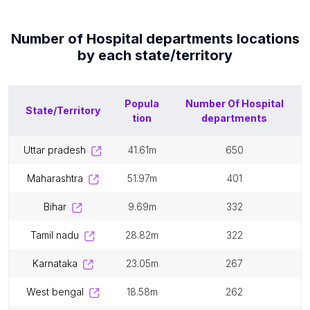
Number of
Hospital departments
locations
by each
state/territory
Popula
Number Of
Hospital
State/Territory
tion
departments
uttar pradesh
41.61m
650
maharashtra
51.97m
401
bihar
9.69m
332
tamil nadu
28.82m
322
karnataka
23.05m
267
west bengal
18.58m
262