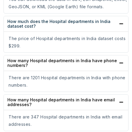
GeoJSON, or KML (Google Earth) file formats.
How much does the Hospital departments in India
dataset cost?
The price of Hospital departments in India dataset costs
$299.
How many Hospital departments in India have phone
numbers?
There are 1201 Hospital departments in India with phone
numbers.
How many Hospital departments in India have email
addresses?
There are 347 Hospital departments in India with email
addresses.