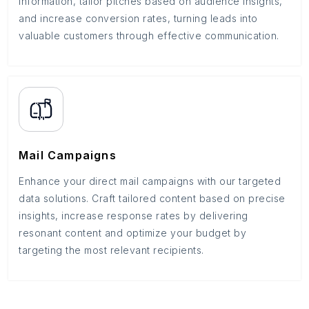
information, tailor pitches based on audience insights,
and increase conversion rates, turning leads into
valuable customers through effective communication.
Mail Campaigns
Enhance your direct mail campaigns with our targeted
data solutions. Craft tailored content based on precise
insights, increase response rates by delivering
resonant content and optimize your budget by
targeting the most relevant recipients.