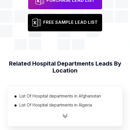
PURCHASE LEAD LIST
FREE SAMPLE LEAD LIST
Related
Hospital Departments
Leads By
Location
List Of Hospital departments in Afghanistan
List Of Hospital departments in Algeria
List Of Hospital departments in Angola
List Of Hospital departments in Argentina