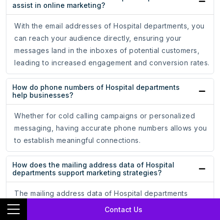
assist in online marketing?
With the email addresses of Hospital departments, you
can reach your audience directly, ensuring your
messages land in the inboxes of potential customers,
leading to increased engagement and conversion rates.
How do phone numbers of Hospital departments
help businesses?
Whether for cold calling campaigns or personalized
messaging, having accurate phone numbers allows you
to establish meaningful connections.
How does the mailing address data of Hospital
departments support marketing strategies?
The mailing address data of Hospital departments
ensures that your promotional materials reach the hands
Contact Us
of potential customers, driving engagement and brand