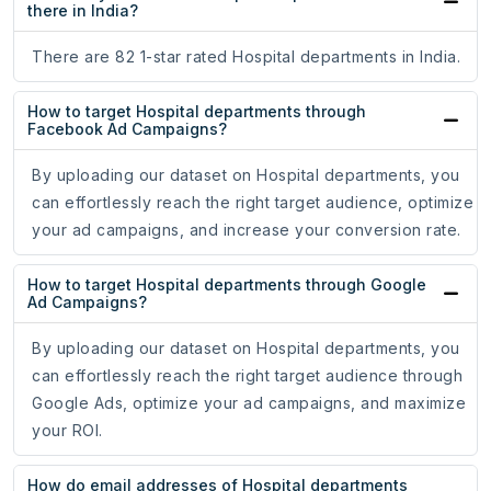
there in India?
There are 82 1-star rated Hospital departments in India.
How to target Hospital departments through
Facebook Ad Campaigns?
By uploading our dataset on Hospital departments, you
can effortlessly reach the right target audience, optimize
your ad campaigns, and increase your conversion rate.
How to target Hospital departments through Google
Ad Campaigns?
By uploading our dataset on Hospital departments, you
can effortlessly reach the right target audience through
Google Ads, optimize your ad campaigns, and maximize
your ROI.
How do email addresses of Hospital departments