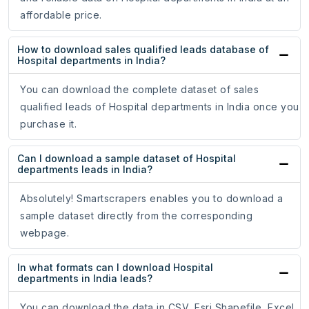
affordable price.
How to download sales qualified leads database of
Hospital departments in India?
You can download the complete dataset of sales
qualified leads of Hospital departments in India once you
purchase it.
Can I download a sample dataset of Hospital
departments leads in India?
Absolutely! Smartscrapers enables you to download a
sample dataset directly from the corresponding
webpage.
In what formats can I download Hospital
departments in India leads?
You can download the data in CSV, Esri Shapefile, Excel,