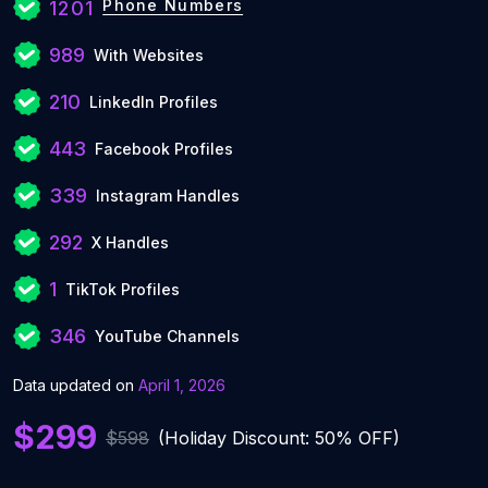
Phone Numbers
1201
989
With Websites
210
LinkedIn Profiles
443
Facebook Profiles
339
Instagram Handles
292
X Handles
1
TikTok Profiles
346
YouTube Channels
Data updated on
April 1, 2026
$299
$598
(Holiday Discount: 50% OFF)