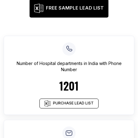
FREE SAMPLE LEAD LIST
Number of
Hospital departments
in
India
with Phone
Number
1201
PURCHASE LEAD LIST