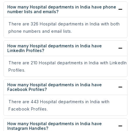
How many Hospital departments in India have phone
number lists and emails?
There are 326 Hospital departments in India with both
phone numbers and email lists.
How many Hospital departments in India have
LinkedIn Profiles?
There are 210 Hospital departments in India with LinkedIn
Profiles.
How many Hospital departments in India have
Facebook Profiles?
There are 443 Hospital departments in India with
Facebook Profiles.
How many Hospital departments in India have
Instagram Handles?