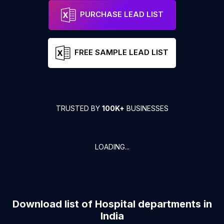
PURCHASE LEAD LIST
FREE SAMPLE LEAD LIST
TRUSTED BY
100K+
BUSINESSES
LOADING...
Download list of
Hospital departments
in
India