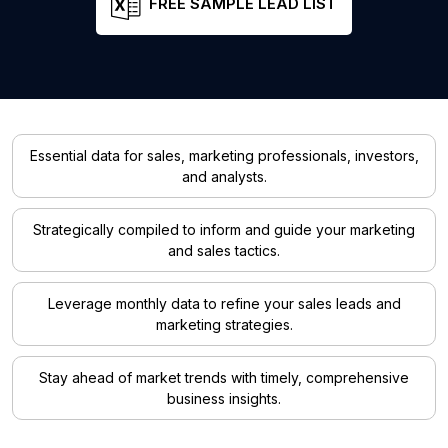
FREE SAMPLE LEAD LIST
Essential data for sales, marketing professionals, investors,
and analysts.
Strategically compiled to inform and guide your marketing
and sales tactics.
Leverage monthly data to refine your sales leads and
marketing strategies.
Stay ahead of market trends with timely, comprehensive
business insights.