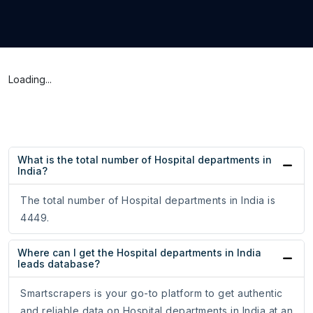
Loading...
What is the total number of Hospital departments in
India?
The total number of Hospital departments in India is
4449.
Where can I get the Hospital departments in India
leads database?
Smartscrapers is your go-to platform to get authentic
and reliable data on Hospital departments in India at an