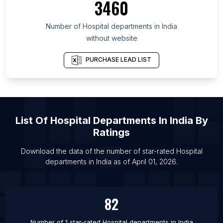
3460
List Of Hospital departments in Kisumu County
List Of Hospital departments in Kiambu County
Number of
Hospital departments
in
India
List Of Hospital departments in Mombasa County
without website
List Of Hospital departments in Dubai
PURCHASE LEAD LIST
List Of Hospital departments in Sharjah
List Of Hospital departments in Kabul
List Of Hospital departments in Luanda
List Of Hospital departments in Corrientes
List Of
Hospital Departments
In
India
By
List Of Hospital departments in Posadas
Ratings
List Of Hospital departments in San Fernando del
Download the data of the number of star-rated
Hospital
Valle de Catamarca
departments
in
India
as of
April 01, 2026
.
List Of Hospital departments in San Salvador de
Jujuy
List Of Hospital departments in Santiago del
82
Estero
Number of 1 star-rated
Hospital departments
in
India