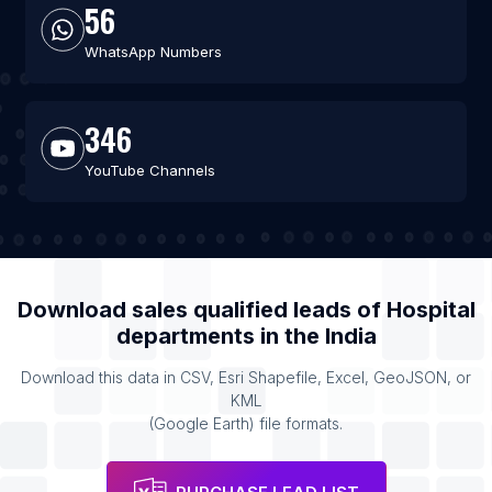
56
WhatsApp Numbers
346
YouTube Channels
Download sales qualified leads of
Hospital
departments
in the
India
Download this data in CSV, Esri Shapefile, Excel, GeoJSON, or
KML
(Google Earth) file formats.