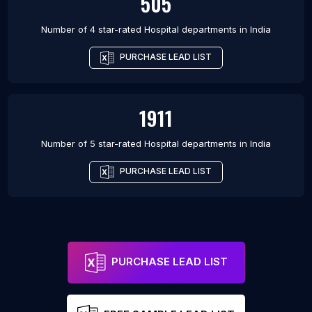
505
Number of 4 star-rated
Hospital departments
in
India
PURCHASE LEAD LIST
1911
Number of 5 star-rated
Hospital departments
in
India
PURCHASE LEAD LIST
PURCHASE LEAD LIST