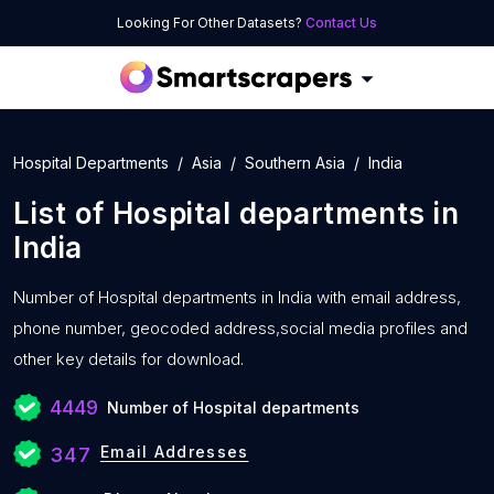
Looking For Other Datasets?
Contact Us
Hospital Departments
Asia
Southern Asia
India
List of
Hospital departments
in
India
Number of
Hospital departments in India with
email address,
phone number, geocoded address,social media profiles and
other key details for download.
4449
Number of Hospital departments
Email Addresses
347