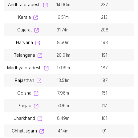
andhra pradesh
14.06m
237
kerala
6.51m
213
gujarat
31.74m
208
haryana
8.50m
193
telangana
20.01m
191
madhya pradesh
17.99m
187
rajasthan
13.51m
187
odisha
7.96m
151
punjab
7.96m
117
jharkhand
8.49m
101
chhattisgarh
4.14m
91