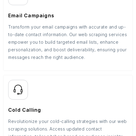
Email Campaigns
Transform your email campaigns with accurate and up-
to-date contact information. Our web scraping services
empower you to build targeted email lists, enhance
personalization, and boost deliverability, ensuring your
messages reach the right audience.
Cold Calling
Revolutionize your cold-calling strategies with our web
scraping solutions. Access updated contact