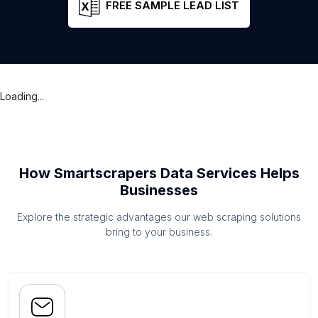
FREE SAMPLE LEAD LIST
Loading...
How Smartscrapers Data Services Helps
Businesses
Explore the strategic advantages our web scraping solutions
bring to your business.