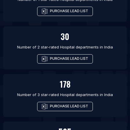
PURCHASE LEAD LIST
30
Number of 2 star-rated
Hospital departments
in
India
PURCHASE LEAD LIST
178
Number of 3 star-rated
Hospital departments
in
India
PURCHASE LEAD LIST