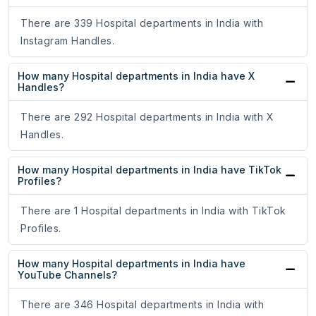
There are 339 Hospital departments in India with
Instagram Handles.
How many Hospital departments in India have X
Handles?
There are 292 Hospital departments in India with X
Handles.
How many Hospital departments in India have TikTok
Profiles?
There are 1 Hospital departments in India with TikTok
Profiles.
How many Hospital departments in India have
YouTube Channels?
There are 346 Hospital departments in India with