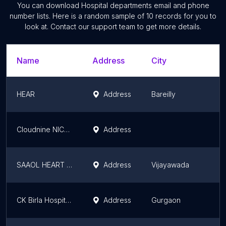
You can download
Hospital departments
email and phone
number lists. Here is a random sample of
10
records for you to
look at. Contact our support team to get more details.
Name
Address
City
S
HEAR
Address
Bareilly
U
Cloudnine NICU and Paediatric care center
Address
H
SAAOL HEART CENTER
Address
Vijayawada
A
CK Birla Hospital - Bariatric Centre
Address
Gurgaon
H