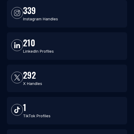
339
Instagram Handles
210
LinkedIn Profiles
292
X Handles
1
TikTok Profiles