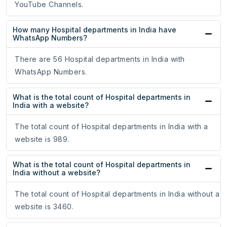
YouTube Channels.
How many Hospital departments in India have
WhatsApp Numbers?
There are 56 Hospital departments in India with
WhatsApp Numbers.
What is the total count of Hospital departments in
India with a website?
The total count of Hospital departments in India with a
website is 989.
What is the total count of Hospital departments in
India without a website?
The total count of Hospital departments in India without a
website is 3460.