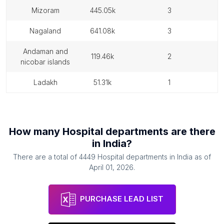
mizoram
445.05k
3
nagaland
641.08k
3
andaman and
119.46k
2
nicobar islands
ladakh
51.31k
1
How many
Hospital departments
are there
in
India
?
There are a total of
4449
Hospital departments
in
India
as of
April 01, 2026
.
PURCHASE LEAD LIST