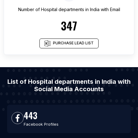
Number of
Hospital departments
in
India
with Email
347
PURCHASE LEAD LIST
List of Hospital departments in India with
Social Media Accounts
443
Facebook Profiles