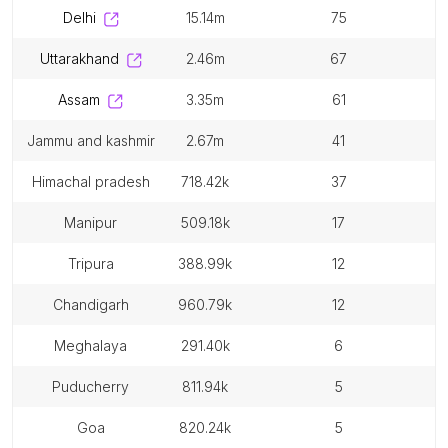
delhi
15.14m
75
uttarakhand
2.46m
67
assam
3.35m
61
jammu and kashmir
2.67m
41
himachal pradesh
718.42k
37
manipur
509.18k
17
tripura
388.99k
12
chandigarh
960.79k
12
meghalaya
291.40k
6
puducherry
811.94k
5
goa
820.24k
5