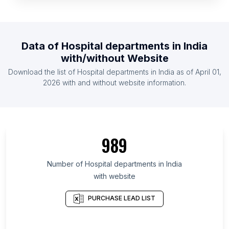
List Of Hospital departments in Armenia
List Of Hospital departments in Australia
List Of Hospital departments in Austria
Data of
Hospital departments
in
India
List Of Hospital departments in Azerbaijan
with/without Website
List Of Hospital departments in Bahrain
Download the list of
Hospital departments
in
India
as of
April 01,
List Of Hospital departments in Bangladesh
2026
with and without website information.
List Of Hospital departments in Amhara Region
List Of Hospital departments in Oromia Region
List Of Hospital departments in Addis Ababa
989
List Of Hospital departments in Podgorica
Municipality
Number of
Hospital departments
in
India
List Of Hospital departments in Ashanti Region
with website
List Of Hospital departments in Greater Accra
PURCHASE LEAD LIST
Region
List Of Hospital departments in Uasin Gishu District