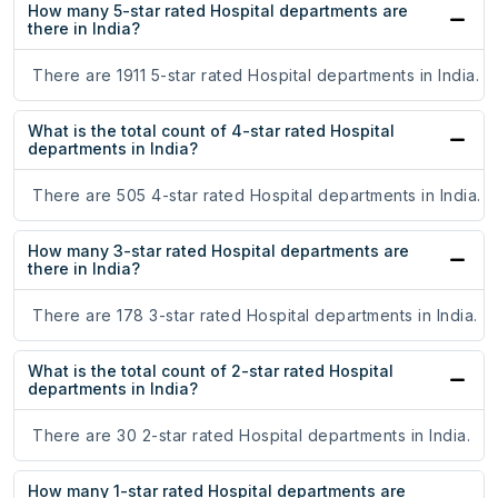
How many 5-star rated Hospital departments are
there in India?
There are 1911 5-star rated Hospital departments in India.
What is the total count of 4-star rated Hospital
departments in India?
There are 505 4-star rated Hospital departments in India.
How many 3-star rated Hospital departments are
there in India?
There are 178 3-star rated Hospital departments in India.
What is the total count of 2-star rated Hospital
departments in India?
There are 30 2-star rated Hospital departments in India.
How many 1-star rated Hospital departments are