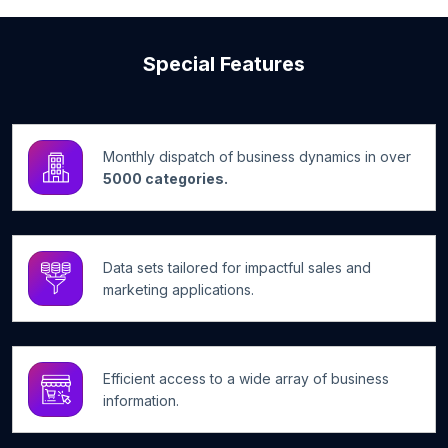
Special Features
Monthly dispatch of business dynamics in over
5000 categories.
Data sets tailored for impactful sales and
marketing applications.
Efficient access to a wide array of business
information.