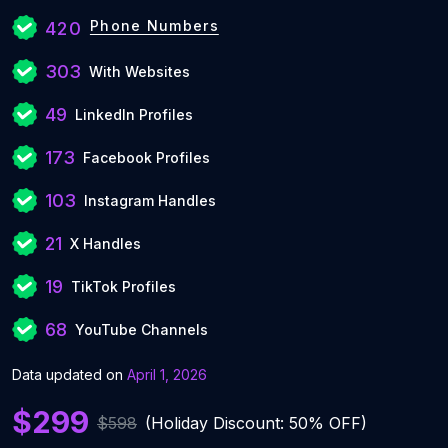
Phone Numbers
420
303
With Websites
49
LinkedIn Profiles
173
Facebook Profiles
103
Instagram Handles
21
X Handles
19
TikTok Profiles
68
YouTube Channels
Data updated on
April 1, 2026
$299
$598
(Holiday Discount: 50% OFF)