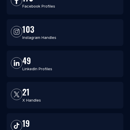
Facebook Profiles
103
Instagram Handles
49
LinkedIn Profiles
21
X Handles
19