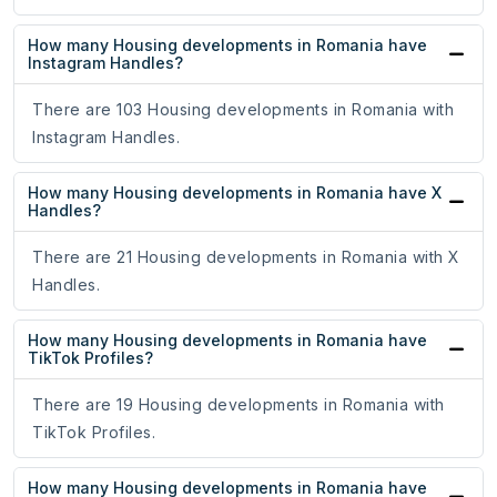
How many Housing developments in Romania have
Instagram Handles?
There are 103 Housing developments in Romania with
Instagram Handles.
How many Housing developments in Romania have X
Handles?
There are 21 Housing developments in Romania with X
Handles.
How many Housing developments in Romania have
TikTok Profiles?
There are 19 Housing developments in Romania with
TikTok Profiles.
How many Housing developments in Romania have