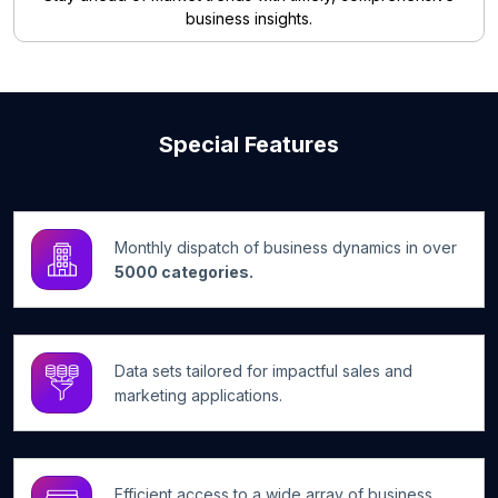
business insights.
Special Features
Monthly dispatch of business dynamics in over
5000 categories.
Data sets tailored for impactful sales and
marketing applications.
Efficient access to a wide array of business