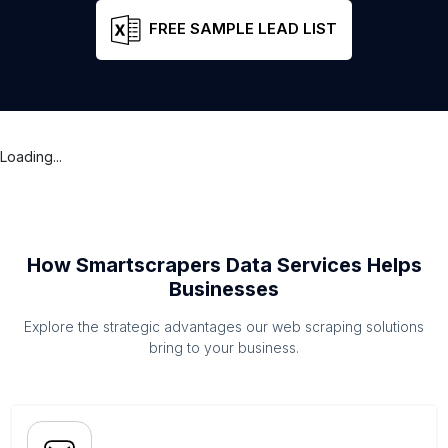
FREE SAMPLE LEAD LIST
Loading...
How Smartscrapers Data Services Helps
Businesses
Explore the strategic advantages our web scraping solutions
bring to your business.