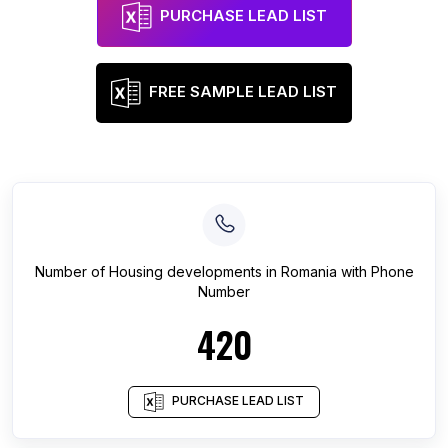
PURCHASE LEAD LIST
FREE SAMPLE LEAD LIST
Number of
Housing developments
in
Romania
with Phone
Number
420
PURCHASE LEAD LIST