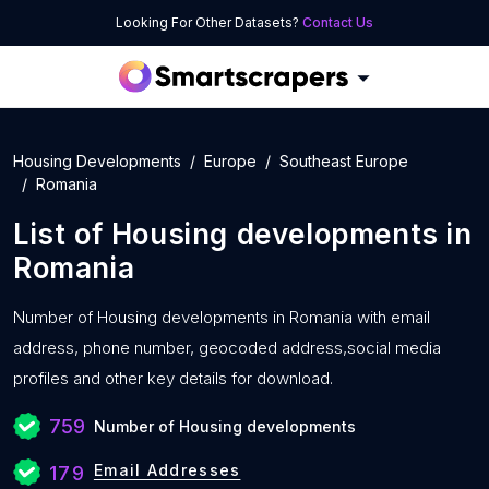
Looking For Other Datasets?
Contact Us
Housing Developments
Europe
Southeast Europe
Romania
List of
Housing developments
in
Romania
Number of
Housing developments in Romania with
email
address, phone number, geocoded address,social media
profiles and other key details for download.
759
Number of Housing developments
Email Addresses
179