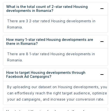
What is the total count of 2-star rated Housing
developments in Romania?
There are 3 2-star rated Housing developments in
Romania.
How many 1-star rated Housing developments are
there in Romania?
There are 8 1-star rated Housing developments in
Romania.
How to target Housing developments through
Facebook Ad Campaigns?
By uploading our dataset on Housing developments, you
can effortlessly reach the right target audience, optimize
your ad campaigns, and increase your conversion rate.