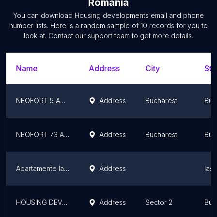
Romania
You can download
Housing developments
email and phone
number lists. Here is a random sample of
10
records for you to
look at. Contact our support team to get more details.
Name
Address
City
Sta
NEOFORT 5 ANSAMBLURI REZIDENȚIALE CALEA CALARASILOR
Address
Bucharest
Buc
NEOFORT 73 ANSAMBLU REZIDENTIAL ORHIDEEA - REGIE
Address
Bucharest
Buc
Apartamente la Palas
Address
Iaș
HOUSING DEVELOPMENT MORARILOR NEOFORT 81
Address
Sector 2
Buc