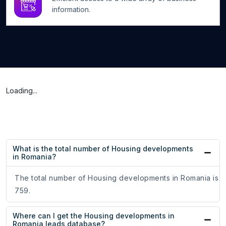
information.
Loading...
What is the total number of Housing developments
in Romania?
The total number of Housing developments in Romania is
759.
Where can I get the Housing developments in
Romania leads database?