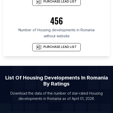
PURCHASE LEAD LIST
List Of Housing developments in Chon Buri
List Of Housing developments in Pernambuco
456
List Of Housing developments in Masovian
Voivodeship
Number of
Housing developments
in
Romania
List Of Housing developments in Northern Ireland
without website
List Of Housing developments in Ankara
PURCHASE LEAD LIST
List Of Housing developments in Mexico City
List Of Housing developments in Manila
List Of Housing developments in Kolkata
List Of Housing developments in London
List Of
Housing Developments
In
Romania
List Of Housing developments in Istanbul
By Ratings
List Of Housing developments in Mumbai
Download the data of the number of star-rated
Housing
developments
in
Romania
as of
April 01, 2026
.