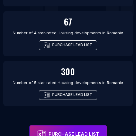
67
Number of 4 star-rated
Housing developments
in
Romania
PURCHASE LEAD LIST
300
Number of 5 star-rated
Housing developments
in
Romania
PURCHASE LEAD LIST
PURCHASE LEAD LIST