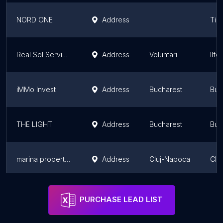
NORD ONE
Address
Tim
Real Sol Services
Address
Voluntari
Ilf
iMMo Invest
Address
Bucharest
Buc
THE LIGHT
Address
Bucharest
Buc
marina properties plus
Address
Cluj-Napoca
Clu
Residence 5
Address
Bucharest
Buc
PURCHASE LEAD LIST