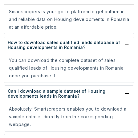
Smartscrapers is your go-to platform to get authentic
and reliable data on Housing developments in Romania
at an affordable price.
How to download sales qualified leads database of
Housing developments in Romania?
You can download the complete dataset of sales
qualified leads of Housing developments in Romania
once you purchase it.
Can I download a sample dataset of Housing
developments leads in Romania?
Absolutely! Smartscrapers enables you to download a
sample dataset directly from the corresponding
webpage.