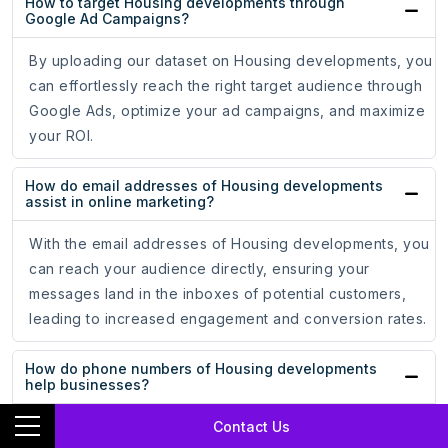
How to target Housing developments through
Google Ad Campaigns?
By uploading our dataset on Housing developments, you
can effortlessly reach the right target audience through
Google Ads, optimize your ad campaigns, and maximize
your ROI.
How do email addresses of Housing developments
assist in online marketing?
With the email addresses of Housing developments, you
can reach your audience directly, ensuring your
messages land in the inboxes of potential customers,
leading to increased engagement and conversion rates.
How do phone numbers of Housing developments
help businesses?
Contact Us
Whether for cold calling campaigns or personalized