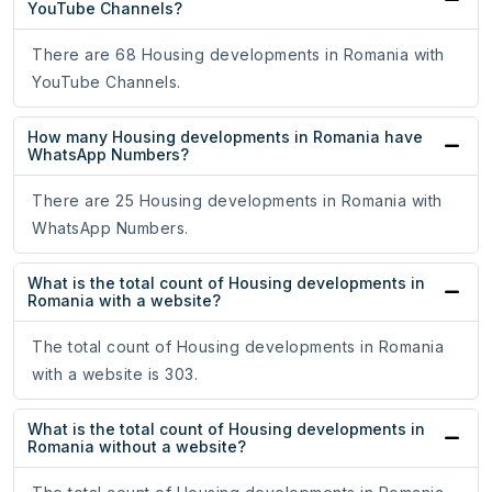
YouTube Channels?
There are 68 Housing developments in Romania with
YouTube Channels.
How many Housing developments in Romania have
WhatsApp Numbers?
There are 25 Housing developments in Romania with
WhatsApp Numbers.
What is the total count of Housing developments in
Romania with a website?
The total count of Housing developments in Romania
with a website is 303.
What is the total count of Housing developments in
Romania without a website?