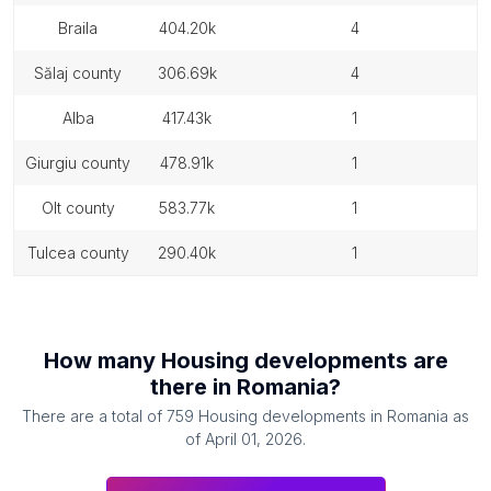
braila
404.20k
4
sălaj county
306.69k
4
alba
417.43k
1
giurgiu county
478.91k
1
olt county
583.77k
1
tulcea county
290.40k
1
How many
Housing developments
are
there in
Romania
?
There are a total of
759
Housing developments
in
Romania
as
of
April 01, 2026
.