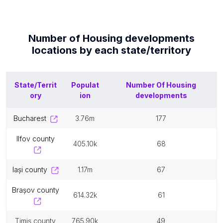
Number of
Housing developments
locations by each
state/territory
State/Territ
Populat
Number Of
Housing
ory
ion
developments
bucharest
3.76m
177
ilfov county
405.10k
68
iași county
1.17m
67
brașov county
614.32k
61
timiș county
765.90k
49