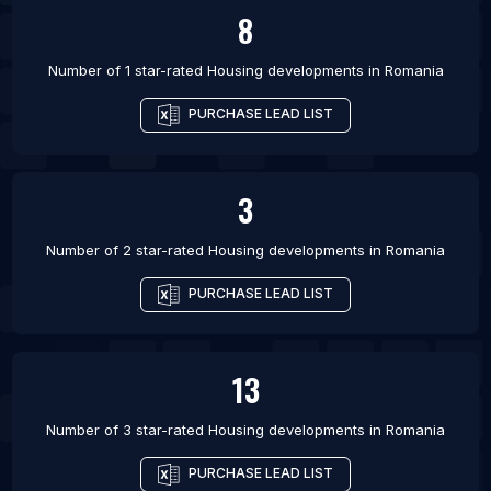
8
Number of 1 star-rated
Housing developments
in
Romania
PURCHASE LEAD LIST
3
Number of 2 star-rated
Housing developments
in
Romania
PURCHASE LEAD LIST
13
Number of 3 star-rated
Housing developments
in
Romania
PURCHASE LEAD LIST