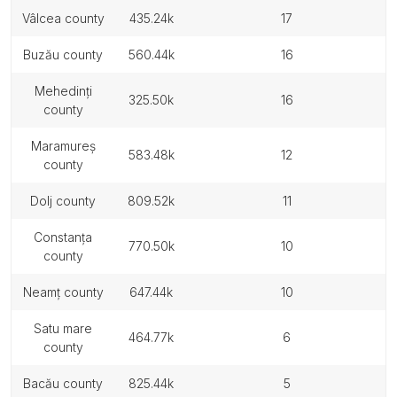
vâlcea county
435.24k
17
buzău county
560.44k
16
mehedinți
325.50k
16
county
maramureș
583.48k
12
county
dolj county
809.52k
11
constanța
770.50k
10
county
neamț county
647.44k
10
satu mare
464.77k
6
county
bacău county
825.44k
5