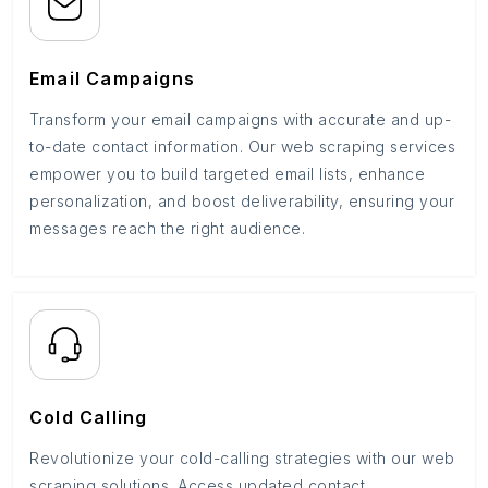
Email Campaigns
Transform your email campaigns with accurate and up-
to-date contact information. Our web scraping services
empower you to build targeted email lists, enhance
personalization, and boost deliverability, ensuring your
messages reach the right audience.
Cold Calling
Revolutionize your cold-calling strategies with our web
scraping solutions. Access updated contact