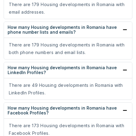
There are 179 Housing developments in Romania with
email addresses.
How many Housing developments in Romania have
phone number lists and emails?
There are 179 Housing developments in Romania with
both phone numbers and email lists.
How many Housing developments in Romania have
LinkedIn Profiles?
There are 49 Housing developments in Romania with
LinkedIn Profiles.
How many Housing developments in Romania have
Facebook Profiles?
There are 173 Housing developments in Romania with
Facebook Profiles.