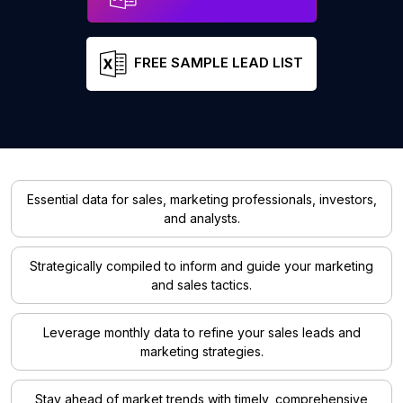
FREE SAMPLE LEAD LIST
Essential data for sales, marketing professionals, investors,
and analysts.
Strategically compiled to inform and guide your marketing
and sales tactics.
Leverage monthly data to refine your sales leads and
marketing strategies.
Stay ahead of market trends with timely, comprehensive