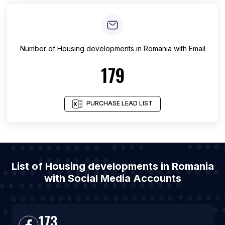
Number of
Housing developments
in
Romania
with Email
179
PURCHASE LEAD LIST
List of Housing developments in Romania
with Social Media Accounts
173