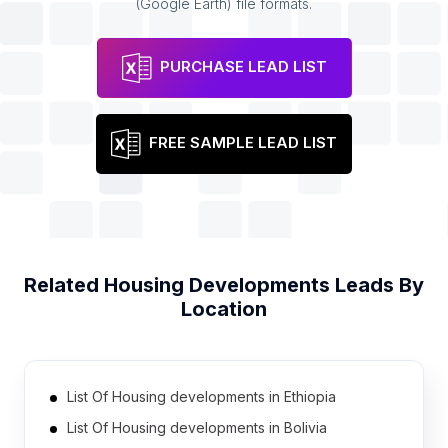
(Google Earth) file formats.
PURCHASE LEAD LIST
FREE SAMPLE LEAD LIST
Related
Housing Developments
Leads By
Location
List Of Housing developments in Ethiopia
List Of Housing developments in Bolivia