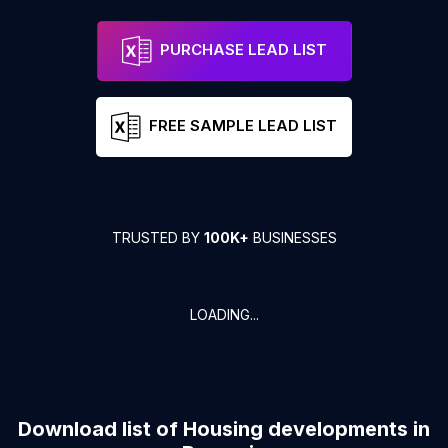
PURCHASE LEAD LIST
FREE SAMPLE LEAD LIST
TRUSTED BY
100K+
BUSINESSES
LOADING...
Download list of
Housing developments
in