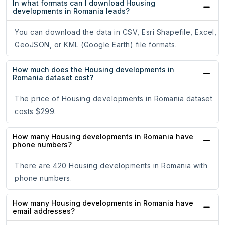
In what formats can I download Housing
developments in Romania leads?
You can download the data in CSV, Esri Shapefile, Excel,
GeoJSON, or KML (Google Earth) file formats.
How much does the Housing developments in
Romania dataset cost?
The price of Housing developments in Romania dataset
costs $299.
How many Housing developments in Romania have
phone numbers?
There are 420 Housing developments in Romania with
phone numbers.
How many Housing developments in Romania have
email addresses?