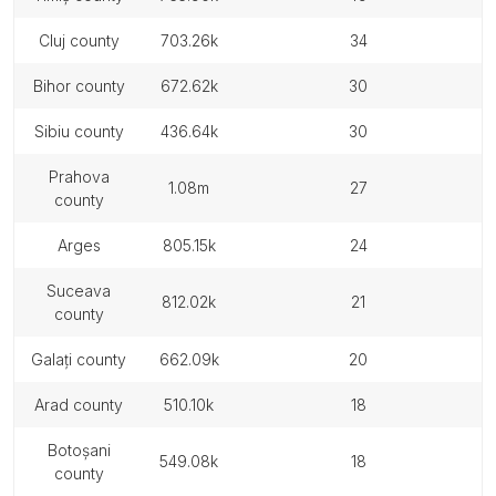
cluj county
703.26k
34
bihor county
672.62k
30
sibiu county
436.64k
30
prahova
1.08m
27
county
arges
805.15k
24
suceava
812.02k
21
county
galați county
662.09k
20
arad county
510.10k
18
botoșani
549.08k
18
county