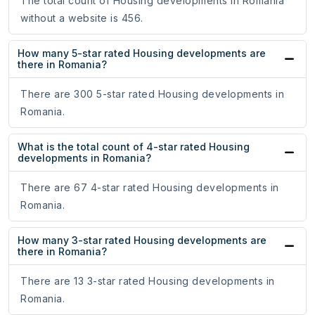
The total count of Housing developments in Romania
without a website is 456.
How many 5-star rated Housing developments are
there in Romania?
There are 300 5-star rated Housing developments in
Romania.
What is the total count of 4-star rated Housing
developments in Romania?
There are 67 4-star rated Housing developments in
Romania.
How many 3-star rated Housing developments are
there in Romania?
There are 13 3-star rated Housing developments in
Romania.