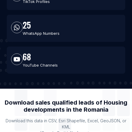
TikTok Profiles
25
WhatsApp Numbers
68
YouTube Channels
Download sales qualified leads of
Housing
developments
in the
Romania
Download this data in CSV, Esri Shapefile, Excel, GeoJSON, or
KML