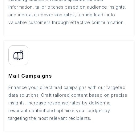
information, tailor pitches based on audience insights,
and increase conversion rates, turning leads into
valuable customers through effective communication.
Mail Campaigns
Enhance your direct mail campaigns with our targeted
data solutions. Craft tailored content based on precise
insights, increase response rates by delivering
resonant content and optimize your budget by
targeting the most relevant recipients.