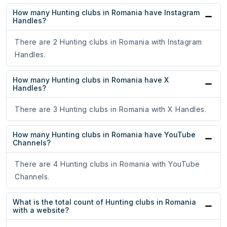
How many Hunting clubs in Romania have Instagram
Handles?
There are 2 Hunting clubs in Romania with Instagram
Handles.
How many Hunting clubs in Romania have X
Handles?
There are 3 Hunting clubs in Romania with X Handles.
How many Hunting clubs in Romania have YouTube
Channels?
There are 4 Hunting clubs in Romania with YouTube
Channels.
What is the total count of Hunting clubs in Romania
with a website?