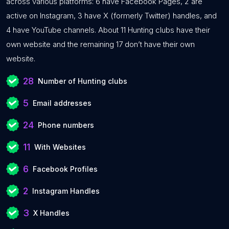
across various platforms: 6 have Facebook Pages, 2 are
active on Instagram, 3 have X (formerly Twitter) handles, and
4 have YouTube channels. About 11 Hunting clubs have their
own website and the remaining 17 don’t have their own
website.
28
Number of Hunting clubs
5
Email addresses
24
Phone numbers
11
With Websites
6
Facebook Profiles
2
Instagram Handles
3
X Handles