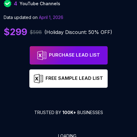
4
YouTube Channels
Data updated on
April 1, 2026
$299
$598
(Holiday Discount: 50% OFF)
PURCHASE LEAD LIST
FREE SAMPLE LEAD LIST
TRUSTED BY
100K+
BUSINESSES
LOADING...