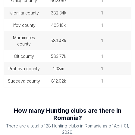
galați county
662.09k
1
ialomița county
382.34k
1
ilfov county
405.10k
1
maramureș
583.48k
1
county
olt county
583.77k
1
prahova county
1.08m
1
suceava county
812.02k
1
How many
Hunting clubs
are there in
Romania
?
There are a total of
28
Hunting clubs
in
Romania
as of
April 01,
2026
.