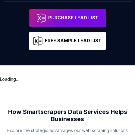
PURCHASE LEAD LIST
FREE SAMPLE LEAD LIST
Loading...
How Smartscrapers Data Services Helps
Businesses
Explore the strategic advantages our web scraping solutions