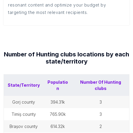
resonant content and optimize your budget by
targeting the most relevant recipients.
Number of
Hunting clubs
locations by each
state/territory
Populatio
Number Of
Hunting
State/Territory
n
clubs
gorj county
394.31k
3
timiș county
765.90k
3
brașov county
614.32k
2