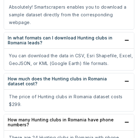
Absolutely! Smartscrapers enables you to download a
sample dataset directly from the corresponding
webpage.
In what formats can I download Hunting clubs in
Romania leads?
You can download the data in CSV, Esri Shapefile, Excel,
GeoJSON, or KML (Google Earth) file formats.
How much does the Hunting clubs in Romania
dataset cost?
The price of Hunting clubs in Romania dataset costs
$299.
How many Hunting clubs in Romania have phone
numbers?
There are 24 Hunting clubs in Romania with phone