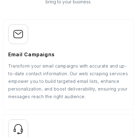
bring to your business.
Email Campaigns
Transform your email campaigns with accurate and up-
to-date contact information. Our web scraping services
empower you to build targeted email lists, enhance
personalization, and boost deliverability, ensuring your
messages reach the right audience.