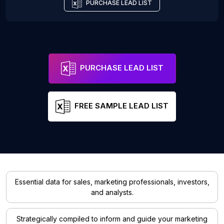
PURCHASE LEAD LIST
PURCHASE LEAD LIST
FREE SAMPLE LEAD LIST
Essential data for sales, marketing professionals, investors,
and analysts.
Strategically compiled to inform and guide your marketing