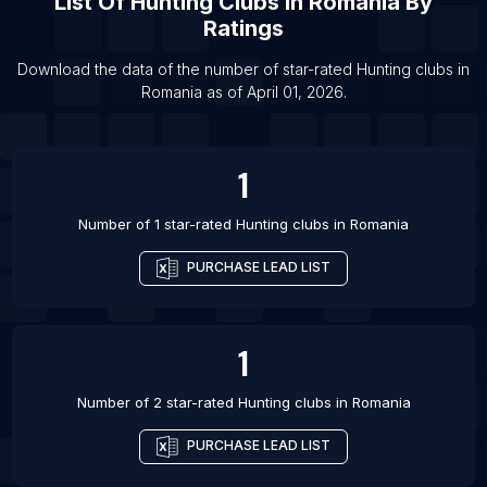
List Of
Hunting Clubs
In
Romania
By
Ratings
Download the data of the number of star-rated
Hunting clubs
in
Romania
as of
April 01, 2026
.
1
Number of 1 star-rated
Hunting clubs
in
Romania
PURCHASE LEAD LIST
1
Number of 2 star-rated
Hunting clubs
in
Romania
PURCHASE LEAD LIST