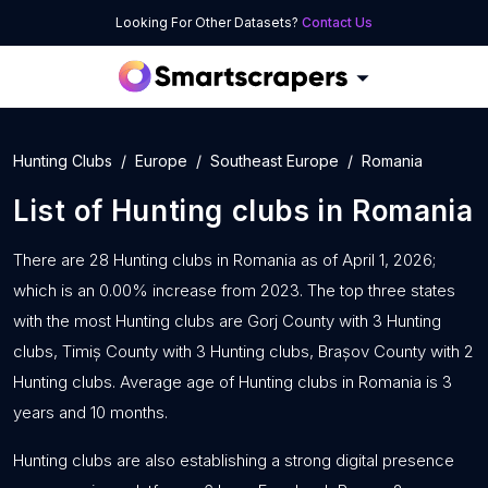
Looking For Other Datasets?
Contact Us
Hunting Clubs
Europe
Southeast Europe
Romania
List of
Hunting clubs
in
Romania
There are 28 Hunting clubs in Romania as of April 1, 2026;
which is an 0.00% increase from 2023. The top three states
with the most Hunting clubs are Gorj County with 3 Hunting
clubs, Timiș County with 3 Hunting clubs, Brașov County with 2
Hunting clubs. Average age of Hunting clubs in Romania is 3
years and 10 months.
Hunting clubs are also establishing a strong digital presence