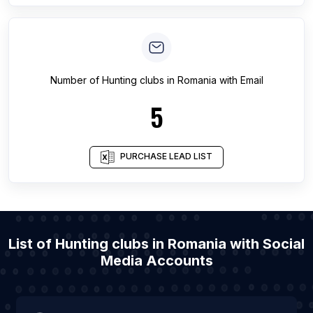
Number of
Hunting clubs
in
Romania
with Email
5
PURCHASE LEAD LIST
List of Hunting clubs in Romania with Social
Media Accounts