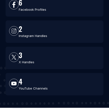
6
Facebook Profiles
2
Instagram Handles
3
X Handles
4
YouTube Channels