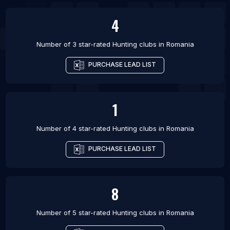
4
Number of 3 star-rated
Hunting clubs
in
Romania
PURCHASE LEAD LIST
1
Number of 4 star-rated
Hunting clubs
in
Romania
PURCHASE LEAD LIST
8
Number of 5 star-rated
Hunting clubs
in
Romania