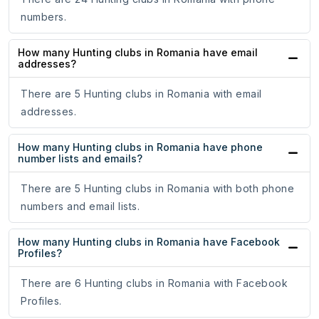
numbers.
How many Hunting clubs in Romania have email
addresses?
There are 5 Hunting clubs in Romania with email
addresses.
How many Hunting clubs in Romania have phone
number lists and emails?
There are 5 Hunting clubs in Romania with both phone
numbers and email lists.
How many Hunting clubs in Romania have Facebook
Profiles?
There are 6 Hunting clubs in Romania with Facebook
Profiles.