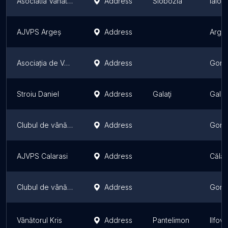
Asociatia Vanatorilor si Pescarilor Sportivi Ialomita
Address
Slobozia
Ialom
AJVPS Argeș
Address
Arge
Asociația de Vânatoare Leopardul Irbis
Address
Gorj 
Stroiu Daniel
Address
Galaţi
Galaț
Clubul de vânătoare Tg Cărbunești
Address
Gorj 
AJVPS Calarasi
Address
Călăr
Clubul de vânătoare Tg Jiu
Address
Gorj 
Vânătorul Kris
Address
Pantelimon
Ilfov