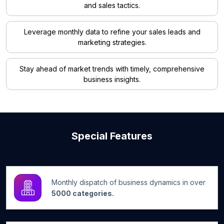
and sales tactics.
Leverage monthly data to refine your sales leads and
marketing strategies.
Stay ahead of market trends with timely, comprehensive
business insights.
Special Features
Monthly dispatch of business dynamics in over
5000 categories.