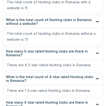
The total count of Hunting clubs in Romania with a
website is 11.
What is the total count of Hunting clubs in Romania
without a website?
The total count of Hunting clubs in Romania without a
website is 17.
How many 5-star rated Hunting clubs are there in
Romania?
There are 8 5-star rated Hunting clubs in Romania.
What is the total count of 4-star rated Hunting clubs
in Romania?
There are 1 4-star rated Hunting clubs in Romania.
How many 3-star rated Hunting clubs are there in