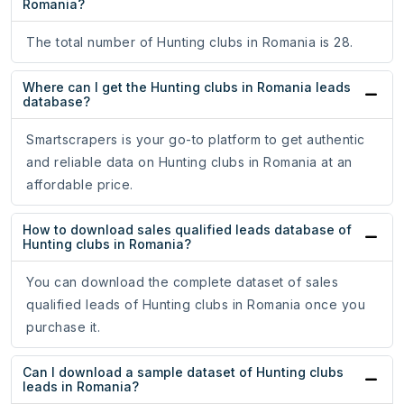
Romania?
The total number of Hunting clubs in Romania is 28.
Where can I get the Hunting clubs in Romania leads
database?
Smartscrapers is your go-to platform to get authentic
and reliable data on Hunting clubs in Romania at an
affordable price.
How to download sales qualified leads database of
Hunting clubs in Romania?
You can download the complete dataset of sales
qualified leads of Hunting clubs in Romania once you
purchase it.
Can I download a sample dataset of Hunting clubs
leads in Romania?