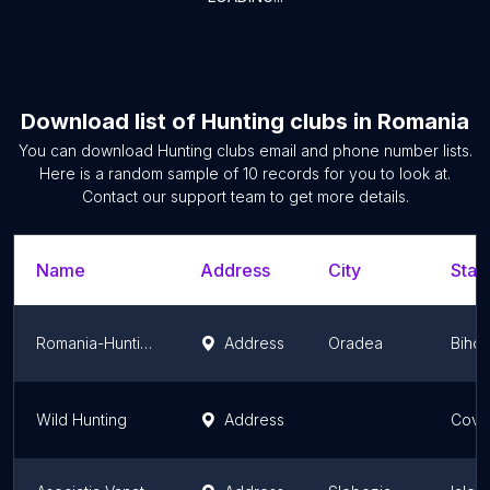
Download list of
Hunting clubs
in
Romania
You can download
Hunting clubs
email and phone number lists.
Here is a random sample of
10
records for you to look at.
Contact our support team to get more details.
Name
Address
City
Stat
Romania-Hunting.com
Address
Oradea
Bihor
Wild Hunting
Address
Cova