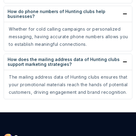
How do phone numbers of Hunting clubs help
businesses?
Whether for cold calling campaigns or personalized
messaging, having accurate phone numbers allows you
to establish meaningful connections.
How does the mailing address data of Hunting clubs
support marketing strategies?
The mailing address data of Hunting clubs ensures that
your promotional materials reach the hands of potential
customers, driving engagement and brand recognition.