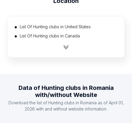
Location
List Of Hunting clubs in United States
List Of Hunting clubs in Canada
List Of Hunting clubs in United Kingdom
List Of Hunting clubs in Austria
List Of Hunting clubs in Denmark
List Of Hunting clubs in France
List Of Hunting clubs in Germany
Data of
Hunting clubs
in
Romania
List Of Hunting clubs in Spain
with/without Website
List Of Hunting clubs in Sweden
Download the list of
Hunting clubs
in
Romania
as of
April 01,
List Of Hunting clubs in Finland
2026
with and without website information.
List Of Hunting clubs in Community of Madrid
List Of Hunting clubs in Saxony