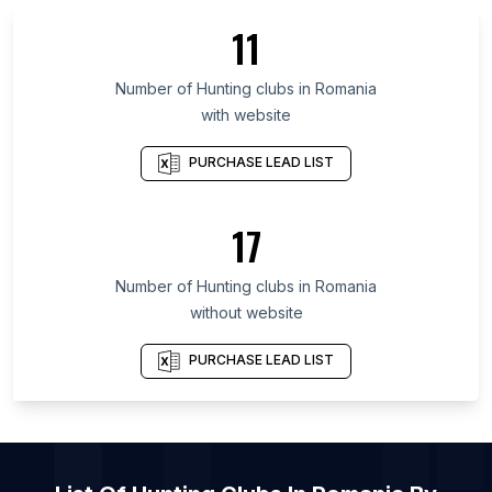
List Of Hunting clubs in Nevada
11
List Of Hunting clubs in Rio Grande do Sul
List Of Hunting clubs in São Paulo
Number of
Hunting clubs
in
Romania
with website
List Of Hunting clubs in Nouvelle-Aquitaine
List Of Hunting clubs in Hauts-de-France
PURCHASE LEAD LIST
List Of Hunting clubs in Pomeranian Voivodeship
List Of Hunting clubs in Moscow Oblast
17
List Of Hunting clubs in Occitania
Number of
Hunting clubs
in
Romania
List Of Hunting clubs in Houston
without website
List Of Hunting clubs in Moscow
PURCHASE LEAD LIST