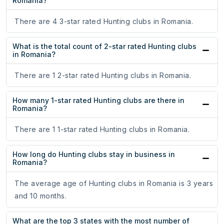
Romania?
There are 4 3-star rated Hunting clubs in Romania.
What is the total count of 2-star rated Hunting clubs
in Romania?
There are 1 2-star rated Hunting clubs in Romania.
How many 1-star rated Hunting clubs are there in
Romania?
There are 1 1-star rated Hunting clubs in Romania.
How long do Hunting clubs stay in business in
Romania?
The average age of Hunting clubs in Romania is 3 years
and 10 months.
What are the top 3 states with the most number of