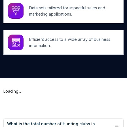
Data sets tailored for impactful sales and
marketing applications.
Efficient access to a wide array of business
information.
Loading...
What is the total number of Hunting clubs in