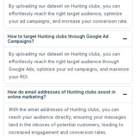
By uploading our dataset on Hunting clubs, you can
effortlessly reach the right target audience, optimize
your ad campaigns, and increase your conversion rate.
How to target Hunting clubs through Google Ad
Campaigns?
By uploading our dataset on Hunting clubs, you can
effortlessly reach the right target audience through
Google Ads, optimize your ad campaigns, and maximize
your ROI.
How do email addresses of Hunting clubs assist in
online marketing?
With the email addresses of Hunting clubs, you can
reach your audience directly, ensuring your messages
land in the inboxes of potential customers, leading to
increased engagement and conversion rates.