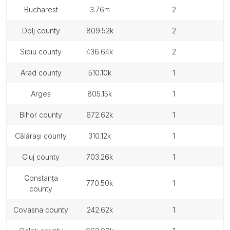
bucharest
3.76m
2
dolj county
809.52k
2
sibiu county
436.64k
2
arad county
510.10k
1
arges
805.15k
1
bihor county
672.62k
1
călărași county
310.12k
1
cluj county
703.26k
1
constanța
770.50k
1
county
covasna county
242.62k
1