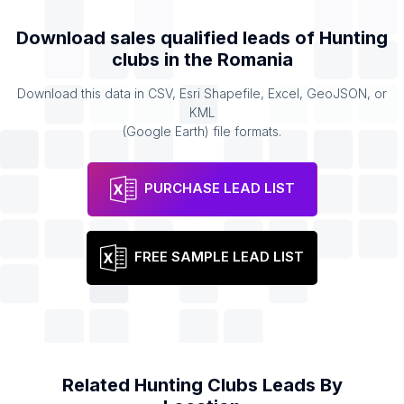
Download sales qualified leads of
Hunting
clubs
in the
Romania
Download this data in CSV, Esri Shapefile, Excel, GeoJSON, or
KML
(Google Earth) file formats.
PURCHASE LEAD LIST
FREE SAMPLE LEAD LIST
Related
Hunting Clubs
Leads By