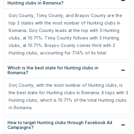
Hunting clubs in Romania?
Gorj County, Timiș County, and Brașov County are the
top 3 states with the most number of Hunting clubs in
Romania. Gorj County leads at the top with 3 Hunting
clubs, at 10.71%. Timiș County follows with 3 Hunting
clubs, at 10.71%. Brașov County comes third with 2
Hunting clubs, accounting for 7.14% of its total.
Which is the best state for Hunting clubs in
Romania?
Gorj County, with the most number of Hunting clubs, is
the best state for Hunting clubs in Romania. It tops with 3
Hunting clubs, which is 10.71% of the total Hunting clubs
in Romania.
How to target Hunting clubs through Facebook Ad
Campaigns?