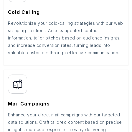
Cold Calling
Revolutionize your cold-calling strategies with our web
scraping solutions. Access updated contact
information, tailor pitches based on audience insights,
and increase conversion rates, turning leads into
valuable customers through effective communication.
Mail Campaigns
Enhance your direct mail campaigns with our targeted
data solutions. Craft tailored content based on precise
insights, increase response rates by delivering