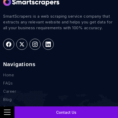
SmartScrapers is a web scraping service company that
extracts any relevant website and helps you get data for
all your business requirements with 100% accuracy.
Navigations
Home
FAQs
Career
Blog
Sites
Contact Us
Contact Us