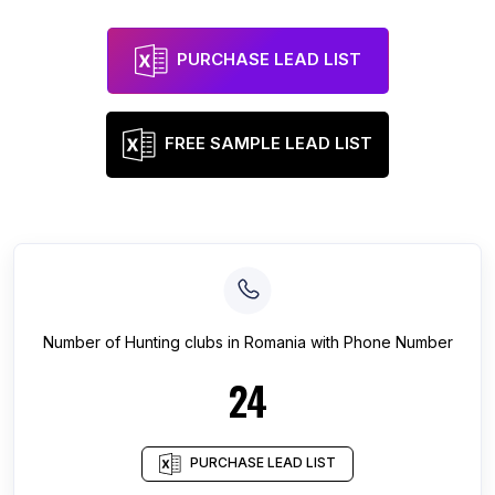
PURCHASE LEAD LIST
FREE SAMPLE LEAD LIST
Number of
Hunting clubs
in
Romania
with Phone Number
24
PURCHASE LEAD LIST