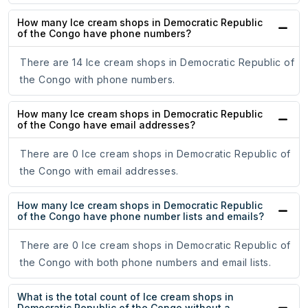
How many Ice cream shops in Democratic Republic
of the Congo have phone numbers?
There are 14 Ice cream shops in Democratic Republic of
the Congo with phone numbers.
How many Ice cream shops in Democratic Republic
of the Congo have email addresses?
There are 0 Ice cream shops in Democratic Republic of
the Congo with email addresses.
How many Ice cream shops in Democratic Republic
of the Congo have phone number lists and emails?
There are 0 Ice cream shops in Democratic Republic of
the Congo with both phone numbers and email lists.
What is the total count of Ice cream shops in
Democratic Republic of the Congo without a