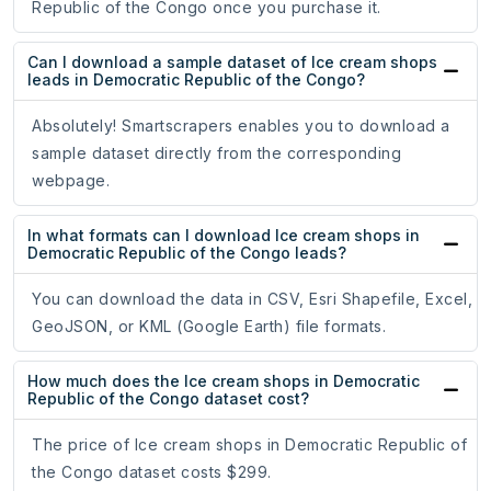
Republic of the Congo once you purchase it.
Can I download a sample dataset of Ice cream shops
leads in Democratic Republic of the Congo?
Absolutely! Smartscrapers enables you to download a
sample dataset directly from the corresponding
webpage.
In what formats can I download Ice cream shops in
Democratic Republic of the Congo leads?
You can download the data in CSV, Esri Shapefile, Excel,
GeoJSON, or KML (Google Earth) file formats.
How much does the Ice cream shops in Democratic
Republic of the Congo dataset cost?
The price of Ice cream shops in Democratic Republic of
the Congo dataset costs $299.