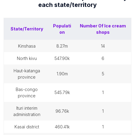
each
state/territory
Populati
Number Of
Ice cream
State/Territory
on
shops
kinshasa
8.27m
14
north kivu
547.90k
6
haut-katanga
1.90m
5
province
bas-congo
545.79k
1
province
ituri interim
96.76k
1
administration
kasaï district
460.41k
1