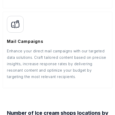
Mail Campaigns
Enhance your direct mail campaigns with our targeted
data solutions. Craft tailored content based on precise
insights, increase response rates by delivering
resonant content and optimize your budget by
targeting the most relevant recipients.
Number of
Ice cream shops
locations by