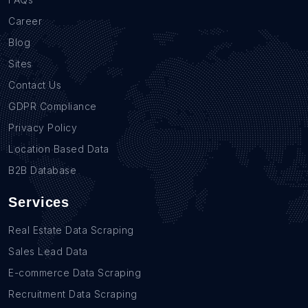
Career
Blog
Sites
Contact Us
GDPR Compliance
Privacy Policy
Location Based Data
B2B Database
Services
Real Estate Data Scraping
Sales Lead Data
E-commerce Data Scraping
Recruitment Data Scraping