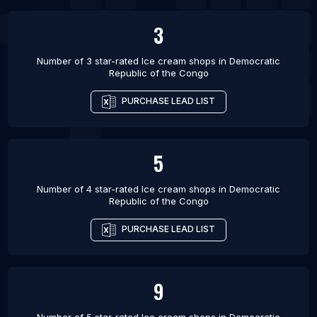
3
Number of 3 star-rated
Ice cream shops
in
Democratic
Republic of the Congo
PURCHASE LEAD LIST
5
Number of 4 star-rated
Ice cream shops
in
Democratic
Republic of the Congo
PURCHASE LEAD LIST
9