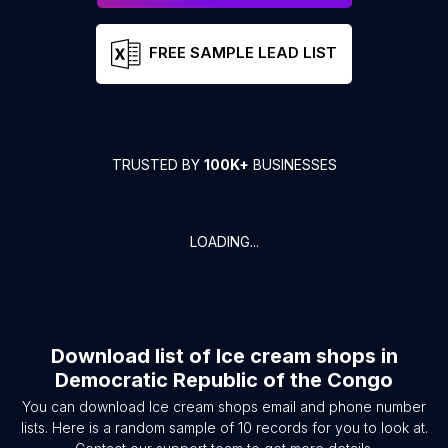
FREE SAMPLE LEAD LIST
TRUSTED BY
100K+
BUSINESSES
LOADING...
Download list of
Ice cream shops
in
Democratic Republic of the Congo
You can download
Ice cream shops
email and phone number
lists. Here is a random sample of
10
records for you to look at.