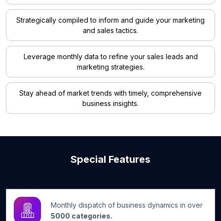
Strategically compiled to inform and guide your marketing
and sales tactics.
Leverage monthly data to refine your sales leads and
marketing strategies.
Stay ahead of market trends with timely, comprehensive
business insights.
Special Features
Monthly dispatch of business dynamics in over
5000 categories.