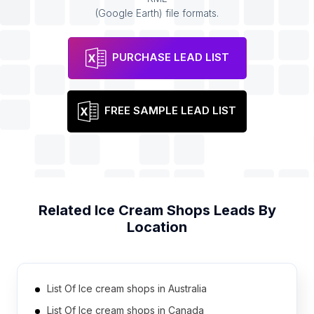
(Google Earth) file formats.
PURCHASE LEAD LIST
FREE SAMPLE LEAD LIST
Related
Ice Cream Shops
Leads By
Location
List Of Ice cream shops in Australia
List Of Ice cream shops in Canada