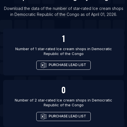
Download the data of the number of star-rated
Ice cream shops
in
Democratic Republic of the Congo
as of
April 01, 2026
.
1
Number of 1 star-rated
Ice cream shops
in
Democratic
Republic of the Congo
PURCHASE LEAD LIST
0
Number of 2 star-rated
Ice cream shops
in
Democratic
Republic of the Congo
PURCHASE LEAD LIST