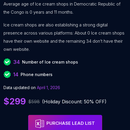
Average age of Ice cream shops in Democratic Republic of
the Congo is 0 years and 11 months.
Ice cream shops are also establishing a strong digital
presence across various platforms: About 0 Ice cream shops
have their own website and the remaining 34 don’t have their
own website.
34
Number of Ice cream shops
14
Phone numbers
Data updated on
April 1, 2026
$299
$598
(Holiday Discount: 50% OFF)
PURCHASE LEAD LIST