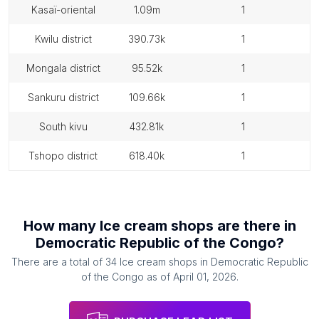
kasaï-oriental
1.09m
1
kwilu district
390.73k
1
mongala district
95.52k
1
sankuru district
109.66k
1
south kivu
432.81k
1
tshopo district
618.40k
1
How many
Ice cream shops
are there in
Democratic Republic of the Congo
?
There are a total of
34
Ice cream shops
in
Democratic Republic
of the Congo
as of
April 01, 2026
.