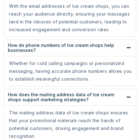
With the email addresses of Ice cream shops, you can
reach your audience directly, ensuring your messages
land in the inboxes of potential customers, leading to
increased engagement and conversion rates.
How do phone numbers of Ice cream shops help
businesses?
Whether for cold calling campaigns or personalized
messaging, having accurate phone numbers allows you
to establish meaningful connections.
How does the mailing address data of Ice cream
shops support marketing strategies?
The mailing address data of Ice cream shops ensures
that your promotional materials reach the hands of
potential customers, driving engagement and brand
recognition.