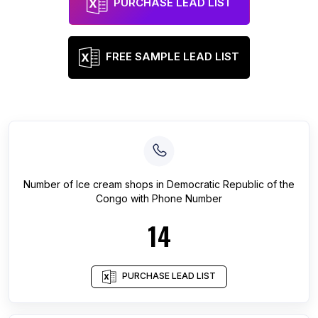
PURCHASE LEAD LIST
FREE SAMPLE LEAD LIST
Number of
Ice cream shops
in
Democratic Republic of the
Congo
with Phone Number
14
PURCHASE LEAD LIST