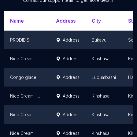
Contact our support team to get more details.
Name
Address
City
Sta
PRODIBIS
Address
Bukavu
Sout
Nice Cream
Address
Kinshasa
Kins
Congo glace
Address
Lubumbashi
Hau
Nice Cream - Aqua Splash DRC
Address
Kinshasa
Kins
Nice Cream
Address
Kinshasa
Kins
Nice Cream
Address
Kinshasa
Kins