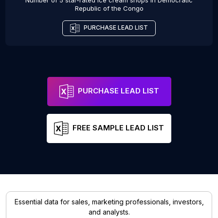
Number of 5 star-rated
Ice cream shops
in
Democratic
Republic of the Congo
PURCHASE LEAD LIST
PURCHASE LEAD LIST
FREE SAMPLE LEAD LIST
Essential data for sales, marketing professionals, investors,
and analysts.