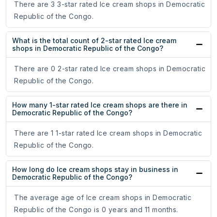
There are 3 3-star rated Ice cream shops in Democratic
Republic of the Congo.
What is the total count of 2-star rated Ice cream
shops in Democratic Republic of the Congo?
There are 0 2-star rated Ice cream shops in Democratic
Republic of the Congo.
How many 1-star rated Ice cream shops are there in
Democratic Republic of the Congo?
There are 1 1-star rated Ice cream shops in Democratic
Republic of the Congo.
How long do Ice cream shops stay in business in
Democratic Republic of the Congo?
The average age of Ice cream shops in Democratic
Republic of the Congo is 0 years and 11 months.