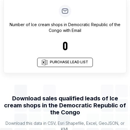
Number of
Ice cream shops
in
Democratic Republic of the
Congo
with Email
0
PURCHASE LEAD LIST
Download sales qualified leads of
Ice
cream shops
in the
Democratic Republic of
the Congo
Download this data in CSV, Esri Shapefile, Excel, GeoJSON, or
KML