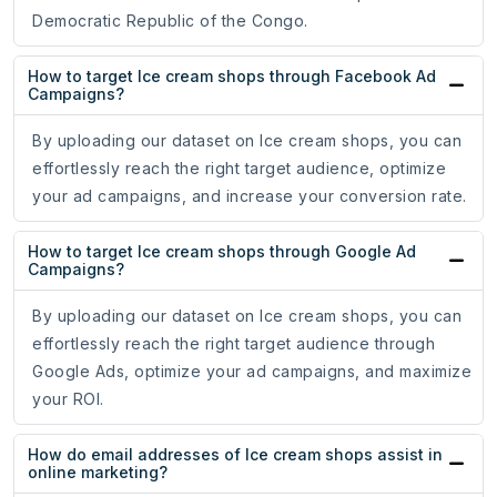
Democratic Republic of the Congo.
How to target Ice cream shops through Facebook Ad
Campaigns?
By uploading our dataset on Ice cream shops, you can
effortlessly reach the right target audience, optimize
your ad campaigns, and increase your conversion rate.
How to target Ice cream shops through Google Ad
Campaigns?
By uploading our dataset on Ice cream shops, you can
effortlessly reach the right target audience through
Google Ads, optimize your ad campaigns, and maximize
your ROI.
How do email addresses of Ice cream shops assist in
online marketing?