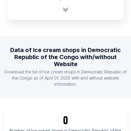
List Of Ice cream shops in India
List Of Ice cream shops in Indonesia
List Of Ice cream shops in Mexico
List Of Ice cream shops in Netherlands
List Of Ice cream shops in Pakistan
Data of
Ice cream shops
in
Democratic
List Of Ice cream shops in South Africa
Republic of the Congo
with/without
List Of Ice cream shops in Spain
Website
List Of Ice cream shops in United Kingdom
Download the list of
Ice cream shops
in
Democratic Republic of
the Congo
as of
April 01, 2026
with and without website
List Of Ice cream shops in Central Finland
information.
List Of Ice cream shops in Limpopo
List Of Ice cream shops in Gomel Region
List Of Ice cream shops in Sikkim
0
List Of Ice cream shops in Osun State
List Of Ice cream shops in Copperbelt Province
Number of
Ice cream shops
in
Democratic Republic of the