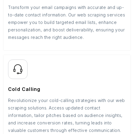
Transform your email campaigns with accurate and up-
to-date contact information. Our web scraping services
empower you to build targeted email lists, enhance
personalization, and boost deliverability, ensuring your
messages reach the right audience.
Cold Calling
Revolutionize your cold-calling strategies with our web
scraping solutions. Access updated contact
information, tailor pitches based on audience insights,
and increase conversion rates, turning leads into
valuable customers through effective communication.