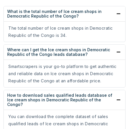
What is the total number of Ice cream shops in
Democratic Republic of the Congo?
The total number of Ice cream shops in Democratic
Republic of the Congo is 34.
Where can I get the Ice cream shops in Democratic
Republic of the Congo leads database?
Smartscrapers is your go-to platform to get authentic
and reliable data on Ice cream shops in Democratic
Republic of the Congo at an affordable price.
How to download sales qualified leads database of
Ice cream shops in Democratic Republic of the
Congo?
You can download the complete dataset of sales
qualified leads of Ice cream shops in Democratic