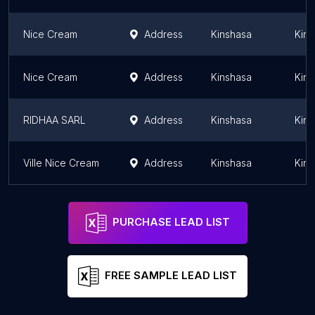
Nice Cream
Address
Kinshasa
Kins
Nice Cream
Address
Kinshasa
Kins
RIDHAA SARL
Address
Kinshasa
Kins
Ville Nice Cream
Address
Kinshasa
Kins
PURCHASE LEAD LIST
FREE SAMPLE LEAD LIST