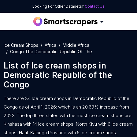
Looking For Other Datasets?
Contact Us
Ice Cream Shops
Africa
Middle Africa
Congo The Democratic Republic Of The
List of
Ice cream shops
in
Democratic Republic of the
Congo
There are 34 Ice cream shops in Democratic Republic of the
Congo as of April 1, 2026; which is an 20.69% increase from
2023. The top three states with the most Ice cream shops are
Kinshasa with 14 Ice cream shops, North Kivu with 6 Ice cream
shops, Haut-Katanga Province with 5 Ice cream shops.