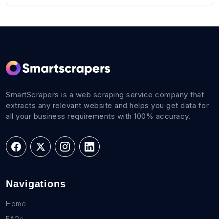
SmartScrapers is a web scraping service company that
extracts any relevant website and helps you get data for
all your business requirements with 100% accuracy.
Navigations
Home
FAQs