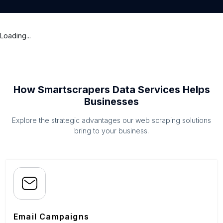
Loading...
How Smartscrapers Data Services Helps
Businesses
Explore the strategic advantages our web scraping solutions
bring to your business.
Email Campaigns