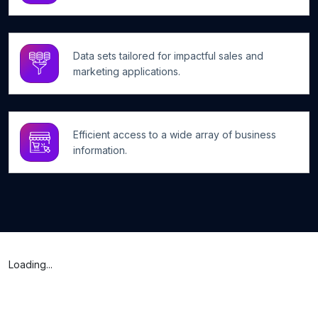
Data sets tailored for impactful sales and
marketing applications.
Efficient access to a wide array of business
information.
Loading...