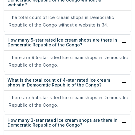
website?
The total count of Ice cream shops in Democratic
Republic of the Congo without a website is 34.
How many 5-star rated Ice cream shops are there in
Democratic Republic of the Congo?
There are 9 5-star rated Ice cream shops in Democratic
Republic of the Congo.
What is the total count of 4-star rated Ice cream
shops in Democratic Republic of the Congo?
There are 5 4-star rated Ice cream shops in Democratic
Republic of the Congo.
How many 3-star rated Ice cream shops are there in
Democratic Republic of the Congo?