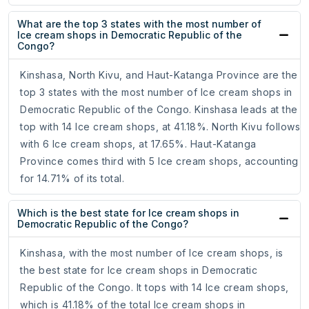
What are the top 3 states with the most number of
Ice cream shops in Democratic Republic of the
Congo?
Kinshasa, North Kivu, and Haut-Katanga Province are the
top 3 states with the most number of Ice cream shops in
Democratic Republic of the Congo. Kinshasa leads at the
top with 14 Ice cream shops, at 41.18%. North Kivu follows
with 6 Ice cream shops, at 17.65%. Haut-Katanga
Province comes third with 5 Ice cream shops, accounting
for 14.71% of its total.
Which is the best state for Ice cream shops in
Democratic Republic of the Congo?
Kinshasa, with the most number of Ice cream shops, is
the best state for Ice cream shops in Democratic
Republic of the Congo. It tops with 14 Ice cream shops,
which is 41.18% of the total Ice cream shops in