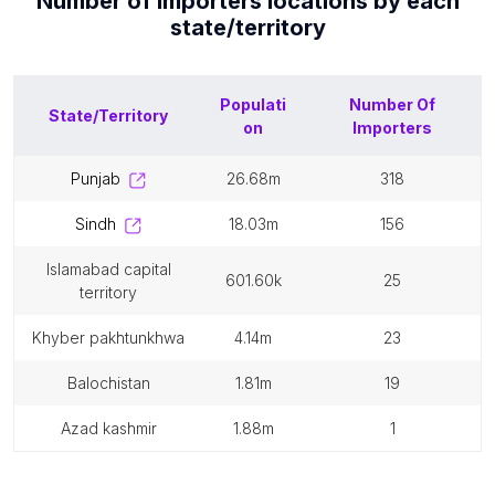
Number of
Importers
locations by each
state/territory
Populati
Number Of
State/Territory
on
Importers
punjab
26.68m
318
sindh
18.03m
156
islamabad capital
601.60k
25
territory
khyber pakhtunkhwa
4.14m
23
balochistan
1.81m
19
azad kashmir
1.88m
1