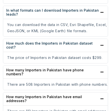
In what formats can I download Importers in Pakistan
leads?
You can download the data in CSV, Esri Shapefile, Excel,
GeoJSON, or KML (Google Earth) file formats.
How much does the Importers in Pakistan dataset
cost?
The price of Importers in Pakistan dataset costs $299.
How many Importers in Pakistan have phone
numbers?
There are 508 Importers in Pakistan with phone numbers.
How many Importers in Pakistan have email
addresses?