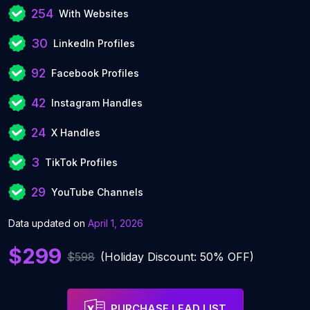
254
With Websites
30
LinkedIn Profiles
92
Facebook Profiles
42
Instagram Handles
24
X Handles
3
TikTok Profiles
29
YouTube Channels
Data updated on
April 1, 2026
$299
$598
(Holiday Discount: 50% OFF)
PURCHASE LEAD LIST