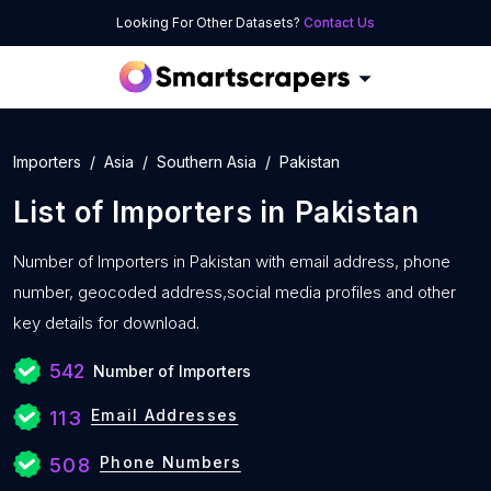
Looking For Other Datasets?
Contact Us
Importers
Asia
Southern Asia
Pakistan
List of
Importers
in
Pakistan
Number of
Importers in Pakistan with
email address, phone
number, geocoded address,social media profiles and other
key details for download.
542
Number of Importers
Email Addresses
113
Phone Numbers
508