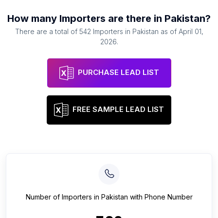
How many
Importers
are there in
Pakistan
?
There are a total of
542
Importers
in
Pakistan
as of
April 01,
2026
.
PURCHASE LEAD LIST
FREE SAMPLE LEAD LIST
Number of
Importers
in
Pakistan
with Phone Number