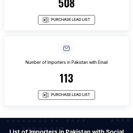
508
PURCHASE LEAD LIST
Number of
Importers
in
Pakistan
with Email
113
PURCHASE LEAD LIST
List of Importers in Pakistan with Social