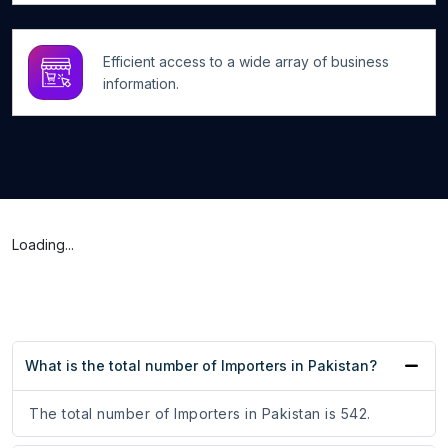
Efficient access to a wide array of business
information.
Loading...
What is the total number of Importers in Pakistan?
The total number of Importers in Pakistan is 542.