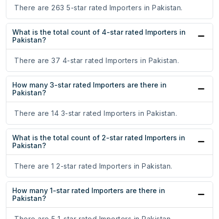
There are 263 5-star rated Importers in Pakistan.
What is the total count of 4-star rated Importers in
Pakistan?
There are 37 4-star rated Importers in Pakistan.
How many 3-star rated Importers are there in
Pakistan?
There are 14 3-star rated Importers in Pakistan.
What is the total count of 2-star rated Importers in
Pakistan?
There are 1 2-star rated Importers in Pakistan.
How many 1-star rated Importers are there in
Pakistan?
There are 5 1-star rated Importers in Pakistan.