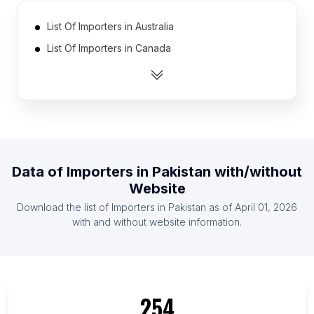
List Of Importers in Australia
List Of Importers in Canada
List Of Importers in India
List Of Importers in United Kingdom
List Of Importers in United States
List Of Importers in Mexico
List Of Importers in Philippines
Data of
Importers
in
Pakistan
with/without
List Of Importers in Germany
Website
List Of Importers in Bangladesh
Download the list of
Importers
in
Pakistan
as of
April 01, 2026
List Of Importers in Bolivia
with and without website information.
List Of Importers in Delhi
List Of Importers in California
List Of Importers in Dhaka Division
254
List Of Importers in England