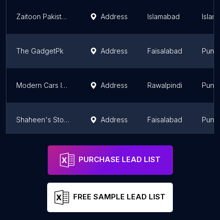
Zaitoon Pakistan Pvt Ltd
Address
Islamabad
Islam
The GadgetPk
Address
Faisalabad
Punj
Modern Cars Importer's And Accesories
Address
Rawalpindi
Punj
Shaheen's Store
Address
Faisalabad
Punj
Union Commercial Company
Address
Lahore
Punj
PURCHASE LEAD LIST
FREE SAMPLE LEAD LIST