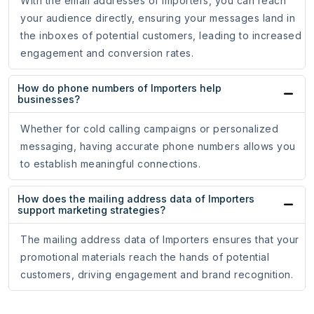
With the email addresses of Importers, you can reach
your audience directly, ensuring your messages land in
the inboxes of potential customers, leading to increased
engagement and conversion rates.
How do phone numbers of Importers help
businesses?
Whether for cold calling campaigns or personalized
messaging, having accurate phone numbers allows you
to establish meaningful connections.
How does the mailing address data of Importers
support marketing strategies?
The mailing address data of Importers ensures that your
promotional materials reach the hands of potential
customers, driving engagement and brand recognition.