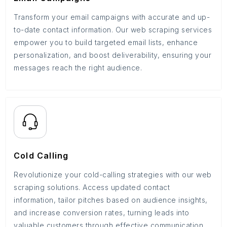
Transform your email campaigns with accurate and up-
to-date contact information. Our web scraping services
empower you to build targeted email lists, enhance
personalization, and boost deliverability, ensuring your
messages reach the right audience.
Cold Calling
Revolutionize your cold-calling strategies with our web
scraping solutions. Access updated contact
information, tailor pitches based on audience insights,
and increase conversion rates, turning leads into
valuable customers through effective communication.