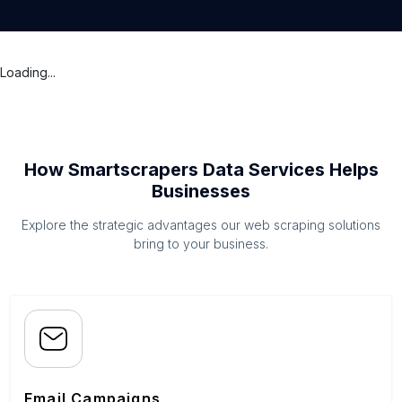
Loading...
How Smartscrapers Data Services Helps
Businesses
Explore the strategic advantages our web scraping solutions
bring to your business.
Email Campaigns