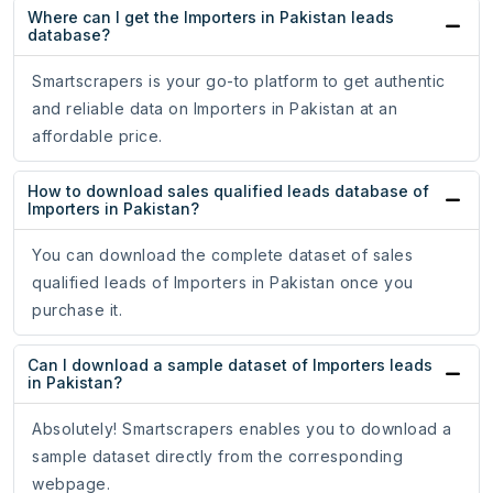
Where can I get the Importers in Pakistan leads
database?
Smartscrapers is your go-to platform to get authentic
and reliable data on Importers in Pakistan at an
affordable price.
How to download sales qualified leads database of
Importers in Pakistan?
You can download the complete dataset of sales
qualified leads of Importers in Pakistan once you
purchase it.
Can I download a sample dataset of Importers leads
in Pakistan?
Absolutely! Smartscrapers enables you to download a
sample dataset directly from the corresponding
webpage.