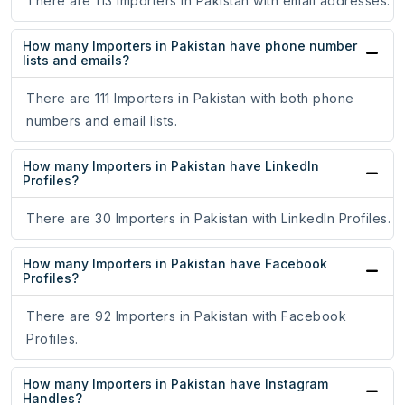
There are 113 Importers in Pakistan with email addresses.
How many Importers in Pakistan have phone number
lists and emails?
There are 111 Importers in Pakistan with both phone
numbers and email lists.
How many Importers in Pakistan have LinkedIn
Profiles?
There are 30 Importers in Pakistan with LinkedIn Profiles.
How many Importers in Pakistan have Facebook
Profiles?
There are 92 Importers in Pakistan with Facebook
Profiles.
How many Importers in Pakistan have Instagram
Handles?