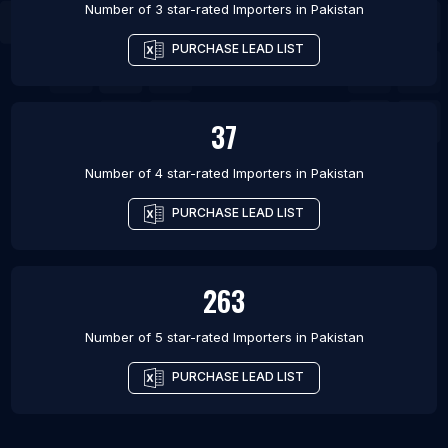
Number of 3 star-rated
Importers
in
Pakistan
PURCHASE LEAD LIST
37
Number of 4 star-rated
Importers
in
Pakistan
PURCHASE LEAD LIST
263
Number of 5 star-rated
Importers
in
Pakistan
PURCHASE LEAD LIST