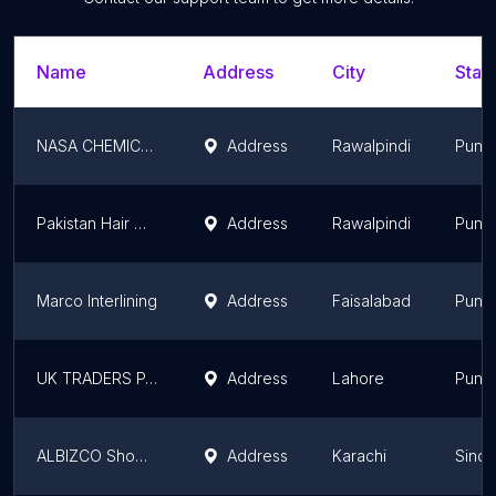
Name
Address
City
State
NASA CHEMICALS (PVT) LIMITED
Address
Rawalpindi
Punj
Pakistan Hair Wigs
Address
Rawalpindi
Punj
Marco Interlining
Address
Faisalabad
Punj
UK TRADERS PAKISTAN
Address
Lahore
Punj
ALBIZCO Showroom
Address
Karachi
Sindh