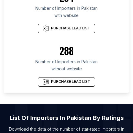
List Of Importers in Maharashtra
Number of
Importers
in
Pakistan
with website
List Of Importers in São Paulo
List Of Importers in Delhi
PURCHASE LEAD LIST
288
Number of
Importers
in
Pakistan
without website
PURCHASE LEAD LIST
List Of
Importers
In
Pakistan
By Ratings
Download the data of the number of star-rated
Importers
in