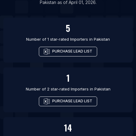
Pakistan
as of
April 01, 2026
.
5
Number of 1 star-rated
Importers
in
Pakistan
PURCHASE LEAD LIST
1
Number of 2 star-rated
Importers
in
Pakistan
PURCHASE LEAD LIST
14