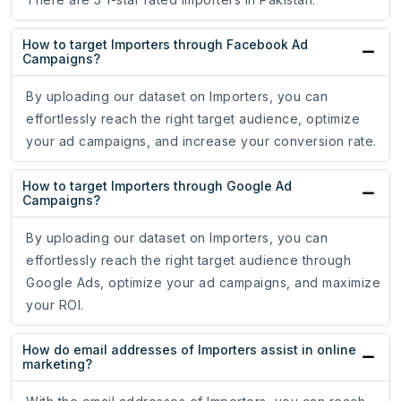
How to target Importers through Facebook Ad
Campaigns?
By uploading our dataset on Importers, you can
effortlessly reach the right target audience, optimize
your ad campaigns, and increase your conversion rate.
How to target Importers through Google Ad
Campaigns?
By uploading our dataset on Importers, you can
effortlessly reach the right target audience through
Google Ads, optimize your ad campaigns, and maximize
your ROI.
How do email addresses of Importers assist in online
marketing?