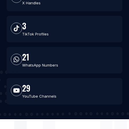
X Handles
3
TikTok Profiles
21
WhatsApp Numbers
29
YouTube Channels