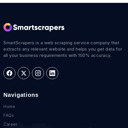
SmartScrapers is a web scraping service company that
extracts any relevant website and helps you get data for
all your business requirements with 100% accuracy.
Navigations
Home
FAQs
Career