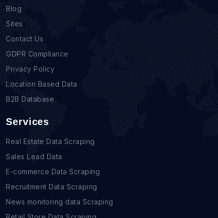
Blog
Sites
Contact Us
GDPR Compliance
Privacy Policy
Location Based Data
B2B Database
Services
Real Estate Data Scraping
Sales Lead Data
E-commerce Data Scraping
Recruitment Data Scraping
News monitoring data Scraping
Retail Store Data Scraping