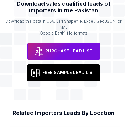
Download sales qualified leads of
Importers
in the
Pakistan
Download this data in CSV, Esri Shapefile, Excel, GeoJSON, or
KML
(Google Earth) file formats.
PURCHASE LEAD LIST
FREE SAMPLE LEAD LIST
Related
Importers
Leads By Location