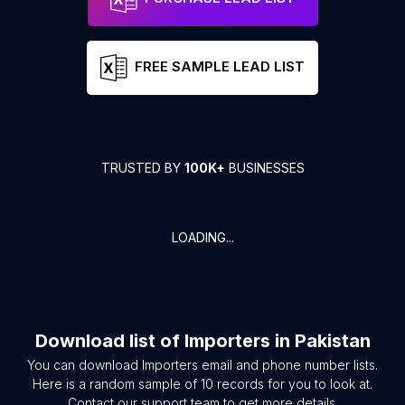
FREE SAMPLE LEAD LIST
TRUSTED BY
100K+
BUSINESSES
LOADING...
Download list of
Importers
in
Pakistan
You can download
Importers
email and phone number lists.
Here is a random sample of
10
records for you to look at.
Contact our support team to get more details.