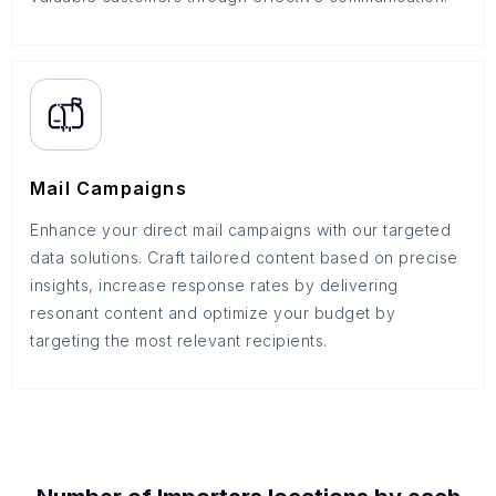
Mail Campaigns
Enhance your direct mail campaigns with our targeted
data solutions. Craft tailored content based on precise
insights, increase response rates by delivering
resonant content and optimize your budget by
targeting the most relevant recipients.