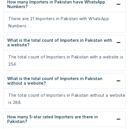
How many Importers in Pakistan have WhatsApp
Numbers?
There are 21 Importers in Pakistan with WhatsApp
Numbers.
What is the total count of Importers in Pakistan with
a website?
The total count of Importers in Pakistan with a website is
254.
What is the total count of Importers in Pakistan
without a website?
The total count of Importers in Pakistan without a website
is 288.
How many 5-star rated Importers are there in
Pakistan?