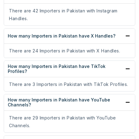
There are 42 Importers in Pakistan with Instagram
Handles.
How many Importers in Pakistan have X Handles?
There are 24 Importers in Pakistan with X Handles.
How many Importers in Pakistan have TikTok
Profiles?
There are 3 Importers in Pakistan with TikTok Profiles.
How many Importers in Pakistan have YouTube
Channels?
There are 29 Importers in Pakistan with YouTube
Channels.