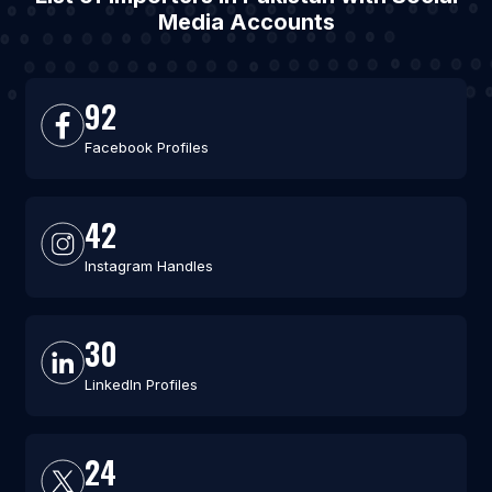
Media Accounts
92
Facebook Profiles
42
Instagram Handles
30
LinkedIn Profiles
24