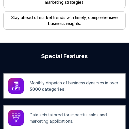
marketing strategies.
Stay ahead of market trends with timely, comprehensive
business insights.
Special Features
Monthly dispatch of business dynamics in over
5000 categories.
Data sets tailored for impactful sales and
marketing applications.