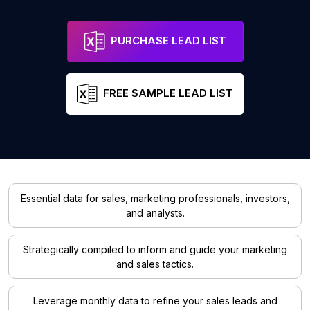
PURCHASE LEAD LIST
FREE SAMPLE LEAD LIST
Essential data for sales, marketing professionals, investors,
and analysts.
Strategically compiled to inform and guide your marketing
and sales tactics.
Leverage monthly data to refine your sales leads and