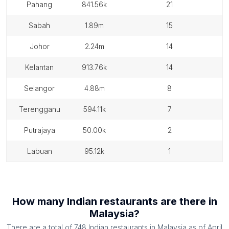
pahang
841.56k
21
sabah
1.89m
15
johor
2.24m
14
kelantan
913.76k
14
selangor
4.88m
8
terengganu
594.11k
7
putrajaya
50.00k
2
labuan
95.12k
1
How many
Indian restaurants
are there in
Malaysia
?
There are a total of
748
Indian restaurants
in
Malaysia
as of
April