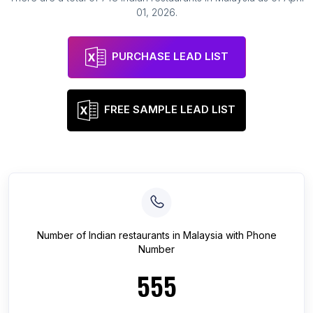
01, 2026
.
PURCHASE LEAD LIST
FREE SAMPLE LEAD LIST
Number of
Indian restaurants
in
Malaysia
with Phone
Number
555