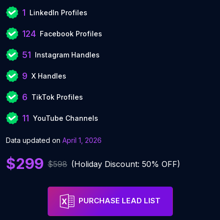
1
LinkedIn Profiles
124
Facebook Profiles
51
Instagram Handles
9
X Handles
6
TikTok Profiles
11
YouTube Channels
Data updated on
April 1, 2026
$299
$598
(Holiday Discount: 50% OFF)
PURCHASE LEAD LIST