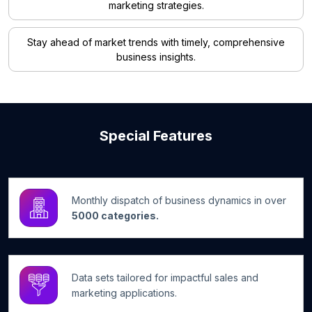
marketing strategies.
Stay ahead of market trends with timely, comprehensive
business insights.
Special Features
Monthly dispatch of business dynamics in over
5000 categories.
Data sets tailored for impactful sales and
marketing applications.