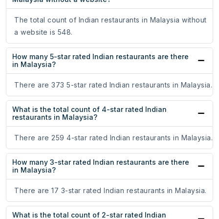
The total count of Indian restaurants in Malaysia without
a website is 548.
How many 5-star rated Indian restaurants are there
in Malaysia?
There are 373 5-star rated Indian restaurants in Malaysia.
What is the total count of 4-star rated Indian
restaurants in Malaysia?
There are 259 4-star rated Indian restaurants in Malaysia.
How many 3-star rated Indian restaurants are there
in Malaysia?
There are 17 3-star rated Indian restaurants in Malaysia.
What is the total count of 2-star rated Indian