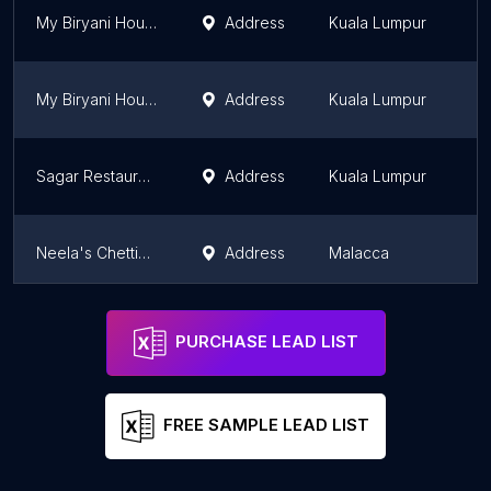
My Biryani House Brickfields
Address
Kuala Lumpur
K
My Biryani House
Address
Kuala Lumpur
K
Sagar Restaurant
Address
Kuala Lumpur
K
Neela's Chettinad Curry House
Address
Malacca
M
Betel Leaf
Address
Kuala Lumpur
K
PURCHASE LEAD LIST
FREE SAMPLE LEAD LIST