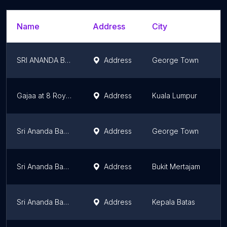
Name
Address
City
S
SRI ANANDA BAHWAN RESTAURANT TANJUNG BUNGAH
Address
George Town
P
Gajaa at 8 Royal Indian Food Restaurant & Catering in KL, Malaysia
Address
Kuala Lumpur
K
Sri Ananda Bahwan
Address
George Town
P
Sri Ananda Bahwan Restaurant (Bukit Mertajam)
Address
Bukit Mertajam
P
Sri Ananda Bahwan ( Bagan Luar Branch )
Address
Kepala Batas
P