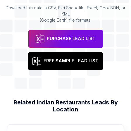
Download this data in CSV, Esri Shapefile, Excel, GeoJSON, or
KML
(Google Earth) file formats.
PURCHASE LEAD LIST
FREE SAMPLE LEAD LIST
Related
Indian Restaurants
Leads By
Location