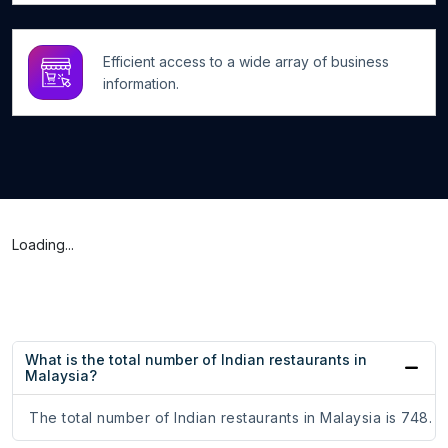
Efficient access to a wide array of business
information.
Loading...
What is the total number of Indian restaurants in
Malaysia?
The total number of Indian restaurants in Malaysia is 748.