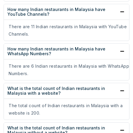
How many Indian restaurants in Malaysia have
YouTube Channels?
There are 11 Indian restaurants in Malaysia with YouTube
Channels.
How many Indian restaurants in Malaysia have
WhatsApp Numbers?
There are 6 Indian restaurants in Malaysia with WhatsApp
Numbers.
What is the total count of Indian restaurants in
Malaysia with a website?
The total count of Indian restaurants in Malaysia with a
website is 200.
What is the total count of Indian restaurants in
Malaysia without a website?