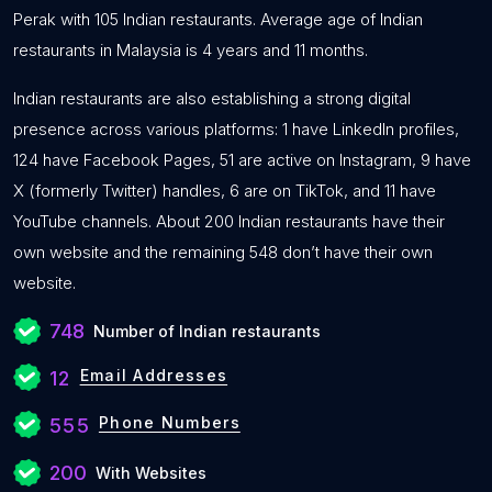
Perak with 105 Indian restaurants. Average age of Indian
restaurants in Malaysia is 4 years and 11 months.
Indian restaurants are also establishing a strong digital
presence across various platforms: 1 have LinkedIn profiles,
124 have Facebook Pages, 51 are active on Instagram, 9 have
X (formerly Twitter) handles, 6 are on TikTok, and 11 have
YouTube channels. About 200 Indian restaurants have their
own website and the remaining 548 don’t have their own
website.
748
Number of Indian restaurants
Email Addresses
12
Phone Numbers
555
200
With Websites