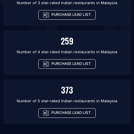
Number of 3 star-rated
Indian restaurants
in
Malaysia
PURCHASE LEAD LIST
259
Number of 4 star-rated
Indian restaurants
in
Malaysia
PURCHASE LEAD LIST
373
Number of 5 star-rated
Indian restaurants
in
Malaysia
PURCHASE LEAD LIST