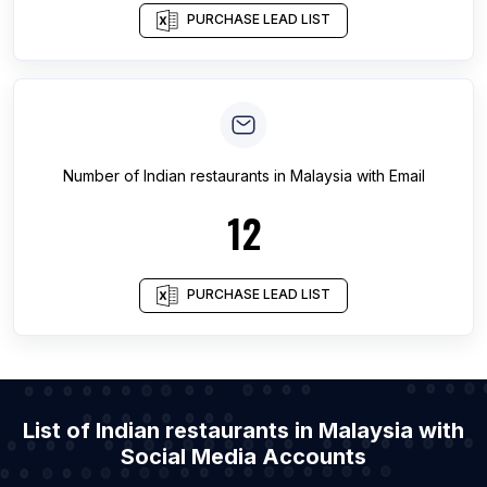
PURCHASE LEAD LIST
Number of
Indian restaurants
in
Malaysia
with Email
12
PURCHASE LEAD LIST
List of Indian restaurants in Malaysia with
Social Media Accounts