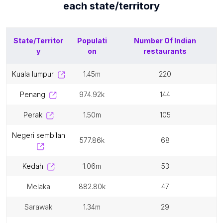
each
state/territory
State/Territor
Populati
Number Of
Indian
y
on
restaurants
kuala lumpur
1.45m
220
penang
974.92k
144
perak
1.50m
105
negeri sembilan
577.86k
68
kedah
1.06m
53
melaka
882.80k
47
sarawak
1.34m
29