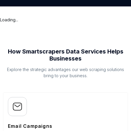
Loading...
How Smartscrapers Data Services Helps
Businesses
Explore the strategic advantages our web scraping solutions
bring to your business.
Email Campaigns