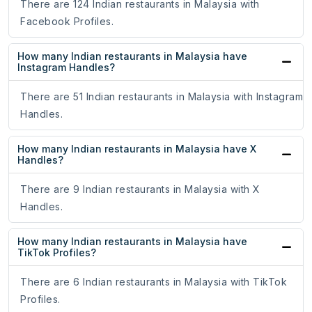
There are 124 Indian restaurants in Malaysia with
Facebook Profiles.
How many Indian restaurants in Malaysia have
Instagram Handles?
There are 51 Indian restaurants in Malaysia with Instagram
Handles.
How many Indian restaurants in Malaysia have X
Handles?
There are 9 Indian restaurants in Malaysia with X
Handles.
How many Indian restaurants in Malaysia have
TikTok Profiles?
There are 6 Indian restaurants in Malaysia with TikTok
Profiles.