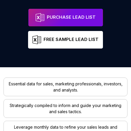
PURCHASE LEAD LIST
FREE SAMPLE LEAD LIST
Essential data for sales, marketing professionals, investors,
and analysts.
Strategically compiled to inform and guide your marketing
and sales tactics.
Leverage monthly data to refine your sales leads and