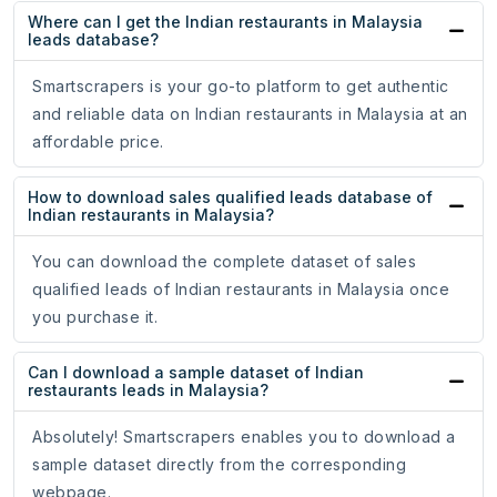
Where can I get the Indian restaurants in Malaysia
leads database?
Smartscrapers is your go-to platform to get authentic
and reliable data on Indian restaurants in Malaysia at an
affordable price.
How to download sales qualified leads database of
Indian restaurants in Malaysia?
You can download the complete dataset of sales
qualified leads of Indian restaurants in Malaysia once
you purchase it.
Can I download a sample dataset of Indian
restaurants leads in Malaysia?
Absolutely! Smartscrapers enables you to download a
sample dataset directly from the corresponding
webpage.