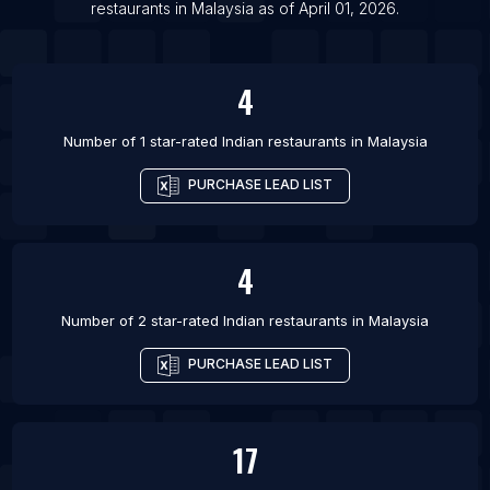
restaurants
in
Malaysia
as of
April 01, 2026
.
4
Number of 1 star-rated
Indian restaurants
in
Malaysia
PURCHASE LEAD LIST
4
Number of 2 star-rated
Indian restaurants
in
Malaysia
PURCHASE LEAD LIST
17