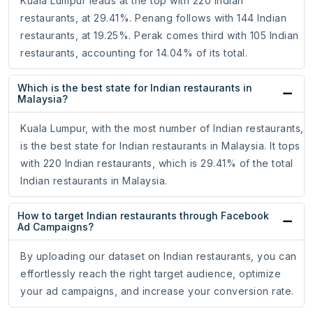
Kuala Lumpur leads at the top with 220 Indian
restaurants, at 29.41%. Penang follows with 144 Indian
restaurants, at 19.25%. Perak comes third with 105 Indian
restaurants, accounting for 14.04% of its total.
Which is the best state for Indian restaurants in
Malaysia?
Kuala Lumpur, with the most number of Indian restaurants,
is the best state for Indian restaurants in Malaysia. It tops
with 220 Indian restaurants, which is 29.41% of the total
Indian restaurants in Malaysia.
How to target Indian restaurants through Facebook
Ad Campaigns?
By uploading our dataset on Indian restaurants, you can
effortlessly reach the right target audience, optimize
your ad campaigns, and increase your conversion rate.