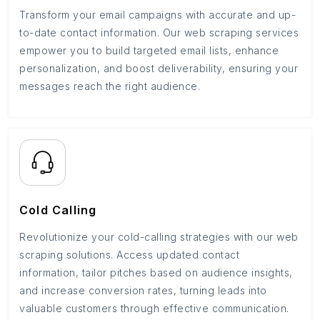
Transform your email campaigns with accurate and up-
to-date contact information. Our web scraping services
empower you to build targeted email lists, enhance
personalization, and boost deliverability, ensuring your
messages reach the right audience.
Cold Calling
Revolutionize your cold-calling strategies with our web
scraping solutions. Access updated contact
information, tailor pitches based on audience insights,
and increase conversion rates, turning leads into
valuable customers through effective communication.