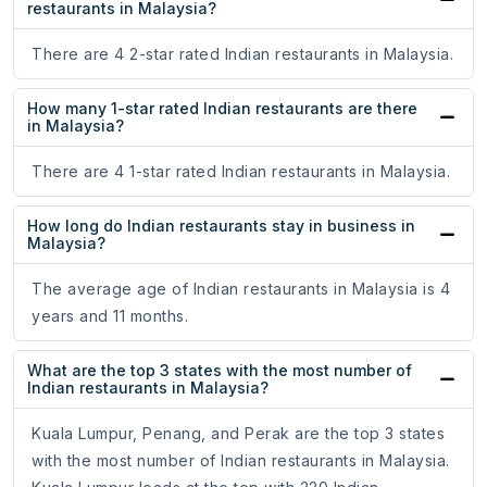
restaurants in Malaysia?
There are 4 2-star rated Indian restaurants in Malaysia.
How many 1-star rated Indian restaurants are there
in Malaysia?
There are 4 1-star rated Indian restaurants in Malaysia.
How long do Indian restaurants stay in business in
Malaysia?
The average age of Indian restaurants in Malaysia is 4
years and 11 months.
What are the top 3 states with the most number of
Indian restaurants in Malaysia?
Kuala Lumpur, Penang, and Perak are the top 3 states
with the most number of Indian restaurants in Malaysia.