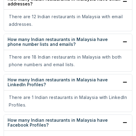
addresses?
There are 12 Indian restaurants in Malaysia with email
addresses.
How many Indian restaurants in Malaysia have
phone number lists and emails?
There are 18 Indian restaurants in Malaysia with both
phone numbers and email lists.
How many Indian restaurants in Malaysia have
LinkedIn Profiles?
There are 1 Indian restaurants in Malaysia with LinkedIn
Profiles.
How many Indian restaurants in Malaysia have
Facebook Profiles?