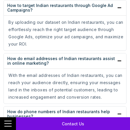
How to target Indian restaurants through Google Ad
Campaigns?
By uploading our dataset on Indian restaurants, you can
effortlessly reach the right target audience through
Google Ads, optimize your ad campaigns, and maximize
your ROI.
How do email addresses of Indian restaurants assist
in online marketing?
With the email addresses of Indian restaurants, you can
reach your audience directly, ensuring your messages
land in the inboxes of potential customers, leading to
increased engagement and conversion rates.
How do phone numbers of Indian restaurants help
businesses?
Contact Us
Whether for cold calling campaigns or personalized