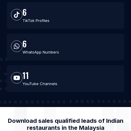
6
TikTok Profiles
6
WhatsApp Numbers
11
YouTube Channels
Download sales qualified leads of
Indian
restaurants
in the
Malaysia