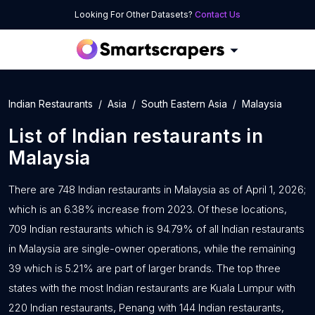
Looking For Other Datasets?
Contact Us
Indian Restaurants
Asia
South Eastern Asia
Malaysia
List of
Indian restaurants
in
Malaysia
There are 748 Indian restaurants in Malaysia as of April 1, 2026;
which is an 6.38% increase from 2023. Of these locations,
709 Indian restaurants which is 94.79% of all Indian restaurants
in Malaysia are single-owner operations, while the remaining
39 which is 5.21% are part of larger brands. The top three
states with the most Indian restaurants are Kuala Lumpur with
220 Indian restaurants, Penang with 144 Indian restaurants,