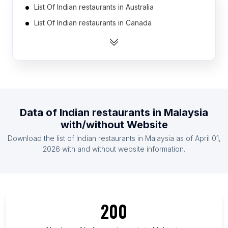
List Of Indian restaurants in Australia
List Of Indian restaurants in Canada
List Of Indian restaurants in Germany
List Of Indian restaurants in India
List Of Indian restaurants in Spain
List Of Indian restaurants in United Arab Emirates
List Of Indian restaurants in United Kingdom
Data of
Indian restaurants
in
Malaysia
List Of Indian restaurants in United States
with/without Website
List Of Indian restaurants in France
Download the list of
Indian restaurants
in
Malaysia
as of
April 01,
List Of Indian restaurants in Indonesia
2026
with and without website information.
List Of Indian restaurants in New Jersey
List Of Indian restaurants in Île-de-France
List Of Indian restaurants in British Columbia
200
List Of Indian restaurants in New York
List Of Indian restaurants in Assam