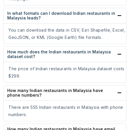
In what formats can I download Indian restaurants in
Malaysia leads?
You can download the data in CSV, Esri Shapefile, Excel,
GeoJSON, or KML (Google Earth) file formats.
How much does the Indian restaurants in Malaysia
dataset cost?
The price of Indian restaurants in Malaysia dataset costs
$299.
How many Indian restaurants in Malaysia have
phone numbers?
There are 555 Indian restaurants in Malaysia with phone
numbers.
How many Indian restaurants in Malaysia have email