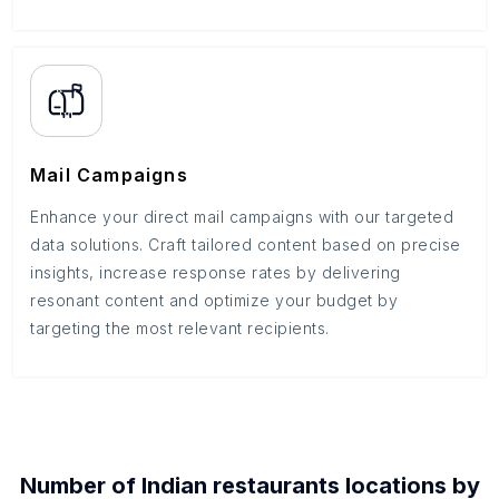
Mail Campaigns
Enhance your direct mail campaigns with our targeted
data solutions. Craft tailored content based on precise
insights, increase response rates by delivering
resonant content and optimize your budget by
targeting the most relevant recipients.
Number of
Indian restaurants
locations by