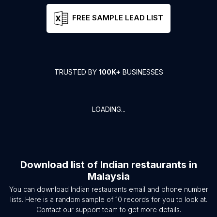
FREE SAMPLE LEAD LIST
TRUSTED BY
100K+
BUSINESSES
LOADING...
Download list of
Indian restaurants
in
Malaysia
You can download
Indian restaurants
email and phone number
lists. Here is a random sample of
10
records for you to look at.
Contact our support team to get more details.