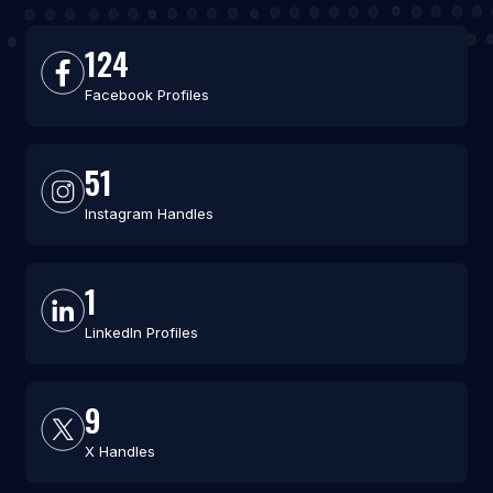
124
Facebook Profiles
51
Instagram Handles
1
LinkedIn Profiles
9
X Handles