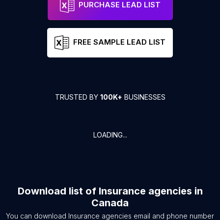
PURCHASE LEAD LIST
FREE SAMPLE LEAD LIST
TRUSTED BY
100K+
BUSINESSES
LOADING...
Download list of
Insurance agencies
in
Canada
You can download
Insurance agencies
email and phone number