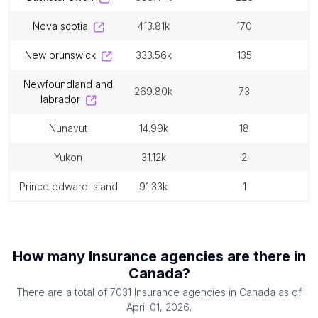
nova scotia
413.81k
170
new brunswick
333.56k
135
newfoundland and
269.80k
73
labrador
nunavut
14.99k
18
yukon
31.12k
2
prince edward island
91.33k
1
How many
Insurance agencies
are there in
Canada
?
There are a total of
7031
Insurance agencies
in
Canada
as of
April 01, 2026
.