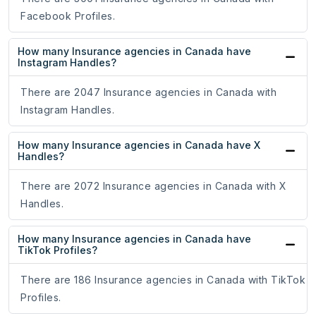
Facebook Profiles.
How many Insurance agencies in Canada have
Instagram Handles?
There are 2047 Insurance agencies in Canada with
Instagram Handles.
How many Insurance agencies in Canada have X
Handles?
There are 2072 Insurance agencies in Canada with X
Handles.
How many Insurance agencies in Canada have
TikTok Profiles?
There are 186 Insurance agencies in Canada with TikTok
Profiles.