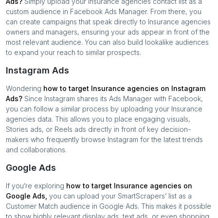
Ads?
Simply upload your
Insurance agencies
contact list as a
custom audience in Facebook Ads Manager. From there, you
can create campaigns that speak directly to
Insurance agencies
owners and managers, ensuring your ads appear in front of the
most relevant audience. You can also build lookalike audiences
to expand your reach to similar prospects.
Instagram Ads
Wondering
how to target
Insurance agencies
on Instagram
Ads?
Since Instagram shares its Ads Manager with Facebook,
you can follow a similar process by uploading your
Insurance
agencies
data. This allows you to place engaging visuals,
Stories ads, or Reels ads directly in front of key decision-
makers who frequently browse Instagram for the latest trends
and collaborations.
Google Ads
If you’re exploring
how to target
Insurance agencies
on
Google Ads,
you can upload your SmartScrapers’ list as a
Customer Match audience in Google Ads. This makes it possible
to show highly relevant display ads, text ads, or even shopping