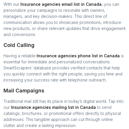
With our
Insurance agencies
email list in
Canada
, you can
personalize your campaigns to resonate with owners,
managers, and key decision-makers. This direct line of
communication allows you to showcase promotions, introduce
new products, or share relevant updates that drive engagement
and conversions.
Cold Calling
Having a reliable
Insurance agencies
phone list in
Canada
is
essential for immediate and personalized conversations.
SmartScrapers’ database provides verified contacts that help
you quickly connect with the right people, saving you time and
increasing your success rate with telephone outreach.
Mail Campaigns
Traditional mail still has its place in today’s digital world. Tap into
our
Insurance agencies
mailing list in
Canada
to send
catalogs, brochures, or promotional offers directly to physical
addresses. This tangible approach can cut through online
clutter and create a lasting impression.