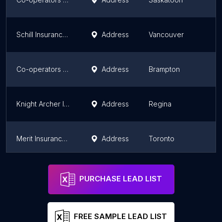
Schill Insurance Brokers
Address
Vancouver
Co-operators - Jessie Mann Insurance & Financial Services Inc
Address
Brampton
Knight Archer Insurance
Address
Regina
Merit Insurance Brokers Inc
Address
Toronto
RBC Insurance
Address
Vancouver
PURCHASE LEAD LIST
FREE SAMPLE LEAD LIST