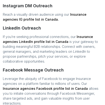
Instagram DM Outreach
Reach a visually driven audience using our
Insurance
agencies
IG profile list in
Canada
.
LinkedIn Outreach
If you’re seeking professional connections, our
Insurance
agencies
LinkedIn profile list in
Canada
is your gateway to
building meaningful B2B relationships. Connect with owners,
general managers, and marketing leaders on LinkedIn to
propose partnerships, pitch your services, or explore
collaborative opportunities.
Facebook Message Outreach
Leverage the ubiquity of Facebook to engage
Insurance
agencies
on a platform familiar to millions of users. Our
Insurance agencies
Facebook profile list in
Canada
allows
you to initiate conversations through Facebook Messenger,
share targeted ads, and gain valuable insights from user
interactions.