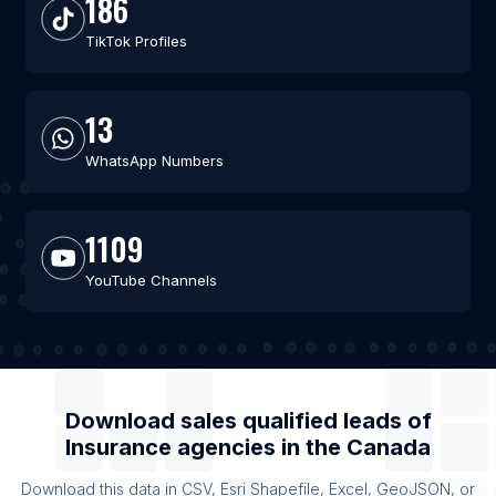
186
TikTok Profiles
13
WhatsApp Numbers
1109
YouTube Channels
Download sales qualified leads of
Insurance agencies
in the
Canada
Download this data in CSV, Esri Shapefile, Excel, GeoJSON, or