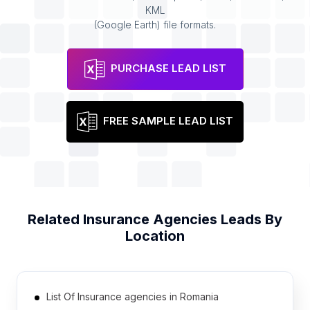
KML
(Google Earth) file formats.
PURCHASE LEAD LIST
FREE SAMPLE LEAD LIST
Related
Insurance Agencies
Leads By
Location
List Of Insurance agencies in Romania