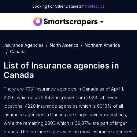
Looking For Other Datasets?
Contact Us
Insurance Agencies
North America
Northern America
Canada
List of
Insurance agencies
in
Canada
There are 7031 Insurance agencies in Canada as of April 1,
2026; which is an 2.64% increase from 2023. Of these
locations, 4228 Insurance agencies which is 60.13% of all
Insurance agencies in Canada are single-owner operations,
while the remaining 2803 which is 39.87% are part of larger
brands. The top three states with the most Insurance agencies