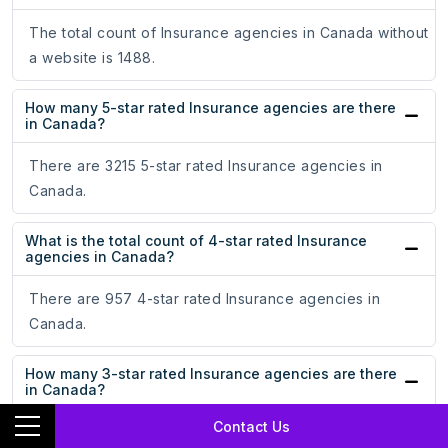
The total count of Insurance agencies in Canada without
a website is 1488.
How many 5-star rated Insurance agencies are there
in Canada?
There are 3215 5-star rated Insurance agencies in
Canada.
What is the total count of 4-star rated Insurance
agencies in Canada?
There are 957 4-star rated Insurance agencies in
Canada.
How many 3-star rated Insurance agencies are there
in Canada?
Contact Us
There are 400 3-star rated Insurance agencies in