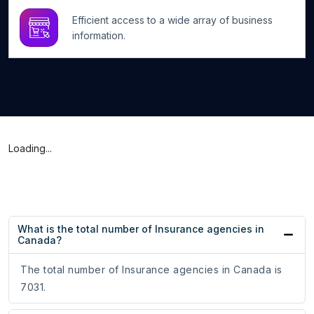
Efficient access to a wide array of business
information.
Loading...
What is the total number of Insurance agencies in
Canada?
The total number of Insurance agencies in Canada is
7031.