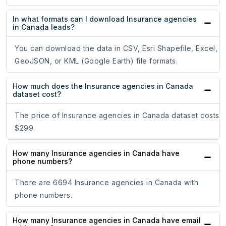
In what formats can I download Insurance agencies
in Canada leads?
You can download the data in CSV, Esri Shapefile, Excel,
GeoJSON, or KML (Google Earth) file formats.
How much does the Insurance agencies in Canada
dataset cost?
The price of Insurance agencies in Canada dataset costs
$299.
How many Insurance agencies in Canada have
phone numbers?
There are 6694 Insurance agencies in Canada with
phone numbers.
How many Insurance agencies in Canada have email