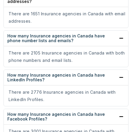
addresses?
There are 1651 Insurance agencies in Canada with email
addresses.
How many Insurance agencies in Canada have
phone number lists and emails?
There are 2105 Insurance agencies in Canada with both
phone numbers and email lists.
How many Insurance agencies in Canada have
LinkedIn Profiles?
There are 2776 Insurance agencies in Canada with
LinkedIn Profiles.
How many Insurance agencies in Canada have
Facebook Profiles?
There are 3001 Insurance agencies in Canada with