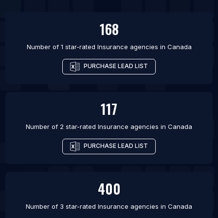
List Of Insurance agencies in Kolkata
168
Number of 1 star-rated
Insurance agencies
in
Canada
PURCHASE LEAD LIST
117
Number of 2 star-rated
Insurance agencies
in
Canada
PURCHASE LEAD LIST
400
Number of 3 star-rated
Insurance agencies
in
Canada