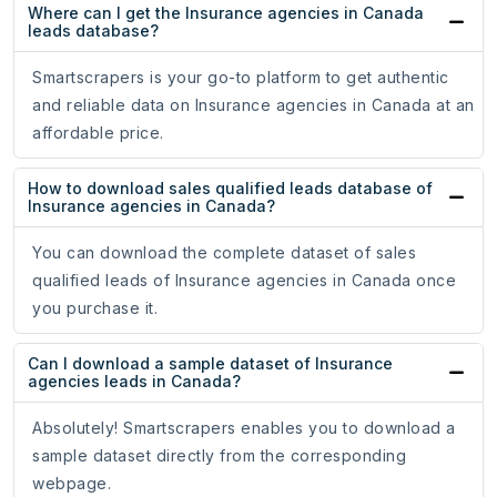
Where can I get the Insurance agencies in Canada
leads database?
Smartscrapers is your go-to platform to get authentic
and reliable data on Insurance agencies in Canada at an
affordable price.
How to download sales qualified leads database of
Insurance agencies in Canada?
You can download the complete dataset of sales
qualified leads of Insurance agencies in Canada once
you purchase it.
Can I download a sample dataset of Insurance
agencies leads in Canada?
Absolutely! Smartscrapers enables you to download a
sample dataset directly from the corresponding
webpage.