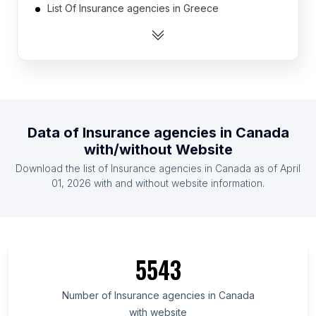
List Of Insurance agencies in Greece
List Of Insurance agencies in Austria
List Of Insurance agencies in Thailand
List Of Insurance agencies in Australia
List Of Insurance agencies in Morocco
List Of Insurance agencies in Israel
Data of
Insurance agencies
in
Canada
List Of Insurance agencies in Colombia
with/without Website
List Of Insurance agencies in Argentina
Download the list of
Insurance agencies
in
Canada
as of
April
List Of Insurance agencies in Vietnam
01, 2026
with and without website information.
List Of Insurance agencies in Auvergne-Rhône-
Alpes
List Of Insurance agencies in Shanxi
5543
List Of Insurance agencies in Montana
List Of Insurance agencies in Hesse
Number of
Insurance agencies
in
Canada
List Of Insurance agencies in South Dakota
with website