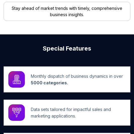
Stay ahead of market trends with timely, comprehensive
business insights.
Special Features
Monthly dispatch of business dynamics in over
5000 categories.
Data sets tailored for impactful sales and
marketing applications.