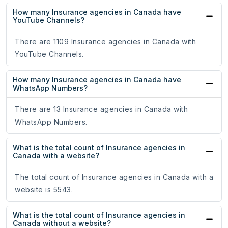
How many Insurance agencies in Canada have
YouTube Channels?
There are 1109 Insurance agencies in Canada with
YouTube Channels.
How many Insurance agencies in Canada have
WhatsApp Numbers?
There are 13 Insurance agencies in Canada with
WhatsApp Numbers.
What is the total count of Insurance agencies in
Canada with a website?
The total count of Insurance agencies in Canada with a
website is 5543.
What is the total count of Insurance agencies in
Canada without a website?