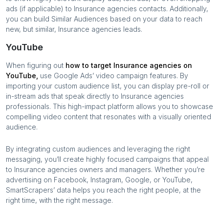
ads (if applicable) to
Insurance agencies
contacts. Additionally,
you can build Similar Audiences based on your data to reach
new, but similar,
Insurance agencies
leads.
YouTube
When figuring out
how to target
Insurance agencies
on
YouTube,
use Google Ads’ video campaign features. By
importing your custom audience list, you can display pre-roll or
in-stream ads that speak directly to
Insurance agencies
professionals. This high-impact platform allows you to showcase
compelling video content that resonates with a visually oriented
audience.
By integrating custom audiences and leveraging the right
messaging, you’ll create highly focused campaigns that appeal
to
Insurance agencies
owners and managers. Whether you’re
advertising on Facebook, Instagram, Google, or YouTube,
SmartScrapers’ data helps you reach the right people, at the
right time, with the right message.