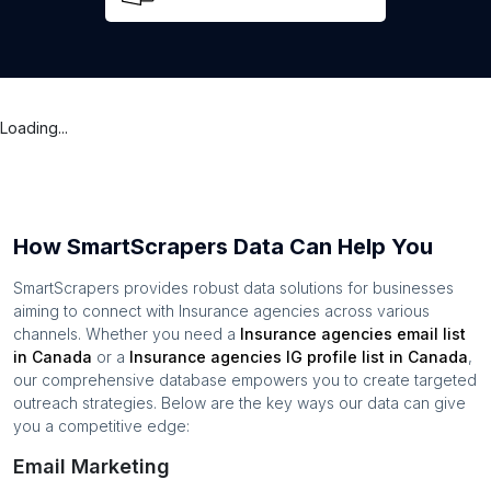
Loading...
How SmartScrapers Data Can Help You
SmartScrapers provides robust data solutions for businesses
aiming to connect with
Insurance agencies
across various
channels. Whether you need a
Insurance agencies
email list
in
Canada
or a
Insurance agencies
IG profile list in
Canada
,
our comprehensive database empowers you to create targeted
outreach strategies. Below are the key ways our data can give
you a competitive edge:
Email Marketing