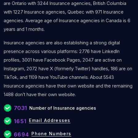
are Ontario with 3244 Insurance agencies, British Columbia
with 1227 Insurance agencies, Quebec with 971 Insurance
agencies. Average age of Insurance agencies in Canada is 6
years and 1 months.
Insurance agencies are also establishing a strong digital
presence across various platforms: 2776 have LinkedIn
profiles, 3001 have Facebook Pages, 2047 are active on
Instagram, 2072 have X (formerly Twitter) handles, 186 are on
TikTok, and 1109 have YouTube channels. About 5543
Insurance agencies have their own website and the remaining
1488 don’t have their own website.
7031
Number of Insurance agencies
Email Addresses
1651
Phone Numbers
6694