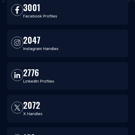
3001
Facebook Profiles
2047
Instagram Handles
2776
LinkedIn Profiles
2072
X Handles