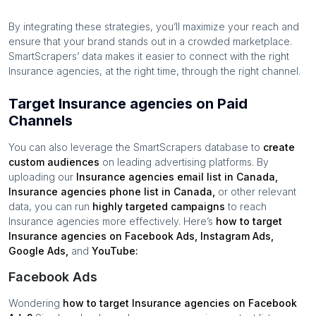
By integrating these strategies, you’ll maximize your reach and
ensure that your brand stands out in a crowded marketplace.
SmartScrapers’ data makes it easier to connect with the right
Insurance agencies
, at the right time, through the right channel.
Target Insurance agencies on Paid
Channels
You can also leverage the SmartScrapers database to
create
custom audiences
on leading advertising platforms. By
uploading our
Insurance agencies
email list in
Canada
,
Insurance agencies
phone list in
Canada
,
or other relevant
data, you can run
highly targeted campaigns
to reach
Insurance agencies
more effectively. Here’s
how to target
Insurance agencies
on Facebook Ads, Instagram Ads,
Google Ads,
and
YouTube:
Facebook Ads
Wondering
how to target
Insurance agencies
on Facebook