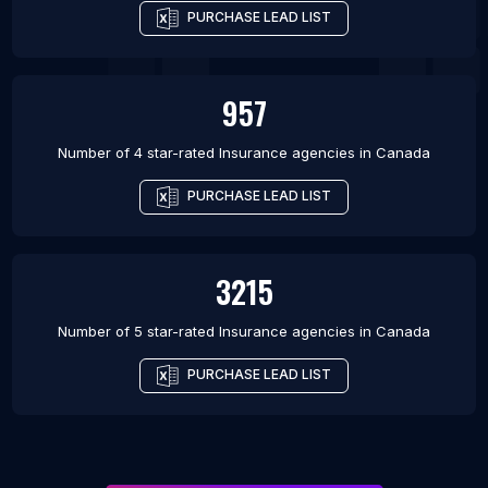
PURCHASE LEAD LIST
957
Number of 4 star-rated
Insurance agencies
in
Canada
PURCHASE LEAD LIST
3215
Number of 5 star-rated
Insurance agencies
in
Canada
PURCHASE LEAD LIST