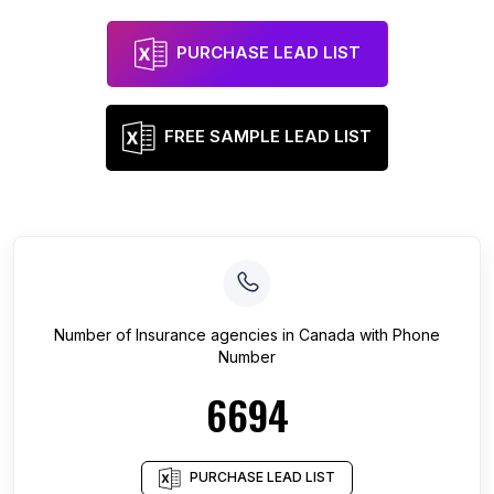
PURCHASE LEAD LIST
FREE SAMPLE LEAD LIST
Number of
Insurance agencies
in
Canada
with Phone
Number
6694
PURCHASE LEAD LIST