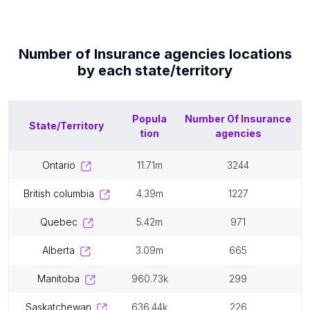
Number of
Insurance agencies
locations
by each
state/territory
Popula
Number Of
Insurance
State/Territory
tion
agencies
ontario
11.71m
3244
british columbia
4.39m
1227
quebec
5.42m
971
alberta
3.09m
665
manitoba
960.73k
299
saskatchewan
636.44k
226