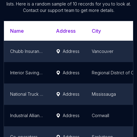
lists. Here is a random sample of
10
records for you to look at.
Contact our support team to get more details.
Name
Address
City
Chubb Insurance Co Of Canada
Address
Vancouver
Interior Savings Insurance Services
Address
Regional District of C
National Truck League Insurance Brokers
Address
Mississauga
Industrial Alliance Insurance and Financial Services
Address
Cornwall
Co-operators - Olson Insurance Group Ltd
Address
Saskatoon