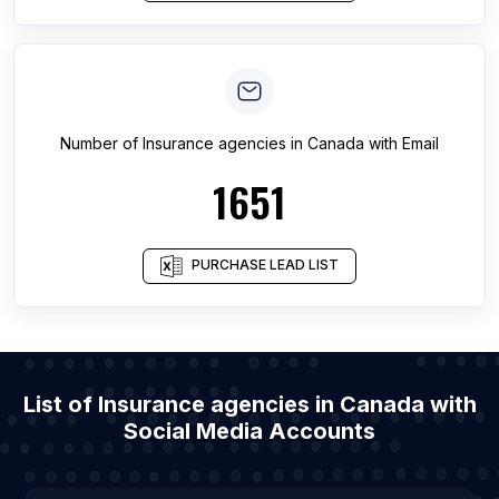
Number of
Insurance agencies
in
Canada
with Email
1651
PURCHASE LEAD LIST
List of Insurance agencies in Canada with
Social Media Accounts