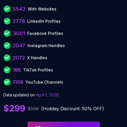
5543
With Websites
2776
LinkedIn Profiles
3001
Facebook Profiles
2047
Instagram Handles
2072
X Handles
186
TikTok Profiles
1109
YouTube Channels
Data updated on
April 1, 2026
$299
$598
(Holiday Discount: 50% OFF)