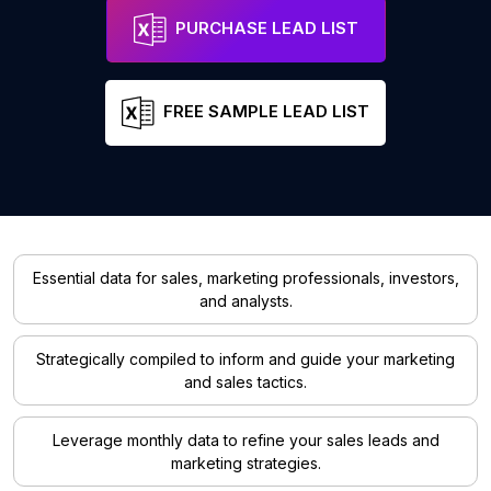
PURCHASE LEAD LIST
FREE SAMPLE LEAD LIST
Essential data for sales, marketing professionals, investors,
and analysts.
Strategically compiled to inform and guide your marketing
and sales tactics.
Leverage monthly data to refine your sales leads and
marketing strategies.