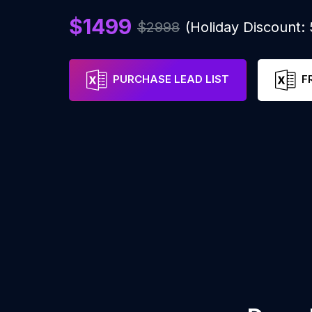
$1499
$2998
(Holiday Discount:
PURCHASE LEAD LIST
F