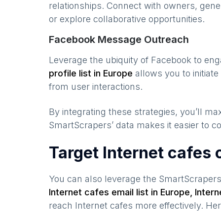
relationships. Connect with owners, gene
or explore collaborative opportunities.
Facebook Message Outreach
Leverage the ubiquity of Facebook to en
profile list in
Europe
allows you to initia
from user interactions.
By integrating these strategies, you’ll 
SmartScrapers’ data makes it easier to co
Target Internet cafes
You can also leverage the SmartScraper
Internet cafes
email list in
Europe
,
Intern
reach
Internet cafes
more effectively. He