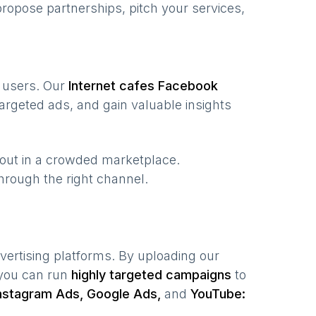
ropose partnerships, pitch your services,
f users. Our
Internet cafes
Facebook
argeted ads, and gain valuable insights
 out in a crowded marketplace.
 through the right channel.
vertising platforms. By uploading our
 you can run
highly targeted campaigns
to
nstagram Ads, Google Ads,
and
YouTube: