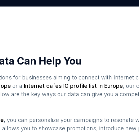
ata Can Help You
ions for businesses aiming to connect with
Internet 
rope
or a
Internet cafes
IG profile list in
Europe
, our
elow are the key ways our data can give you a compet
pe
, you can personalize your campaigns to resonate 
n allows you to showcase promotions, introduce new 