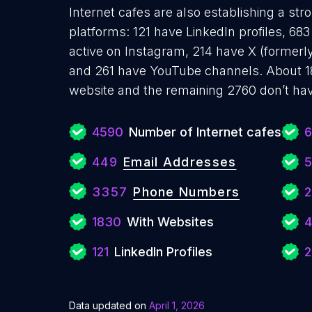
Internet cafes are also establishing a str
platforms: 121 have LinkedIn profiles, 6
active on Instagram, 214 have X (formerly
and 261 have YouTube channels. About 18
website and the remaining 2760 don’t hav
4590
Number of Internet cafes
449
Email Addresses
5
3357
Phone Numbers
2
1830
With Websites
121
LinkedIn Profiles
2
Data updated on
April 1, 2026