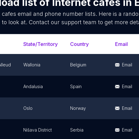
oad list of
Internet cafes
in
t cafes
email and phone number lists. Here is a ran
 to look at. Contact our support team to get more deta
State/Territory
Country
Email
Alleud
Wallonia
Belgium
Email
Andalusia
Spain
Email
Oslo
Norway
Email
Nišava District
Serbia
Email