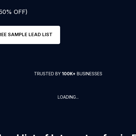
 50% OFF)
REE SAMPLE LEAD LIST
TRUSTED BY
100K+
BUSINESSES
LOADING...