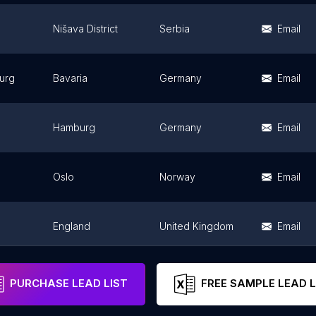
Nišava District
Serbia
Email
urg
Bavaria
Germany
Email
Hamburg
Germany
Email
Oslo
Norway
Email
England
United Kingdom
Email
England
United Kingdom
Email
PURCHASE LEAD LIST
FREE SAMPLE LEAD L