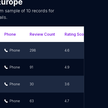
Europe
dom sample of
10
records for
ils.
Phone
Review Count
Rating Scores
Url
Phone
298
4.6
Li
Phone
91
4.9
Li
Phone
30
3.6
Li
Phone
63
4.7
Li