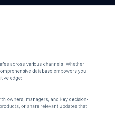
cafes
across various channels. Whether
 comprehensive database empowers you
itive edge:
with owners, managers, and key decision-
products, or share relevant updates that