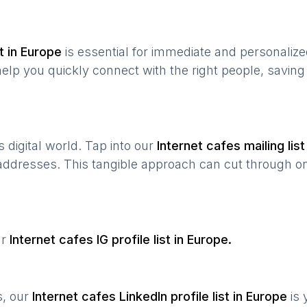
t in
Europe
is essential for immediate and personaliz
help you quickly connect with the right people, savin
’s digital world. Tap into our
Internet cafes
mailing list
 addresses. This tangible approach can cut through onl
ur
Internet cafes
IG profile list in
Europe
.
s, our
Internet cafes
LinkedIn profile list in
Europe
is 