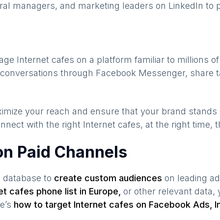
ral managers, and marketing leaders on LinkedIn to p
gage
Internet cafes
on a platform familiar to millions o
te conversations through Facebook Messenger, share t
maximize your reach and ensure that your brand stands
nnect with the right
Internet cafes
, at the right time,
 on Paid Channels
s database to
create custom audiences
on leading ad
et cafes
phone list in
Europe
,
or other relevant data,
re’s
how to target
Internet cafes
on Facebook Ads, I