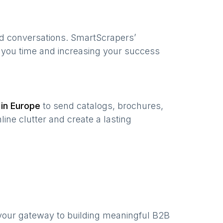
ed conversations. SmartScrapers’
g you time and increasing your success
 in
Europe
to send catalogs, brochures,
ine clutter and create a lasting
your gateway to building meaningful B2B