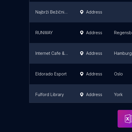
Najbrži Bežični internet u jugoistočnoj Srbiji
Address
RUNWAY
Address
Regensb
Internet Cafe & Games PlayStation Network
Address
Hamburg
Eldorado Esport
Address
Oslo
Fulford Library
Address
York
Tang Hall Explore Library
Address
York