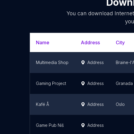
Downl
You can download
Interne
you
Name
Address
City
Multimedia Shop
Address
Braine-l'
Gaming Project
Address
Granada
Kafé Å
Address
Oslo
Game Pub Niš
Address