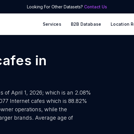
Looking For Other Datasets?
Contact Us
Services
B2B Database
Location R
cafes
in
s of April 1, 2026; which is an 2.08%
4077 Internet cafes which is 88.82%
-owner operations, while the
 larger brands. Average age of