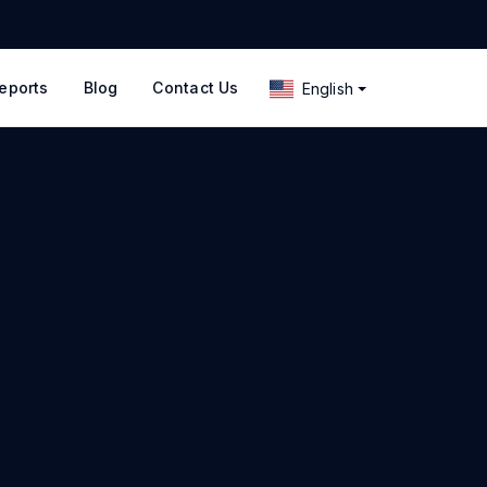
eports
Blog
Contact Us
English