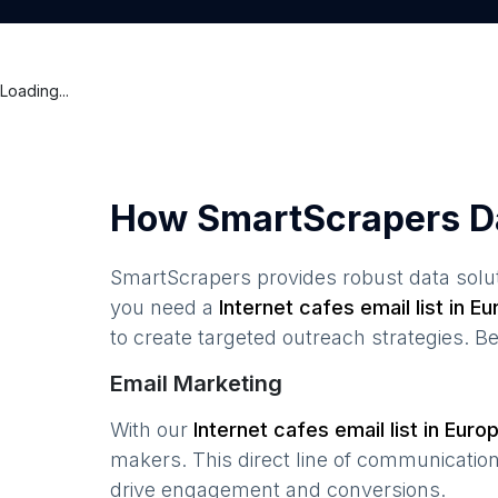
Loading...
How SmartScrapers D
SmartScrapers provides robust data solut
you need a
Internet cafes
email list in
Eu
to create targeted outreach strategies. B
Email Marketing
With our
Internet cafes
email list in
Euro
makers. This direct line of communicatio
drive engagement and conversions.