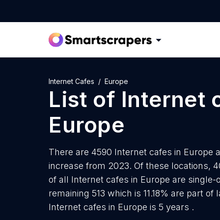
Internet Cafes
Europe
List of
Internet 
Europe
There are 4590 Internet cafes in Europe a
increase from 2023. Of these locations, 
of all Internet cafes in Europe are single
remaining 513 which is 11.18% are part of
Internet cafes in Europe is 5 years .