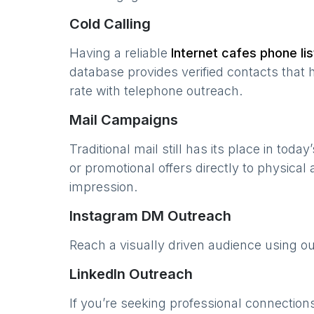
Cold Calling
Having a reliable
Internet cafes
phone lis
database provides verified contacts that 
rate with telephone outreach.
Mail Campaigns
Traditional mail still has its place in today
or promotional offers directly to physical
impression.
Instagram DM Outreach
Reach a visually driven audience using o
LinkedIn Outreach
If you’re seeking professional connection