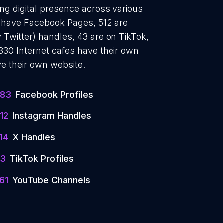
ong digital presence across various
83 have Facebook Pages, 512 are
 Twitter) handles, 43 are on TikTok,
30 Internet cafes have their own
e their own website.
683
Facebook Profiles
12
Instagram Handles
14
X Handles
43
TikTok Profiles
61
YouTube Channels