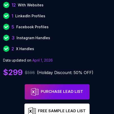
12
With Websites
1
LinkedIn Profiles
5
Facebook Profiles
3
Instagram Handles
2
X Handles
Data updated on
April 1, 2026
$299
$598
(Holiday Discount: 50% OFF)
PURCHASE LEAD LIST
FREE SAMPLE LEAD LIST