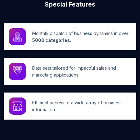
Special Features
Monthly dispatch of business dynamics in over
5000 categories.
Data sets tailored for impactful sales and
marketing applications.
Efficient access to a wide array of business
information.