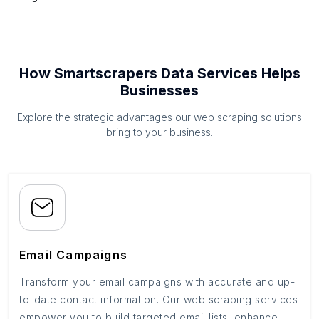
How Smartscrapers Data Services Helps
Businesses
Explore the strategic advantages our web scraping solutions
bring to your business.
Email Campaigns
Transform your email campaigns with accurate and up-
to-date contact information. Our web scraping services
empower you to build targeted email lists, enhance