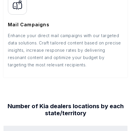
Mail Campaigns
Enhance your direct mail campaigns with our targeted
data solutions. Craft tailored content based on precise
insights, increase response rates by delivering
resonant content and optimize your budget by
targeting the most relevant recipients.
Number of
Kia dealers
locations by each
state/territory