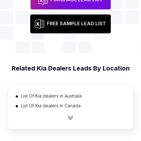
FREE SAMPLE LEAD LIST
Related
Kia Dealers
Leads By Location
List Of Kia dealers in Australia
List Of Kia dealers in Canada
List Of Kia dealers in India
List Of Kia dealers in United Kingdom
List Of Kia dealers in United States