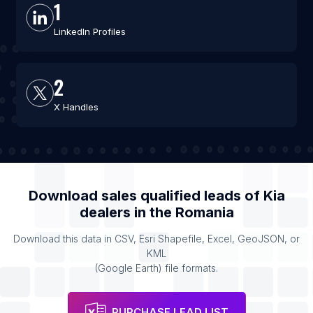
1
LinkedIn Profiles
2
X Handles
Download sales qualified leads of
Kia
dealers
in the
Romania
Download this data in CSV, Esri Shapefile, Excel, GeoJSON, or
KML
(Google Earth) file formats.
PURCHASE LEAD LIST