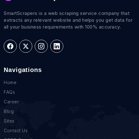
SmartScrapers is a web scraping service company that
extracts any relevant website and helps you get data for
all your business requirements with 100% accuracy.
Navigations
Home
FAQs
Career
Blog
Sites
Contact Us