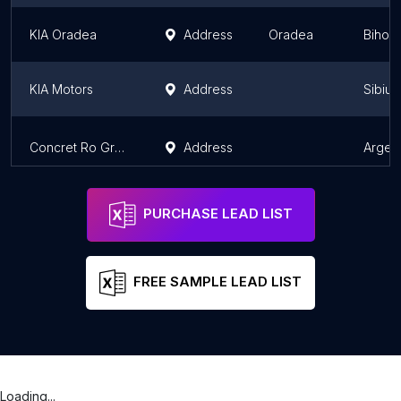
KIA Oradea
Address
Oradea
Bihor
KIA Motors
Address
Sibiu 
Concret Ro Grup S.R.L.
Address
Arges
PURCHASE LEAD LIST
FREE SAMPLE LEAD LIST
Loading...