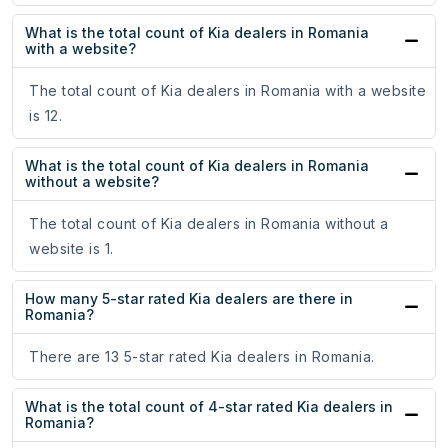
What is the total count of Kia dealers in Romania
with a website?
The total count of Kia dealers in Romania with a website
is 12.
What is the total count of Kia dealers in Romania
without a website?
The total count of Kia dealers in Romania without a
website is 1.
How many 5-star rated Kia dealers are there in
Romania?
There are 13 5-star rated Kia dealers in Romania.
What is the total count of 4-star rated Kia dealers in
Romania?