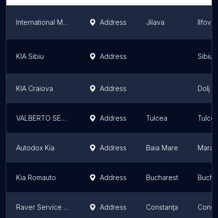
International Motors Group
Address
Jilava
Ilfov 
KIA Sibiu
Address
Sibiu 
KIA Craiova
Address
Dolj C
VALBERTO SERVICE
Address
Tulcea
Tulce
Autodox Kia
Address
Baia Mare
Maram
Kia Romauto
Address
Bucharest
Bucha
Raver Service Srl
Address
Constanţa
Const