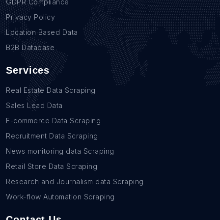
GDPR Compliance
Privacy Policy
Location Based Data
B2B Database
Services
Real Estate Data Scraping
Sales Lead Data
E-commerce Data Scraping
Recruitment Data Scraping
News monitoring data Scraping
Retail Store Data Scraping
Research and Journalism data Scraping
Work-flow Automation Scraping
Contact Us