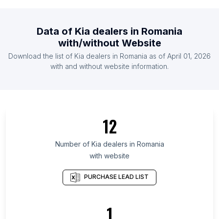
List Of Kia dealers in Belgium
List Of Kia dealers in Indonesia
Data of
Kia dealers
in
Romania
List Of Kia dealers in Mexico
with/without Website
List Of Kia dealers in Netherlands
Download the list of
Kia dealers
in
Romania
as of
April 01, 2026
List Of Kia dealers in Spain
with and without website information.
List Of Kia dealers in Scotland
List Of Kia dealers in Rio de Janeiro
List Of Kia dealers in Punjab
12
List Of Kia dealers in Connecticut
List Of Kia dealers in Alberta
Number of
Kia dealers
in
Romania
with website
List Of Kia dealers in Alabama
List Of Kia dealers in Metro Manila
PURCHASE LEAD LIST
List Of Kia dealers in Colorado
List Of Kia dealers in Tennessee
1
List Of Kia dealers in Louisiana