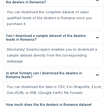
Kia dealers in Romania?
You can download the complete dataset of sales
qualified leads of Kia dealers in Romania once you
purchase it.
Can I download a sample dataset of Kia dealers
leads in Romania?
Absolutely! Smartscrapers enables you to download a
sample dataset directly from the corresponding
webpage.
In what formats can I download Kia dealers in
Romania leads?
You can download the data in CSV, Esri Shapefile, Excel,
GeoJSON, or KML (Google Earth) file formats.
How much does the Kia dealers in Romania dataset