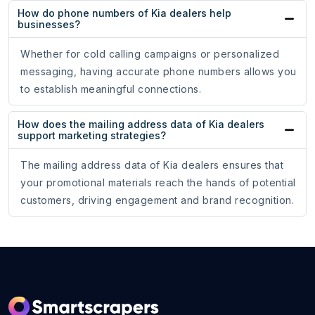
How do phone numbers of Kia dealers help
businesses?
Whether for cold calling campaigns or personalized
messaging, having accurate phone numbers allows you
to establish meaningful connections.
How does the mailing address data of Kia dealers
support marketing strategies?
The mailing address data of Kia dealers ensures that
your promotional materials reach the hands of potential
customers, driving engagement and brand recognition.