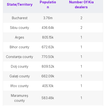
Populatio
Number Of
Kia
State/Territory
n
dealers
bucharest
3.76m
2
sibiu county
436.64k
2
arges
805.15k
1
bihor county
672.62k
1
constanța county
770.50k
1
dolj county
809.52k
1
galați county
662.09k
1
ilfov county
405.10k
1
maramureș
583.48k
1
county