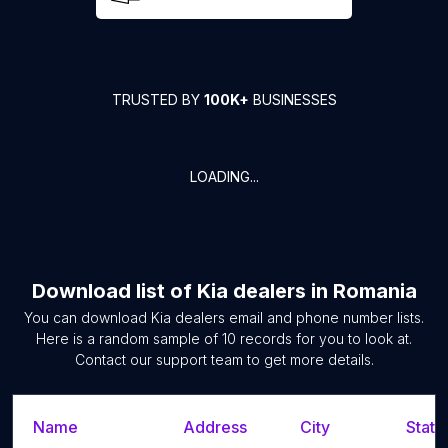
TRUSTED BY
100K+
BUSINESSES
LOADING...
Download list of
Kia dealers
in
Romania
You can download
Kia dealers
email and phone number lists.
Here is a random sample of
10
records for you to look at.
Contact our support team to get more details.
Name
Address
City
State