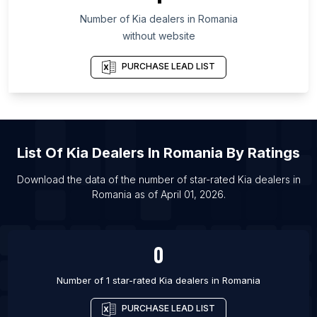
Number of
Kia dealers
in
Romania
List Of Kia dealers in Los Angeles
without website
List Of Kia dealers in Kolkata
List Of Kia dealers in Mumbai
PURCHASE LEAD LIST
List Of Kia dealers in Moscow
List Of Kia dealers in Saint Petersburg
List Of Kia dealers in Delhi
List Of
Kia Dealers
In
Romania
By Ratings
Download the data of the number of star-rated
Kia dealers
in
Romania
as of
April 01, 2026
.
0
Number of 1 star-rated
Kia dealers
in
Romania
PURCHASE LEAD LIST