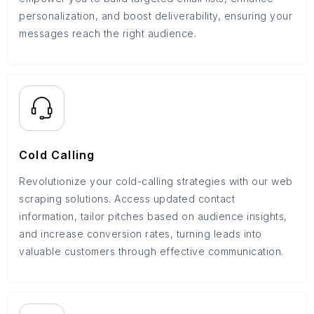
personalization, and boost deliverability, ensuring your
messages reach the right audience.
Cold Calling
Revolutionize your cold-calling strategies with our web
scraping solutions. Access updated contact
information, tailor pitches based on audience insights,
and increase conversion rates, turning leads into
valuable customers through effective communication.