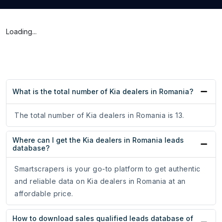
Loading...
What is the total number of Kia dealers in Romania?
The total number of Kia dealers in Romania is 13.
Where can I get the Kia dealers in Romania leads
database?
Smartscrapers is your go-to platform to get authentic
and reliable data on Kia dealers in Romania at an
affordable price.
How to download sales qualified leads database of