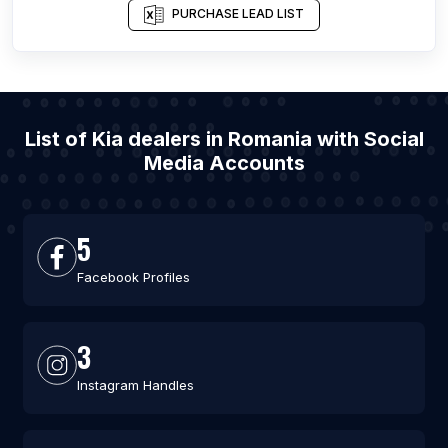
PURCHASE LEAD LIST
List of Kia dealers in Romania with Social
Media Accounts
5
Facebook Profiles
3
Instagram Handles