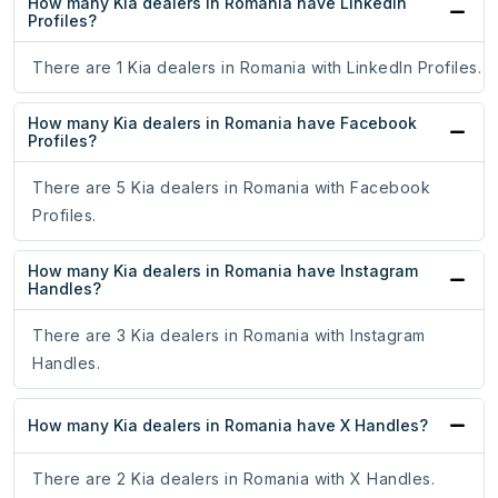
How many Kia dealers in Romania have LinkedIn
Profiles?
There are 1 Kia dealers in Romania with LinkedIn Profiles.
How many Kia dealers in Romania have Facebook
Profiles?
There are 5 Kia dealers in Romania with Facebook
Profiles.
How many Kia dealers in Romania have Instagram
Handles?
There are 3 Kia dealers in Romania with Instagram
Handles.
How many Kia dealers in Romania have X Handles?
There are 2 Kia dealers in Romania with X Handles.