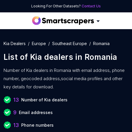
Looking For Other Datasets?
Contact Us
Kia Dealers
Europe
Southeast Europe
Romania
List of
Kia dealers
in
Romania
Number of
Kia dealers in Romania with
email address, phone
number, geocoded address,social media profiles and other
key details for download.
13
Number of Kia dealers
9
Email addresses
13
Phone numbers