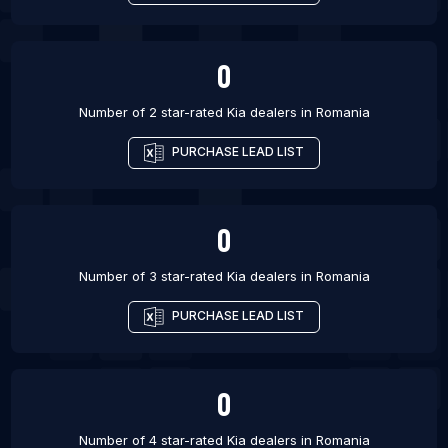
0
Number of 2 star-rated
Kia dealers
in
Romania
PURCHASE LEAD LIST
0
Number of 3 star-rated
Kia dealers
in
Romania
PURCHASE LEAD LIST
0
Number of 4 star-rated
Kia dealers
in
Romania