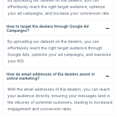
By uploading our dataset on Kia dealers, you can
effortlessly reach the right target audience, optimize
your ad campaigns, and increase your conversion rate.
How to target Kia dealers through Google Ad
Campaigns?
By uploading our dataset on Kia dealers, you can
effortlessly reach the right target audience through
Google Ads, optimize your ad campaigns, and maximize
your ROI.
How do email addresses of Kia dealers assist in
online marketing?
With the email addresses of Kia dealers, you can reach
your audience directly, ensuring your messages land in
the inboxes of potential customers, leading to increased
engagement and conversion rates.