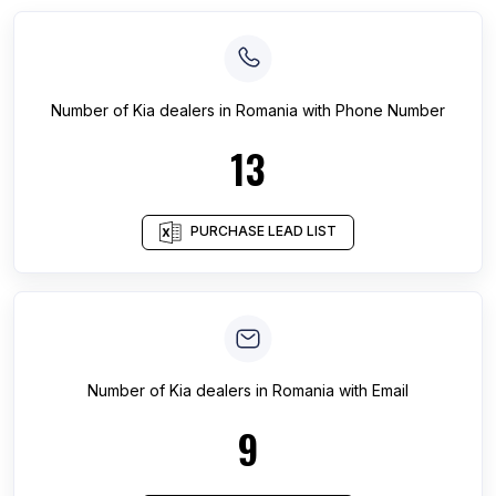
Number of
Kia dealers
in
Romania
with Phone Number
13
PURCHASE LEAD LIST
Number of
Kia dealers
in
Romania
with Email
9