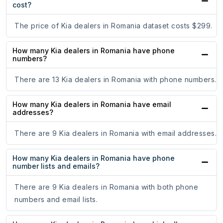
cost?
The price of Kia dealers in Romania dataset costs $299.
How many Kia dealers in Romania have phone
numbers?
There are 13 Kia dealers in Romania with phone numbers.
How many Kia dealers in Romania have email
addresses?
There are 9 Kia dealers in Romania with email addresses.
How many Kia dealers in Romania have phone
number lists and emails?
There are 9 Kia dealers in Romania with both phone
numbers and email lists.