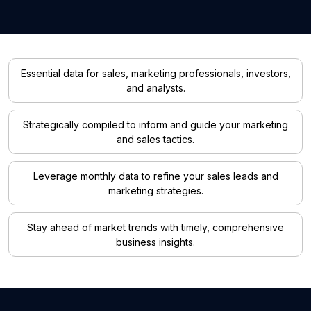
Essential data for sales, marketing professionals, investors,
and analysts.
Strategically compiled to inform and guide your marketing
and sales tactics.
Leverage monthly data to refine your sales leads and
marketing strategies.
Stay ahead of market trends with timely, comprehensive
business insights.