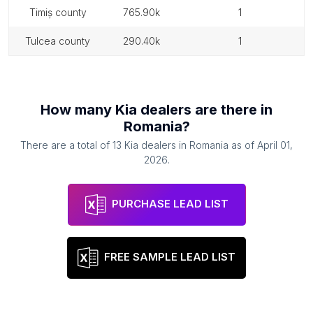
timiș county
765.90k
1
tulcea county
290.40k
1
How many
Kia dealers
are there in
Romania
?
There are a total of
13
Kia dealers
in
Romania
as of
April 01,
2026
.
PURCHASE LEAD LIST
FREE SAMPLE LEAD LIST