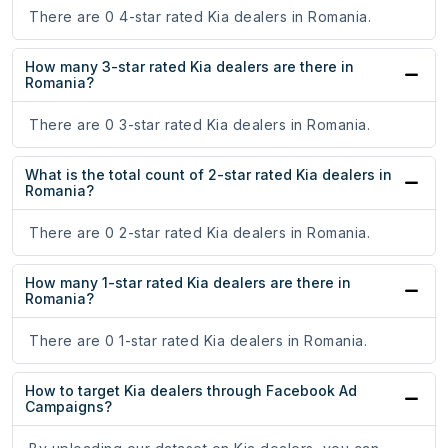
There are 0 4-star rated Kia dealers in Romania.
How many 3-star rated Kia dealers are there in
Romania?
There are 0 3-star rated Kia dealers in Romania.
What is the total count of 2-star rated Kia dealers in
Romania?
There are 0 2-star rated Kia dealers in Romania.
How many 1-star rated Kia dealers are there in
Romania?
There are 0 1-star rated Kia dealers in Romania.
How to target Kia dealers through Facebook Ad
Campaigns?