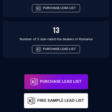
PURCHASE LEAD LIST
13
Number of 5 star-rated
Kia dealers
in
Romania
PURCHASE LEAD LIST
PURCHASE LEAD LIST
FREE SAMPLE LEAD LIST