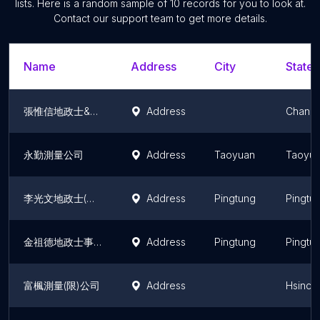
lists. Here is a random sample of
10
records for you to look at.
Contact our support team to get more details.
Name
Address
City
State/
張惟信地政士&測量事務所
Address
Changh
永勤測量公司
Address
Taoyuan
Taoyua
李光文地政士(代書)事務所
Address
Pingtung
Pingtu
金祖德地政士事務所
Address
Pingtung
Pingtu
富楓測量(限)公司
Address
Hsinch