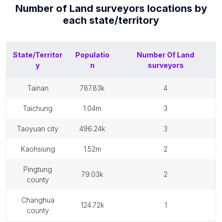
Number of
Land surveyors
locations by
each
state/territory
State/Territor
Populatio
Number Of
Land
y
n
surveyors
tainan
787.83k
4
taichung
1.04m
3
taoyuan city
496.24k
3
kaohsiung
1.52m
2
pingtung
79.03k
2
county
changhua
124.72k
1
county