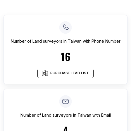
Number of
Land surveyors
in
Taiwan
with Phone Number
16
PURCHASE LEAD LIST
Number of
Land surveyors
in
Taiwan
with Email
4