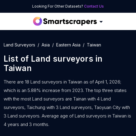
Looking For Other Datasets?
Contact Us
Land Surveyors
Asia
Eastern Asia
Taiwan
List of
Land surveyors
in
Taiwan
There are 18 Land surveyors in Taiwan as of April 1, 2026;
which is an 5.88% increase from 2023. The top three states
with the most Land surveyors are Tainan with 4 Land
surveyors, Taichung with 3 Land surveyors, Taoyuan City with
3 Land surveyors. Average age of Land surveyors in Taiwan is
4 years and 3 months.