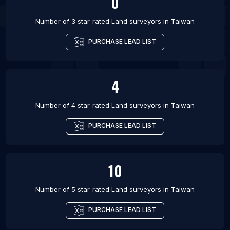
0
Number of 3 star-rated
Land surveyors
in
Taiwan
PURCHASE LEAD LIST
4
Number of 4 star-rated
Land surveyors
in
Taiwan
PURCHASE LEAD LIST
10
Number of 5 star-rated
Land surveyors
in
Taiwan
PURCHASE LEAD LIST