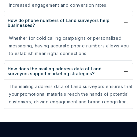
increased engagement and conversion rates.
How do phone numbers of Land surveyors help
businesses?
Whether for cold calling campaigns or personalized
messaging, having accurate phone numbers allows you
to establish meaningful connections.
How does the mailing address data of Land
surveyors support marketing strategies?
The mailing address data of Land surveyors ensures that
your promotional materials reach the hands of potential
customers, driving engagement and brand recognition.