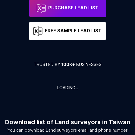
PURCHASE LEAD LIST
FREE SAMPLE LEAD LIST
TRUSTED BY
100K+
BUSINESSES
LOADING...
Download list of
Land surveyors
in
Taiwan
You can download
Land surveyors
email and phone number