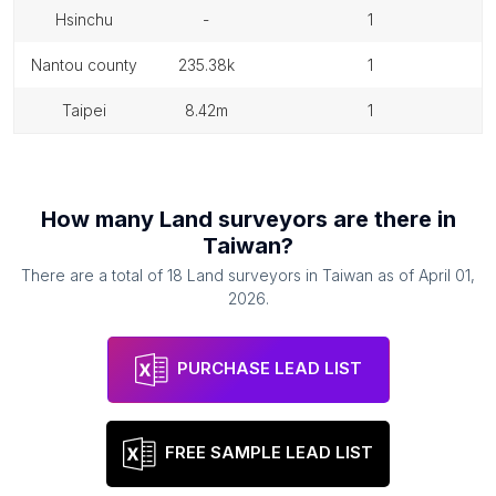
hsinchu
-
1
nantou county
235.38k
1
taipei
8.42m
1
How many
Land surveyors
are there in
Taiwan
?
There are a total of
18
Land surveyors
in
Taiwan
as of
April 01,
2026
.
PURCHASE LEAD LIST
FREE SAMPLE LEAD LIST