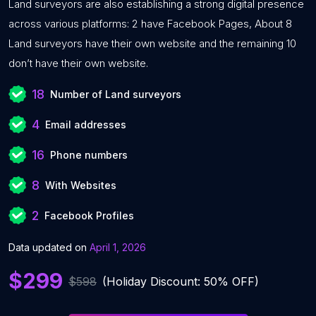
Land surveyors are also establishing a strong digital presence
across various platforms: 2 have Facebook Pages, About 8
Land surveyors have their own website and the remaining 10
don’t have their own website.
18
Number of Land surveyors
4
Email addresses
16
Phone numbers
8
With Websites
2
Facebook Profiles
Data updated on
April 1, 2026
$299
$598
(Holiday Discount: 50% OFF)