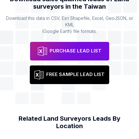
surveyors
in the
Taiwan
Download this data in CSV, Esri Shapefile, Excel, GeoJSON, or
KML
(Google Earth) file formats.
PURCHASE LEAD LIST
FREE SAMPLE LEAD LIST
Related
Land Surveyors
Leads By
Location