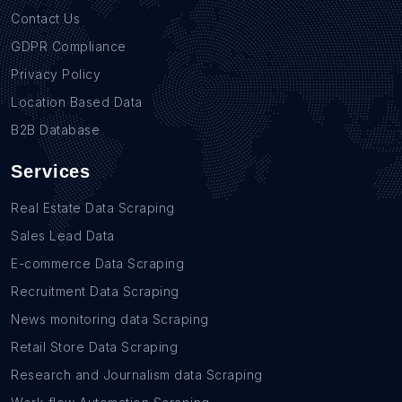
Contact Us
GDPR Compliance
Privacy Policy
Location Based Data
B2B Database
Services
Real Estate Data Scraping
Sales Lead Data
E-commerce Data Scraping
Recruitment Data Scraping
News monitoring data Scraping
Retail Store Data Scraping
Research and Journalism data Scraping