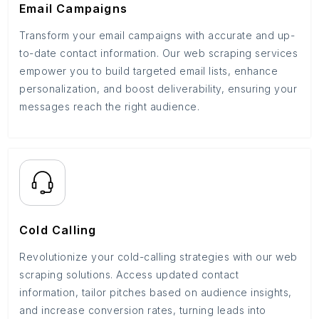
Email Campaigns
Transform your email campaigns with accurate and up-
to-date contact information. Our web scraping services
empower you to build targeted email lists, enhance
personalization, and boost deliverability, ensuring your
messages reach the right audience.
Cold Calling
Revolutionize your cold-calling strategies with our web
scraping solutions. Access updated contact
information, tailor pitches based on audience insights,
and increase conversion rates, turning leads into