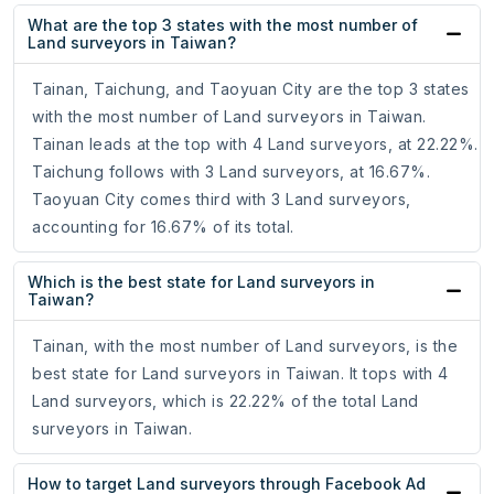
What are the top 3 states with the most number of
Land surveyors in Taiwan?
Tainan, Taichung, and Taoyuan City are the top 3 states
with the most number of Land surveyors in Taiwan.
Tainan leads at the top with 4 Land surveyors, at 22.22%.
Taichung follows with 3 Land surveyors, at 16.67%.
Taoyuan City comes third with 3 Land surveyors,
accounting for 16.67% of its total.
Which is the best state for Land surveyors in
Taiwan?
Tainan, with the most number of Land surveyors, is the
best state for Land surveyors in Taiwan. It tops with 4
Land surveyors, which is 22.22% of the total Land
surveyors in Taiwan.
How to target Land surveyors through Facebook Ad