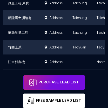
測量工程.東寶工程行 (地籍測量、應用測量、土地測量、道路測量、不動產買賣各類測量、)
Address
Taichung
Taichu
新陸國土測繪有限公司
Address
Taichung
Taichu
華瀚測量工程
Address
Taichung
Taichu
竹圍土系
Address
Taoyuan
Taoyua
江木村農機
Address
Nantou
PURCHASE LEAD LIST
FREE SAMPLE LEAD LIST