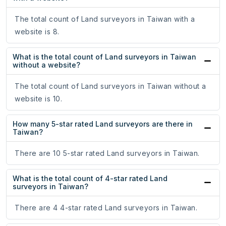
The total count of Land surveyors in Taiwan with a
website is 8.
What is the total count of Land surveyors in Taiwan
without a website?
The total count of Land surveyors in Taiwan without a
website is 10.
How many 5-star rated Land surveyors are there in
Taiwan?
There are 10 5-star rated Land surveyors in Taiwan.
What is the total count of 4-star rated Land
surveyors in Taiwan?
There are 4 4-star rated Land surveyors in Taiwan.