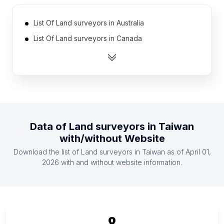
List Of Land surveyors in Australia
List Of Land surveyors in Canada
List Of Land surveyors in India
List Of Land surveyors in United Kingdom
List Of Land surveyors in United States
List Of Land surveyors in Austria
List Of Land surveyors in Belgium
Data of
Land surveyors
in
Taiwan
List Of Land surveyors in Denmark
with/without Website
List Of Land surveyors in France
Download the list of
Land surveyors
in
Taiwan
as of
April 01,
List Of Land surveyors in Germany
2026
with and without website information.
List Of Land surveyors in Catalonia
List Of Land surveyors in Zagreb
List Of Land surveyors in Niigata Prefecture
8