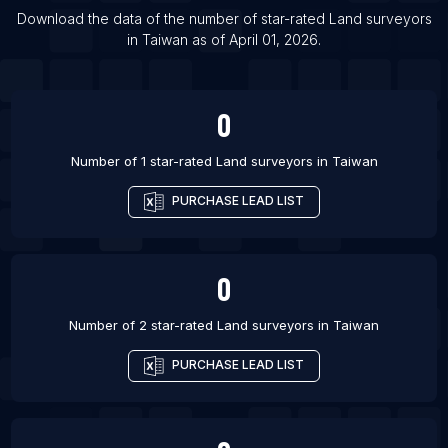
List Of Land surveyors in Gurgaon
Download the data of the number of star-rated
Land surveyors
List Of Land surveyors in Amman
in
Taiwan
as of
April 01, 2026
.
List Of Land surveyors in Abuja
0
Number of 1 star-rated
Land surveyors
in
Taiwan
PURCHASE LEAD LIST
0
Number of 2 star-rated
Land surveyors
in
Taiwan
PURCHASE LEAD LIST