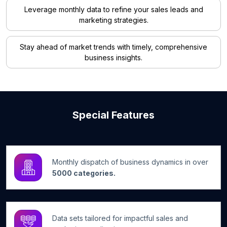
Leverage monthly data to refine your sales leads and
marketing strategies.
Stay ahead of market trends with timely, comprehensive
business insights.
Special Features
Monthly dispatch of business dynamics in over
5000 categories.
Data sets tailored for impactful sales and