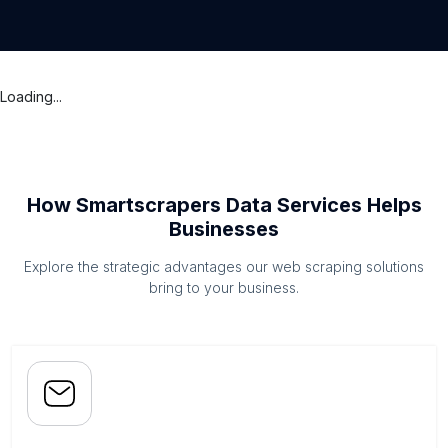
Loading...
How Smartscrapers Data Services Helps
Businesses
Explore the strategic advantages our web scraping solutions
bring to your business.