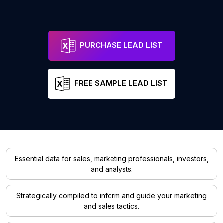
PURCHASE LEAD LIST
FREE SAMPLE LEAD LIST
Essential data for sales, marketing professionals, investors,
and analysts.
Strategically compiled to inform and guide your marketing
and sales tactics.