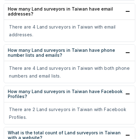
How many Land surveyors in Taiwan have email
addresses?
There are 4 Land surveyors in Taiwan with email
addresses.
How many Land surveyors in Taiwan have phone
number lists and emails?
There are 4 Land surveyors in Taiwan with both phone
numbers and email lists.
How many Land surveyors in Taiwan have Facebook
Profiles?
There are 2 Land surveyors in Taiwan with Facebook
Profiles.
What is the total count of Land surveyors in Taiwan
with a website?