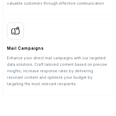
valuable customers through effective communication.
Mail Campaigns
Enhance your direct mail campaigns with our targeted
data solutions. Craft tailored content based on precise
insights, increase response rates by delivering
resonant content and optimize your budget by
targeting the most relevant recipients.