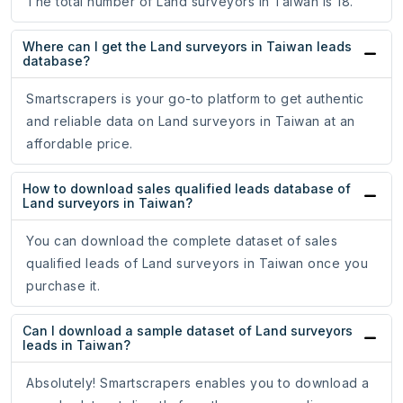
The total number of Land surveyors in Taiwan is 18.
Where can I get the Land surveyors in Taiwan leads
database?
Smartscrapers is your go-to platform to get authentic
and reliable data on Land surveyors in Taiwan at an
affordable price.
How to download sales qualified leads database of
Land surveyors in Taiwan?
You can download the complete dataset of sales
qualified leads of Land surveyors in Taiwan once you
purchase it.
Can I download a sample dataset of Land surveyors
leads in Taiwan?
Absolutely! Smartscrapers enables you to download a