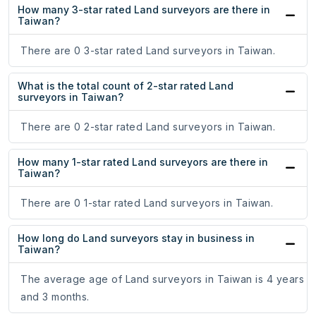
How many 3-star rated Land surveyors are there in
Taiwan?
There are 0 3-star rated Land surveyors in Taiwan.
What is the total count of 2-star rated Land
surveyors in Taiwan?
There are 0 2-star rated Land surveyors in Taiwan.
How many 1-star rated Land surveyors are there in
Taiwan?
There are 0 1-star rated Land surveyors in Taiwan.
How long do Land surveyors stay in business in
Taiwan?
The average age of Land surveyors in Taiwan is 4 years
and 3 months.