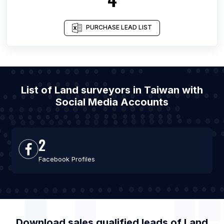
PURCHASE LEAD LIST
List of Land surveyors in Taiwan with
Social Media Accounts
2
Facebook Profiles
Download sales qualified leads of
Land