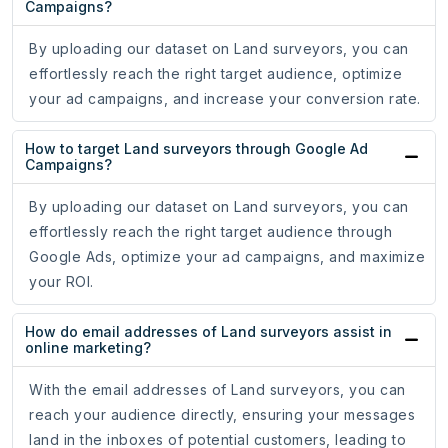
Campaigns?
By uploading our dataset on Land surveyors, you can
effortlessly reach the right target audience, optimize
your ad campaigns, and increase your conversion rate.
How to target Land surveyors through Google Ad
Campaigns?
By uploading our dataset on Land surveyors, you can
effortlessly reach the right target audience through
Google Ads, optimize your ad campaigns, and maximize
your ROI.
How do email addresses of Land surveyors assist in
online marketing?
With the email addresses of Land surveyors, you can
reach your audience directly, ensuring your messages
land in the inboxes of potential customers, leading to