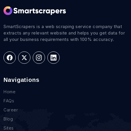
SmartScrapers is a web scraping service company that
extracts any relevant website and helps you get data for
all your business requirements with 100% accuracy.
Navigations
Home
FAQs
Career
Blog
Sites