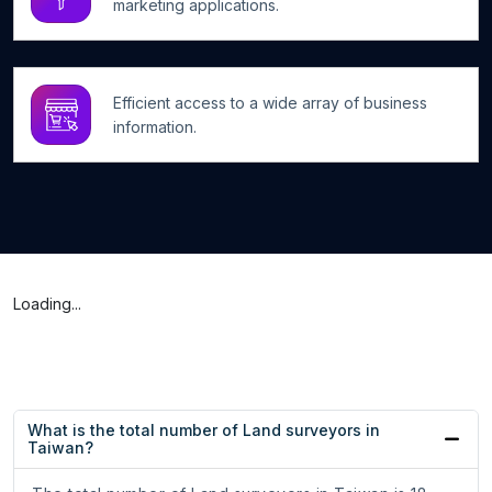
marketing applications.
Efficient access to a wide array of business
information.
Loading...
What is the total number of Land surveyors in
Taiwan?