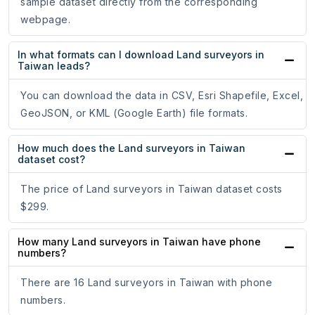
sample dataset directly from the corresponding
webpage.
In what formats can I download Land surveyors in
Taiwan leads?
You can download the data in CSV, Esri Shapefile, Excel,
GeoJSON, or KML (Google Earth) file formats.
How much does the Land surveyors in Taiwan
dataset cost?
The price of Land surveyors in Taiwan dataset costs
$299.
How many Land surveyors in Taiwan have phone
numbers?
There are 16 Land surveyors in Taiwan with phone
numbers.