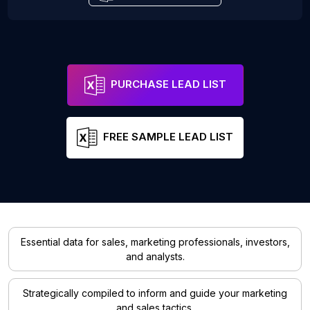
PURCHASE LEAD LIST
FREE SAMPLE LEAD LIST
Essential data for sales, marketing professionals, investors,
and analysts.
Strategically compiled to inform and guide your marketing
and sales tactics.