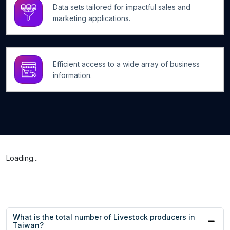
Data sets tailored for impactful sales and
marketing applications.
Efficient access to a wide array of business
information.
Loading...
What is the total number of Livestock producers in
Taiwan?