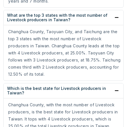
years and 7 months.
What are the top 3 states with the most number of
Livestock producers in Taiwan?
Changhua County, Taoyuan City, and Taichung are the
top 3 states with the most number of Livestock
producers in Taiwan. Changhua County leads at the top
with 4 Livestock producers, at 25.00%. Taoyuan City
follows with 3 Livestock producers, at 18.75%. Taichung
comes third with 2 Livestock producers, accounting for
12.50% of its total.
Which is the best state for Livestock producers in
Taiwan?
Changhua County, with the most number of Livestock
producers, is the best state for Livestock producers in
Taiwan. It tops with 4 Livestock producers, which is
25.00% of the total Livestock producers in Taiwan.