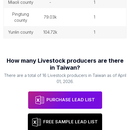
miaoli county
-
1
pingtung
79.03k
1
county
yunlin county
104.72k
1
How many
Livestock producers
are there
in
Taiwan
?
There are a total of
16
Livestock producers
in
Taiwan
as of
April
01, 2026
.
PURCHASE LEAD LIST
FREE SAMPLE LEAD LIST