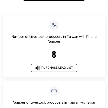
Number of
Livestock producers
in
Taiwan
with Phone
Number
8
PURCHASE LEAD LIST
Number of
Livestock producers
in
Taiwan
with Email