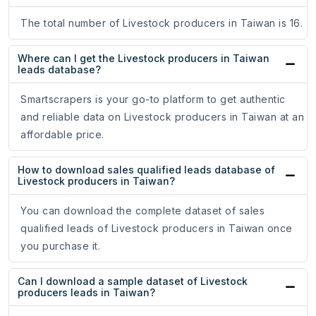
The total number of Livestock producers in Taiwan is 16.
Where can I get the Livestock producers in Taiwan
leads database?
Smartscrapers is your go-to platform to get authentic
and reliable data on Livestock producers in Taiwan at an
affordable price.
How to download sales qualified leads database of
Livestock producers in Taiwan?
You can download the complete dataset of sales
qualified leads of Livestock producers in Taiwan once
you purchase it.
Can I download a sample dataset of Livestock
producers leads in Taiwan?