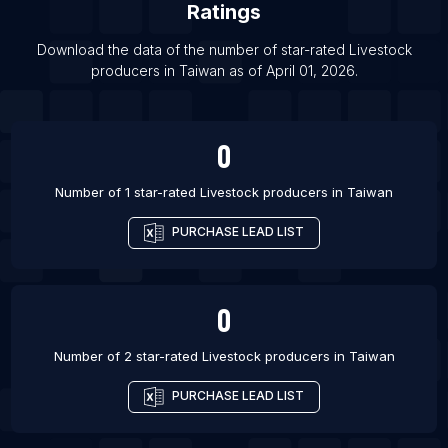
Ratings
List Of Livestock producers in Ankara
Download the data of the number of star-rated
Livestock
List Of Livestock producers in Lahore
producers
in
Taiwan
as of
April 01, 2026
.
0
Number of 1 star-rated
Livestock producers
in
Taiwan
PURCHASE LEAD LIST
0
Number of 2 star-rated
Livestock producers
in
Taiwan
PURCHASE LEAD LIST