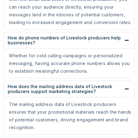
can reach your audience directly, ensuring your
messages land in the inboxes of potential customers,
leading to increased engagement and conversion rates.
How do phone numbers of Livestock producers help
businesses?
Whether for cold calling campaigns or personalized
messaging, having accurate phone numbers allows you
to establish meaningful connections.
How does the mailing address data of Livestock
producers support marketing strategies?
The mailing address data of Livestock producers
ensures that your promotional materials reach the hands
of potential customers, driving engagement and brand
recognition.