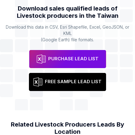
Download sales qualified leads of
Livestock producers
in the
Taiwan
Download this data in CSV, Esri Shapefile, Excel, GeoJSON, or
KML
(Google Earth) file formats.
PURCHASE LEAD LIST
FREE SAMPLE LEAD LIST
Related
Livestock Producers
Leads By
Location