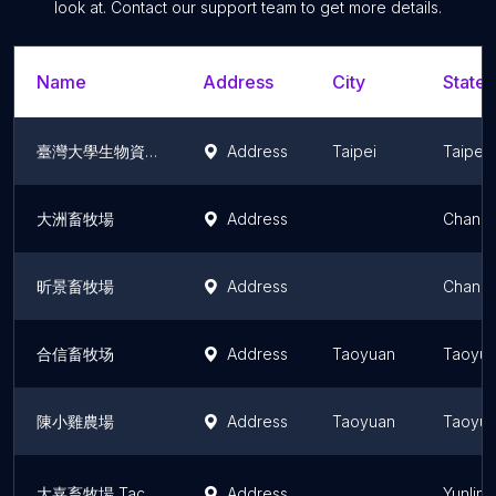
look at. Contact our support team to get more details.
Name
Address
City
State/
臺灣大學生物資源暨農學院附設農業試驗場畜牧組
Address
Taipei
Taipei
大洲畜牧場
Address
Changh
昕景畜牧場
Address
Changh
合信畜牧场
Address
Taoyuan
Taoyua
陳小雞農場
Address
Taoyuan
Taoyua
大嘉畜牧場 Tachia Hog Farms
Address
Yunlin 