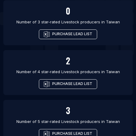
0
Number of 3 star-rated
Livestock producers
in
Taiwan
PURCHASE LEAD LIST
2
Number of 4 star-rated
Livestock producers
in
Taiwan
PURCHASE LEAD LIST
3
Number of 5 star-rated
Livestock producers
in
Taiwan
PURCHASE LEAD LIST