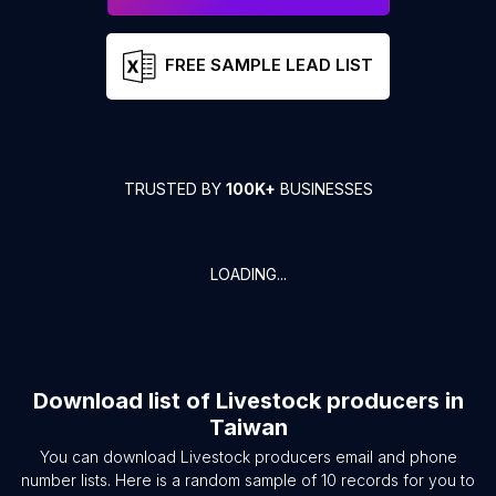
FREE SAMPLE LEAD LIST
TRUSTED BY
100K+
BUSINESSES
LOADING...
Download list of
Livestock producers
in
Taiwan
You can download
Livestock producers
email and phone
number lists. Here is a random sample of
10
records for you to