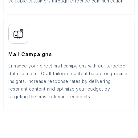
valuable customers through effective communication.
Mail Campaigns
Enhance your direct mail campaigns with our targeted
data solutions. Craft tailored content based on precise
insights, increase response rates by delivering
resonant content and optimize your budget by
targeting the most relevant recipients.