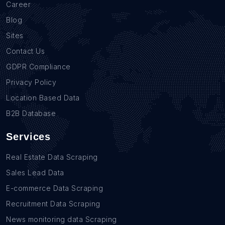
Career
Blog
Sites
Contact Us
GDPR Compliance
Privacy Policy
Location Based Data
B2B Database
Services
Real Estate Data Scraping
Sales Lead Data
E-commerce Data Scraping
Recruitment Data Scraping
News monitoring data Scraping