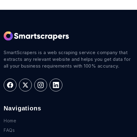
SmartScrapers is a web scraping service company that
extracts any relevant website and helps you get data for
all your business requirements with 100% accuracy.
Navigations
Home
FAQs