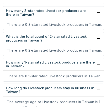
How many 3-star rated Livestock producers are
there in Taiwan?
There are 0 3-star rated Livestock producers in Taiwan.
What is the total count of 2-star rated Livestock
producers in Taiwan?
There are 0 2-star rated Livestock producers in Taiwan.
How many 1-star rated Livestock producers are there
in Taiwan?
There are 0 1-star rated Livestock producers in Taiwan.
How long do Livestock producers stay in business in
Taiwan?
The average age of Livestock producers in Taiwan is 1