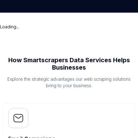
Loading...
How Smartscrapers Data Services Helps
Businesses
Explore the strategic advantages our web scraping solutions
bring to your business.