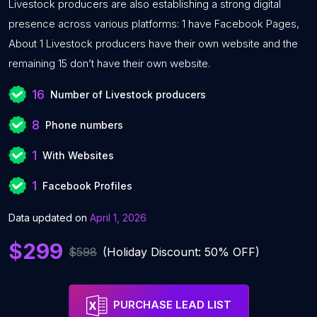
Livestock producers are also establishing a strong digital
presence across various platforms: 1 have Facebook Pages,
About 1 Livestock producers have their own website and the
remaining 15 don’t have their own website.
16
Number of Livestock producers
8
Phone numbers
1
With Websites
1
Facebook Profiles
Data updated on
April 1, 2026
$299
$598
(Holiday Discount: 50% OFF)
PURCHASE LEAD LIST