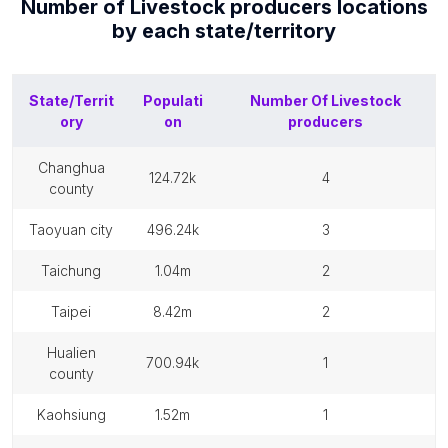
Number of
Livestock producers
locations
by each
state/territory
State/Territ
Populati
Number Of
Livestock
ory
on
producers
changhua
124.72k
4
county
taoyuan city
496.24k
3
taichung
1.04m
2
taipei
8.42m
2
hualien
700.94k
1
county
kaohsiung
1.52m
1