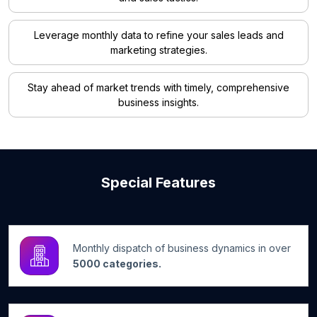
Leverage monthly data to refine your sales leads and
marketing strategies.
Stay ahead of market trends with timely, comprehensive
business insights.
Special Features
Monthly dispatch of business dynamics in over
5000 categories.