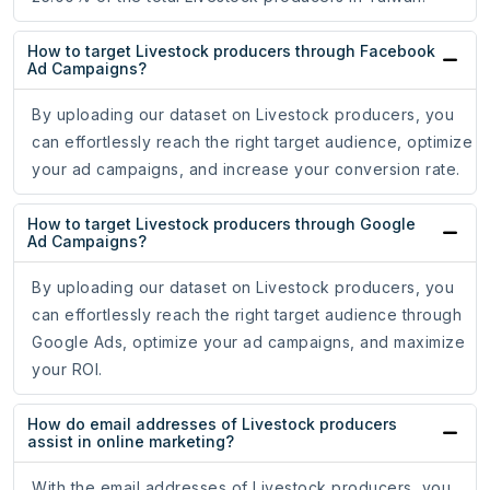
How to target Livestock producers through Facebook
Ad Campaigns?
By uploading our dataset on Livestock producers, you
can effortlessly reach the right target audience, optimize
your ad campaigns, and increase your conversion rate.
How to target Livestock producers through Google
Ad Campaigns?
By uploading our dataset on Livestock producers, you
can effortlessly reach the right target audience through
Google Ads, optimize your ad campaigns, and maximize
your ROI.
How do email addresses of Livestock producers
assist in online marketing?
With the email addresses of Livestock producers, you