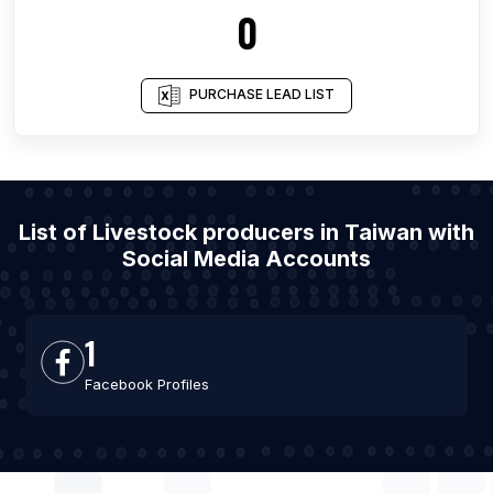
0
PURCHASE LEAD LIST
List of Livestock producers in Taiwan with
Social Media Accounts
1
Facebook Profiles