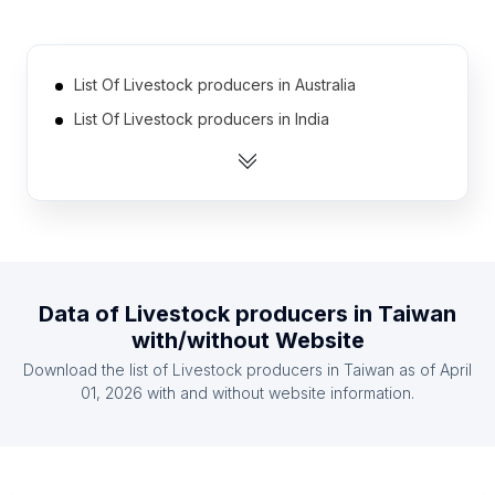
List Of Livestock producers in Australia
List Of Livestock producers in India
List Of Livestock producers in United Kingdom
List Of Livestock producers in United States
List Of Livestock producers in Canada
List Of Livestock producers in Pakistan
List Of Livestock producers in France
Data of
Livestock producers
in
Taiwan
List Of Livestock producers in Germany
with/without Website
List Of Livestock producers in Italy
Download the list of
Livestock producers
in
Taiwan
as of
April
List Of Livestock producers in Spain
01, 2026
with and without website information.
List Of Livestock producers in Normandy
List Of Livestock producers in Federal Capital
Territory