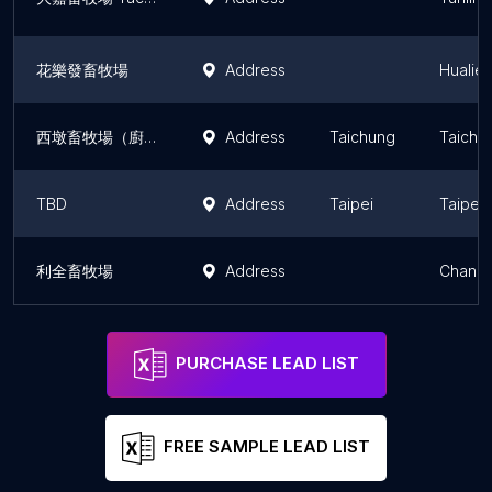
花樂發畜牧場
Address
Hualie
西墩畜牧場（廚餘/過期食品回收）
Address
Taichung
Taichu
TBD
Address
Taipei
Taipei
利全畜牧場
Address
Changh
PURCHASE LEAD LIST
FREE SAMPLE LEAD LIST