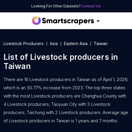
Looking For Other Datasets?
Contact Us
Livestock Producers
Asia
Eastern Asia
Taiwan
List of
Livestock producers
in
Taiwan
There are 16 Livestock producers in Taiwan as of April 1, 2026;
which is an 30.77% increase from 2023. The top three states
with the most Livestock producers are Changhua County with
4 Livestock producers, Taoyuan City with 3 Livestock
producers, Taichung with 2 Livestock producers. Average age
of Livestock producers in Taiwan is 1 years and 7 months.