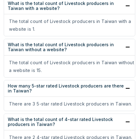
What is the total count of Livestock producers in
Taiwan with a website?
The total count of Livestock producers in Taiwan with a
website is 1.
What is the total count of Livestock producers in
Taiwan without a website?
The total count of Livestock producers in Taiwan without
a website is 15.
How many 5-star rated Livestock producers are there
in Taiwan?
There are 3 5-star rated Livestock producers in Taiwan.
What is the total count of 4-star rated Livestock
producers in Taiwan?
There are 2 4-star rated Livestock producers in Taiwan.