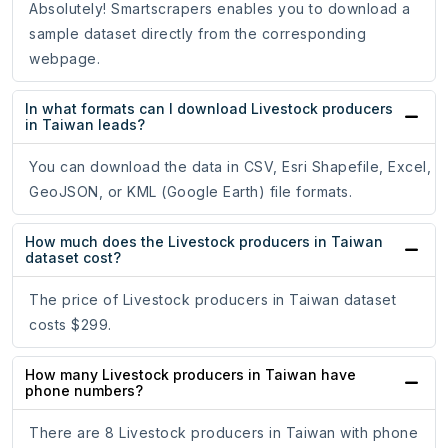
Absolutely! Smartscrapers enables you to download a
sample dataset directly from the corresponding
webpage.
In what formats can I download Livestock producers
in Taiwan leads?
You can download the data in CSV, Esri Shapefile, Excel,
GeoJSON, or KML (Google Earth) file formats.
How much does the Livestock producers in Taiwan
dataset cost?
The price of Livestock producers in Taiwan dataset
costs $299.
How many Livestock producers in Taiwan have
phone numbers?
There are 8 Livestock producers in Taiwan with phone