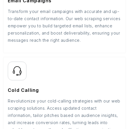
Email Campaigns
Transform your email campaigns with accurate and up-
to-date contact information. Our web scraping services
empower you to build targeted email lists, enhance
personalization, and boost deliverability, ensuring your
messages reach the right audience.
Cold Calling
Revolutionize your cold-calling strategies with our web
scraping solutions. Access updated contact
information, tailor pitches based on audience insights,
and increase conversion rates, turning leads into