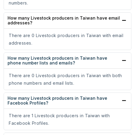
numbers.
How many Livestock producers in Taiwan have email
addresses?
There are 0 Livestock producers in Taiwan with email
addresses.
How many Livestock producers in Taiwan have
phone number lists and emails?
There are 0 Livestock producers in Taiwan with both
phone numbers and email lists.
How many Livestock producers in Taiwan have
Facebook Profiles?
There are 1 Livestock producers in Taiwan with
Facebook Profiles.