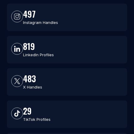
497
Instagram Handles
819
LinkedIn Profiles
483
X Handles
29
TikTok Profiles