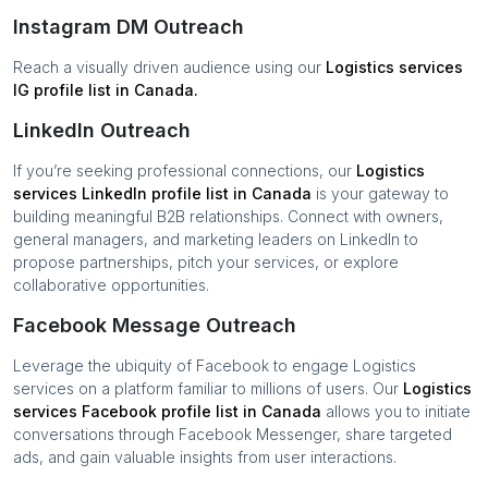
Instagram DM Outreach
Reach a visually driven audience using our
Logistics services
IG profile list in
Canada
.
LinkedIn Outreach
If you’re seeking professional connections, our
Logistics
services
LinkedIn profile list in
Canada
is your gateway to
building meaningful B2B relationships. Connect with owners,
general managers, and marketing leaders on LinkedIn to
propose partnerships, pitch your services, or explore
collaborative opportunities.
Facebook Message Outreach
Leverage the ubiquity of Facebook to engage
Logistics
services
on a platform familiar to millions of users. Our
Logistics
services
Facebook profile list in
Canada
allows you to initiate
conversations through Facebook Messenger, share targeted
ads, and gain valuable insights from user interactions.