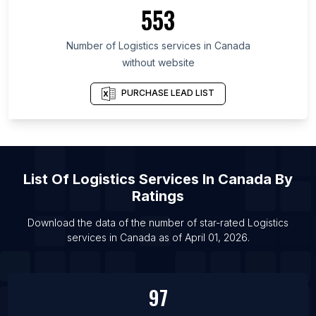
List Of Logistics services in Minnesota
553
List Of Logistics services in Hunan
Number of
Logistics services
in
Canada
List Of Logistics services in Moscow
without website
List Of Logistics services in Los Angeles
List Of Logistics services in Mexico City
PURCHASE LEAD LIST
List Of Logistics services in Mumbai
List Of Logistics services in Istanbul
List Of Logistics services in London
List Of
Logistics Services
In
Canada
By
Ratings
Download the data of the number of star-rated
Logistics
services
in
Canada
as of
April 01, 2026
.
97