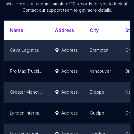
lists. Here is a random sample of
10
records for you to look at.
Contact our support team to get more details.
Name
Address
City
Sta
Ceva Logistics
Address
Brampton
Onta
Pro Max Trucking Ltd
Address
Vancouver
Brit
Greater Moncton International Airport
Address
Dieppe
New
Lynden International Logistics
Address
Guelph
Onta
Kwiksave Logistics Inc London Warehouse
Address
London
Onta