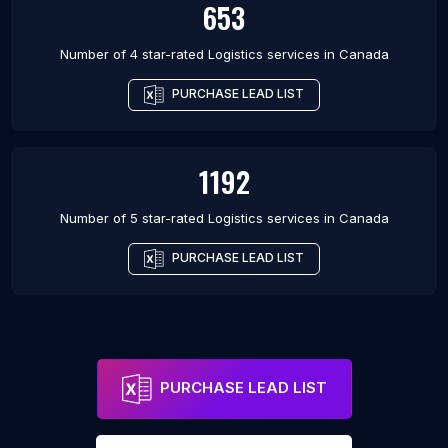
653
Number of 4 star-rated
Logistics services
in
Canada
PURCHASE LEAD LIST
1192
Number of 5 star-rated
Logistics services
in
Canada
PURCHASE LEAD LIST
PURCHASE LEAD LIST