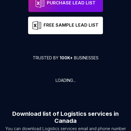
PURCHASE LEAD LIST
FREE SAMPLE LEAD LIST
TRUSTED BY
100K+
BUSINESSES
LOADING...
Download list of
Logistics services
in
Canada
You can download
Logistics services
email and phone number