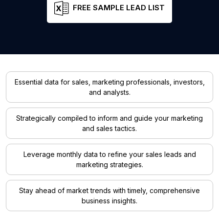
FREE SAMPLE LEAD LIST
Essential data for sales, marketing professionals, investors,
and analysts.
Strategically compiled to inform and guide your marketing
and sales tactics.
Leverage monthly data to refine your sales leads and
marketing strategies.
Stay ahead of market trends with timely, comprehensive
business insights.