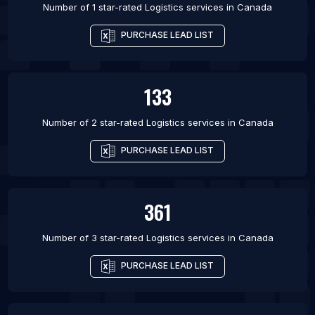
Number of 1 star-rated
Logistics services
in
Canada
PURCHASE LEAD LIST
133
Number of 2 star-rated
Logistics services
in
Canada
PURCHASE LEAD LIST
361
Number of 3 star-rated
Logistics services
in
Canada
PURCHASE LEAD LIST