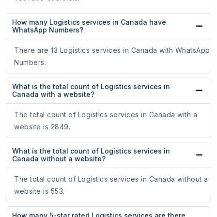
How many Logistics services in Canada have
WhatsApp Numbers?
There are 13 Logistics services in Canada with WhatsApp
Numbers.
What is the total count of Logistics services in
Canada with a website?
The total count of Logistics services in Canada with a
website is 2849.
What is the total count of Logistics services in
Canada without a website?
The total count of Logistics services in Canada without a
website is 553.
How many 5-star rated Logistics services are there