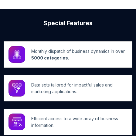
Special Features
Monthly dispatch of business dynamics in over
5000 categories.
Data sets tailored for impactful sales and
marketing applications.
Efficient access to a wide array of business
information.