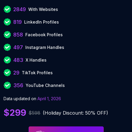
2849
With Websites
819
LinkedIn Profiles
858
Facebook Profiles
497
Instagram Handles
483
X Handles
29
TikTok Profiles
356
YouTube Channels
Data updated on
April 1, 2026
$299
$598
(Holiday Discount: 50% OFF)