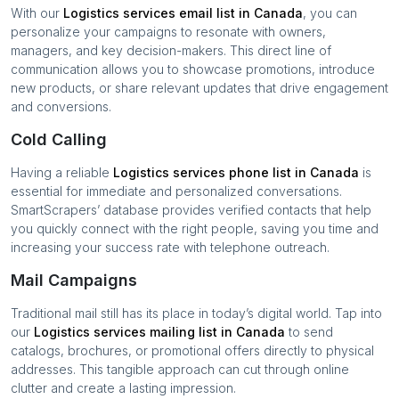
With our
Logistics services
email list in
Canada
, you can
personalize your campaigns to resonate with owners,
managers, and key decision-makers. This direct line of
communication allows you to showcase promotions, introduce
new products, or share relevant updates that drive engagement
and conversions.
Cold Calling
Having a reliable
Logistics services
phone list in
Canada
is
essential for immediate and personalized conversations.
SmartScrapers’ database provides verified contacts that help
you quickly connect with the right people, saving you time and
increasing your success rate with telephone outreach.
Mail Campaigns
Traditional mail still has its place in today’s digital world. Tap into
our
Logistics services
mailing list in
Canada
to send
catalogs, brochures, or promotional offers directly to physical
addresses. This tangible approach can cut through online
clutter and create a lasting impression.