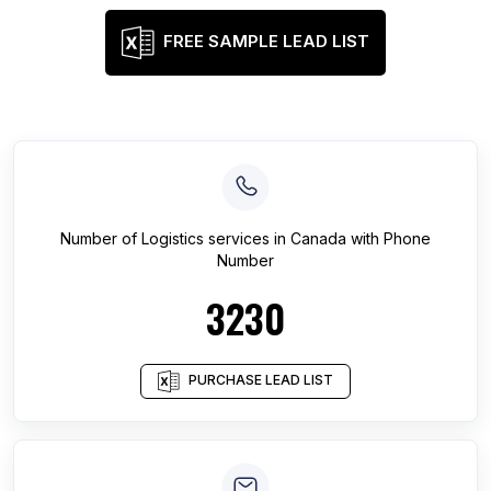
FREE SAMPLE LEAD LIST
Number of
Logistics services
in
Canada
with Phone
Number
3230
PURCHASE LEAD LIST