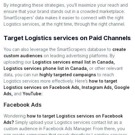
By integrating these strategies, you’ll maximize your reach and
ensure that your brand stands out in a crowded marketplace.
SmartScrapers’ data makes it easier to connect with the right
Logistics services
, at the right time, through the right channel.
Target Logistics services on Paid Channels
You can also leverage the SmartScrapers database to
create
custom audiences
on leading advertising platforms. By
uploading our
Logistics services
email list in
Canada
,
Logistics services
phone list in
Canada
,
or other relevant
data, you can run
highly targeted campaigns
to reach
Logistics services
more effectively. Here’s
how to target
Logistics services
on Facebook Ads, Instagram Ads, Google
Ads,
and
YouTube:
Facebook Ads
Wondering
how to target
Logistics services
on Facebook
Ads?
Simply upload your
Logistics services
contact list as a
custom audience in Facebook Ads Manager. From there, you
can create campaigns that speak directly to
Logistics services