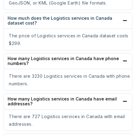
GeoJSON, or KML (Google Earth) file formats.
How much does the Logistics services in Canada
dataset cost?
The price of Logistics services in Canada dataset costs
$299.
How many Logistics services in Canada have phone
numbers?
There are 3230 Logistics services in Canada with phone
numbers.
How many Logistics services in Canada have email
addresses?
There are 727 Logistics services in Canada with email
addresses.