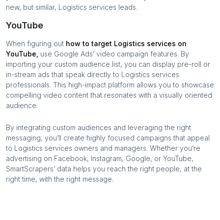
new, but similar,
Logistics services
leads.
YouTube
When figuring out
how to target
Logistics services
on
YouTube,
use Google Ads’ video campaign features. By
importing your custom audience list, you can display pre-roll or
in-stream ads that speak directly to
Logistics services
professionals. This high-impact platform allows you to showcase
compelling video content that resonates with a visually oriented
audience.
By integrating custom audiences and leveraging the right
messaging, you’ll create highly focused campaigns that appeal
to
Logistics services
owners and managers. Whether you’re
advertising on Facebook, Instagram, Google, or YouTube,
SmartScrapers’ data helps you reach the right people, at the
right time, with the right message.