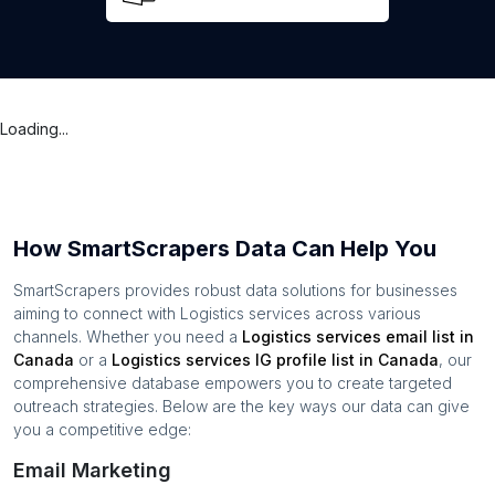
Loading...
How SmartScrapers Data Can Help You
SmartScrapers provides robust data solutions for businesses
aiming to connect with
Logistics services
across various
channels. Whether you need a
Logistics services
email list in
Canada
or a
Logistics services
IG profile list in
Canada
, our
comprehensive database empowers you to create targeted
outreach strategies. Below are the key ways our data can give
you a competitive edge:
Email Marketing