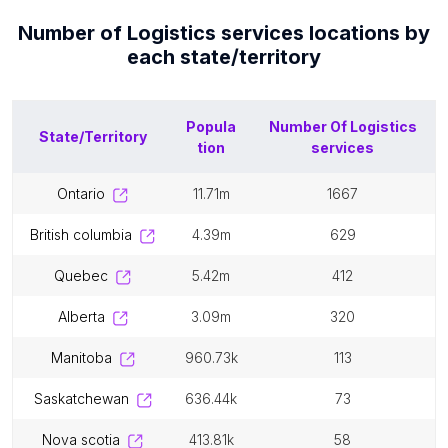
Number of
Logistics services
locations by
each
state/territory
Popula
Number Of
Logistics
State/Territory
tion
services
ontario
11.71m
1667
british columbia
4.39m
629
quebec
5.42m
412
alberta
3.09m
320
manitoba
960.73k
113
saskatchewan
636.44k
73
nova scotia
413.81k
58