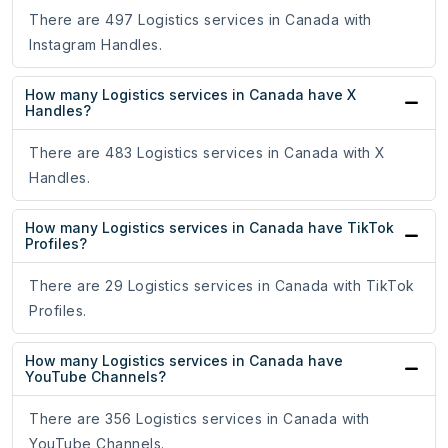
There are 497 Logistics services in Canada with
Instagram Handles.
How many Logistics services in Canada have X
Handles?
There are 483 Logistics services in Canada with X
Handles.
How many Logistics services in Canada have TikTok
Profiles?
There are 29 Logistics services in Canada with TikTok
Profiles.
How many Logistics services in Canada have
YouTube Channels?
There are 356 Logistics services in Canada with
YouTube Channels.