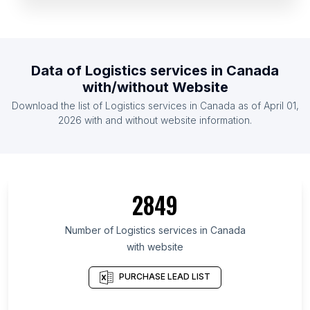
List Of Logistics services in Ireland
List Of Logistics services in Australia
List Of Logistics services in Philippines
Data of
Logistics services
in
Canada
List Of Logistics services in South Africa
with/without Website
List Of Logistics services in Netherlands
Download the list of
Logistics services
in
Canada
as of
April 01,
List Of Logistics services in Taiwan
2026
with and without website information.
List Of Logistics services in Silesian Voivodeship
List Of Logistics services in Iowa
List Of Logistics services in Bavaria
2849
List Of Logistics services in Moscow
List Of Logistics services in Gujarat
Number of
Logistics services
in
Canada
with website
List Of Logistics services in Yunnan
List Of Logistics services in Liaoning
PURCHASE LEAD LIST
List Of Logistics services in Wales