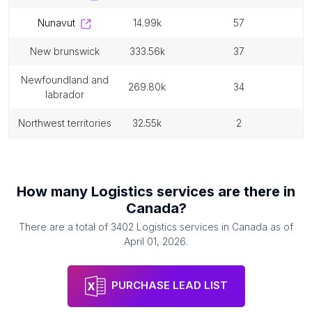
nunavut
14.99k
57
new brunswick
333.56k
37
newfoundland and
269.80k
34
labrador
northwest territories
32.55k
2
How many
Logistics services
are there in
Canada
?
There are a total of
3402
Logistics services
in
Canada
as of
April 01, 2026
.
PURCHASE LEAD LIST