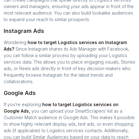
owners and managers, ensuring your ads appear in front of the
most relevant audience. You can also build lookalike audiences
to expand your reach to similar prospects.
Instagram Ads
Wondering
how to target
Logistics services
on Instagram
Ads?
Since Instagram shares its Ads Manager with Facebook,
you can follow a similar process by uploading your
Logistics
services
data. This allows you to place engaging visuals, Stories
ads, or Reels ads directly in front of key decision-makers who
frequently browse Instagram for the latest trends and
collaborations.
Google Ads
If you’re exploring
how to target
Logistics services
on
Google Ads,
you can upload your SmartScrapers’ list as a
Customer Match audience in Google Ads. This makes it possible
to show highly relevant display ads, text ads, or even shopping
ads (if applicable) to
Logistics services
contacts. Additionally,
you can build Similar Audiences based on your data to reach