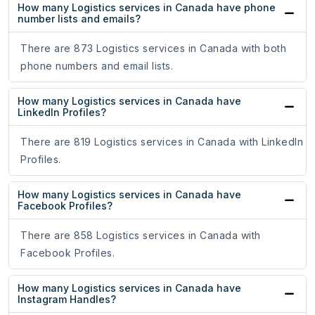
How many Logistics services in Canada have phone
number lists and emails?
There are 873 Logistics services in Canada with both
phone numbers and email lists.
How many Logistics services in Canada have
LinkedIn Profiles?
There are 819 Logistics services in Canada with LinkedIn
Profiles.
How many Logistics services in Canada have
Facebook Profiles?
There are 858 Logistics services in Canada with
Facebook Profiles.
How many Logistics services in Canada have
Instagram Handles?