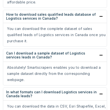
affordable price.
How to download sales qualified leads database of
Logistics services in Canada?
You can download the complete dataset of sales
qualified leads of Logistics services in Canada once you
purchase it.
Can I download a sample dataset of Logistics
services leads in Canada?
Absolutely! Smartscrapers enables you to download a
sample dataset directly from the corresponding
webpage.
In what formats can I download Logistics services in
Canada leads?
You can download the data in CSV, Esri Shapefile, Excel,