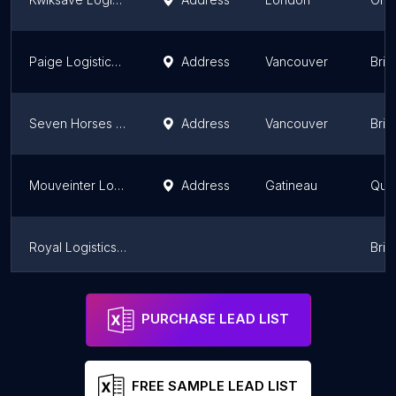
Paige Logistics Ltd
Address
Vancouver
Brit
Seven Horses Transport Office & Storage Facility
Address
Vancouver
Brit
Mouveinter Logistique
Address
Gatineau
Que
Royal Logistics & Transportation
Brit
Globex Logistics Inc
Address
Mississauga
Onta
PURCHASE LEAD LIST
FREE SAMPLE LEAD LIST