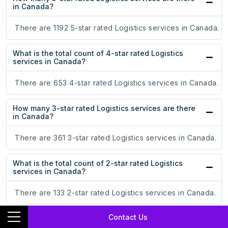
in Canada?
There are 1192 5-star rated Logistics services in Canada.
What is the total count of 4-star rated Logistics
services in Canada?
There are 653 4-star rated Logistics services in Canada.
How many 3-star rated Logistics services are there
in Canada?
There are 361 3-star rated Logistics services in Canada.
What is the total count of 2-star rated Logistics
services in Canada?
There are 133 2-star rated Logistics services in Canada.
Contact Us
How many 1-star rated Logistics services are there in
Canada?