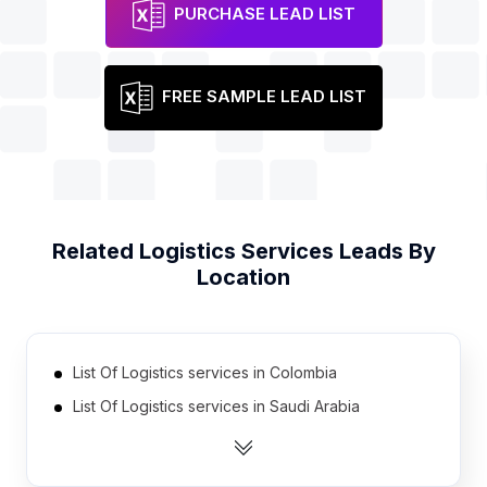
PURCHASE LEAD LIST
FREE SAMPLE LEAD LIST
Related
Logistics Services
Leads By
Location
List Of Logistics services in Colombia
List Of Logistics services in Saudi Arabia
List Of Logistics services in Pakistan
List Of Logistics services in Czech Republic