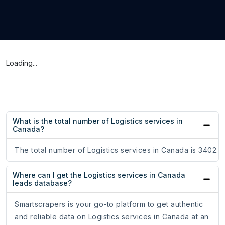
Loading...
What is the total number of Logistics services in
Canada?
The total number of Logistics services in Canada is 3402.
Where can I get the Logistics services in Canada
leads database?
Smartscrapers is your go-to platform to get authentic
and reliable data on Logistics services in Canada at an