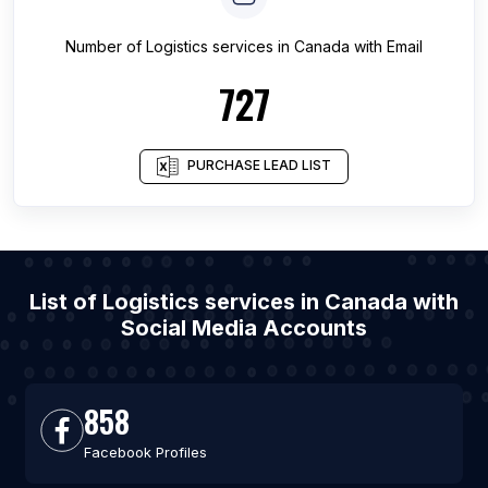
Number of
Logistics services
in
Canada
with Email
727
PURCHASE LEAD LIST
List of Logistics services in Canada with
Social Media Accounts
858
Facebook Profiles