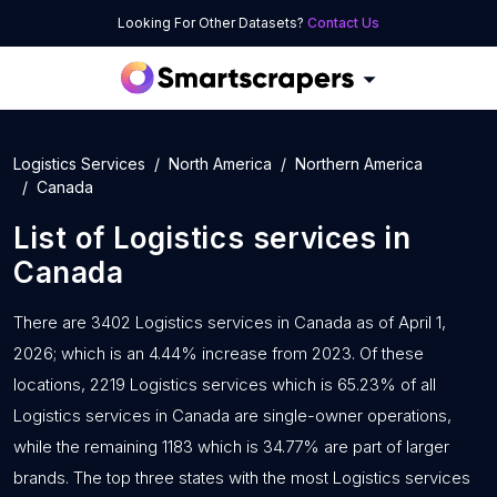
Looking For Other Datasets?
Contact Us
Logistics Services
North America
Northern America
Canada
List of
Logistics services
in
Canada
There are 3402 Logistics services in Canada as of April 1,
2026; which is an 4.44% increase from 2023. Of these
locations, 2219 Logistics services which is 65.23% of all
Logistics services in Canada are single-owner operations,
while the remaining 1183 which is 34.77% are part of larger
brands. The top three states with the most Logistics services