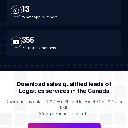
13
WhatsApp Numbers
356
YouTube Channels
Download sales qualified leads of
Logistics services
in the
Canada
Download this data in CSV, Esri Shapefile, Excel, GeoJSON, or
KML
(Google Earth) file formats.