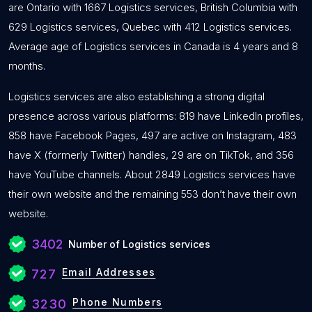
are Ontario with 1667 Logistics services, British Columbia with
629 Logistics services, Quebec with 412 Logistics services.
Average age of Logistics services in Canada is 4 years and 8
months.
Logistics services are also establishing a strong digital
presence across various platforms: 819 have LinkedIn profiles,
858 have Facebook Pages, 497 are active on Instagram, 483
have X (formerly Twitter) handles, 29 are on TikTok, and 356
have YouTube channels. About 2849 Logistics services have
their own website and the remaining 553 don’t have their own
website.
3402
Number of Logistics services
Email Addresses
727
Phone Numbers
3230