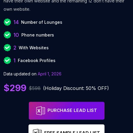
have their own website and the remaining 12 don’t have their
own website.
14
Number of Lounges
10
Phone numbers
2
With Websites
1
Facebook Profiles
Data updated on
April 1, 2026
$299
$598
(Holiday Discount: 50% OFF)
PURCHASE LEAD LIST
FREE SAMPLE LEAD LIST