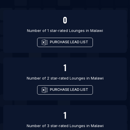
List Of Lounges in Green Bay
0
Number of 1 star-rated
Lounges
in
Malawi
PURCHASE LEAD LIST
1
Number of 2 star-rated
Lounges
in
Malawi
PURCHASE LEAD LIST
1
Number of 3 star-rated
Lounges
in
Malawi