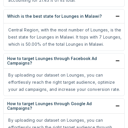
accounting for 21.43% of its total.
Which is the best state for Lounges in Malawi?
Central Region, with the most number of Lounges, is the
best state for Lounges in Malawi. It tops with 7 Lounges,
which is 50.00% of the total Lounges in Malawi.
How to target Lounges through Facebook Ad
Campaigns?
By uploading our dataset on Lounges, you can
effortlessly reach the right target audience, optimize
your ad campaigns, and increase your conversion rate.
How to target Lounges through Google Ad
Campaigns?
By uploading our dataset on Lounges, you can
effortlessly reach the right target audience through