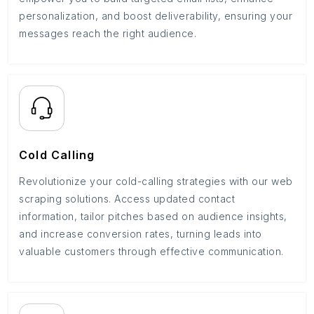
personalization, and boost deliverability, ensuring your
messages reach the right audience.
Cold Calling
Revolutionize your cold-calling strategies with our web
scraping solutions. Access updated contact
information, tailor pitches based on audience insights,
and increase conversion rates, turning leads into
valuable customers through effective communication.