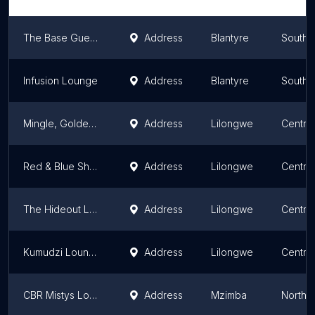
The Base Guesthouse
Address
Blantyre
Southe
Infusion Lounge
Address
Blantyre
Southe
Mingle, Golden Peacock, Lilongwe
Address
Lilongwe
Centra
Red & Blue Sheesha Lounge
Address
Lilongwe
Centra
The Hideout Lounge
Address
Lilongwe
Centra
Kumudzi Lounge and Garden
Address
Lilongwe
Centra
CBR Mistys Lounge
Address
Mzimba
Northe