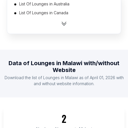
List Of Lounges in Australia
List Of Lounges in Canada
List Of Lounges in India
List Of Lounges in Mexico
List Of Lounges in Netherlands
List Of Lounges in Spain
List Of Lounges in United Arab Emirates
Data of
Lounges
in
Malawi
with/without
List Of Lounges in United Kingdom
Website
List Of Lounges in United States
Download the list of
Lounges
in
Malawi
as of
April 01, 2026
with
List Of Lounges in Brazil
and without website information.
List Of Lounges in Capital Region of Denmark
List Of Lounges in Ashanti Region
List Of Lounges in Ekiti State
2
List Of Lounges in West Sumatra
List Of Lounges in Miranda