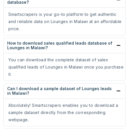
database?
Smartscrapers is your go-to platform to get authentic
and reliable data on Lounges in Malawi at an affordable
price.
How to download sales qualified leads database of
Lounges in Malawi?
You can download the complete dataset of sales
qualified leads of Lounges in Malawi once you purchase
it.
Can I download a sample dataset of Lounges leads
in Malawi?
Absolutely! Smartscrapers enables you to download a
sample dataset directly from the corresponding
webpage.