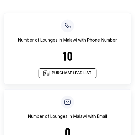
Number of
Lounges
in
Malawi
with Phone Number
10
PURCHASE LEAD LIST
Number of
Lounges
in
Malawi
with Email
0