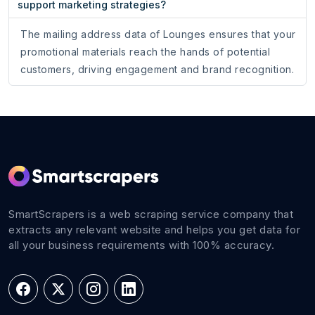
support marketing strategies?
The mailing address data of Lounges ensures that your
promotional materials reach the hands of potential
customers, driving engagement and brand recognition.
SmartScrapers is a web scraping service company that
extracts any relevant website and helps you get data for
all your business requirements with 100% accuracy.