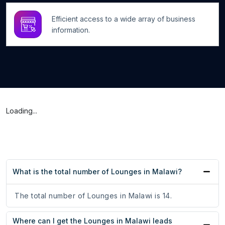
Efficient access to a wide array of business
information.
Loading...
What is the total number of Lounges in Malawi?
The total number of Lounges in Malawi is 14.
Where can I get the Lounges in Malawi leads