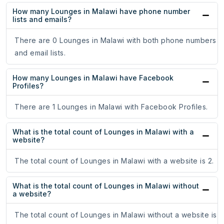
How many Lounges in Malawi have phone number
lists and emails?
There are 0 Lounges in Malawi with both phone numbers
and email lists.
How many Lounges in Malawi have Facebook
Profiles?
There are 1 Lounges in Malawi with Facebook Profiles.
What is the total count of Lounges in Malawi with a
website?
The total count of Lounges in Malawi with a website is 2.
What is the total count of Lounges in Malawi without
a website?
The total count of Lounges in Malawi without a website is