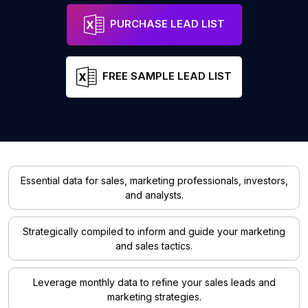
PURCHASE LEAD LIST
FREE SAMPLE LEAD LIST
Essential data for sales, marketing professionals, investors,
and analysts.
Strategically compiled to inform and guide your marketing
and sales tactics.
Leverage monthly data to refine your sales leads and
marketing strategies.