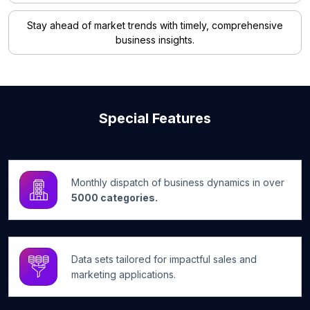
Stay ahead of market trends with timely, comprehensive
business insights.
Special Features
Monthly dispatch of business dynamics in over
5000 categories.
Data sets tailored for impactful sales and
marketing applications.