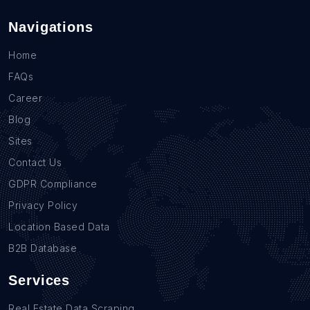
Navigations
Home
FAQs
Career
Blog
Sites
Contact Us
GDPR Compliance
Privacy Policy
Location Based Data
B2B Database
Services
Real Estate Data Scraping