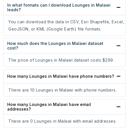
In what formats can I download Lounges in Malawi
leads?
You can download the data in CSV, Esri Shapefile, Excel,
GeoJSON, or KML (Google Earth) file formats.
How much does the Lounges in Malawi dataset
cost?
The price of Lounges in Malawi dataset costs $299.
How many Lounges in Malawi have phone numbers?
There are 10 Lounges in Malawi with phone numbers.
How many Lounges in Malawi have email
addresses?
There are 0 Lounges in Malawi with email addresses.