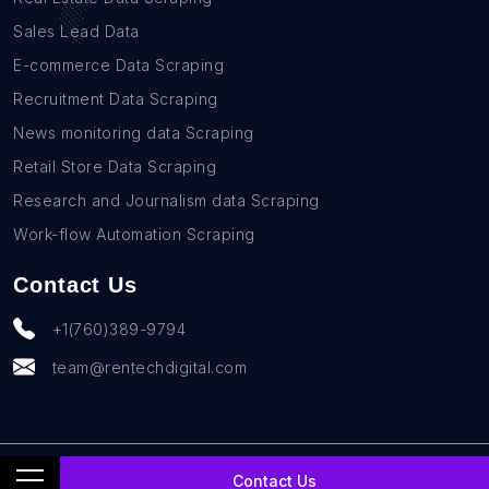
Sales Lead Data
E-commerce Data Scraping
Recruitment Data Scraping
News monitoring data Scraping
Retail Store Data Scraping
Research and Journalism data Scraping
Work-flow Automation Scraping
Contact Us
+1(760)389-9794
team@rentechdigital.com
© SmartScrapers 2010-
2026
All Rights Reserved
Contact Us