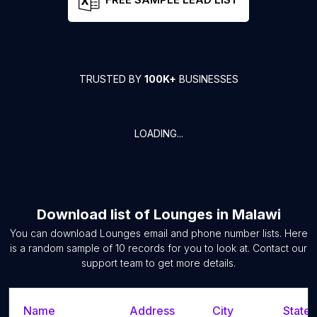
TRUSTED BY
100K+
BUSINESSES
LOADING...
Download list of
Lounges
in
Malawi
You can download
Lounges
email and phone number lists. Here
is a random sample of
10
records for you to look at. Contact our
support team to get more details.
Name
Address
City
State/