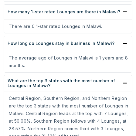
How many 1-star rated Lounges are there in Malawi?
There are 0 1-star rated Lounges in Malawi.
How long do Lounges stay in business in Malawi?
The average age of Lounges in Malawi is 1 years and 8
months.
What are the top 3 states with the most number of
Lounges in Malawi?
Central Region, Southern Region, and Northern Region
are the top 3 states with the most number of Lounges in
Malawi. Central Region leads at the top with 7 Lounges,
at 50.00%. Southern Region follows with 4 Lounges, at
28.57%. Northern Region comes third with 3 Lounges,