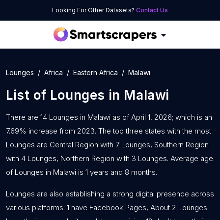
Looking For Other Datasets?
Contact Us
Lounges
Africa
Eastern Africa
Malawi
List of
Lounges
in
Malawi
There are 14 Lounges in Malawi as of April 1, 2026; which is an
7.69% increase from 2023. The top three states with the most
Lounges are Central Region with 7 Lounges, Southern Region
with 4 Lounges, Northern Region with 3 Lounges. Average age
of Lounges in Malawi is 1 years and 8 months.
Lounges are also establishing a strong digital presence across
various platforms: 1 have Facebook Pages, About 2 Lounges