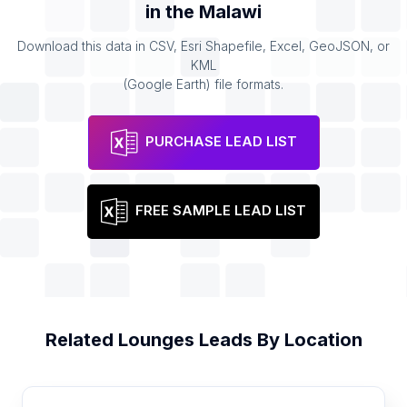
in the
Malawi
Download this data in CSV, Esri Shapefile, Excel, GeoJSON, or
KML
(Google Earth) file formats.
PURCHASE LEAD LIST
FREE SAMPLE LEAD LIST
Related
Lounges
Leads By Location