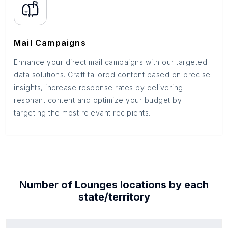
Mail Campaigns
Enhance your direct mail campaigns with our targeted
data solutions. Craft tailored content based on precise
insights, increase response rates by delivering
resonant content and optimize your budget by
targeting the most relevant recipients.
Number of
Lounges
locations by each
state/territory