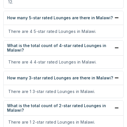
12.
How many 5-star rated Lounges are there in Malawi?
There are 4 5-star rated Lounges in Malawi.
What is the total count of 4-star rated Lounges in
Malawi?
There are 4 4-star rated Lounges in Malawi.
How many 3-star rated Lounges are there in Malawi?
There are 1 3-star rated Lounges in Malawi.
What is the total count of 2-star rated Lounges in
Malawi?
There are 1 2-star rated Lounges in Malawi.