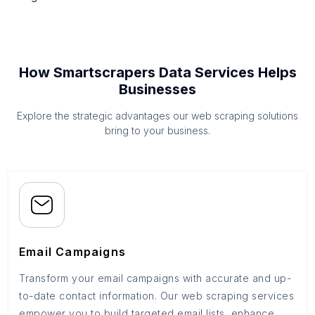
How Smartscrapers Data Services Helps
Businesses
Explore the strategic advantages our web scraping solutions
bring to your business.
Email Campaigns
Transform your email campaigns with accurate and up-
to-date contact information. Our web scraping services
empower you to build targeted email lists, enhance