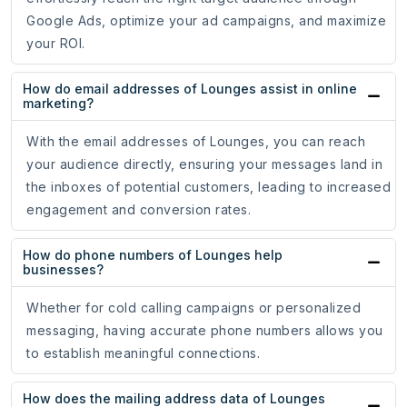
Google Ads, optimize your ad campaigns, and maximize
your ROI.
How do email addresses of Lounges assist in online
marketing?
With the email addresses of Lounges, you can reach
your audience directly, ensuring your messages land in
the inboxes of potential customers, leading to increased
engagement and conversion rates.
How do phone numbers of Lounges help
businesses?
Whether for cold calling campaigns or personalized
messaging, having accurate phone numbers allows you
to establish meaningful connections.
How does the mailing address data of Lounges