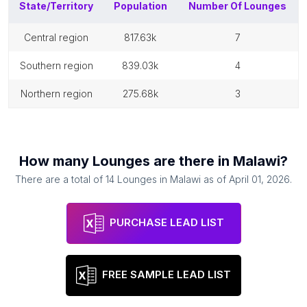
State/Territory
Population
Number Of
Lounges
central region
817.63k
7
southern region
839.03k
4
northern region
275.68k
3
How many
Lounges
are there in
Malawi
?
There are a total of
14
Lounges
in
Malawi
as of
April 01, 2026
.
PURCHASE LEAD LIST
FREE SAMPLE LEAD LIST