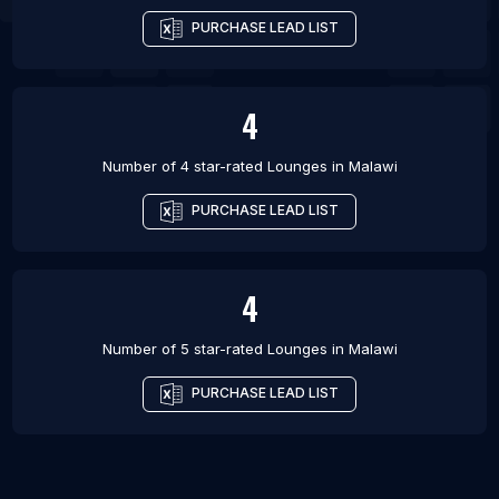
PURCHASE LEAD LIST
4
Number of 4 star-rated
Lounges
in
Malawi
PURCHASE LEAD LIST
4
Number of 5 star-rated
Lounges
in
Malawi
PURCHASE LEAD LIST