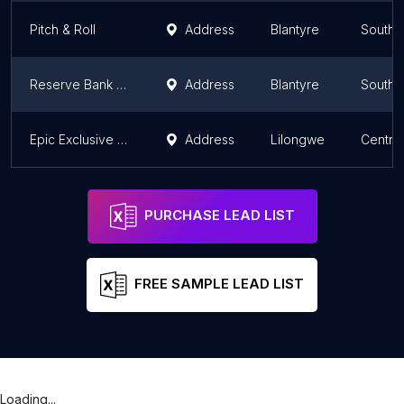
Pitch & Roll
Address
Blantyre
Southe
Reserve Bank Employee club house
Address
Blantyre
Southe
Epic Exclusive Lounge
Address
Lilongwe
Centra
PURCHASE LEAD LIST
FREE SAMPLE LEAD LIST
Loading...