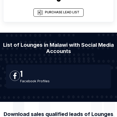
PURCHASE LEAD LIST
List of Lounges in Malawi with Social Media
Accounts
1
Facebook Profiles
Download sales qualified leads of
Lounges