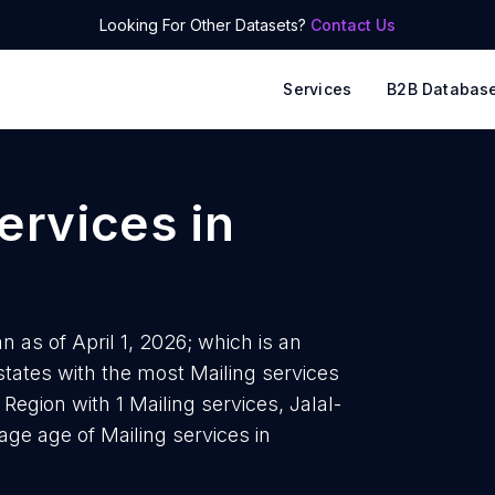
Looking For Other Datasets?
Contact Us
Services
B2B Databas
services
in
n as of April 1, 2026; which is an
states with the most Mailing services
Region with 1 Mailing services, Jalal-
age age of Mailing services in