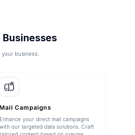
 Businesses
o your business.
Mail Campaigns
Enhance your direct mail campaigns
with our targeted data solutions. Craft
tailored content based on precise