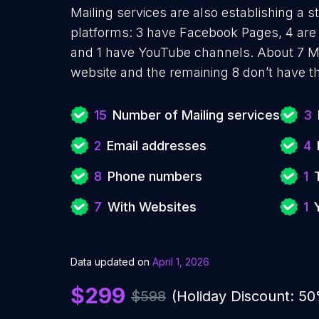
Mailing services are also establishing a s
platforms: 3 have Facebook Pages, 4 are 
and 1 have YouTube channels. About 7 Ma
website and the remaining 8 don’t have t
15
Number of Mailing services
3
2
Email addresses
4
8
Phone numbers
1
7
With Websites
1
Data updated on
April 1, 2026
$299
$598
(Holiday Discount: 5