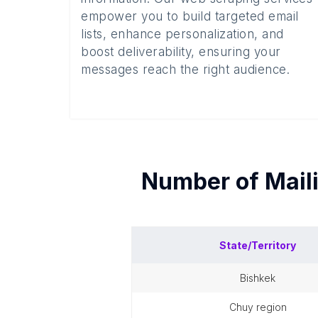
empower you to build targeted email
lists, enhance personalization, and
boost deliverability, ensuring your
messages reach the right audience.
Number of
Mail
State/Territory
bishkek
chuy region