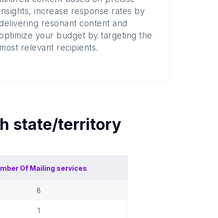
insights, increase response rates by
delivering resonant content and
optimize your budget by targeting the
most relevant recipients.
ch
state/territory
mber Of
Mailing services
8
1