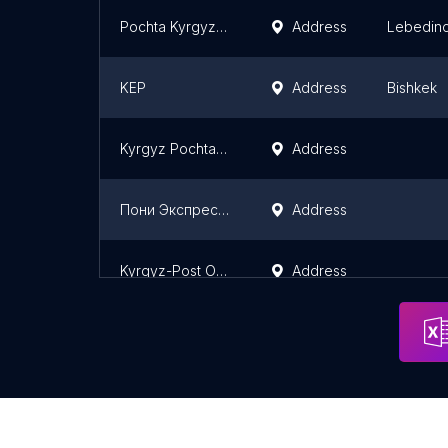
Pochta Kyrgyzstan
Address
Lebedin
KEP
Address
Bishkek
Kyrgyz Pochtasy
Address
Пони Экспресс/PonyExpress
Address
Kyrgyz-Post Office In OSH
Address