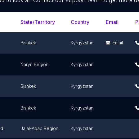
ou to look at. Contact our support team to get more de
State/Territory
Country
Email
P
Bishkek
Kyrgyzstan
Email
Naryn Region
Kyrgyzstan
Bishkek
Kyrgyzstan
Bishkek
Kyrgyzstan
ad
Jalal-Abad Region
Kyrgyzstan