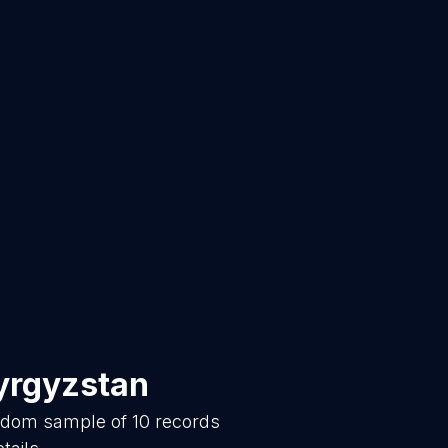
yrgyzstan
andom sample of
10
records