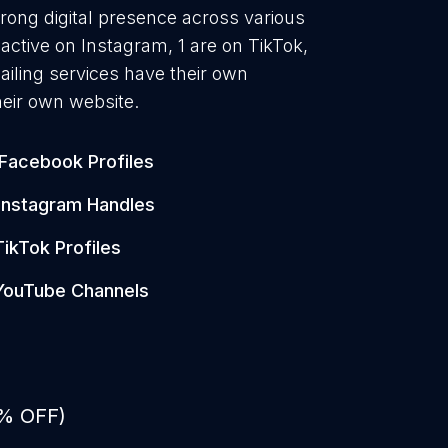
trong digital presence across various
active on Instagram, 1 are on TikTok,
iling services have their own
heir own website.
Facebook Profiles
Instagram Handles
TikTok Profiles
YouTube Channels
0% OFF)