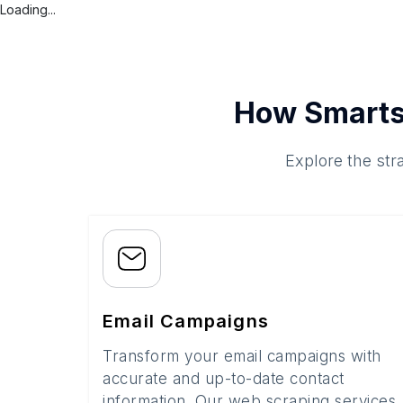
Loading...
How Smarts
Explore the str
Email Campaigns
Transform your email campaigns with
accurate and up-to-date contact
information. Our web scraping services