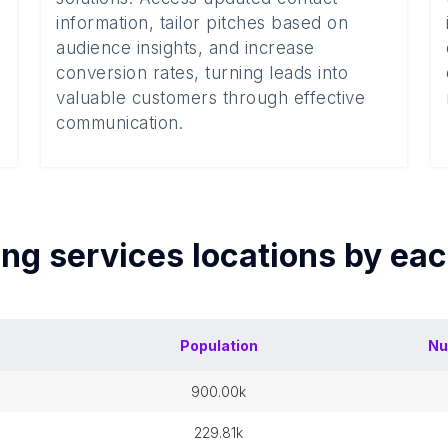
information, tailor pitches based on
audience insights, and increase
conversion rates, turning leads into
valuable customers through effective
communication.
ing services
locations by ea
Population
Nu
900.00k
229.81k