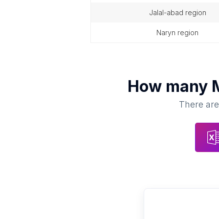
jalal-abad region
naryn region
How many
There are