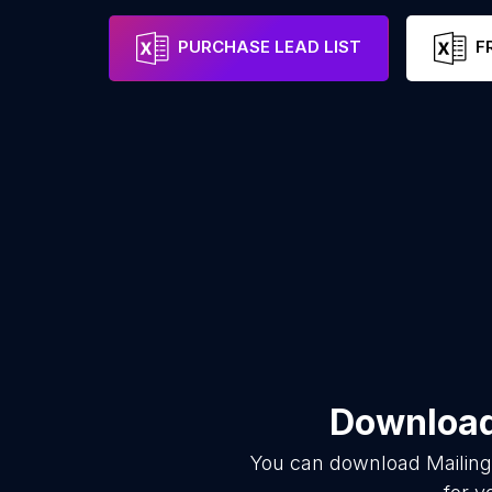
PURCHASE LEAD LIST
F
Download 
You can download
Mailing