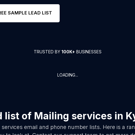
REE SAMPLE LEAD LIST
TRUSTED BY
100K+
BUSINESSES
LOADING...
list of
Mailing services
in
K
 services
email and phone number lists. Here is a r