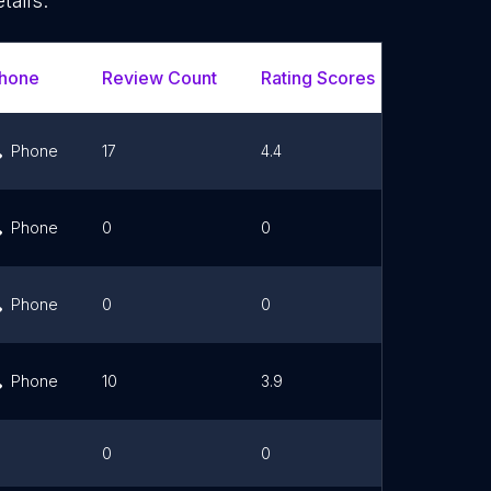
tails.
hone
Review Count
Rating Scores
Url
Phone
17
4.4
Link
Phone
0
0
Link
Phone
0
0
Link
Phone
10
3.9
Link
0
0