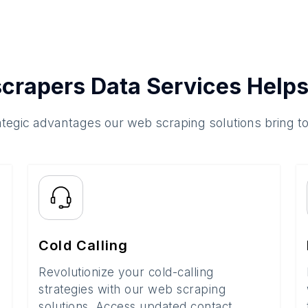
crapers Data Services Helps
ategic advantages our web scraping solutions bring t
Cold Calling
Revolutionize your cold-calling
strategies with our web scraping
solutions. Access updated contact