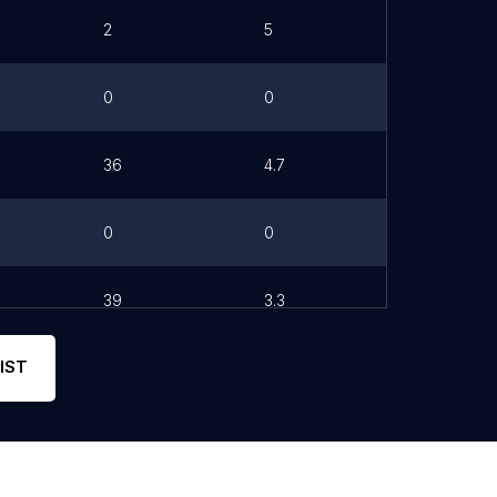
2
5
0
0
36
4.7
0
0
39
3.3
IST