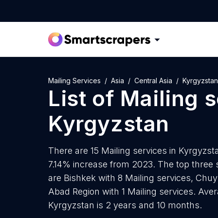
Mailing Services
Asia
Central Asia
Kyrgyzstan
List of
Mailing 
Kyrgyzstan
There are 15 Mailing services in Kyrgyzsta
7.14% increase from 2023. The top three 
are Bishkek with 8 Mailing services, Chuy 
Abad Region with 1 Mailing services. Aver
Kyrgyzstan is 2 years and 10 months.