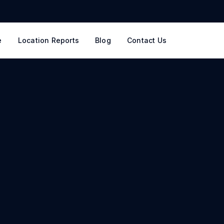
e
Location Reports
Blog
Contact Us