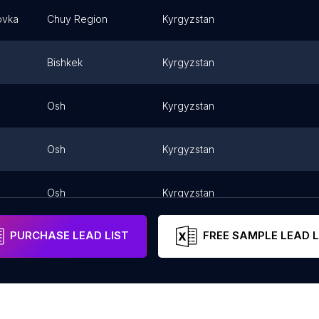
ovka
Chuy Region
Kyrgyzstan
Bishkek
Kyrgyzstan
Osh
Kyrgyzstan
Osh
Kyrgyzstan
Osh
Kyrgyzstan
PURCHASE LEAD LIST
FREE SAMPLE LEAD L