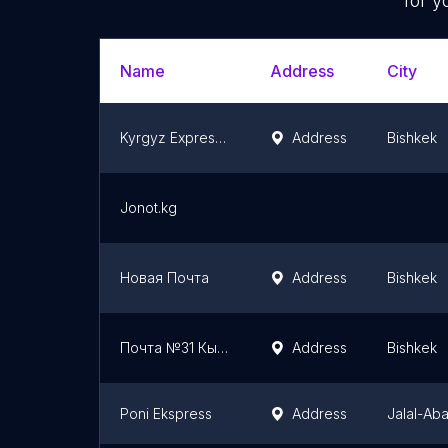
for y
Name
Address
City
Kyrgyz Express Post, Office no.1
Address
Bishkek
Jonot.kg
Новая Почта
Address
Bishkek
Почта №31 Кыргызстан
Address
Bishkek
Poni Ekspress
Address
Jalal-Ab