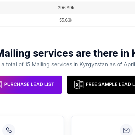
296.89k
55.83k
Mailing services
are there in
 a total of
15
Mailing services
in
Kyrgyzstan
as of
Apri
PURCHASE LEAD LIST
FREE SAMPLE LEAD L