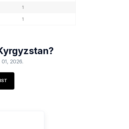
1
1
Kyrgyzstan
?
l 01, 2026
.
IST