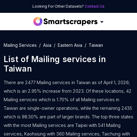
Looking For Other Datasets?
Contact Us
Mailing Services
Asia
Eastern Asia
Taiwan
List of
Mailing services
in
Taiwan
There are 2477 Mailing services in Taiwan as of April 1, 2026;
which is an 2.95% increase from 2023. Of these locations, 42
Mailing services which is 1.70% of all Mailing services in
Taiwan are single-owner operations, while the remaining 2435
which is 98.30% are part of larger brands. The top three states
with the most Mailing services are Taipei with 541 Mailing
services, Kaohsiung with 360 Mailing services, Taichung with