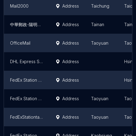
Mail2000
Address
Taichung
Taich
中華郵政-陽明交大郵政代辦處(郵局-限辦郵務業務)
Address
Tainan
Taina
OfficeMail
Address
Taoyuan
Taoyu
DHL Express Service Point Locker (竹北里集會所ｉ郵箱)
Address
Hsinc
FedEx Station 新竹站
Address
Hsinc
FedEx Station 桃園蘆竹站
Address
Taoyuan
Taoyu
FedExStationtaoyuanpingzhen Station
Address
Taoyuan
Taoyu
FedEx Station 高雄站
Address
Kaohsiung
Kaohs