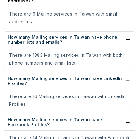
addresses?
There are 6 Mailing services in Taiwan with email
addresses.
How many Mailing services in Taiwan have phone
number lists and emails?
There are 1383 Mailing services in Taiwan with both
phone numbers and email lists.
How many Mailing services in Taiwan have LinkedIn
Profiles?
There are 16 Mailing services in Taiwan with LinkedIn
Profiles.
How many Mailing services in Taiwan have
Facebook Profiles?
There are 14 Mailing services in Taiwan with Facebook