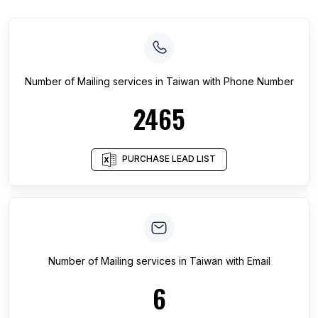
Number of
Mailing services
in
Taiwan
with Phone Number
2465
PURCHASE LEAD LIST
Number of
Mailing services
in
Taiwan
with Email
6