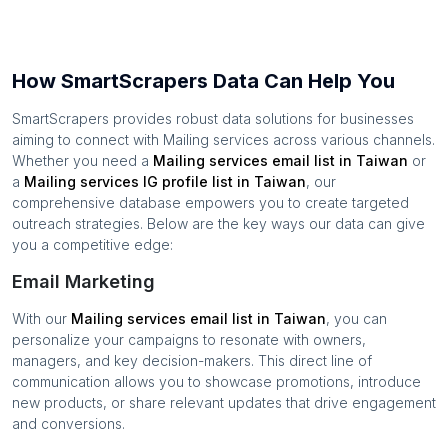
How SmartScrapers Data Can Help You
SmartScrapers provides robust data solutions for businesses
aiming to connect with
Mailing services
across various channels.
Whether you need a
Mailing services
email list in
Taiwan
or
a
Mailing services
IG profile list in
Taiwan
, our
comprehensive database empowers you to create targeted
outreach strategies. Below are the key ways our data can give
you a competitive edge:
Email Marketing
With our
Mailing services
email list in
Taiwan
, you can
personalize your campaigns to resonate with owners,
managers, and key decision-makers. This direct line of
communication allows you to showcase promotions, introduce
new products, or share relevant updates that drive engagement
and conversions.