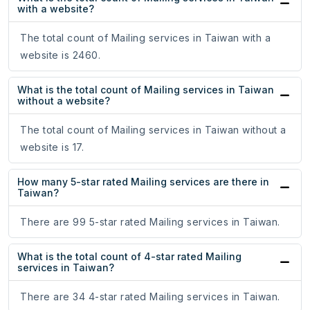
with a website?
The total count of Mailing services in Taiwan with a
website is 2460.
What is the total count of Mailing services in Taiwan
without a website?
The total count of Mailing services in Taiwan without a
website is 17.
How many 5-star rated Mailing services are there in
Taiwan?
There are 99 5-star rated Mailing services in Taiwan.
What is the total count of 4-star rated Mailing
services in Taiwan?
There are 34 4-star rated Mailing services in Taiwan.