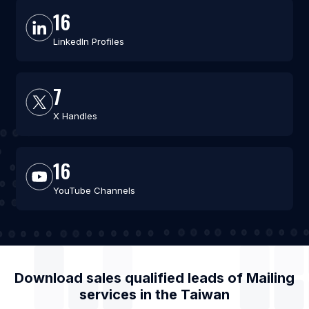
16
LinkedIn Profiles
7
X Handles
16
YouTube Channels
Download sales qualified leads of
Mailing
services
in the
Taiwan