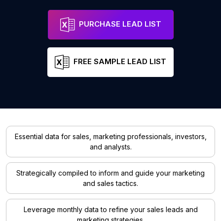
PURCHASE LEAD LIST
FREE SAMPLE LEAD LIST
Essential data for sales, marketing professionals, investors,
and analysts.
Strategically compiled to inform and guide your marketing
and sales tactics.
Leverage monthly data to refine your sales leads and
marketing strategies.