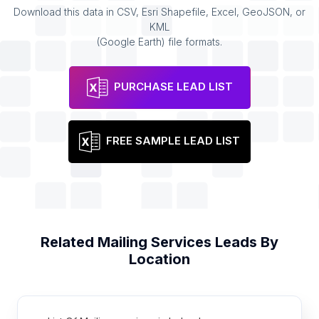
Download this data in CSV, Esri Shapefile, Excel, GeoJSON, or
KML
(Google Earth) file formats.
PURCHASE LEAD LIST
FREE SAMPLE LEAD LIST
Related
Mailing Services
Leads By
Location