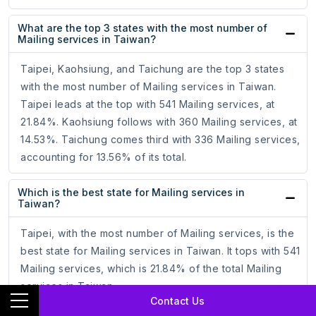
What are the top 3 states with the most number of
Mailing services in Taiwan?
Taipei, Kaohsiung, and Taichung are the top 3 states
with the most number of Mailing services in Taiwan.
Taipei leads at the top with 541 Mailing services, at
21.84%. Kaohsiung follows with 360 Mailing services, at
14.53%. Taichung comes third with 336 Mailing services,
accounting for 13.56% of its total.
Which is the best state for Mailing services in
Taiwan?
Taipei, with the most number of Mailing services, is the
best state for Mailing services in Taiwan. It tops with 541
Mailing services, which is 21.84% of the total Mailing
services in Taiwan.
Contact Us