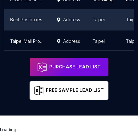
Bent Postboxes
Address
Taipei
Taipe
Taipei Mail Processing Center, Chunghwa Post(Taiwan)
Address
Taipei
Taipe
PURCHASE LEAD LIST
FREE SAMPLE LEAD LIST
Loading...