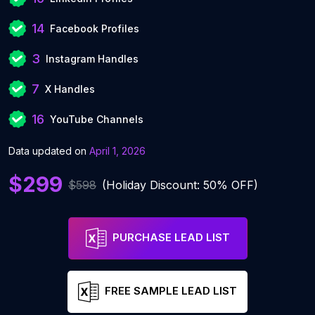
14
Facebook Profiles
3
Instagram Handles
7
X Handles
16
YouTube Channels
Data updated on
April 1, 2026
$299
$598
(Holiday Discount: 50% OFF)
PURCHASE LEAD LIST
FREE SAMPLE LEAD LIST