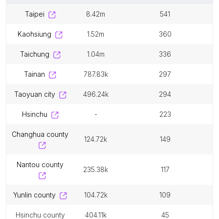
taipei
8.42m
541
kaohsiung
1.52m
360
taichung
1.04m
336
tainan
787.83k
297
taoyuan city
496.24k
294
hsinchu
-
223
changhua county
124.72k
149
nantou county
235.38k
117
yunlin county
104.72k
109
hsinchu county
404.11k
45