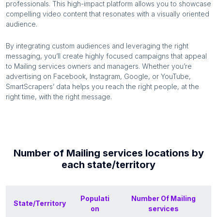
professionals. This high-impact platform allows you to showcase
compelling video content that resonates with a visually oriented
audience.
By integrating custom audiences and leveraging the right
messaging, you’ll create highly focused campaigns that appeal
to
Mailing services
owners and managers. Whether you’re
advertising on Facebook, Instagram, Google, or YouTube,
SmartScrapers’ data helps you reach the right people, at the
right time, with the right message.
Number of
Mailing services
locations by
each
state/territory
Populati
Number Of
Mailing
State/Territory
on
services