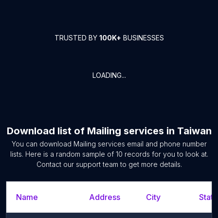
TRUSTED BY
100K+
BUSINESSES
LOADING...
Download list of
Mailing services
in
Taiwan
You can download
Mailing services
email and phone number
lists. Here is a random sample of
10
records for you to look at.
Contact our support team to get more details.
Name
Address
City
State