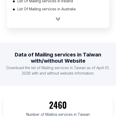
List Of Mailing services in Ireland
List Of Mailing services in Australia
List Of Mailing services in Austria
List Of Mailing services in Belgium
List Of Mailing services in Ukraine
List Of Mailing services in Canada
List Of Mailing services in Russia
Data of
Mailing services
in
Taiwan
List Of Mailing services in India
with/without Website
List Of Mailing services in Netherlands
Download the list of
Mailing services
in
Taiwan
as of
April 01,
List Of Mailing services in Mexico
2026
with and without website information.
List Of Mailing services in Berlin
List Of Mailing services in Minnesota
List Of Mailing services in Kentucky
2460
List Of Mailing services in Louisiana
List Of Mailing services in Scotland
Number of
Mailing services
in
Taiwan