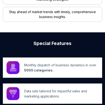
Stay ahead of market trends with timely, comprehensive
business insights.
Special Features
Monthly dispatch of business dynamics in over
5000 categories.
Data sets tailored for impactful sales and
marketing applications.