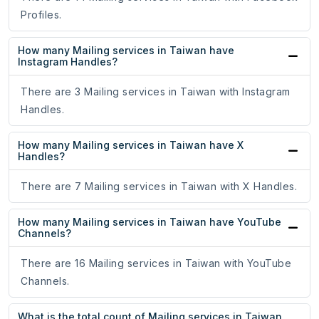
Profiles.
How many Mailing services in Taiwan have
Instagram Handles?
There are 3 Mailing services in Taiwan with Instagram
Handles.
How many Mailing services in Taiwan have X
Handles?
There are 7 Mailing services in Taiwan with X Handles.
How many Mailing services in Taiwan have YouTube
Channels?
There are 16 Mailing services in Taiwan with YouTube
Channels.
What is the total count of Mailing services in Taiwan