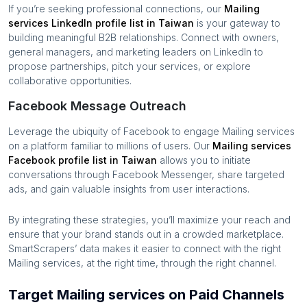
If you’re seeking professional connections, our
Mailing
services
LinkedIn profile list in
Taiwan
is your gateway to
building meaningful B2B relationships. Connect with owners,
general managers, and marketing leaders on LinkedIn to
propose partnerships, pitch your services, or explore
collaborative opportunities.
Facebook Message Outreach
Leverage the ubiquity of Facebook to engage
Mailing services
on a platform familiar to millions of users. Our
Mailing services
Facebook profile list in
Taiwan
allows you to initiate
conversations through Facebook Messenger, share targeted
ads, and gain valuable insights from user interactions.
By integrating these strategies, you’ll maximize your reach and
ensure that your brand stands out in a crowded marketplace.
SmartScrapers’ data makes it easier to connect with the right
Mailing services
, at the right time, through the right channel.
Target Mailing services on Paid Channels