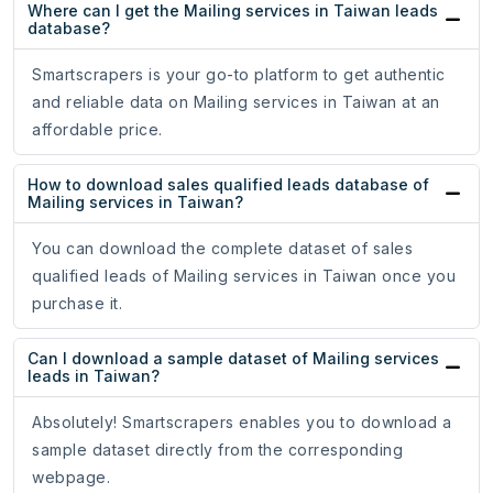
Where can I get the Mailing services in Taiwan leads
database?
Smartscrapers is your go-to platform to get authentic
and reliable data on Mailing services in Taiwan at an
affordable price.
How to download sales qualified leads database of
Mailing services in Taiwan?
You can download the complete dataset of sales
qualified leads of Mailing services in Taiwan once you
purchase it.
Can I download a sample dataset of Mailing services
leads in Taiwan?
Absolutely! Smartscrapers enables you to download a
sample dataset directly from the corresponding
webpage.