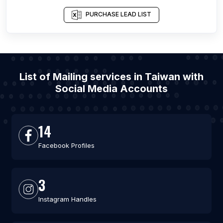
PURCHASE LEAD LIST
List of Mailing services in Taiwan with
Social Media Accounts
14
Facebook Profiles
3
Instagram Handles