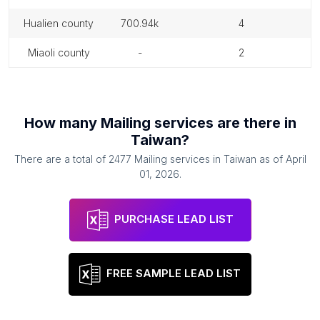
hualien county
700.94k
4
miaoli county
-
2
How many
Mailing services
are there in
Taiwan
?
There are a total of
2477
Mailing services
in
Taiwan
as of
April
01, 2026
.
PURCHASE LEAD LIST
FREE SAMPLE LEAD LIST