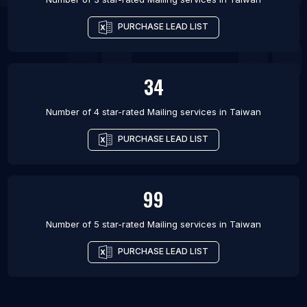
PURCHASE LEAD LIST
34
Number of 4 star-rated
Mailing services
in
Taiwan
PURCHASE LEAD LIST
99
Number of 5 star-rated
Mailing services
in
Taiwan
PURCHASE LEAD LIST