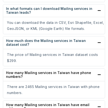
In what formats can I download Mailing services in
Taiwan leads?
You can download the data in CSV, Esri Shapefile, Excel,
GeoJSON, or KML (Google Earth) file formats.
How much does the Mailing services in Taiwan
dataset cost?
The price of Mailing services in Taiwan dataset costs
$299.
How many Mailing services in Taiwan have phone
numbers?
There are 2465 Mailing services in Taiwan with phone
numbers.
How many Mailing services in Taiwan have email