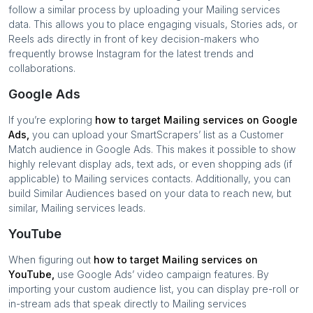
follow a similar process by uploading your
Mailing services
data. This allows you to place engaging visuals, Stories ads, or
Reels ads directly in front of key decision-makers who
frequently browse Instagram for the latest trends and
collaborations.
Google Ads
If you’re exploring
how to target
Mailing services
on Google
Ads,
you can upload your SmartScrapers’ list as a Customer
Match audience in Google Ads. This makes it possible to show
highly relevant display ads, text ads, or even shopping ads (if
applicable) to
Mailing services
contacts. Additionally, you can
build Similar Audiences based on your data to reach new, but
similar,
Mailing services
leads.
YouTube
When figuring out
how to target
Mailing services
on
YouTube,
use Google Ads’ video campaign features. By
importing your custom audience list, you can display pre-roll or
in-stream ads that speak directly to
Mailing services