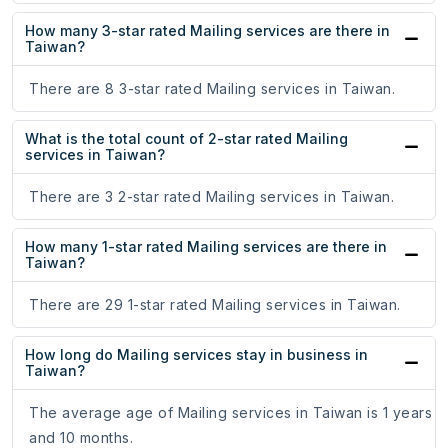
How many 3-star rated Mailing services are there in
Taiwan?
There are 8 3-star rated Mailing services in Taiwan.
What is the total count of 2-star rated Mailing
services in Taiwan?
There are 3 2-star rated Mailing services in Taiwan.
How many 1-star rated Mailing services are there in
Taiwan?
There are 29 1-star rated Mailing services in Taiwan.
How long do Mailing services stay in business in
Taiwan?
The average age of Mailing services in Taiwan is 1 years
and 10 months.