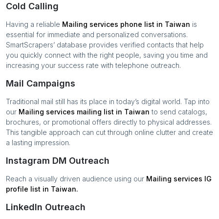
Cold Calling
Having a reliable
Mailing services
phone list in
Taiwan
is
essential for immediate and personalized conversations.
SmartScrapers’ database provides verified contacts that help
you quickly connect with the right people, saving you time and
increasing your success rate with telephone outreach.
Mail Campaigns
Traditional mail still has its place in today’s digital world. Tap into
our
Mailing services
mailing list in
Taiwan
to send catalogs,
brochures, or promotional offers directly to physical addresses.
This tangible approach can cut through online clutter and create
a lasting impression.
Instagram DM Outreach
Reach a visually driven audience using our
Mailing services
IG
profile list in
Taiwan
.
LinkedIn Outreach