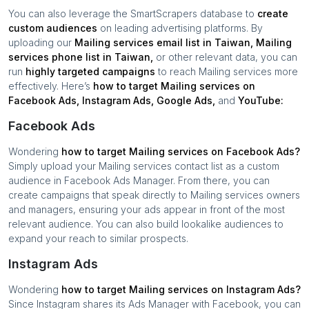
You can also leverage the SmartScrapers database to
create
custom audiences
on leading advertising platforms. By
uploading our
Mailing services
email list in
Taiwan
,
Mailing
services
phone list in
Taiwan
,
or other relevant data, you can
run
highly targeted campaigns
to reach
Mailing services
more
effectively. Here’s
how to target
Mailing services
on
Facebook Ads, Instagram Ads, Google Ads,
and
YouTube:
Facebook Ads
Wondering
how to target
Mailing services
on Facebook Ads?
Simply upload your
Mailing services
contact list as a custom
audience in Facebook Ads Manager. From there, you can
create campaigns that speak directly to
Mailing services
owners
and managers, ensuring your ads appear in front of the most
relevant audience. You can also build lookalike audiences to
expand your reach to similar prospects.
Instagram Ads
Wondering
how to target
Mailing services
on Instagram Ads?
Since Instagram shares its Ads Manager with Facebook, you can