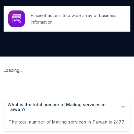
Efficient access to a wide array of business
information.
Loading...
What is the total number of Mailing services in
Taiwan?
The total number of Mailing services in Taiwan is 2477.