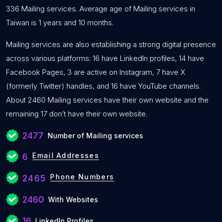
336 Mailing services. Average age of Mailing services in
Taiwan is 1 years and 10 months.
Mailing services are also establishing a strong digital presence
across various platforms: 16 have LinkedIn profiles, 14 have
Facebook Pages, 3 are active on Instagram, 7 have X
(formerly Twitter) handles, and 16 have YouTube channels.
About 2460 Mailing services have their own website and the
remaining 17 don’t have their own website.
2477
Number of Mailing services
Email Addresses
6
Phone Numbers
2465
2460
With Websites
16
LinkedIn Profiles