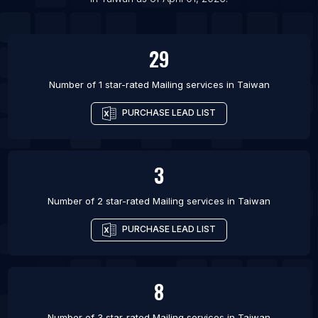
List Of Mailing services in Chicago
29
Number of 1 star-rated
Mailing services
in
Taiwan
PURCHASE LEAD LIST
3
Number of 2 star-rated
Mailing services
in
Taiwan
PURCHASE LEAD LIST
8
Number of 3 star-rated
Mailing services
in
Taiwan