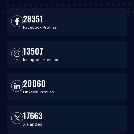
28351
Facebook Profiles
13507
Instagram Handles
20060
LinkedIn Profiles
17663
X Handles