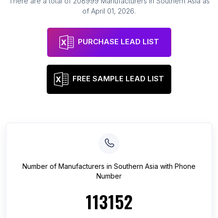
There are a total of
208999
Manufacturers
in
Southern Asia
as
of
April 01, 2026
.
PURCHASE LEAD LIST
FREE SAMPLE LEAD LIST
Number of
Manufacturers
in
Southern Asia
with Phone
Number
113152