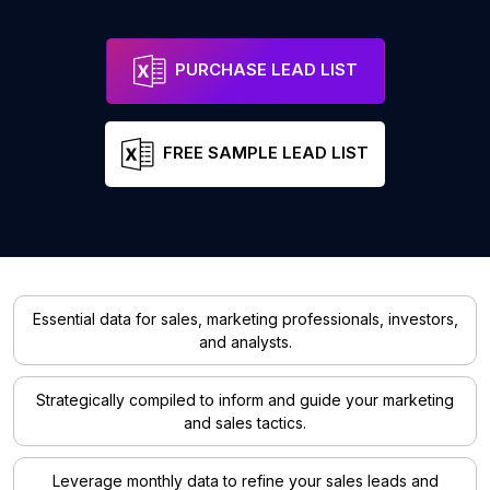
PURCHASE LEAD LIST
FREE SAMPLE LEAD LIST
Essential data for sales, marketing professionals, investors,
and analysts.
Strategically compiled to inform and guide your marketing
and sales tactics.
Leverage monthly data to refine your sales leads and