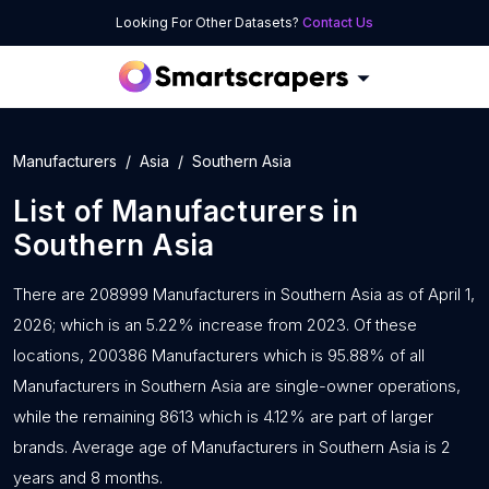
Looking For Other Datasets?
Contact Us
Manufacturers
Asia
Southern Asia
List of
Manufacturers
in
Southern Asia
There are 208999 Manufacturers in Southern Asia as of April 1,
2026; which is an 5.22% increase from 2023. Of these
locations, 200386 Manufacturers which is 95.88% of all
Manufacturers in Southern Asia are single-owner operations,
while the remaining 8613 which is 4.12% are part of larger
brands. Average age of Manufacturers in Southern Asia is 2
years and 8 months.