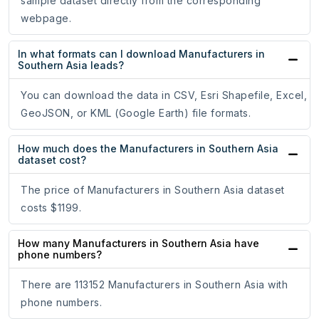
sample dataset directly from the corresponding
webpage.
In what formats can I download Manufacturers in
Southern Asia leads?
You can download the data in CSV, Esri Shapefile, Excel,
GeoJSON, or KML (Google Earth) file formats.
How much does the Manufacturers in Southern Asia
dataset cost?
The price of Manufacturers in Southern Asia dataset
costs $1199.
How many Manufacturers in Southern Asia have
phone numbers?
There are 113152 Manufacturers in Southern Asia with
phone numbers.