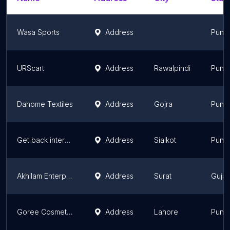
Wasa Sports
Address
Punj
URScart
Address
Rawalpindi
Punj
Dahome Textiles
Address
Gojra
Punj
Get back international
Address
Sialkot
Punj
Akhilam Enterprise (DIY3D.in) - 3D Printer India
Address
Surat
Gujar
Goree Cosmetics Pvt Ltd
Address
Lahore
Punj