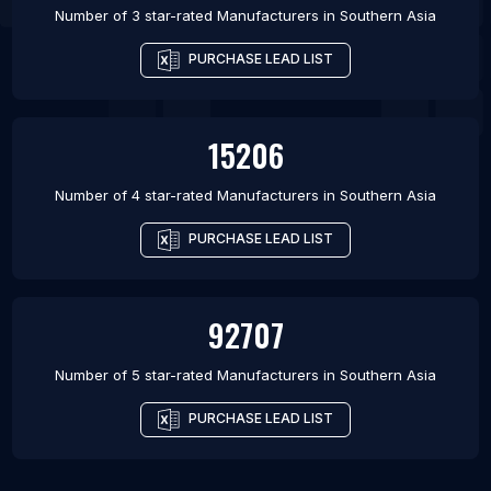
Number of 3 star-rated
Manufacturers
in
Southern Asia
PURCHASE LEAD LIST
15206
Number of 4 star-rated
Manufacturers
in
Southern Asia
PURCHASE LEAD LIST
92707
Number of 5 star-rated
Manufacturers
in
Southern Asia
PURCHASE LEAD LIST