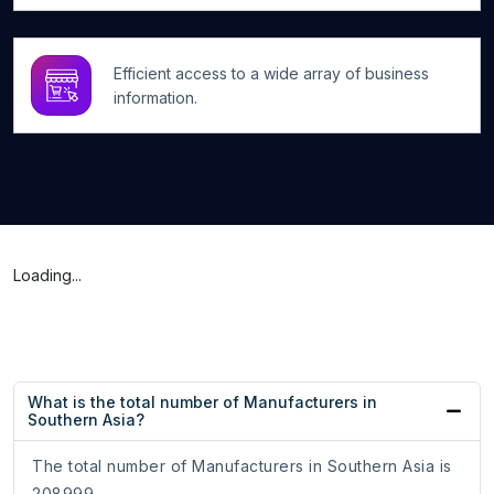
Efficient access to a wide array of business
information.
Loading...
What is the total number of Manufacturers in
Southern Asia?
The total number of Manufacturers in Southern Asia is
208999.