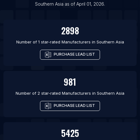
List Of Manufacturers in Hefei
Southern Asia
as of
April 01, 2026
.
List Of Manufacturers in Brisbane
2898
Number of 1 star-rated
Manufacturers
in
Southern Asia
PURCHASE LEAD LIST
981
Number of 2 star-rated
Manufacturers
in
Southern Asia
PURCHASE LEAD LIST
5425