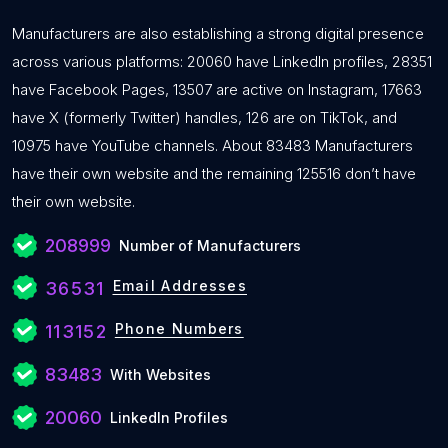
Manufacturers are also establishing a strong digital presence
across various platforms: 20060 have LinkedIn profiles, 28351
have Facebook Pages, 13507 are active on Instagram, 17663
have X (formerly Twitter) handles, 126 are on TikTok, and
10975 have YouTube channels. About 83483 Manufacturers
have their own website and the remaining 125516 don’t have
their own website.
208999
Number of Manufacturers
Email Addresses
36531
Phone Numbers
113152
83483
With Websites
20060
LinkedIn Profiles