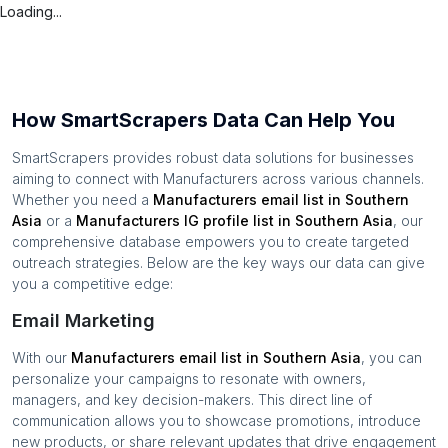
Loading...
How SmartScrapers Data Can Help You
SmartScrapers provides robust data solutions for businesses
aiming to connect with
Manufacturers
across various channels.
Whether you need a
Manufacturers
email list in
Southern
Asia
or a
Manufacturers
IG profile list in
Southern Asia
, our
comprehensive database empowers you to create targeted
outreach strategies. Below are the key ways our data can give
you a competitive edge:
Email Marketing
With our
Manufacturers
email list in
Southern Asia
, you can
personalize your campaigns to resonate with owners,
managers, and key decision-makers. This direct line of
communication allows you to showcase promotions, introduce
new products, or share relevant updates that drive engagement