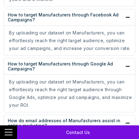
How to target Manufacturers through Facebook Ad
Campaigns?
By uploading our dataset on Manufacturers, you can
effortlessly reach the right target audience, optimize
your ad campaigns, and increase your conversion rate.
How to target Manufacturers through Google Ad
Campaigns?
By uploading our dataset on Manufacturers, you can
effortlessly reach the right target audience through
Google Ads, optimize your ad campaigns, and maximize
your ROI.
How do email addresses of Manufacturers assist in
online marketing?
Contact Us
With the email addresses of Manufacturers, you can