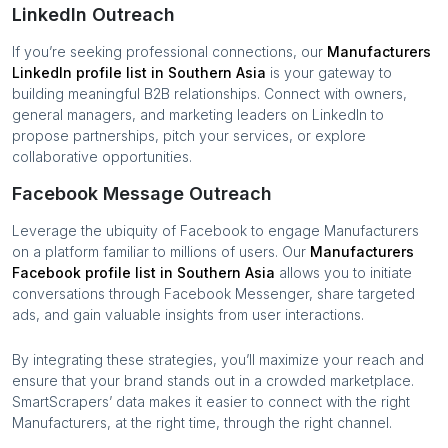
LinkedIn Outreach
If you’re seeking professional connections, our
Manufacturers
LinkedIn profile list in
Southern Asia
is your gateway to
building meaningful B2B relationships. Connect with owners,
general managers, and marketing leaders on LinkedIn to
propose partnerships, pitch your services, or explore
collaborative opportunities.
Facebook Message Outreach
Leverage the ubiquity of Facebook to engage
Manufacturers
on a platform familiar to millions of users. Our
Manufacturers
Facebook profile list in
Southern Asia
allows you to initiate
conversations through Facebook Messenger, share targeted
ads, and gain valuable insights from user interactions.
By integrating these strategies, you’ll maximize your reach and
ensure that your brand stands out in a crowded marketplace.
SmartScrapers’ data makes it easier to connect with the right
Manufacturers
, at the right time, through the right channel.