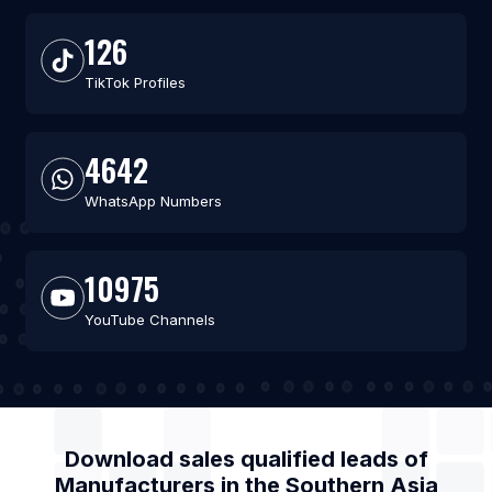
126
TikTok Profiles
4642
WhatsApp Numbers
10975
YouTube Channels
Download sales qualified leads of
Manufacturers
in the
Southern Asia