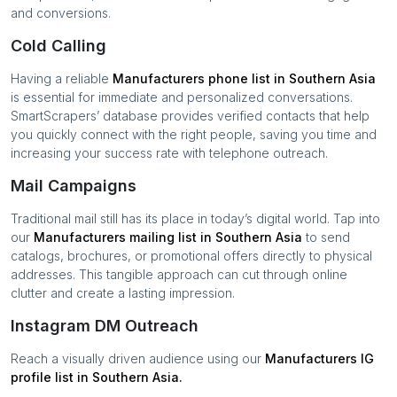
and conversions.
Cold Calling
Having a reliable
Manufacturers
phone list in
Southern Asia
is essential for immediate and personalized conversations.
SmartScrapers’ database provides verified contacts that help
you quickly connect with the right people, saving you time and
increasing your success rate with telephone outreach.
Mail Campaigns
Traditional mail still has its place in today’s digital world. Tap into
our
Manufacturers
mailing list in
Southern Asia
to send
catalogs, brochures, or promotional offers directly to physical
addresses. This tangible approach can cut through online
clutter and create a lasting impression.
Instagram DM Outreach
Reach a visually driven audience using our
Manufacturers
IG
profile list in
Southern Asia
.