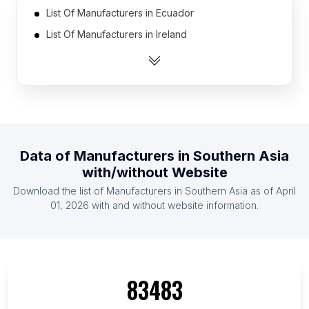
List Of Manufacturers in Ecuador
List Of Manufacturers in Ireland
List Of Manufacturers in Bulgaria
List Of Manufacturers in Belarus
List Of Manufacturers in Syria
List Of Manufacturers in Libya
List Of Manufacturers in Hungary
Data of
Manufacturers
in
Southern Asia
List Of Manufacturers in Sweden
with/without Website
List Of Manufacturers in Sri Lanka
Download the list of
Manufacturers
in
Southern Asia
as of
April
List Of Manufacturers in Chile
01, 2026
with and without website information.
List Of Manufacturers in Arkansas
List Of Manufacturers in Western Province
List Of Manufacturers in North Gyeongsang
83483
Province
List Of Manufacturers in Chiba Prefecture