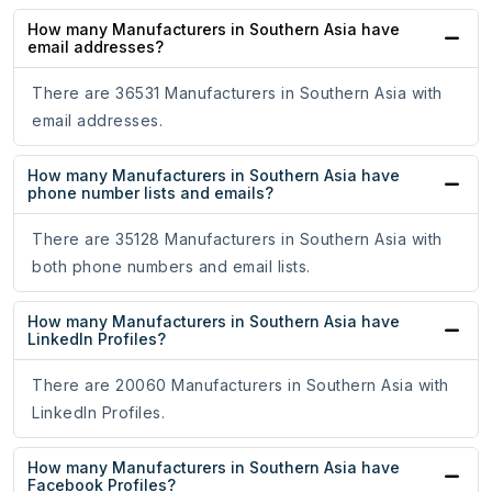
How many Manufacturers in Southern Asia have
email addresses?
There are 36531 Manufacturers in Southern Asia with
email addresses.
How many Manufacturers in Southern Asia have
phone number lists and emails?
There are 35128 Manufacturers in Southern Asia with
both phone numbers and email lists.
How many Manufacturers in Southern Asia have
LinkedIn Profiles?
There are 20060 Manufacturers in Southern Asia with
LinkedIn Profiles.
How many Manufacturers in Southern Asia have
Facebook Profiles?