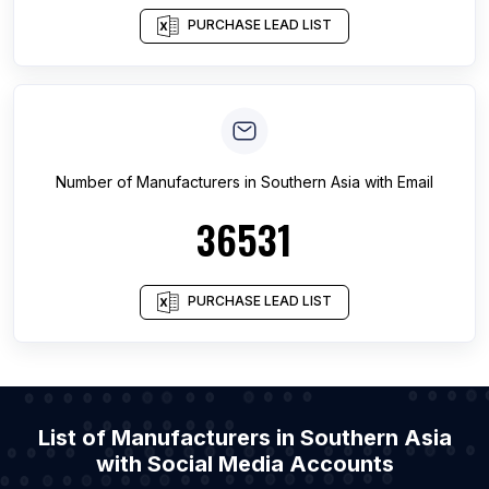
PURCHASE LEAD LIST
Number of
Manufacturers
in
Southern Asia
with Email
36531
PURCHASE LEAD LIST
List of Manufacturers in Southern Asia
with Social Media Accounts