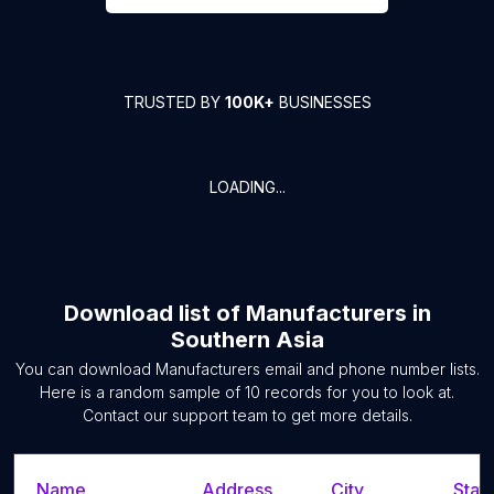
TRUSTED BY
100K+
BUSINESSES
LOADING...
Download list of
Manufacturers
in
Southern Asia
You can download
Manufacturers
email and phone number lists.
Here is a random sample of
10
records for you to look at.
Contact our support team to get more details.
Name
Address
City
State