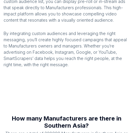
custom audience list, you can display pre-roll or in-stream ads
that speak directly to
Manufacturers
professionals. This high-
impact platform allows you to showcase compelling video
content that resonates with a visually oriented audience.
By integrating custom audiences and leveraging the right
messaging, you’ll create highly focused campaigns that appeal
to
Manufacturers
owners and managers. Whether you’re
advertising on Facebook, Instagram, Google, or YouTube,
SmartScrapers’ data helps you reach the right people, at the
right time, with the right message.
How many
Manufacturers
are there in
Southern Asia
?