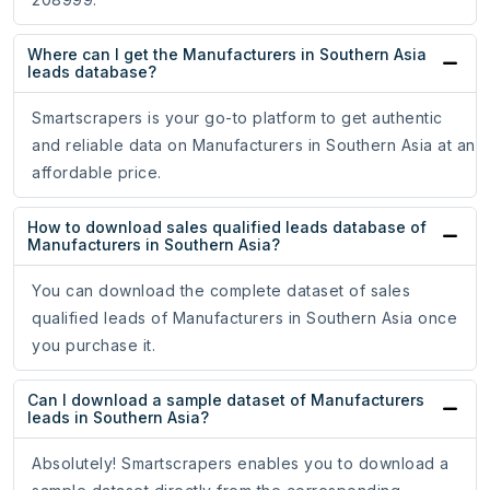
Where can I get the Manufacturers in Southern Asia
leads database?
Smartscrapers is your go-to platform to get authentic
and reliable data on Manufacturers in Southern Asia at an
affordable price.
How to download sales qualified leads database of
Manufacturers in Southern Asia?
You can download the complete dataset of sales
qualified leads of Manufacturers in Southern Asia once
you purchase it.
Can I download a sample dataset of Manufacturers
leads in Southern Asia?
Absolutely! Smartscrapers enables you to download a