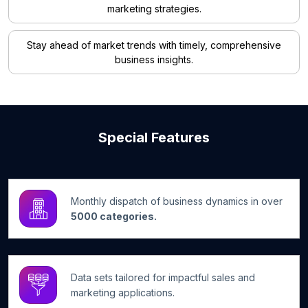
marketing strategies.
Stay ahead of market trends with timely, comprehensive
business insights.
Special Features
Monthly dispatch of business dynamics in over
5000 categories.
Data sets tailored for impactful sales and
marketing applications.