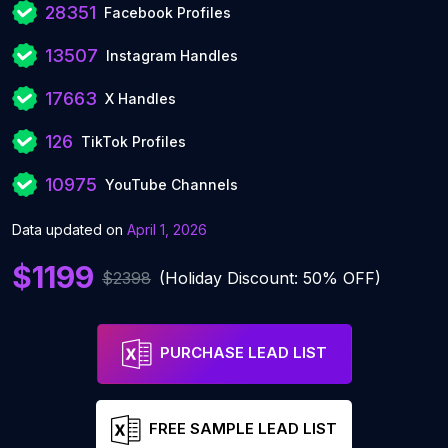
28351
Facebook Profiles
13507
Instagram Handles
17663
X Handles
126
TikTok Profiles
10975
YouTube Channels
Data updated on
April 1, 2026
$1199
$2398
(Holiday Discount: 50% OFF)
PURCHASE LEAD LIST
FREE SAMPLE LEAD LIST