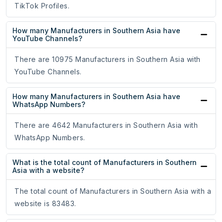
TikTok Profiles.
How many Manufacturers in Southern Asia have
YouTube Channels?
There are 10975 Manufacturers in Southern Asia with
YouTube Channels.
How many Manufacturers in Southern Asia have
WhatsApp Numbers?
There are 4642 Manufacturers in Southern Asia with
WhatsApp Numbers.
What is the total count of Manufacturers in Southern
Asia with a website?
The total count of Manufacturers in Southern Asia with a
website is 83483.