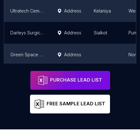
Ultratech Cement Lanka
Address
Kelaniya
Weste
Darleys Surgical Co.
Address
Sialkot
Punj
Green Space Lanka Pvt Ltd
Address
North
Evolution Professional Equipment
Address
Sialkot
Punj
PURCHASE LEAD LIST
FREE SAMPLE LEAD LIST