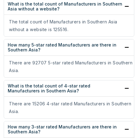
What is the total count of Manufacturers in Southern
Asia without a website?
The total count of Manufacturers in Southern Asia
without a website is 125516.
How many 5-star rated Manufacturers are there in
Southern Asia?
There are 92707 5-star rated Manufacturers in Southern
Asia.
What is the total count of 4-star rated
Manufacturers in Southern Asia?
There are 15206 4-star rated Manufacturers in Southern
Asia.
How many 3-star rated Manufacturers are there in
Southern Asia?