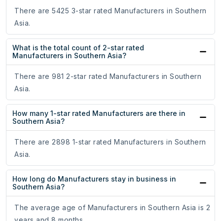
There are 5425 3-star rated Manufacturers in Southern
Asia.
What is the total count of 2-star rated
Manufacturers in Southern Asia?
There are 981 2-star rated Manufacturers in Southern
Asia.
How many 1-star rated Manufacturers are there in
Southern Asia?
There are 2898 1-star rated Manufacturers in Southern
Asia.
How long do Manufacturers stay in business in
Southern Asia?
The average age of Manufacturers in Southern Asia is 2
years and 8 months.