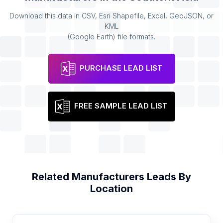
Download this data in CSV, Esri Shapefile, Excel, GeoJSON, or
KML
(Google Earth) file formats.
PURCHASE LEAD LIST
FREE SAMPLE LEAD LIST
Related
Manufacturers
Leads By
Location