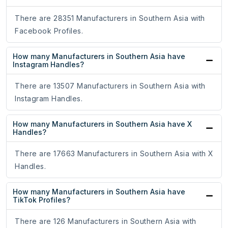
There are 28351 Manufacturers in Southern Asia with
Facebook Profiles.
How many Manufacturers in Southern Asia have
Instagram Handles?
There are 13507 Manufacturers in Southern Asia with
Instagram Handles.
How many Manufacturers in Southern Asia have X
Handles?
There are 17663 Manufacturers in Southern Asia with X
Handles.
How many Manufacturers in Southern Asia have
TikTok Profiles?
There are 126 Manufacturers in Southern Asia with