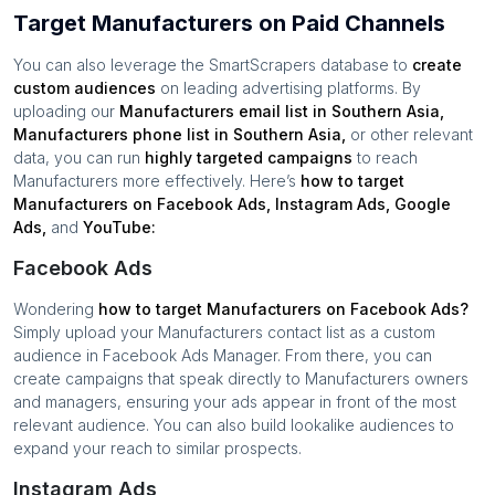
Target Manufacturers on Paid Channels
You can also leverage the SmartScrapers database to
create
custom audiences
on leading advertising platforms. By
uploading our
Manufacturers
email list in
Southern Asia
,
Manufacturers
phone list in
Southern Asia
,
or other relevant
data, you can run
highly targeted campaigns
to reach
Manufacturers
more effectively. Here’s
how to target
Manufacturers
on Facebook Ads, Instagram Ads, Google
Ads,
and
YouTube:
Facebook Ads
Wondering
how to target
Manufacturers
on Facebook Ads?
Simply upload your
Manufacturers
contact list as a custom
audience in Facebook Ads Manager. From there, you can
create campaigns that speak directly to
Manufacturers
owners
and managers, ensuring your ads appear in front of the most
relevant audience. You can also build lookalike audiences to
expand your reach to similar prospects.
Instagram Ads