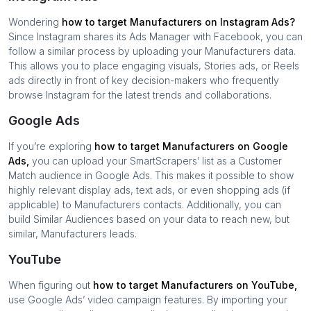
Wondering
how to target
Manufacturers
on Instagram Ads?
Since Instagram shares its Ads Manager with Facebook, you can
follow a similar process by uploading your
Manufacturers
data.
This allows you to place engaging visuals, Stories ads, or Reels
ads directly in front of key decision-makers who frequently
browse Instagram for the latest trends and collaborations.
Google Ads
If you’re exploring
how to target
Manufacturers
on Google
Ads,
you can upload your SmartScrapers’ list as a Customer
Match audience in Google Ads. This makes it possible to show
highly relevant display ads, text ads, or even shopping ads (if
applicable) to
Manufacturers
contacts. Additionally, you can
build Similar Audiences based on your data to reach new, but
similar,
Manufacturers
leads.
YouTube
When figuring out
how to target
Manufacturers
on YouTube,
use Google Ads’ video campaign features. By importing your