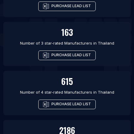
PURCHASE LEAD LIST
163
Number of 3 star-rated
Manufacturers
in
Thailand
PURCHASE LEAD LIST
615
Number of 4 star-rated
Manufacturers
in
Thailand
PURCHASE LEAD LIST
2186