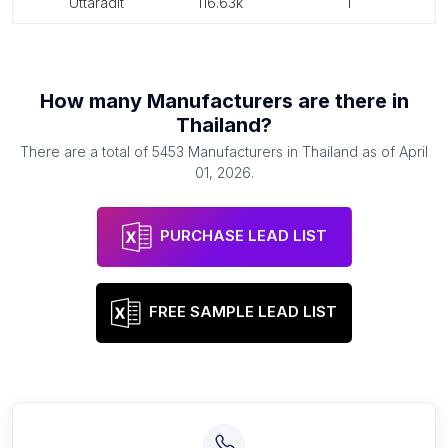
uttaradit
116.63k
1
How many
Manufacturers
are there in
Thailand
?
There are a total of
5453
Manufacturers
in
Thailand
as of
April
01, 2026
.
PURCHASE LEAD LIST
FREE SAMPLE LEAD LIST