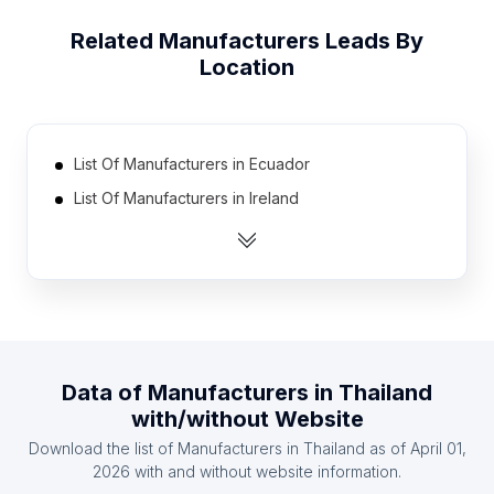
Related
Manufacturers
Leads By
Location
List Of Manufacturers in Ecuador
List Of Manufacturers in Ireland
List Of Manufacturers in Bulgaria
List Of Manufacturers in Belarus
List Of Manufacturers in Syria
List Of Manufacturers in Libya
List Of Manufacturers in Hungary
Data of
Manufacturers
in
Thailand
List Of Manufacturers in Sweden
with/without Website
List Of Manufacturers in Sri Lanka
Download the list of
Manufacturers
in
Thailand
as of
April 01,
List Of Manufacturers in Chile
2026
with and without website information.