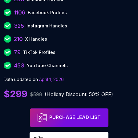
1106
Facebook Profiles
325
Instagram Handles
210
X Handles
79
TikTok Profiles
453
YouTube Channels
Data updated on
April 1, 2026
$299
$598
(Holiday Discount: 50% OFF)
PURCHASE LEAD LIST