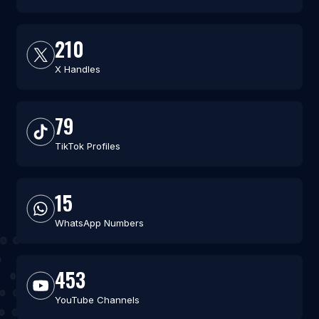
210
X Handles
79
TikTok Profiles
15
WhatsApp Numbers
453
YouTube Channels