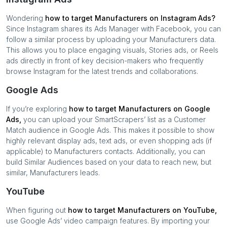
Wondering
how to target
Manufacturers
on Instagram Ads?
Since Instagram shares its Ads Manager with Facebook, you can
follow a similar process by uploading your
Manufacturers
data.
This allows you to place engaging visuals, Stories ads, or Reels
ads directly in front of key decision-makers who frequently
browse Instagram for the latest trends and collaborations.
Google Ads
If you’re exploring
how to target
Manufacturers
on Google
Ads,
you can upload your SmartScrapers’ list as a Customer
Match audience in Google Ads. This makes it possible to show
highly relevant display ads, text ads, or even shopping ads (if
applicable) to
Manufacturers
contacts. Additionally, you can
build Similar Audiences based on your data to reach new, but
similar,
Manufacturers
leads.
YouTube
When figuring out
how to target
Manufacturers
on YouTube,
use Google Ads’ video campaign features. By importing your