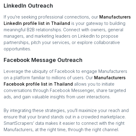
LinkedIn Outreach
If you’re seeking professional connections, our
Manufacturers
LinkedIn profile list in
Thailand
is your gateway to building
meaningful B2B relationships. Connect with owners, general
managers, and marketing leaders on LinkedIn to propose
partnerships, pitch your services, or explore collaborative
opportunities.
Facebook Message Outreach
Leverage the ubiquity of Facebook to engage
Manufacturers
on a platform familiar to millions of users. Our
Manufacturers
Facebook profile list in
Thailand
allows you to initiate
conversations through Facebook Messenger, share targeted
ads, and gain valuable insights from user interactions.
By integrating these strategies, you’ll maximize your reach and
ensure that your brand stands out in a crowded marketplace.
SmartScrapers’ data makes it easier to connect with the right
Manufacturers
, at the right time, through the right channel.