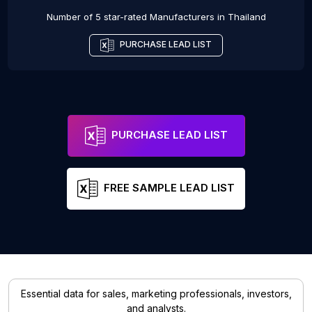
Number of 5 star-rated
Manufacturers
in
Thailand
PURCHASE LEAD LIST
PURCHASE LEAD LIST
FREE SAMPLE LEAD LIST
Essential data for sales, marketing professionals, investors,
and analysts.