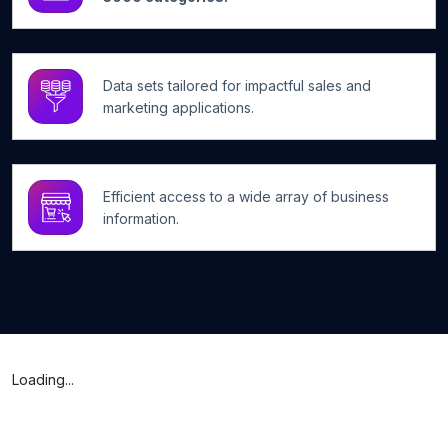
Data sets tailored for impactful sales and
marketing applications.
Efficient access to a wide array of business
information.
Loading...