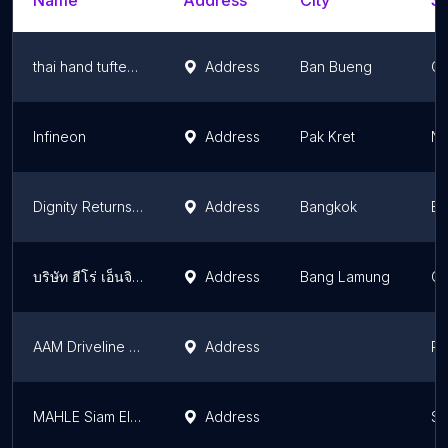
Name
Address
City
St
thai hand tufted carpet factory (THTC3)
Address
Ban Bueng
Ch
Infineon
Address
Pak Kret
No
Dignity Returns - Solidarity Group
Address
Bangkok
Ba
บริษัท ฮีโร่ เอ็นจิเนียริ่ง (ประเทศไทย) จำกัด
Address
Bang Lamung
Ch
AAM Driveline | Rayong Manufacturing Facility
Address
Ra
MAHLE Siam Electric Drives Co., Ltd.
Address
Sa