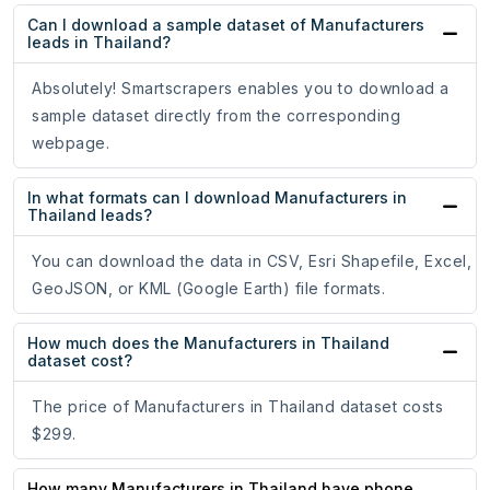
Can I download a sample dataset of Manufacturers
leads in Thailand?
Absolutely! Smartscrapers enables you to download a
sample dataset directly from the corresponding
webpage.
In what formats can I download Manufacturers in
Thailand leads?
You can download the data in CSV, Esri Shapefile, Excel,
GeoJSON, or KML (Google Earth) file formats.
How much does the Manufacturers in Thailand
dataset cost?
The price of Manufacturers in Thailand dataset costs
$299.
How many Manufacturers in Thailand have phone