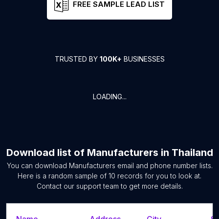
FREE SAMPLE LEAD LIST
TRUSTED BY
100K+
BUSINESSES
LOADING...
Download list of
Manufacturers
in
Thailand
You can download
Manufacturers
email and phone number lists.
Here is a random sample of
10
records for you to look at.
Contact our support team to get more details.