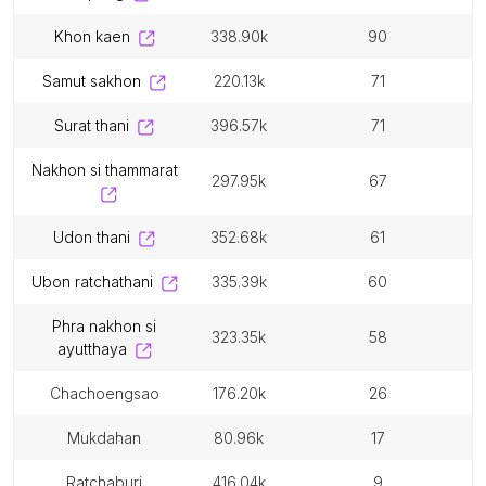
khon kaen
338.90k
90
samut sakhon
220.13k
71
surat thani
396.57k
71
nakhon si thammarat
297.95k
67
udon thani
352.68k
61
ubon ratchathani
335.39k
60
phra nakhon si
323.35k
58
ayutthaya
chachoengsao
176.20k
26
mukdahan
80.96k
17
ratchaburi
416.04k
9