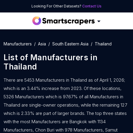
Looking For Other Datasets?
Contact Us
Manufacturers
Asia
South Eastern Asia
Thailand
List of
Manufacturers
in
Thailand
There are 5453 Manufacturers in Thailand as of April 1, 2026;
which is an 3.44% increase from 2023. Of these locations,
5326 Manufacturers which is 97.67% of all Manufacturers in
Thailand are single-owner operations, while the remaining 127
which is 2.33% are part of larger brands. The top three states
with the most Manufacturers are Bangkok with 1134
Manufacturers, Chon Buri with 978 Manufacturers, Samut