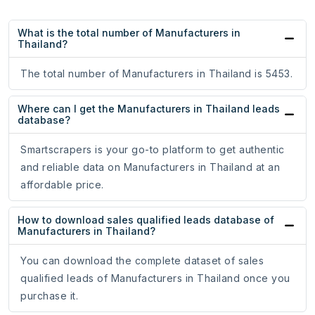
What is the total number of Manufacturers in
Thailand?
The total number of Manufacturers in Thailand is 5453.
Where can I get the Manufacturers in Thailand leads
database?
Smartscrapers is your go-to platform to get authentic
and reliable data on Manufacturers in Thailand at an
affordable price.
How to download sales qualified leads database of
Manufacturers in Thailand?
You can download the complete dataset of sales
qualified leads of Manufacturers in Thailand once you
purchase it.