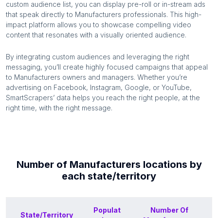
custom audience list, you can display pre-roll or in-stream ads
that speak directly to
Manufacturers
professionals. This high-
impact platform allows you to showcase compelling video
content that resonates with a visually oriented audience.
By integrating custom audiences and leveraging the right
messaging, you’ll create highly focused campaigns that appeal
to
Manufacturers
owners and managers. Whether you’re
advertising on Facebook, Instagram, Google, or YouTube,
SmartScrapers’ data helps you reach the right people, at the
right time, with the right message.
Number of
Manufacturers
locations by
each
state/territory
Populat
Number Of
State/Territory