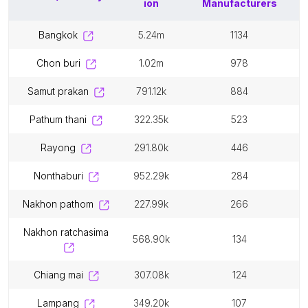
ion
Manufacturers
bangkok
5.24m
1134
chon buri
1.02m
978
samut prakan
791.12k
884
pathum thani
322.35k
523
rayong
291.80k
446
nonthaburi
952.29k
284
nakhon pathom
227.99k
266
nakhon ratchasima
568.90k
134
chiang mai
307.08k
124
lampang
349.20k
107