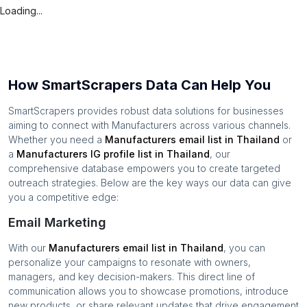
Loading...
How SmartScrapers Data Can Help You
SmartScrapers provides robust data solutions for businesses
aiming to connect with
Manufacturers
across various channels.
Whether you need a
Manufacturers
email list in
Thailand
or
a
Manufacturers
IG profile list in
Thailand
, our
comprehensive database empowers you to create targeted
outreach strategies. Below are the key ways our data can give
you a competitive edge:
Email Marketing
With our
Manufacturers
email list in
Thailand
, you can
personalize your campaigns to resonate with owners,
managers, and key decision-makers. This direct line of
communication allows you to showcase promotions, introduce
new products, or share relevant updates that drive engagement