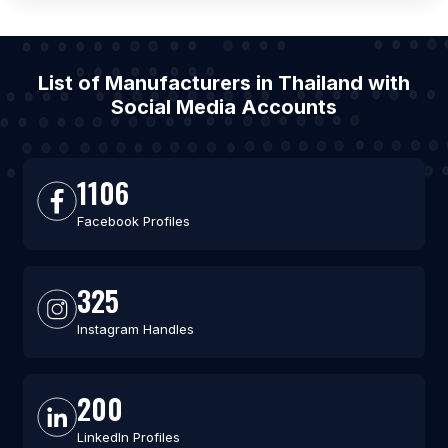
List of Manufacturers in Thailand with
Social Media Accounts
1106
Facebook Profiles
325
Instagram Handles
200
LinkedIn Profiles