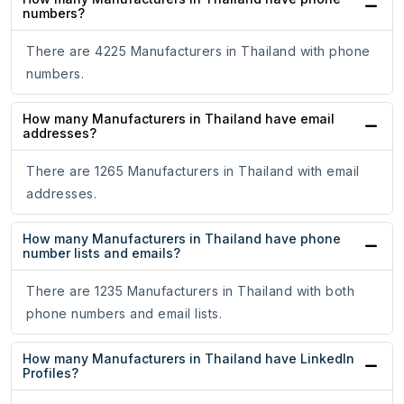
numbers?
There are 4225 Manufacturers in Thailand with phone
numbers.
How many Manufacturers in Thailand have email
addresses?
There are 1265 Manufacturers in Thailand with email
addresses.
How many Manufacturers in Thailand have phone
number lists and emails?
There are 1235 Manufacturers in Thailand with both
phone numbers and email lists.
How many Manufacturers in Thailand have LinkedIn
Profiles?