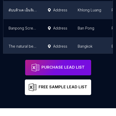
ดับบลิวเค เอ็นจิเนียริ่ง เซอร์วิส Factory
Address
Khlong Luang
Pa
Banpong Screen Pipe Co., Ltd.
Address
Ban Pong
Ra
The natural beauty and cosmetics (Thailand).co.,ltd
Address
Bangkok
Ba
Solvay (Thailand) Limited
Address
Rayong
Ra
PURCHASE LEAD LIST
FREE SAMPLE LEAD LIST