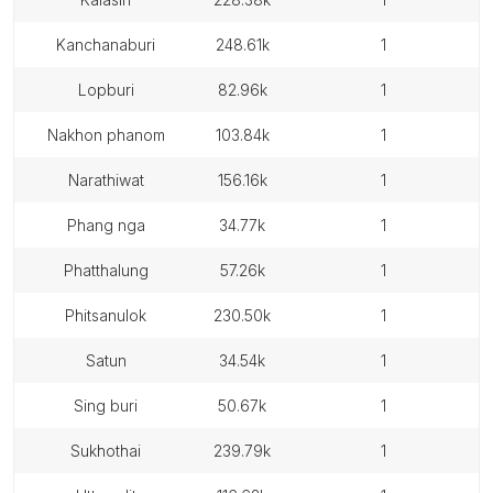
kanchanaburi
248.61k
1
lopburi
82.96k
1
nakhon phanom
103.84k
1
narathiwat
156.16k
1
phang nga
34.77k
1
phatthalung
57.26k
1
phitsanulok
230.50k
1
satun
34.54k
1
sing buri
50.67k
1
sukhothai
239.79k
1