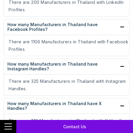
There are 200 Manufacturers in Thailand with LinkedIn
Profiles.
How many Manufacturers in Thailand have
Facebook Profiles?
There are 1106 Manufacturers in Thailand with Facebook
Profiles.
How many Manufacturers in Thailand have
Instagram Handles?
There are 325 Manufacturers in Thailand with Instagram
Handles.
How many Manufacturers in Thailand have X
Handles?
There are 210 Manufacturers in Thailand with X Handles.
Contact Us