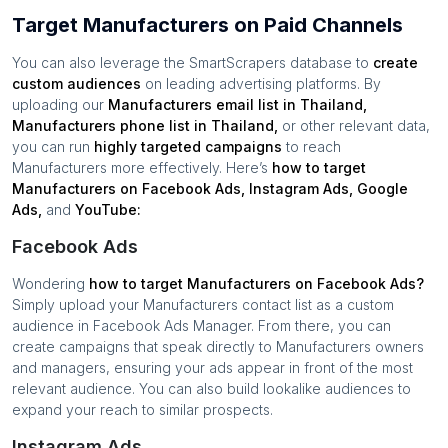
Target Manufacturers on Paid Channels
You can also leverage the SmartScrapers database to
create
custom audiences
on leading advertising platforms. By
uploading our
Manufacturers
email list in
Thailand
,
Manufacturers
phone list in
Thailand
,
or other relevant data,
you can run
highly targeted campaigns
to reach
Manufacturers
more effectively. Here’s
how to target
Manufacturers
on Facebook Ads, Instagram Ads, Google
Ads,
and
YouTube:
Facebook Ads
Wondering
how to target
Manufacturers
on Facebook Ads?
Simply upload your
Manufacturers
contact list as a custom
audience in Facebook Ads Manager. From there, you can
create campaigns that speak directly to
Manufacturers
owners
and managers, ensuring your ads appear in front of the most
relevant audience. You can also build lookalike audiences to
expand your reach to similar prospects.
Instagram Ads