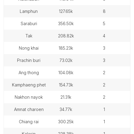
lamphun
127.65k
8
saraburi
356.50k
5
tak
208.82k
4
nong khai
185.23k
3
prachin buri
73.02k
3
ang thong
104.08k
2
kamphaeng phet
154.73k
2
nakhon nayok
21.31k
2
amnat charoen
34.77k
1
chiang rai
300.25k
1
kalasin
228.38k
1