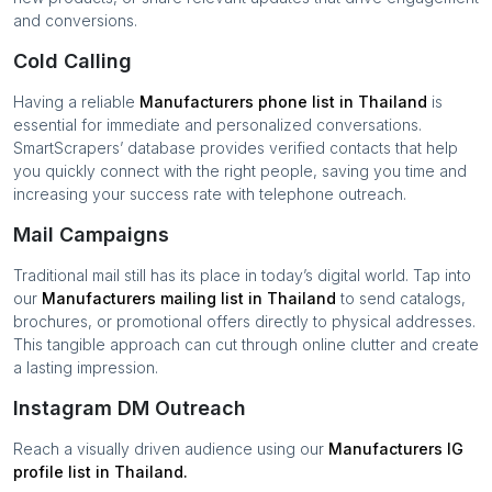
and conversions.
Cold Calling
Having a reliable
Manufacturers
phone list in
Thailand
is
essential for immediate and personalized conversations.
SmartScrapers’ database provides verified contacts that help
you quickly connect with the right people, saving you time and
increasing your success rate with telephone outreach.
Mail Campaigns
Traditional mail still has its place in today’s digital world. Tap into
our
Manufacturers
mailing list in
Thailand
to send catalogs,
brochures, or promotional offers directly to physical addresses.
This tangible approach can cut through online clutter and create
a lasting impression.
Instagram DM Outreach
Reach a visually driven audience using our
Manufacturers
IG
profile list in
Thailand
.