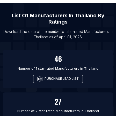
List Of Manufacturers in Durban
List Of Manufacturers in Nagpur
List Of
Manufacturers
In
Thailand
By
List Of Manufacturers in Gujranwala
Ratings
List Of Manufacturers in San Francisco
Download the data of the number of star-rated
Manufacturers
in
List Of Manufacturers in Hefei
Thailand
as of
April 01, 2026
.
List Of Manufacturers in Brisbane
46
Number of 1 star-rated
Manufacturers
in
Thailand
PURCHASE LEAD LIST
27
Number of 2 star-rated
Manufacturers
in
Thailand