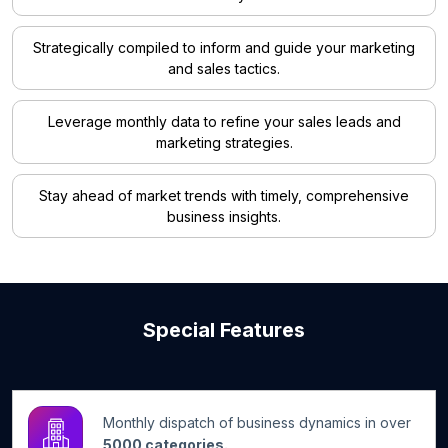
Strategically compiled to inform and guide your marketing
and sales tactics.
Leverage monthly data to refine your sales leads and
marketing strategies.
Stay ahead of market trends with timely, comprehensive
business insights.
Special Features
Monthly dispatch of business dynamics in over
5000 categories.