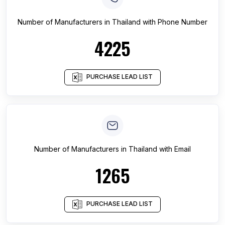
Number of
Manufacturers
in
Thailand
with Phone Number
4225
PURCHASE LEAD LIST
Number of
Manufacturers
in
Thailand
with Email
1265
PURCHASE LEAD LIST