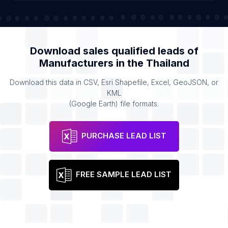
Download sales qualified leads of
Manufacturers
in the
Thailand
Download this data in CSV, Esri Shapefile, Excel, GeoJSON, or
KML
(Google Earth) file formats.
PURCHASE LEAD LIST
FREE SAMPLE LEAD LIST