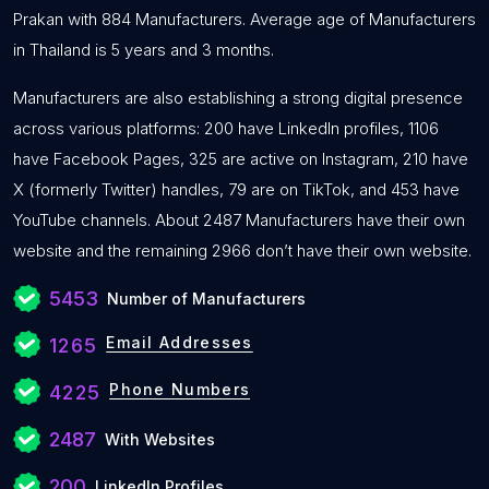
Prakan with 884 Manufacturers. Average age of Manufacturers
in Thailand is 5 years and 3 months.
Manufacturers are also establishing a strong digital presence
across various platforms: 200 have LinkedIn profiles, 1106
have Facebook Pages, 325 are active on Instagram, 210 have
X (formerly Twitter) handles, 79 are on TikTok, and 453 have
YouTube channels. About 2487 Manufacturers have their own
website and the remaining 2966 don’t have their own website.
5453
Number of Manufacturers
Email Addresses
1265
Phone Numbers
4225
2487
With Websites
200
LinkedIn Profiles