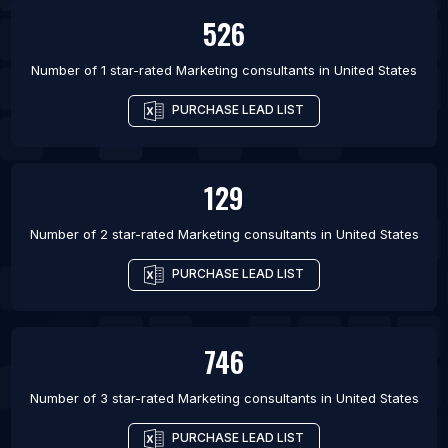
526
Number of 1 star-rated
Marketing consultants
in
United States
PURCHASE LEAD LIST
129
Number of 2 star-rated
Marketing consultants
in
United States
PURCHASE LEAD LIST
746
Number of 3 star-rated
Marketing consultants
in
United States
PURCHASE LEAD LIST