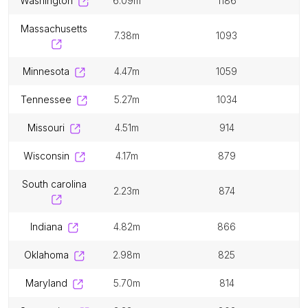
washington
6.09m
1186
massachusetts
7.38m
1093
minnesota
4.47m
1059
tennessee
5.27m
1034
missouri
4.51m
914
wisconsin
4.17m
879
south carolina
2.23m
874
indiana
4.82m
866
oklahoma
2.98m
825
maryland
5.70m
814