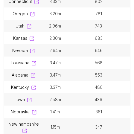
connecticut
3.33m
802
oregon
3.20m
781
utah
2.96m
743
kansas
2.30m
683
nevada
2.64m
646
louisiana
3.47m
568
alabama
3.47m
553
kentucky
3.37m
480
iowa
2.58m
436
nebraska
1.41m
361
new hampshire
1.15m
347