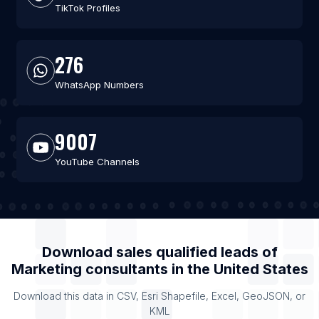
TikTok Profiles
276
WhatsApp Numbers
9007
YouTube Channels
Download sales qualified leads of
Marketing consultants
in the
United States
Download this data in CSV, Esri Shapefile, Excel, GeoJSON, or
KML