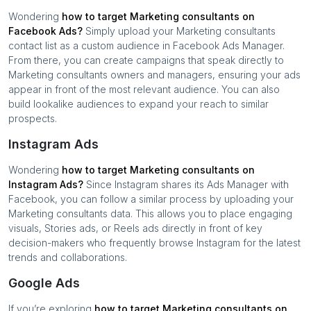
Wondering
how to target
Marketing consultants
on
Facebook Ads?
Simply upload your
Marketing consultants
contact list as a custom audience in Facebook Ads Manager.
From there, you can create campaigns that speak directly to
Marketing consultants
owners and managers, ensuring your ads
appear in front of the most relevant audience. You can also
build lookalike audiences to expand your reach to similar
prospects.
Instagram Ads
Wondering
how to target
Marketing consultants
on
Instagram Ads?
Since Instagram shares its Ads Manager with
Facebook, you can follow a similar process by uploading your
Marketing consultants
data. This allows you to place engaging
visuals, Stories ads, or Reels ads directly in front of key
decision-makers who frequently browse Instagram for the latest
trends and collaborations.
Google Ads
If you’re exploring
how to target
Marketing consultants
on