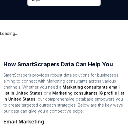
Loading...
How SmartScrapers Data Can Help You
SmartScrapers provides robust data solutions for businesses
aiming to connect with
Marketing consultants
across various
channels. Whether you need a
Marketing consultants
email
list in
United States
or a
Marketing consultants
IG profile list
in
United States
, our comprehensive database empowers you
to create targeted outreach strategies. Below are the key ways
our data can give you a competitive edge:
Email Marketing