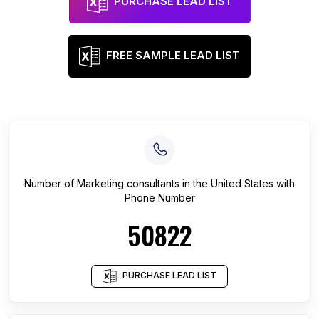
PURCHASE LEAD LIST
FREE SAMPLE LEAD LIST
Number of
Marketing consultants
in
the United States
with
Phone Number
50822
PURCHASE LEAD LIST