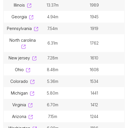
illinois
13.37m
1989
georgia
4.94m
1945
pennsylvania
7.54m
1919
north carolina
6.31m
1762
new jersey
7.28m
1610
ohio
8.48m
1608
colorado
5.36m
1534
michigan
5.80m
1441
virginia
6.70m
1412
arizona
7.15m
1244