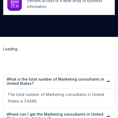
Efficient access to a wide array of business
information.
Loading...
What is the total number of Marketing consultants in
United States?
The total number of Marketing consultants in United
States is 54488.
Where can I get the Marketing consultants in United