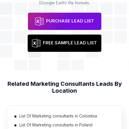
(Google Earth) file formats.
PURCHASE LEAD LIST
FREE SAMPLE LEAD LIST
Related
Marketing Consultants
Leads By
Location
List Of Marketing consultants in Colombia
List Of Marketing consultants in Poland