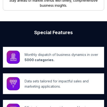
Stay ahead of market trends with timely, comprehensive
business insights.
Special Features
Monthly dispatch of business dynamics in over
5000 categories.
Data sets tailored for impactful sales and
marketing applications.