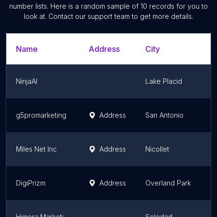
number lists. Here is a random sample of
10
records for you to
look at. Contact our support team to get more details.
Name
Address
City
S
NinjaAI
Lake Placid
Fl
g5promarketing
Address
San Antonio
T
Miles Net Inc
Address
Nicollet
M
DigiPrizm
Address
Overland Park
K
Himera Marketing
Soledad
Ca