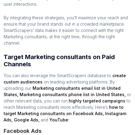
user interactions.
By integrating these strategies, you’ll maximize your reach and
ensure that your brand stands out in a crowded marketplace.
SmartScrapers’ data makes it easier to connect with the right
Marketing consultants
, at the right time, through the right
channel.
Target Marketing consultants on Paid
Channels
You can also leverage the SmartScrapers database to
create
custom audiences
on leading advertising platforms. By
uploading our
Marketing consultants
email list in
United
States
,
Marketing consultants
phone list in
United States
,
or
other relevant data, you can run
highly targeted campaigns
to
reach
Marketing consultants
more effectively. Here’s
how to
target
Marketing consultants
on Facebook Ads, Instagram
Ads, Google Ads,
and
YouTube:
Facebook Ads