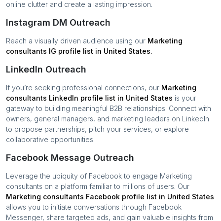
online clutter and create a lasting impression.
Instagram DM Outreach
Reach a visually driven audience using our
Marketing
consultants
IG profile list in
United States
.
LinkedIn Outreach
If you’re seeking professional connections, our
Marketing
consultants
LinkedIn profile list in
United States
is your
gateway to building meaningful B2B relationships. Connect with
owners, general managers, and marketing leaders on LinkedIn
to propose partnerships, pitch your services, or explore
collaborative opportunities.
Facebook Message Outreach
Leverage the ubiquity of Facebook to engage
Marketing
consultants
on a platform familiar to millions of users. Our
Marketing consultants
Facebook profile list in
United States
allows you to initiate conversations through Facebook
Messenger, share targeted ads, and gain valuable insights from