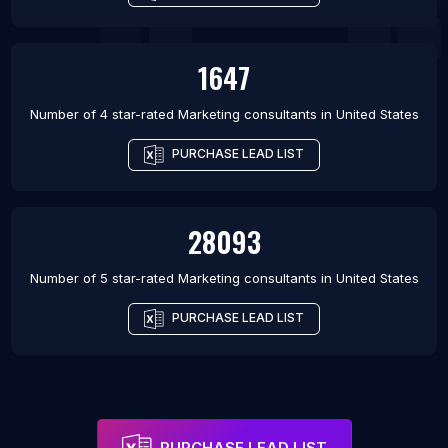
1647
Number of 4 star-rated
Marketing consultants
in
United States
PURCHASE LEAD LIST
28093
Number of 5 star-rated
Marketing consultants
in
United States
PURCHASE LEAD LIST
PURCHASE LEAD LIST