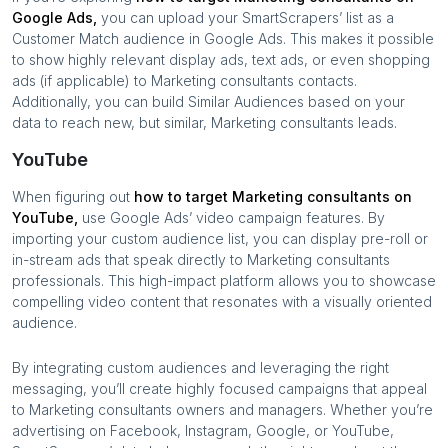
Google Ads,
you can upload your SmartScrapers’ list as a
Customer Match audience in Google Ads. This makes it possible
to show highly relevant display ads, text ads, or even shopping
ads (if applicable) to
Marketing consultants
contacts.
Additionally, you can build Similar Audiences based on your
data to reach new, but similar,
Marketing consultants
leads.
YouTube
When figuring out
how to target
Marketing consultants
on
YouTube,
use Google Ads’ video campaign features. By
importing your custom audience list, you can display pre-roll or
in-stream ads that speak directly to
Marketing consultants
professionals. This high-impact platform allows you to showcase
compelling video content that resonates with a visually oriented
audience.
By integrating custom audiences and leveraging the right
messaging, you’ll create highly focused campaigns that appeal
to
Marketing consultants
owners and managers. Whether you’re
advertising on Facebook, Instagram, Google, or YouTube,