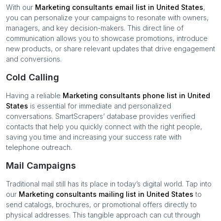
With our
Marketing consultants
email list in
United States
,
you can personalize your campaigns to resonate with owners,
managers, and key decision-makers. This direct line of
communication allows you to showcase promotions, introduce
new products, or share relevant updates that drive engagement
and conversions.
Cold Calling
Having a reliable
Marketing consultants
phone list in
United
States
is essential for immediate and personalized
conversations. SmartScrapers’ database provides verified
contacts that help you quickly connect with the right people,
saving you time and increasing your success rate with
telephone outreach.
Mail Campaigns
Traditional mail still has its place in today’s digital world. Tap into
our
Marketing consultants
mailing list in
United States
to
send catalogs, brochures, or promotional offers directly to
physical addresses. This tangible approach can cut through