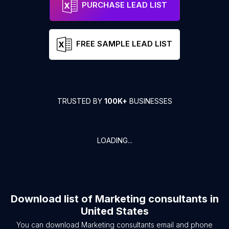
PURCHASE LEAD LIST
FREE SAMPLE LEAD LIST
TRUSTED BY
100K+
BUSINESSES
LOADING...
Download list of
Marketing consultants
in
United States
You can download
Marketing consultants
email and phone