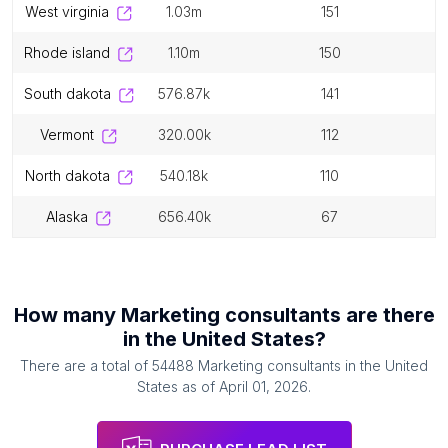
west virginia
1.03m
151
rhode island
1.10m
150
south dakota
576.87k
141
vermont
320.00k
112
north dakota
540.18k
110
alaska
656.40k
67
How many
Marketing consultants
are there
in
the United States
?
There are a total of
54488
Marketing consultants
in
the United
States
as of
April 01, 2026
.