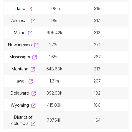
idaho
1.08m
319
arkansas
1.95m
317
maine
996.42k
312
new mexico
1.72m
271
mississippi
1.65m
267
montana
648.68k
213
hawaii
1.31m
207
delaware
392.98k
192
wyoming
415.03k
186
district of
737.54k
164
columbia