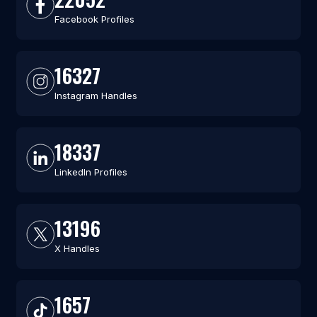
Facebook Profiles
16327
Instagram Handles
18337
LinkedIn Profiles
13196
X Handles
1657