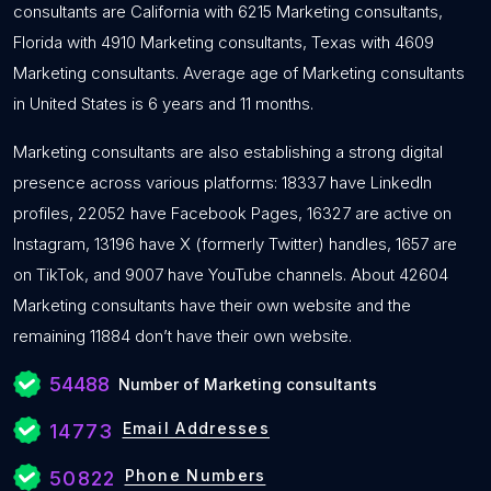
consultants are California with 6215 Marketing consultants,
Florida with 4910 Marketing consultants, Texas with 4609
Marketing consultants. Average age of Marketing consultants
in United States is 6 years and 11 months.
Marketing consultants are also establishing a strong digital
presence across various platforms: 18337 have LinkedIn
profiles, 22052 have Facebook Pages, 16327 are active on
Instagram, 13196 have X (formerly Twitter) handles, 1657 are
on TikTok, and 9007 have YouTube channels. About 42604
Marketing consultants have their own website and the
remaining 11884 don’t have their own website.
54488
Number of Marketing consultants
Email Addresses
14773
Phone Numbers
50822