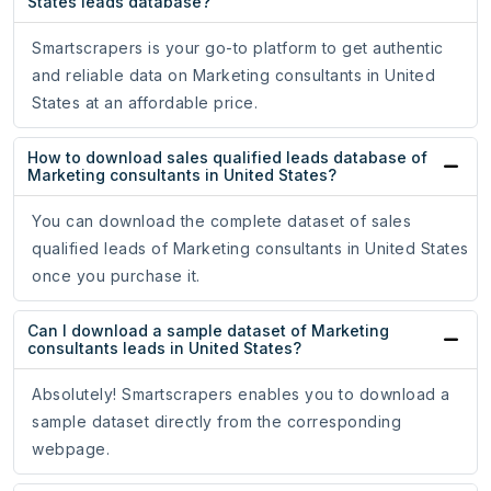
States leads database?
Smartscrapers is your go-to platform to get authentic
and reliable data on Marketing consultants in United
States at an affordable price.
How to download sales qualified leads database of
Marketing consultants in United States?
You can download the complete dataset of sales
qualified leads of Marketing consultants in United States
once you purchase it.
Can I download a sample dataset of Marketing
consultants leads in United States?
Absolutely! Smartscrapers enables you to download a
sample dataset directly from the corresponding
webpage.