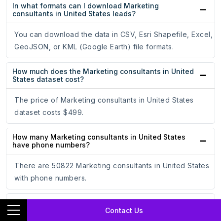
In what formats can I download Marketing
consultants in United States leads?
You can download the data in CSV, Esri Shapefile, Excel,
GeoJSON, or KML (Google Earth) file formats.
How much does the Marketing consultants in United
States dataset cost?
The price of Marketing consultants in United States
dataset costs $499.
How many Marketing consultants in United States
have phone numbers?
There are 50822 Marketing consultants in United States
with phone numbers.
How many Marketing consultants in United States
Contact Us
have email addresses?