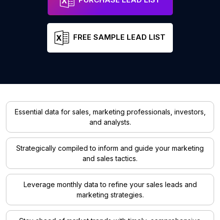
FREE SAMPLE LEAD LIST
Essential data for sales, marketing professionals, investors,
and analysts.
Strategically compiled to inform and guide your marketing
and sales tactics.
Leverage monthly data to refine your sales leads and
marketing strategies.