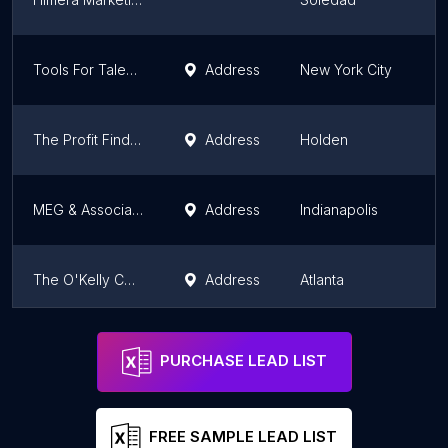
Tools For Talent, Inc.
Address
New York City
N
The Profit Finders
Address
Holden
M
MEG & Associates
Address
Indianapolis
In
The O'Kelly Consulting Group
Address
Atlanta
G
Genuine Georgia
Address
Fort Valley
G
PURCHASE LEAD LIST
FREE SAMPLE LEAD LIST