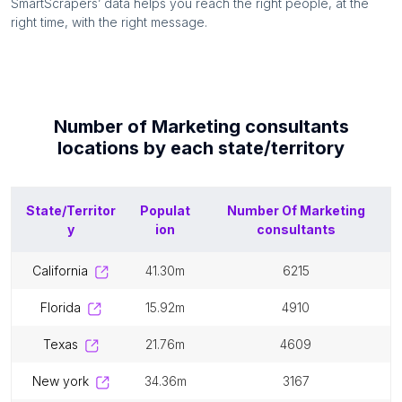
SmartScrapers’ data helps you reach the right people, at the
right time, with the right message.
Number of
Marketing consultants
locations by each
state/territory
State/Territor
Populat
Number Of
Marketing
y
ion
consultants
california
41.30m
6215
florida
15.92m
4910
texas
21.76m
4609
new york
34.36m
3167