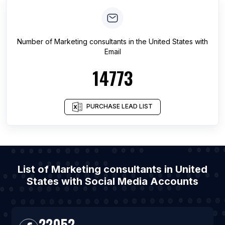
Number of
Marketing consultants
in
the United States
with
Email
14773
PURCHASE LEAD LIST
List of Marketing consultants in United
States with Social Media Accounts
22052