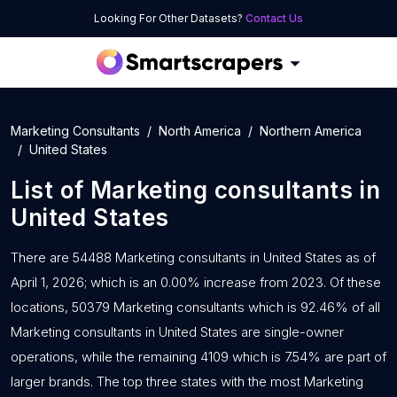
Looking For Other Datasets?
Contact Us
Marketing Consultants
North America
Northern America
United States
List of
Marketing consultants
in
United States
There are 54488 Marketing consultants in United States as of
April 1, 2026; which is an 0.00% increase from 2023. Of these
locations, 50379 Marketing consultants which is 92.46% of all
Marketing consultants in United States are single-owner
operations, while the remaining 4109 which is 7.54% are part of
larger brands. The top three states with the most Marketing