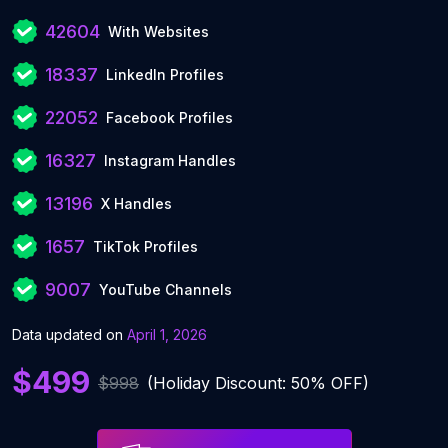
42604
With Websites
18337
LinkedIn Profiles
22052
Facebook Profiles
16327
Instagram Handles
13196
X Handles
1657
TikTok Profiles
9007
YouTube Channels
Data updated on
April 1, 2026
$499
$998
(Holiday Discount: 50% OFF)