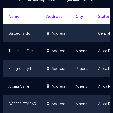
Name
Address
City
State/T
Da Leonardo Cucina Italiana
Address
Central 
Tenacious Greek Ready Gourmet & Delivery
Address
Athens
Attica R
362 grocery Πειραιάς
Address
Piraeus
Attica R
Aroma Caffe
Address
Athens
Attica R
COFFEE TEABAR
Address
Athens
Attica R