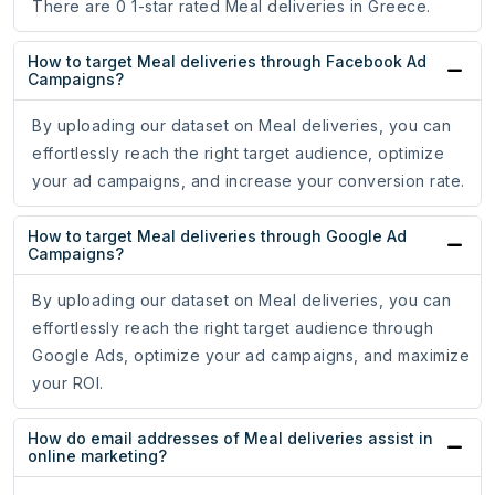
There are 0 1-star rated Meal deliveries in Greece.
How to target Meal deliveries through Facebook Ad
Campaigns?
By uploading our dataset on Meal deliveries, you can
effortlessly reach the right target audience, optimize
your ad campaigns, and increase your conversion rate.
How to target Meal deliveries through Google Ad
Campaigns?
By uploading our dataset on Meal deliveries, you can
effortlessly reach the right target audience through
Google Ads, optimize your ad campaigns, and maximize
your ROI.
How do email addresses of Meal deliveries assist in
online marketing?