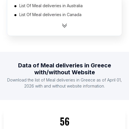
List Of Meal deliveries in Australia
List Of Meal deliveries in Canada
List Of Meal deliveries in India
List Of Meal deliveries in United Kingdom
List Of Meal deliveries in United States
List Of Meal deliveries in Indonesia
List Of Meal deliveries in Mexico
Data of
Meal deliveries
in
Greece
List Of Meal deliveries in Netherlands
with/without Website
List Of Meal deliveries in Austria
Download the list of
Meal deliveries
in
Greece
as of
April 01,
List Of Meal deliveries in Denmark
2026
with and without website information.
List Of Meal deliveries in Split-Dalmatia County
List Of Meal deliveries in Adjara
List Of Meal deliveries in Bács-Kiskun County
56
List Of Meal deliveries in Jambi