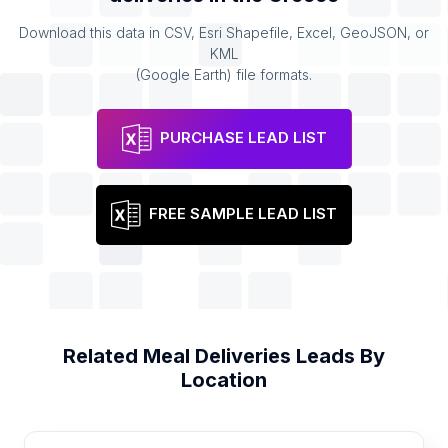
Download this data in CSV, Esri Shapefile, Excel, GeoJSON, or
KML
(Google Earth) file formats.
PURCHASE LEAD LIST
FREE SAMPLE LEAD LIST
Related
Meal Deliveries
Leads By
Location