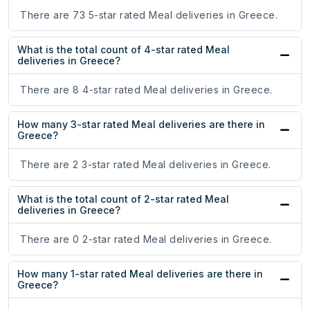
There are 73 5-star rated Meal deliveries in Greece.
What is the total count of 4-star rated Meal
deliveries in Greece?
There are 8 4-star rated Meal deliveries in Greece.
How many 3-star rated Meal deliveries are there in
Greece?
There are 2 3-star rated Meal deliveries in Greece.
What is the total count of 2-star rated Meal
deliveries in Greece?
There are 0 2-star rated Meal deliveries in Greece.
How many 1-star rated Meal deliveries are there in
Greece?