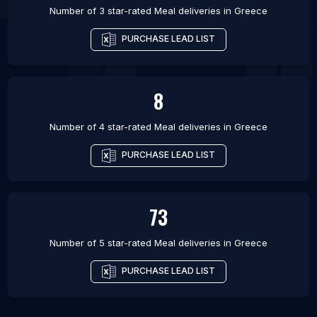
Number of 3 star-rated
Meal deliveries
in
Greece
PURCHASE LEAD LIST
8
Number of 4 star-rated
Meal deliveries
in
Greece
PURCHASE LEAD LIST
73
Number of 5 star-rated
Meal deliveries
in
Greece
PURCHASE LEAD LIST