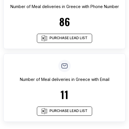
Number of
Meal deliveries
in
Greece
with Phone Number
86
PURCHASE LEAD LIST
Number of
Meal deliveries
in
Greece
with Email
11
PURCHASE LEAD LIST