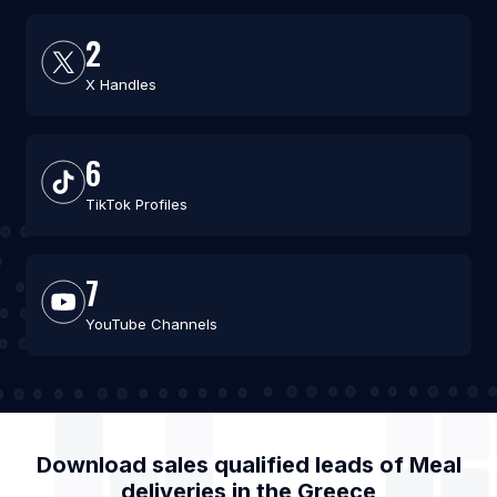
2
X Handles
6
TikTok Profiles
7
YouTube Channels
Download sales qualified leads of
Meal
deliveries
in the
Greece