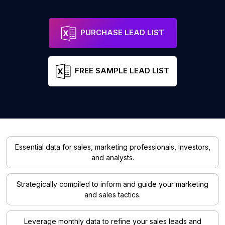
PURCHASE LEAD LIST
FREE SAMPLE LEAD LIST
Essential data for sales, marketing professionals, investors,
and analysts.
Strategically compiled to inform and guide your marketing
and sales tactics.
Leverage monthly data to refine your sales leads and