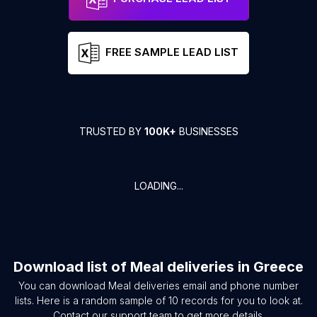
FREE SAMPLE LEAD LIST
TRUSTED BY
100K+
BUSINESSES
LOADING...
Download list of
Meal deliveries
in
Greece
You can download
Meal deliveries
email and phone number
lists. Here is a random sample of
10
records for you to look at.
Contact our support team to get more details.