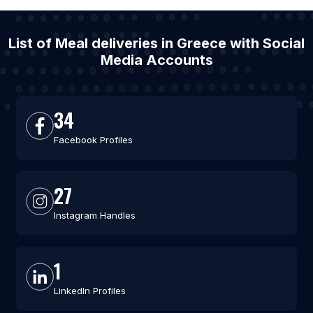
List of Meal deliveries in Greece with Social
Media Accounts
34
Facebook Profiles
27
Instagram Handles
1
LinkedIn Profiles