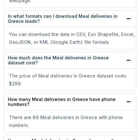
webpage.
In what formats can I download Meal deliveries in
Greece leads?
You can download the data in CSV, Esri Shapefile, Excel,
GeoJSON, or KML (Google Earth) file formats.
How much does the Meal deliveries in Greece
dataset cost?
The price of Meal deliveries in Greece dataset costs
$299.
How many Meal deliveries in Greece have phone
numbers?
There are 86 Meal deliveries in Greece with phone
numbers.