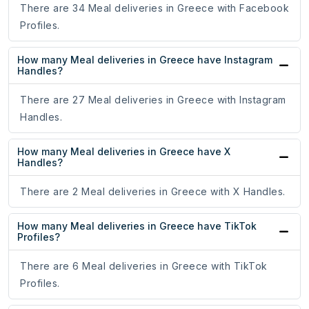
There are 34 Meal deliveries in Greece with Facebook
Profiles.
How many Meal deliveries in Greece have Instagram
Handles?
There are 27 Meal deliveries in Greece with Instagram
Handles.
How many Meal deliveries in Greece have X
Handles?
There are 2 Meal deliveries in Greece with X Handles.
How many Meal deliveries in Greece have TikTok
Profiles?
There are 6 Meal deliveries in Greece with TikTok
Profiles.