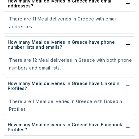
How many Meal deliveries in Greece have email
addresses?
There are 11 Meal deliveries in Greece with email
addresses.
How many Meal deliveries in Greece have phone
number lists and emails?
There are 12 Meal deliveries in Greece with both phone
numbers and email lists.
How many Meal deliveries in Greece have LinkedIn
Profiles?
There are 1 Meal deliveries in Greece with LinkedIn
Profiles.
How many Meal deliveries in Greece have Facebook
Profiles?