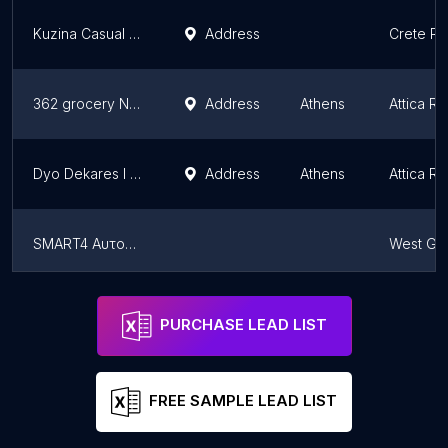
Kuzina Casual Food
Address
Crete Re
362 grocery Νέος Κόσμος
Address
Athens
Attica R
Dyo Dekares I Oka
Address
Athens
Attica R
SMART4 Aυτοματοι πωλητες
West Gr
China Wok Time
Address
Athens
Attica R
PURCHASE LEAD LIST
FREE SAMPLE LEAD LIST