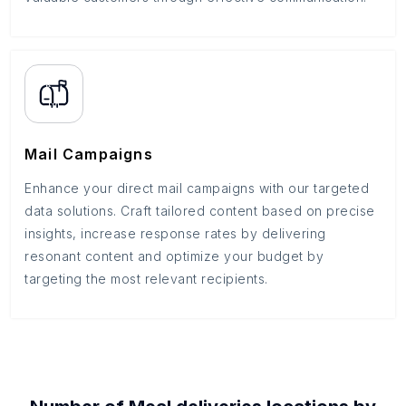
Mail Campaigns
Enhance your direct mail campaigns with our targeted
data solutions. Craft tailored content based on precise
insights, increase response rates by delivering
resonant content and optimize your budget by
targeting the most relevant recipients.