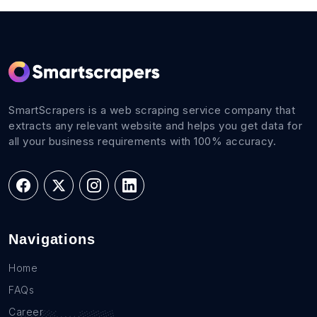
SmartScrapers is a web scraping service company that
extracts any relevant website and helps you get data for
all your business requirements with 100% accuracy.
Navigations
Home
FAQs
Career