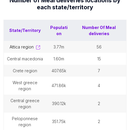
Number of
Meal deliveries
locations by
each
state/territory
Populati
Number Of
Meal
State/Territory
on
deliveries
attica region
3.77m
56
central macedonia
1.60m
15
crete region
407.65k
7
west greece
471.86k
4
region
central greece
390.12k
2
region
peloponnese
351.75k
2
region