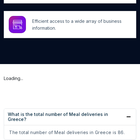
Efficient access to a wide array of business
information.
Loading...
What is the total number of Meal deliveries in
Greece?
The total number of Meal deliveries in Greece is 86.