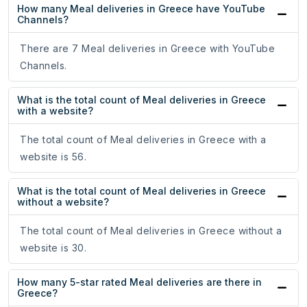
How many Meal deliveries in Greece have YouTube
Channels?
There are 7 Meal deliveries in Greece with YouTube
Channels.
What is the total count of Meal deliveries in Greece
with a website?
The total count of Meal deliveries in Greece with a
website is 56.
What is the total count of Meal deliveries in Greece
without a website?
The total count of Meal deliveries in Greece without a
website is 30.
How many 5-star rated Meal deliveries are there in
Greece?