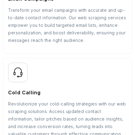
Transform your email campaigns with accurate and up-
to-date contact information. Our web scraping services
empower you to build targeted email lists, enhance
personalization, and boost deliverability, ensuring your
messages reach the right audience.
Cold Calling
Revolutionize your cold-calling strategies with our web
scraping solutions. Access updated contact
information, tailor pitches based on audience insights,
and increase conversion rates, turning leads into
valuable customers through effective communication.