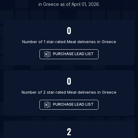
in
Greece
as of
April 01, 2026
.
List Of Meal deliveries in Maykop
0
Number of 1 star-rated
Meal deliveries
in
Greece
PURCHASE LEAD LIST
0
Number of 2 star-rated
Meal deliveries
in
Greece
PURCHASE LEAD LIST
2