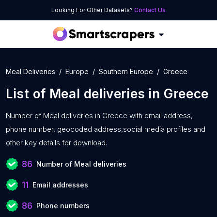
Looking For Other Datasets?
Contact Us
Meal Deliveries
Europe
Southern Europe
Greece
List of
Meal deliveries
in
Greece
Number of
Meal deliveries in Greece with
email address,
phone number, geocoded address,social media profiles and
other key details for download.
86
Number of Meal deliveries
11
Email addresses
86
Phone numbers