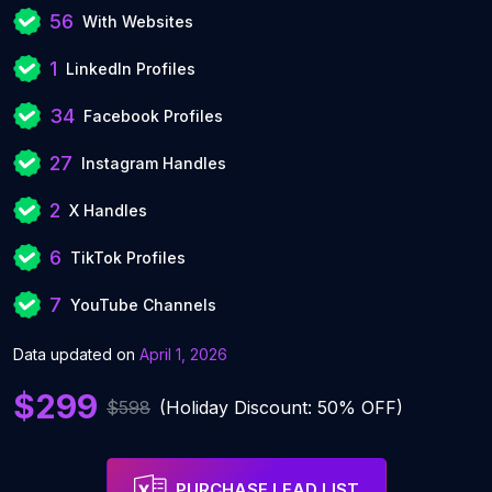
56
With Websites
1
LinkedIn Profiles
34
Facebook Profiles
27
Instagram Handles
2
X Handles
6
TikTok Profiles
7
YouTube Channels
Data updated on
April 1, 2026
$299
$598
(Holiday Discount: 50% OFF)
PURCHASE LEAD LIST