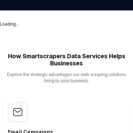
Loading...
How Smartscrapers Data Services Helps
Businesses
Explore the strategic advantages our web scraping solutions
bring to your business.
Email Campaigns