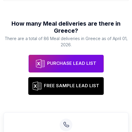
How many
Meal deliveries
are there in
Greece
?
There are a total of
86
Meal deliveries
in
Greece
as of
April 01,
2026
.
PURCHASE LEAD LIST
FREE SAMPLE LEAD LIST