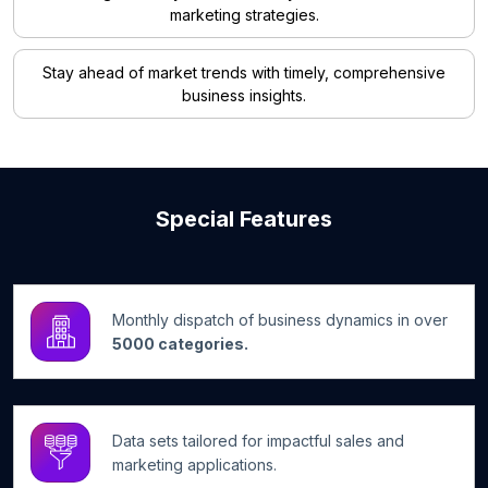
marketing strategies.
Stay ahead of market trends with timely, comprehensive
business insights.
Special Features
Monthly dispatch of business dynamics in over
5000 categories.
Data sets tailored for impactful sales and
marketing applications.