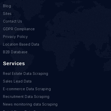
Blog
Sites
Contact Us
GDPR Compliance
Privacy Policy
Location Based Data
B2B Database
Services
Real Estate Data Scraping
Sales Lead Data
E-commerce Data Scraping
Recruitment Data Scraping
News monitoring data Scraping