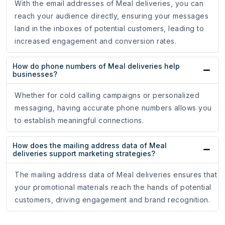
With the email addresses of Meal deliveries, you can
reach your audience directly, ensuring your messages
land in the inboxes of potential customers, leading to
increased engagement and conversion rates.
How do phone numbers of Meal deliveries help
businesses?
Whether for cold calling campaigns or personalized
messaging, having accurate phone numbers allows you
to establish meaningful connections.
How does the mailing address data of Meal
deliveries support marketing strategies?
The mailing address data of Meal deliveries ensures that
your promotional materials reach the hands of potential
customers, driving engagement and brand recognition.