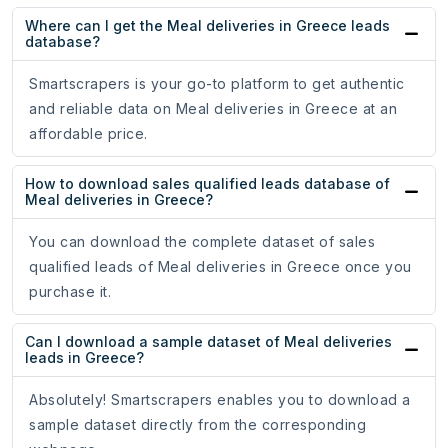
Where can I get the Meal deliveries in Greece leads
database?
Smartscrapers is your go-to platform to get authentic
and reliable data on Meal deliveries in Greece at an
affordable price.
How to download sales qualified leads database of
Meal deliveries in Greece?
You can download the complete dataset of sales
qualified leads of Meal deliveries in Greece once you
purchase it.
Can I download a sample dataset of Meal deliveries
leads in Greece?
Absolutely! Smartscrapers enables you to download a
sample dataset directly from the corresponding