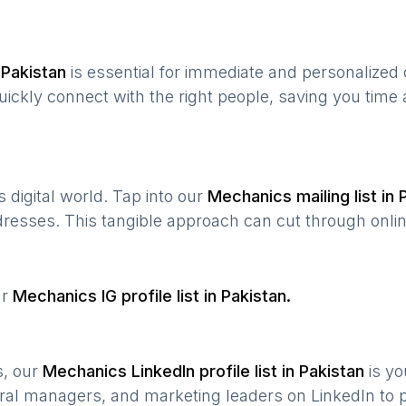
n
Pakistan
is essential for immediate and personalized
quickly connect with the right people, saving you time
’s digital world. Tap into our
Mechanics
mailing list in
ddresses. This tangible approach can cut through onlin
ur
Mechanics
IG profile list in
Pakistan
.
s, our
Mechanics
LinkedIn profile list in
Pakistan
is yo
ral managers, and marketing leaders on LinkedIn to p