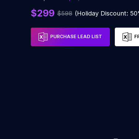
$299
$598
(Holiday Discount: 5
PURCHASE LEAD LIST
F