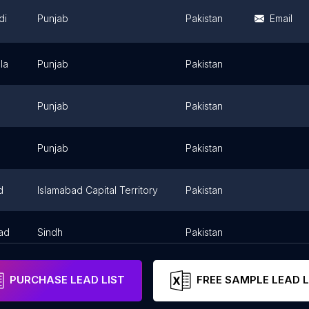
di
Punjab
Pakistan
Email
la
Punjab
Pakistan
Punjab
Pakistan
Punjab
Pakistan
d
Islamabad Capital Territory
Pakistan
ad
Sindh
Pakistan
PURCHASE LEAD LIST
FREE SAMPLE LEAD L