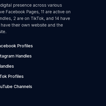
digital presence across various
ave Facebook Pages, 11 are active on
ndles, 2 are on TikTok, and 14 have
have their own website and the
ite.
acebook Profiles
stagram Handles
Handles
Tok Profiles
uTube Channels