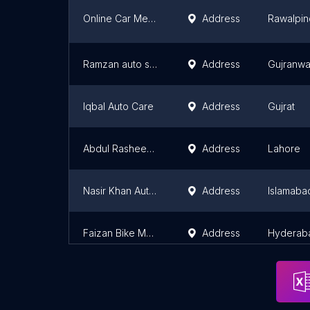
Online Car Mechanic/Auto EFI Electrician Course/ Automobile Course/Car Mechanic/Electrician Course in Rawalpindi/Islamabad
Address
Rawalpin
Ramzan auto service
Address
Gujranwa
Iqbal Auto Care
Address
Gujrat
Abdul Rasheed & Sons silencer workshop
Address
Lahore
Nasir Khan Autos Bike Motorcycle Mechanic
Address
Islamaba
Faizan Bike Mechanic
Address
Hyderab