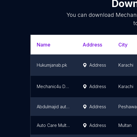
Downl
You can download
Mechan
t
Name
Address
City
Hukumjanab.pk
Address
Karachi
Mechanic4u Dealership
Address
Karachi
Abdulmajid auto workshop
Address
Peshawa
Auto Care Multan
Address
Multan