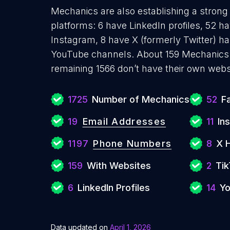
Mechanics are also establishing a strong 
platforms: 6 have LinkedIn profiles, 52 h
Instagram, 8 have X (formerly Twitter) ha
YouTube channels. About 159 Mechanics 
remaining 1566 don’t have their own webs
1725
Number of Mechanics
52
F
19
Email Addresses
11
In
1197
Phone Numbers
8
X 
159
With Websites
2
Tik
6
LinkedIn Profiles
14
Yo
Data updated on
April 1, 2026