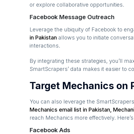
or explore collaborative opportunities.
Facebook Message Outreach
Leverage the ubiquity of Facebook to en
in
Pakistan
allows you to initiate conver
interactions.
By integrating these strategies, you’ll 
SmartScrapers’ data makes it easier to co
Target Mechanics on 
You can also leverage the SmartScraper
Mechanics
email list in
Pakistan
,
Mechan
reach
Mechanics
more effectively. Here’
Facebook Ads