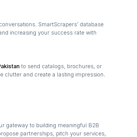
 conversations. SmartScrapers’ database
 and increasing your success rate with
Pakistan
to send catalogs, brochures, or
e clutter and create a lasting impression.
ur gateway to building meaningful B2B
ropose partnerships, pitch your services,