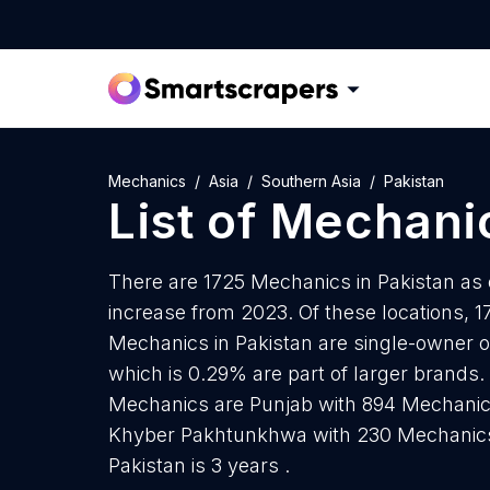
Mechanics
Asia
Southern Asia
Pakistan
List of
Mechani
There are 1725 Mechanics in Pakistan as o
increase from 2023. Of these locations, 1
Mechanics in Pakistan are single-owner o
which is 0.29% are part of larger brands.
Mechanics are Punjab with 894 Mechanic
Khyber Pakhtunkhwa with 230 Mechanics
Pakistan is 3 years .