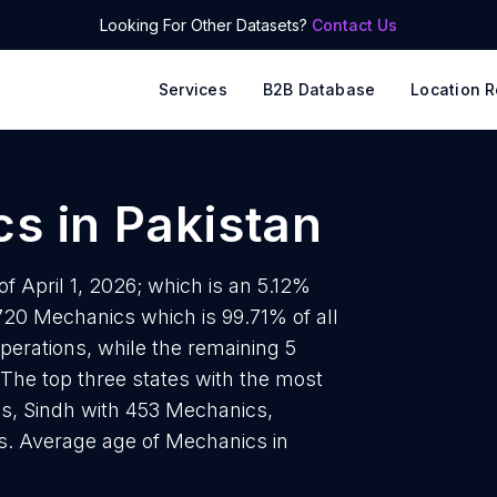
Looking For Other Datasets?
Contact Us
Services
B2B Database
Location R
cs
in
Pakistan
f April 1, 2026; which is an 5.12%
720 Mechanics which is 99.71% of all
perations, while the remaining 5
 The top three states with the most
s, Sindh with 453 Mechanics,
. Average age of Mechanics in