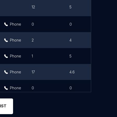
12
5
Li
Phone
0
0
Phone
2
4
Phone
1
5
Phone
17
4.6
Phone
0
0
IST