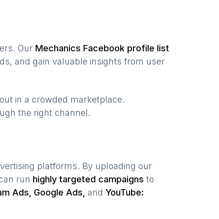
sers. Our
Mechanics
Facebook profile list
ds, and gain valuable insights from user
 out in a crowded marketplace.
rough the right channel.
vertising platforms. By uploading our
 can run
highly targeted campaigns
to
am Ads, Google Ads,
and
YouTube: