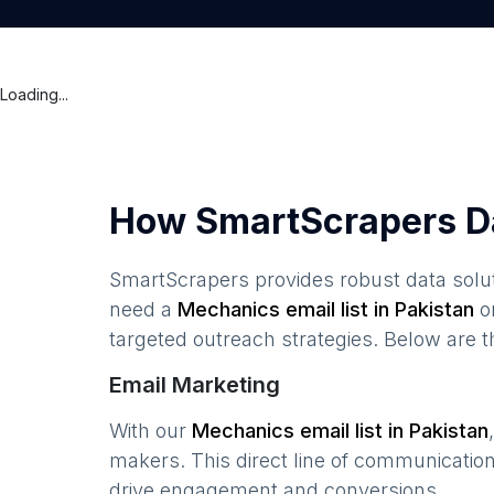
Loading...
How SmartScrapers D
SmartScrapers provides robust data solut
need a
Mechanics
email list in
Pakistan
o
targeted outreach strategies. Below are 
Email Marketing
With our
Mechanics
email list in
Pakistan
makers. This direct line of communicatio
drive engagement and conversions.