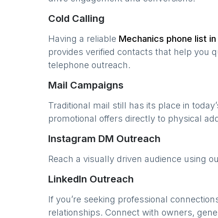
Cold Calling
Having a reliable
Mechanics
phone list i
provides verified contacts that help you 
telephone outreach.
Mail Campaigns
Traditional mail still has its place in today
promotional offers directly to physical a
Instagram DM Outreach
Reach a visually driven audience using o
LinkedIn Outreach
If you’re seeking professional connection
relationships. Connect with owners, gene