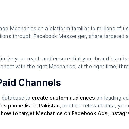
gage
Mechanics
on a platform familiar to millions of u
sations through Facebook Messenger, share targeted a
maximize your reach and ensure that your brand stands
nnect with the right
Mechanics
, at the right time, th
Paid Channels
s database to
create custom audiences
on leading ad
ics
phone list in
Pakistan
,
or other relevant data, you
s
how to target
Mechanics
on Facebook Ads, Instagr