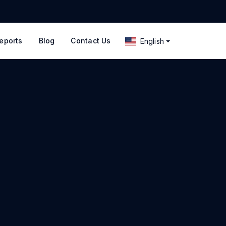
eports
Blog
Contact Us
English