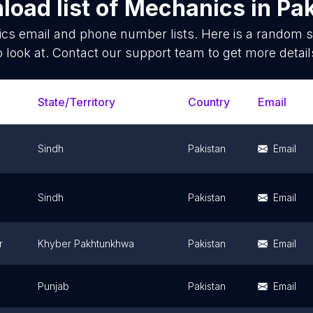
oad list of
Mechanics
in
Pak
ics
email and phone number lists. Here is a random 
o look at. Contact our support team to get more detail
State/Territory
Country
Email
Sindh
Pakistan
Email
Sindh
Pakistan
Email
r
Khyber Pakhtunkhwa
Pakistan
Email
Punjab
Pakistan
Email