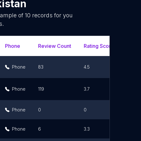
istan
sample of
10
records for you
s.
Phone
Review Count
Rating Scores
Url
Phone
83
4.5
Li
Phone
119
3.7
Li
Phone
0
0
Li
Phone
6
3.3
Li