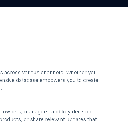
s
across various channels. Whether you
ensive database empowers you to create
:
th owners, managers, and key decision-
products, or share relevant updates that