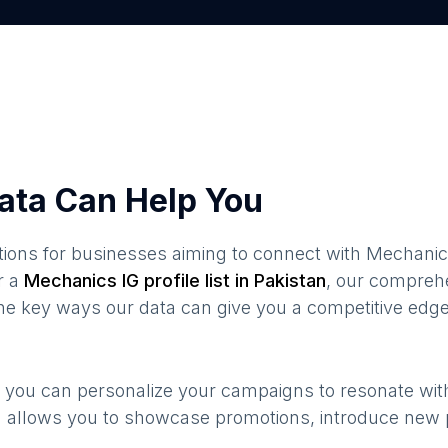
ata Can Help You
ions for businesses aiming to connect with
Mechanic
r a
Mechanics
IG profile list in
Pakistan
, our compreh
the key ways our data can give you a competitive edge
, you can personalize your campaigns to resonate wi
n allows you to showcase promotions, introduce new 