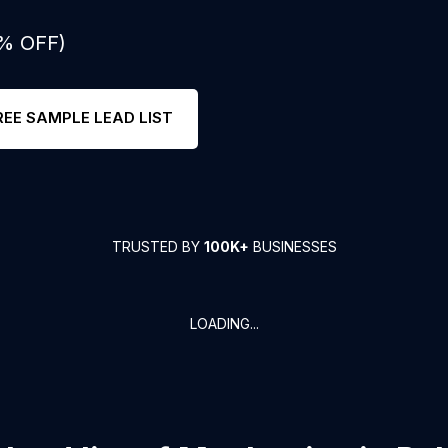
0% OFF)
REE SAMPLE LEAD LIST
TRUSTED BY
100K+
BUSINESSES
LOADING...