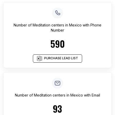
Number of
Meditation centers
in
Mexico
with Phone
Number
590
PURCHASE LEAD LIST
Number of
Meditation centers
in
Mexico
with Email
93