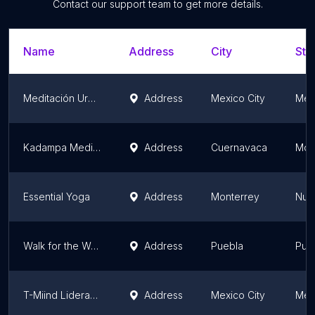
Contact our support team to get more details.
Name
Address
City
Sta
Meditación Urbana
Address
Mexico City
Mexi
Kadampa Meditation Centre Cuernavaca
Address
Cuernavaca
Mor
Essential Yoga
Address
Monterrey
Nue
Walk for the World Pue Meditación
Address
Puebla
Pue
T-Miind Liderazgo Consciente
Address
Mexico City
Mexi