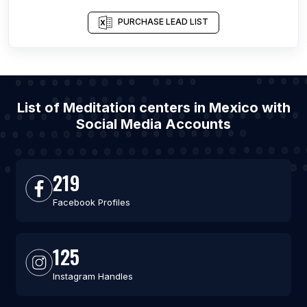
PURCHASE LEAD LIST
List of Meditation centers in Mexico with
Social Media Accounts
219
Facebook Profiles
125
Instagram Handles