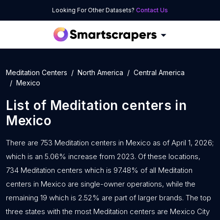
Looking For Other Datasets?
Contact Us
Meditation Centers
North America
Central America
Mexico
List of
Meditation centers
in
Mexico
There are 753 Meditation centers in Mexico as of April 1, 2026;
which is an 5.06% increase from 2023. Of these locations,
734 Meditation centers which is 97.48% of all Meditation
centers in Mexico are single-owner operations, while the
remaining 19 which is 2.52% are part of larger brands. The top
three states with the most Meditation centers are Mexico City