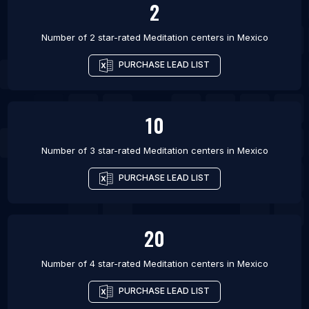
2
Number of 2 star-rated
Meditation centers
in
Mexico
PURCHASE LEAD LIST
10
Number of 3 star-rated
Meditation centers
in
Mexico
PURCHASE LEAD LIST
20
Number of 4 star-rated
Meditation centers
in
Mexico
PURCHASE LEAD LIST