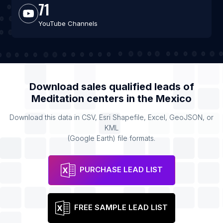
71
YouTube Channels
Download sales qualified leads of
Meditation centers
in the
Mexico
Download this data in CSV, Esri Shapefile, Excel, GeoJSON, or
KML
(Google Earth) file formats.
PURCHASE LEAD LIST
FREE SAMPLE LEAD LIST