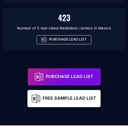
423
Number of 5 star-rated
Meditation centers
in
Mexico
PURCHASE LEAD LIST
PURCHASE LEAD LIST
FREE SAMPLE LEAD LIST