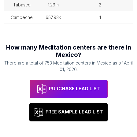
tabasco
1.29m
2
campeche
657.93k
1
How many
Meditation centers
are there in
Mexico
?
There are a total of
753
Meditation centers
in
Mexico
as of
April
01, 2026
.
PURCHASE LEAD LIST
FREE SAMPLE LEAD LIST