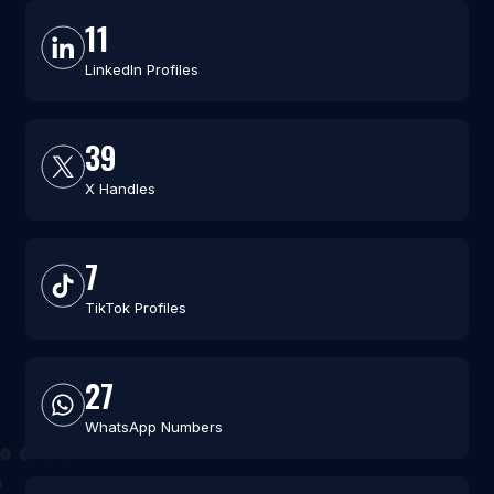
11
LinkedIn Profiles
39
X Handles
7
TikTok Profiles
27
WhatsApp Numbers