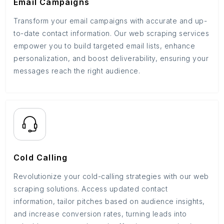
Email Campaigns
Transform your email campaigns with accurate and up-
to-date contact information. Our web scraping services
empower you to build targeted email lists, enhance
personalization, and boost deliverability, ensuring your
messages reach the right audience.
Cold Calling
Revolutionize your cold-calling strategies with our web
scraping solutions. Access updated contact
information, tailor pitches based on audience insights,
and increase conversion rates, turning leads into