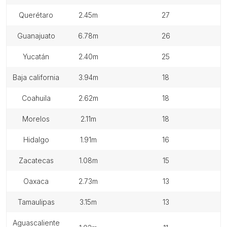
querétaro
2.45m
27
guanajuato
6.78m
26
yucatán
2.40m
25
baja california
3.94m
18
coahuila
2.62m
18
morelos
2.11m
18
hidalgo
1.91m
16
zacatecas
1.08m
15
oaxaca
2.73m
13
tamaulipas
3.15m
13
aguascaliente