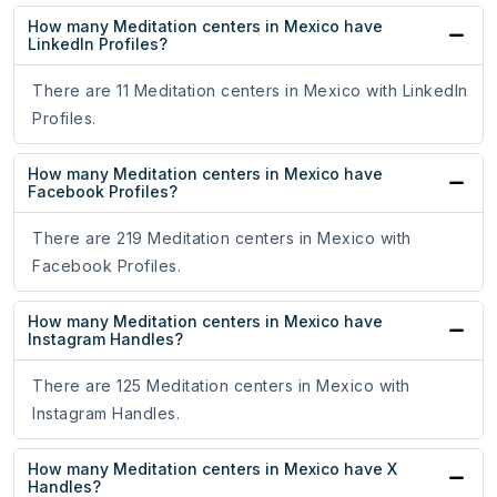
How many Meditation centers in Mexico have
LinkedIn Profiles?
There are 11 Meditation centers in Mexico with LinkedIn
Profiles.
How many Meditation centers in Mexico have
Facebook Profiles?
There are 219 Meditation centers in Mexico with
Facebook Profiles.
How many Meditation centers in Mexico have
Instagram Handles?
There are 125 Meditation centers in Mexico with
Instagram Handles.
How many Meditation centers in Mexico have X
Handles?