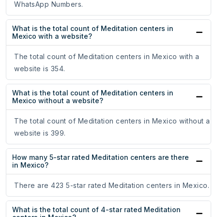
WhatsApp Numbers.
What is the total count of Meditation centers in
Mexico with a website?
The total count of Meditation centers in Mexico with a
website is 354.
What is the total count of Meditation centers in
Mexico without a website?
The total count of Meditation centers in Mexico without a
website is 399.
How many 5-star rated Meditation centers are there
in Mexico?
There are 423 5-star rated Meditation centers in Mexico.
What is the total count of 4-star rated Meditation