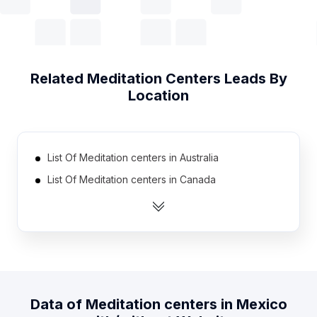
Related
Meditation Centers
Leads By
Location
List Of Meditation centers in Australia
List Of Meditation centers in Canada
List Of Meditation centers in Germany
List Of Meditation centers in India
List Of Meditation centers in United Kingdom
List Of Meditation centers in United States
List Of Meditation centers in Brazil
Data of
Meditation centers
in
Mexico
List Of Meditation centers in Netherlands