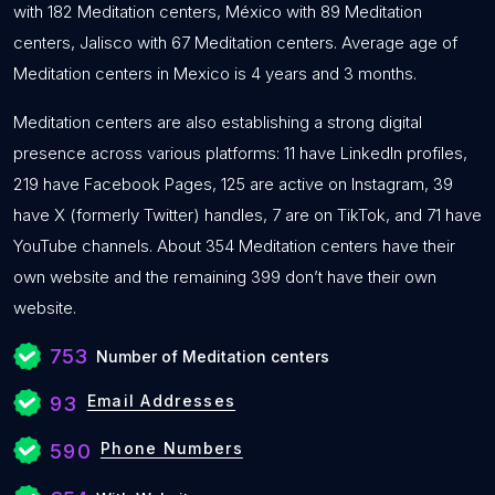
with 182 Meditation centers, México with 89 Meditation
centers, Jalisco with 67 Meditation centers. Average age of
Meditation centers in Mexico is 4 years and 3 months.
Meditation centers are also establishing a strong digital
presence across various platforms: 11 have LinkedIn profiles,
219 have Facebook Pages, 125 are active on Instagram, 39
have X (formerly Twitter) handles, 7 are on TikTok, and 71 have
YouTube channels. About 354 Meditation centers have their
own website and the remaining 399 don’t have their own
website.
753
Number of Meditation centers
Email Addresses
93
Phone Numbers
590