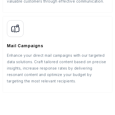
valuable customers through effective communication.
Mail Campaigns
Enhance your direct mail campaigns with our targeted
data solutions. Craft tailored content based on precise
insights, increase response rates by delivering
resonant content and optimize your budget by
targeting the most relevant recipients.