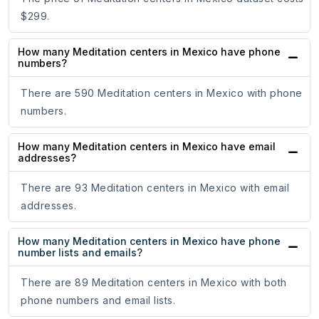
$299.
How many Meditation centers in Mexico have phone
numbers?
There are 590 Meditation centers in Mexico with phone
numbers.
How many Meditation centers in Mexico have email
addresses?
There are 93 Meditation centers in Mexico with email
addresses.
How many Meditation centers in Mexico have phone
number lists and emails?
There are 89 Meditation centers in Mexico with both
phone numbers and email lists.