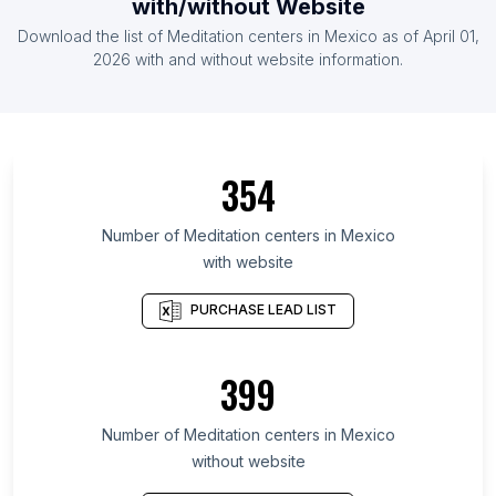
with/without Website
List Of Meditation centers in Spain
Download the list of
Meditation centers
in
Mexico
as of
April 01,
List Of Meditation centers in France
2026
with and without website information.
List Of Meditation centers in Andhra Pradesh
List Of Meditation centers in Madhya Pradesh
List Of Meditation centers in Gujarat
354
List Of Meditation centers in Haryana
List Of Meditation centers in Karnataka
Number of
Meditation centers
in
Mexico
with website
List Of Meditation centers in Tamil Nadu
List Of Meditation centers in California
PURCHASE LEAD LIST
List Of Meditation centers in Uttar Pradesh
List Of Meditation centers in England
399
List Of Meditation centers in Maharashtra
Number of
Meditation centers
in
Mexico
without website