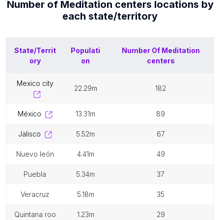
Number of
Meditation centers
locations by
each
state/territory
State/Territ
Populati
Number Of
Meditation
ory
on
centers
mexico city
22.29m
182
méxico
13.31m
89
jalisco
5.52m
67
nuevo león
4.41m
49
puebla
5.34m
37
veracruz
5.18m
35
quintana roo
1.23m
29