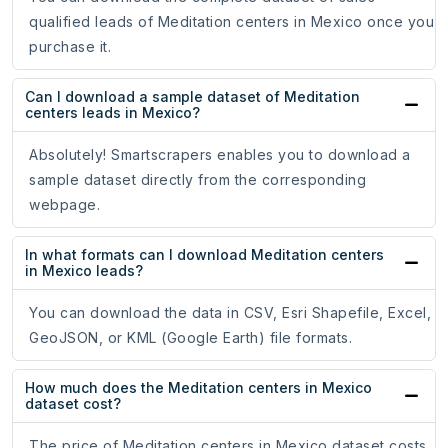
qualified leads of Meditation centers in Mexico once you
purchase it.
Can I download a sample dataset of Meditation
centers leads in Mexico?
Absolutely! Smartscrapers enables you to download a
sample dataset directly from the corresponding
webpage.
In what formats can I download Meditation centers
in Mexico leads?
You can download the data in CSV, Esri Shapefile, Excel,
GeoJSON, or KML (Google Earth) file formats.
How much does the Meditation centers in Mexico
dataset cost?
The price of Meditation centers in Mexico dataset costs