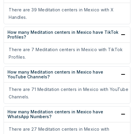
There are 39 Meditation centers in Mexico with X
Handles.
How many Meditation centers in Mexico have TikTok
Profiles?
There are 7 Meditation centers in Mexico with TikTok
Profiles.
How many Meditation centers in Mexico have
YouTube Channels?
There are 71 Meditation centers in Mexico with YouTube
Channels.
How many Meditation centers in Mexico have
WhatsApp Numbers?
There are 27 Meditation centers in Mexico with