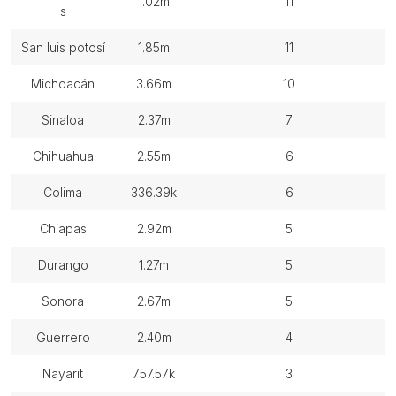
1.02m
11
s
san luis potosí
1.85m
11
michoacán
3.66m
10
sinaloa
2.37m
7
chihuahua
2.55m
6
colima
336.39k
6
chiapas
2.92m
5
durango
1.27m
5
sonora
2.67m
5
guerrero
2.40m
4
nayarit
757.57k
3