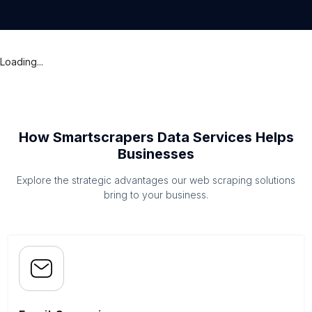
Loading...
How Smartscrapers Data Services Helps
Businesses
Explore the strategic advantages our web scraping solutions
bring to your business.