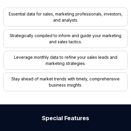
Essential data for sales, marketing professionals, investors,
and analysts.
Strategically compiled to inform and guide your marketing
and sales tactics.
Leverage monthly data to refine your sales leads and
marketing strategies.
Stay ahead of market trends with timely, comprehensive
business insights.
Special Features