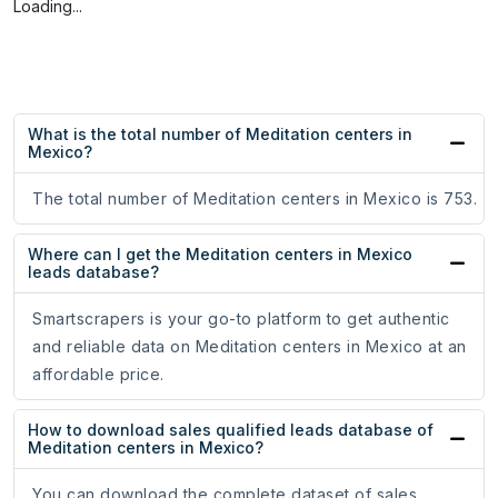
Loading...
What is the total number of Meditation centers in
Mexico?
The total number of Meditation centers in Mexico is 753.
Where can I get the Meditation centers in Mexico
leads database?
Smartscrapers is your go-to platform to get authentic
and reliable data on Meditation centers in Mexico at an
affordable price.
How to download sales qualified leads database of
Meditation centers in Mexico?
You can download the complete dataset of sales