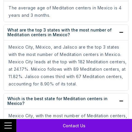
The average age of Meditation centers in Mexico is 4
years and 3 months.
What are the top 3 states with the most number of
Meditation centers in Mexico?
Mexico City, México, and Jalisco are the top 3 states
with the most number of Meditation centers in Mexico.
Mexico City leads at the top with 182 Meditation centers,
at 24.17%. México follows with 89 Meditation centers, at
11.82%. Jalisco comes third with 67 Meditation centers,
accounting for 8.90% of its total.
Which is the best state for Meditation centers in
Mexico?
Mexico City, with the most number of Meditation centers,
is the best state for Meditation centers in Mexico. It tops
Contact Us
with 182 Meditation centers, which is 24.17% of the total