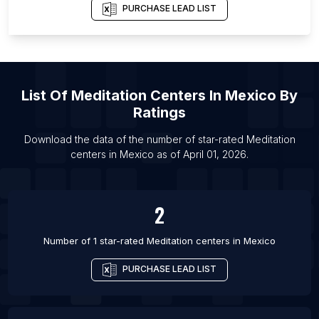
PURCHASE LEAD LIST
List Of
Meditation Centers
In
Mexico
By
Ratings
Download the data of the number of star-rated
Meditation
centers
in
Mexico
as of
April 01, 2026
.
2
Number of 1 star-rated
Meditation centers
in
Mexico
PURCHASE LEAD LIST