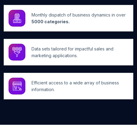
Monthly dispatch of business dynamics in over
5000 categories.
Data sets tailored for impactful sales and
marketing applications.
Efficient access to a wide array of business
information.