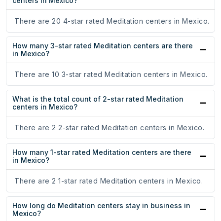
centers in Mexico?
There are 20 4-star rated Meditation centers in Mexico.
How many 3-star rated Meditation centers are there
in Mexico?
There are 10 3-star rated Meditation centers in Mexico.
What is the total count of 2-star rated Meditation
centers in Mexico?
There are 2 2-star rated Meditation centers in Mexico.
How many 1-star rated Meditation centers are there
in Mexico?
There are 2 1-star rated Meditation centers in Mexico.
How long do Meditation centers stay in business in
Mexico?