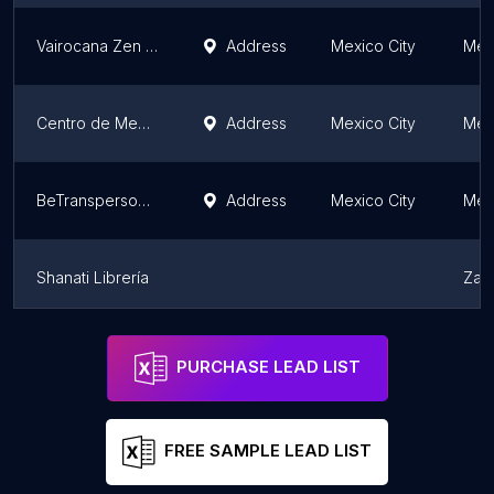
Vairocana Zen Monastery de Mexico A.C.
Address
Mexico City
Mexi
Centro de Meditación Kadampa México
Address
Mexico City
Mexi
BeTranspersonal
Address
Mexico City
Mexi
Shanati Librería
Zac
Templo Chan México
Zac
PURCHASE LEAD LIST
FREE SAMPLE LEAD LIST