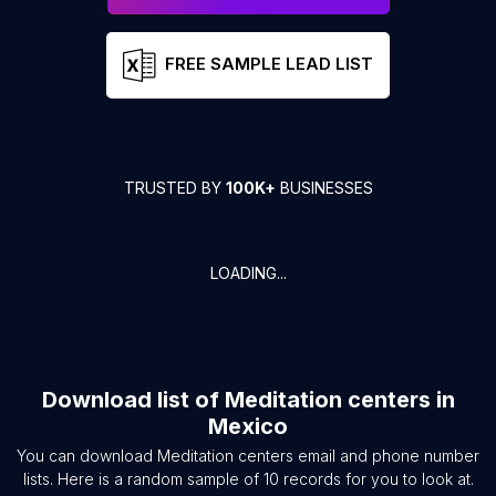
FREE SAMPLE LEAD LIST
TRUSTED BY
100K+
BUSINESSES
LOADING...
Download list of
Meditation centers
in
Mexico
You can download
Meditation centers
email and phone number
lists. Here is a random sample of
10
records for you to look at.