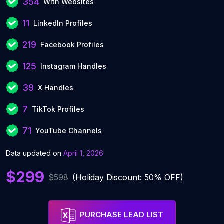
354
With Websites
11
LinkedIn Profiles
219
Facebook Profiles
125
Instagram Handles
39
X Handles
7
TikTok Profiles
71
YouTube Channels
Data updated on
April 1, 2026
$299
$598
(Holiday Discount: 50% OFF)
PURCHASE LEAD LIST