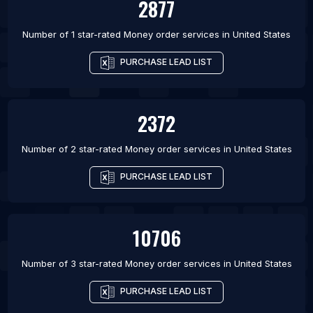
2877
Number of 1 star-rated
Money order services
in
United States
PURCHASE LEAD LIST
2372
Number of 2 star-rated
Money order services
in
United States
PURCHASE LEAD LIST
10706
Number of 3 star-rated
Money order services
in
United States
PURCHASE LEAD LIST