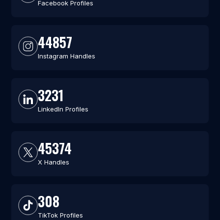
Facebook Profiles
44857
Instagram Handles
3231
LinkedIn Profiles
45374
X Handles
308
TikTok Profiles