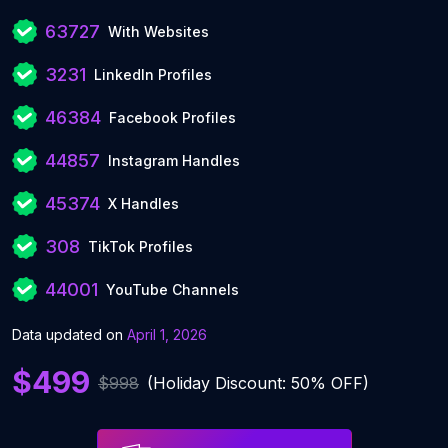
63727
With Websites
3231
LinkedIn Profiles
46384
Facebook Profiles
44857
Instagram Handles
45374
X Handles
308
TikTok Profiles
44001
YouTube Channels
Data updated on
April 1, 2026
$499
$998
(Holiday Discount: 50% OFF)