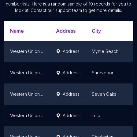
number lists. Here is a random sample of
10
records for you to
look at. Contact our support team to get more details.
Name
Address
City
Western Union Money Order Only
Address
Myrtle Beach
Western Union Money Order Only
Address
Shreveport
Western Union Money Order Only
Address
Seven Oaks
Western Union Money Order Only
Address
Irmo
Western Union Money Order Only
Address
Charleston