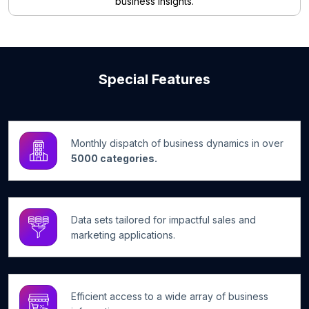
business insights.
Special Features
Monthly dispatch of business dynamics in over
5000 categories.
Data sets tailored for impactful sales and
marketing applications.
Efficient access to a wide array of business