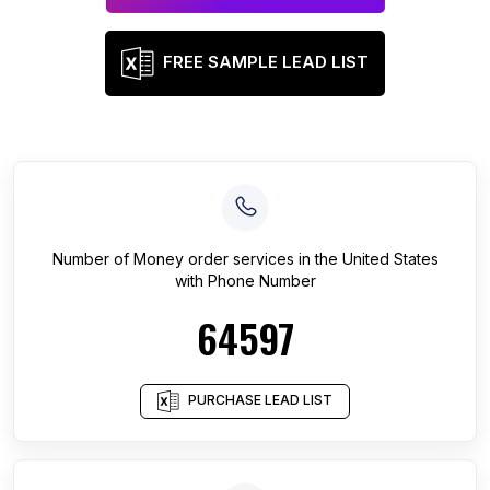
FREE SAMPLE LEAD LIST
Number of
Money order services
in
the United States
with Phone Number
64597
PURCHASE LEAD LIST