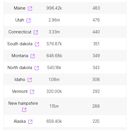
maine
996.42k
483
utah
2.96m
476
connecticut
3.33m
440
south dakota
576.87k
351
montana
648.68k
349
north dakota
540.18k
343
idaho
1.08m
308
vermont
320.00k
292
new hampshire
1.15m
288
alaska
656.40k
225