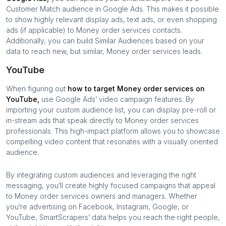
Customer Match audience in Google Ads. This makes it possible
to show highly relevant display ads, text ads, or even shopping
ads (if applicable) to
Money order services
contacts.
Additionally, you can build Similar Audiences based on your
data to reach new, but similar,
Money order services
leads.
YouTube
When figuring out
how to target
Money order services
on
YouTube,
use Google Ads’ video campaign features. By
importing your custom audience list, you can display pre-roll or
in-stream ads that speak directly to
Money order services
professionals. This high-impact platform allows you to showcase
compelling video content that resonates with a visually oriented
audience.
By integrating custom audiences and leveraging the right
messaging, you’ll create highly focused campaigns that appeal
to
Money order services
owners and managers. Whether
you’re advertising on Facebook, Instagram, Google, or
YouTube, SmartScrapers’ data helps you reach the right people,