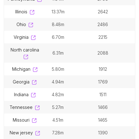
illinois
13.37m
2642
ohio
8.48m
2486
virginia
6.70m
2215
north carolina
6.31m
2088
michigan
5.80m
1912
georgia
4.94m
1769
indiana
4.82m
1511
tennessee
5.27m
1466
missouri
4.51m
1465
new jersey
7.28m
1390