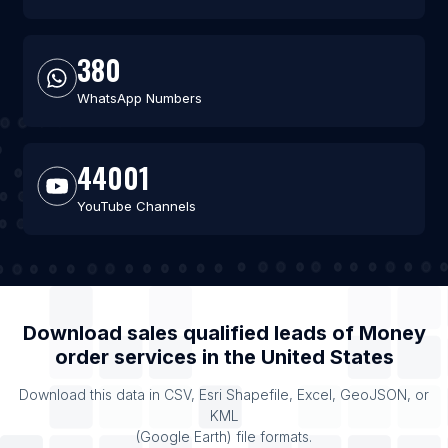
380
WhatsApp Numbers
44001
YouTube Channels
Download sales qualified leads of
Money
order services
in the
United States
Download this data in CSV, Esri Shapefile, Excel, GeoJSON, or
KML
(Google Earth) file formats.