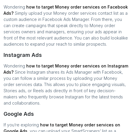
Wondering
how to target
Money order services
on Facebook
Ads?
Simply upload your
Money order services
contact list as a
custom audience in Facebook Ads Manager. From there, you
can create campaigns that speak directly to
Money order
services
owners and managers, ensuring your ads appear in
front of the most relevant audience. You can also build lookalike
audiences to expand your reach to similar prospects.
Instagram Ads
Wondering
how to target
Money order services
on Instagram
Ads?
Since Instagram shares its Ads Manager with Facebook,
you can follow a similar process by uploading your
Money
order services
data. This allows you to place engaging visuals,
Stories ads, or Reels ads directly in front of key decision-
makers who frequently browse Instagram for the latest trends
and collaborations.
Google Ads
If you’re exploring
how to target
Money order services
on
Google Ads,
you can upload your SmartScrapers’ list as a