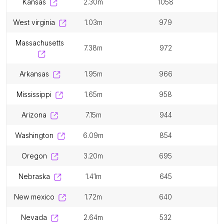
kansas
2.30m
1058
west virginia
1.03m
979
massachusetts
7.38m
972
arkansas
1.95m
966
mississippi
1.65m
958
arizona
7.15m
944
washington
6.09m
854
oregon
3.20m
695
nebraska
1.41m
645
new mexico
1.72m
640
nevada
2.64m
532