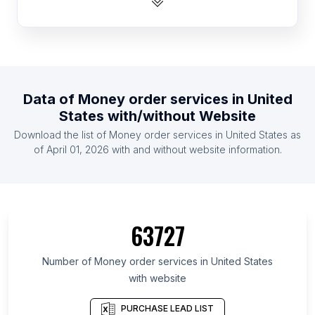
List Of Money order services in Canada
List Of Money order services in Russia
List Of Money order services in Germany
List Of Money order services in Ukraine
Data of
Money order services
in
United
List Of Money order services in Ontario
States
with/without Website
List Of Money order services in Kansas
Download the list of
Money order services
in
United States
as
List Of Money order services in Iowa
of
April 01, 2026
with and without website information.
List Of Money order services in Minnesota
List Of Money order services in Louisiana
List Of Money order services in Maryland
63727
List Of Money order services in Colorado
List Of Money order services in Kentucky
Number of
Money order services
in
United States
with website
List Of Money order services in Oklahoma
List Of Money order services in England
PURCHASE LEAD LIST