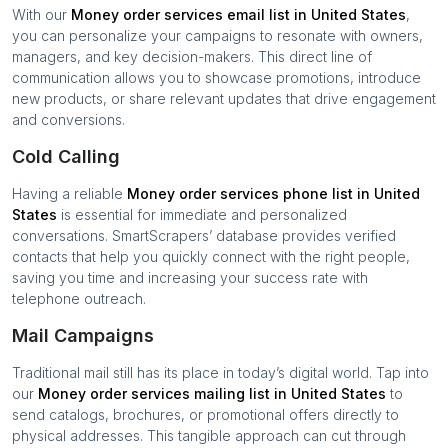
With our
Money order services
email list in
United States
,
you can personalize your campaigns to resonate with owners,
managers, and key decision-makers. This direct line of
communication allows you to showcase promotions, introduce
new products, or share relevant updates that drive engagement
and conversions.
Cold Calling
Having a reliable
Money order services
phone list in
United
States
is essential for immediate and personalized
conversations. SmartScrapers’ database provides verified
contacts that help you quickly connect with the right people,
saving you time and increasing your success rate with
telephone outreach.
Mail Campaigns
Traditional mail still has its place in today’s digital world. Tap into
our
Money order services
mailing list in
United States
to
send catalogs, brochures, or promotional offers directly to
physical addresses. This tangible approach can cut through