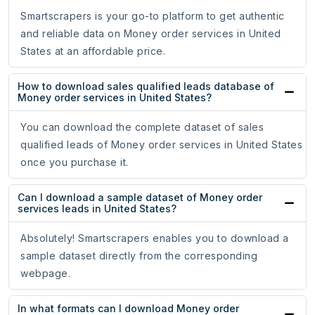
Smartscrapers is your go-to platform to get authentic
and reliable data on Money order services in United
States at an affordable price.
How to download sales qualified leads database of
Money order services in United States?
You can download the complete dataset of sales
qualified leads of Money order services in United States
once you purchase it.
Can I download a sample dataset of Money order
services leads in United States?
Absolutely! Smartscrapers enables you to download a
sample dataset directly from the corresponding
webpage.
In what formats can I download Money order