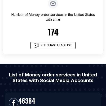
Number of
Money order services
in
the United States
with Email
174
PURCHASE LEAD LIST
List of Money order services in United
States with Social Media Accounts
46384