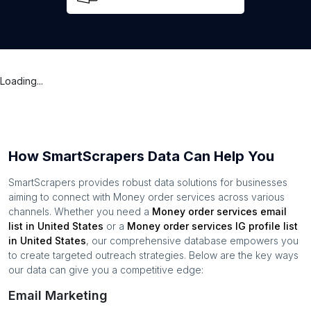
Loading...
How SmartScrapers Data Can Help You
SmartScrapers provides robust data solutions for businesses
aiming to connect with
Money order services
across various
channels. Whether you need a
Money order services
email
list in
United States
or a
Money order services
IG profile list
in
United States
, our comprehensive database empowers you
to create targeted outreach strategies. Below are the key ways
our data can give you a competitive edge:
Email Marketing