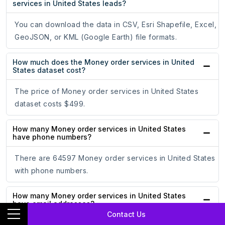
services in United States leads?
You can download the data in CSV, Esri Shapefile, Excel,
GeoJSON, or KML (Google Earth) file formats.
How much does the Money order services in United
States dataset cost?
The price of Money order services in United States
dataset costs $499.
How many Money order services in United States
have phone numbers?
There are 64597 Money order services in United States
with phone numbers.
How many Money order services in United States
have email addresses?
Contact Us
There are 174 Money order services in United States