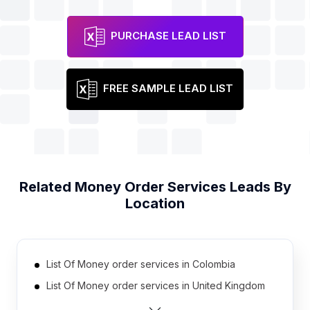
PURCHASE LEAD LIST
FREE SAMPLE LEAD LIST
Related
Money Order Services
Leads By
Location
List Of Money order services in Colombia
List Of Money order services in United Kingdom
List Of Money order services in Mexico