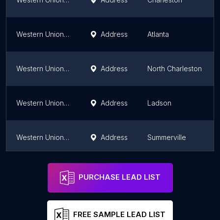
Western Union Money Order Only
Address
Atlanta
Western Union Money Order Only
Address
North Charleston
Western Union Money Order Only
Address
Ladson
Western Union Money Order Only
Address
Summerville
Western Union Money Order Only
Address
Rock Hill
PURCHASE LEAD LIST
FREE SAMPLE LEAD LIST