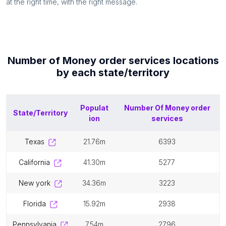
at the right time, with the right message.
Number of
Money order services
locations
by each
state/territory
Populat
Number Of
Money order
State/Territory
ion
services
texas
21.76m
6393
california
41.30m
5277
new york
34.36m
3223
florida
15.92m
2938
pennsylvania
7.54m
2796