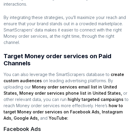
interactions.
By integrating these strategies, you’ll maximize your reach and
ensure that your brand stands out in a crowded marketplace.
SmartScrapers’ data makes it easier to connect with the right
Money order services
, at the right time, through the right
channel.
Target Money order services on Paid
Channels
You can also leverage the SmartScrapers database to
create
custom audiences
on leading advertising platforms. By
uploading our
Money order services
email list in
United
States
,
Money order services
phone list in
United States
,
or
other relevant data, you can run
highly targeted campaigns
to
reach
Money order services
more effectively. Here’s
how to
target
Money order services
on Facebook Ads, Instagram
Ads, Google Ads,
and
YouTube:
Facebook Ads