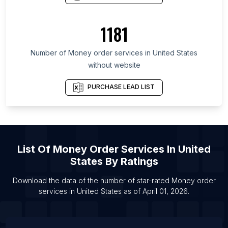
List Of Money order services in Houston
List Of Money order services in Chicago
1181
List Of Money order services in Los Angeles
Number of
Money order services
in
United States
without website
PURCHASE LEAD LIST
List Of
Money Order Services
In
United
States
By Ratings
Download the data of the number of star-rated
Money order
services
in
United States
as of
April 01, 2026
.