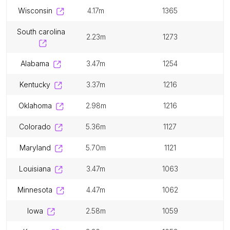
wisconsin
4.17m
1365
south carolina
2.23m
1273
alabama
3.47m
1254
kentucky
3.37m
1216
oklahoma
2.98m
1216
colorado
5.36m
1127
maryland
5.70m
1121
louisiana
3.47m
1063
minnesota
4.47m
1062
iowa
2.58m
1059