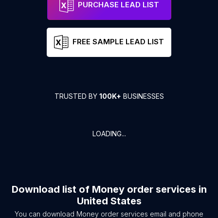
PURCHASE LEAD LIST
FREE SAMPLE LEAD LIST
TRUSTED BY
100K+
BUSINESSES
LOADING...
Download list of
Money order services
in
United States
You can download
Money order services
email and phone