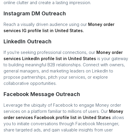
online clutter and create a lasting impression.
Instagram DM Outreach
Reach a visually driven audience using our
Money order
services
IG profile list in
United States
.
LinkedIn Outreach
If you’re seeking professional connections, our
Money order
services
LinkedIn profile list in
United States
is your gateway
to building meaningful B2B relationships. Connect with owners,
general managers, and marketing leaders on LinkedIn to
propose partnerships, pitch your services, or explore
collaborative opportunities.
Facebook Message Outreach
Leverage the ubiquity of Facebook to engage
Money order
services
on a platform familiar to millions of users. Our
Money
order services
Facebook profile list in
United States
allows
you to initiate conversations through Facebook Messenger,
share targeted ads, and gain valuable insights from user