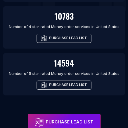
10783
Number of 4 star-rated
Money order services
in
United States
PURCHASE LEAD LIST
14594
Number of 5 star-rated
Money order services
in
United States
PURCHASE LEAD LIST
PURCHASE LEAD LIST