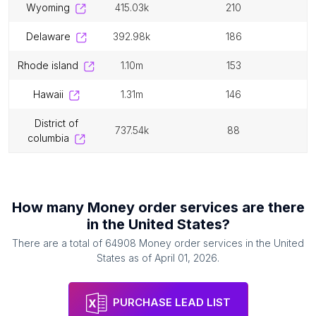
wyoming
415.03k
210
delaware
392.98k
186
rhode island
1.10m
153
hawaii
1.31m
146
district of
737.54k
88
columbia
How many
Money order services
are there
in
the United States
?
There are a total of
64908
Money order services
in
the United
States
as of
April 01, 2026
.
PURCHASE LEAD LIST