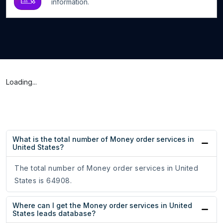
information.
Loading...
What is the total number of Money order services in
United States?
The total number of Money order services in United
States is 64908.
Where can I get the Money order services in United
States leads database?