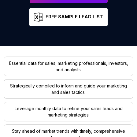
FREE SAMPLE LEAD LIST
Essential data for sales, marketing professionals, investors,
and analysts.
Strategically compiled to inform and guide your marketing
and sales tactics.
Leverage monthly data to refine your sales leads and
marketing strategies.
Stay ahead of market trends with timely, comprehensive