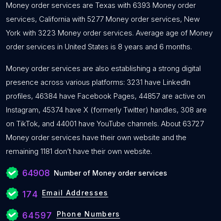
Money order services are Texas with 6393 Money order
services, California with 5277 Money order services, New
York with 3223 Money order services. Average age of Money
order services in United States is 8 years and 6 months.
Money order services are also establishing a strong digital
presence across various platforms: 3231 have LinkedIn
profiles, 46384 have Facebook Pages, 44857 are active on
Instagram, 45374 have X (formerly Twitter) handles, 308 are
on TikTok, and 44001 have YouTube channels. About 63727
Money order services have their own website and the
remaining 1181 don’t have their own website.
64908
Number of Money order services
Email Addresses
174
Phone Numbers
64597