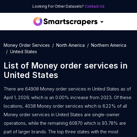
Looking For Other Datasets?
Contact Us
Money Order Services
North America
Northern America
United States
List of
Money order services
in
United States
There are 64908 Money order services in United States as of
April 1, 2026; which is an 0.00% increase from 2023. Of these
locations, 4038 Money order services which is 6.22% of all
Money order services in United States are single-owner
operations, while the remaining 60870 which is 93.78% are
part of larger brands. The top three states with the most