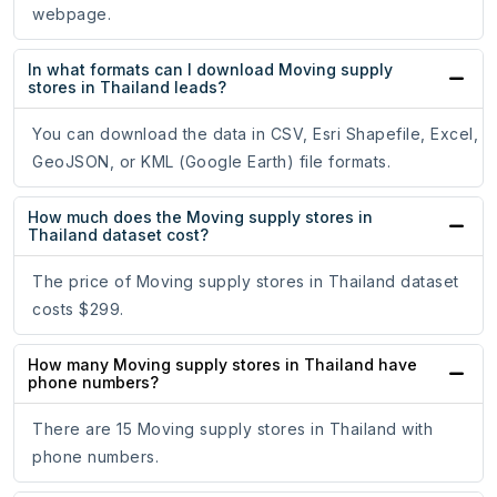
webpage.
In what formats can I download Moving supply
stores in Thailand leads?
You can download the data in CSV, Esri Shapefile, Excel,
GeoJSON, or KML (Google Earth) file formats.
How much does the Moving supply stores in
Thailand dataset cost?
The price of Moving supply stores in Thailand dataset
costs $299.
How many Moving supply stores in Thailand have
phone numbers?
There are 15 Moving supply stores in Thailand with
phone numbers.