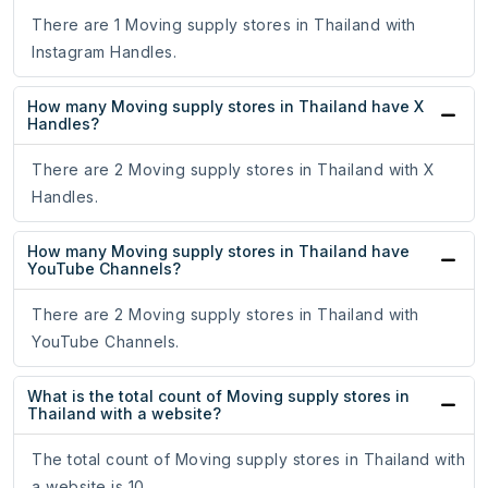
There are 1 Moving supply stores in Thailand with
Instagram Handles.
How many Moving supply stores in Thailand have X
Handles?
There are 2 Moving supply stores in Thailand with X
Handles.
How many Moving supply stores in Thailand have
YouTube Channels?
There are 2 Moving supply stores in Thailand with
YouTube Channels.
What is the total count of Moving supply stores in
Thailand with a website?
The total count of Moving supply stores in Thailand with
a website is 10.