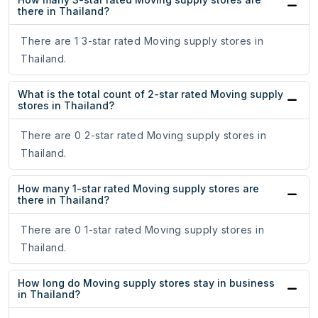
there in Thailand?
There are 1 3-star rated Moving supply stores in
Thailand.
What is the total count of 2-star rated Moving supply
stores in Thailand?
There are 0 2-star rated Moving supply stores in
Thailand.
How many 1-star rated Moving supply stores are
there in Thailand?
There are 0 1-star rated Moving supply stores in
Thailand.
How long do Moving supply stores stay in business
in Thailand?