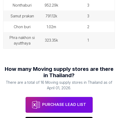
nonthaburi
952.29k
3
samut prakan
791.12k
3
chon buri
1.02m
2
phra nakhon si
323.35k
1
ayutthaya
How many
Moving supply stores
are there
in
Thailand
?
There are a total of
16
Moving supply stores
in
Thailand
as of
April 01, 2026
.
PURCHASE LEAD LIST