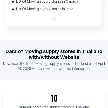
List Of Moving supply stores in Canada
List Of Moving supply stores in India
List Of Moving supply stores in United States
List Of Moving supply stores in Australia
List Of Moving supply stores in Indonesia
List Of Moving supply stores in United Kingdom
List Of Moving supply stores in Austria
Data of
Moving supply stores
in
Thailand
List Of Moving supply stores in Denmark
with/without Website
List Of Moving supply stores in France
Download the list of
Moving supply stores
in
Thailand
as of
April
List Of Moving supply stores in Germany
01, 2026
with and without website information.
List Of Moving supply stores in East Java
List Of Moving supply stores in Banten
List Of Moving supply stores in Chandigarh
10
List Of Moving supply stores in Masovian
Voivodeship
Number of
Moving supply stores
in
Thailand