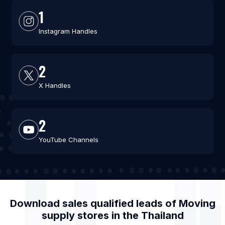
1
Instagram Handles
2
X Handles
2
YouTube Channels
Download sales qualified leads of
Moving
supply stores
in the
Thailand