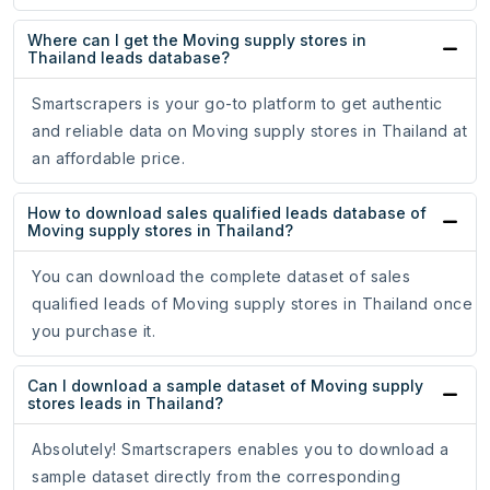
Where can I get the Moving supply stores in
Thailand leads database?
Smartscrapers is your go-to platform to get authentic
and reliable data on Moving supply stores in Thailand at
an affordable price.
How to download sales qualified leads database of
Moving supply stores in Thailand?
You can download the complete dataset of sales
qualified leads of Moving supply stores in Thailand once
you purchase it.
Can I download a sample dataset of Moving supply
stores leads in Thailand?
Absolutely! Smartscrapers enables you to download a
sample dataset directly from the corresponding