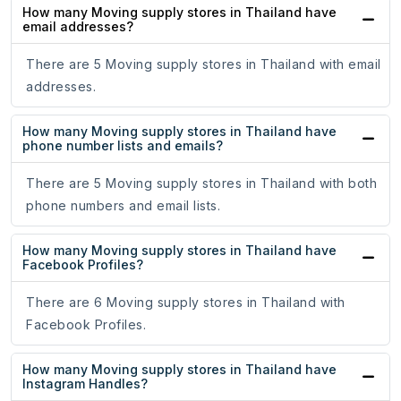
How many Moving supply stores in Thailand have
email addresses?
There are 5 Moving supply stores in Thailand with email
addresses.
How many Moving supply stores in Thailand have
phone number lists and emails?
There are 5 Moving supply stores in Thailand with both
phone numbers and email lists.
How many Moving supply stores in Thailand have
Facebook Profiles?
There are 6 Moving supply stores in Thailand with
Facebook Profiles.
How many Moving supply stores in Thailand have
Instagram Handles?