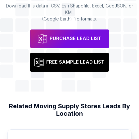
Download this data in CSV, Esri Shapefile, Excel, GeoJSON, or
KML
(Google Earth) file formats.
PURCHASE LEAD LIST
FREE SAMPLE LEAD LIST
Related
Moving Supply Stores
Leads By
Location