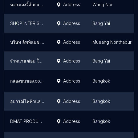
หจก.แองจี้ส์ พาเลท
Address
Wang Noi
SHOP INTER SERVICE PRODUCT CO.,LTD.
Address
Bang Yai
บริษัท ลิฟท์แมช เอเซีย จำกัด
Address
Mueang Nonthaburi
จำหน่าย ซ่อม ให้เช่า ฟอร์คลิฟ แบตเตอรี่
Address
Bang Yai
กล่องขนของ.com | ขายลังกระดาษขนาดใหญ่ ขายกล่องกระดาษใหญ่ ใกล้กรุงเทพ
Address
Bangkok
อุปกรณ์ไฟฟ้าและปะปา
Address
Bangkok
DMAT PRODUCTS บจก.ดีแมท โปรดักส์ ลิฟท์บ้าน
Address
Bangkok