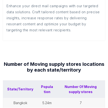
Enhance your direct mail campaigns with our targeted
data solutions. Craft tailored content based on precise
insights, increase response rates by delivering
resonant content and optimize your budget by
targeting the most relevant recipients.
Number of
Moving supply stores
locations
by each
state/territory
Popula
Number Of
Moving
State/Territory
tion
supply stores
bangkok
5.24m
7