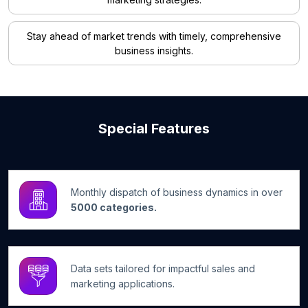
Stay ahead of market trends with timely, comprehensive
business insights.
Special Features
Monthly dispatch of business dynamics in over
5000 categories.
Data sets tailored for impactful sales and
marketing applications.