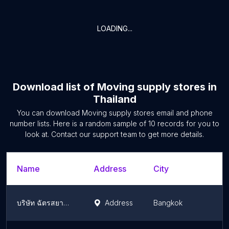
LOADING...
Download list of
Moving supply stores
in
Thailand
You can download
Moving supply stores
email and phone
number lists. Here is a random sample of
10
records for you to
look at. Contact our support team to get more details.
Name
Address
City
บริษัท ฉัตรสยามสีและวัสดุภัณฑ์ จำกัด
Address
Bangkok