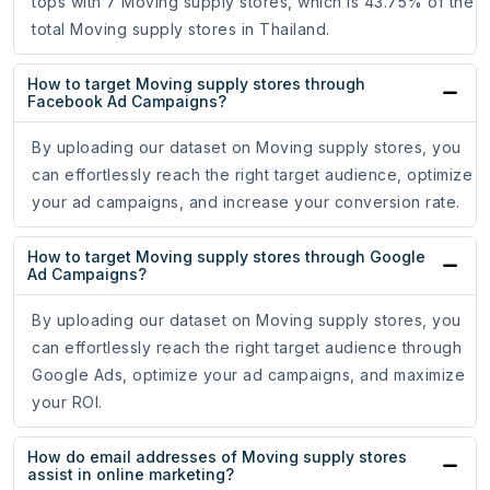
tops with 7 Moving supply stores, which is 43.75% of the
total Moving supply stores in Thailand.
How to target Moving supply stores through
Facebook Ad Campaigns?
By uploading our dataset on Moving supply stores, you
can effortlessly reach the right target audience, optimize
your ad campaigns, and increase your conversion rate.
How to target Moving supply stores through Google
Ad Campaigns?
By uploading our dataset on Moving supply stores, you
can effortlessly reach the right target audience through
Google Ads, optimize your ad campaigns, and maximize
your ROI.
How do email addresses of Moving supply stores
assist in online marketing?