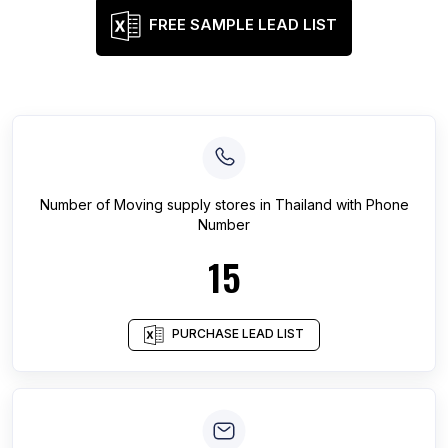
FREE SAMPLE LEAD LIST
Number of
Moving supply stores
in
Thailand
with Phone
Number
15
PURCHASE LEAD LIST