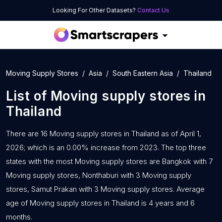
Looking For Other Datasets?
Contact Us
Moving Supply Stores
Asia
South Eastern Asia
Thailand
List of
Moving supply stores
in
Thailand
There are 16 Moving supply stores in Thailand as of April 1,
2026; which is an 0.00% increase from 2023. The top three
states with the most Moving supply stores are Bangkok with 7
Moving supply stores, Nonthaburi with 3 Moving supply
stores, Samut Prakan with 3 Moving supply stores. Average
age of Moving supply stores in Thailand is 4 years and 6
months.