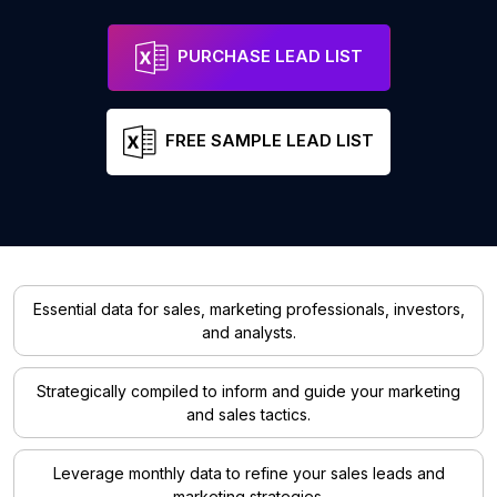
PURCHASE LEAD LIST
FREE SAMPLE LEAD LIST
Essential data for sales, marketing professionals, investors,
and analysts.
Strategically compiled to inform and guide your marketing
and sales tactics.
Leverage monthly data to refine your sales leads and
marketing strategies.