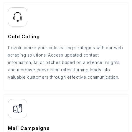
Cold Calling
Revolutionize your cold-calling strategies with our web
scraping solutions. Access updated contact
information, tailor pitches based on audience insights,
and increase conversion rates, turning leads into
valuable customers through effective communication.
Mail Campaigns