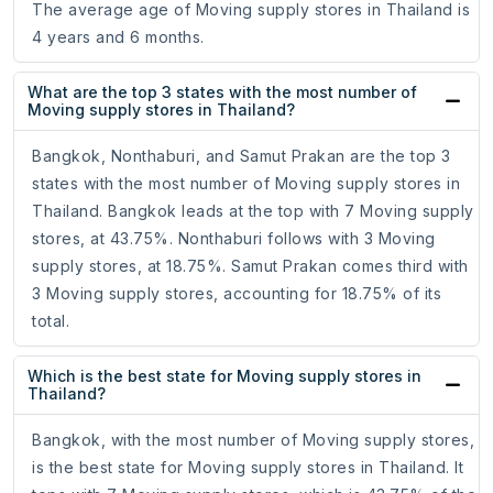
The average age of Moving supply stores in Thailand is
4 years and 6 months.
What are the top 3 states with the most number of
Moving supply stores in Thailand?
Bangkok, Nonthaburi, and Samut Prakan are the top 3
states with the most number of Moving supply stores in
Thailand. Bangkok leads at the top with 7 Moving supply
stores, at 43.75%. Nonthaburi follows with 3 Moving
supply stores, at 18.75%. Samut Prakan comes third with
3 Moving supply stores, accounting for 18.75% of its
total.
Which is the best state for Moving supply stores in
Thailand?
Bangkok, with the most number of Moving supply stores,
is the best state for Moving supply stores in Thailand. It