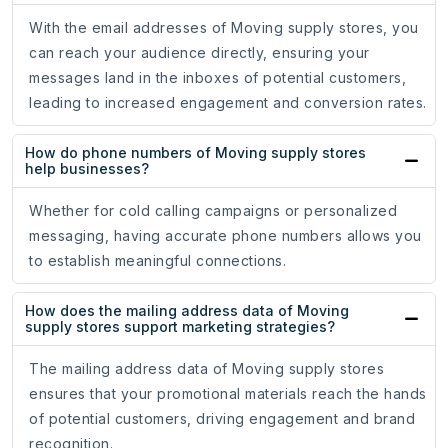
With the email addresses of Moving supply stores, you
can reach your audience directly, ensuring your
messages land in the inboxes of potential customers,
leading to increased engagement and conversion rates.
How do phone numbers of Moving supply stores
help businesses?
Whether for cold calling campaigns or personalized
messaging, having accurate phone numbers allows you
to establish meaningful connections.
How does the mailing address data of Moving
supply stores support marketing strategies?
The mailing address data of Moving supply stores
ensures that your promotional materials reach the hands
of potential customers, driving engagement and brand
recognition.