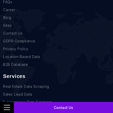
FAQs
Career
Blog
Sites
Contact Us
GDPR Compliance
Privacy Policy
Location Based Data
B2B Database
Services
Real Estate Data Scraping
Sales Lead Data
E-commerce Data Scraping
Contact Us
Recruitment Data Scraping