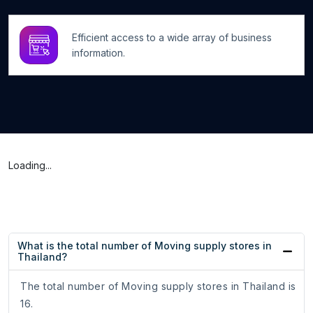
Efficient access to a wide array of business
information.
Loading...
What is the total number of Moving supply stores in
Thailand?
The total number of Moving supply stores in Thailand is
16.