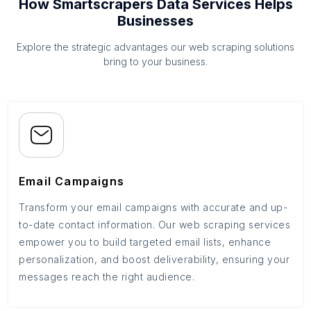
How Smartscrapers Data Services Helps
Businesses
Explore the strategic advantages our web scraping solutions
bring to your business.
Email Campaigns
Transform your email campaigns with accurate and up-
to-date contact information. Our web scraping services
empower you to build targeted email lists, enhance
personalization, and boost deliverability, ensuring your
messages reach the right audience.