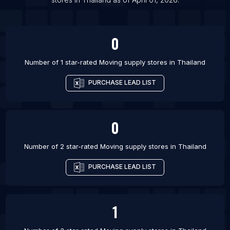
List Of Moving supply stores in Kanpur
0
Number of 1 star-rated
Moving supply stores
in
Thailand
PURCHASE LEAD LIST
0
Number of 2 star-rated
Moving supply stores
in
Thailand
PURCHASE LEAD LIST
1