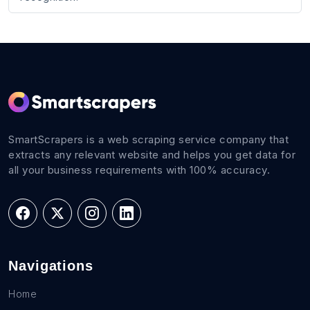
SmartScrapers is a web scraping service company that
extracts any relevant website and helps you get data for
all your business requirements with 100% accuracy.
Navigations
Home