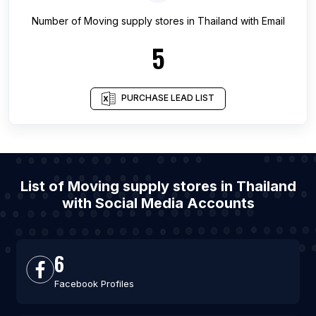
Number of
Moving supply stores
in
Thailand
with Email
5
PURCHASE LEAD LIST
List of Moving supply stores in Thailand
with Social Media Accounts
6
Facebook Profiles