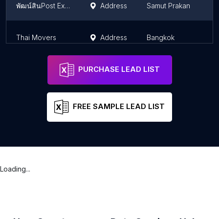
พัฒน์สินPost Express
Address
Samut Prakan
Thai Movers
Address
Bangkok
PURCHASE LEAD LIST
FREE SAMPLE LEAD LIST
Loading...