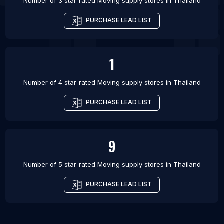
Number of 3 star-rated
Moving supply stores
in
Thailand
PURCHASE LEAD LIST
1
Number of 4 star-rated
Moving supply stores
in
Thailand
PURCHASE LEAD LIST
9
Number of 5 star-rated
Moving supply stores
in
Thailand
PURCHASE LEAD LIST