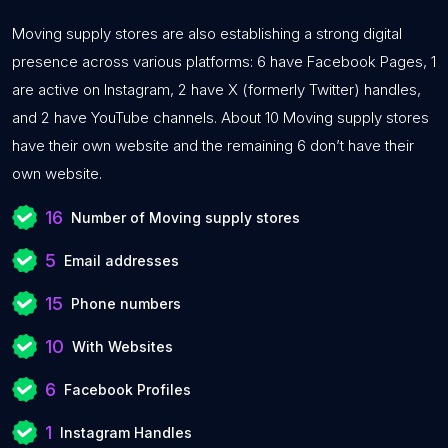
Moving supply stores are also establishing a strong digital
presence across various platforms: 6 have Facebook Pages, 1
are active on Instagram, 2 have X (formerly Twitter) handles,
and 2 have YouTube channels. About 10 Moving supply stores
have their own website and the remaining 6 don’t have their
own website.
16
Number of Moving supply stores
5
Email addresses
15
Phone numbers
10
With Websites
6
Facebook Profiles
1
Instagram Handles