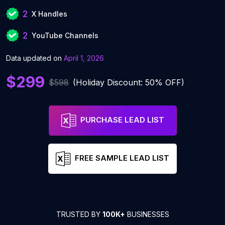
2
X Handles
2
YouTube Channels
Data updated on
April 1, 2026
$299
$598
(Holiday Discount: 50% OFF)
PURCHASE LEAD LIST
FREE SAMPLE LEAD LIST
TRUSTED BY
100K+
BUSINESSES