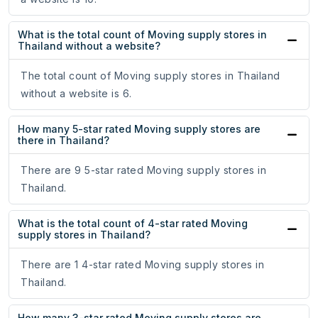
What is the total count of Moving supply stores in
Thailand without a website?
The total count of Moving supply stores in Thailand
without a website is 6.
How many 5-star rated Moving supply stores are
there in Thailand?
There are 9 5-star rated Moving supply stores in
Thailand.
What is the total count of 4-star rated Moving
supply stores in Thailand?
There are 1 4-star rated Moving supply stores in
Thailand.
How many 3-star rated Moving supply stores are