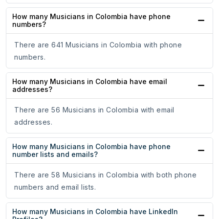
How many Musicians in Colombia have phone
numbers?
There are 641 Musicians in Colombia with phone
numbers.
How many Musicians in Colombia have email
addresses?
There are 56 Musicians in Colombia with email
addresses.
How many Musicians in Colombia have phone
number lists and emails?
There are 58 Musicians in Colombia with both phone
numbers and email lists.
How many Musicians in Colombia have LinkedIn