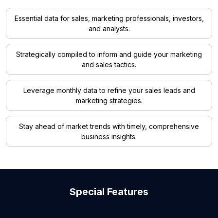
Essential data for sales, marketing professionals, investors,
and analysts.
Strategically compiled to inform and guide your marketing
and sales tactics.
Leverage monthly data to refine your sales leads and
marketing strategies.
Stay ahead of market trends with timely, comprehensive
business insights.
Special Features