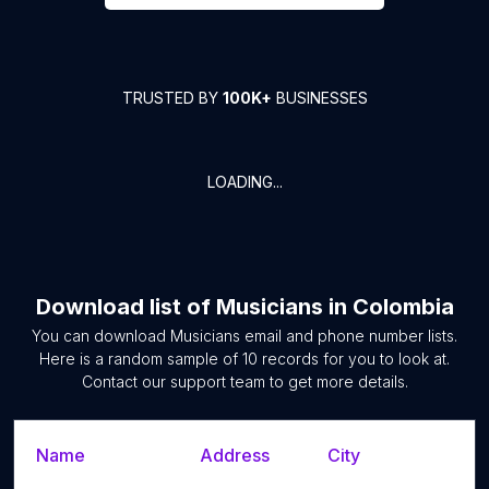
TRUSTED BY
100K+
BUSINESSES
LOADING...
Download list of
Musicians
in
Colombia
You can download
Musicians
email and phone number lists.
Here is a random sample of
10
records for you to look at.
Contact our support team to get more details.
Name
Address
City