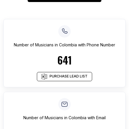
Number of
Musicians
in
Colombia
with Phone Number
641
PURCHASE LEAD LIST
Number of
Musicians
in
Colombia
with Email