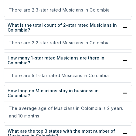
There are 2 3-star rated Musicians in Colombia.
What is the total count of 2-star rated Musicians in
Colombia?
There are 2 2-star rated Musicians in Colombia.
How many 1-star rated Musicians are there in
Colombia?
There are 5 1-star rated Musicians in Colombia.
How long do Musicians stay in business in
Colombia?
The average age of Musicians in Colombia is 2 years
and 10 months.
What are the top 3 states with the most number of
Musicians in Colombia?