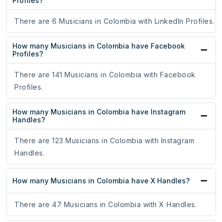
Profiles?
There are 6 Musicians in Colombia with LinkedIn Profiles.
How many Musicians in Colombia have Facebook
Profiles?
There are 141 Musicians in Colombia with Facebook
Profiles.
How many Musicians in Colombia have Instagram
Handles?
There are 123 Musicians in Colombia with Instagram
Handles.
How many Musicians in Colombia have X Handles?
There are 47 Musicians in Colombia with X Handles.