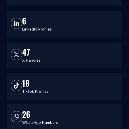
6
LinkedIn Profiles
47
X Handles
18
TikTok Profiles
26
WhatsApp Numbers