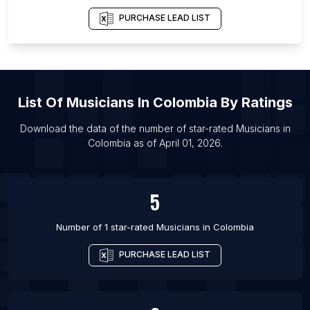
List Of Musicians in London
PURCHASE LEAD LIST
List Of
Musicians
In
Colombia
By Ratings
Download the data of the number of star-rated
Musicians
in
Colombia
as of
April 01, 2026
.
5
Number of 1 star-rated
Musicians
in
Colombia
PURCHASE LEAD LIST