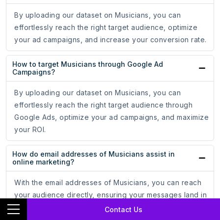
By uploading our dataset on Musicians, you can
effortlessly reach the right target audience, optimize
your ad campaigns, and increase your conversion rate.
How to target Musicians through Google Ad
Campaigns?
By uploading our dataset on Musicians, you can
effortlessly reach the right target audience through
Google Ads, optimize your ad campaigns, and maximize
your ROI.
How do email addresses of Musicians assist in
online marketing?
With the email addresses of Musicians, you can reach
your audience directly, ensuring your messages land in
the inboxes of potential customers, leading to increased
Contact Us
engagement and conversion rates.