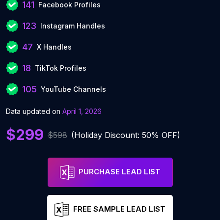
141
Facebook Profiles
123
Instagram Handles
47
X Handles
18
TikTok Profiles
105
YouTube Channels
Data updated on
April 1, 2026
$299
$598
(Holiday Discount: 50% OFF)
PURCHASE LEAD LIST
FREE SAMPLE LEAD LIST