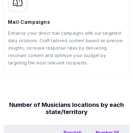
Mail Campaigns
Enhance your direct mail campaigns with our targeted
data solutions. Craft tailored content based on precise
insights, increase response rates by delivering
resonant content and optimize your budget by
targeting the most relevant recipients.
Number of
Musicians
locations by each
state/territory
Populati
Number Of