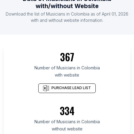
List Of Musicians in Poland
with/without Website
List Of Musicians in Indonesia
Download the list of
Musicians
in
Colombia
as of
April 01, 2026
List Of Musicians in Canada
with and without website information.
List Of Musicians in West Bengal
List Of Musicians in North Rhine-Westphalia
List Of Musicians in Pennsylvania
367
List Of Musicians in Gauteng
List Of Musicians in Ontario
Number of
Musicians
in
Colombia
with website
List Of Musicians in São Paulo
List Of Musicians in Uttar Pradesh
PURCHASE LEAD LIST
List Of Musicians in Maharashtra
List Of Musicians in Florida
334
List Of Musicians in New York
Number of
Musicians
in
Colombia
List Of Musicians in New York City
without website
List Of Musicians in Los Angeles