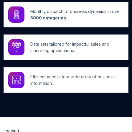
Monthly dispatch of business dynamics in over
5000 categories.
Data sets tailored for impactful sales and
marketing applications.
Efficient access to a wide array of business
information.
Loading...