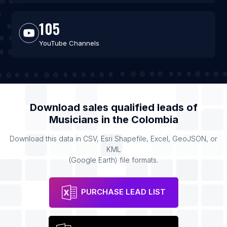
105
YouTube Channels
Download sales qualified leads of
Musicians
in the
Colombia
Download this data in CSV, Esri Shapefile, Excel, GeoJSON, or
KML
(Google Earth) file formats.
PURCHASE LEAD LIST