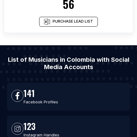
56
PURCHASE LEAD LIST
List of Musicians in Colombia with Social
Media Accounts
141
Facebook Profiles
123
Instagram Handles