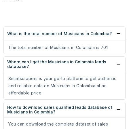
What is the total number of Musicians in Colombia?
The total number of Musicians in Colombia is 701.
Where can I get the Musicians in Colombia leads
database?
Smartscrapers is your go-to platform to get authentic
and reliable data on Musicians in Colombia at an
affordable price.
How to download sales qualified leads database of
Musicians in Colombia?
You can download the complete dataset of sales