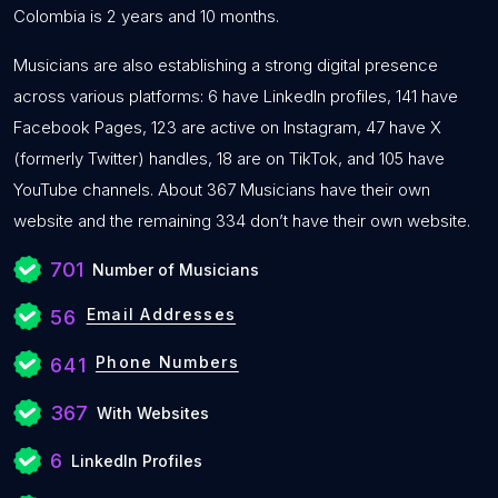
Colombia is 2 years and 10 months.
Musicians are also establishing a strong digital presence
across various platforms: 6 have LinkedIn profiles, 141 have
Facebook Pages, 123 are active on Instagram, 47 have X
(formerly Twitter) handles, 18 are on TikTok, and 105 have
YouTube channels. About 367 Musicians have their own
website and the remaining 334 don’t have their own website.
701
Number of Musicians
Email Addresses
56
Phone Numbers
641
367
With Websites
6
LinkedIn Profiles