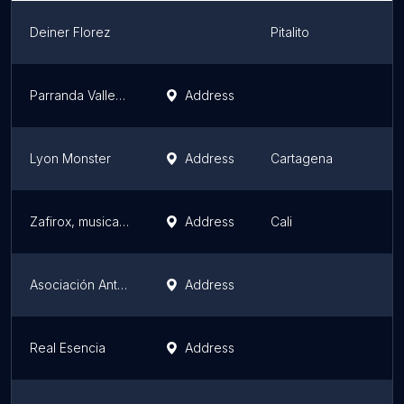
Deiner Florez
Pitalito
Parranda Vallenata Cúcuta BREYNER DIAZ
Address
Lyon Monster
Address
Cartagena
Zafirox, musical group in cali
Address
Cali
Asociación Antioquia Le Canta a Colombia
Address
Real Esencia
Address