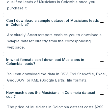
qualified leads of Musicians in Colombia once you
purchase it.
Can I download a sample dataset of Musicians leads
in Colombia?
Absolutely! Smartscrapers enables you to download a
sample dataset directly from the corresponding
webpage.
In what formats can I download Musicians in
Colombia leads?
You can download the data in CSV, Esri Shapefile, Excel,
GeoJSON, or KML (Google Earth) file formats.
How much does the Musicians in Colombia dataset
cost?
The price of Musicians in Colombia dataset costs $299.