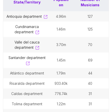
State/Territory
on
Musicians
antioquia department
4.96m
127
cundinamarca
1.46m
125
department
valle del cauca
3.70m
70
department
santander department
1.45m
69
atlántico department
1.79m
44
risaralda department
933.40k
40
caldas department
776.74k
31
tolima department
1.22m
31