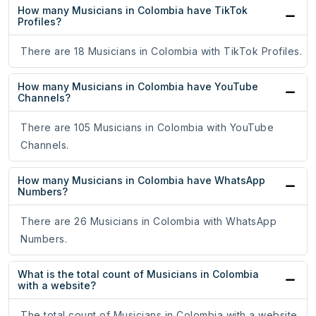
How many Musicians in Colombia have TikTok
Profiles?
There are 18 Musicians in Colombia with TikTok Profiles.
How many Musicians in Colombia have YouTube
Channels?
There are 105 Musicians in Colombia with YouTube
Channels.
How many Musicians in Colombia have WhatsApp
Numbers?
There are 26 Musicians in Colombia with WhatsApp
Numbers.
What is the total count of Musicians in Colombia
with a website?
The total count of Musicians in Colombia with a website