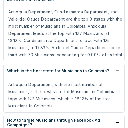
Antioquia Department, Cundinamarca Department, and
Valle del Cauca Department are the top 3 states with the
most number of Musicians in Colombia. Antioquia
Department leads at the top with 127 Musicians, at
18.12%. Cundinamarca Department follows with 125
Musicians, at 17.83%. Valle del Cauca Department comes
third with 70 Musicians, accounting for 9.99% of its total.
Which is the best state for Musicians in Colombia?
Antioquia Department, with the most number of
Musicians, is the best state for Musicians in Colombia. It
tops with 127 Musicians, which is 18.12% of the total
Musicians in Colombia.
How to target Musicians through Facebook Ad
Campaigns?