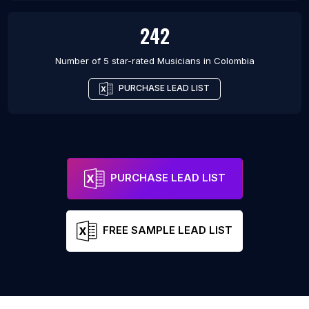
242
Number of 5 star-rated
Musicians
in
Colombia
PURCHASE LEAD LIST
PURCHASE LEAD LIST
FREE SAMPLE LEAD LIST