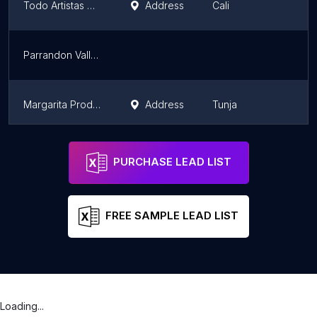
Todo Artistas Cali
Address
Cali
Parrandon Vallenato en Tulua
Margarita Producciones
Address
Tunja
Moises Borges
Carmen del Darien
PURCHASE LEAD LIST
FREE SAMPLE LEAD LIST
Loading...