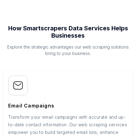
How Smartscrapers Data Services Helps
Businesses
Explore the strategic advantages our web scraping solutions
bring to your business.
Email Campaigns
Transform your email campaigns with accurate and up-
to-date contact information. Our web scraping services
empower you to build targeted email lists, enhance