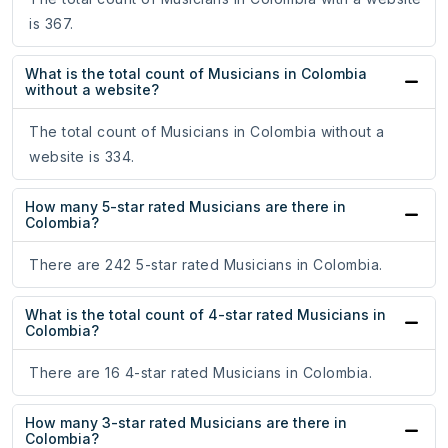
is 367.
What is the total count of Musicians in Colombia
without a website?
The total count of Musicians in Colombia without a
website is 334.
How many 5-star rated Musicians are there in
Colombia?
There are 242 5-star rated Musicians in Colombia.
What is the total count of 4-star rated Musicians in
Colombia?
There are 16 4-star rated Musicians in Colombia.
How many 3-star rated Musicians are there in
Colombia?