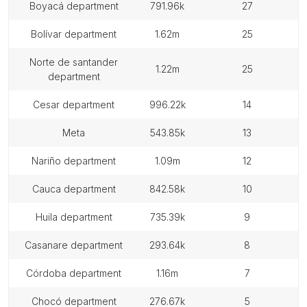
boyacá department
791.96k
27
bolívar department
1.62m
25
norte de santander
1.22m
25
department
cesar department
996.22k
14
meta
543.85k
13
nariño department
1.09m
12
cauca department
842.58k
10
huila department
735.39k
9
casanare department
293.64k
8
córdoba department
1.16m
7
chocó department
276.67k
5