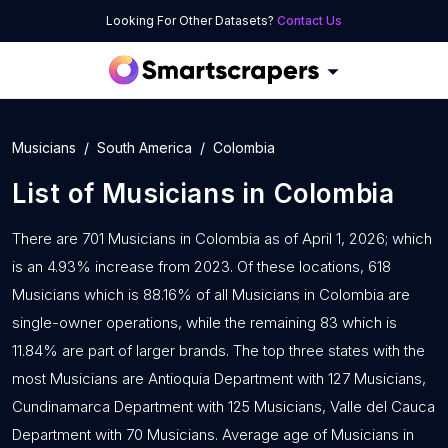
Looking For Other Datasets?
Contact Us
Musicians
South America
Colombia
List of
Musicians
in
Colombia
There are 701 Musicians in Colombia as of April 1, 2026; which
is an 4.93% increase from 2023. Of these locations, 618
Musicians which is 88.16% of all Musicians in Colombia are
single-owner operations, while the remaining 83 which is
11.84% are part of larger brands. The top three states with the
most Musicians are Antioquia Department with 127 Musicians,
Cundinamarca Department with 125 Musicians, Valle del Cauca
Department with 70 Musicians. Average age of Musicians in