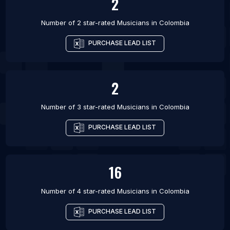
2
Number of 2 star-rated
Musicians
in
Colombia
PURCHASE LEAD LIST
2
Number of 3 star-rated
Musicians
in
Colombia
PURCHASE LEAD LIST
16
Number of 4 star-rated
Musicians
in
Colombia
PURCHASE LEAD LIST