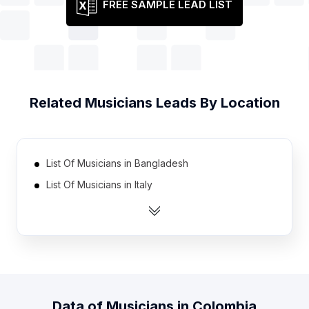
FREE SAMPLE LEAD LIST
Related
Musicians
Leads By Location
List Of Musicians in Bangladesh
List Of Musicians in Italy
List Of Musicians in France
List Of Musicians in Netherlands
List Of Musicians in Spain
List Of Musicians in Australia
List Of Musicians in South Africa
Data of
Musicians
in
Colombia