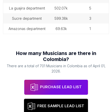
la guajira department
502.07k
5
sucre department
599.38k
3
amazonas department
69.63k
1
How many
Musicians
are there in
Colombia
?
There are a total of
701
Musicians
in
Colombia
as of
April 01,
2026
.
PURCHASE LEAD LIST
FREE SAMPLE LEAD LIST