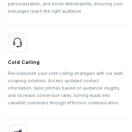
personalization, and boost deliverability, ensuring your
messages reach the right audience.
Cold Calling
Revolutionize your cold-calling strategies with our web
scraping solutions. Access updated contact
information, tailor pitches based on audience insights,
and increase conversion rates, turning leads into
valuable customers through effective communication.