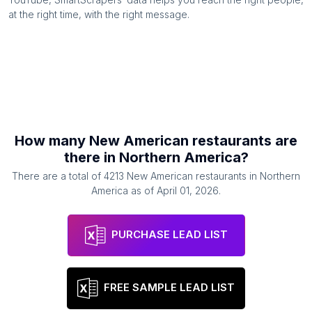
at the right time, with the right message.
How many
New American restaurants
are
there in
Northern America
?
There are a total of
4213
New American restaurants
in
Northern
America
as of
April 01, 2026
.
PURCHASE LEAD LIST
FREE SAMPLE LEAD LIST