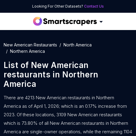
Looking For Other Datasets?
Contact Us
New American Restaurants
North America
Northern America
List of
New American
restaurants
in
Northern
America
There are 4213 New American restaurants in Northern
America as of April 1, 2026; which is an 0.17% increase from
2023. Of these locations, 3109 New American restaurants
which is 73.80% of all New American restaurants in Northern
America are single-owner operations, while the remaining 1104