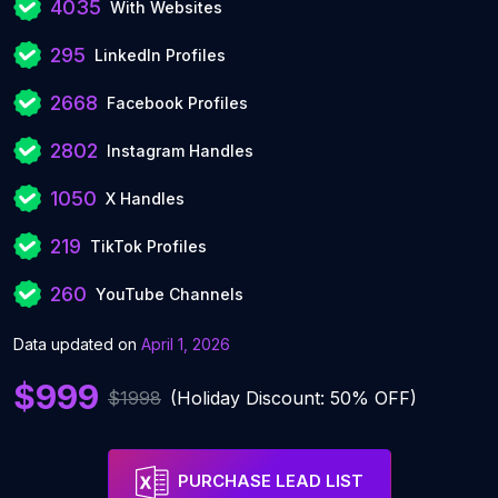
4035
With Websites
295
LinkedIn Profiles
2668
Facebook Profiles
2802
Instagram Handles
1050
X Handles
219
TikTok Profiles
260
YouTube Channels
Data updated on
April 1, 2026
$999
$1998
(Holiday Discount: 50% OFF)
PURCHASE LEAD LIST