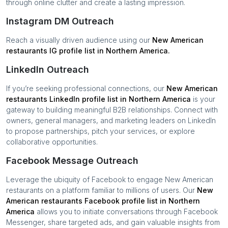
through online clutter and create a lasting impression.
Instagram DM Outreach
Reach a visually driven audience using our
New American
restaurants
IG profile list in
Northern America
.
LinkedIn Outreach
If you’re seeking professional connections, our
New American
restaurants
LinkedIn profile list in
Northern America
is your
gateway to building meaningful B2B relationships. Connect with
owners, general managers, and marketing leaders on LinkedIn
to propose partnerships, pitch your services, or explore
collaborative opportunities.
Facebook Message Outreach
Leverage the ubiquity of Facebook to engage
New American
restaurants
on a platform familiar to millions of users. Our
New
American restaurants
Facebook profile list in
Northern
America
allows you to initiate conversations through Facebook
Messenger, share targeted ads, and gain valuable insights from