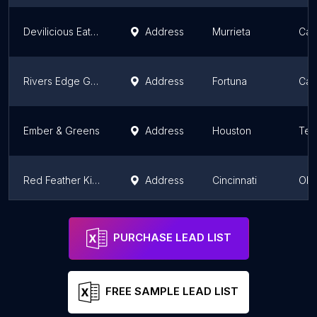
Devilicious Eatery & Tap Room
Address
Murrieta
Cali
Rivers Edge Grill & Bar
Address
Fortuna
Cali
Ember & Greens
Address
Houston
Tex
Red Feather Kitchen
Address
Cincinnati
Ohi
Tempo Kitchen & Bar
Address
Gilroy
Cali
PURCHASE LEAD LIST
FREE SAMPLE LEAD LIST