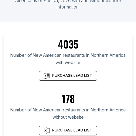
America
as of
April 01, 2026
with and without website
information.
4035
Number of
New American restaurants
in
Northern America
with website
PURCHASE LEAD LIST
178
Number of
New American restaurants
in
Northern America
without website
PURCHASE LEAD LIST