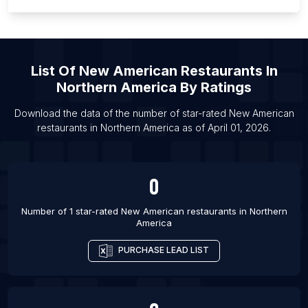
List Of
New American Restaurants
In
Northern America
By Ratings
Download the data of the number of star-rated
New American
restaurants
in
Northern America
as of
April 01, 2026
.
0
Number of 1 star-rated
New American restaurants
in
Northern
America
PURCHASE LEAD LIST