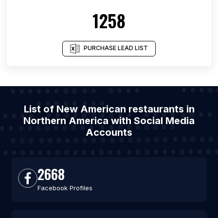
1258
PURCHASE LEAD LIST
List of New American restaurants in
Northern America with Social Media
Accounts
2668
Facebook Profiles