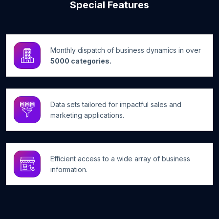
Special Features
Monthly dispatch of business dynamics in over
5000 categories.
Data sets tailored for impactful sales and
marketing applications.
Efficient access to a wide array of business
information.