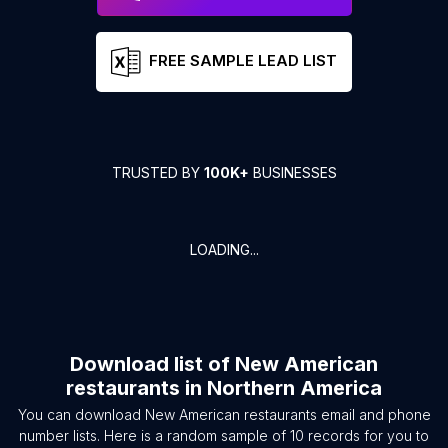
FREE SAMPLE LEAD LIST
TRUSTED BY
100K+
BUSINESSES
LOADING...
Download list of
New American
restaurants
in
Northern America
You can download
New American restaurants
email and phone
number lists. Here is a random sample of
10
records for you to