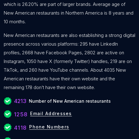
which is 26.20% are part of larger brands. Average age of
New American restaurants in Northern America is 8 years and
10 months.
New American restaurants are also establishing a strong digital
presence across various platforms: 295 have LinkedIn
profiles, 2668 have Facebook Pages, 2802 are active on
Instagram, 1050 have X (formerly Twitter) handles, 219 are on
TikTok, and 260 have YouTube channels. About 4035 New
American restaurants have their own website and the
remaining 178 don’t have their own website.
4213
Number of New American restaurants
Email Addresses
1258
Phone Numbers
4118