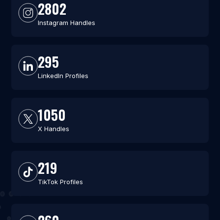
2802
Instagram Handles
295
LinkedIn Profiles
1050
X Handles
219
TikTok Profiles