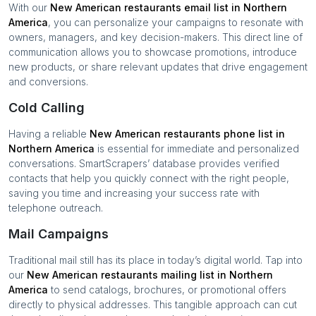
With our
New American restaurants
email list in
Northern
America
, you can personalize your campaigns to resonate with
owners, managers, and key decision-makers. This direct line of
communication allows you to showcase promotions, introduce
new products, or share relevant updates that drive engagement
and conversions.
Cold Calling
Having a reliable
New American restaurants
phone list in
Northern America
is essential for immediate and personalized
conversations. SmartScrapers’ database provides verified
contacts that help you quickly connect with the right people,
saving you time and increasing your success rate with
telephone outreach.
Mail Campaigns
Traditional mail still has its place in today’s digital world. Tap into
our
New American restaurants
mailing list in
Northern
America
to send catalogs, brochures, or promotional offers
directly to physical addresses. This tangible approach can cut