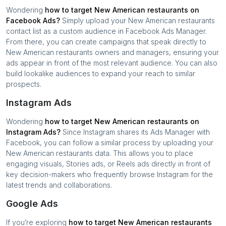
Wondering
how to target
New American restaurants
on
Facebook Ads?
Simply upload your
New American restaurants
contact list as a custom audience in Facebook Ads Manager.
From there, you can create campaigns that speak directly to
New American restaurants
owners and managers, ensuring your
ads appear in front of the most relevant audience. You can also
build lookalike audiences to expand your reach to similar
prospects.
Instagram Ads
Wondering
how to target
New American restaurants
on
Instagram Ads?
Since Instagram shares its Ads Manager with
Facebook, you can follow a similar process by uploading your
New American restaurants
data. This allows you to place
engaging visuals, Stories ads, or Reels ads directly in front of
key decision-makers who frequently browse Instagram for the
latest trends and collaborations.
Google Ads
If you’re exploring
how to target
New American restaurants