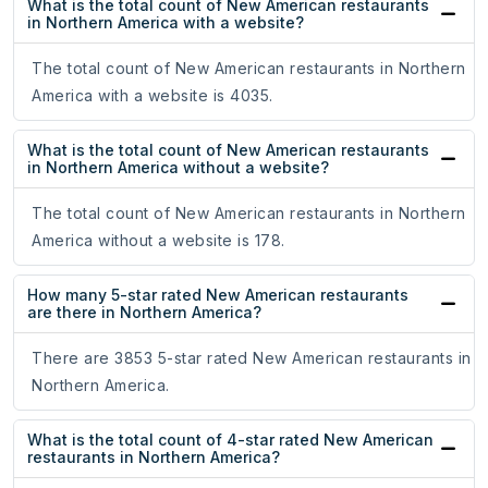
What is the total count of New American restaurants
in Northern America with a website?
The total count of New American restaurants in Northern
America with a website is 4035.
What is the total count of New American restaurants
in Northern America without a website?
The total count of New American restaurants in Northern
America without a website is 178.
How many 5-star rated New American restaurants
are there in Northern America?
There are 3853 5-star rated New American restaurants in
Northern America.
What is the total count of 4-star rated New American
restaurants in Northern America?