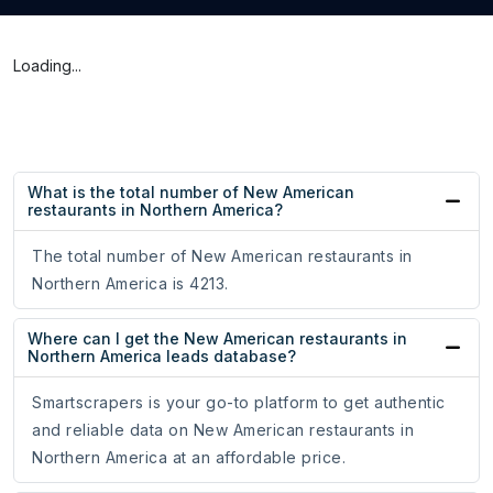
Loading...
What is the total number of New American
restaurants in Northern America?
The total number of New American restaurants in
Northern America is 4213.
Where can I get the New American restaurants in
Northern America leads database?
Smartscrapers is your go-to platform to get authentic
and reliable data on New American restaurants in
Northern America at an affordable price.