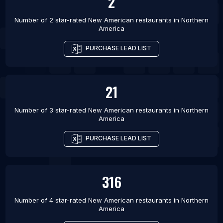
2
Number of 2 star-rated
New American restaurants
in
Northern
America
PURCHASE LEAD LIST
21
Number of 3 star-rated
New American restaurants
in
Northern
America
PURCHASE LEAD LIST
316
Number of 4 star-rated
New American restaurants
in
Northern
America