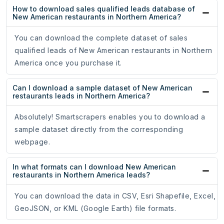
How to download sales qualified leads database of
New American restaurants in Northern America?
You can download the complete dataset of sales
qualified leads of New American restaurants in Northern
America once you purchase it.
Can I download a sample dataset of New American
restaurants leads in Northern America?
Absolutely! Smartscrapers enables you to download a
sample dataset directly from the corresponding
webpage.
In what formats can I download New American
restaurants in Northern America leads?
You can download the data in CSV, Esri Shapefile, Excel,
GeoJSON, or KML (Google Earth) file formats.