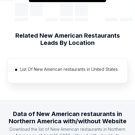
Related
New American Restaurants
Leads By Location
List Of New American restaurants in United States
Data of
New American restaurants
in
Northern America
with/without Website
Download the list of
New American restaurants
in
Northern