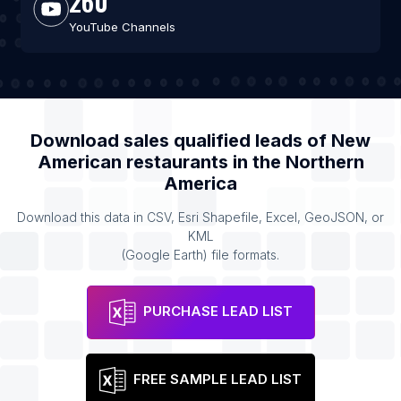
260
YouTube Channels
Download sales qualified leads of
New
American restaurants
in the
Northern
America
Download this data in CSV, Esri Shapefile, Excel, GeoJSON, or
KML
(Google Earth) file formats.
PURCHASE LEAD LIST
FREE SAMPLE LEAD LIST