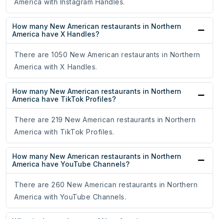
America with Instagram Handles.
How many New American restaurants in Northern
America have X Handles?
There are 1050 New American restaurants in Northern
America with X Handles.
How many New American restaurants in Northern
America have TikTok Profiles?
There are 219 New American restaurants in Northern
America with TikTok Profiles.
How many New American restaurants in Northern
America have YouTube Channels?
There are 260 New American restaurants in Northern
America with YouTube Channels.