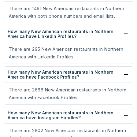
There are 1461 New American restaurants in Northern
America with both phone numbers and email lists.
How many New American restaurants in Northern
America have LinkedIn Profiles?
There are 295 New American restaurants in Northern
America with LinkedIn Profiles.
How many New American restaurants in Northern
America have Facebook Profiles?
There are 2668 New American restaurants in Northern
America with Facebook Profiles.
How many New American restaurants in Northern
America have Instagram Handles?
There are 2802 New American restaurants in Northern