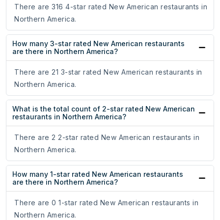
There are 316 4-star rated New American restaurants in
Northern America.
How many 3-star rated New American restaurants
are there in Northern America?
There are 21 3-star rated New American restaurants in
Northern America.
What is the total count of 2-star rated New American
restaurants in Northern America?
There are 2 2-star rated New American restaurants in
Northern America.
How many 1-star rated New American restaurants
are there in Northern America?
There are 0 1-star rated New American restaurants in
Northern America.