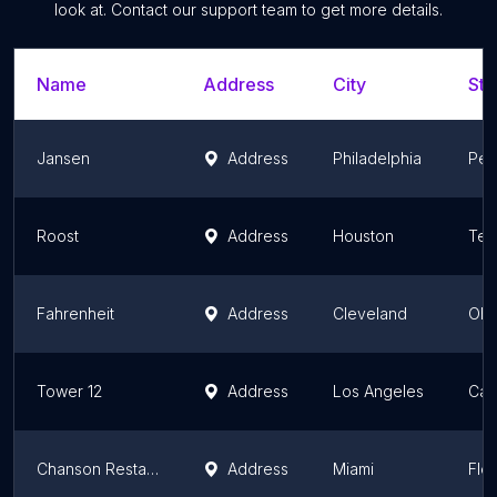
look at. Contact our support team to get more details.
Name
Address
City
Sta
Jansen
Address
Philadelphia
Pen
Roost
Address
Houston
Tex
Fahrenheit
Address
Cleveland
Ohi
Tower 12
Address
Los Angeles
Cali
Chanson Restaurant
Address
Miami
Flor