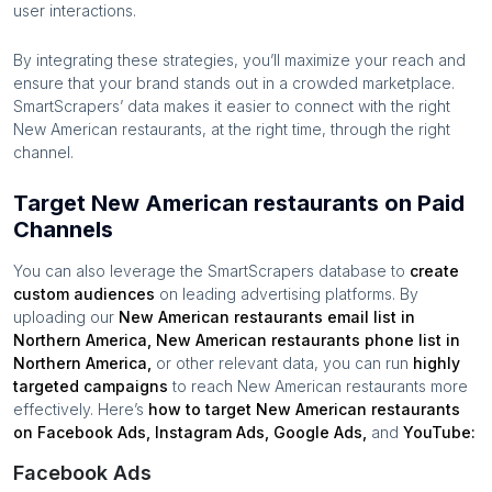
user interactions.
By integrating these strategies, you’ll maximize your reach and
ensure that your brand stands out in a crowded marketplace.
SmartScrapers’ data makes it easier to connect with the right
New American restaurants
, at the right time, through the right
channel.
Target New American restaurants on Paid
Channels
You can also leverage the SmartScrapers database to
create
custom audiences
on leading advertising platforms. By
uploading our
New American restaurants
email list in
Northern America
,
New American restaurants
phone list in
Northern America
,
or other relevant data, you can run
highly
targeted campaigns
to reach
New American restaurants
more
effectively. Here’s
how to target
New American restaurants
on Facebook Ads, Instagram Ads, Google Ads,
and
YouTube:
Facebook Ads