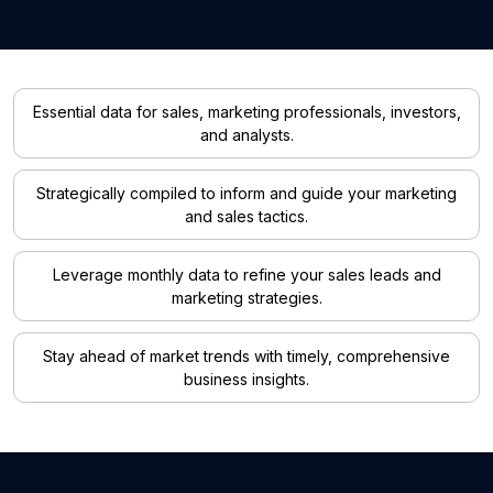
Essential data for sales, marketing professionals, investors,
and analysts.
Strategically compiled to inform and guide your marketing
and sales tactics.
Leverage monthly data to refine your sales leads and
marketing strategies.
Stay ahead of market trends with timely, comprehensive
business insights.