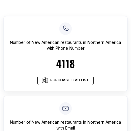
Number of
New American restaurants
in
Northern America
with Phone Number
4118
PURCHASE LEAD LIST
Number of
New American restaurants
in
Northern America
with Email