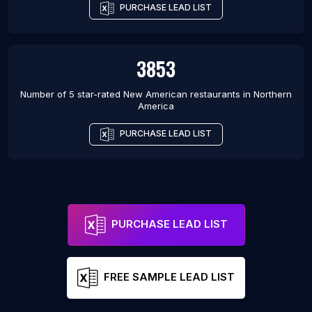
PURCHASE LEAD LIST
3853
Number of 5 star-rated
New American restaurants
in
Northern
America
PURCHASE LEAD LIST
PURCHASE LEAD LIST
FREE SAMPLE LEAD LIST