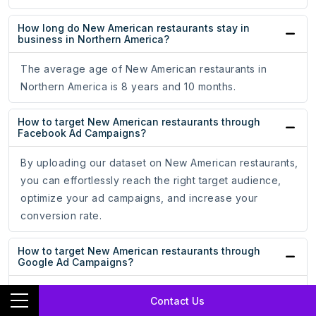
How long do New American restaurants stay in
business in Northern America?
The average age of New American restaurants in
Northern America is 8 years and 10 months.
How to target New American restaurants through
Facebook Ad Campaigns?
By uploading our dataset on New American restaurants,
you can effortlessly reach the right target audience,
optimize your ad campaigns, and increase your
conversion rate.
How to target New American restaurants through
Google Ad Campaigns?
By uploading our dataset on New American restaurants,
Contact Us
you can effortlessly reach the right target audience