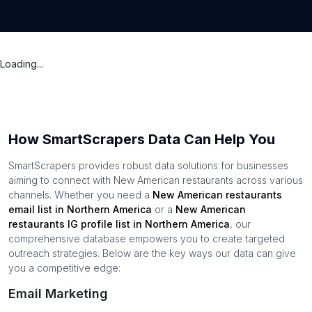
Loading...
How SmartScrapers Data Can Help You
SmartScrapers provides robust data solutions for businesses
aiming to connect with
New American restaurants
across various
channels. Whether you need a
New American restaurants
email list in
Northern America
or a
New American
restaurants
IG profile list in
Northern America
, our
comprehensive database empowers you to create targeted
outreach strategies. Below are the key ways our data can give
you a competitive edge:
Email Marketing