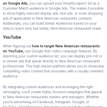
on Google Ads,
you can upload your SmartScrapers’ list as a
Customer Match audience in Google Ads. This makes it possible
to show highly relevant display ads, text ads, or even shopping
ads (if applicable) to
New American restaurants
contacts.
Additionally, you can build Similar Audiences based on your
data to reach new, but similar,
New American restaurants
leads.
YouTube
When figuring out
how to target
New American restaurants
on YouTube,
use Google Ads’ video campaign features. By
importing your custom audience list, you can display pre-roll or
in-stream ads that speak directly to
New American restaurants
professionals. This high-impact platform allows you to showcase
compelling video content that resonates with a visually oriented
audience.
By integrating custom audiences and leveraging the right
messaging, you’ll create highly focused campaigns that appeal
to
New American restaurants
owners and managers. Whether
you’re advertising on Facebook, Instagram, Google, or
YouTube, SmartScrapers’ data helps you reach the right people,