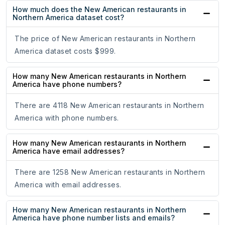
How much does the New American restaurants in
Northern America dataset cost?
The price of New American restaurants in Northern
America dataset costs $999.
How many New American restaurants in Northern
America have phone numbers?
There are 4118 New American restaurants in Northern
America with phone numbers.
How many New American restaurants in Northern
America have email addresses?
There are 1258 New American restaurants in Northern
America with email addresses.
How many New American restaurants in Northern
America have phone number lists and emails?