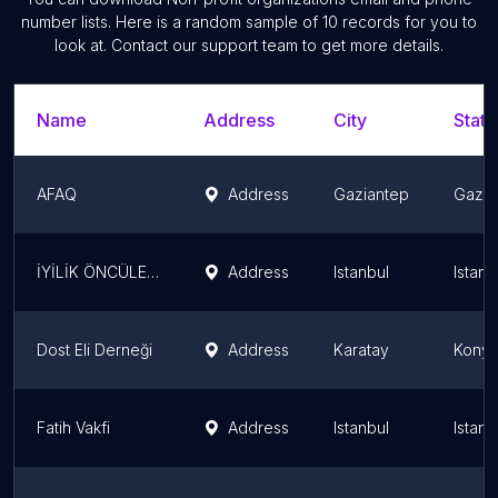
number lists. Here is a random sample of
10
records for you to
look at. Contact our support team to get more details.
Name
Address
City
State
AFAQ
Address
Gaziantep
Gazia
İYİLİK ÖNCÜLERİ DERNEĞİ
Address
Istanbul
Istanb
Dost Eli Derneği
Address
Karatay
Konya
Fatih Vakfi
Address
Istanbul
Istanb