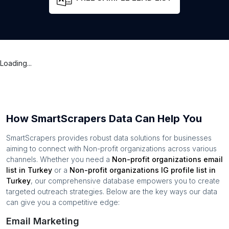
Loading...
How SmartScrapers Data Can Help You
SmartScrapers provides robust data solutions for businesses
aiming to connect with
Non-profit organizations
across various
channels. Whether you need a
Non-profit organizations
email
list in
Turkey
or a
Non-profit organizations
IG profile list in
Turkey
, our comprehensive database empowers you to create
targeted outreach strategies. Below are the key ways our data
can give you a competitive edge:
Email Marketing