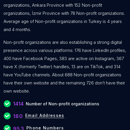
organizations, Ankara Province with 152 Non-profit
organizations, İzmir Province with 78 Non-profit organizations.
Average age of Non-profit organizations in Turkey is 4 years
and 4 months.
Non-profit organizations are also establishing a strong digital
presence across various platforms: 176 have LinkedIn profiles,
400 have Facebook Pages, 383 are active on Instagram, 367
have X (formerly Twitter) handles, 13 are on TikTok, and 314
have YouTube channels. About 688 Non-profit organizations
have their own website and the remaining 726 don’t have their
own website.
1414
Number of Non-profit organizations
Email Addresses
180
Phone Numbers
953