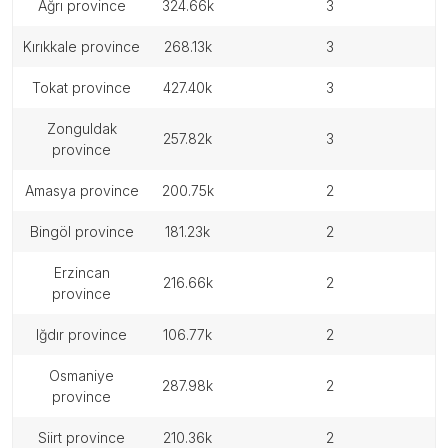
ağrı province
324.66k
3
kırıkkale province
268.13k
3
tokat province
427.40k
3
zonguldak
257.82k
3
province
amasya province
200.75k
2
bingöl province
181.23k
2
erzincan
216.66k
2
province
iğdır province
106.77k
2
osmaniye
287.98k
2
province
siirt province
210.36k
2