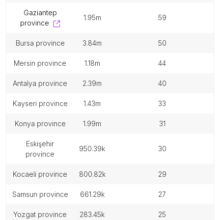
gaziantep
1.95m
59
province
bursa province
3.84m
50
mersin province
1.18m
44
antalya province
2.39m
40
kayseri province
1.43m
33
konya province
1.99m
31
eskişehir
950.39k
30
province
kocaeli province
800.82k
29
samsun province
661.29k
27
yozgat province
283.45k
25