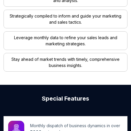
and analysts.
Strategically compiled to inform and guide your marketing
and sales tactics.
Leverage monthly data to refine your sales leads and
marketing strategies.
Stay ahead of market trends with timely, comprehensive
business insights.
Special Features
Monthly dispatch of business dynamics in over