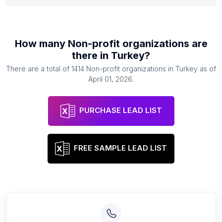
How many
Non-profit organizations
are
there in
Turkey
?
There are a total of
1414
Non-profit organizations
in
Turkey
as of
April 01, 2026
.
PURCHASE LEAD LIST
FREE SAMPLE LEAD LIST