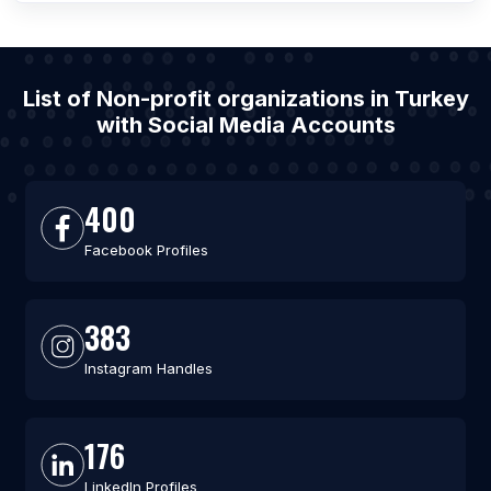
List of Non-profit organizations in Turkey
with Social Media Accounts
400
Facebook Profiles
383
Instagram Handles
176
LinkedIn Profiles