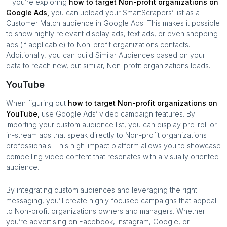
If you’re exploring
how to target
Non-profit organizations
on
Google Ads,
you can upload your SmartScrapers’ list as a
Customer Match audience in Google Ads. This makes it possible
to show highly relevant display ads, text ads, or even shopping
ads (if applicable) to
Non-profit organizations
contacts.
Additionally, you can build Similar Audiences based on your
data to reach new, but similar,
Non-profit organizations
leads.
YouTube
When figuring out
how to target
Non-profit organizations
on
YouTube,
use Google Ads’ video campaign features. By
importing your custom audience list, you can display pre-roll or
in-stream ads that speak directly to
Non-profit organizations
professionals. This high-impact platform allows you to showcase
compelling video content that resonates with a visually oriented
audience.
By integrating custom audiences and leveraging the right
messaging, you’ll create highly focused campaigns that appeal
to
Non-profit organizations
owners and managers. Whether
you’re advertising on Facebook, Instagram, Google, or