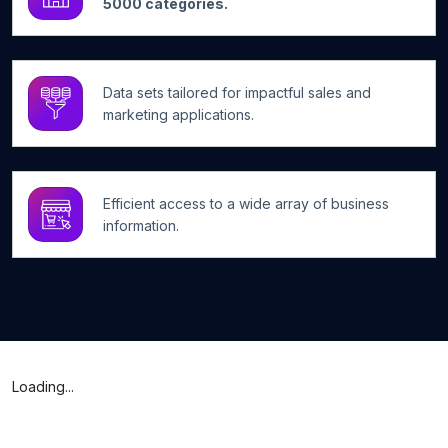
5000 categories.
Data sets tailored for impactful sales and
marketing applications.
Efficient access to a wide array of business
information.
Loading...