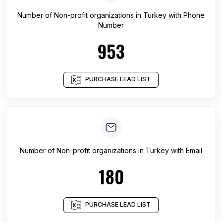
Number of
Non-profit organizations
in
Turkey
with Phone
Number
953
PURCHASE LEAD LIST
Number of
Non-profit organizations
in
Turkey
with Email
180
PURCHASE LEAD LIST