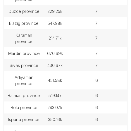
düzce province
229.25k
7
elazığ province
547.98k
7
karaman
214.71k
7
province
mardin province
670.69k
7
sivas province
430.67k
7
adıyaman
451.58k
6
province
batman province
519.14k
6
bolu province
243.07k
6
isparta province
350.16k
6