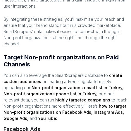
user interactions.
By integrating these strategies, you’ll maximize your reach and
ensure that your brand stands out in a crowded marketplace.
SmartScrapers’ data makes it easier to connect with the right
Non-profit organizations
, at the right time, through the right
channel.
Target Non-profit organizations on Paid
Channels
You can also leverage the SmartScrapers database to
create
custom audiences
on leading advertising platforms. By
uploading our
Non-profit organizations
email list in
Turkey
,
Non-profit organizations
phone list in
Turkey
,
or other
relevant data, you can run
highly targeted campaigns
to reach
Non-profit organizations
more effectively. Here’s
how to target
Non-profit organizations
on Facebook Ads, Instagram Ads,
Google Ads,
and
YouTube:
Facebook Ads