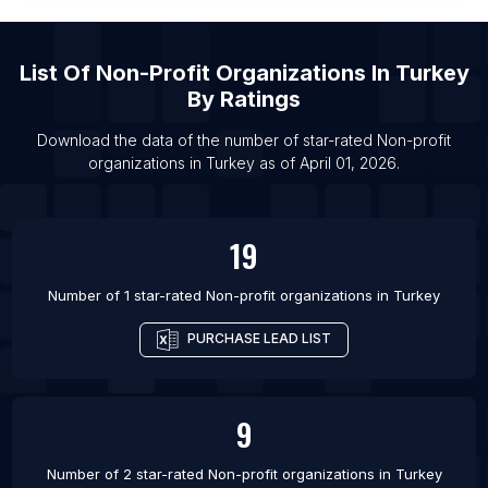
List Of Non-profit organizations in Sacramento
List Of Non-profit organizations in Toronto
List Of
Non-Profit Organizations
In
Turkey
List Of Non-profit organizations in Indianapolis
By Ratings
List Of Non-profit organizations in Austin
Download the data of the number of star-rated
Non-profit
List Of Non-profit organizations in St. Louis
organizations
in
Turkey
as of
April 01, 2026
.
List Of Non-profit organizations in Vancouver
List Of Non-profit organizations in Seattle
19
Number of 1 star-rated
Non-profit organizations
in
Turkey
PURCHASE LEAD LIST
9
Number of 2 star-rated
Non-profit organizations
in
Turkey