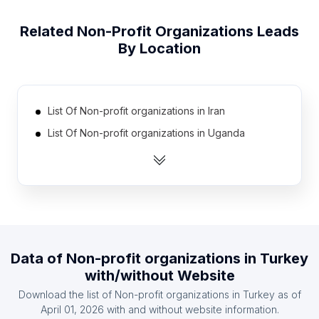
Related
Non-Profit Organizations
Leads
By Location
List Of Non-profit organizations in Iran
List Of Non-profit organizations in Uganda
List Of Non-profit organizations in Poland
List Of Non-profit organizations in Vietnam
List Of Non-profit organizations in Thailand
List Of Non-profit organizations in Colombia
List Of Non-profit organizations in Netherlands
Data of
Non-profit organizations
in
Turkey
List Of Non-profit organizations in Malaysia
with/without Website
List Of Non-profit organizations in Egypt
Download the list of
Non-profit organizations
in
Turkey
as of
List Of Non-profit organizations in France
April 01, 2026
with and without website information.