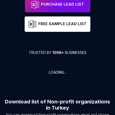
PURCHASE LEAD LIST
FREE SAMPLE LEAD LIST
TRUSTED BY
100K+
BUSINESSES
LOADING...
Download list of
Non-profit organizations
in
Turkey
You can download
Non-profit organizations
email and phone