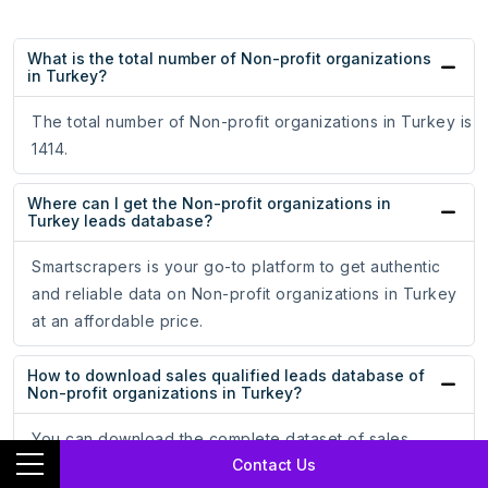
What is the total number of Non-profit organizations
in Turkey?
The total number of Non-profit organizations in Turkey is
1414.
Where can I get the Non-profit organizations in
Turkey leads database?
Smartscrapers is your go-to platform to get authentic
and reliable data on Non-profit organizations in Turkey
at an affordable price.
How to download sales qualified leads database of
Non-profit organizations in Turkey?
You can download the complete dataset of sales
Contact Us
qualified leads of Non-profit organizations in Turkey