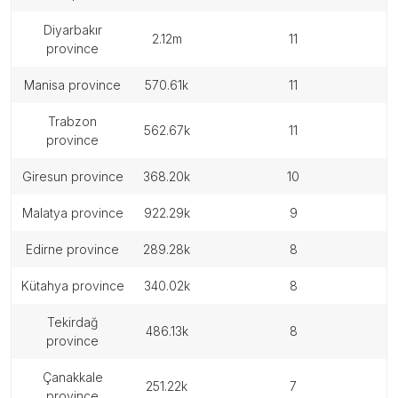
diyarbakır
2.12m
11
province
manisa province
570.61k
11
trabzon
562.67k
11
province
giresun province
368.20k
10
malatya province
922.29k
9
edirne province
289.28k
8
kütahya province
340.02k
8
tekirdağ
486.13k
8
province
çanakkale
251.22k
7
province