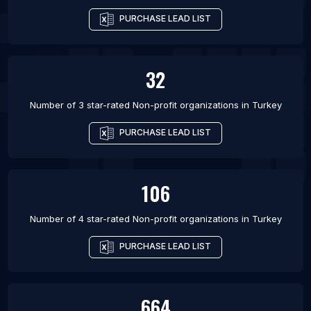
PURCHASE LEAD LIST
32
Number of 3 star-rated
Non-profit organizations
in
Turkey
PURCHASE LEAD LIST
106
Number of 4 star-rated
Non-profit organizations
in
Turkey
PURCHASE LEAD LIST
664