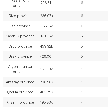
kastamonu
236.51k
6
province
rize province
236.07k
6
van province
665.16k
6
karabük province
173.38k
5
ordu province
459.32k
5
uşak province
426.00k
5
afyonkarahisar
521.99k
4
province
aksaray province
296.56k
4
çorum province
405.79k
4
kırşehir province
195.83k
4