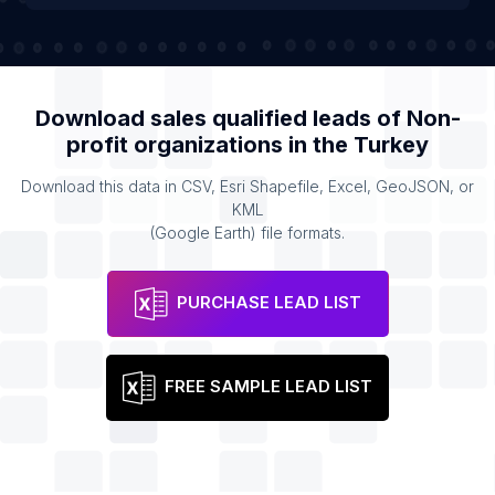
Download sales qualified leads of
Non-
profit organizations
in the
Turkey
Download this data in CSV, Esri Shapefile, Excel, GeoJSON, or
KML
(Google Earth) file formats.
PURCHASE LEAD LIST
FREE SAMPLE LEAD LIST