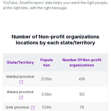
YouTube, SmartScrapers’ data helps you reach the right people,
at the right time, with the right message.
Number of
Non-profit organizations
locations by each
state/territory
Popula
Number Of
Non-profit
State/Territory
tion
organizations
istanbul province
21.55m
436
ankara province
5.06m
152
i̇zmir province
3.54m
78