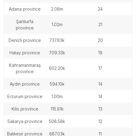
adana province
2.06m
24
şanlıurfa
1.02m
21
province
denizli province
737.83k
20
hatay province
709.33k
19
kahramanmaraş
602.20k
17
province
aydın province
594.10k
14
erzurum province
1.00m
14
kilis province
115.81k
13
sakarya province
508.58k
12
balıkesir province
687.03k
11