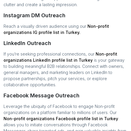
clutter and create a lasting impression.
Instagram DM Outreach
Reach a visually driven audience using our
Non-profit
organizations
IG profile list in
Turkey
.
LinkedIn Outreach
If you’re seeking professional connections, our
Non-profit
organizations
LinkedIn profile list in
Turkey
is your gateway
to building meaningful B2B relationships. Connect with owners,
general managers, and marketing leaders on LinkedIn to
propose partnerships, pitch your services, or explore
collaborative opportunities.
Facebook Message Outreach
Leverage the ubiquity of Facebook to engage
Non-profit
organizations
on a platform familiar to millions of users. Our
Non-profit organizations
Facebook profile list in
Turkey
allows you to initiate conversations through Facebook
Messenger, share targeted ads, and gain valuable insights from