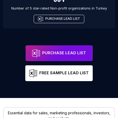
Number of 5 star-rated
Non-profit organizations
in
Turkey
PURCHASE LEAD LIST
PURCHASE LEAD LIST
FREE SAMPLE LEAD LIST
Essential data for sales, marketing professionals, investors,