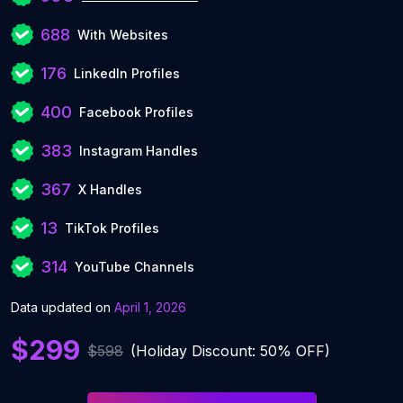
688
With Websites
176
LinkedIn Profiles
400
Facebook Profiles
383
Instagram Handles
367
X Handles
13
TikTok Profiles
314
YouTube Channels
Data updated on
April 1, 2026
$299
$598
(Holiday Discount: 50% OFF)