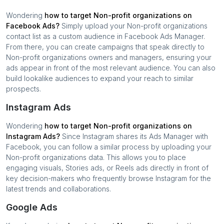
Wondering
how to target
Non-profit organizations
on
Facebook Ads?
Simply upload your
Non-profit organizations
contact list as a custom audience in Facebook Ads Manager.
From there, you can create campaigns that speak directly to
Non-profit organizations
owners and managers, ensuring your
ads appear in front of the most relevant audience. You can also
build lookalike audiences to expand your reach to similar
prospects.
Instagram Ads
Wondering
how to target
Non-profit organizations
on
Instagram Ads?
Since Instagram shares its Ads Manager with
Facebook, you can follow a similar process by uploading your
Non-profit organizations
data. This allows you to place
engaging visuals, Stories ads, or Reels ads directly in front of
key decision-makers who frequently browse Instagram for the
latest trends and collaborations.
Google Ads