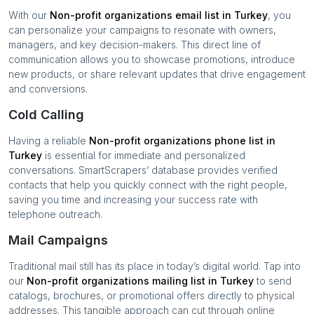
With our
Non-profit organizations
email list in
Turkey
, you
can personalize your campaigns to resonate with owners,
managers, and key decision-makers. This direct line of
communication allows you to showcase promotions, introduce
new products, or share relevant updates that drive engagement
and conversions.
Cold Calling
Having a reliable
Non-profit organizations
phone list in
Turkey
is essential for immediate and personalized
conversations. SmartScrapers’ database provides verified
contacts that help you quickly connect with the right people,
saving you time and increasing your success rate with
telephone outreach.
Mail Campaigns
Traditional mail still has its place in today’s digital world. Tap into
our
Non-profit organizations
mailing list in
Turkey
to send
catalogs, brochures, or promotional offers directly to physical
addresses. This tangible approach can cut through online