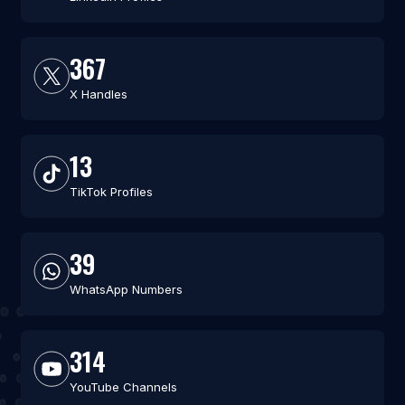
367
X Handles
13
TikTok Profiles
39
WhatsApp Numbers
314
YouTube Channels