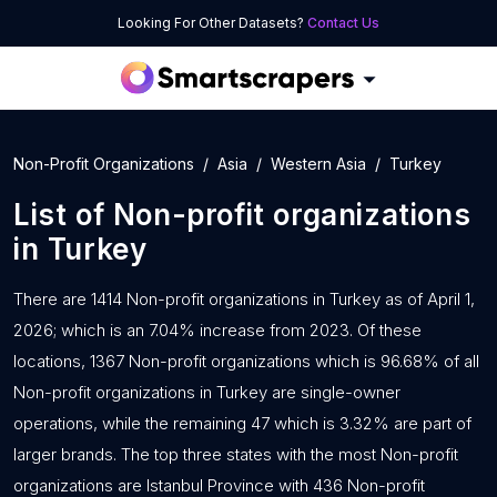
Looking For Other Datasets?
Contact Us
Non-Profit Organizations
Asia
Western Asia
Turkey
List of
Non-profit organizations
in
Turkey
There are 1414 Non-profit organizations in Turkey as of April 1,
2026; which is an 7.04% increase from 2023. Of these
locations, 1367 Non-profit organizations which is 96.68% of all
Non-profit organizations in Turkey are single-owner
operations, while the remaining 47 which is 3.32% are part of
larger brands. The top three states with the most Non-profit
organizations are Istanbul Province with 436 Non-profit