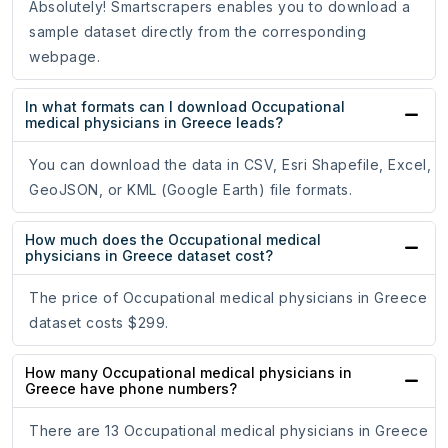
Absolutely! Smartscrapers enables you to download a
sample dataset directly from the corresponding
webpage.
In what formats can I download Occupational
medical physicians in Greece leads?
You can download the data in CSV, Esri Shapefile, Excel,
GeoJSON, or KML (Google Earth) file formats.
How much does the Occupational medical
physicians in Greece dataset cost?
The price of Occupational medical physicians in Greece
dataset costs $299.
How many Occupational medical physicians in
Greece have phone numbers?
There are 13 Occupational medical physicians in Greece