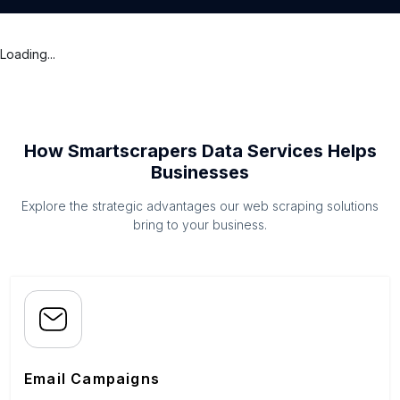
Loading...
How Smartscrapers Data Services Helps
Businesses
Explore the strategic advantages our web scraping solutions
bring to your business.
Email Campaigns