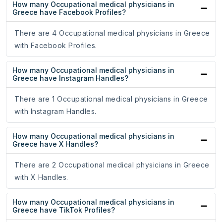
How many Occupational medical physicians in
Greece have Facebook Profiles?
There are 4 Occupational medical physicians in Greece
with Facebook Profiles.
How many Occupational medical physicians in
Greece have Instagram Handles?
There are 1 Occupational medical physicians in Greece
with Instagram Handles.
How many Occupational medical physicians in
Greece have X Handles?
There are 2 Occupational medical physicians in Greece
with X Handles.
How many Occupational medical physicians in
Greece have TikTok Profiles?