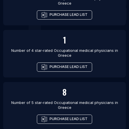
Greece
PURCHASE LEAD LIST
1
Number of 4 star-rated
Occupational medical physicians
in
Greece
PURCHASE LEAD LIST
8
Number of 5 star-rated
Occupational medical physicians
in
Greece
PURCHASE LEAD LIST