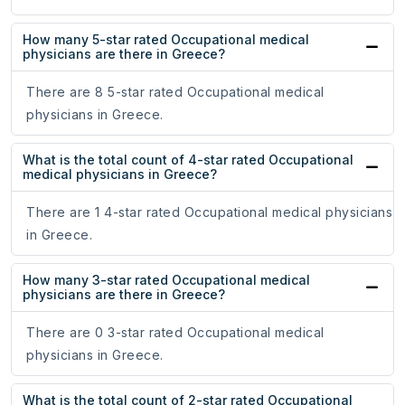
How many 5-star rated Occupational medical
physicians are there in Greece?
There are 8 5-star rated Occupational medical
physicians in Greece.
What is the total count of 4-star rated Occupational
medical physicians in Greece?
There are 1 4-star rated Occupational medical physicians
in Greece.
How many 3-star rated Occupational medical
physicians are there in Greece?
There are 0 3-star rated Occupational medical
physicians in Greece.
What is the total count of 2-star rated Occupational