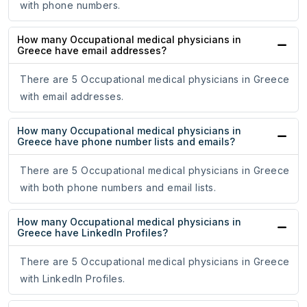
with phone numbers.
How many Occupational medical physicians in
Greece have email addresses?
There are 5 Occupational medical physicians in Greece
with email addresses.
How many Occupational medical physicians in
Greece have phone number lists and emails?
There are 5 Occupational medical physicians in Greece
with both phone numbers and email lists.
How many Occupational medical physicians in
Greece have LinkedIn Profiles?
There are 5 Occupational medical physicians in Greece
with LinkedIn Profiles.