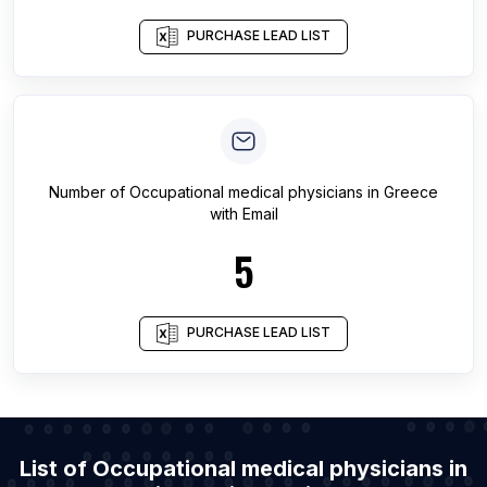
PURCHASE LEAD LIST
Number of
Occupational medical physicians
in
Greece
with Email
5
PURCHASE LEAD LIST
List of Occupational medical physicians in