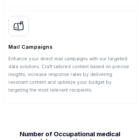
Mail Campaigns
Enhance your direct mail campaigns with our targeted
data solutions. Craft tailored content based on precise
insights, increase response rates by delivering
resonant content and optimize your budget by
targeting the most relevant recipients.
Number of
Occupational medical