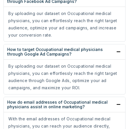
through Facebook Ad Campaigns?
By uploading our dataset on Occupational medical
physicians, you can effortlessly reach the right target
audience, optimize your ad campaigns, and increase
your conversion rate.
How to target Occupational medical physicians
through Google Ad Campaigns?
By uploading our dataset on Occupational medical
physicians, you can effortlessly reach the right target
audience through Google Ads, optimize your ad
campaigns, and maximize your ROI.
How do email addresses of Occupational medical
physicians assist in online marketing?
With the email addresses of Occupational medical
physicians, you can reach your audience directly,