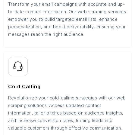
Transform your email campaigns with accurate and up-
to-date contact information. Our web scraping services
empower you to build targeted email lists, enhance
personalization, and boost deliverability, ensuring your
messages reach the right audience.
Cold Calling
Revolutionize your cold-calling strategies with our web
scraping solutions. Access updated contact
information, tailor pitches based on audience insights,
and increase conversion rates, turning leads into
valuable customers through effective communication.