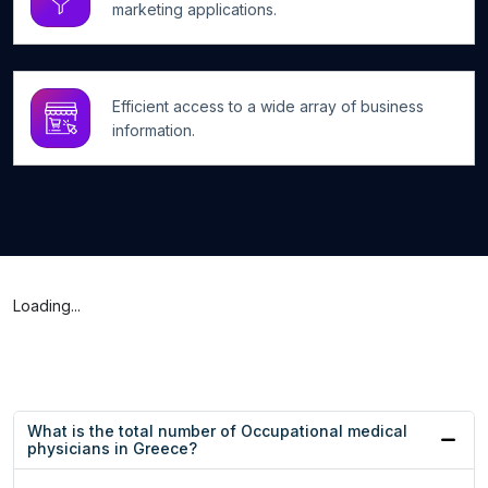
marketing applications.
Efficient access to a wide array of business
information.
Loading...
What is the total number of Occupational medical
physicians in Greece?