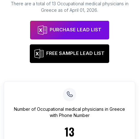
There are a total of
13
Occupational medical physicians
in
Greece
as of
April 01, 2026
.
PURCHASE LEAD LIST
FREE SAMPLE LEAD LIST
Number of
Occupational medical physicians
in
Greece
with Phone Number
13