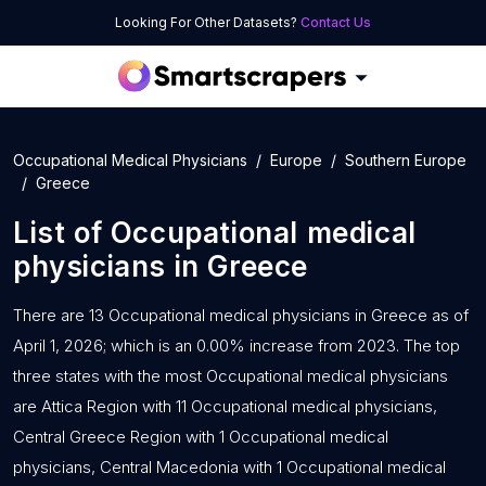
Looking For Other Datasets?
Contact Us
Occupational Medical Physicians
Europe
Southern Europe
Greece
List of
Occupational medical
physicians
in
Greece
There are 13 Occupational medical physicians in Greece as of
April 1, 2026; which is an 0.00% increase from 2023. The top
three states with the most Occupational medical physicians
are Attica Region with 11 Occupational medical physicians,
Central Greece Region with 1 Occupational medical
physicians, Central Macedonia with 1 Occupational medical