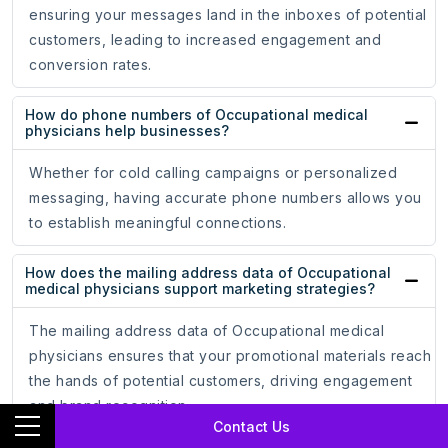
ensuring your messages land in the inboxes of potential
customers, leading to increased engagement and
conversion rates.
How do phone numbers of Occupational medical
physicians help businesses?
Whether for cold calling campaigns or personalized
messaging, having accurate phone numbers allows you
to establish meaningful connections.
How does the mailing address data of Occupational
medical physicians support marketing strategies?
The mailing address data of Occupational medical
physicians ensures that your promotional materials reach
the hands of potential customers, driving engagement
and brand recognition.
Contact Us