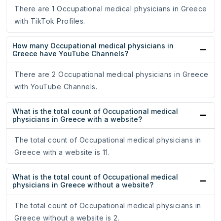
There are 1 Occupational medical physicians in Greece
with TikTok Profiles.
How many Occupational medical physicians in
Greece have YouTube Channels?
There are 2 Occupational medical physicians in Greece
with YouTube Channels.
What is the total count of Occupational medical
physicians in Greece with a website?
The total count of Occupational medical physicians in
Greece with a website is 11.
What is the total count of Occupational medical
physicians in Greece without a website?
The total count of Occupational medical physicians in
Greece without a website is 2.