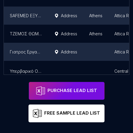
SAFEMED ΕΞΥΠΠ-EXYPP-ΤΕΧΝΙΚΟΙ ΑΣΦΑΛΕΙΑΣ ΑΘΗΝΑ-ΙΑΤΡΟΙ ΕΡΓΑΣΙΑΣ
Address
Athens
Attica Re
ΤΖΕΜΟΣ ΘΩΜΑΣ ειδικος ιατρός εργασίας,ειδικος αθλιατρος & μαιευτηρας-χειρουργος γυναικολογος,
Address
Athens
Attica Re
Γιατρος Εργασιας.Γιαννακουλακος Αθ.Μιχαηλ
Address
Attica Re
Υπερβαρικό Οξυγόνο•Γιαννακουλακος Αθ.Μιχαηλ MD,PhD
Central 
PURCHASE LEAD LIST
FREE SAMPLE LEAD LIST