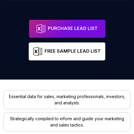
PURCHASE LEAD LIST
FREE SAMPLE LEAD LIST
Essential data for sales, marketing professionals, investors,
and analysts.
Strategically compiled to inform and guide your marketing
and sales tactics.