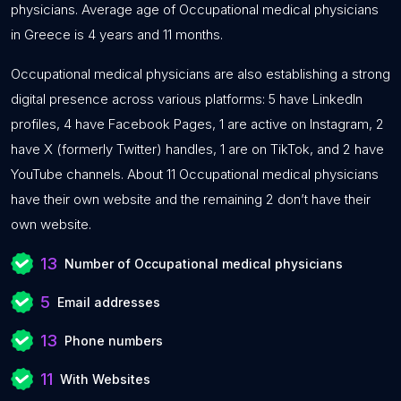
physicians. Average age of Occupational medical physicians
in Greece is 4 years and 11 months.
Occupational medical physicians are also establishing a strong
digital presence across various platforms: 5 have LinkedIn
profiles, 4 have Facebook Pages, 1 are active on Instagram, 2
have X (formerly Twitter) handles, 1 are on TikTok, and 2 have
YouTube channels. About 11 Occupational medical physicians
have their own website and the remaining 2 don’t have their
own website.
13
Number of Occupational medical physicians
5
Email addresses
13
Phone numbers
11
With Websites