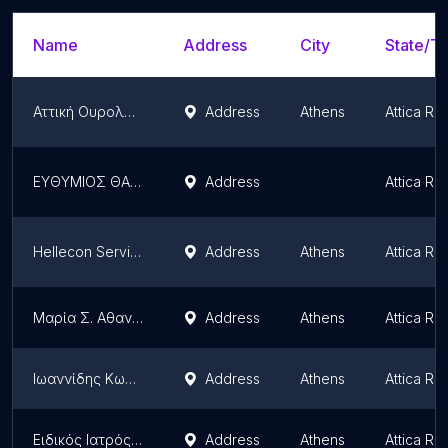
Name
Address
City
State/Te
Αττική Ουρολογία
Address
Athens
Attica Re
ΕΥΘΥΜΙΟΣ ΘΑΝΑΣΙΑΣ ΜΙΙΚΕ
Address
Attica Re
Hellecon Services Ltd
Address
Athens
Attica Re
Μαρία Σ. Αθανασίου
Address
Athens
Attica Re
Ιωαννίδης Κωνσταντίνος - Ειδικός Ιατρός Εργασίας
Address
Athens
Attica Re
Ειδικός Ιατρός Εργασίας - Καραΐσκος Χρήστος
Address
Athens
Attica Re