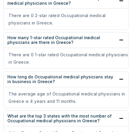
medical physicians in Greece?
There are 0 2-star rated Occupational medical
physicians in Greece.
How many 1-star rated Occupational medical
physicians are there in Greece?
There are 0 1-star rated Occupational medical physicians
in Greece.
How long do Occupational medical physicians stay
in business in Greece?
The average age of Occupational medical physicians in
Greece is 4 years and 11 months.
What are the top 3 states with the most number of
Occupational medical physicians in Greece?