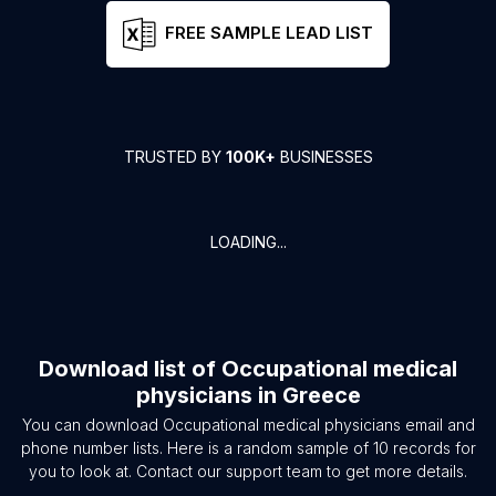
FREE SAMPLE LEAD LIST
TRUSTED BY
100K+
BUSINESSES
LOADING...
Download list of
Occupational medical
physicians
in
Greece
You can download
Occupational medical physicians
email and
phone number lists. Here is a random sample of
10
records for
you to look at. Contact our support team to get more details.