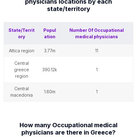
physicians
locations by each
state/territory
State/Territ
Popul
Number Of
Occupational
ory
ation
medical physicians
attica region
3.77m
11
central
greece
390.12k
1
region
central
1.60m
1
macedonia
How many
Occupational medical
physicians
are there in
Greece
?