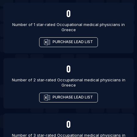
Budapest
0
List Of Occupational medical physicians in Algiers
List Of Occupational medical physicians in
Number of 1 star-rated
Occupational medical physicians
in
Greece
Vadodara
List Of Occupational medical physicians in
PURCHASE LEAD LIST
Varanasi
List Of Occupational medical physicians in
Campinas
0
List Of Occupational medical physicians in Ranchi
Number of 2 star-rated
Occupational medical physicians
in
List Of Occupational medical physicians in Nagpur
Greece
List Of Occupational medical physicians in Recife
PURCHASE LEAD LIST
List Of Occupational medical physicians in
Jalandhar
List Of Occupational medical physicians in
0
Jabalpur
Number of 3 star-rated
Occupational medical physicians
in