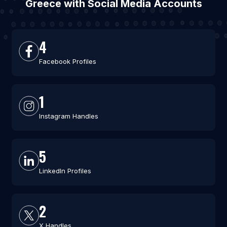
Greece with Social Media Accounts
4
Facebook Profiles
1
Instagram Handles
5
LinkedIn Profiles
2
X Handles