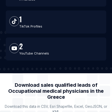
1
TikTok Profiles
2
YouTube Channels
Download sales qualified leads of
Occupational medical physicians
in the
Greece
Download this data in CSV, Esri Shapefile, Excel, GeoJSON, or
KML