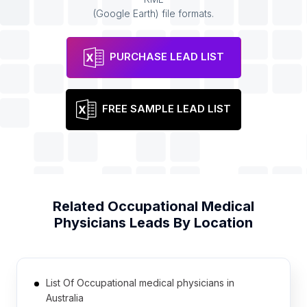
(Google Earth) file formats.
PURCHASE LEAD LIST
FREE SAMPLE LEAD LIST
Related
Occupational Medical
Physicians
Leads By Location
List Of Occupational medical physicians in
Australia