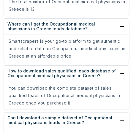
The total number of Occupational medical physicians in
Greece is 13.
Where can I get the Occupational medical
physicians in Greece leads database?
Smartscrapers is your go-to platform to get authentic
and reliable data on Occupational medical physicians in
Greece at an affordable price.
How to download sales qualified leads database of
Occupational medical physicians in Greece?
You can download the complete dataset of sales
qualified leads of Occupational medical physicians in
Greece once you purchase it.
Can I download a sample dataset of Occupational
medical physicians leads in Greece?