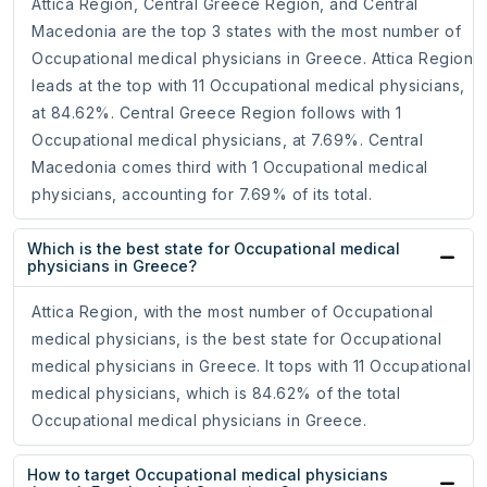
Attica Region, Central Greece Region, and Central
Macedonia are the top 3 states with the most number of
Occupational medical physicians in Greece. Attica Region
leads at the top with 11 Occupational medical physicians,
at 84.62%. Central Greece Region follows with 1
Occupational medical physicians, at 7.69%. Central
Macedonia comes third with 1 Occupational medical
physicians, accounting for 7.69% of its total.
Which is the best state for Occupational medical
physicians in Greece?
Attica Region, with the most number of Occupational
medical physicians, is the best state for Occupational
medical physicians in Greece. It tops with 11 Occupational
medical physicians, which is 84.62% of the total
Occupational medical physicians in Greece.
How to target Occupational medical physicians