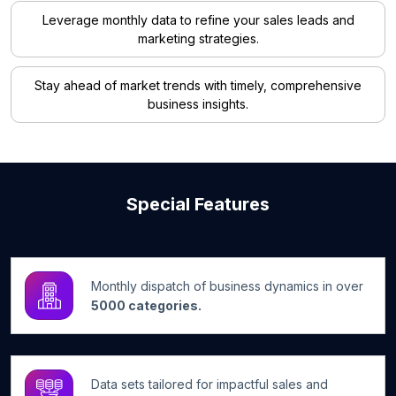
Leverage monthly data to refine your sales leads and
marketing strategies.
Stay ahead of market trends with timely, comprehensive
business insights.
Special Features
Monthly dispatch of business dynamics in over
5000 categories.
Data sets tailored for impactful sales and