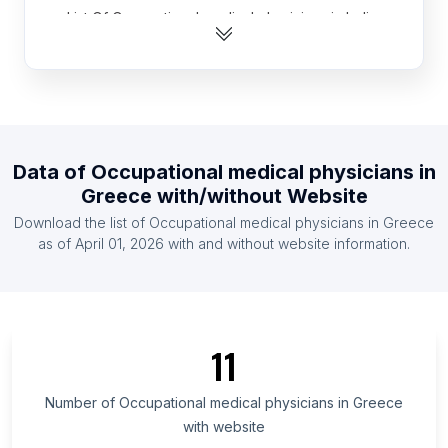
List Of Occupational medical physicians in India
List Of Occupational medical physicians in United
Kingdom
List Of Occupational medical physicians in United
States
List Of Occupational medical physicians in
Data of
Occupational medical physicians
in
Argentina
Greece
with/without Website
List Of Occupational medical physicians in Brazil
Download the list of
Occupational medical physicians
in
Greece
List Of Occupational medical physicians in Canada
as of
April 01, 2026
with and without website information.
List Of Occupational medical physicians in
Germany
List Of Occupational medical physicians in
Indonesia
11
List Of Occupational medical physicians in Mexico
Number of
Occupational medical physicians
in
Greece
List Of Occupational medical physicians in Tripura
with website
List Of Occupational medical physicians in