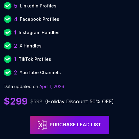
5
LinkedIn Profiles
4
Facebook Profiles
1
Instagram Handles
2
X Handles
1
TikTok Profiles
2
YouTube Channels
Data updated on
April 1, 2026
$299
$598
(Holiday Discount: 50% OFF)
PURCHASE LEAD LIST